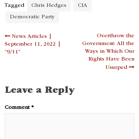
Tagged
Chris Hedges
CIA
Democratic Party
Post
Overthrow the
News Articles |
Government: All the
September 11, 2022 |
navigation
Ways in Which Our
“9/11”
Rights Have Been
Usurped
Leave a Reply
Comment
*