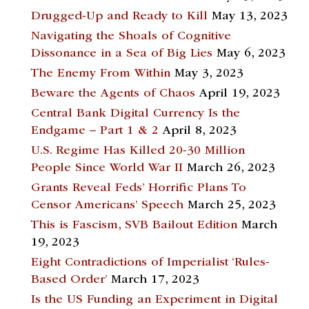
Drugged-Up and Ready to Kill
May 13, 2023
Navigating the Shoals of Cognitive
Dissonance in a Sea of Big Lies
May 6, 2023
The Enemy From Within
May 3, 2023
Beware the Agents of Chaos
April 19, 2023
Central Bank Digital Currency Is the
Endgame – Part 1 & 2
April 8, 2023
U.S. Regime Has Killed 20-30 Million
People Since World War II
March 26, 2023
Grants Reveal Feds’ Horrific Plans To
Censor Americans’ Speech
March 25, 2023
This is Fascism, SVB Bailout Edition
March
19, 2023
Eight Contradictions of Imperialist ‘Rules-
Based Order’
March 17, 2023
Is the US Funding an Experiment in Digital