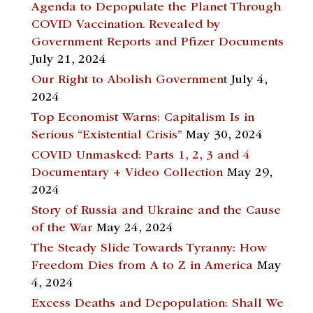
Agenda to Depopulate the Planet Through
COVID Vaccination. Revealed by
Government Reports and Pfizer Documents
July 21, 2024
Our Right to Abolish Government
July 4,
2024
Top Economist Warns: Capitalism Is in
Serious “Existential Crisis”
May 30, 2024
COVID Unmasked: Parts 1, 2, 3 and 4
Documentary + Video Collection
May 29,
2024
Story of Russia and Ukraine and the Cause
of the War
May 24, 2024
The Steady Slide Towards Tyranny: How
Freedom Dies from A to Z in America
May
4, 2024
Excess Deaths and Depopulation: Shall We