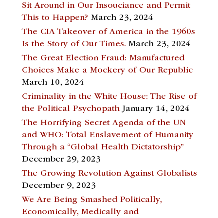
Sit Around in Our Insouciance and Permit
This to Happen?
March 23, 2024
The CIA Takeover of America in the 1960s
Is the Story of Our Times.
March 23, 2024
The Great Election Fraud: Manufactured
Choices Make a Mockery of Our Republic
March 10, 2024
Criminality in the White House: The Rise of
the Political Psychopath
January 14, 2024
The Horrifying Secret Agenda of the UN
and WHO: Total Enslavement of Humanity
Through a “Global Health Dictatorship”
December 29, 2023
The Growing Revolution Against Globalists
December 9, 2023
We Are Being Smashed Politically,
Economically, Medically and