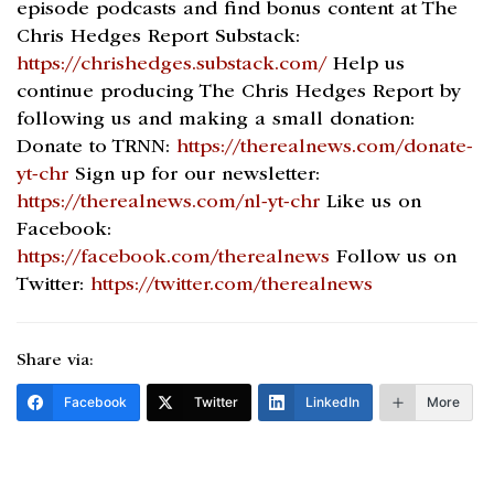
episode podcasts and find bonus content at The
Chris Hedges Report Substack:
https://chrishedges.substack.com/
Help us
continue producing The Chris Hedges Report by
following us and making a small donation:
Donate to TRNN:
https://therealnews.com/donate-
yt-chr
Sign up for our newsletter:
https://therealnews.com/nl-yt-chr
Like us on
Facebook:
https://facebook.com/therealnews
Follow us on
Twitter:
https://twitter.com/therealnews
Share via:
Facebook
Twitter
LinkedIn
More