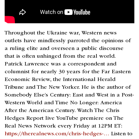
Throughout the Ukraine war, Western news
outlets have mindlessly parroted the opinions of
a ruling elite and overseen a public discourse
that is often unhinged from the real world.
Patrick Lawrence was a correspondent and
columnist for nearly 30 years for the Far Eastern
Economic Review, the International Herald
Tribune and The New Yorker. He is the author of
Somebody Else’s Century: East and West in a Post-
Western World and Time No Longer: America
After the American Century. Watch The Chris
Hedges Report live YouTube premiere on The
Real News Network every Friday at 12PM ET:
https://therealnews.com/chris-hedges-…
Listen to