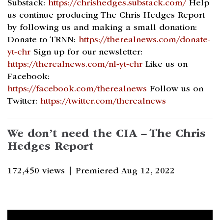
Substack:
https://chrishedges.substack.com/
Help
us continue producing The Chris Hedges Report
by following us and making a small donation:
Donate to TRNN:
https://therealnews.com/donate-
yt-chr
Sign up for our newsletter:
https://therealnews.com/nl-yt-chr
Like us on
Facebook:
https://facebook.com/therealnews
Follow us on
Twitter:
https://twitter.com/therealnews
We don’t need the CIA – The Chris
Hedges Report
172,450 views |
Premiered Aug 12, 2022