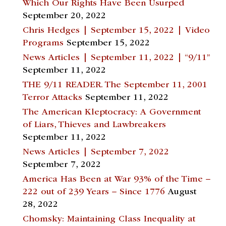
Which Our Rights Have Been Usurped
September 20, 2022
Chris Hedges | September 15, 2022 | Video
Programs
September 15, 2022
News Articles | September 11, 2022 | “9/11”
September 11, 2022
THE 9/11 READER. The September 11, 2001
Terror Attacks
September 11, 2022
The American Kleptocracy: A Government
of Liars, Thieves and Lawbreakers
September 11, 2022
News Articles | September 7, 2022
September 7, 2022
America Has Been at War 93% of the Time –
222 out of 239 Years – Since 1776
August
28, 2022
Chomsky: Maintaining Class Inequality at