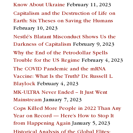
Know About Ukraine
February 11, 2023
Capitalism and the Destruction of Life on
Earth: Six Theses on Saving the Humans
February 10, 2023
Nestlé’s Blatant Misconduct Shows Us the
Darkness of Capitalism
February 9, 2023
Why the End of the Petrodollar Spells
Trouble for the US Regime
February 4, 2023
The COVID Pandemic and the mRNA
Vaccine: What Is the Truth? Dr. Russell L.
Blaylock
February 4, 2023
MK-ULTRA Never Ended – It Just Went
Mainstream
January 7, 2023
Cops Killed More People in 2022 Than Any
Year on Record — Here’s How to Stop It
from Happening Again
January 5, 2023
Historical Analysis of the Global Elites: