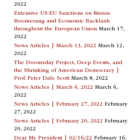
2022
Extensive US-EU Sanctions on Russia:
Boomerang and Economic Backlash
throughout the European Union
March 17,
2022
News Articles | March 13, 2022
March 12,
2022
The Doomsday Project, Deep Events, and
the Shrinking of American Democracy |
Prof. Peter Dale Scott
March 8, 2022
News Articles | March 6, 2022
March 6,
2022
News Articles | February 27, 2022
February
27, 2022
News Articles | February 20, 2022
February
20, 2022
Dear Mr. President | 02/16/22
February 16,