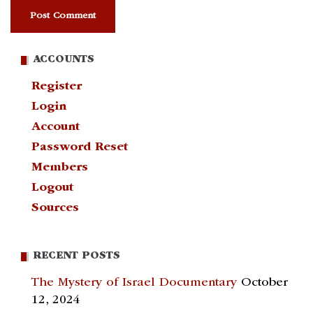
ACCOUNTS
Register
Login
Account
Password Reset
Members
Logout
Sources
RECENT POSTS
The Mystery of Israel Documentary
October
12, 2024