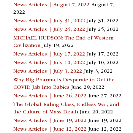
News Articles | August 7, 2022
August 7,
2022
News Articles | July 31, 2022
July 31, 2022
News Articles | July 24, 2022
July 25, 2022
MICHAEL HUDSON: The End of Western
Civilization
July 19, 2022
News Articles | July 17, 2022
July 17, 2022
News Articles | July 10, 2022
July 10, 2022
News Articles | July 3, 2022
July 3, 2022
Why Big Pharma Is Desperate to Get the
COVID Jab Into Babies
June 29, 2022
News Articles | June 26, 2022
June 27, 2022
The Global Ruling Class, Endless War, and
the Culture of Mass Death
June 20, 2022
News Articles | June 19, 2022
June 19, 2022
News Articles | June 12, 2022
June 12, 2022