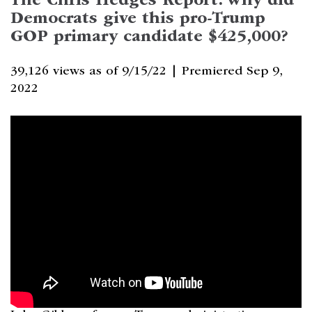
The Chris Hedges Report: Why did
Democrats give this pro-Trump
GOP primary candidate $425,000?
39,126 views as of 9/15/22 |
Premiered Sep 9,
2022