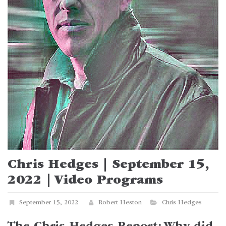
Chris Hedges | September 15,
2022 | Video Programs
September 15, 2022
Robert Heston
Chris Hedges