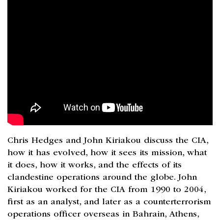
Chris Hedges and John Kiriakou discuss the CIA,
how it has evolved, how it sees its mission, what
it does, how it works, and the effects of its
clandestine operations around the globe. John
Kiriakou worked for the CIA from 1990 to 2004,
first as an analyst, and later as a counterterrorism
operations officer overseas in Bahrain, Athens,