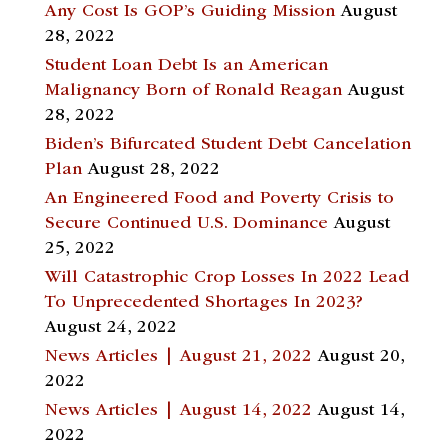
Any Cost Is GOP’s Guiding Mission
August
28, 2022
Student Loan Debt Is an American
Malignancy Born of Ronald Reagan
August
28, 2022
Biden’s Bifurcated Student Debt Cancelation
Plan
August 28, 2022
An Engineered Food and Poverty Crisis to
Secure Continued U.S. Dominance
August
25, 2022
Will Catastrophic Crop Losses In 2022 Lead
To Unprecedented Shortages In 2023?
August 24, 2022
News Articles | August 21, 2022
August 20,
2022
News Articles | August 14, 2022
August 14,
2022