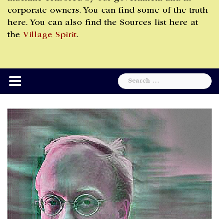
corporate owners. You can find some of the truth
here. You can also find the Sources list here at
the
Village Spirit
.
Search
for: