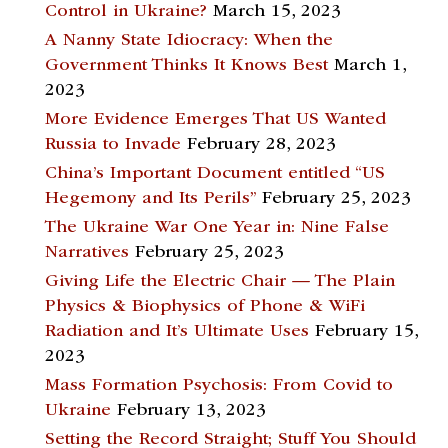
Control in Ukraine?
March 15, 2023
A Nanny State Idiocracy: When the
Government Thinks It Knows Best
March 1,
2023
More Evidence Emerges That US Wanted
Russia to Invade
February 28, 2023
China’s Important Document entitled “US
Hegemony and Its Perils”
February 25, 2023
The Ukraine War One Year in: Nine False
Narratives
February 25, 2023
Giving Life the Electric Chair — The Plain
Physics & Biophysics of Phone & WiFi
Radiation and It’s Ultimate Uses
February 15,
2023
Mass Formation Psychosis: From Covid to
Ukraine
February 13, 2023
Setting the Record Straight; Stuff You Should