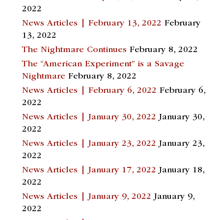
2022
News Articles | February 13, 2022
February
13, 2022
The Nightmare Continues
February 8, 2022
The “American Experiment” is a Savage
Nightmare
February 8, 2022
News Articles | February 6, 2022
February 6,
2022
News Articles | January 30, 2022
January 30,
2022
News Articles | January 23, 2022
January 23,
2022
News Articles | January 17, 2022
January 18,
2022
News Articles | January 9, 2022
January 9,
2022