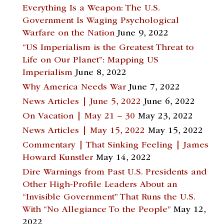
Everything Is a Weapon: The U.S.
Government Is Waging Psychological
Warfare on the Nation
June 9, 2022
“US Imperialism is the Greatest Threat to
Life on Our Planet”: Mapping US
Imperialism
June 8, 2022
Why America Needs War
June 7, 2022
News Articles | June 5, 2022
June 6, 2022
On Vacation | May 21 – 30
May 23, 2022
News Articles | May 15, 2022
May 15, 2022
Commentary | That Sinking Feeling | James
Howard Kunstler
May 14, 2022
Dire Warnings from Past U.S. Presidents and
Other High-Profile Leaders About an
“Invisible Government” That Runs the U.S.
With “No Allegiance To the People”
May 12,
2022