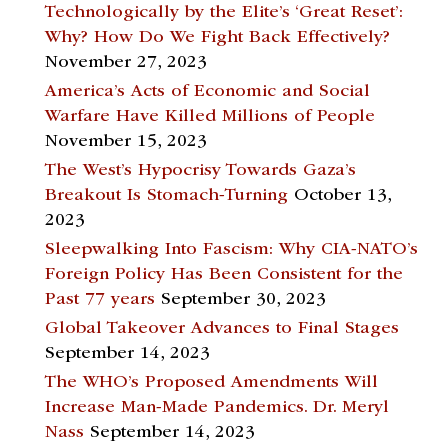
Technologically by the Elite’s ‘Great Reset’:
Why? How Do We Fight Back Effectively?
November 27, 2023
America’s Acts of Economic and Social
Warfare Have Killed Millions of People
November 15, 2023
The West’s Hypocrisy Towards Gaza’s
Breakout Is Stomach-Turning
October 13,
2023
Sleepwalking Into Fascism: Why CIA-NATO’s
Foreign Policy Has Been Consistent for the
Past 77 years
September 30, 2023
Global Takeover Advances to Final Stages
September 14, 2023
The WHO’s Proposed Amendments Will
Increase Man-Made Pandemics. Dr. Meryl
Nass
September 14, 2023