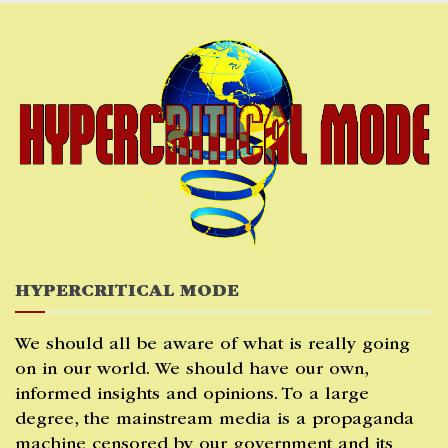
Skip
to
content
HYPERCRITICAL MODE
We should all be aware of what is really going
on in our world. We should have our own,
informed insights and opinions. To a large
degree, the mainstream media is a propaganda
machine censored by our government and its