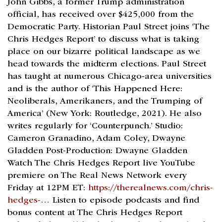
John Gibbs, a former Trump administration
official, has received over $425,000 from the
Democratic Party. Historian Paul Street joins ‘The
Chris Hedges Report’ to discuss what is taking
place on our bizarre political landscape as we
head towards the midterm elections. Paul Street
has taught at numerous Chicago-area universities
and is the author of ‘This Happened Here:
Neoliberals, Amerikaners, and the Trumping of
America’ (New York: Routledge, 2021). He also
writes regularly for ‘Counterpunch.’ Studio:
Cameron Granadino, Adam Coley, Dwayne
Gladden Post-Production: Dwayne Gladden
Watch The Chris Hedges Report live YouTube
premiere on The Real News Network every
Friday at 12PM ET:
https://therealnews.com/chris-
hedges-…
Listen to episode podcasts and find
bonus content at The Chris Hedges Report