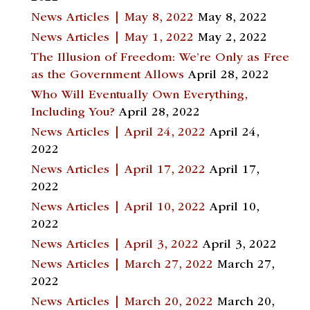
News Articles | May 8, 2022
May 8, 2022
News Articles | May 1, 2022
May 2, 2022
The Illusion of Freedom: We’re Only as Free
as the Government Allows
April 28, 2022
Who Will Eventually Own Everything,
Including You?
April 28, 2022
News Articles | April 24, 2022
April 24,
2022
News Articles | April 17, 2022
April 17,
2022
News Articles | April 10, 2022
April 10,
2022
News Articles | April 3, 2022
April 3, 2022
News Articles | March 27, 2022
March 27,
2022
News Articles | March 20, 2022
March 20,