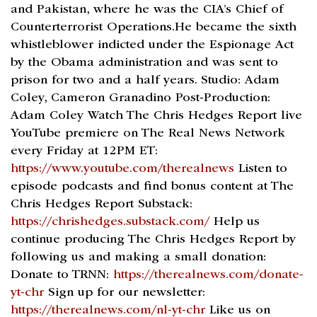
and Pakistan, where he was the CIA’s Chief of
Counterterrorist Operations.He became the sixth
whistleblower indicted under the Espionage Act
by the Obama administration and was sent to
prison for two and a half years. Studio: Adam
Coley, Cameron Granadino Post-Production:
Adam Coley Watch The Chris Hedges Report live
YouTube premiere on The Real News Network
every Friday at 12PM ET:
https://www.youtube.com/therealnews
Listen to
episode podcasts and find bonus content at The
Chris Hedges Report Substack:
https://chrishedges.substack.com/
Help us
continue producing The Chris Hedges Report by
following us and making a small donation:
Donate to TRNN:
https://therealnews.com/donate-
yt-chr
Sign up for our newsletter:
https://therealnews.com/nl-yt-chr
Like us on