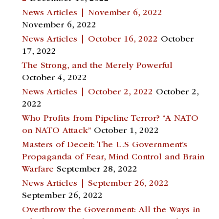
News Articles | November 6, 2022
November 6, 2022
News Articles | October 16, 2022
October
17, 2022
The Strong, and the Merely Powerful
October 4, 2022
News Articles | October 2, 2022
October 2,
2022
Who Profits from Pipeline Terror? “A NATO
on NATO Attack”
October 1, 2022
Masters of Deceit: The U.S Government’s
Propaganda of Fear, Mind Control and Brain
Warfare
September 28, 2022
News Articles | September 26, 2022
September 26, 2022
Overthrow the Government: All the Ways in