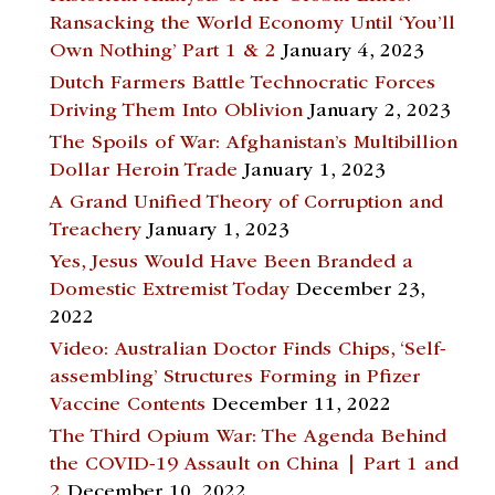
Ransacking the World Economy Until ‘You’ll
Own Nothing’ Part 1 & 2
January 4, 2023
Dutch Farmers Battle Technocratic Forces
Driving Them Into Oblivion
January 2, 2023
The Spoils of War: Afghanistan’s Multibillion
Dollar Heroin Trade
January 1, 2023
A Grand Unified Theory of Corruption and
Treachery
January 1, 2023
Yes, Jesus Would Have Been Branded a
Domestic Extremist Today
December 23,
2022
Video: Australian Doctor Finds Chips, ‘Self-
assembling’ Structures Forming in Pfizer
Vaccine Contents
December 11, 2022
The Third Opium War: The Agenda Behind
the COVID-19 Assault on China | Part 1 and
2
December 10, 2022