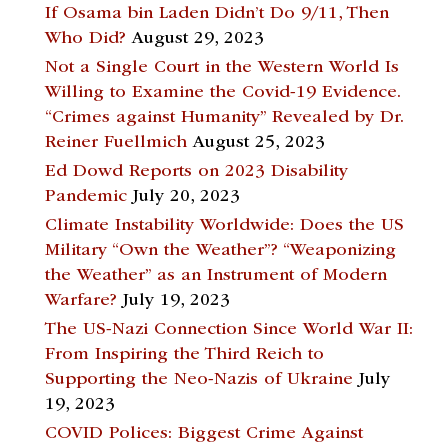
If Osama bin Laden Didn’t Do 9/11, Then
Who Did?
August 29, 2023
Not a Single Court in the Western World Is
Willing to Examine the Covid-19 Evidence.
“Crimes against Humanity” Revealed by Dr.
Reiner Fuellmich
August 25, 2023
Ed Dowd Reports on 2023 Disability
Pandemic
July 20, 2023
Climate Instability Worldwide: Does the US
Military “Own the Weather”? “Weaponizing
the Weather” as an Instrument of Modern
Warfare?
July 19, 2023
The US-Nazi Connection Since World War II:
From Inspiring the Third Reich to
Supporting the Neo-Nazis of Ukraine
July
19, 2023
COVID Polices: Biggest Crime Against