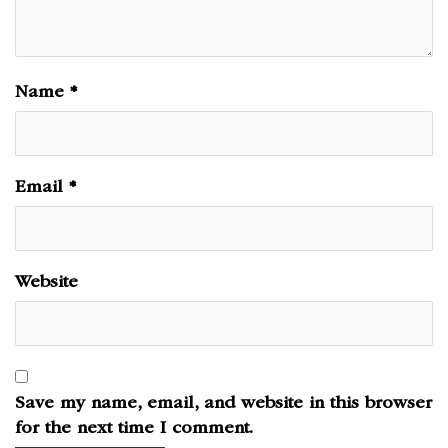
Name
*
Email
*
Website
Save my name, email, and website in this browser
for the next time I comment.