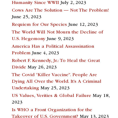
Humanity Since WWII
July 2, 2023
Cows Are The Solution — Not The Problem!
June 25, 2023
Requiem for Our Species
June 12, 2023
The World Will Not Mourn the Decline of
U.S. Hegemony
June 9, 2023
America Has a Political Assassination
Problem
June 4, 2023
Robert F. Kennedy, Jr.: To Heal the Great
Divide
May 26, 2023
The Covid “Killer Vaccine”. People Are
Dying All Over the World. It’s A Criminal
Undertaking
May 25, 2023
US Values, Verities & Global Failure
May 18,
2023
Is WHO a Front Organization for the
Takeover of U.S. Government?
May 13, 2023