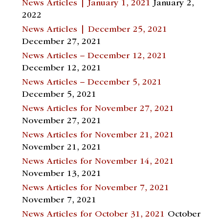
News Articles | January 1, 2021
January 2,
2022
News Articles | December 25, 2021
December 27, 2021
News Articles – December 12, 2021
December 12, 2021
News Articles – December 5, 2021
December 5, 2021
News Articles for November 27, 2021
November 27, 2021
News Articles for November 21, 2021
November 21, 2021
News Articles for November 14, 2021
November 13, 2021
News Articles for November 7, 2021
November 7, 2021
News Articles for October 31, 2021
October