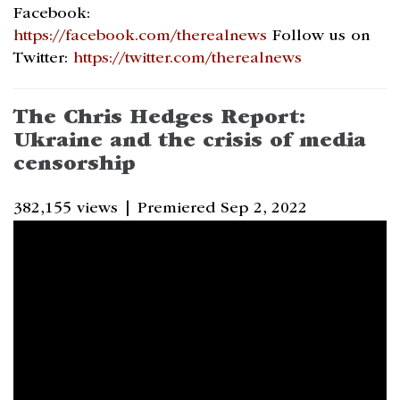
Facebook:
https://facebook.com/therealnews
Follow us on
Twitter:
https://twitter.com/therealnews
The Chris Hedges Report:
Ukraine and the crisis of media
censorship
382,155 views |
Premiered Sep 2, 2022