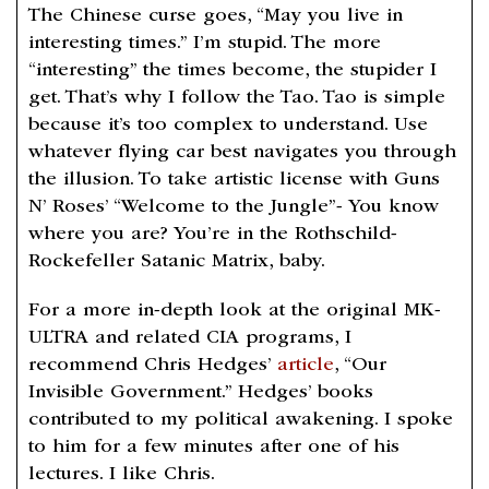
The Chinese curse goes, “May you live in
interesting times.” I’m stupid. The more
“interesting” the times become, the stupider I
get. That’s why I follow the Tao. Tao is simple
because it’s too complex to understand. Use
whatever flying car best navigates you through
the illusion. To take artistic license with Guns
N’ Roses’ “Welcome to the Jungle”- You know
where you are? You’re in the Rothschild-
Rockefeller Satanic Matrix, baby.
For a more in-depth look at the original MK-
ULTRA and related CIA programs, I
recommend Chris Hedges’
article
, “Our
Invisible Government.” Hedges’ books
contributed to my political awakening. I spoke
to him for a few minutes after one of his
lectures. I like Chris.