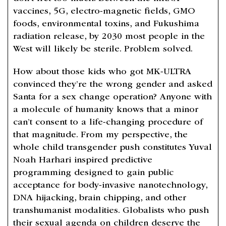
vaccines, 5G, electro-magnetic fields, GMO
foods, environmental toxins, and Fukushima
radiation release, by 2030 most people in the
West will likely be sterile. Problem solved.
How about those kids who got MK-ULTRA
convinced they’re the wrong gender and asked
Santa for a sex change operation? Anyone with
a molecule of humanity knows that a minor
can’t consent to a life-changing procedure of
that magnitude. From my perspective, the
whole child transgender push constitutes Yuval
Noah Harhari inspired predictive
programming designed to gain public
acceptance for body-invasive nanotechnology,
DNA hijacking, brain chipping, and other
transhumanist modalities. Globalists who push
their sexual agenda on children deserve the