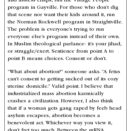
and assless chaps, run the Village People
program in Gayville. For those who don’t dig
that scene nor want their kids around it, run
the Norman Rockwell program in Straightville.
The problem is everyone’s trying to run
everyone else’s program instead of their own.
In Muslim theological parlance- it’s your jihad,
or struggle/exert. Sentience from point A to
point B means choices. Consent or don’t.
“What about abortion?” someone asks. “A fetus
can’t consent to getting sucked out of its cozy
uterine domicile.” Valid point. I believe that
industrialized mass abortion karmically
crashes a civilization. However, I also think
that if a woman gets gang raped by feeb head
asylum escapees, abortion becomes a
benevolent act. Whichever way you view it,
don’t fret too much. Between the mRNA