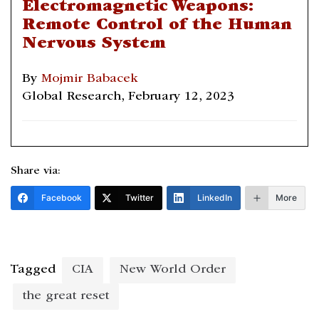
Electromagnetic Weapons:
Remote Control of the Human
Nervous System
By
Mojmir Babacek
Global Research, February 12, 2023
Share via:
Facebook
Twitter
LinkedIn
More
Tagged
CIA
New World Order
the great reset