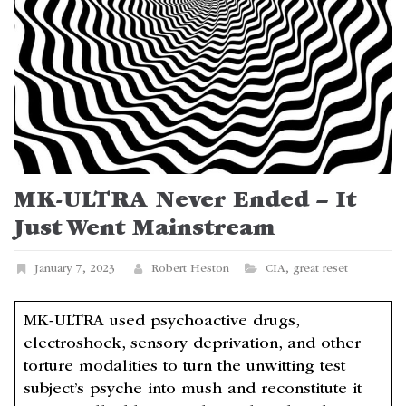
MK-ULTRA Never Ended – It
Just Went Mainstream
January 7, 2023
Robert Heston
CIA
,
great reset
MK-ULTRA used psychoactive drugs,
electroshock, sensory deprivation, and other
torture modalities to turn the unwitting test
subject’s psyche into mush and reconstitute it