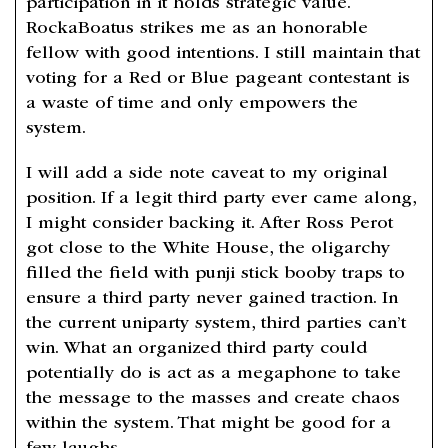
participation in it holds strategic value.
RockaBoatus strikes me as an honorable
fellow with good intentions. I still maintain that
voting for a Red or Blue pageant contestant is
a waste of time and only empowers the
system.
I will add a side note caveat to my original
position. If a legit third party ever came along,
I might consider backing it. After Ross Perot
got close to the White House, the oligarchy
filled the field with punji stick booby traps to
ensure a third party never gained traction. In
the current uniparty system, third parties can’t
win. What an organized third party could
potentially do is act as a megaphone to take
the message to the masses and create chaos
within the system. That might be good for a