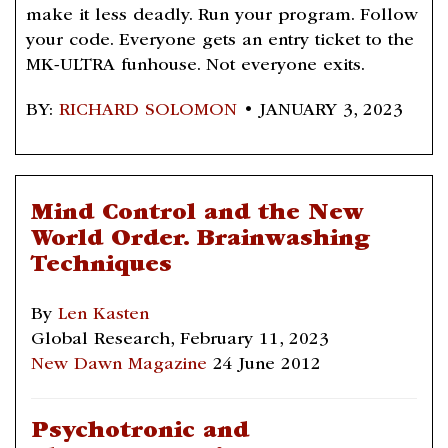
make it less deadly. Run your program. Follow
your code. Everyone gets an entry ticket to the
MK-ULTRA funhouse. Not everyone exits.
BY:
RICHARD SOLOMON
• JANUARY 3, 2023
Mind Control and the New
World Order. Brainwashing
Techniques
By
Len Kasten
Global Research, February 11, 2023
New Dawn Magazine
24 June 2012
Psychotronic and