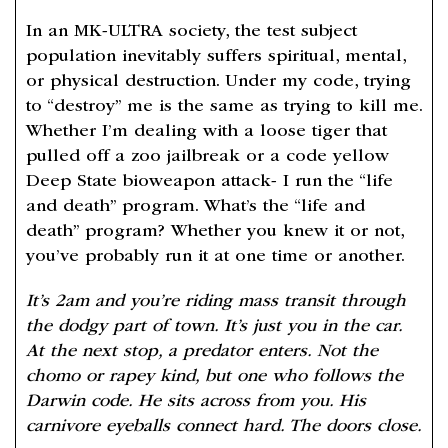
In an MK-ULTRA society, the test subject
population inevitably suffers spiritual, mental,
or physical destruction. Under my code, trying
to “destroy” me is the same as trying to kill me.
Whether I’m dealing with a loose tiger that
pulled off a zoo jailbreak or a code yellow
Deep State bioweapon attack- I run the “life
and death” program. What’s the “life and
death” program? Whether you knew it or not,
you’ve probably run it at one time or another.
It’s 2am and you’re riding mass transit through
the dodgy part of town. It’s just you in the car.
At the next stop, a predator enters. Not the
chomo or rapey kind, but one who follows the
Darwin code. He sits across from you. His
carnivore eyeballs connect hard. The doors close.