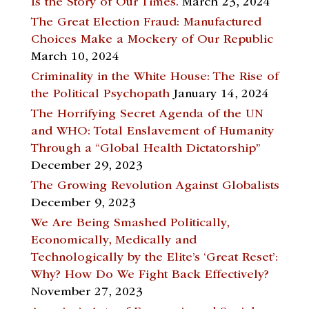
Is the Story of Our Times.
March 23, 2024
The Great Election Fraud: Manufactured
Choices Make a Mockery of Our Republic
March 10, 2024
Criminality in the White House: The Rise of
the Political Psychopath
January 14, 2024
The Horrifying Secret Agenda of the UN
and WHO: Total Enslavement of Humanity
Through a “Global Health Dictatorship”
December 29, 2023
The Growing Revolution Against Globalists
December 9, 2023
We Are Being Smashed Politically,
Economically, Medically and
Technologically by the Elite’s ‘Great Reset’:
Why? How Do We Fight Back Effectively?
November 27, 2023