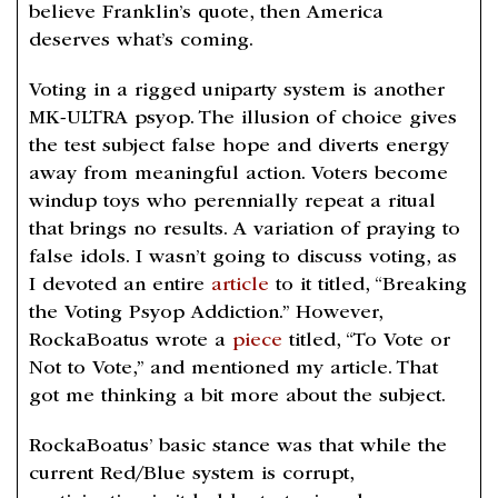
believe Franklin’s quote, then America
deserves what’s coming.
Voting in a rigged uniparty system is another
MK-ULTRA psyop. The illusion of choice gives
the test subject false hope and diverts energy
away from meaningful action. Voters become
windup toys who perennially repeat a ritual
that brings no results. A variation of praying to
false idols. I wasn’t going to discuss voting, as
I devoted an entire
article
to it titled, “Breaking
the Voting Psyop Addiction.” However,
RockaBoatus wrote a
piece
titled, “To Vote or
Not to Vote,” and mentioned my article. That
got me thinking a bit more about the subject.
RockaBoatus’ basic stance was that while the
current Red/Blue system is corrupt,