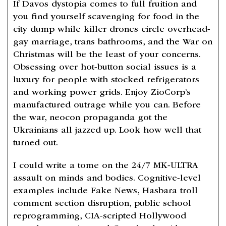
If Davos dystopia comes to full fruition and
you find yourself scavenging for food in the
city dump while killer drones circle overhead-
gay marriage, trans bathrooms, and the War on
Christmas will be the least of your concerns.
Obsessing over hot-button social issues is a
luxury for people with stocked refrigerators
and working power grids. Enjoy ZioCorp’s
manufactured outrage while you can. Before
the war, neocon propaganda got the
Ukrainians all jazzed up. Look how well that
turned out.
I could write a tome on the 24/7 MK-ULTRA
assault on minds and bodies. Cognitive-level
examples include Fake News, Hasbara troll
comment section disruption, public school
reprogramming, CIA-scripted Hollywood