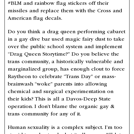
#BLM and rainbow flag stickers off their
missiles and replace them with the Cross and
American flag decals.
Do you think a drag queen performing cabaret
in a gay dive bar used magic fairy dust to take
over the public school system and implement
“Drag Queen Storytime?” Do you believe the
trans community, a historically vulnerable and
marginalized group, has enough clout to force
Raytheon to celebrate “Trans Day” or mass-
brainwash “woke” parents into allowing
chemical and surgical experimentation on
their kids? This is all a Davos-Deep State
operation. I don’t blame the organic gay &
trans community for any of it.
Human sexuality is a complex subject. I’m too