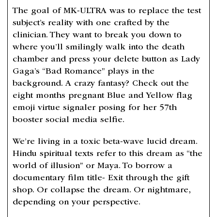
The goal of MK-ULTRA was to replace the test
subject’s reality with one crafted by the
clinician. They want to break you down to
where you’ll smilingly walk into the death
chamber and press your delete button as Lady
Gaga’s “Bad Romance” plays in the
background. A crazy fantasy? Check out the
eight months pregnant Blue and Yellow flag
emoji virtue signaler posing for her 57th
booster social media selfie.
We’re living in a toxic beta-wave lucid dream.
Hindu spiritual texts refer to this dream as “the
world of illusion” or Maya. To borrow a
documentary film title- Exit through the gift
shop. Or collapse the dream. Or nightmare,
depending on your perspective.