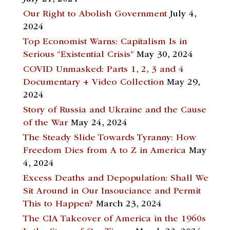
Our Right to Abolish Government
July 4,
2024
Top Economist Warns: Capitalism Is in
Serious “Existential Crisis”
May 30, 2024
COVID Unmasked: Parts 1, 2, 3 and 4
Documentary + Video Collection
May 29,
2024
Story of Russia and Ukraine and the Cause
of the War
May 24, 2024
The Steady Slide Towards Tyranny: How
Freedom Dies from A to Z in America
May
4, 2024
Excess Deaths and Depopulation: Shall We
Sit Around in Our Insouciance and Permit
This to Happen?
March 23, 2024
The CIA Takeover of America in the 1960s