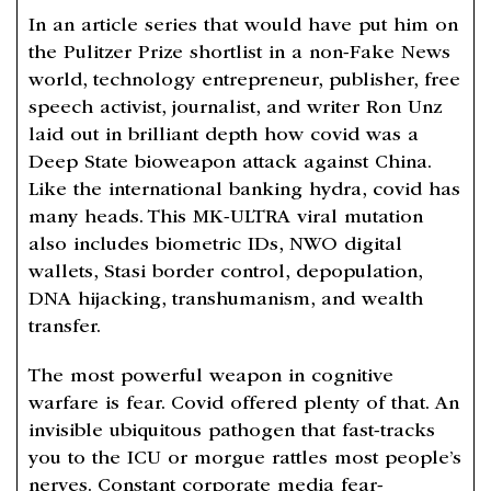
In an article series that would have put him on
the Pulitzer Prize shortlist in a non-Fake News
world, technology entrepreneur, publisher, free
speech activist, journalist, and writer Ron Unz
laid out in brilliant depth how covid was a
Deep State bioweapon attack against China.
Like the international banking hydra, covid has
many heads. This MK-ULTRA viral mutation
also includes biometric IDs, NWO digital
wallets, Stasi border control, depopulation,
DNA hijacking, transhumanism, and wealth
transfer.
The most powerful weapon in cognitive
warfare is fear. Covid offered plenty of that. An
invisible ubiquitous pathogen that fast-tracks
you to the ICU or morgue rattles most people’s
nerves. Constant corporate media fear-