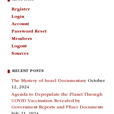
Register
Login
Account
Password Reset
Members
Logout
Sources
RECENT POSTS
The Mystery of Israel Documentary
October
12, 2024
Agenda to Depopulate the Planet Through
COVID Vaccination. Revealed by
Government Reports and Pfizer Documents
July 21, 2024