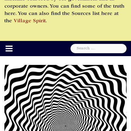
corporate owners. You can find some of the truth
here. You can also find the Sources list here at
the
Village Spirit
.
Search
for: