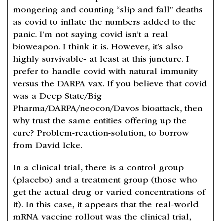
mongering and counting “slip and fall” deaths
as covid to inflate the numbers added to the
panic. I’m not saying covid isn’t a real
bioweapon. I think it is. However, it’s also
highly survivable- at least at this juncture. I
prefer to handle covid with natural immunity
versus the DARPA vax. If you believe that covid
was a Deep State/Big
Pharma/DARPA/neocon/Davos bioattack, then
why trust the same entities offering up the
cure? Problem-reaction-solution, to borrow
from David Icke.
In a clinical trial, there is a control group
(placebo) and a treatment group (those who
get the actual drug or varied concentrations of
it). In this case, it appears that the real-world
mRNA vaccine rollout was the clinical trial,