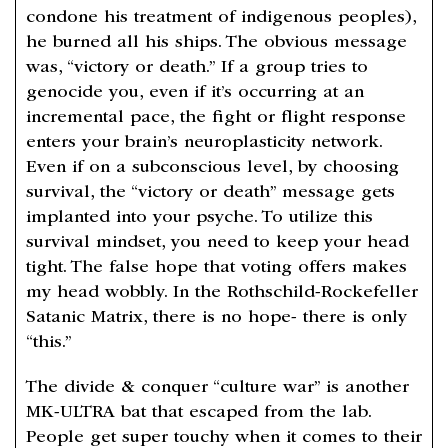
condone his treatment of indigenous peoples),
he burned all his ships. The obvious message
was, “victory or death.” If a group tries to
genocide you, even if it’s occurring at an
incremental pace, the fight or flight response
enters your brain’s neuroplasticity network.
Even if on a subconscious level, by choosing
survival, the “victory or death” message gets
implanted into your psyche. To utilize this
survival mindset, you need to keep your head
tight. The false hope that voting offers makes
my head wobbly. In the Rothschild-Rockefeller
Satanic Matrix, there is no hope- there is only
“this.”
The divide & conquer “culture war” is another
MK-ULTRA bat that escaped from the lab.
People get super touchy when it comes to their