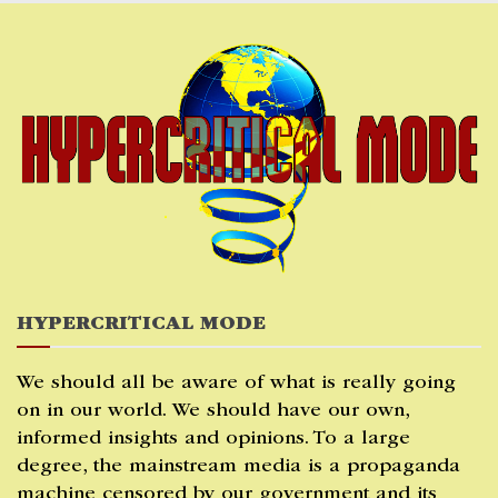
Skip
to
content
HYPERCRITICAL MODE
We should all be aware of what is really going
on in our world. We should have our own,
informed insights and opinions. To a large
degree, the mainstream media is a propaganda
machine censored by our government and its