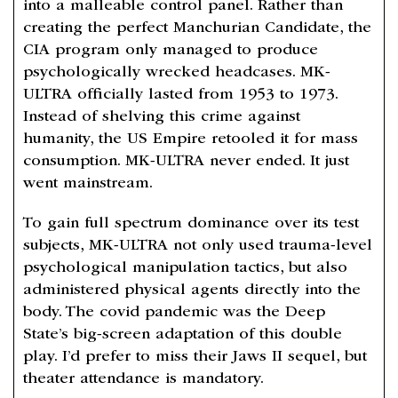
into a malleable control panel. Rather than
creating the perfect Manchurian Candidate, the
CIA program only managed to produce
psychologically wrecked headcases. MK-
ULTRA officially lasted from 1953 to 1973.
Instead of shelving this crime against
humanity, the US Empire retooled it for mass
consumption. MK-ULTRA never ended. It just
went mainstream.
To gain full spectrum dominance over its test
subjects, MK-ULTRA not only used trauma-level
psychological manipulation tactics, but also
administered physical agents directly into the
body. The covid pandemic was the Deep
State’s big-screen adaptation of this double
play. I’d prefer to miss their Jaws II sequel, but
theater attendance is mandatory.