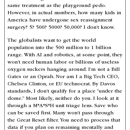
same treatment as the playground pedo.
However, in actual numbers, how many kids in
America have undergone sex reassignment
surgery? 5? 500? 5000? 50,000? I don’t know.
The globalists want to get the world
population into the 500 million to 1 billion
range. With AI and robotics, at some point, they
won’t need human labor or billions of useless
oxygen suckers hanging around. I’m not a Bill
Gates or an Oprah. Nor am I a Big Tech CEO,
Chelsea Clinton, or EU technocrat. By Davos
standards, I don’t qualify for a place “under the
dome.” Most likely, neither do you. I look at it
through a M*A*S*H unit triage lens. Save who
can be saved first. Many won’t pass through
the Great Reset filter. You need to process that
data if you plan on remaining mentally and