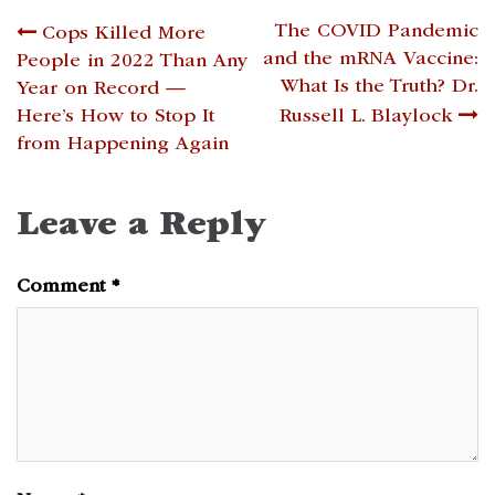
Post
The COVID Pandemic
Cops Killed More
and the mRNA Vaccine:
People in 2022 Than Any
navigation
What Is the Truth? Dr.
Year on Record —
Here’s How to Stop It
Russell L. Blaylock
from Happening Again
Leave a Reply
Comment
*