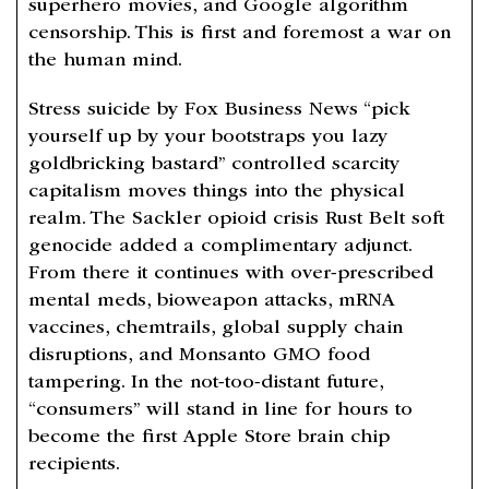
superhero movies, and Google algorithm
censorship. This is first and foremost a war on
the human mind.
Stress suicide by Fox Business News “pick
yourself up by your bootstraps you lazy
goldbricking bastard” controlled scarcity
capitalism moves things into the physical
realm. The Sackler opioid crisis Rust Belt soft
genocide added a complimentary adjunct.
From there it continues with over-prescribed
mental meds, bioweapon attacks, mRNA
vaccines, chemtrails, global supply chain
disruptions, and Monsanto GMO food
tampering. In the not-too-distant future,
“consumers” will stand in line for hours to
become the first Apple Store brain chip
recipients.