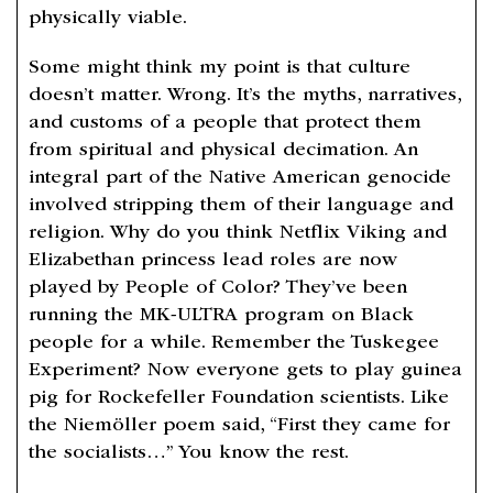
physically viable.
Some might think my point is that culture
doesn’t matter. Wrong. It’s the myths, narratives,
and customs of a people that protect them
from spiritual and physical decimation. An
integral part of the Native American genocide
involved stripping them of their language and
religion. Why do you think Netflix Viking and
Elizabethan princess lead roles are now
played by People of Color? They’ve been
running the MK-ULTRA program on Black
people for a while. Remember the Tuskegee
Experiment? Now everyone gets to play guinea
pig for Rockefeller Foundation scientists. Like
the Niemöller poem said, “First they came for
the socialists…” You know the rest.