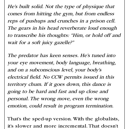
He’s built solid. Not the type of physique that
comes from hitting the gym, but from endless
reps of pushups and crunches in a prison cell.
The gears in his head reverberate loud enough
to transcribe his thoughts: “Him, or hold off and
wait for a soft juicy gazelle?”
The predator has keen senses. He’s tuned into
your eye movement, body language, breathing,
and on a subconscious level, your body’s
electrical field. No CCW permits issued in this
territory chum. If it goes down, this dance is
going to be hard and fast and up close and
personal. The wrong move, even the wrong
emotion, could result in program termination.
That’s the sped-up version. With the globalists,
it’s slower and more incremental. That doesn’t