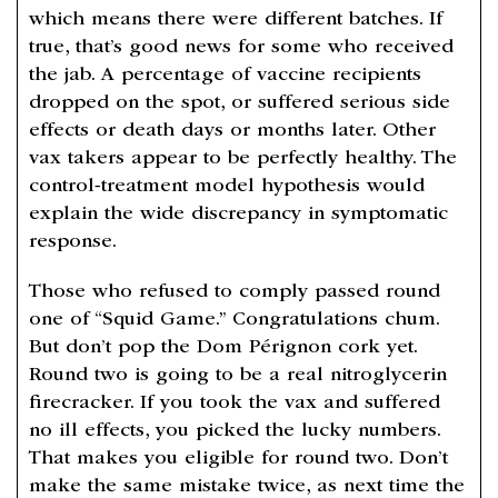
which means there were different batches. If
true, that’s good news for some who received
the jab. A percentage of vaccine recipients
dropped on the spot, or suffered serious side
effects or death days or months later. Other
vax takers appear to be perfectly healthy. The
control-treatment model hypothesis would
explain the wide discrepancy in symptomatic
response.
Those who refused to comply passed round
one of “Squid Game.” Congratulations chum.
But don’t pop the Dom Pérignon cork yet.
Round two is going to be a real nitroglycerin
firecracker. If you took the vax and suffered
no ill effects, you picked the lucky numbers.
That makes you eligible for round two. Don’t
make the same mistake twice, as next time the