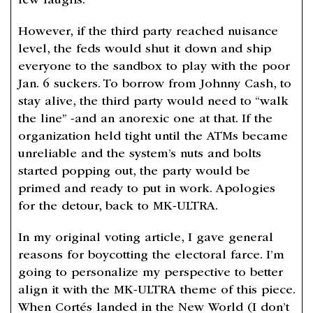
few laughs.
However, if the third party reached nuisance
level, the feds would shut it down and ship
everyone to the sandbox to play with the poor
Jan. 6 suckers. To borrow from Johnny Cash, to
stay alive, the third party would need to “walk
the line” -and an anorexic one at that. If the
organization held tight until the ATMs became
unreliable and the system’s nuts and bolts
started popping out, the party would be
primed and ready to put in work. Apologies
for the detour, back to MK-ULTRA.
In my original voting article, I gave general
reasons for boycotting the electoral farce. I’m
going to personalize my perspective to better
align it with the MK-ULTRA theme of this piece.
When Cortés landed in the New World (I don’t