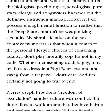
stupid to understand what it all means. I’ll let
the biologists, psychologists, sexologists, porn
stars, clergy, and songwriters hammer out the
definitive instruction manual. However, I do
possess enough neural function to realize that
the Deep State shouldn’t be weaponizing
sexuality. My simplistic take on the sex
controversy morass is that when it comes to
the personal lifestyle choices of consenting
adults, I don’t play morality cop. It’s not in my
code. Whether a consenting adult is gay, trans,
or likes to dress in a Yogi Bear costume and
swing from a trapeze- I don’t care. And I’m
certainly not going to war over it.
Pierre-Joseph Proudon’s “freedom of
association” handles culture war conflict. If a
dude likes to walk around in a beehive hairdo