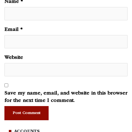
Name
*
Email
*
Website
Save my name, email, and website in this browser
for the next time I comment.
ACCOUNTS