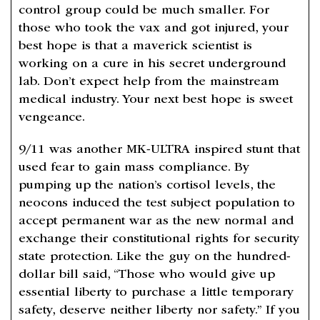
control group could be much smaller. For
those who took the vax and got injured, your
best hope is that a maverick scientist is
working on a cure in his secret underground
lab. Don’t expect help from the mainstream
medical industry. Your next best hope is sweet
vengeance.
9/11 was another MK-ULTRA inspired stunt that
used fear to gain mass compliance. By
pumping up the nation’s cortisol levels, the
neocons induced the test subject population to
accept permanent war as the new normal and
exchange their constitutional rights for security
state protection. Like the guy on the hundred-
dollar bill said, “Those who would give up
essential liberty to purchase a little temporary
safety, deserve neither liberty nor safety.” If you