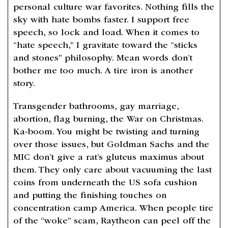
personal culture war favorites. Nothing fills the
sky with hate bombs faster. I support free
speech, so lock and load. When it comes to
“hate speech,” I gravitate toward the “sticks
and stones” philosophy. Mean words don’t
bother me too much. A tire iron is another
story.
Transgender bathrooms, gay marriage,
abortion, flag burning, the War on Christmas.
Ka-boom. You might be twisting and turning
over those issues, but Goldman Sachs and the
MIC don’t give a rat’s gluteus maximus about
them. They only care about vacuuming the last
coins from underneath the US sofa cushion
and putting the finishing touches on
concentration camp America. When people tire
of the “woke” scam, Raytheon can peel off the