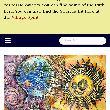
corporate owners. You can find some of the truth
here. You can also find the Sources list here at
the
Village Spirit
.
Search
for: