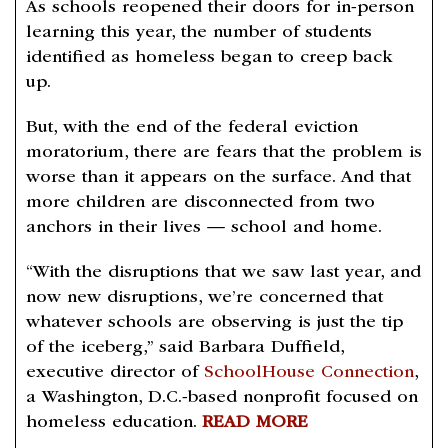
As schools reopened their doors for in-person
learning this year, the number of students
identified as homeless began to creep back
up.
But, with the end of the federal eviction
moratorium, there are fears that the problem is
worse than it appears on the surface. And that
more children are disconnected from two
anchors in their lives — school and home.
“With the disruptions that we saw last year, and
now new disruptions, we’re concerned that
whatever schools are observing is just the tip
of the iceberg,” said Barbara Duffield,
executive director of
SchoolHouse Connection
,
a Washington, D.C.-based nonprofit focused on
homeless education.
READ MORE