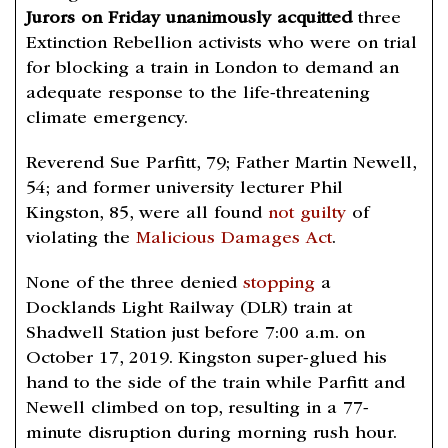
Jurors on Friday unanimously acquitted
three
Extinction Rebellion activists who were on trial
for blocking a train in London to demand an
adequate response to the life-threatening
climate emergency.
Reverend Sue Parfitt, 79; Father Martin Newell,
54; and former university lecturer Phil
Kingston, 85, were all found
not guilty
of
violating the
Malicious Damages Act
.
None of the three denied
stopping
a
Docklands Light Railway (DLR) train at
Shadwell Station just before 7:00 a.m. on
October 17, 2019. Kingston super-glued his
hand to the side of the train while Parfitt and
Newell climbed on top, resulting in a 77-
minute disruption during morning rush hour.