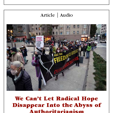
Article | Audio
We Can’t Let Radical Hope
Disappear Into the Abyss of
Authoritarianism