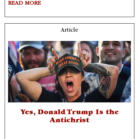
READ MORE
Article
Yes, Donald Trump Is the
Antichrist