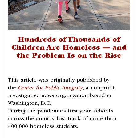
Hundreds of Thousands of
Children Are Homeless — and
the Problem Is on the Rise
This article was originally published by
the
Center for Public Integrity
, a nonprofit
investigative news organization based in
Washington, D.C.
During the pandemic’s first year, schools
across the country lost track of more than
400,000 homeless students.