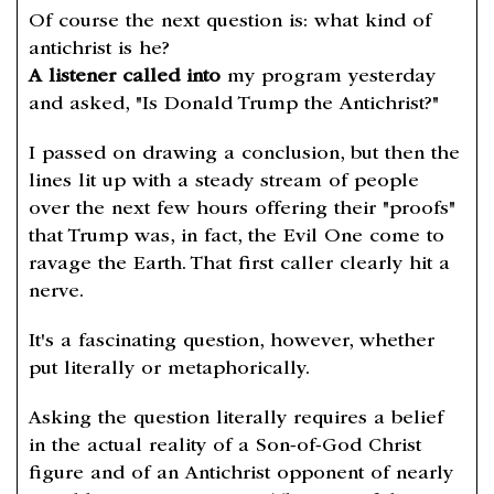
Of course the next question is: what kind of
antichrist is he?
A listener called into
my program yesterday
and asked, "Is Donald Trump the Antichrist?"
I passed on drawing a conclusion, but then the
lines lit up with a steady stream of people
over the next few hours offering their "proofs"
that Trump was, in fact, the Evil One come to
ravage the Earth. That first caller clearly hit a
nerve.
It's a fascinating question, however, whether
put literally or metaphorically.
Asking the question literally requires a belief
in the actual reality of a Son-of-God Christ
figure and of an Antichrist opponent of nearly