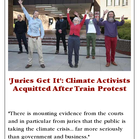
'Juries Get It': Climate Activists
Acquitted After Train Protest
"There is mounting evidence from the courts
and in particular from juries that the public is
taking the climate crisis... far more seriously
than government and business."