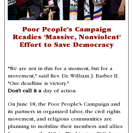
Poor People's Campaign
Readies 'Massive, Nonviolent'
Effort to Save Democracy
"We are not in this for a moment, but for a
movement," said Rev. Dr. William J. Barber II.
"Our deadline is victory."
Don't call it a
day of action.
On June 18, the Poor People's Campaign and
its partners in organized labor, the civil rights
movement, and religious communities are
planning to mobilize their members and allies