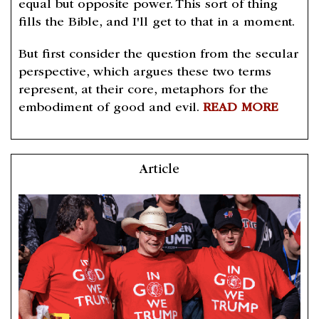
equal but opposite power. This sort of thing
fills the Bible, and I'll get to that in a moment.
But first consider the question from the secular
perspective, which argues these two terms
represent, at their core, metaphors for the
embodiment of good and evil.
READ MORE
Article