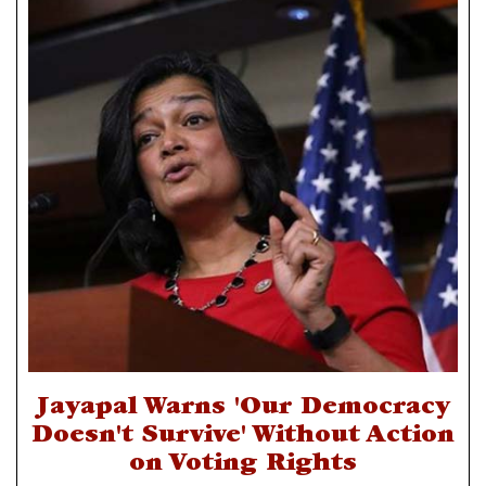
Jayapal Warns 'Our Democracy
Doesn't Survive' Without Action
on Voting Rights