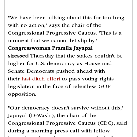
"We have been talking about this for too long
with no action," says the chair of the
Congressional Progressive Caucus. "This is a
moment that we cannot let slip by."
Congresswoman Pramila Jayapal
stressed
Thursday that the stakes couldn't be
higher for U.S. democracy as House and
Senate Democrats pushed ahead with
their
last-ditch effort
to pass voting rights
legislation in the face of relentless GOP
opposition.
"Our democracy doesn't survive without this,"
Japayal (D-Wash.), the chair of the
Congressional Progressive Caucus (CDC), said
during a morning press call with fellow