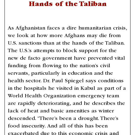
Hands of the Taliban
As Afghanistan faces a dire humanitarian crisis,
we look at how more Afghans may die from
U.S. sanctions than at the hands of the Taliban.
The U.S.’s attempts to block support for the
new de facto government have prevented vital
funding from flowing to the nation’s civil
servants, particularly in education and the
health sector. Dr. Paul Spiegel says conditions
in the hospitals he visited in Kabul as part of a
World Health Organization emergency team
are rapidly deteriorating, and he describes the
lack of heat and basic amenities as winter
descended. “There’s been a drought. There’s
food insecurity. And all of this has been
exacerbated due to this economic crisis and