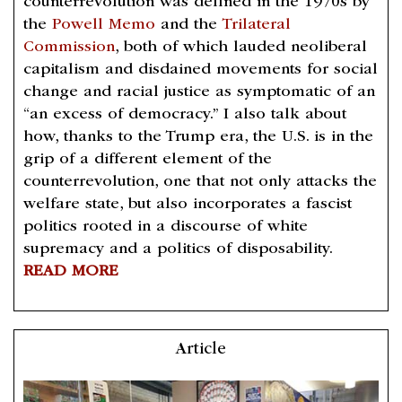
counterrevolution was defined in the 1970s by
the
Powell Memo
and the
Trilateral
Commission
, both of which lauded neoliberal
capitalism and disdained movements for social
change and racial justice as symptomatic of an
“an excess of democracy.” I also talk about
how, thanks to the Trump era, the U.S. is in the
grip of a different element of the
counterrevolution, one that not only attacks the
welfare state, but also incorporates a fascist
politics rooted in a discourse of white
supremacy and a politics of disposability.
READ MORE
Article