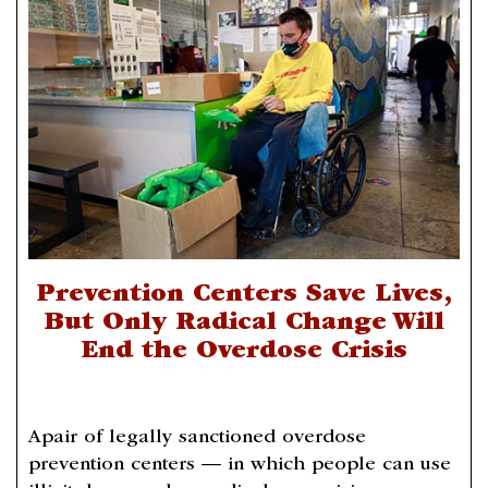
Prevention Centers Save Lives,
But Only Radical Change Will
End the Overdose Crisis
Apair of legally sanctioned overdose
prevention centers — in which people can use