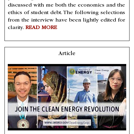
discussed with me both the economics and the
ethics of student debt. The following selections
from the interview have been lightly edited for
clarity.
READ MORE
Article