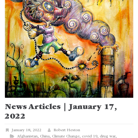
News Articles | January 17,
2022
January 18, 2022
Robert Heston
Afghanistan
,
China
,
Climate Change
,
covid 19
,
drug war
,