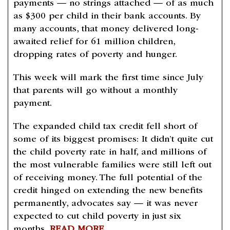
payments — no strings attached — of as much
as $300 per child in their bank accounts. By
many accounts, that money delivered long-
awaited relief for 61 million children,
dropping rates of poverty and hunger.
This week will mark the first time since July
that parents will go without a monthly
payment.
The expanded child tax credit fell short of
some of its biggest promises: It didn’t quite cut
the child poverty rate in half, and millions of
the most vulnerable families were still left out
of receiving money. The full potential of the
credit hinged on extending the new benefits
permanently, advocates say — it was never
expected to cut child poverty in just six
months.
READ MORE