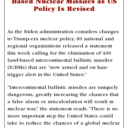
Based Nuclear Missiles as US
Policy Is Revised
As the Biden administration considers changes
to Trump-era nuclear policy, 60 national and
regional organizations released a statement
this week calling for the elimination of 400
land-based intercontinental ballistic missiles
(ICBMs) that are “now armed and on hair-
trigger alert in the United States.”
“Intercontinental ballistic missiles are uniquely
dangerous, greatly increasing the chances that
a false alarm or miscalculation will result in
nuclear war,” the statement reads. “There is no
more important step the United States could
take to reduce the chances of a global nuclear