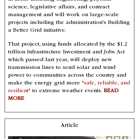
science, legislative affairs, and contract
management and will work on large-scale
projects including the administration's Building
a Better Grid initiative.
That project, using funds allocated by the $1.2
trillion Infrastructure Investment and Jobs Act
which passed last year, will deploy new
transmission lines to send solar and wind
power to communities across the country and
make the energy grid more
"safe, reliable, and
resilient"
to extreme weather events.
READ
MORE
Article