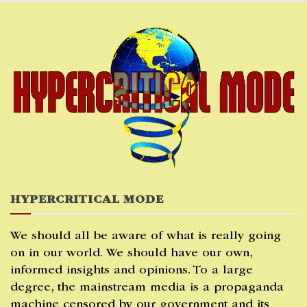
Skip
to
content
HYPERCRITICAL MODE
We should all be aware of what is really going
on in our world. We should have our own,
informed insights and opinions. To a large
degree, the mainstream media is a propaganda
machine censored by our government and its