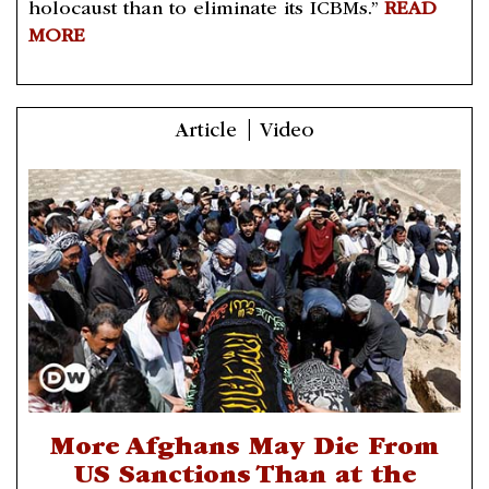
holocaust than to eliminate its ICBMs.”
READ
MORE
Article | Video
More Afghans May Die From
US Sanctions Than at the