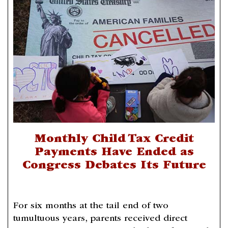
Monthly Child Tax Credit
Payments Have Ended as
Congress Debates Its Future
For six months at the tail end of two
tumultuous years, parents received direct