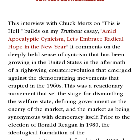
This interview with Chuck Mertz on “This is
Hell!” builds on my
Truthout
essay, “
Amid
Apocalyptic Cynicism, Let’s Embrace Radical
Hope in the New Year
.” It comments on the
deeply held sense of cynicism that has been
growing in the United States in the aftermath
of a right-wing counterrevolution that emerged
against the democratizing movements that
erupted in the 1960s. This was a reactionary
movement that set the stage for dismantling
the welfare state, defining government as the
enemy of the market, and the market as being
synonymous with democracy itself. Prior to the
election of Ronald Reagan in 1980, the
ideological foundation of the