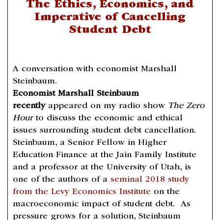
The Ethics, Economics, and
Imperative of Cancelling
Student Debt
A conversation with economist Marshall
Steinbaum.
Economist Marshall Steinbaum
recently
appeared on my radio show
The Zero
Hour
to discuss the economic and ethical
issues surrounding student debt cancellation.
Steinbaum, a Senior Fellow in Higher
Education Finance at the Jain Family Institute
and a professor at the University of Utah, is
one of the authors of a
seminal 2018 study
from the Levy Economics Institute
on the
macroeconomic impact of student debt. As
pressure grows for a solution, Steinbaum