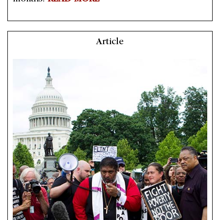
Article