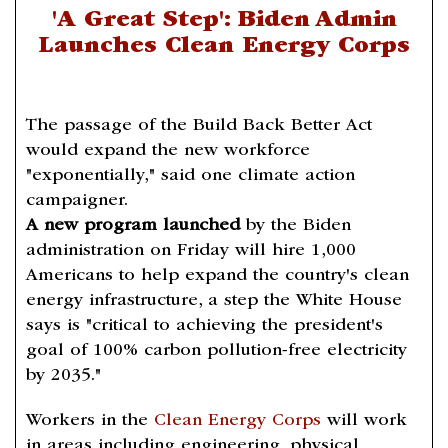
'A Great Step': Biden Admin
Launches Clean Energy Corps
The passage of the Build Back Better Act
would expand the new workforce
"exponentially," said one climate action
campaigner.
A new program launched
by the Biden
administration on Friday will hire 1,000
Americans to help expand the country's clean
energy infrastructure, a step the White House
says is "critical to achieving the president's
goal of 100% carbon pollution-free electricity
by 2035."
Workers in the
Clean Energy Corps
will work
in areas including engineering, physical