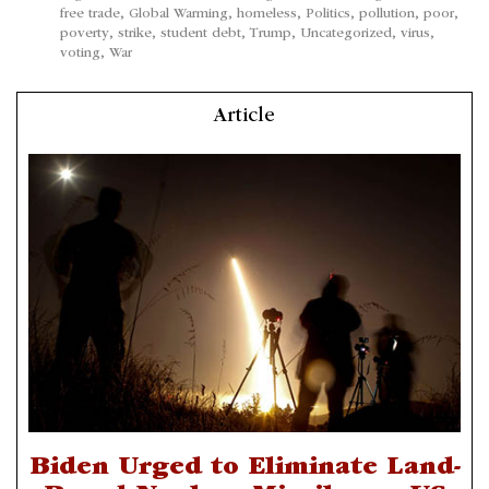
free trade
,
Global Warming
,
homeless
,
Politics
,
pollution
,
poor
,
poverty
,
strike
,
student debt
,
Trump
,
Uncategorized
,
virus
,
voting
,
War
Article
Biden Urged to Eliminate Land-