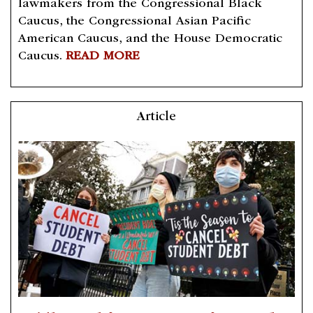
lawmakers from the Congressional Black
Caucus, the Congressional Asian Pacific
American Caucus, and the House Democratic
Caucus.
READ MORE
Article