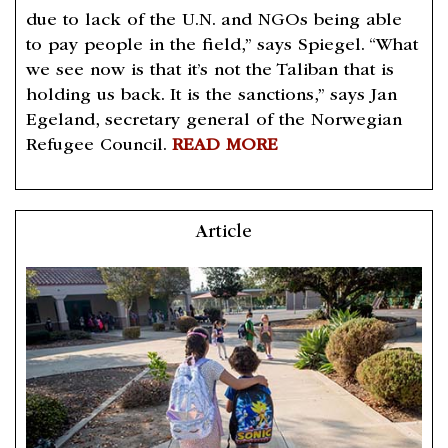
due to lack of the U.N. and NGOs being able
to pay people in the field,” says Spiegel. “What
we see now is that it’s not the Taliban that is
holding us back. It is the sanctions,” says Jan
Egeland, secretary general of the Norwegian
Refugee Council.
READ MORE
Article