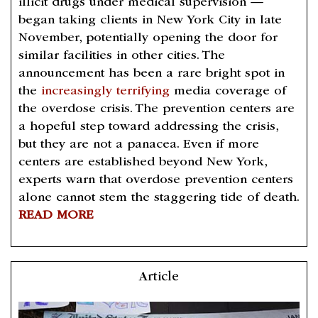
illicit drugs under medical supervision —
began taking clients in New York City in late
November, potentially opening the door for
similar facilities in other cities. The
announcement has been a rare bright spot in
the
increasingly terrifying
media coverage of
the overdose crisis. The prevention centers are
a hopeful step toward addressing the crisis,
but they are not a panacea. Even if more
centers are established beyond New York,
experts warn that overdose prevention centers
alone cannot stem the staggering tide of death.
READ MORE
Article