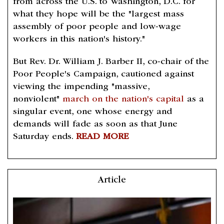
from across the U.S. to Washington, D.C. for
what they hope will be the "largest mass
assembly of poor people and low-wage
workers in this nation's history."
But Rev. Dr. William J. Barber II, co-chair of the
Poor People's Campaign, cautioned against
viewing the impending "massive,
nonviolent"
march on the nation's capital
as a
singular event, one whose energy and
demands will fade as soon as that June
Saturday ends.
READ MORE
Article