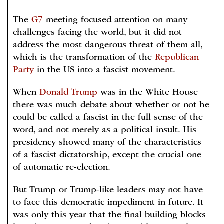
The
G7
meeting focused attention on many
challenges facing the world, but it did not
address the most dangerous threat of them all,
which is the transformation of the
Republican
Party
in the US into a fascist movement.
When
Donald Trump
was in the White House
there was much debate about whether or not he
could be called a fascist in the full sense of the
word, and not merely as a political insult. His
presidency showed many of the characteristics
of a fascist dictatorship, except the crucial one
of automatic re-election.
But Trump or Trump-like leaders may not have
to face this democratic impediment in future. It
was only this year that the final building blocks