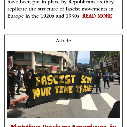
have been put in place by Republicans as they
replicate the structure of fascist movements in
Europe in the 1920s and 1930s.
READ MORE
Article