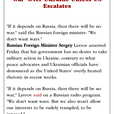
War' Over Ukraine Unless US
Escalates
"If it depends on Russia, then there will be no
war," said the Russian foreign minister. "We
don't want wars."
Russian Foreign Minister Sergey
Lavrov asserted
Friday that his government has no desire to take
military action in Ukraine, contrary to what
peace advocates and Ukrainian officials have
denounced as the United States' overly heated
rhetoric in recent weeks.
"If it depends on Russia, then there will be no
war," Lavrov
said
on a Russian radio program.
"We don't want wars. But we also won't allow
our interests to be rudely trampled, to be