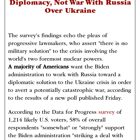
Diplomacy, Not War With Russia
Over Ukraine
The survey's findings echo the pleas of
progressive lawmakers, who assert "there is no
military solution" to the crisis involving the
world's two foremost nuclear powers.
A majority of Americans
want the Biden
administration to work with Russia toward a
diplomatic solution to the Ukraine crisis in order
to avert a potentially catastrophic war, according
to the results of a new poll published Friday.
According to the Data for Progress
survey
of
1,214 likely U.S. voters, 58% of overall
respondents "somewhat" or "strongly" support
the Biden administration "striking a deal with