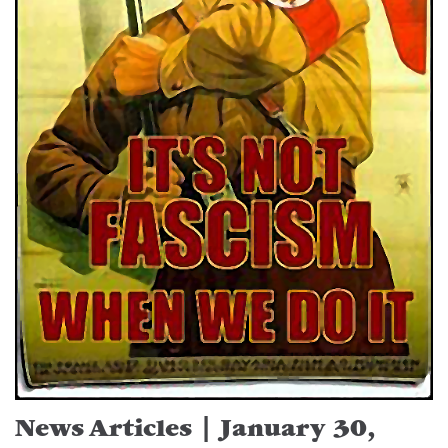
News Articles | January 30,