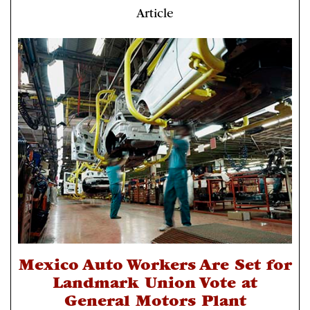
Article
Mexico Auto Workers Are Set for
Landmark Union Vote at
General Motors Plant