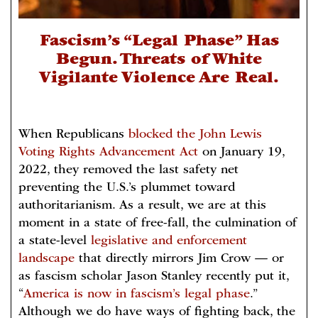
Fascism’s “Legal Phase” Has
Begun. Threats of White
Vigilante Violence Are Real.
When Republicans
blocked the John Lewis
Voting Rights Advancement Act
on January 19,
2022, they removed the last safety net
preventing the U.S.’s plummet toward
authoritarianism. As a result, we are at this
moment in a state of free-fall, the culmination of
a state-level
legislative and enforcement
landscape
that directly mirrors Jim Crow — or
as fascism scholar Jason Stanley recently put it,
“
America is now in fascism’s legal phase
.”
Although we do have ways of fighting back, the