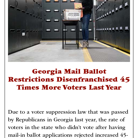
Georgia Mail Ballot
Restrictions Disenfranchised 45
Times More Voters Last Year
Due to a voter suppression law that was passed
by Republicans in Georgia last year, the rate of
voters in the state who didn’t vote after having
mail-in ballot applications rejected increased 45-