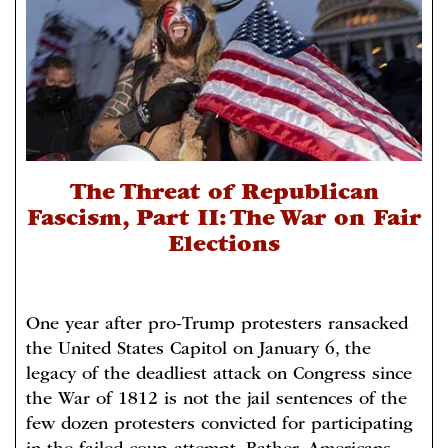
The Threat of Republican
Fascism, Part II: The War on Fair
Elections
One year after pro-Trump protesters ransacked
the United States Capitol on January 6, the
legacy of the deadliest attack on Congress since
the War of 1812 is not the jail sentences of the
few dozen protesters convicted for participating