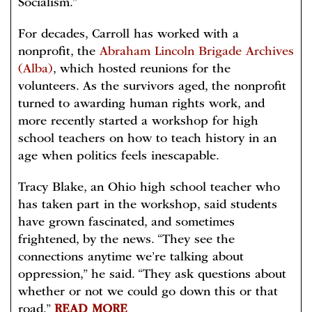
Socialism.”
For decades, Carroll has worked with a
nonprofit, the
Abraham Lincoln Brigade Archives
(Alba)
, which hosted reunions for the
volunteers. As the survivors aged, the nonprofit
turned to awarding human rights work, and
more recently started a workshop for high
school teachers on how to teach history in an
age when politics feels inescapable.
Tracy Blake, an Ohio high school teacher who
has taken part in the workshop, said students
have grown fascinated, and sometimes
frightened, by the news. “They see the
connections anytime we’re talking about
oppression,” he said. “They ask questions about
whether or not we could go down this or that
road.”
READ MORE