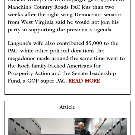
Donald Trump’s 2016 campaign, gave $5,000 to
Manchin’s Country Roads PAC less than two
weeks after the right-wing Democratic senator
from West Virginia said he would not join his
party in supporting the president’s agenda.
Langone’s wife also contributed $5,000 to the
PAC, while other political donations the
megadonor made around the same time went to
the Koch family-backed Americans for
Prosperity Action and the Senate Leadership
Fund, a GOP super PAC.
READ MORE
Article