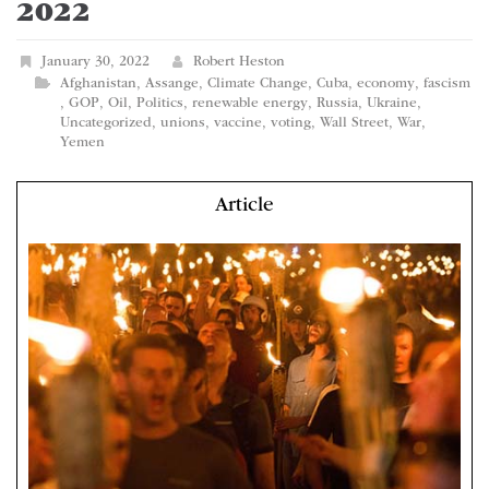
2022
January 30, 2022
Robert Heston
Afghanistan
,
Assange
,
Climate Change
,
Cuba
,
economy
,
fascism
,
GOP
,
Oil
,
Politics
,
renewable energy
,
Russia
,
Ukraine
,
Uncategorized
,
unions
,
vaccine
,
voting
,
Wall Street
,
War
,
Yemen
Article