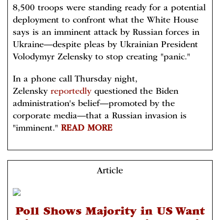
8,500 troops were standing ready for a potential
deployment to confront what the White House
says is an imminent attack by Russian forces in
Ukraine—despite pleas by Ukrainian President
Volodymyr Zelensky to stop creating "panic."
In a phone call Thursday night,
Zelensky
reportedly
questioned the Biden
administration's belief—promoted by the
corporate media—that a Russian invasion is
"imminent."
READ MORE
Article
Poll Shows Majority in US Want