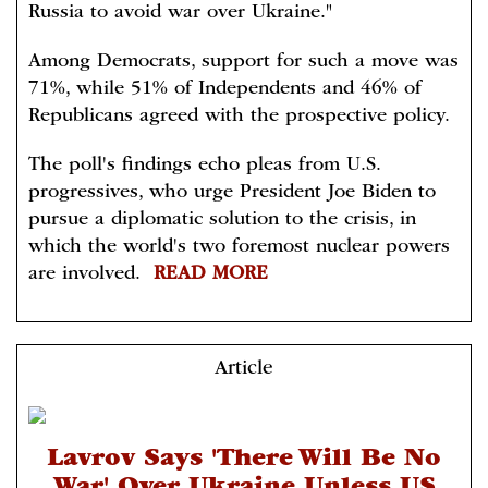
Russia to avoid war over Ukraine."
Among Democrats, support for such a move was
71%, while 51% of Independents and 46% of
Republicans agreed with the prospective policy.
The poll's findings echo pleas from U.S.
progressives, who urge President Joe Biden to
pursue a diplomatic solution to the crisis, in
which the world's two foremost nuclear powers
are involved.
READ MORE
Article
Lavrov Says 'There Will Be No