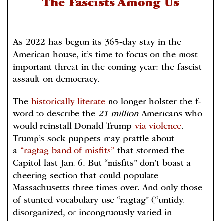
The Fascists Among Us
As 2022 has begun its 365-day stay in the
American house, it’s time to focus on the most
important threat in the coming year: the fascist
assault on democracy.
The
historically literate
no longer holster the f-
word to describe the
21 million
Americans who
would reinstall Donald Trump
via violence
.
Trump’s sock puppets may prattle about
a
“ragtag band of misfits”
that stormed the
Capitol last Jan. 6. But “misfits” don’t boast a
cheering section that could populate
Massachusetts three times over. And only those
of stunted vocabulary use “ragtag” (“untidy,
disorganized, or incongruously varied in