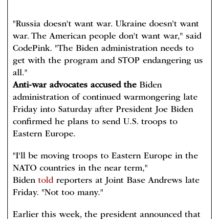
"Russia doesn't want war. Ukraine doesn't want
war. The American people don't want war," said
CodePink. "The Biden administration needs to
get with the program and STOP endangering us
all."
Anti-war advocates accused the
Biden
administration of continued warmongering late
Friday into Saturday after President Joe Biden
confirmed he plans to send U.S. troops to
Eastern Europe.
"I'll be moving troops to Eastern Europe in the
NATO countries in the near term,"
Biden
told
reporters at Joint Base Andrews late
Friday. "Not too many."
Earlier this week, the president announced that