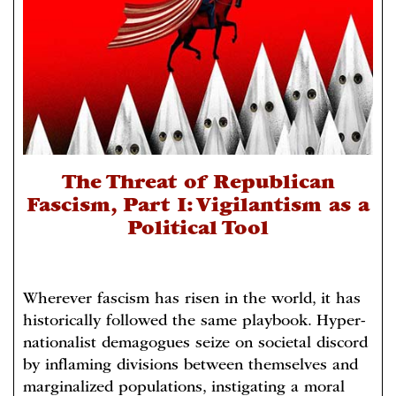
The Threat of Republican
Fascism, Part I: Vigilantism as a
Political Tool
Wherever fascism has risen in the world, it has
historically followed the same playbook. Hyper-
nationalist demagogues seize on societal discord
by inflaming divisions between themselves and
marginalized populations, instigating a moral