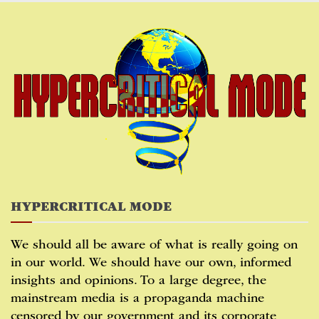
Skip
to
content
HYPERCRITICAL MODE
We should all be aware of what is really going on
in our world. We should have our own, informed
insights and opinions. To a large degree, the
mainstream media is a propaganda machine
censored by our government and its corporate