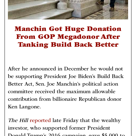
Manchin Got Huge Donation
From GOP Megadonor After
Tanking Build Back Better
After he announced in December he would not
be supporting President Joe Biden’s Build Back
Better Act, Sen. Joe Manchin’s political action
committee received the maximum allowable
contribution from billionaire Republican donor
Ken Langone.
The Hill
reported
late Friday that the wealthy
investor, who supported former President