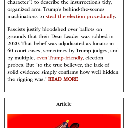
character”) to describe the insurrection’s tidy,
organized arm: Trump’s behind-the-scenes
machinations to
steal the election procedurally
.
Fascists justify bloodshed over ballots on
grounds that their Dear Leader was robbed in
2020. That belief was adjudicated as lunatic in
60 court cases, sometimes by Trump judges, and
by multiple,
even Trump-friendly
, election
probes. But “to the true believer, the lack of
solid evidence simply confirms how well hidden
the rigging was.”
READ MORE
Article