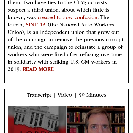
them. Two have ties to the CTM; activists
suspect a third union, about which little is
known, was
created to sow confusion
. The
fourth,
SINTTIA
(the National Auto Workers
Union), is an independent union that grew out
of the campaign to remove the previous corrupt
union, and the campaign to reinstate a group of
workers who were fired after refusing overtime
in solidarity with striking U.S. GM workers in
2019.
READ MORE
Transcript | Video | 59 Minutes