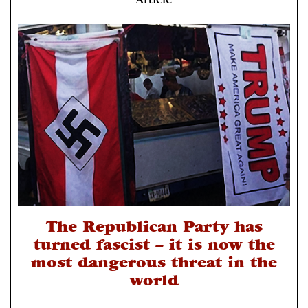
Article
The Republican Party has
turned fascist – it is now the
most dangerous threat in the
world