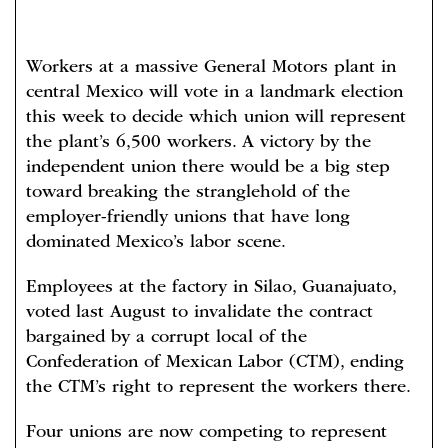
Workers at a massive General Motors plant in
central Mexico will vote in a landmark election
this week to decide which union will represent
the plant’s 6,500 workers. A victory by the
independent union there would be a big step
toward breaking the stranglehold of the
employer-friendly unions that have long
dominated Mexico’s labor scene.
Employees at the factory in Silao, Guanajuato,
voted last August to invalidate the contract
bargained by a corrupt local of the
Confederation of Mexican Labor (CTM), ending
the CTM’s right to represent the workers there.
Four unions are now competing to represent