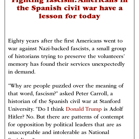
Fighting fascism: Americans in
the Spanish civil war have a
lesson for today
Eighty years after the first Americans went to
war against Nazi-backed fascists, a small group
of historians trying to preserve the volunteers’
memory has found their services unexpectedly
in demand.
“Why are people puzzled over the meaning of
that word, fascism?” asked Peter Carroll, a
historian of the Spanish civil war at Stanford
University. “Do I think
Donald Trump
is Adolf
Hitler? No. But there are patterns of contempt
for opposition by political leaders that are as
unacceptable and intolerable as National