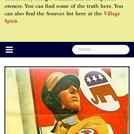
owners. You can find some of the truth here. You
can also find the Sources list here at the
Village
Spirit
.
Search
for: