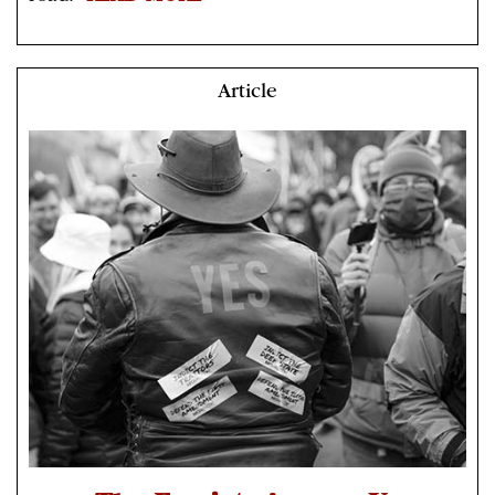
Article