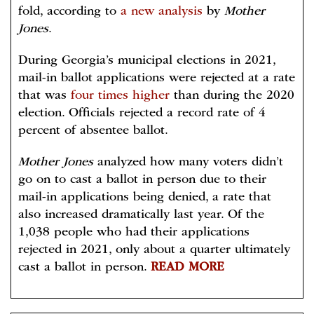
fold, according to
a new analysis
by
Mother
Jones
.
During Georgia’s municipal elections in 2021,
mail-in ballot applications were rejected at a rate
that was
four times higher
than during the 2020
election. Officials rejected a record rate of 4
percent of absentee ballot.
Mother Jones
analyzed how many voters didn’t
go on to cast a ballot in person due to their
mail-in applications being denied, a rate that
also increased dramatically last year. Of the
1,038 people who had their applications
rejected in 2021, only about a quarter ultimately
cast a ballot in person.
READ MORE