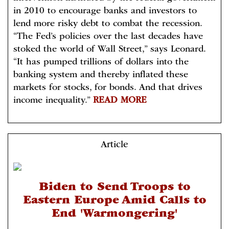
in 2010 to encourage banks and investors to
lend more risky debt to combat the recession.
“The Fed’s policies over the last decades have
stoked the world of Wall Street,” says Leonard.
“It has pumped trillions of dollars into the
banking system and thereby inflated these
markets for stocks, for bonds. And that drives
income inequality.”
READ MORE
Article
Biden to Send Troops to
Eastern Europe Amid Calls to
End 'Warmongering'