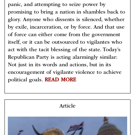
panic, and attempting to seize power by
promising to bring a nation in shambles back to
glory. Anyone who dissents is silenced, whether
by exile, incarceration, or by force. And that use
of force can either come from the government
itself, or it can be outsourced to vigilantes who
act with the tacit blessing of the state. Today’s
Republican Party is acting alarmingly similar:
Not just in its words and actions, but in its
encouragement of vigilante violence to achieve
political goals.
READ MORE
Article