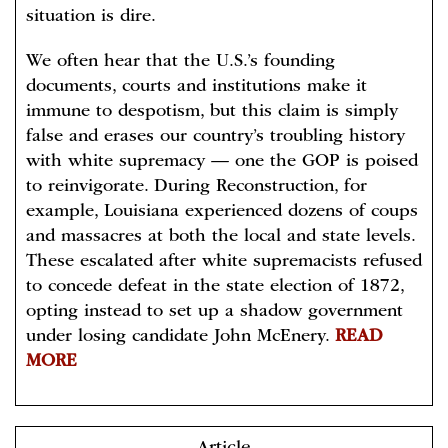
situation is dire.
We often hear that the U.S.’s founding
documents, courts and institutions make it
immune to despotism, but this claim is simply
false and erases our country’s troubling history
with white supremacy — one the GOP is poised
to reinvigorate. During Reconstruction, for
example, Louisiana experienced dozens of coups
and massacres at both the local and state levels.
These escalated after white supremacists refused
to concede defeat in the state election of 1872,
opting instead to set up a shadow government
under losing candidate John McEnery.
READ
MORE