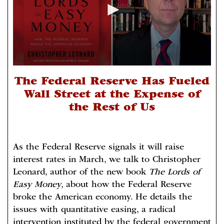
The Federal Reserve Has Fueled
Wall Street at the Expense of
the Rest of Us
As the Federal Reserve signals it will raise
interest rates in March, we talk to Christopher
Leonard, author of the new book
The Lords of
Easy Money
, about how the Federal Reserve
broke the American economy. He details the
issues with quantitative easing, a radical
intervention instituted by the federal government