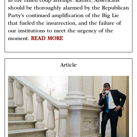
in the failed coup attempt. Rather, Americans
should be thoroughly alarmed by the Republican
Party’s continued amplification of the Big Lie
that fueled the insurrection, and the failure of
our institutions to meet the urgency of the
moment.
READ MORE
Article