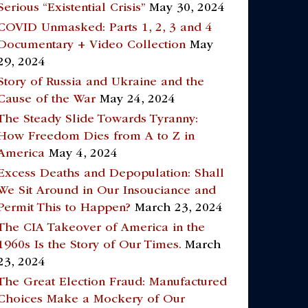
Serious “Existential Crisis”
May 30, 2024
COVID Unmasked: Parts 1, 2, 3 and 4
Documentary + Video Collection
May
29, 2024
Story of Russia and Ukraine and the
Cause of the War
May 24, 2024
The Steady Slide Towards Tyranny:
How Freedom Dies from A to Z in
America
May 4, 2024
Excess Deaths and Depopulation: Shall
We Sit Around in Our Insouciance and
Permit This to Happen?
March 23, 2024
The CIA Takeover of America in the
1960s Is the Story of Our Times.
March
23, 2024
The Great Election Fraud: Manufactured
Choices Make a Mockery of Our