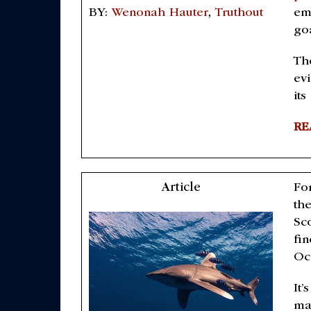
emi
BY:
Wenonah Hauter
,
Truthout
go
Th
ev
its
RE
Article
For
th
Sc
fin
Oc
It’
ma