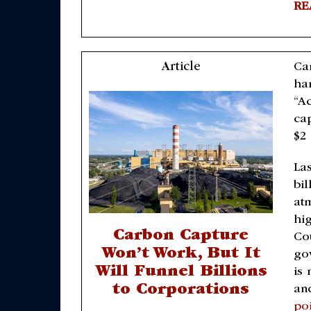
RE
Article
Ca
ha
“A
ca
$2 
Las
bi
at
hi
Carbon Capture
Cou
Won’t Work, But It
go
Will Funnel Billions
is
to Corporations
an
po