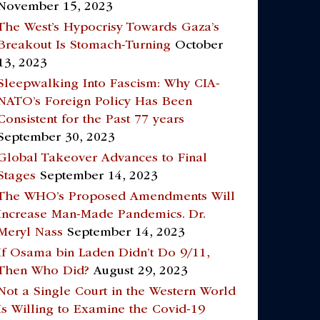
November 15, 2023
The West’s Hypocrisy Towards Gaza’s
Breakout Is Stomach-Turning
October
13, 2023
Sleepwalking Into Fascism: Why CIA-
NATO’s Foreign Policy Has Been
Consistent for the Past 77 years
September 30, 2023
Global Takeover Advances to Final
Stages
September 14, 2023
The WHO’s Proposed Amendments Will
Increase Man-Made Pandemics. Dr.
Meryl Nass
September 14, 2023
If Osama bin Laden Didn’t Do 9/11,
Then Who Did?
August 29, 2023
Not a Single Court in the Western World
Is Willing to Examine the Covid-19