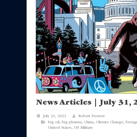
News Articles | July 31,
July 31, 2022
Robert Heston
big oil
,
big pharma
,
China
,
Climate Change
,
foreig
United States
,
US Military