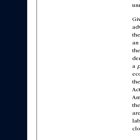
un
Giv
ad
th
an 
the
de
a
p
ec
th
Ac
Am
th
ar
la
clo