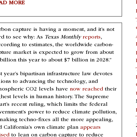
AD MORE
rbon capture is having a moment, and it’s not
rd to see why: As
Texas Monthly
reports
,
ccording to estimates, the worldwide carbon-
pture market is expected to grow from about
billion this year to about $7 billion in 2028.”
t year’s bipartisan infrastructure law devotes
llions to advancing the technology, and
mospheric CO2 levels have
now reached
their
ghest levels in human history. The Supreme
rt’s recent ruling, which limits the federal
vernment’s power to reduce climate pollution,
 making techno-fixes all the more appealing,
d California’s own climate plan
appears
ised
to lean on carbon capture to reduce