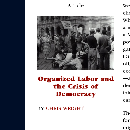
Article
We
cl
Wh
a 
a 
po
ga
LG
ol
ec
—a
Organized Labor and
de
the Crisis of
thi
Democracy
can
BY
CHRIS WRIGHT
Th
fo
mi