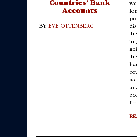
Countries’ Bank
we
Accounts
lo
po
BY
EVE OTTENBERG
di
th
to 
ne
thi
ha
cou
as
an
ec
fir
RE