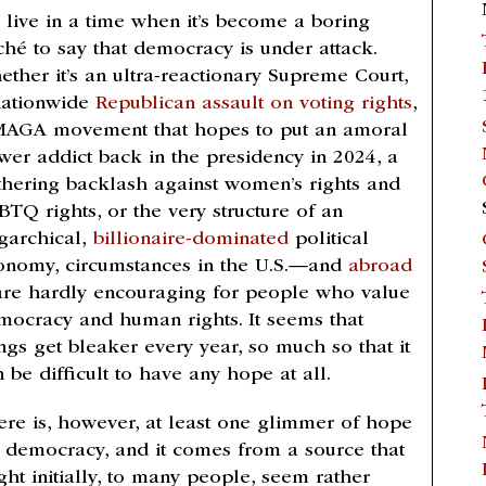
 live in a time when it’s become a boring
iché to say that democracy is under attack.
ether it’s an ultra-reactionary Supreme Court,
nationwide
Republican assault on voting rights
,
MAGA movement that hopes to put an amoral
wer addict back in the presidency in 2024, a
thering backlash against women’s rights and
BTQ rights, or the very structure of an
igarchical,
billionaire-dominated
political
onomy, circumstances in the U.S.—and
abroad
re hardly encouraging for people who value
mocracy and human rights. It seems that
ngs get bleaker every year, so much so that it
 be difficult to have any hope at all.
ere is, however, at least one glimmer of hope
r democracy, and it comes from a source that
ght initially, to many people, seem rather