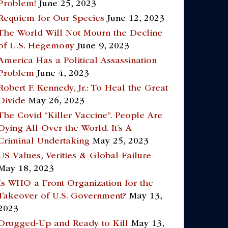
Problem!
June 25, 2023
Requiem for Our Species
June 12, 2023
The World Will Not Mourn the Decline
of U.S. Hegemony
June 9, 2023
America Has a Political Assassination
Problem
June 4, 2023
Robert F. Kennedy, Jr.: To Heal the Great
Divide
May 26, 2023
The Covid “Killer Vaccine”. People Are
Dying All Over the World. It’s A
Criminal Undertaking
May 25, 2023
US Values, Verities & Global Failure
May 18, 2023
Is WHO a Front Organization for the
Takeover of U.S. Government?
May 13,
2023
Drugged-Up and Ready to Kill
May 13,