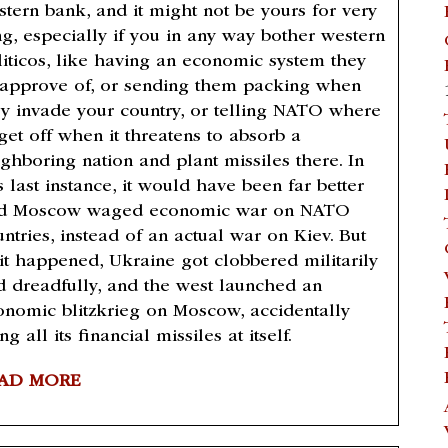
stern bank, and it might not be yours for very
ng, especially if you in any way bother western
liticos, like having an economic system they
sapprove of, or sending them packing when
ey invade your country, or telling NATO where
get off when it threatens to absorb a
ighboring nation and plant missiles there. In
s last instance, it would have been far better
d Moscow waged economic war on NATO
ntries, instead of an actual war on Kiev. But
 it happened, Ukraine got clobbered militarily
d dreadfully, and the west launched an
onomic blitzkrieg on Moscow, accidentally
ing all its financial missiles at itself.
AD MORE