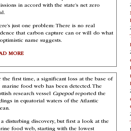
ssions in accord with the state’s net zero
al.
ere’s just one problem: There is no real
idence that carbon capture can or will do what
 optimistic name suggests.
AD MORE
 the first time, a significant loss at the base of
e marine food web has been detected. The
ottish research vessel
Capepod
reported the
dings in equatorial waters of the Atlantic
ean.
s a disturbing discovery, but first a look at the
rine food web, starting with the lowest