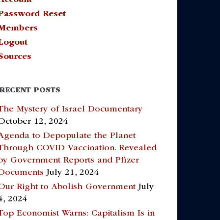
Password Reset
Members
Logout
Sources
RECENT POSTS
The Mystery of Israel Documentary
October 12, 2024
Agenda to Depopulate the Planet
Through COVID Vaccination. Revealed
by Government Reports and Pfizer
Documents
July 21, 2024
Our Right to Abolish Government
July
4, 2024
Top Economist Warns: Capitalism Is in