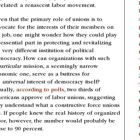
related: a renascent labor movement.
en that the primary role of unions is to
vocate for the interests of their members on
e job, one might wonder how they could play
essential part in protecting and revitalizing
 very different institution of political
mocracy. How can organizations with such
articular
mission, a seemingly narrow
onomic one, serve as a buttress for
e
universal
interest of democracy itself?
tually,
according to polls
, two thirds of
ericans approve of labor unions, suggesting
ey understand what a constructive force unions
e. If people knew the real history of organized
bor, however, the number would probably be
se to 90 percent.