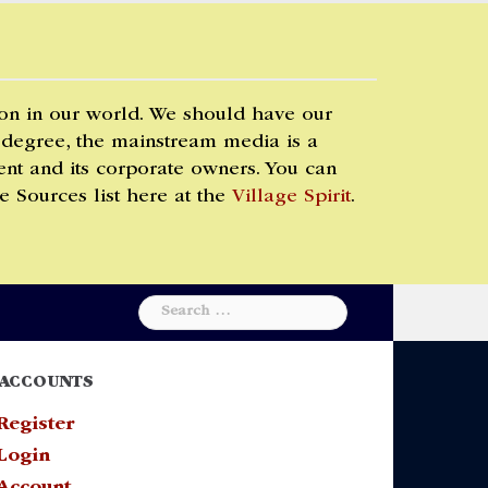
 on in our world. We should have our
 degree, the mainstream media is a
t and its corporate owners. You can
e Sources list here at the
Village Spirit
.
Search
for:
ACCOUNTS
Register
Login
Account