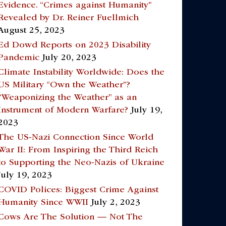
Evidence. “Crimes against Humanity”
Revealed by Dr. Reiner Fuellmich
August 25, 2023
Ed Dowd Reports on 2023 Disability
Pandemic
July 20, 2023
Climate Instability Worldwide: Does the
US Military “Own the Weather”?
“Weaponizing the Weather” as an
Instrument of Modern Warfare?
July 19,
2023
The US-Nazi Connection Since World
War II: From Inspiring the Third Reich
to Supporting the Neo-Nazis of Ukraine
July 19, 2023
COVID Polices: Biggest Crime Against
Humanity Since WWII
July 2, 2023
Cows Are The Solution — Not The