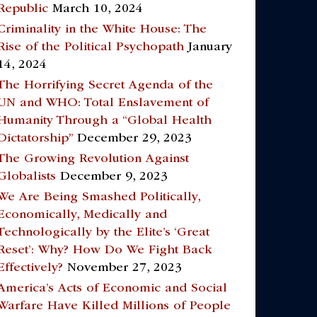
Republic
March 10, 2024
Criminality in the White House: The
Rise of the Political Psychopath
January
14, 2024
The Horrifying Secret Agenda of the
UN and WHO: Total Enslavement of
Humanity Through a “Global Health
Dictatorship”
December 29, 2023
The Growing Revolution Against
Globalists
December 9, 2023
We Are Being Smashed Politically,
Economically, Medically and
Technologically by the Elite’s ‘Great
Reset’: Why? How Do We Fight Back
Effectively?
November 27, 2023
America’s Acts of Economic and Social
Warfare Have Killed Millions of People