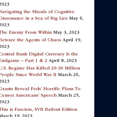
2023
Navigating the Shoals of Cognitive
Dissonance in a Sea of Big Lies
May 6,
2023
The Enemy From Within
May 3, 2023
Beware the Agents of Chaos
April 19,
2023
Central Bank Digital Currency Is the
Endgame – Part 1 & 2
April 8, 2023
U.S. Regime Has Killed 20-30 Million
People Since World War II
March 26,
2023
Grants Reveal Feds’ Horrific Plans To
Censor Americans’ Speech
March 25,
2023
This is Fascism, SVB Bailout Edition
March 19, 2023