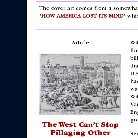
The cover art comes from a somewhat 
"
HOW AMERICA LOST ITS MIND
" whi
Article
Wit
for
bi
th
U.S
ha
wa
Wit
Ve
Eng
go
The West Can’t Stop
Pillaging Other
Se