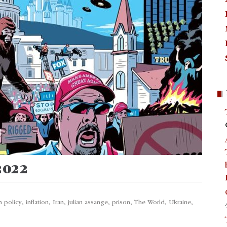
 2022
n policy
,
inflation
,
Iran
,
julian assange
,
prison
,
The World
,
Ukraine
,