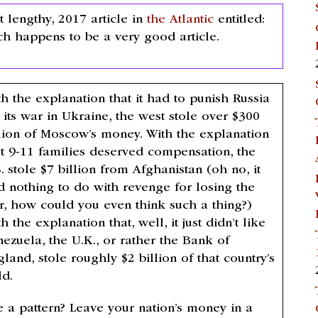
lengthy, 2017 article in
the Atlantic
entitled:
ch happens to be a very good article.
h the explanation that it had to punish Russia
 its war in Ukraine, the west stole over $300
llion of Moscow’s money. With the explanation
at 9-11 families deserved compensation, the
. stole $7 billion from Afghanistan (oh no, it
d nothing to do with revenge for losing the
r, how could you even think such a thing?)
h the explanation that, well, it just didn’t like
nezuela, the U.K., or rather the Bank of
land, stole roughly $2 billion of that country’s
ld.
e a pattern? Leave your nation’s money in a