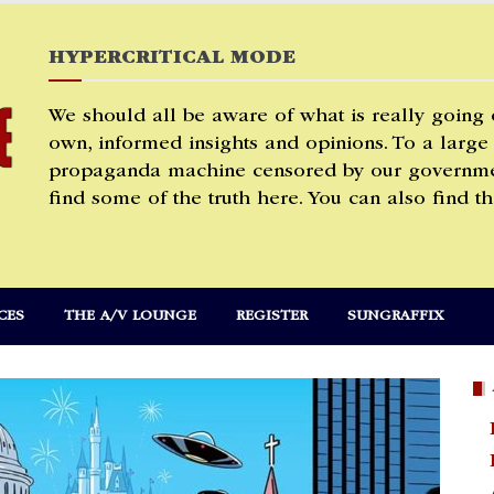
HYPERCRITICAL MODE
We should all be aware of what is really going
own, informed insights and opinions. To a large
propaganda machine censored by our governmen
find some of the truth here. You can also find th
CES
THE A/V LOUNGE
REGISTER
SUNGRAFFIX