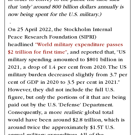
that ‘only’ around 800 billion dollars annually is
now being spent for the U.S. military.)
.
On 25 April 2022, the Stockholm Internal
Peace Research Foundation (SIPRI)
headlined
“World military expenditure passes
$2 trillion for first time”
, and reported that, “US
military spending amounted to $801 billion in
2021, a drop of 1.4 per cent from 2020. The US
military burden decreased slightly from 3.7 per
cent of GDP in 2020 to 3.5 per cent in 2021.”
However, they did not include the full U.S.
figure, but
only
the portions of it that are being
paid out by the U.S. ‘Defense’ Department.
Consequently, a more
realistic
global total
would have been around $2.8 trillion, which is
around twice the approximately $1.5T U.S.