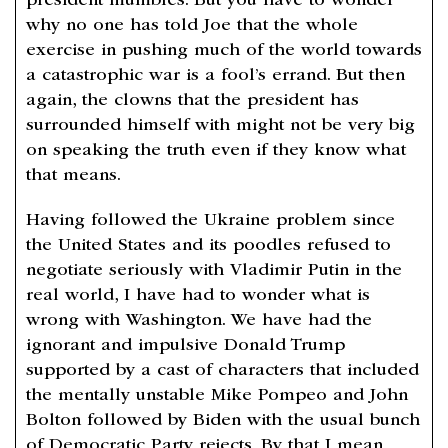
president mumbles. But you have to wonder
why no one has told Joe that the whole
exercise in pushing much of the world towards
a catastrophic war is a fool’s errand. But then
again, the clowns that the president has
surrounded himself with might not be very big
on speaking the truth even if they know what
that means.
Having followed the Ukraine problem since
the United States and its poodles refused to
negotiate seriously with Vladimir Putin in the
real world, I have had to wonder what is
wrong with Washington. We have had the
ignorant and impulsive Donald Trump
supported by a cast of characters that included
the mentally unstable Mike Pompeo and John
Bolton followed by Biden with the usual bunch
of Democratic Party rejects. By that I mean