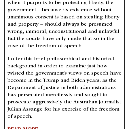
when it purports to be protecting liberty, the
government – because its existence without
unanimous consent is based on stealing liberty
and property – should always be presumed
wrong, immoral, unconstitutional and unlawful.
But the courts have only made that so in the
case of the freedom of speech.
I offer this brief philosophical and historical
background in order to examine just how
twisted the government’s views on speech have
become in the Trump and Biden years, as the
Department of Justice in both administrations
has persecuted mercilessly and sought to
prosecute aggressively the Australian journalist
Julian Assange for his exercise of the freedom
of speech.