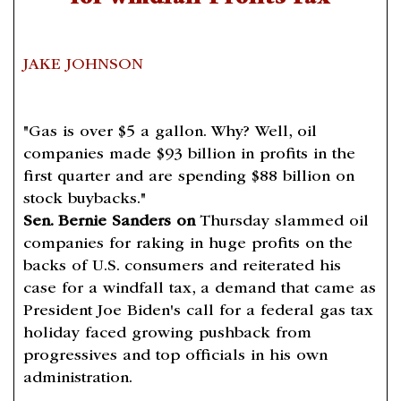
JAKE JOHNSON
"Gas is over $5 a gallon. Why? Well, oil
companies made $93 billion in profits in the
first quarter and are spending $88 billion on
stock buybacks."
Sen. Bernie Sanders on
Thursday slammed oil
companies for raking in huge profits on the
backs of U.S. consumers and reiterated his
case for a windfall tax, a demand that came as
President Joe Biden's call for a federal gas tax
holiday faced growing pushback from
progressives and top officials in his own
administration.