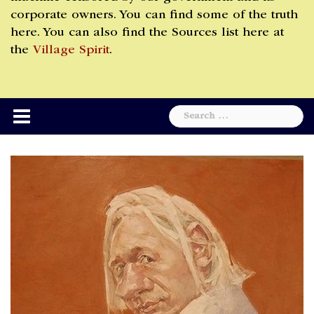
corporate owners. You can find some of the truth
here. You can also find the Sources list here at
the
Village Spirit
.
Search
for: