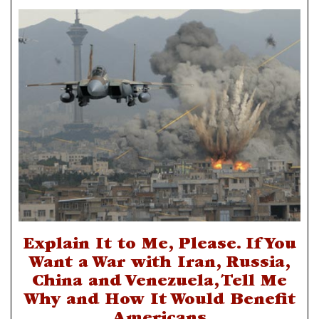
Explain It to Me, Please. If You
Want a War with Iran, Russia,
China and Venezuela, Tell Me
Why and How It Would Benefit
Americans