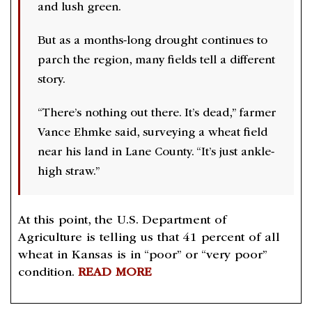
and lush green.
But as a months-long drought continues to
parch the region, many fields tell a different
story.
“There’s nothing out there. It’s dead,” farmer
Vance Ehmke said, surveying a wheat field
near his land in Lane County. “It’s just ankle-
high straw.”
At this point, the U.S. Department of
Agriculture is telling us that 41 percent of all
wheat in Kansas is in “poor” or “very poor”
condition.
READ MORE