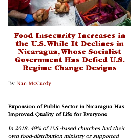
Food Insecurity Increases in
the U.S. While It Declines in
Nicaragua, Whose Socialist
Government Has Defied U.S.
Regime Change Designs
By
Nan McCurdy
Expansion of Public Sector in Nicaragua Has
Improved Quality of Life for Everyone
In 2018, 48% of U.S.-based churches had their
own food-distribution ministry or supported