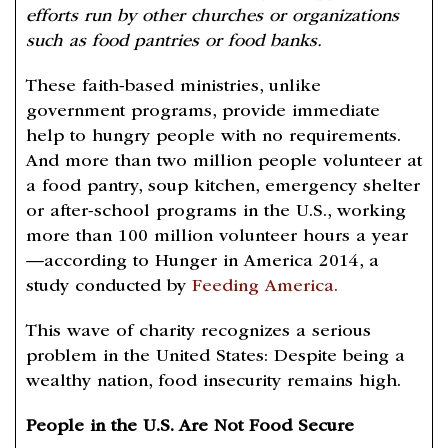
efforts run by other churches or organizations
such as food pantries or food banks.
These faith-based ministries, unlike
government programs, provide immediate
help to hungry people with no requirements.
And more than two million people volunteer at
a food pantry, soup kitchen, emergency shelter
or after-school programs in the U.S., working
more than 100 million volunteer hours a year
—according to Hunger in America 2014, a
study conducted by
Feeding America.
This wave of charity recognizes a serious
problem in the United States: Despite being a
wealthy nation, food insecurity remains high.
People in the U.S. Are Not Food Secure