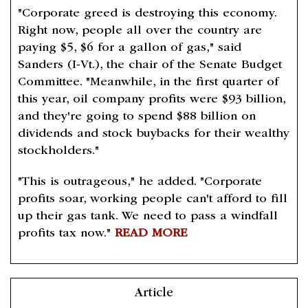
"Corporate greed is destroying this economy.
Right now, people all over the country are
paying $5, $6 for a gallon of gas," said
Sanders (I-Vt.), the chair of the Senate Budget
Committee. "Meanwhile, in the first quarter of
this year, oil company profits were $93 billion,
and they're going to spend $88 billion on
dividends and stock buybacks for their wealthy
stockholders."
"This is outrageous," he added. "Corporate
profits soar, working people can't afford to fill
up their gas tank. We need to pass a windfall
profits tax now."
READ MORE
Article