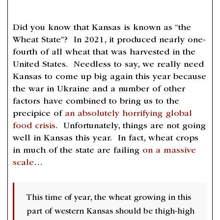
Did you know that Kansas is known as “the
Wheat State”? In 2021, it produced nearly one-
fourth of all wheat that was harvested in the
United States. Needless to say, we really need
Kansas to come up big again this year because
the war in Ukraine and a number of other
factors have combined to bring us to the
precipice of
an absolutely horrifying global
food crisis
. Unfortunately, things are not going
well in Kansas this year. In fact, wheat crops
in much of the state are failing
on a massive
scale
…
This time of year, the wheat growing in this
part of western Kansas should be thigh-high