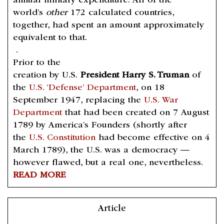
annual military expenditure. All of the
world’s
other
172 calculated countries,
together, had spent an amount approximately
equivalent to that.
.
Prior to the
creation by U.S.
President Harry S. Truman
of
the
U.S. ‘Defense’ Department
, on 18
September 1947, replacing the
U.S. War
Department
that had been created on 7 August
1789 by America’s Founders (shortly after
the
U.S. Constitution
had become effective on 4
March 1789), the U.S. was a democracy —
however flawed, but a real one, nevertheless.
READ MORE
Article