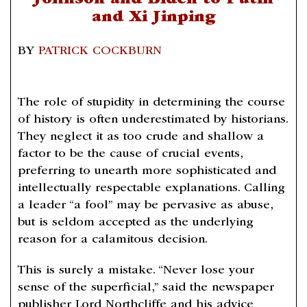
Johnson and Biden to Putin
and Xi Jinping
BY
PATRICK COCKBURN
The role of stupidity in determining the course
of history is often underestimated by historians.
They neglect it as too crude and shallow a
factor to be the cause of crucial events,
preferring to unearth more sophisticated and
intellectually respectable explanations. Calling
a leader “a fool” may be pervasive as abuse,
but is seldom accepted as the underlying
reason for a calamitous decision.
This is surely a mistake. “Never lose your
sense of the superficial,” said the newspaper
publisher Lord Northcliffe and his advice