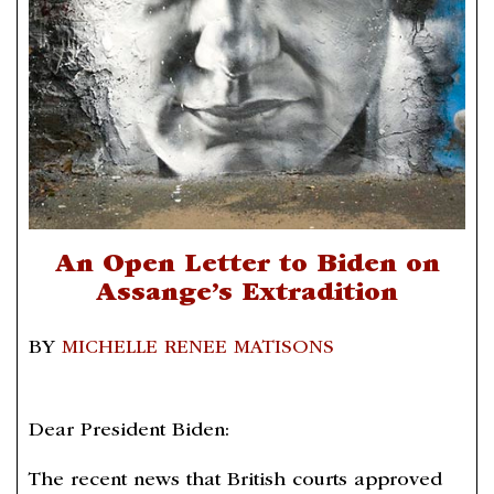
An Open Letter to Biden on
Assange’s Extradition
BY
MICHELLE RENEE MATISONS
Dear President Biden:
The recent news that British courts approved