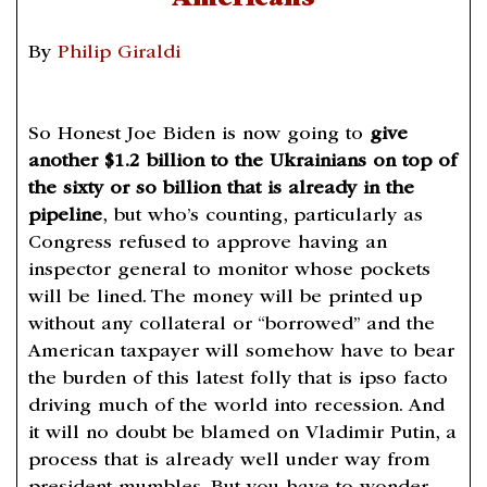
By
Philip Giraldi
So Honest Joe Biden is now going to
give
another $1.2 billion to the Ukrainians on top of
the sixty or so billion that is already in the
pipeline
, but who’s counting, particularly as
Congress refused to approve having an
inspector general to monitor whose pockets
will be lined. The money will be printed up
without any collateral or “borrowed” and the
American taxpayer will somehow have to bear
the burden of this latest folly that is ipso facto
driving much of the world into recession. And
it will no doubt be blamed on Vladimir Putin, a
process that is already well under way from