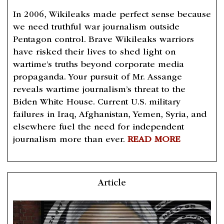
In 2006, Wikileaks made perfect sense because
we need truthful war journalism outside
Pentagon control. Brave Wikileaks warriors
have risked their lives to shed light on
wartime’s truths beyond corporate media
propaganda. Your pursuit of Mr. Assange
reveals wartime journalism’s threat to the
Biden White House. Current U.S. military
failures in Iraq, Afghanistan, Yemen, Syria, and
elsewhere fuel the need for independent
journalism more than ever.
READ MORE
Article