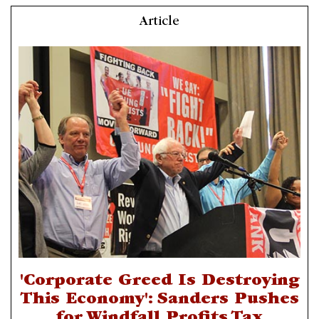
Article
'Corporate Greed Is Destroying
This Economy': Sanders Pushes
for Windfall Profits Tax