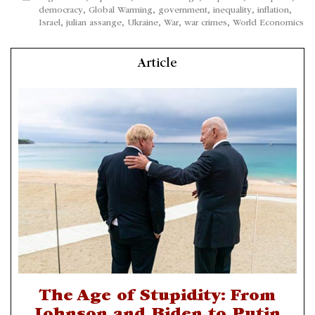
democracy
,
Global Warming
,
government
,
inequality
,
inflation
,
Israel
,
julian assange
,
Ukraine
,
War
,
war crimes
,
World Economics
Article
The Age of Stupidity: From