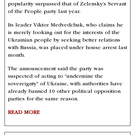
popularity surpassed that of Zelensky’s Servant
of the People party last year.
Its leader Viktor Medvedchuk, who claims he
is merely looking out for the interests of the
Ukrainian people by seeking better relations
with Russia, was placed under house arrest last
month.
The announcement said the party was
suspected of acting to “undermine the
sovereignty” of Ukraine, with authorities have
already banned 10 other political opposition
parties for the same reason.
READ MORE