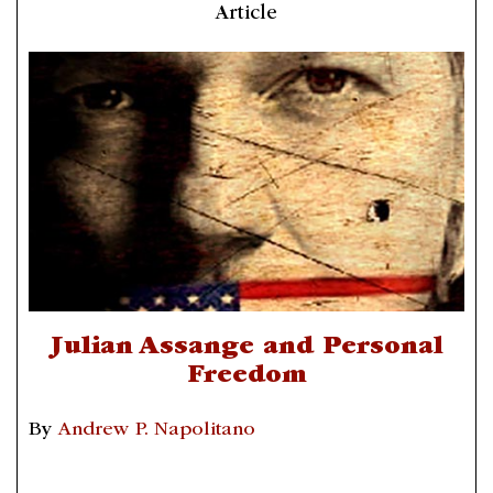
Article
Julian Assange and Personal
Freedom
By
Andrew P. Napolitano