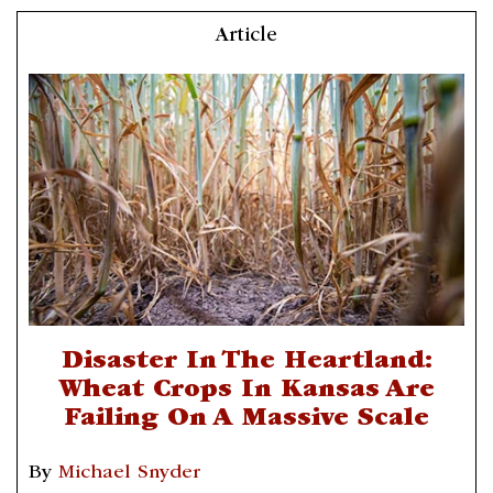
Article
Disaster In The Heartland:
Wheat Crops In Kansas Are
Failing On A Massive Scale
By
Michael Snyder