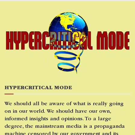
Skip
to
content
HYPERCRITICAL MODE
We should all be aware of what is really going
on in our world. We should have our own,
informed insights and opinions. To a large
degree, the mainstream media is a propaganda
machine censored by our government and its