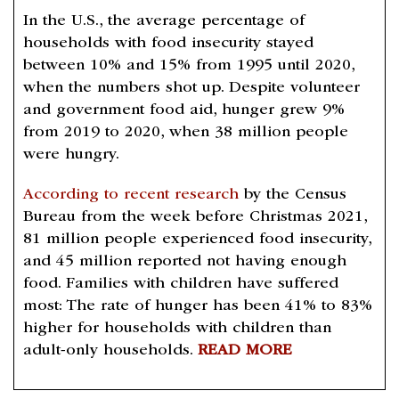
In the U.S., the average percentage of
households with food insecurity stayed
between 10% and 15% from 1995 until 2020,
when the numbers shot up. Despite volunteer
and government food aid, hunger grew 9%
from 2019 to 2020, when 38 million people
were hungry.
According to recent research
by the Census
Bureau from the week before Christmas 2021,
81 million people experienced food insecurity,
and 45 million reported not having enough
food. Families with children have suffered
most: The rate of hunger has been 41% to 83%
higher for households with children than
adult-only households.
READ MORE