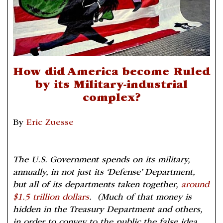
How did America become Ruled
by its Military-industrial
complex?
By
Eric Zuesse
The U.S. Government spends on its military,
annually, in not just its ‘Defense’ Department,
but all of its departments taken together,
around
$1.5 trillion dollars
. (Much of that money is
hidden in the Treasury Department and others,
in order to convey to the public the false idea