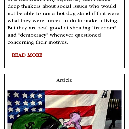
deep thinkers about social issues who would
not be able to run a hot dog stand if that were
what they were forced to do to make a living.
But they are real good at shouting “freedom”
and “democracy” whenever questioned
concerning their motives.
READ MORE
Article