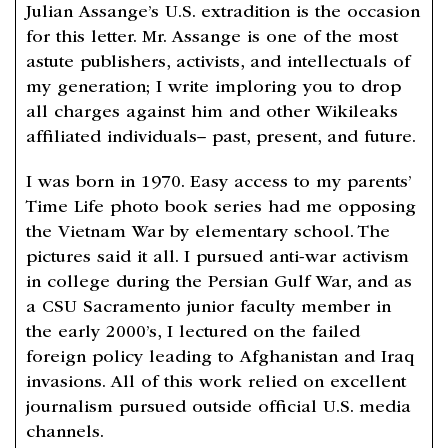
Julian Assange’s U.S. extradition is the occasion
for this letter. Mr. Assange is one of the most
astute publishers, activists, and intellectuals of
my generation; I write imploring you to drop
all charges against him and other Wikileaks
affiliated individuals– past, present, and future.
I was born in 1970. Easy access to my parents’
Time Life photo book series had me opposing
the Vietnam War by elementary school. The
pictures said it all. I pursued anti-war activism
in college during the Persian Gulf War, and as
a CSU Sacramento junior faculty member in
the early 2000’s, I lectured on the failed
foreign policy leading to Afghanistan and Iraq
invasions. All of this work relied on excellent
journalism pursued outside official U.S. media
channels.