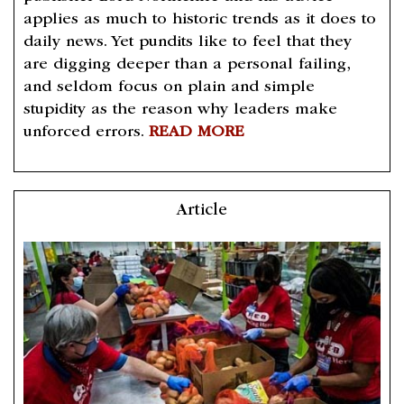
applies as much to historic trends as it does to
daily news. Yet pundits like to feel that they
are digging deeper than a personal failing,
and seldom focus on plain and simple
stupidity as the reason why leaders make
unforced errors.
READ MORE
Article