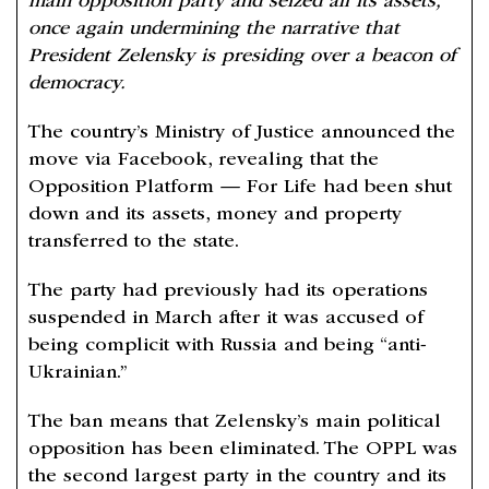
main opposition party and seized all its assets,
once again undermining the narrative that
President Zelensky is presiding over a beacon of
democracy.
The country’s Ministry of Justice announced the
move via Facebook, revealing that the
Opposition Platform — For Life had been shut
down and its assets, money and property
transferred to the state.
The party had previously had its operations
suspended in March after it was accused of
being complicit with Russia and being “anti-
Ukrainian.”
The ban means that Zelensky’s main political
opposition has been eliminated. The OPPL was
the second largest party in the country and its