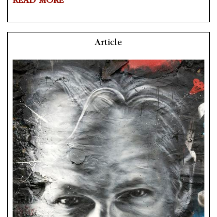
READ MORE
Article