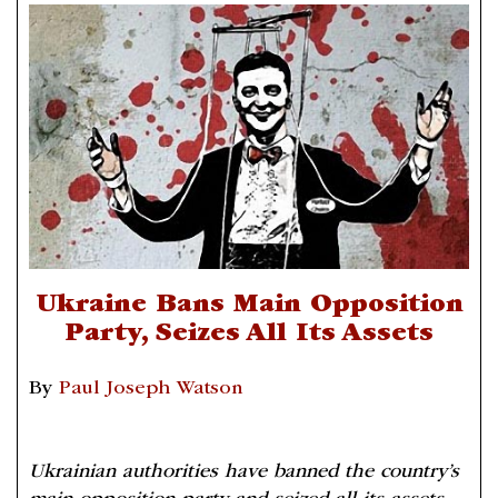
Ukraine Bans Main Opposition
Party, Seizes All Its Assets
By
Paul Joseph Watson
Ukrainian authorities have banned the country’s