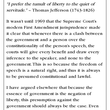
“I prefer the tumult of liberty to the quiet of
servitude.”
~ Thomas Jefferson (1743-1826)
It wasn’t until 1969 that the Supreme Court’s
modern First Amendment jurisprudence made
it clear that whenever there is a clash between
the government and a person over the
constitutionality of the person’s speech, the
courts will give every benefit and draw every
inference to the speaker, and none to the
government. This is so because the freedom of
speech is a natural right, and thus it is always
to be presumed constitutional and lawful.
I have argued elsewhere that because the
essence of government is the negation of
liberty, this presumption against the
government should always be the case. Even