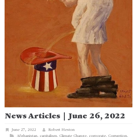
News Articles | June 26, 2022
June 27, 2022
Robert Heston
Afghanistan
,
capitalism
,
Climate Change
,
corporate
,
Corruption
,