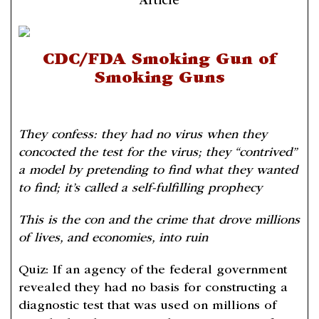
Article
CDC/FDA Smoking Gun of
Smoking Guns
They confess: they had no virus when they
concocted the test for the virus; they “contrived”
a model by pretending to find what they wanted
to find; it’s called a self-fulfilling prophecy
This is the con and the crime that drove millions
of lives, and economies, into ruin
Quiz: If an agency of the federal government
revealed they had no basis for constructing a
diagnostic test that was used on millions of