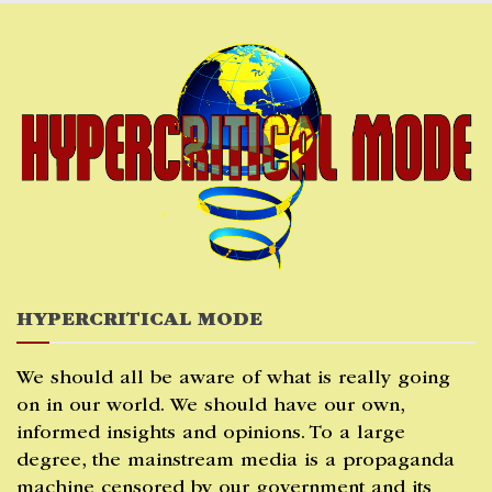
Skip
to
content
HYPERCRITICAL MODE
We should all be aware of what is really going
on in our world. We should have our own,
informed insights and opinions. To a large
degree, the mainstream media is a propaganda
machine censored by our government and its