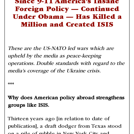
Since 9-11 America’s Insane
Foreign Policy — Continued
Under Obama — Has Killed a
Million and Created ISIS
These are the US-NATO led wars which are
upheld by the media as peace-keeping
operations. Double standards with regard to the
media’s coverage of the Ukraine crisis.
***
Why does American policy abroad strengthens
groups like ISIS.
Thirteen years ago [in relation to date of
publication], a draft dodger from Texas stood