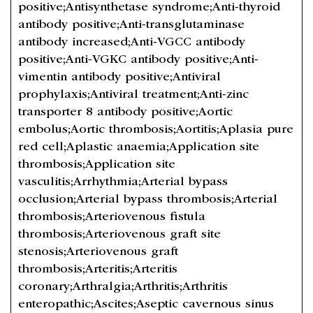
positive;Antisynthetase syndrome;Anti-thyroid
antibody positive;Anti-transglutaminase
antibody increased;Anti-VGCC antibody
positive;Anti-VGKC antibody positive;Anti-
vimentin antibody positive;Antiviral
prophylaxis;Antiviral treatment;Anti-zinc
transporter 8 antibody positive;Aortic
embolus;Aortic thrombosis;Aortitis;Aplasia pure
red cell;Aplastic anaemia;Application site
thrombosis;Application site
vasculitis;Arrhythmia;Arterial bypass
occlusion;Arterial bypass thrombosis;Arterial
thrombosis;Arteriovenous fistula
thrombosis;Arteriovenous graft site
stenosis;Arteriovenous graft
thrombosis;Arteritis;Arteritis
coronary;Arthralgia;Arthritis;Arthritis
enteropathic;Ascites;Aseptic cavernous sinus