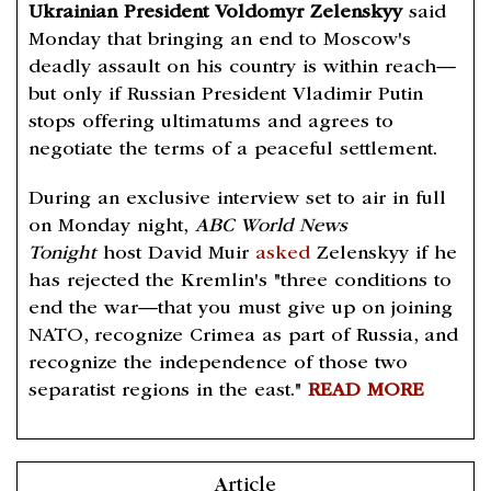
Ukrainian President Voldomyr Zelenskyy
said
Monday that bringing an end to Moscow's
deadly assault on his country is within reach—
but only if Russian President Vladimir Putin
stops offering ultimatums and agrees to
negotiate the terms of a peaceful settlement.
During an exclusive interview set to air in full
on Monday night,
ABC World News
Tonight
host David Muir
asked
Zelenskyy if he
has rejected the Kremlin's "three conditions to
end the war—that you must give up on joining
NATO, recognize Crimea as part of Russia, and
recognize the independence of those two
separatist regions in the east."
READ MORE
Article