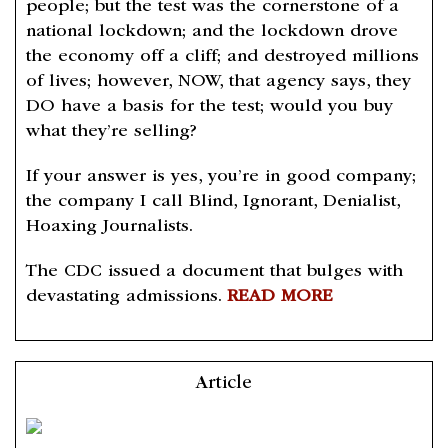
people; but the test was the cornerstone of a
national lockdown; and the lockdown drove
the economy off a cliff; and destroyed millions
of lives; however, NOW, that agency says, they
DO have a basis for the test; would you buy
what they’re selling?
If your answer is yes, you’re in good company;
the company I call Blind, Ignorant, Denialist,
Hoaxing Journalists.
The CDC issued a document that bulges with
devastating admissions.
READ MORE
Article