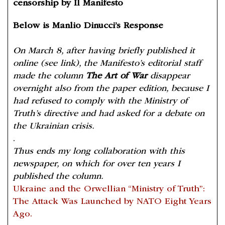
censorship by Il Manifesto
Below is Manlio Dinucci’s Response
On March 8, after having briefly published it
online (see link), the Manifesto’s editorial staff
made the column
The Art of War
disappear
overnight also from the paper edition, because I
had refused to comply with the Ministry of
Truth’s directive and had asked for a debate on
the Ukrainian crisis.
.
Thus ends my long collaboration with this
newspaper, on which for over ten years I
published the column.
Ukraine and the Orwellian “Ministry of Truth”:
The Attack Was Launched by NATO Eight Years
Ago.