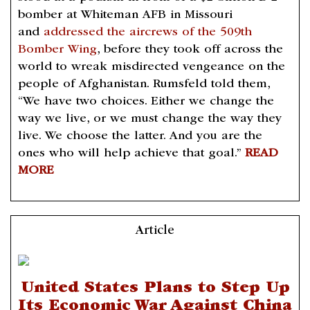
bomber at Whiteman AFB in Missouri
and
addressed the aircrews of the 509th
Bomber Wing
, before they took off across the
world to wreak misdirected vengeance on the
people of Afghanistan. Rumsfeld told them,
“We have two choices. Either we change the
way we live, or we must change the way they
live. We choose the latter. And you are the
ones who will help achieve that goal.”
READ
MORE
Article
United States Plans to Step Up
Its Economic War Against China