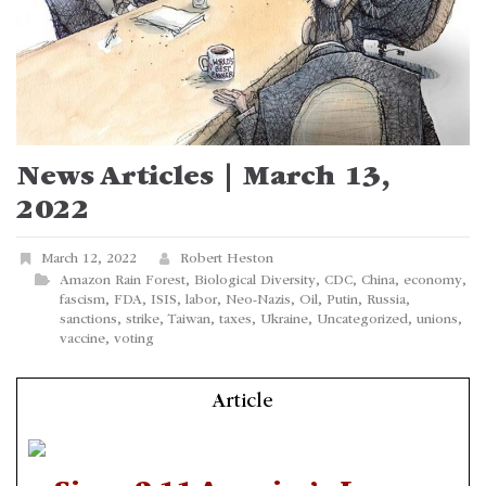
News Articles | March 13,
2022
March 12, 2022
Robert Heston
Amazon Rain Forest
,
Biological Diversity
,
CDC
,
China
,
economy
,
fascism
,
FDA
,
ISIS
,
labor
,
Neo-Nazis
,
Oil
,
Putin
,
Russia
,
sanctions
,
strike
,
Taiwan
,
taxes
,
Ukraine
,
Uncategorized
,
unions
,
vaccine
,
voting
Article