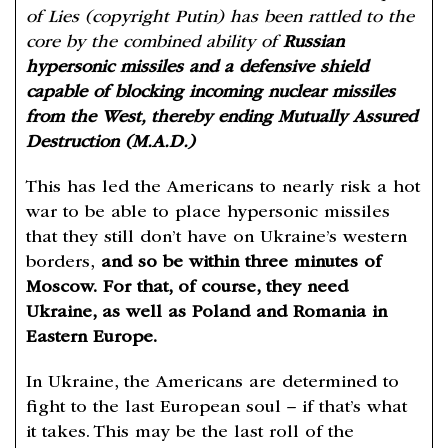
of Lies (copyright Putin) has been rattled to the
core by the combined ability of
Russian
hypersonic missiles and a defensive shield
capable of blocking incoming nuclear missiles
from the West, thereby ending Mutually Assured
Destruction (M.A.D.)
This has led the Americans to nearly risk a hot
war to be able to place hypersonic missiles
that they still don’t have on Ukraine’s western
borders,
and so be within three minutes of
Moscow.
For that, of course, they need
Ukraine, as well as Poland and Romania in
Eastern Europe.
In Ukraine, the Americans are determined to
fight to the last European soul – if that’s what
it takes. This may be the last roll of the