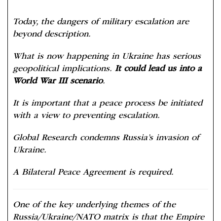
Today, the dangers of military escalation are
beyond description.
What is now happening in Ukraine has serious
geopolitical implications.
It could lead us into a
World War III scenario
.
It is important that a peace process be initiated
with a view to preventing escalation.
Global Research condemns Russia’s invasion of
Ukraine.
A Bilateral Peace Agreement is required.
One of the key underlying themes of the
Russia/Ukraine/NATO matrix is that the Empire