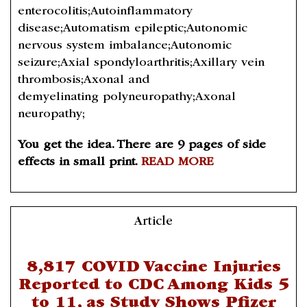
enterocolitis;Autoinflammatory
disease;Automatism epileptic;Autonomic
nervous system imbalance;Autonomic
seizure;Axial spondyloarthritis;Axillary vein
thrombosis;Axonal and
demyelinating polyneuropathy;Axonal
neuropathy;
You get the idea. There are 9 pages of side
effects in small print.
READ MORE
Article
8,817 COVID Vaccine Injuries
Reported to CDC Among Kids 5
to 11, as Study Shows Pfizer