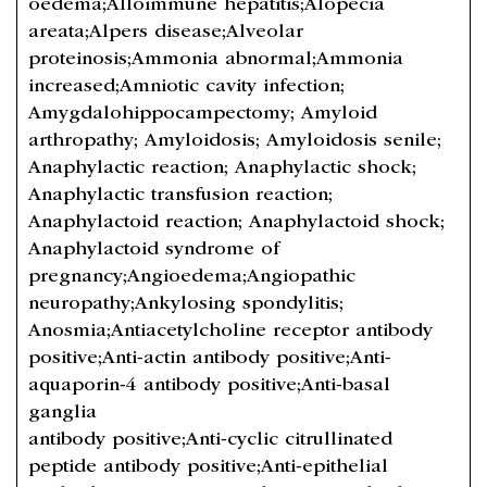
oedema;Alloimmune hepatitis;Alopecia
areata;Alpers disease;Alveolar
proteinosis;Ammonia abnormal;Ammonia
increased;Amniotic cavity infection;
Amygdalohippocampectomy; Amyloid
arthropathy; Amyloidosis; Amyloidosis senile;
Anaphylactic reaction; Anaphylactic shock;
Anaphylactic transfusion reaction;
Anaphylactoid reaction; Anaphylactoid shock;
Anaphylactoid syndrome of
pregnancy;Angioedema;Angiopathic
neuropathy;Ankylosing spondylitis;
Anosmia;Antiacetylcholine receptor antibody
positive;Anti-actin antibody positive;Anti-
aquaporin-4 antibody positive;Anti-basal
ganglia
antibody positive;Anti-cyclic citrullinated
peptide antibody positive;Anti-epithelial