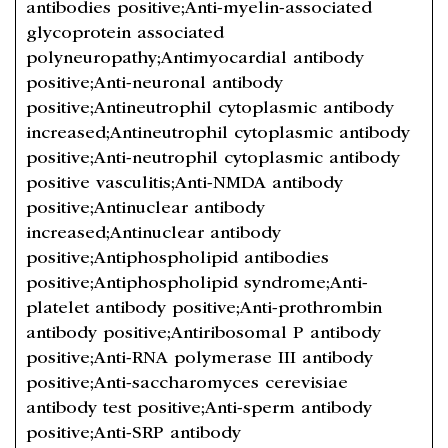
antibodies positive;Anti-myelin-associated
glycoprotein associated
polyneuropathy;Antimyocardial antibody
positive;Anti-neuronal antibody
positive;Antineutrophil cytoplasmic antibody
increased;Antineutrophil cytoplasmic antibody
positive;Anti-neutrophil cytoplasmic antibody
positive vasculitis;Anti-NMDA antibody
positive;Antinuclear antibody
increased;Antinuclear antibody
positive;Antiphospholipid antibodies
positive;Antiphospholipid syndrome;Anti-
platelet antibody positive;Anti-prothrombin
antibody positive;Antiribosomal P antibody
positive;Anti-RNA polymerase III antibody
positive;Anti-saccharomyces cerevisiae
antibody test positive;Anti-sperm antibody
positive;Anti-SRP antibody