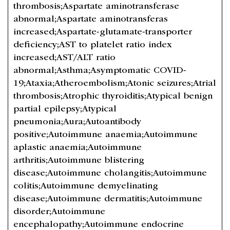
thrombosis;Aspartate aminotransferase
abnormal;Aspartate aminotransferas
increased;Aspartate-glutamate-transporter
deficiency;AST to platelet ratio index
increased;AST/ALT ratio
abnormal;Asthma;Asymptomatic COVID-
19;Ataxia;Atheroembolism;Atonic seizures;Atrial
thrombosis;Atrophic thyroiditis;Atypical benign
partial epilepsy;Atypical
pneumonia;Aura;Autoantibody
positive;Autoimmune anaemia;Autoimmune
aplastic anaemia;Autoimmune
arthritis;Autoimmune blistering
disease;Autoimmune cholangitis;Autoimmune
colitis;Autoimmune demyelinating
disease;Autoimmune dermatitis;Autoimmune
disorder;Autoimmune
encephalopathy;Autoimmune endocrine