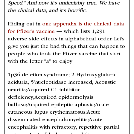
Speed.” And now it’s undeniably true. We have
the clinical data, and it’s horrific.
Hiding out in
one appendix is the clinical data
for Pfizer’s vaccine
— which lists 1,291
adverse side effects in alphabetical order. Let’s
give you just the bad things that can happen to
people who took the Pfizer vaccine that start
with the letter “a” to enjoy:
1p36 deletion syndrome; 2-Hydroxyglutaric
aciduria; 5’nucleotidase increased; Acoustic
neuritis;Acquired C1 inhibitor
deficiency;Acquired epidermolysis
bullosa;Acquired epileptic aphasia;Acute
cutaneous lupus erythematosus;Acute
disseminated encephalomyelitis;Acute
encephalitis with refractory, repetitive partial