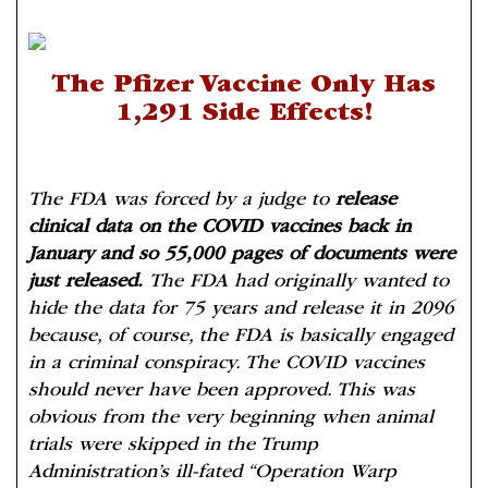
The Pfizer Vaccine Only Has
1,291 Side Effects!
The FDA was forced by a judge to
release
clinical data on the COVID vaccines back in
January and so 55,000 pages of documents were
just released.
The FDA had originally wanted to
hide the data for 75 years and release it in 2096
because, of course, the FDA is basically engaged
in a criminal conspiracy. The COVID vaccines
should never have been approved. This was
obvious from the very beginning when animal
trials were skipped in the Trump
Administration’s ill-fated “Operation Warp