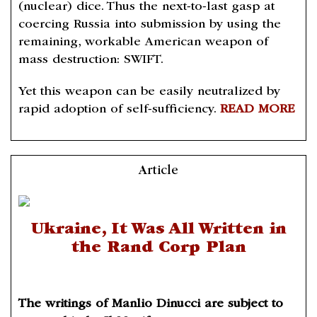
(nuclear) dice. Thus the next-to-last gasp at
coercing Russia into submission by using the
remaining, workable American weapon of
mass destruction: SWIFT.
Yet this weapon can be easily neutralized by
rapid adoption of self-sufficiency.
READ MORE
Article
Ukraine, It Was All Written in
the Rand Corp Plan
The writings of Manlio Dinucci are subject to