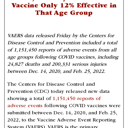
Vaccine Only 12% Effective in
That Age Group
VAERS data released Friday by the Centers for
Disease Control and Prevention included a total
of 1,151,450 reports of adverse events from all
age groups following COVID vaccines, including
24,827 deaths and 200,331 serious injuries
between Dec. 14, 2020, and Feb. 25, 2022.
The Centers for Disease Control and
Prevention (CDC) today released new data
showing a total of
1,151,450 reports of
adverse events
following COVID vaccines were
submitted between Dec. 14, 2020, and Feb. 25,
2022, to the Vaccine Adverse Event Reporting
System (VAERS). VAERS is the primary