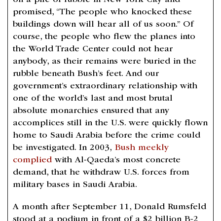
on a pile of rubble in New York City and
promised, “The people who knocked these
buildings down will hear all of us soon.” Of
course, the people who flew the planes into
the World Trade Center could not hear
anybody, as their remains were buried in the
rubble beneath Bush’s feet. And our
government’s extraordinary relationship with
one of the world’s last and most brutal
absolute monarchies ensured that any
accomplices still in the U.S. were quickly flown
home to Saudi Arabia before the crime could
be investigated. In 2003,
Bush meekly
complied
with Al-Qaeda’s most concrete
demand, that he withdraw U.S. forces from
military bases in Saudi Arabia.
A month after September 11, Donald Rumsfeld
stood at a podium in front of a $2 billion B-2