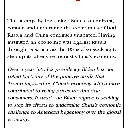
The attempt by the United States to confront,
contain and undermine the economies of both
Russia and China continues unabated. Having
instituted an economic war against Russia
through its sanctions the US is also seeking to
step up its offensive against China’s economy.
Over a year into his presidency Biden has not
rolled back any of the punitive tariffs that
Trump imposed on China’s economy which have
contributed to rising prices for American
consumers. Instead, the Biden regime is seeking
to step its efforts to undermine China’s economic
challenge to American hegemony over the global
economy.