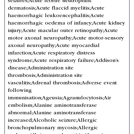
seizures;Acute febrile neutrophilic
dermatosis;Acute flaccid myelitis;Acute
haemorrhagic leukoencephalitis;Acute
haemorrhagic oedema of infancy;Acute kidney
injury;Acute macular outer retinopathy;Acute
motor axonal neuropathy;Acute motor-sensory
axonal neuropathy;Acute myocardial
infarction;Acute respiratory distress
syndrome;Acute respiratory failure;Addison’s
disease;Administration site
thrombosis;Administration site
vasculitis;Adrenal thrombosis;Adverse event
following
immunisation;Ageusia;Agranulocytosis;Air
embolism;Alanine aminotransferase
abnormal;Alanine aminotransferase
increased;Alcoholic seizure;Allergic
bronchopulmonary mycosis;Allergic