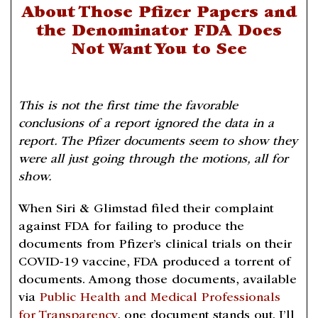
About Those Pfizer Papers and
the Denominator FDA Does
Not Want You to See
This is not the first time the favorable
conclusions of a report ignored the data in a
report. The Pfizer documents seem to show they
were all just going through the motions, all for
show.
When Siri & Glimstad filed their complaint
against FDA for failing to produce the
documents from Pfizer’s clinical trials on their
COVID-19 vaccine, FDA produced a torrent of
documents. Among those documents, available
via
Public Health and Medical Professionals
for Transparency
, one document stands out. I’ll