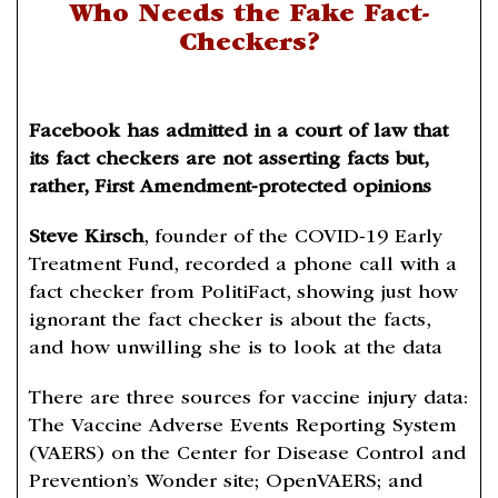
Who Needs the Fake Fact-
Checkers?
Facebook has admitted in a court of law that
its fact checkers are not asserting facts but,
rather, First Amendment-protected opinions
Steve Kirsch
, founder of the COVID-19 Early
Treatment Fund, recorded a phone call with a
fact checker from PolitiFact, showing just how
ignorant the fact checker is about the facts,
and how unwilling she is to look at the data
There are three sources for vaccine injury data:
The Vaccine Adverse Events Reporting System
(VAERS) on the Center for Disease Control and
Prevention’s Wonder site; OpenVAERS; and