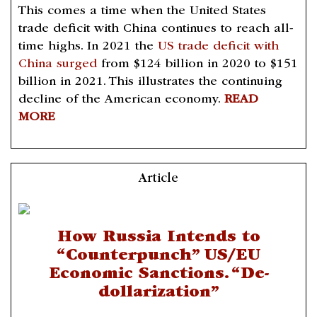
This comes a time when the United States
trade deficit with China continues to reach all-
time highs. In 2021 the
US trade deficit with
China surged
from $124 billion in 2020 to $151
billion in 2021. This illustrates the continuing
decline of the American economy.
READ
MORE
Article
How Russia Intends to
“Counterpunch” US/EU
Economic Sanctions. “De-
dollarization”