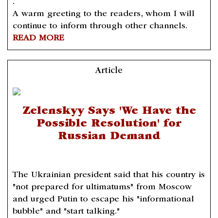
.
A warm greeting to the readers, whom I will
continue to inform through other channels.
READ MORE
Article
Zelenskyy Says 'We Have the
Possible Resolution' for
Russian Demand
The Ukrainian president said that his country is
"not prepared for ultimatums" from Moscow
and urged Putin to escape his "informational
bubble" and "start talking."