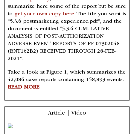
summarize here some of the report but be sure
to
get your own copy here
. The file you want is
“5.3.6 postmarketing experience.pdf”, and the
document is entitled “5.3.6 CUMULATIVE
ANALYSIS OF POST-AUTHORIZATION
ADVERSE EVENT REPORTS OF PF-07302048
(BNT162B2) RECEIVED THROUGH 28-FEB-
2021”.
Take a look at Figure 1, which summarizes the
42,086 case reports containing 158,893 events.
READ MORE
Article | Video