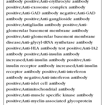
antibody positive;Anti-erythrocyte antibody
positive;Anti-exosome complex antibody
positive;Anti-GAD antibody negative;Anti-GAD
antibody positive;Anti-ganglioside antibody
positive;Antigliadin antibody positive;Anti-
glomerular basement membrane antibody
positive;Anti-glomerular basement membrane
disease;Anti-glycyl-tRNA synthetase antibody
positive;Anti-HLA antibody test positive;Anti-IA2
antibody positive;Anti-insulin antibody
increased;Anti-insulin antibody positive;Anti-
insulin receptor antibody increased;Anti-insulin
receptor antibody positive;Anti-interferon
antibody negative;Anti-interferon antibody
positive;Anti-islet cell antibody
positive;Antimitochondrial antibody
positive;Anti-muscle specific kinase antibody
positive;Anti-myelin-associated glycoprotein