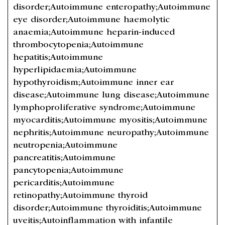
disorder;Autoimmune enteropathy;Autoimmune
eye disorder;Autoimmune haemolytic
anaemia;Autoimmune heparin-induced
thrombocytopenia;Autoimmune
hepatitis;Autoimmune
hyperlipidaemia;Autoimmune
hypothyroidism;Autoimmune inner ear
disease;Autoimmune lung disease;Autoimmune
lymphoproliferative syndrome;Autoimmune
myocarditis;Autoimmune myositis;Autoimmune
nephritis;Autoimmune neuropathy;Autoimmune
neutropenia;Autoimmune
pancreatitis;Autoimmune
pancytopenia;Autoimmune
pericarditis;Autoimmune
retinopathy;Autoimmune thyroid
disorder;Autoimmune thyroiditis;Autoimmune
uveitis;Autoinflammation with infantile