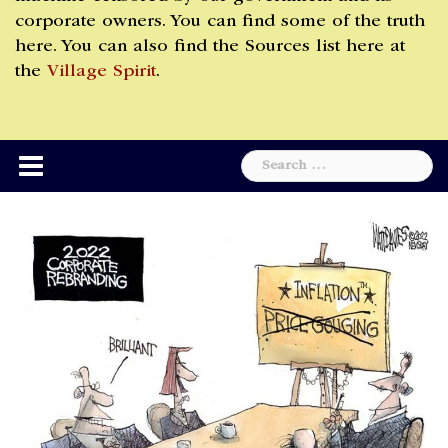
corporate owners. You can find some of the truth
here. You can also find the Sources list here at
the
Village Spirit
.
Search
for: