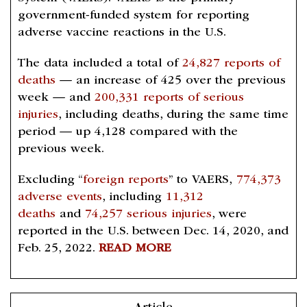
government-funded system for reporting
adverse vaccine reactions in the U.S.
The data included a total of
24,827 reports of
deaths
— an increase of 425 over the previous
week — and
200,331 reports of serious
injuries
, including deaths, during the same time
period — up 4,128 compared with the
previous week.
Excluding “
foreign reports
” to VAERS,
774,373
adverse events
, including
11,312
deaths
and
74,257 serious injuries
, were
reported in the U.S. between Dec. 14, 2020, and
Feb. 25, 2022.
READ MORE