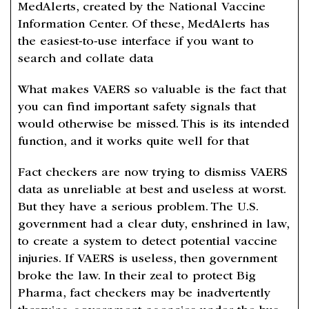
MedAlerts, created by the National Vaccine
Information Center. Of these, MedAlerts has
the easiest-to-use interface if you want to
search and collate data
What makes VAERS so valuable is the fact that
you can find important safety signals that
would otherwise be missed. This is its intended
function, and it works quite well for that
Fact checkers are now trying to dismiss VAERS
data as unreliable at best and useless at worst.
But they have a serious problem. The U.S.
government had a clear duty, enshrined in law,
to create a system to detect potential vaccine
injuries. If VAERS is useless, then government
broke the law. In their zeal to protect Big
Pharma, fact checkers may be inadvertently