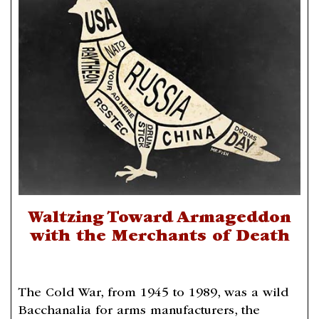
Waltzing Toward Armageddon
with the Merchants of Death
The Cold War, from 1945 to 1989, was a wild
Bacchanalia for arms manufacturers, the