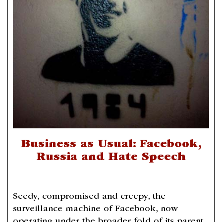
Business as Usual: Facebook,
Russia and Hate Speech
Seedy, compromised and creepy, the
surveillance machine of Facebook, now
operating under the broader fold of its parent