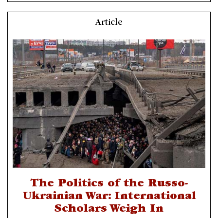
Article
The Politics of the Russo-
Ukrainian War: International
Scholars Weigh In