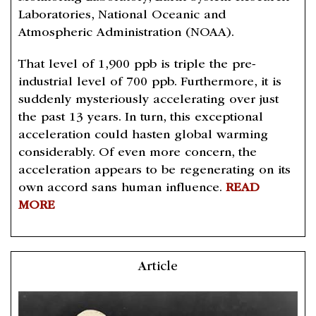
Laboratories, National Oceanic and
Atmospheric Administration (NOAA).
That level of 1,900 ppb is triple the pre-
industrial level of 700 ppb. Furthermore, it is
suddenly mysteriously accelerating over just
the past 13 years. In turn, this exceptional
acceleration could hasten global warming
considerably. Of even more concern, the
acceleration appears to be regenerating on its
own accord sans human influence.
READ
MORE
Article