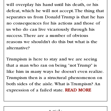
will overplay his hand until his death, or his
defeat, which he will not accept. The thing that
separates us from Donald Trump is that he has
no consequences for his actions and those of
us who do can live vicariously through his
success. There are a number of obvious
reasons we shouldn’t do this but what is the
alternative?
Trumpism is here to stay and we are seeing
that a man who ran on being “not Trump” is
like him in many ways he doesn’t even realize.
Trumpism then is a structural phenomenon on
both sides of the aisle. What is Trumpism? An
expression of a failed state.
READ MORE