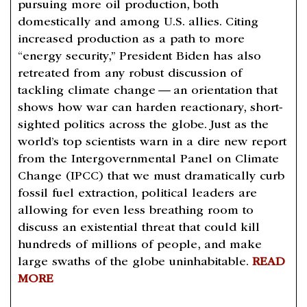
pursuing more oil production, both
domestically and among U.S. allies. Citing
increased production as a path to more ​
“
energy security,” President Biden has also
retreated from any robust discussion of
tackling climate change — an orientation that
shows how war can harden reactionary, short-
sighted politics across the globe. Just as the
world’s top scientists warn in a dire new report
from the Intergovernmental Panel on Climate
Change (IPCC) that we must dramatically curb
fossil fuel extraction, political leaders are
allowing for even less breathing room to
discuss an existential threat that could kill
hundreds of millions of people, and make
large swaths of the globe uninhabitable.
READ
MORE