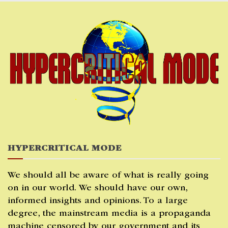
Skip
to
content
HYPERCRITICAL MODE
We should all be aware of what is really going
on in our world. We should have our own,
informed insights and opinions. To a large
degree, the mainstream media is a propaganda
machine censored by our government and its