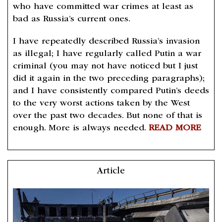
who have committed war crimes at least as
bad as Russia’s current ones.
I have repeatedly described Russia’s invasion
as illegal; I have regularly called Putin a war
criminal (you may not have noticed but I just
did it again in the two preceding paragraphs);
and I have consistently compared Putin’s deeds
to the very worst actions taken by the West
over the past two decades. But none of that is
enough. More is always needed.
READ MORE
Article