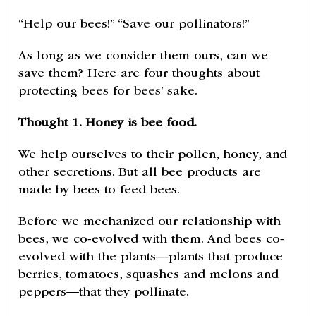
“Help our bees!” “Save our pollinators!”
As long as we consider them ours, can we
save them? Here are four thoughts about
protecting bees for bees’ sake.
Thought 1. Honey is bee food.
We help ourselves to their pollen, honey, and
other secretions. But all bee products are
made by bees to feed bees.
Before we mechanized our relationship with
bees, we co-evolved with them. And bees co-
evolved with the plants—plants that produce
berries, tomatoes, squashes and melons and
peppers—that they pollinate.