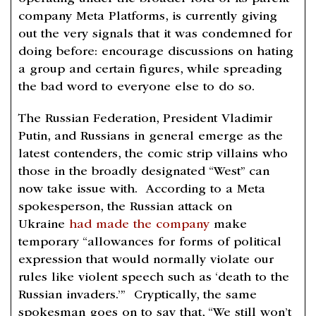
company Meta Platforms, is currently giving
out the very signals that it was condemned for
doing before: encourage discussions on hating
a group and certain figures, while spreading
the bad word to everyone else to do so.
The Russian Federation, President Vladimir
Putin, and Russians in general emerge as the
latest contenders, the comic strip villains who
those in the broadly designated “West” can
now take issue with. According to a Meta
spokesperson, the Russian attack on
Ukraine
had made the company
make
temporary “allowances for forms of political
expression that would normally violate our
rules like violent speech such as ‘death to the
Russian invaders.’” Cryptically, the same
spokesman goes on to say that, “We still won’t