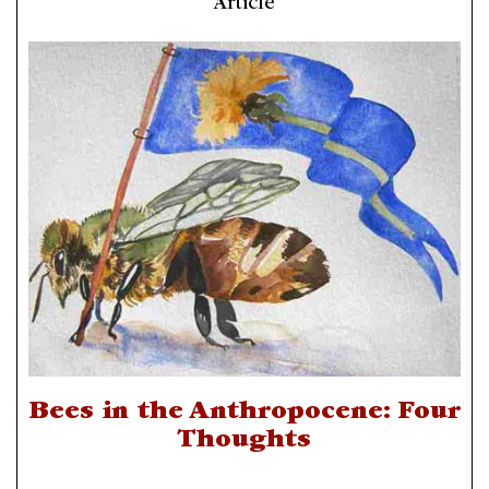
Article
Bees in the Anthropocene: Four
Thoughts