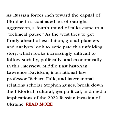
As Russian forces inch toward the capital of
Ukraine in a continued act of outright
aggression, a fourth round of talks came to a
“technical pause.” As the west tries to get
firmly ahead of escalation, global planners
and analysts look to anticipate this unfolding
story, which looks increasingly difficult to
follow socially, politically, and economically.
In this interview, Middle East historian
Lawrence Davidson, international law
professor Richard Falk, and international
relations scholar Stephen Zunes, break down
the historical, cultural, geopolitical, and media
implications of the 2022 Russian invasion of
Ukraine.
READ MORE