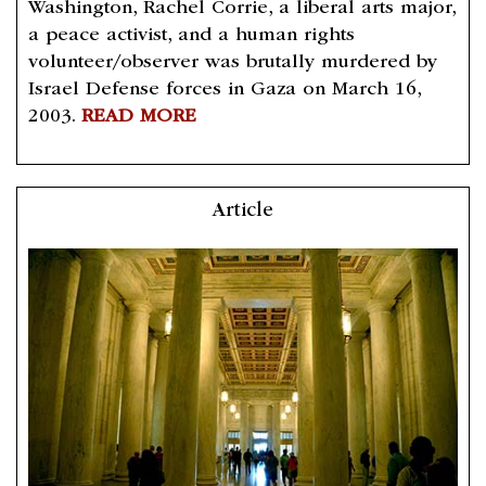
Washington, Rachel Corrie, a liberal arts major,
a peace activist, and a human rights
volunteer/observer was brutally murdered by
Israel Defense forces in Gaza on March 16,
2003.
READ MORE
Article