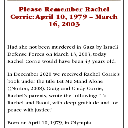
Please Remember Rachel
Corrie: April 10, 1979 – March
16, 2003
Had she not been murdered in Gaza by Israeli
Defense Forces on March 13, 2003, today
Rachel Corrie would have been 43 years old.
In December 2020 we received Rachel Corrie’s
book under the title Let Me Stand Alone
((Norton, 2008). Craig and Cindy Corrie,
Rachel’s parents, wrote the following: “To
Rachel and Raouf, with deep gratitude and for
peace with justice.”
Born on April 10, 1979, in Olympia,