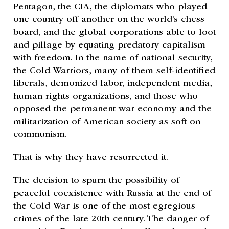
Pentagon, the CIA, the diplomats who played
one country off another on the world’s chess
board, and the global corporations able to loot
and pillage by equating predatory capitalism
with freedom. In the name of national security,
the Cold Warriors, many of them self-identified
liberals, demonized labor, independent media,
human rights organizations, and those who
opposed the permanent war economy and the
militarization of American society as soft on
communism.
That is why they have resurrected it.
The decision to spurn the possibility of
peaceful coexistence with Russia at the end of
the Cold War is one of the most egregious
crimes of the late 20th century. The danger of