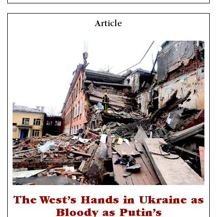
Article
The West’s Hands in Ukraine as
Bloody as Putin’s