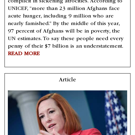
complicit in sickening atrocities. According to
UNICEF, “more than 23 million Afghans face
acute hunger, including 9 million who are
nearly famished.” By the middle of this year,
97 percent of Afghans will be in poverty, the
UN estimates. To say these people need every
penny of their $7 billion is an understatement.
READ MORE
Article