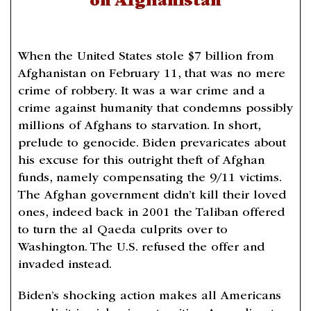
on Afghanistan
When the United States stole $7 billion from
Afghanistan on February 11, that was no mere
crime of robbery. It was a war crime and a
crime against humanity that condemns possibly
millions of Afghans to starvation. In short,
prelude to genocide. Biden prevaricates about
his excuse for this outright theft of Afghan
funds, namely compensating the 9/11 victims.
The Afghan government didn’t kill their loved
ones, indeed back in 2001 the Taliban offered
to turn the al Qaeda culprits over to
Washington. The U.S. refused the offer and
invaded instead.
Biden’s shocking action makes all Americans