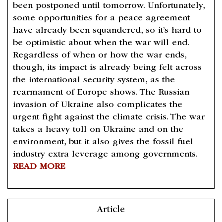
been postponed until tomorrow. Unfortunately,
some opportunities for a peace agreement
have already been squandered, so it’s hard to
be optimistic about when the war will end.
Regardless of when or how the war ends,
though, its impact is already being felt across
the international security system, as the
rearmament of Europe shows. The Russian
invasion of Ukraine also complicates the
urgent fight against the climate crisis. The war
takes a heavy toll on Ukraine and on the
environment, but it also gives the fossil fuel
industry extra leverage among governments.
READ MORE
Article