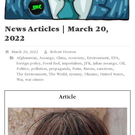
News Articles | March 20,
2022
March 20, 2022
Robert Heston
Afghanistan
,
Assange
,
China
,
economy
,
Environment
,
EPA
,
foreign policy
,
fossil fuel
,
imperialism
,
JFK
,
julian assange
,
Oil
,
Politics
,
pollution
,
propaganda
,
Putin
,
Russia
,
sanctions
,
The Environment
,
The World
,
tyranny
,
Ukraine
,
United States
,
War
,
war crimes
Article