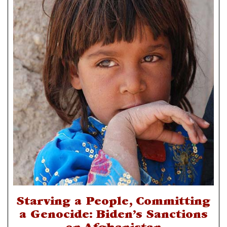
Starving a People, Committing
a Genocide: Biden’s Sanctions