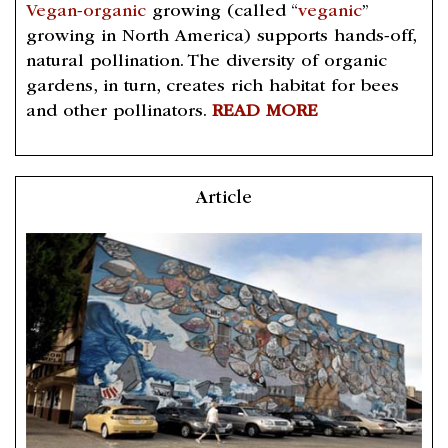
Vegan-organic
growing (called “
veganic
”
growing in North America) supports hands-off,
natural pollination. The diversity of organic
gardens, in turn, creates rich habitat for bees
and other pollinators.
READ MORE
Article