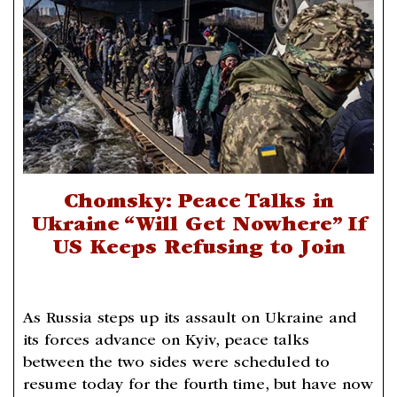
Chomsky: Peace Talks in
Ukraine “Will Get Nowhere” If
US Keeps Refusing to Join
As Russia steps up its assault on Ukraine and
its forces advance on Kyiv, peace talks
between the two sides were scheduled to
resume today for the fourth time, but have now