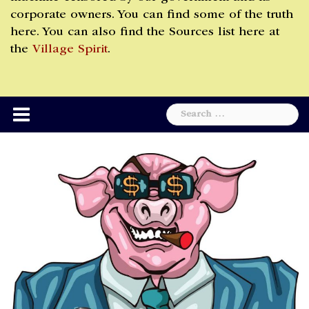
corporate owners. You can find some of the truth
here. You can also find the Sources list here at
the
Village Spirit
.
Search
for: