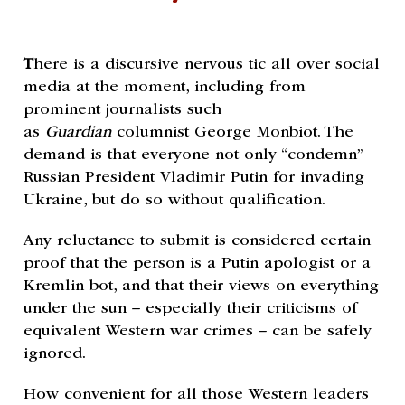
T
here is a discursive nervous tic all over social
media at the moment, including from
prominent journalists such
as
Guardian
columnist George Monbiot. The
demand is that everyone not only “condemn”
Russian President Vladimir Putin for invading
Ukraine, but do so without qualification.
Any reluctance to submit is considered certain
proof that the person is a Putin apologist or a
Kremlin bot, and that their views on everything
under the sun – especially their criticisms of
equivalent Western war crimes – can be safely
ignored.
How convenient for all those Western leaders