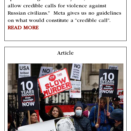
allow credible calls for violence against
Russian civilians.” Meta gives us no guidelines
on what would constitute a “credible call”.
READ MORE
Article