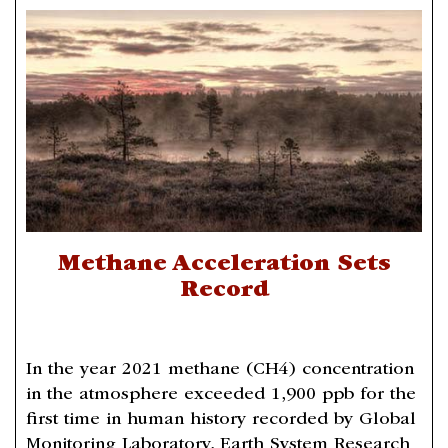
Methane Acceleration Sets
Record
In the year 2021 methane (CH4) concentration
in the atmosphere exceeded 1,900 ppb for the
first time in human history recorded by Global
Monitoring Laboratory, Earth System Research