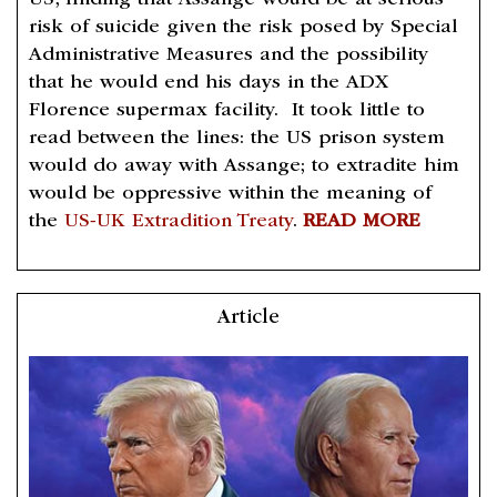
US, finding that Assange would be at serious
risk of suicide given the risk posed by Special
Administrative Measures and the possibility
that he would end his days in the ADX
Florence supermax facility. It took little to
read between the lines: the US prison system
would do away with Assange; to extradite him
would be oppressive within the meaning of
the
US-UK Extradition Treaty
.
READ MORE
Article