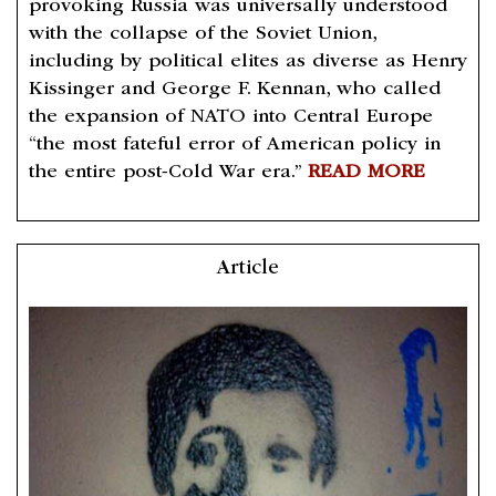
provoking Russia was universally understood
with the collapse of the Soviet Union,
including by political elites as diverse as Henry
Kissinger and George F. Kennan, who called
the expansion of NATO into Central Europe
“the most fateful error of American policy in
the entire post-Cold War era.”
READ MORE
Article