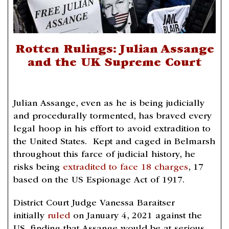
Rotten Rulings: Julian Assange
and the UK Supreme Court
Julian Assange, even as he is being judicially
and procedurally tormented, has braved every
legal hoop in his effort to avoid extradition to
the United States. Kept and caged in Belmarsh
throughout this farce of judicial history, he
risks being
extradited to face 18 charges
, 17
based on the US Espionage Act of 1917.
District Court Judge Vanessa Baraitser
initially
ruled
on January 4, 2021 against the