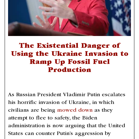
The Existential Danger of
Using the Ukraine Invasion to
Ramp Up Fossil Fuel
Production
As Russian President Vladimir Putin escalates
his horrific invasion of Ukraine, in which
civilians are being
mowed down
as they
attempt to flee to safety, the Biden
administration is now arguing that the United
States can counter Putin’s aggression by