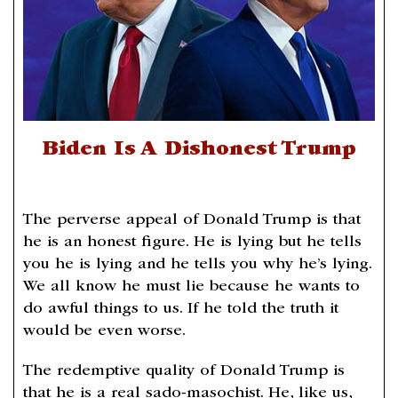
Biden Is A Dishonest Trump
The perverse appeal of Donald Trump is that
he is an honest figure. He is lying but he tells
you he is lying and he tells you why he’s lying.
We all know he must lie because he wants to
do awful things to us. If he told the truth it
would be even worse.
The redemptive quality of Donald Trump is
that he is a real sado-masochist. He, like us,