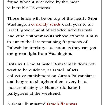
found when it is needed by the most
vulnerable US citizens.
Those funds will be on top of the nearly $4bn
Washington
currently sends
each year to an
Israeli government of self-declared fascists
and ethnic supremacists whose express aim is
to annex the last remaining fragments of
Palestinian territory – as soon as they can get
the green light from Washington.
Britain’s Prime Minister Rishi Sunak does not
want to be outdone, as Israel inflicts
collective punishment on Gaza’s Palestinians
and begins to slaughter them every bit as
indiscriminately as Hamas did Israeli
partygoers at the weekend.
A giant, illuminated
Israeli flag was