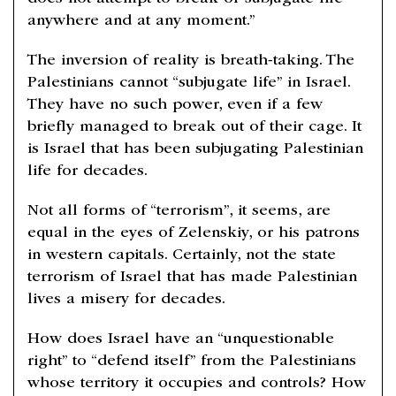
anywhere and at any moment.”
The inversion of reality is breath-taking. The
Palestinians cannot “subjugate life” in Israel.
They have no such power, even if a few
briefly managed to break out of their cage. It
is Israel that has been subjugating Palestinian
life for decades.
Not all forms of “terrorism”, it seems, are
equal in the eyes of Zelenskiy, or his patrons
in western capitals. Certainly, not the state
terrorism of Israel that has made Palestinian
lives a misery for decades.
How does Israel have an “unquestionable
right” to “defend itself” from the Palestinians
whose territory it occupies and controls? How