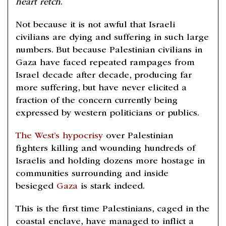
heart retch
.
Not because it is not awful that Israeli
civilians are dying and suffering in such large
numbers. But because Palestinian civilians in
Gaza have faced repeated rampages from
Israel decade after decade, producing far
more suffering, but have never elicited a
fraction of the concern currently being
expressed by western politicians or publics.
The West’s hypocrisy
over Palestinian
fighters killing and wounding hundreds of
Israelis and holding dozens more hostage in
communities surrounding and inside
besieged
Gaza
is stark indeed.
This is the first time Palestinians, caged in the
coastal enclave, have managed to inflict a