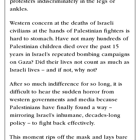
protesters indiscriminately in the legs or
ankles.
Western concern at the deaths of Israeli
civilians at the hands of Palestinian fighters is
hard to stomach. Have not many hundreds of
Palestinian children died over the past 15
years in Israel’s repeated bombing campaigns
on Gaza? Did their lives not count as much as
Israeli lives – and if not, why not?
After so much indifference for so long, it is
difficult to hear the sudden horror from
western governments and media because
Palestinians have finally found a way –
mirroring Israel’s inhumane, decades-long
policy – to fight back effectively.
This moment rips off the mask and lays bare