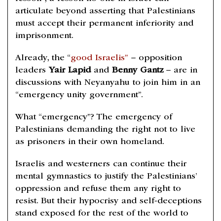
articulate beyond asserting that Palestinians
must accept their permanent inferiority and
imprisonment.
Already, the “
good Israelis”
– opposition
leaders
Yair Lapid
and
Benny Gantz
– are in
discussions with Neyanyahu to join him in an
“emergency unity government”.
What “emergency”? The emergency of
Palestinians demanding the right not to live
as prisoners in their own homeland.
Israelis and westerners can continue their
mental gymnastics to justify the Palestinians’
oppression and refuse them any right to
resist. But their hypocrisy and self-deceptions
stand exposed for the rest of the world to