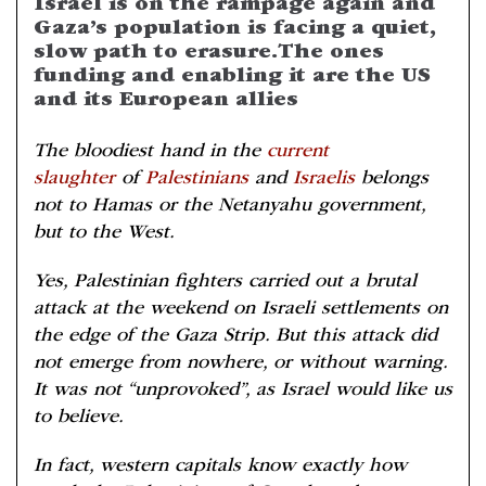
Israel is on the rampage again and
Gaza’s population is facing a quiet,
slow path to erasure. The ones
funding and enabling it are the US
and its European allies
The bloodiest hand in the
current
slaughter
of
Palestinians
and
Israelis
belongs
not to Hamas or the Netanyahu government,
but to the West.
Yes, Palestinian fighters carried out a brutal
attack at the weekend on Israeli settlements on
the edge of the Gaza Strip. But this attack did
not emerge from nowhere, or without warning.
It was not “unprovoked”, as Israel would like us
to believe.
In fact, western capitals know exactly how