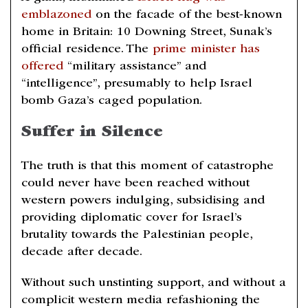
emblazoned
on the facade of the best-known
home in Britain: 10 Downing Street, Sunak’s
official residence. The
prime minister has
offered
“military assistance” and
“intelligence”, presumably to help Israel
bomb Gaza’s caged population.
Suffer in Silence
The truth is that this moment of catastrophe
could never have been reached without
western powers indulging, subsidising and
providing diplomatic cover for Israel’s
brutality towards the Palestinian people,
decade after decade.
Without such unstinting support, and without a
complicit western media refashioning the