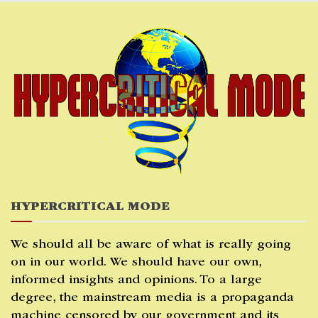
Skip
to
content
HYPERCRITICAL MODE
We should all be aware of what is really going
on in our world. We should have our own,
informed insights and opinions. To a large
degree, the mainstream media is a propaganda
machine censored by our government and its