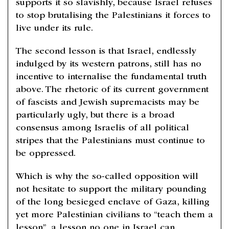
supports it so slavishly, because Israel refuses
to stop brutalising the Palestinians it forces to
live under its rule.
The second lesson is that Israel, endlessly
indulged by its western patrons, still has no
incentive to internalise the fundamental truth
above. The rhetoric of its current government
of fascists and Jewish supremacists may be
particularly ugly, but there is a broad
consensus among Israelis of all political
stripes that the Palestinians must continue to
be oppressed.
Which is why the so-called opposition will
not hesitate to support the military pounding
of the long besieged enclave of Gaza, killing
yet more Palestinian civilians to “teach them a
lesson”, a lesson no one in Israel can