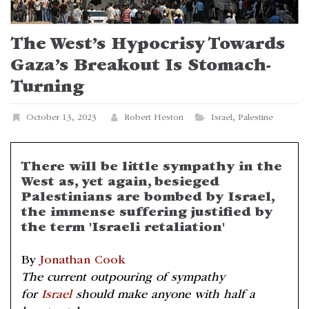
The West’s Hypocrisy Towards
Gaza’s Breakout Is Stomach-
Turning
October 13, 2023
Robert Heston
Israel
,
Palestine
There will be little sympathy in the
West as, yet again, besieged
Palestinians are bombed by Israel,
the immense suffering justified by
the term 'Israeli retaliation'
By
Jonathan Cook
The current outpouring of sympathy
for
Israel
should make anyone with half a