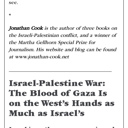
see.
*
Jonathan Cook
is the author of three books on
the Israeli-Palestinian conflict, and a winner of
the Martha Gellhorn Special Prize for
Journalism. His website and blog can be found
at www.jonathan-cook.net
________________________________________
Israel-Palestine War:
The Blood of Gaza Is
on the West’s Hands as
Much as Israel’s