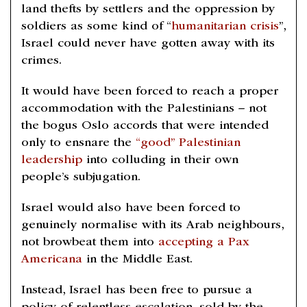
land thefts by settlers and the oppression by
soldiers as some kind of “
humanitarian crisis
”,
Israel could never have gotten away with its
crimes.
It would have been forced to reach a proper
accommodation with the Palestinians – not
the bogus Oslo accords that were intended
only to ensnare the
“good” Palestinian
leadership
into colluding in their own
people’s subjugation.
Israel would also have been forced to
genuinely normalise with its Arab neighbours,
not browbeat them into
accepting a Pax
Americana
in the Middle East.
Instead, Israel has been free to pursue a