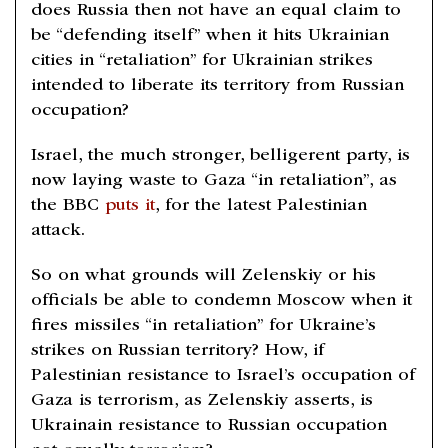
does Russia then not have an equal claim to
be “defending itself” when it hits Ukrainian
cities in “retaliation” for Ukrainian strikes
intended to liberate its territory from Russian
occupation?
Israel, the much stronger, belligerent party, is
now laying waste to Gaza “in retaliation”, as
the BBC
puts it
, for the latest Palestinian
attack.
So on what grounds will Zelenskiy or his
officials be able to condemn Moscow when it
fires missiles “in retaliation” for Ukraine’s
strikes on Russian territory? How, if
Palestinian resistance to Israel’s occupation of
Gaza is terrorism, as Zelenskiy asserts, is
Ukrainain resistance to Russian occupation