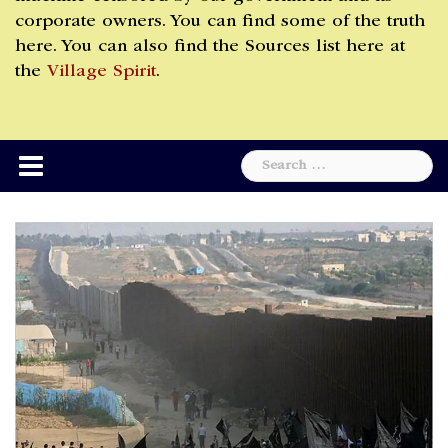
corporate owners. You can find some of the truth
here. You can also find the Sources list here at
the
Village Spirit
.
Search
for: