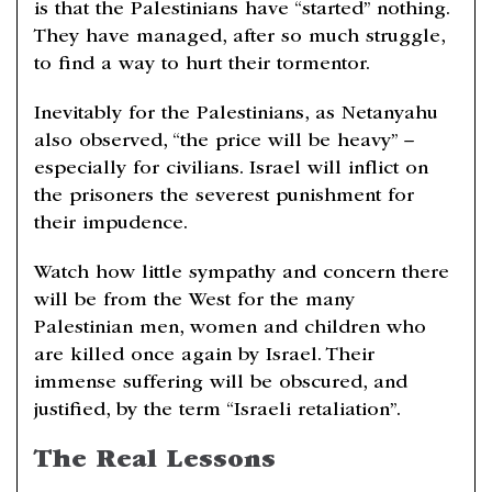
is that the Palestinians have “started” nothing.
They have managed, after so much struggle,
to find a way to hurt their tormentor.
Inevitably for the Palestinians, as Netanyahu
also observed, “the price will be heavy” –
especially for civilians. Israel will inflict on
the prisoners the severest punishment for
their impudence.
Watch how little sympathy and concern there
will be from the West for the many
Palestinian men, women and children who
are killed once again by Israel. Their
immense suffering will be obscured, and
justified, by the term “Israeli retaliation”.
The Real Lessons