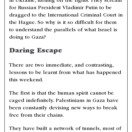
in Ukraine, turning off the lights. They scream
for Russian President Vladimir Putin to be
dragged to the International Criminal Court in
the Hague. So why is it so difficult for them
to understand the parallels of what Israel is
doing to Gaza?
Daring Escape
There are two immediate, and contrasting,
lessons to be learnt from what has happened
this weekend.
The first is that the human spirit cannot be
caged indefinitely. Palestinians in Gaza have
been constantly devising new ways to break
free from their chains.
They have built a network of tunnels, most of