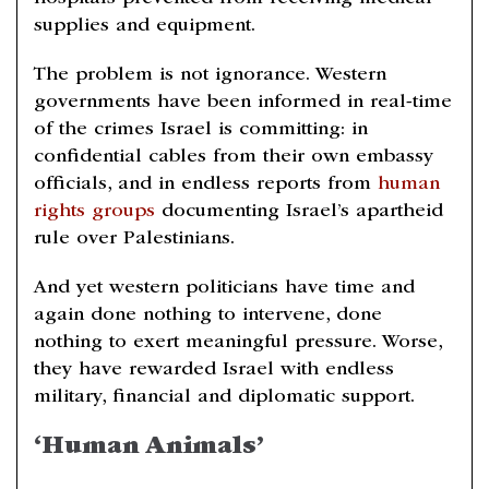
supplies and equipment.
The problem is not ignorance. Western
governments have been informed in real-time
of the crimes Israel is committing: in
confidential cables from their own embassy
officials, and in endless reports from
human
rights groups
documenting Israel’s apartheid
rule over Palestinians.
And yet western politicians have time and
again done nothing to intervene, done
nothing to exert meaningful pressure. Worse,
they have rewarded Israel with endless
military, financial and diplomatic support.
‘Human Animals’