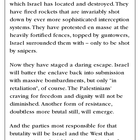
which Israel has located and destroyed. They
have fired rockets that are invariably shot
down by ever more sophisticated interception
systems. They have protested en masse at the
heavily fortified fences, topped by guntowers,
Israel surrounded them with – only to be shot
by snipers.
Now they have staged a daring escape. Israel
will batter the enclave back into submission
with massive bombardments, but only “in
retaliation”, of course. The Palestinians’
craving for freedom and dignity will not be
diminished. Another form of resistance,
doubtless more brutal still, will emerge.
And the parties most responsible for that
brutality will be Israel and the West that