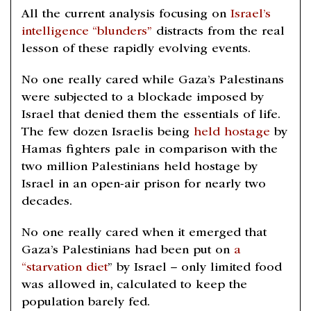
All the current analysis focusing on
Israel’s
intelligence “blunders”
distracts from the real
lesson of these rapidly evolving events.
No one really cared while Gaza’s Palestinans
were subjected to a blockade imposed by
Israel that denied them the essentials of life.
The few dozen Israelis being
held hostage
by
Hamas fighters pale in comparison with the
two million Palestinians held hostage by
Israel in an open-air prison for nearly two
decades.
No one really cared when it emerged that
Gaza’s Palestinians had been put on
a
“starvation diet
” by Israel – only limited food
was allowed in, calculated to keep the
population barely fed.