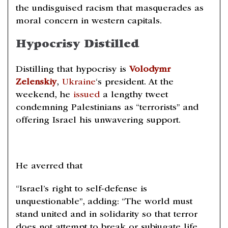
the undisguised racism that masquerades as
moral concern in western capitals.
Hypocrisy Distilled
Distilling that hypocrisy is
Volodymr
Zelenskiy
,
Ukraine
‘s president. At the
weekend, he
issued
a lengthy tweet
condemning Palestinians as “terrorists” and
offering Israel his unwavering support.
He averred that
“Israel’s right to self-defense is
unquestionable”, adding: “The world must
stand united and in solidarity so that terror
does not attempt to break or subjugate life