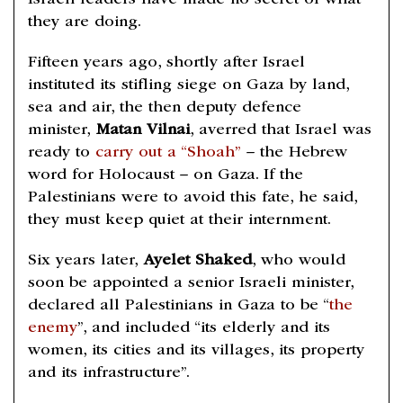
Israeli leaders have made no secret of what
they are doing.
Fifteen years ago, shortly after Israel
instituted its stifling siege on Gaza by land,
sea and air, the then deputy defence
minister,
Matan Vilnai
, averred that Israel was
ready to
carry out a “Shoah”
– the Hebrew
word for Holocaust – on Gaza. If the
Palestinians were to avoid this fate, he said,
they must keep quiet at their internment.
Six years later,
Ayelet Shaked
, who would
soon be appointed a senior Israeli minister,
declared all Palestinians in Gaza to be “
the
enemy
”, and included “its elderly and its
women, its cities and its villages, its property
and its infrastructure”.