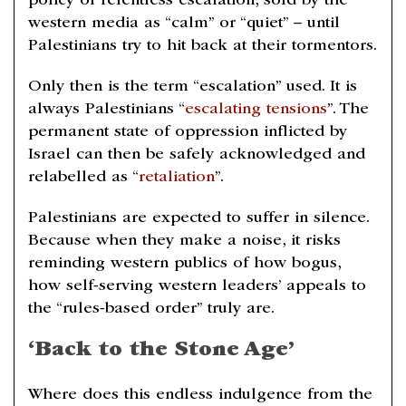
policy of relentless escalation, sold by the
western media as “calm” or “quiet” – until
Palestinians try to hit back at their tormentors.
Only then is the term “escalation” used. It is
always Palestinians “
escalating tensions
”. The
permanent state of oppression inflicted by
Israel can then be safely acknowledged and
relabelled as “
retaliation
”.
Palestinians are expected to suffer in silence.
Because when they make a noise, it risks
reminding western publics of how bogus,
how self-serving western leaders’ appeals to
the “rules-based order” truly are.
‘Back to the Stone Age’
Where does this endless indulgence from the