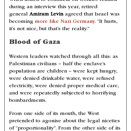
during an interview this year, retired
general
Amiram Levin
agreed that Israel was
becoming
more like Nazi Germany
. “It hurts,
it’s not nice, but that’s the reality.”
Blood of Gaza
Western leaders watched through all this: as
Palestinian civilians – half the enclave’s
population are children – were kept hungry,
were denied drinkable water, were refused
electricity, were denied proper medical care,
and were repeatedly subjected to horrifying
bombardments.
From one side of its mouth, the West
pretended to agonise about the legal niceties
of “proportionality”. From the other side of its