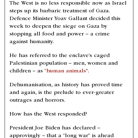
The West is no less responsible now as Israel
steps up its barbaric treatment of Gaza.
Defence Minister Yoav Gallant decided this
week to deepen the siege on Gaza by
stopping all food and power – a crime
against humanity.
He has referred to the enclave’s caged
Palestinian population – men, women and
children – as “
human animals
”.
Dehumanisation, as history has proved time
and again, is the prelude to ever-greater
outrages and horrors.
How has the West responded?
President Joe Biden has declared –
approvingly – that a “long war” is ahead