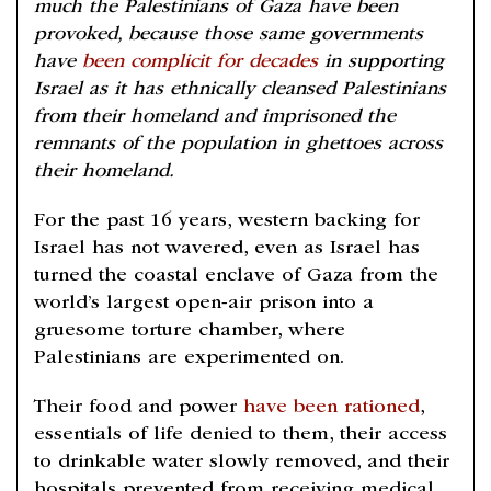
much the Palestinians of Gaza have been
provoked, because those same governments
have
been complicit for decades
in supporting
Israel as it has ethnically cleansed Palestinians
from their homeland and imprisoned the
remnants of the population in ghettoes across
their homeland.
For the past 16 years, western backing for
Israel has not wavered, even as Israel has
turned the coastal enclave of Gaza from the
world’s largest open-air prison into a
gruesome torture chamber, where
Palestinians are experimented on.
Their food and power
have been rationed
,
essentials of life denied to them, their access
to drinkable water slowly removed, and their
hospitals prevented from receiving medical