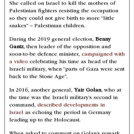
She called on Israel to kill the mothers of
Palestinian fighters resisting the occupation
so they could not give birth to more “little
snakes” – Palestinian children.
During the 2019 general election,
Benny
Gantz
, then leader of the opposition and
soon-to-be defence minister,
campaigned with
a video
celebrating his time as head of the
Israeli military, when “parts of Gaza were sent
back to the Stone Age”.
In 2016, another general,
Yair Golan
, who at
the time was the Israeli military’s second in
command,
described developments in
Israel
as echoing the period in Germany
leading up to the Holocaust.
When asked to comment on Golan’s remark