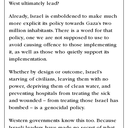
West ultimately lead?
Already, Israel is emboldened to make much
more explicit its policy towards Gaza’s two
million inhabitants. There is a word for that
policy, one we are not supposed to use to
avoid causing offence to those implementing
it, as well as those who quietly support its
implementation.
Whether by design or outcome, Israel’s
starving of civilians, leaving them with no
power, depriving them of clean water, and
preventing hospitals from treating the sick
and wounded – from treating those Israel has
bombed – is a genocidal policy.
Western governments know this too. Because