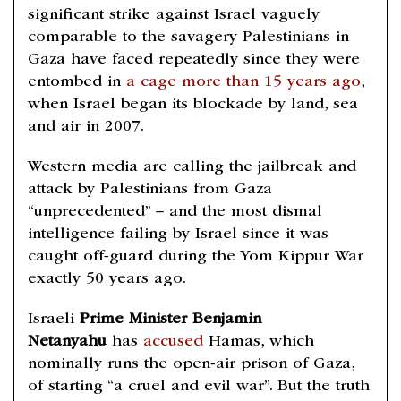
significant strike against Israel vaguely
comparable to the savagery Palestinians in
Gaza have faced repeatedly since they were
entombed in
a cage more than 15 years ago
,
when Israel began its blockade by land, sea
and air in 2007.
Western media are calling the jailbreak and
attack by Palestinians from Gaza
“unprecedented” – and the most dismal
intelligence failing by Israel since it was
caught off-guard during the Yom Kippur War
exactly 50 years ago.
Israeli
Prime Minister Benjamin
Netanyahu
has
accused
Hamas, which
nominally runs the open-air prison of Gaza,
of starting “a cruel and evil war”. But the truth