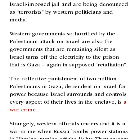
Israeli-imposed jail and are being denounced
as “terrorists” by western politicians and
media.
Western governments so horrified by the
Palestinian attack on Israel are also the
governments that are remaining silent as
Israel turns off the electricity to the prison
that is Gaza – again in supposed “retaliation”.
The collective punishment of two million
Palestinians in Gaza, dependent on Israel for
power because Israel surrounds and controls
every aspect of their lives in the enclave, is
a
war crime
.
Strangely, western officials understand it is a
war crime when Russia bombs power stations