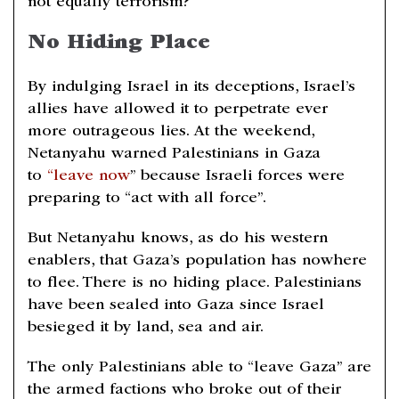
not equally terrorism?
No Hiding Place
By indulging Israel in its deceptions, Israel’s
allies have allowed it to perpetrate ever
more outrageous lies. At the weekend,
Netanyahu warned Palestinians in Gaza
to
“leave now
” because Israeli forces were
preparing to “act with all force”.
But Netanyahu knows, as do his western
enablers, that Gaza’s population has nowhere
to flee. There is no hiding place. Palestinians
have been sealed into Gaza since Israel
besieged it by land, sea and air.
The only Palestinians able to “leave Gaza” are
the armed factions who broke out of their