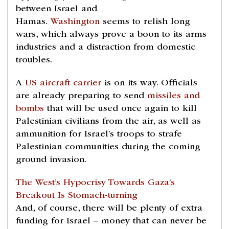
between Israel and
Hamas.
Washington
seems to relish long
wars, which always prove a boon to its arms
industries and a distraction from domestic
troubles.
A
US aircraft carrier
is on its way. Officials
are already preparing to send
missiles and
bombs
that will be used once again to kill
Palestinian civilians from the air, as well as
ammunition for Israel’s troops to strafe
Palestinian communities during the coming
ground invasion.
The West’s Hypocrisy Towards Gaza’s
Breakout Is Stomach-turning
And, of course, there will be plenty of extra
funding for Israel – money that can never be