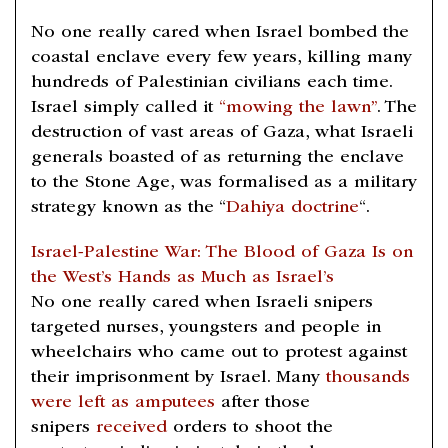
No one really cared when Israel bombed the
coastal enclave every few years, killing many
hundreds of Palestinian civilians each time.
Israel simply called it
“mowing the lawn”
. The
destruction of vast areas of Gaza, what Israeli
generals boasted of as returning the enclave
to the Stone Age, was formalised as a military
strategy known as the “
Dahiya doctrine
“.
Israel-Palestine War: The Blood of Gaza Is on
the West’s Hands as Much as Israel’s
No one really cared when Israeli snipers
targeted nurses, youngsters and people in
wheelchairs who came out to protest against
their imprisonment by Israel. Many
thousands
were left as amputees
after those
snipers
received
orders to shoot the