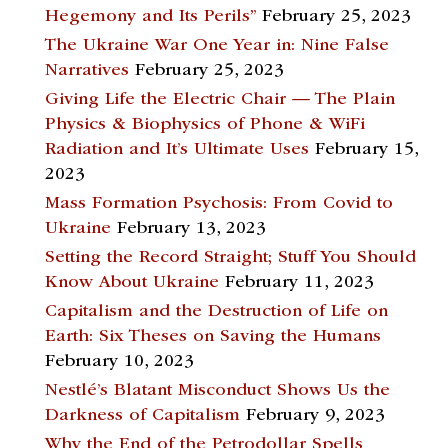
Hegemony and Its Perils”
February 25, 2023
The Ukraine War One Year in: Nine False
Narratives
February 25, 2023
Giving Life the Electric Chair — The Plain
Physics & Biophysics of Phone & WiFi
Radiation and It’s Ultimate Uses
February 15,
2023
Mass Formation Psychosis: From Covid to
Ukraine
February 13, 2023
Setting the Record Straight; Stuff You Should
Know About Ukraine
February 11, 2023
Capitalism and the Destruction of Life on
Earth: Six Theses on Saving the Humans
February 10, 2023
Nestlé’s Blatant Misconduct Shows Us the
Darkness of Capitalism
February 9, 2023
Why the End of the Petrodollar Spells