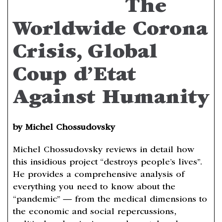
The
Worldwide Corona
Crisis, Global
Coup d’Etat
Against Humanity
by Michel Chossudovsky
Michel Chossudovsky reviews in detail how
this insidious project “destroys people’s lives”.
He provides a comprehensive analysis of
everything you need to know about the
“pandemic” — from the medical dimensions to
the economic and social repercussions,