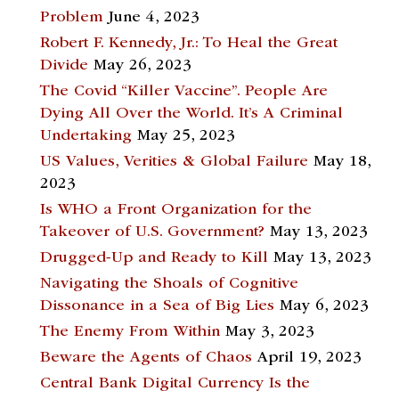
Problem
June 4, 2023
Robert F. Kennedy, Jr.: To Heal the Great
Divide
May 26, 2023
The Covid “Killer Vaccine”. People Are
Dying All Over the World. It’s A Criminal
Undertaking
May 25, 2023
US Values, Verities & Global Failure
May 18,
2023
Is WHO a Front Organization for the
Takeover of U.S. Government?
May 13, 2023
Drugged-Up and Ready to Kill
May 13, 2023
Navigating the Shoals of Cognitive
Dissonance in a Sea of Big Lies
May 6, 2023
The Enemy From Within
May 3, 2023
Beware the Agents of Chaos
April 19, 2023
Central Bank Digital Currency Is the