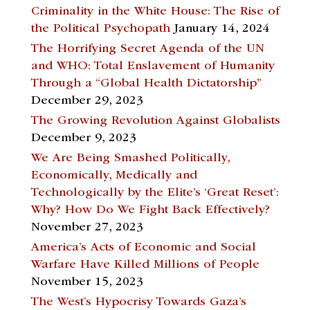
Criminality in the White House: The Rise of
the Political Psychopath
January 14, 2024
The Horrifying Secret Agenda of the UN
and WHO: Total Enslavement of Humanity
Through a “Global Health Dictatorship”
December 29, 2023
The Growing Revolution Against Globalists
December 9, 2023
We Are Being Smashed Politically,
Economically, Medically and
Technologically by the Elite’s ‘Great Reset’:
Why? How Do We Fight Back Effectively?
November 27, 2023
America’s Acts of Economic and Social
Warfare Have Killed Millions of People
November 15, 2023
The West’s Hypocrisy Towards Gaza’s