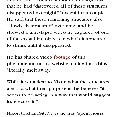
Another of Nixon’s remarkable findings was
that he had “discovered all of these structures
disappeared overnight,” “except for a couple.”
He said that these remaining structures also
“slowly disappeared” over time, and he
showed a time-lapse video he captured of one
of the crystalline objects in which it appeared
to shrink until it disappeared.
He has shared video
footage
of this
phenomenon on his website, noting that chips
“literally melt away.”
While it is unclear to Nixon what the structures
are and what their purpose is, he believes “it
seems to be acting in a way that would suggest
it’s electronic.”
Nixon told LifeSiteNews he has “spent hours”