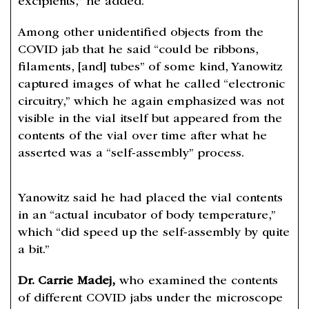
excipients,” he added.
Among other unidentified objects from the
COVID jab that he said “could be ribbons,
filaments, [and] tubes” of some kind, Yanowitz
captured images of what he called “electronic
circuitry,” which he again emphasized was not
visible in the vial itself but appeared from the
contents of the vial over time after what he
asserted was a “self-assembly” process.
Yanowitz said he had placed the vial contents
in an “actual incubator of body temperature,”
which​ “did speed up the self-assembly by quite
a bit.”
Dr. Carrie Madej,
who examined the contents
of different COVID jabs under the microscope