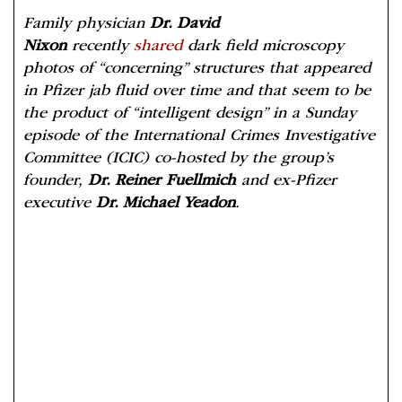
Family physician
Dr. David
Nixon
recently
shared
dark field microscopy
photos of “concerning” structures that appeared
in Pfizer jab fluid over time and that seem to be
the product of “intelligent design” in a Sunday
episode of the International Crimes Investigative
Committee (ICIC) co-hosted by the group’s
founder,
Dr. Reiner Fuellmich
and ex-Pfizer
executive
Dr. Michael Yeadon
.