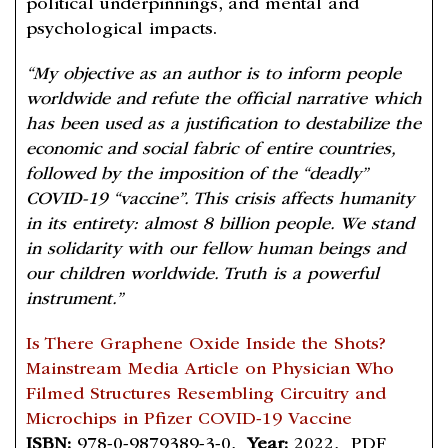
political underpinnings, and mental and
psychological impacts.
“My objective as an author is to inform people
worldwide and refute the official narrative which
has been used as a justification to destabilize the
economic and social fabric of entire countries,
followed by the imposition of the “deadly”
COVID-19 “vaccine”. This crisis affects humanity
in its entirety: almost 8 billion people. We stand
in solidarity with our fellow human beings and
our children worldwide. Truth is a powerful
instrument.”
Is There Graphene Oxide Inside the Shots?
Mainstream Media Article on Physician Who
Filmed Structures Resembling Circuitry and
Microchips in Pfizer COVID-19 Vaccine
ISBN:
978-0-9879389-3-0,
Year:
2022, PDF