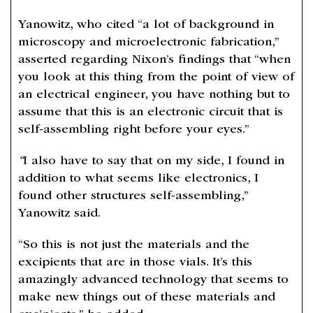
Yanowitz, who cited “a lot of background in
microscopy and microelectronic fabrication,”
asserted regarding Nixon’s findings that “when
you look at this thing from the point of view of
an electrical engineer, you have nothing but to
assume that this is an electronic circuit that is
self-assembling right before your eyes.”
“
I also have to say that on my side, I found in
addition to what seems like electronics, I
found other structures self-assembling,”
Yanowitz said.
“So this is not just the materials and the
excipients that are in those vials. It’s this
amazingly advanced technology that seems to
make new things out of these materials and