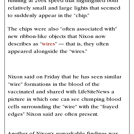
running at 200x speed that highlighted both
relatively small and large lights that seemed
to suddenly appear in the “chip.”
The chips were also “often associated with”
new ribbon-like objects that Nixon now
describes as “
wires
” — that is, they often
appeared alongside the “wires.”
Nixon said on Friday that he has seen similar
“wire” formations in the blood of the
vaccinated and shared with LifeSiteNews a
picture in which one can see clumping blood
cells surrounding the “wire” with the “frayed
edges” Nixon said are often present.