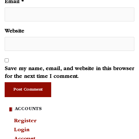
Email
*
Website
Save my name, email, and website in this browser
for the next time I comment.
ACCOUNTS
Register
Login