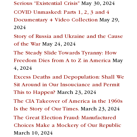
Serious “Existential Crisis”
May 30, 2024
COVID Unmasked: Parts 1, 2, 3 and 4
Documentary + Video Collection
May 29,
2024
Story of Russia and Ukraine and the Cause
of the War
May 24, 2024
The Steady Slide Towards Tyranny: How
Freedom Dies from A to Z in America
May
4, 2024
Excess Deaths and Depopulation: Shall We
Sit Around in Our Insouciance and Permit
This to Happen?
March 23, 2024
The CIA Takeover of America in the 1960s
Is the Story of Our Times.
March 23, 2024
The Great Election Fraud: Manufactured
Choices Make a Mockery of Our Republic
March 10, 2024