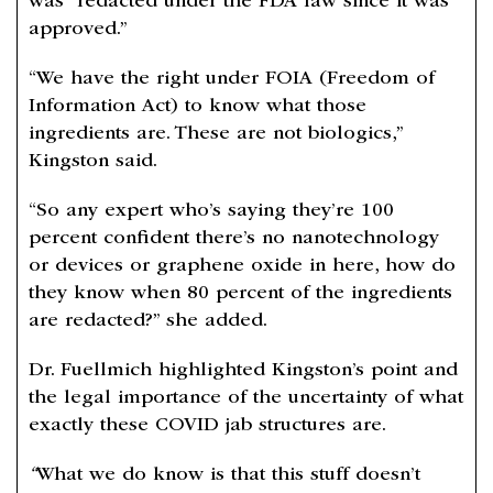
was “redacted under the FDA law since it was
approved.”
“We have the right under FOIA (Freedom of
Information Act) to know what those
ingredients are. These are not biologics,”
Kingston said.
“So any expert who’s saying they’re 100
percent confident there’s no nanotechnology
or devices or graphene oxide in here, how do
they know when 80 percent of the ingredients
are redacted?” she added.
Dr. Fuellmich highlighted Kingston’s point and
the legal importance of the uncertainty of what
exactly these COVID jab structures are.
“
What we do know is that this stuff doesn’t