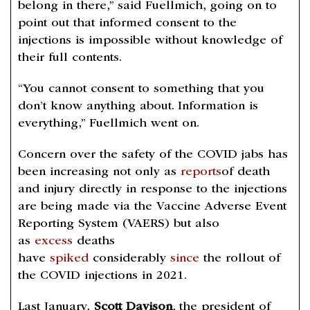
belong in there,” said Fuellmich, going on to
point out that informed consent to the
injections is impossible without knowledge of
their full contents.
“You cannot consent to something that you
don’t know anything about. Information is
everything,” Fuellmich went on.
Concern over the safety of the COVID jabs has
been increasing not only as
reports
of death
and injury directly in response to the injections
are being made via the Vaccine Adverse Event
Reporting System (VAERS) but also
as
excess
deaths
have
spiked
considerably
since
the rollout of
the COVID injections in 2021.
Last January,
Scott Davison
, the president of