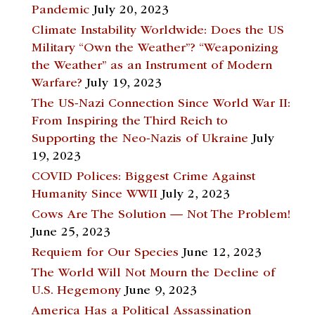
Pandemic
July 20, 2023
Climate Instability Worldwide: Does the US
Military “Own the Weather”? “Weaponizing
the Weather” as an Instrument of Modern
Warfare?
July 19, 2023
The US-Nazi Connection Since World War II:
From Inspiring the Third Reich to
Supporting the Neo-Nazis of Ukraine
July
19, 2023
COVID Polices: Biggest Crime Against
Humanity Since WWII
July 2, 2023
Cows Are The Solution — Not The Problem!
June 25, 2023
Requiem for Our Species
June 12, 2023
The World Will Not Mourn the Decline of
U.S. Hegemony
June 9, 2023
America Has a Political Assassination