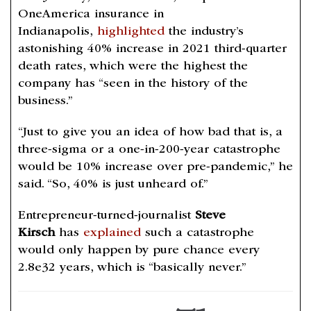
OneAmerica insurance in
Indianapolis,
highlighted
the industry’s
astonishing 40% increase in 2021 third-quarter
death rates, which were the highest the
company has “seen in the history of the
business.”
“Just to give you an idea of how bad that is, a
three-sigma or a one-in-200-year catastrophe
would be 10% increase over pre-pandemic,” he
said. “So, 40% is just unheard of.”
Entrepreneur-turned-journalist
Steve
Kirsch
has
explained
such a catastrophe
would only happen by pure chance every
2.8e32 years, which is “basically never.”