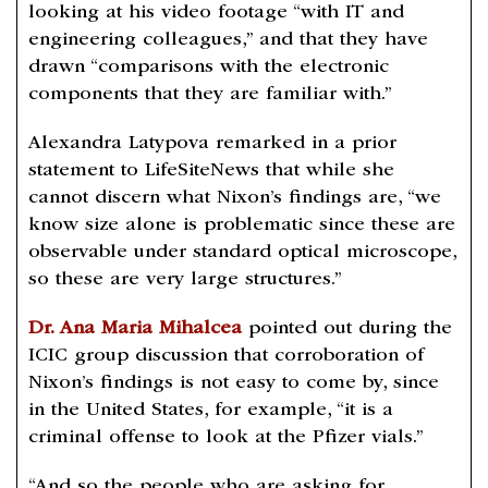
looking at his video footage “with IT and
engineering colleagues,” and that they have
drawn “comparisons with the electronic
components that they are familiar with.”
Alexandra Latypova remarked in a prior
statement to LifeSiteNews that while she
cannot discern what Nixon’s findings are, “we
know size alone is problematic since these are
observable under standard optical microscope,
so these are very large structures.”
Dr. Ana Maria Mihalcea
pointed out during the
ICIC group discussion that corroboration of
Nixon’s findings is not easy to come by, since
in the United States, for example, “it is a
criminal offense to look at the Pfizer vials.”
“And so the people who are asking for