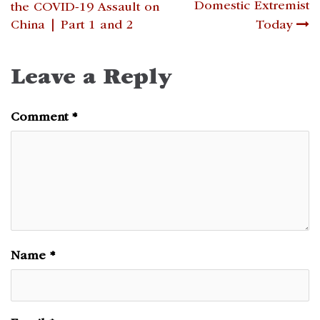
navigation
Domestic Extremist
the COVID-19 Assault on
China | Part 1 and 2
Today
Leave a Reply
Comment
*
Name
*