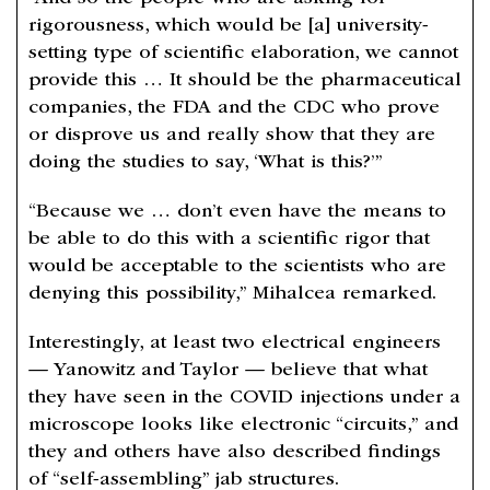
rigorousness, which would be [a] university-
setting type of scientific elaboration, we cannot
provide this … It should be the pharmaceutical
companies, the FDA and the CDC who prove
or disprove us and really show that they are
doing the studies to say, ‘What is this?’”
“Because we … don’t even have the means to
be able to do this with a scientific rigor that
would be acceptable to the scientists who are
denying this possibility,” Mihalcea remarked.
Interestingly, at least two electrical engineers
— Yanowitz and Taylor — believe that what
they have seen in the COVID injections under a
microscope looks like electronic “circuits,” and
they and others have also described findings
of “self-assembling” jab structures.