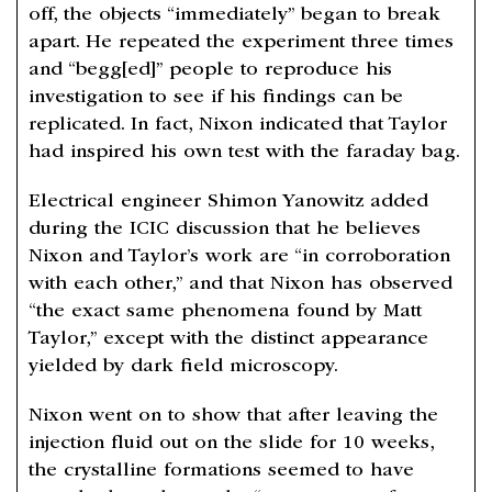
off, the objects “immediately” began to break
apart. He repeated the experiment three times
and “begg[ed]” people to reproduce his
investigation to see if his findings can be
replicated. In fact, Nixon indicated that Taylor
had inspired his own test with the faraday bag.
Electrical engineer Shimon Yanowitz added
during the ICIC discussion that he believes
Nixon and Taylor’s work are “in corroboration
with each other,” and that Nixon has observed
“the exact same phenomena found by Matt
Taylor,” except with the distinct appearance
yielded by dark field microscopy.
Nixon went on to show that after leaving the
injection fluid out on the slide for 10 weeks,
the crystalline formations seemed to have