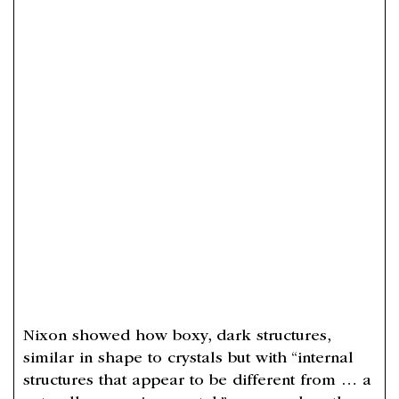
Nixon showed how boxy, dark structures,
similar in shape to crystals but with “internal
structures that appear to be different from … a