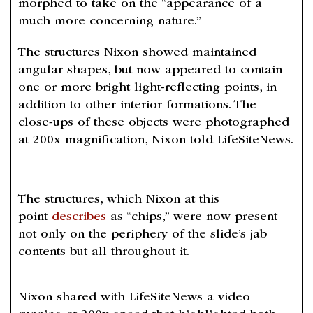
morphed to take on the “appearance of a
much more concerning nature.”
The structures Nixon showed maintained
angular shapes, but now appeared to contain
one or more bright light-reflecting points, in
addition to other interior formations. The
close-ups of these objects were photographed
at 200x magnification, Nixon told LifeSiteNews.
The structures, which Nixon at this
point
describes
as “chips,” were now present
not only on the periphery of the slide’s jab
contents but all throughout it.
Nixon shared with LifeSiteNews a video