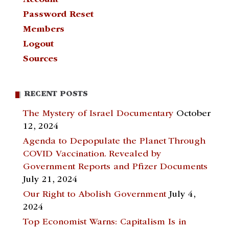
Account
Password Reset
Members
Logout
Sources
RECENT POSTS
The Mystery of Israel Documentary
October
12, 2024
Agenda to Depopulate the Planet Through
COVID Vaccination. Revealed by
Government Reports and Pfizer Documents
July 21, 2024
Our Right to Abolish Government
July 4,
2024
Top Economist Warns: Capitalism Is in