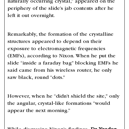
naturally occurring crystal,” appeared on the
periphery of the slide’s jab contents after he
left it out overnight.
Remarkably, the formation of the crystalline
structures appeared to depend on their
exposure to electromagnetic frequencies
(EMFs), according to Nixon. When he put the
slide “inside a faraday bag” blocking EMFs he
said came from his wireless router, he only
saw black, round “dots.”
However, when he “didn’t shield the site,” only
the angular, crystal-like formations “would
appear the next morning.”