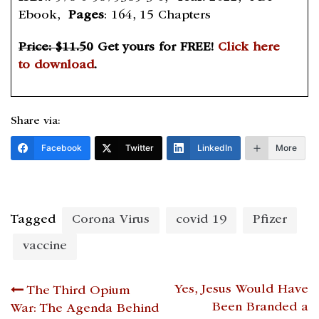
Ebook,
Pages
: 164, 15 Chapters
Price: $11.50
Get yours for FREE!
Click here
to download
.
Share via:
Facebook
Twitter
LinkedIn
More
Tagged
Corona Virus
covid 19
Pfizer
vaccine
Post
Yes, Jesus Would Have
The Third Opium
Been Branded a
War: The Agenda Behind