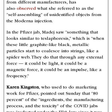
from different manufacturers, has
also
observed
what she referred to as the
“self-assembling” of unidentified objects from
the Moderna injection.
In the Pfizer jab, Madej saw “something that
looks similar to teslaphoresis,” which is “when
these little graphite-like black, metallic
particles start to coalesce into strings, like a
spider web. They do that through any external
force — it could be light, it could be a
magnetic force, it could be an impulse, like a
frequency.”
Karen Kingston
, who used to do marketing
work for Pfizer, pointed out Sunday that “80
percent” of the “ingredients, the manufacturing
process, and the toxicity” of the COVID jabs