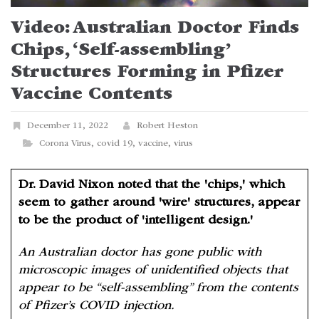
Video: Australian Doctor Finds
Chips, ‘Self-assembling’
Structures Forming in Pfizer
Vaccine Contents
December 11, 2022
Robert Heston
Corona Virus
,
covid 19
,
vaccine
,
virus
Dr. David Nixon noted that the 'chips,' which
seem to gather around 'wire' structures, appear
to be the product of 'intelligent design.'
An Australian doctor has gone public with
microscopic images of unidentified objects that
appear to be “self-assembling” from the contents
of Pfizer’s COVID injection.