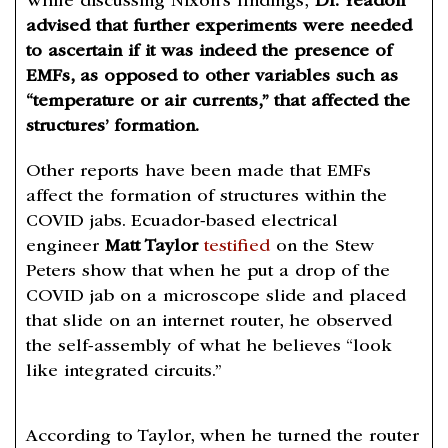
While discussing Nixon’s findings,
Dr. Yeadon
advised that further experiments were needed
to ascertain if it was indeed the presence of
EMFs, as opposed to other variables such as
“temperature or air currents,” that affected the
structures’ formation.
Other reports have been made that EMFs
affect the formation of structures within the
COVID jabs. Ecuador-based electrical
engineer
Matt Taylor
testified
on the Stew
Peters show that when he put a drop of the
COVID jab on a microscope slide and placed
that slide on an internet router, he observed
the self-assembly of what he believes “look
like integrated circuits.”
According to Taylor, when he turned the router