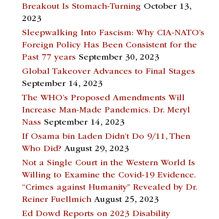
Breakout Is Stomach-Turning
October 13,
2023
Sleepwalking Into Fascism: Why CIA-NATO’s
Foreign Policy Has Been Consistent for the
Past 77 years
September 30, 2023
Global Takeover Advances to Final Stages
September 14, 2023
The WHO’s Proposed Amendments Will
Increase Man-Made Pandemics. Dr. Meryl
Nass
September 14, 2023
If Osama bin Laden Didn’t Do 9/11, Then
Who Did?
August 29, 2023
Not a Single Court in the Western World Is
Willing to Examine the Covid-19 Evidence.
“Crimes against Humanity” Revealed by Dr.
Reiner Fuellmich
August 25, 2023
Ed Dowd Reports on 2023 Disability