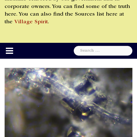
corporate owners. You can find some of the truth
here. You can also find the Sources list here at
the
Village Spirit
.
Search
for: