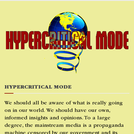
Skip
to
content
HYPERCRITICAL MODE
We should all be aware of what is really going
on in our world. We should have our own,
informed insights and opinions. To a large
degree, the mainstream media is a propaganda
machine censored by our government and its