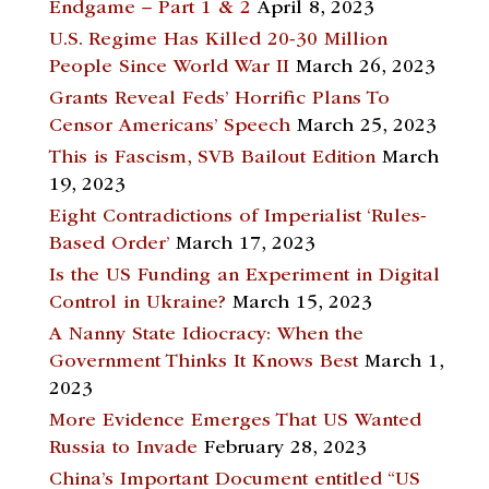
Endgame – Part 1 & 2
April 8, 2023
U.S. Regime Has Killed 20-30 Million
People Since World War II
March 26, 2023
Grants Reveal Feds’ Horrific Plans To
Censor Americans’ Speech
March 25, 2023
This is Fascism, SVB Bailout Edition
March
19, 2023
Eight Contradictions of Imperialist ‘Rules-
Based Order’
March 17, 2023
Is the US Funding an Experiment in Digital
Control in Ukraine?
March 15, 2023
A Nanny State Idiocracy: When the
Government Thinks It Knows Best
March 1,
2023
More Evidence Emerges That US Wanted
Russia to Invade
February 28, 2023
China’s Important Document entitled “US