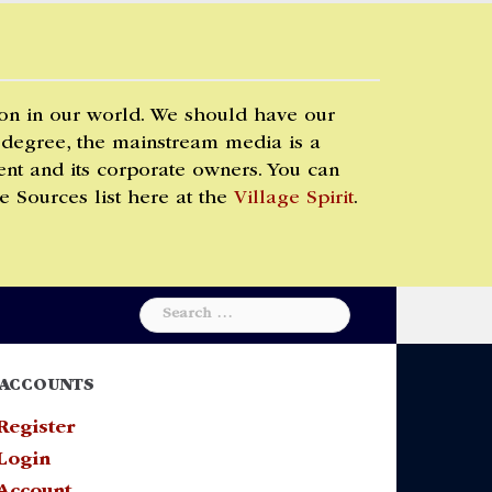
 on in our world. We should have our
 degree, the mainstream media is a
t and its corporate owners. You can
e Sources list here at the
Village Spirit
.
Search
for:
ACCOUNTS
Register
Login
Account