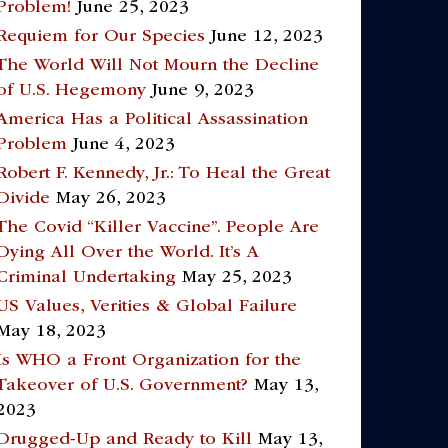
Problem!
June 25, 2023
Requiem for Our Species
June 12, 2023
The World Will Not Mourn the Decline
of U.S. Hegemony
June 9, 2023
America Has a Political Assassination
Problem
June 4, 2023
Robert F. Kennedy, Jr.: To Heal the Great
Divide
May 26, 2023
The Covid “Killer Vaccine”. People Are
Dying All Over the World. It’s A
Criminal Undertaking
May 25, 2023
US Values, Verities & Global Failure
May 18, 2023
Is WHO a Front Organization for the
Takeover of U.S. Government?
May 13,
2023
Drugged-Up and Ready to Kill
May 13,