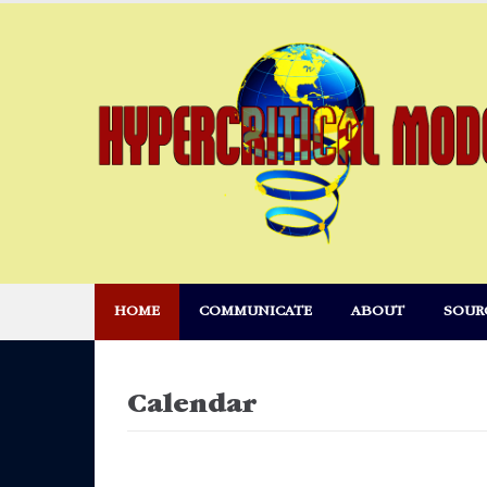
Skip
to
content
HOME
COMMUNICATE
ABOUT
SOUR
Calendar