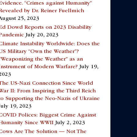
Evidence. “Crimes against Humanity”
Revealed by Dr. Reiner Fuellmich
August 25, 2023
Ed Dowd Reports on 2023 Disability
Pandemic
July 20, 2023
Climate Instability Worldwide: Does the
US Military “Own the Weather”?
“Weaponizing the Weather” as an
Instrument of Modern Warfare?
July 19,
2023
The US-Nazi Connection Since World
War II: From Inspiring the Third Reich
to Supporting the Neo-Nazis of Ukraine
July 19, 2023
COVID Polices: Biggest Crime Against
Humanity Since WWII
July 2, 2023
Cows Are The Solution — Not The