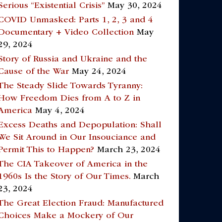
Serious “Existential Crisis”
May 30, 2024
COVID Unmasked: Parts 1, 2, 3 and 4
Documentary + Video Collection
May
29, 2024
Story of Russia and Ukraine and the
Cause of the War
May 24, 2024
The Steady Slide Towards Tyranny:
How Freedom Dies from A to Z in
America
May 4, 2024
Excess Deaths and Depopulation: Shall
We Sit Around in Our Insouciance and
Permit This to Happen?
March 23, 2024
The CIA Takeover of America in the
1960s Is the Story of Our Times.
March
23, 2024
The Great Election Fraud: Manufactured
Choices Make a Mockery of Our