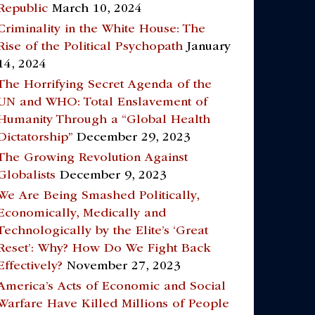
Republic
March 10, 2024
Criminality in the White House: The
Rise of the Political Psychopath
January
14, 2024
The Horrifying Secret Agenda of the
UN and WHO: Total Enslavement of
Humanity Through a “Global Health
Dictatorship”
December 29, 2023
The Growing Revolution Against
Globalists
December 9, 2023
We Are Being Smashed Politically,
Economically, Medically and
Technologically by the Elite’s ‘Great
Reset’: Why? How Do We Fight Back
Effectively?
November 27, 2023
America’s Acts of Economic and Social
Warfare Have Killed Millions of People