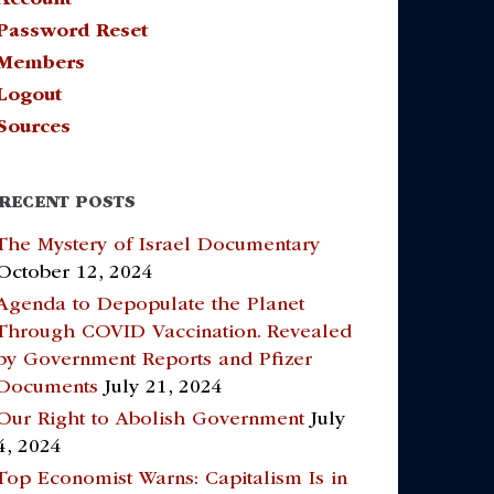
Password Reset
Members
Logout
Sources
RECENT POSTS
The Mystery of Israel Documentary
October 12, 2024
Agenda to Depopulate the Planet
Through COVID Vaccination. Revealed
by Government Reports and Pfizer
Documents
July 21, 2024
Our Right to Abolish Government
July
4, 2024
Top Economist Warns: Capitalism Is in