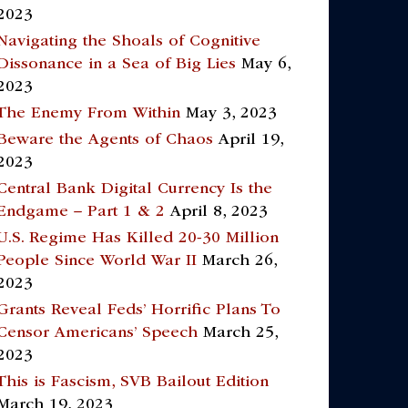
2023
Navigating the Shoals of Cognitive
Dissonance in a Sea of Big Lies
May 6,
2023
The Enemy From Within
May 3, 2023
Beware the Agents of Chaos
April 19,
2023
Central Bank Digital Currency Is the
Endgame – Part 1 & 2
April 8, 2023
U.S. Regime Has Killed 20-30 Million
People Since World War II
March 26,
2023
Grants Reveal Feds’ Horrific Plans To
Censor Americans’ Speech
March 25,
2023
This is Fascism, SVB Bailout Edition
March 19, 2023