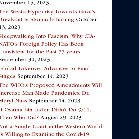
November 15, 2023
The West’s Hypocrisy Towards Gaza’s
Breakout Is Stomach-Turning
October
13, 2023
Sleepwalking Into Fascism: Why CIA-
NATO’s Foreign Policy Has Been
Consistent for the Past 77 years
September 30, 2023
Global Takeover Advances to Final
Stages
September 14, 2023
The WHO’s Proposed Amendments Will
Increase Man-Made Pandemics. Dr.
Meryl Nass
September 14, 2023
If Osama bin Laden Didn’t Do 9/11,
Then Who Did?
August 29, 2023
Not a Single Court in the Western World
Is Willing to Examine the Covid-19