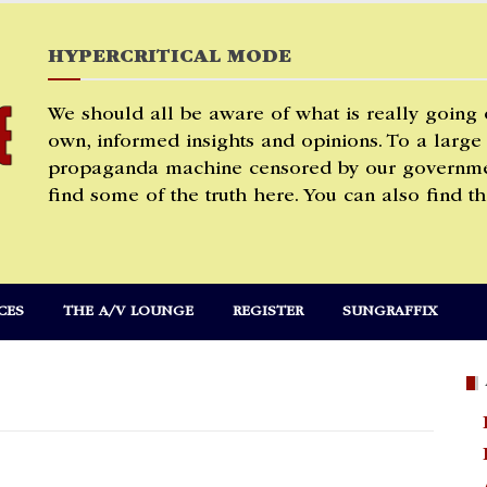
HYPERCRITICAL MODE
We should all be aware of what is really going
own, informed insights and opinions. To a large
propaganda machine censored by our governmen
find some of the truth here. You can also find th
CES
THE A/V LOUNGE
REGISTER
SUNGRAFFIX