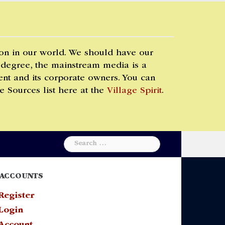
 on in our world. We should have our
 degree, the mainstream media is a
t and its corporate owners. You can
e Sources list here at the
Village Spirit
.
Search
for:
ACCOUNTS
Register
Login
Account