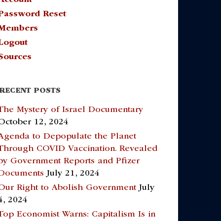
Password Reset
Members
Logout
Sources
RECENT POSTS
The Mystery of Israel Documentary
October 12, 2024
Agenda to Depopulate the Planet
Through COVID Vaccination. Revealed
by Government Reports and Pfizer
Documents
July 21, 2024
Our Right to Abolish Government
July
4, 2024
Top Economist Warns: Capitalism Is in