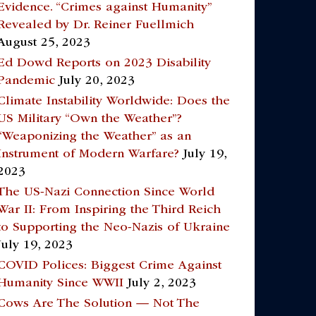
Evidence. “Crimes against Humanity”
Revealed by Dr. Reiner Fuellmich
August 25, 2023
Ed Dowd Reports on 2023 Disability
Pandemic
July 20, 2023
Climate Instability Worldwide: Does the
US Military “Own the Weather”?
“Weaponizing the Weather” as an
Instrument of Modern Warfare?
July 19,
2023
The US-Nazi Connection Since World
War II: From Inspiring the Third Reich
to Supporting the Neo-Nazis of Ukraine
July 19, 2023
COVID Polices: Biggest Crime Against
Humanity Since WWII
July 2, 2023
Cows Are The Solution — Not The