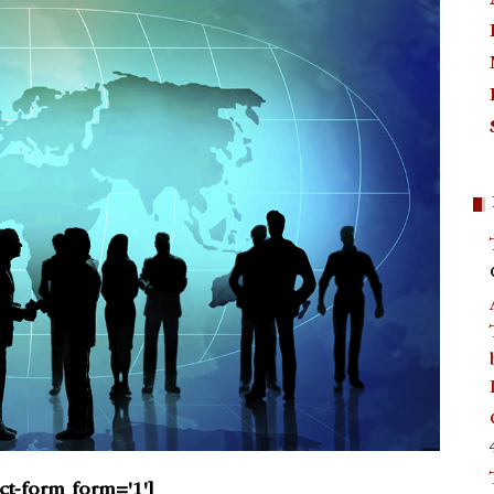
act-form form='1']