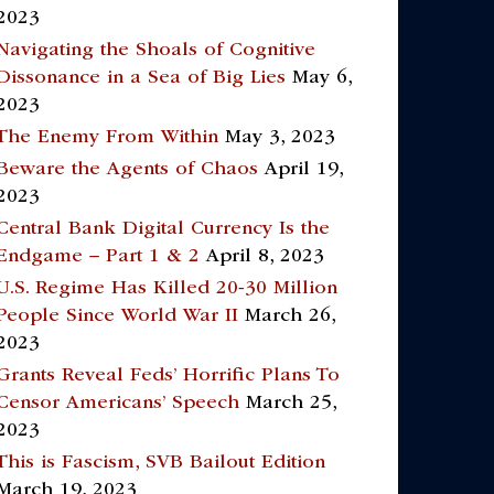
2023
Navigating the Shoals of Cognitive
Dissonance in a Sea of Big Lies
May 6,
2023
The Enemy From Within
May 3, 2023
Beware the Agents of Chaos
April 19,
2023
Central Bank Digital Currency Is the
Endgame – Part 1 & 2
April 8, 2023
U.S. Regime Has Killed 20-30 Million
People Since World War II
March 26,
2023
Grants Reveal Feds’ Horrific Plans To
Censor Americans’ Speech
March 25,
2023
This is Fascism, SVB Bailout Edition
March 19, 2023