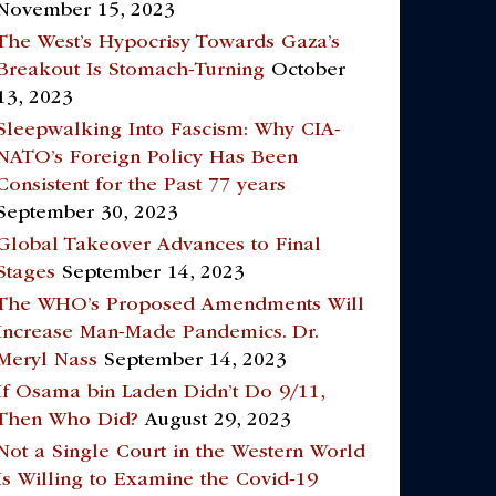
November 15, 2023
The West’s Hypocrisy Towards Gaza’s
Breakout Is Stomach-Turning
October
13, 2023
Sleepwalking Into Fascism: Why CIA-
NATO’s Foreign Policy Has Been
Consistent for the Past 77 years
September 30, 2023
Global Takeover Advances to Final
Stages
September 14, 2023
The WHO’s Proposed Amendments Will
Increase Man-Made Pandemics. Dr.
Meryl Nass
September 14, 2023
If Osama bin Laden Didn’t Do 9/11,
Then Who Did?
August 29, 2023
Not a Single Court in the Western World
Is Willing to Examine the Covid-19