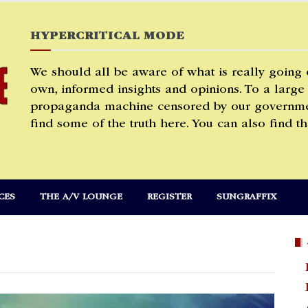
HYPERCRITICAL MODE
We should all be aware of what is really going
own, informed insights and opinions. To a large
propaganda machine censored by our governmen
find some of the truth here. You can also find th
CES
THE A/V LOUNGE
REGISTER
SUNGRAFFIX