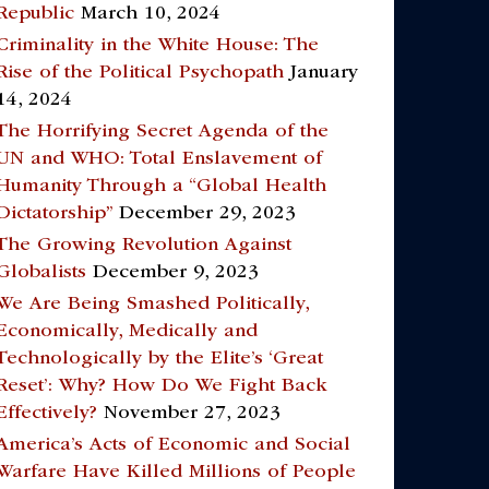
Republic
March 10, 2024
Criminality in the White House: The
Rise of the Political Psychopath
January
14, 2024
The Horrifying Secret Agenda of the
UN and WHO: Total Enslavement of
Humanity Through a “Global Health
Dictatorship”
December 29, 2023
The Growing Revolution Against
Globalists
December 9, 2023
We Are Being Smashed Politically,
Economically, Medically and
Technologically by the Elite’s ‘Great
Reset’: Why? How Do We Fight Back
Effectively?
November 27, 2023
America’s Acts of Economic and Social
Warfare Have Killed Millions of People