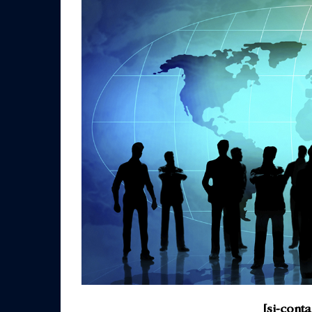
[si-cont