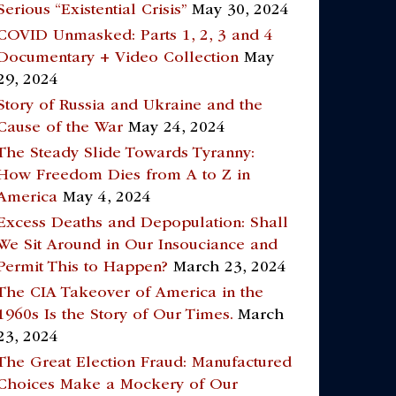
Serious “Existential Crisis”
May 30, 2024
COVID Unmasked: Parts 1, 2, 3 and 4
Documentary + Video Collection
May
29, 2024
Story of Russia and Ukraine and the
Cause of the War
May 24, 2024
The Steady Slide Towards Tyranny:
How Freedom Dies from A to Z in
America
May 4, 2024
Excess Deaths and Depopulation: Shall
We Sit Around in Our Insouciance and
Permit This to Happen?
March 23, 2024
The CIA Takeover of America in the
1960s Is the Story of Our Times.
March
23, 2024
The Great Election Fraud: Manufactured
Choices Make a Mockery of Our