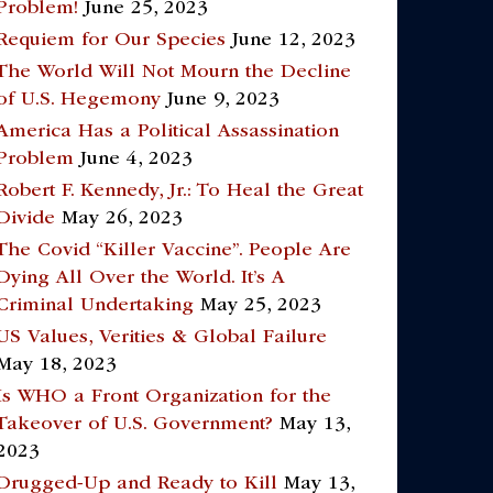
Problem!
June 25, 2023
Requiem for Our Species
June 12, 2023
The World Will Not Mourn the Decline
of U.S. Hegemony
June 9, 2023
America Has a Political Assassination
Problem
June 4, 2023
Robert F. Kennedy, Jr.: To Heal the Great
Divide
May 26, 2023
The Covid “Killer Vaccine”. People Are
Dying All Over the World. It’s A
Criminal Undertaking
May 25, 2023
US Values, Verities & Global Failure
May 18, 2023
Is WHO a Front Organization for the
Takeover of U.S. Government?
May 13,
2023
Drugged-Up and Ready to Kill
May 13,