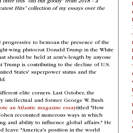
 offer this “old but goody” from 2018 - a
eatest Hits” collection of my essays over the
 progressive to bemoan the presence of the
 right-wing plutocrat Donald Trump in the White
at should be held at arm's-length by anyone
t Trump is contributing to the decline of U.S.
nited States' superpower status and the
ld.
ferent elite corners. Last October, the
cy intellectual and former George W. Bush
ote an Atlantic magazine essay
titled "How
 Cohen recounted numerous ways in which
 and ability to influence global affairs." He
d leave "America's position in the world