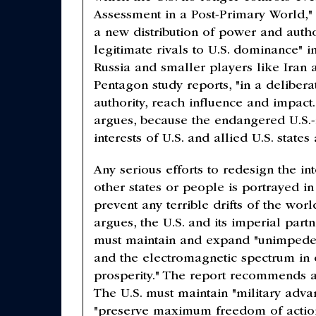
Assessment in a Post-Primary World,"
a new distribution of power and auth
legitimate rivals to U.S. dominance" i
Russia and smaller players like Iran
Pentagon study reports, "in a deliber
authority, reach influence and impact
argues, because the endangered U.S.
interests of U.S. and allied U.S. state
Any serious efforts to redesign the int
other states or people is portrayed in 
prevent any terrible drifts of the wor
argues, the U.S. and its imperial par
must maintain and expand "unimpeded 
and the electromagnetic spectrum in o
prosperity." The report recommends a 
The U.S. must maintain "military advan
"preserve maximum freedom of action