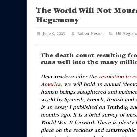
The World Will Not Mourn
Hegemony
June 9, 2023
Robert Heston
US Hegem
The death count resulting fro
runs well into the many milli
Dear readers: after the
revolution to es
America,
we will hold an annual Memor
human beings slaughtered and maimed
world by Spanish, French, British and 
is an essay I published on
Truthdig
an
months ago. It is a brief survey of ma
World War II forward. There is plenty to 
piece on the reckless and catastrophic 