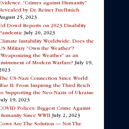
Evidence. “Crimes against Humanity”
Revealed by Dr. Reiner Fuellmich
August 25, 2023
Ed Dowd Reports on 2023 Disability
Pandemic
July 20, 2023
Climate Instability Worldwide: Does the
US Military “Own the Weather”?
“Weaponizing the Weather” as an
Instrument of Modern Warfare?
July 19,
2023
The US-Nazi Connection Since World
War II: From Inspiring the Third Reich
to Supporting the Neo-Nazis of Ukraine
July 19, 2023
COVID Polices: Biggest Crime Against
Humanity Since WWII
July 2, 2023
Cows Are The Solution — Not The