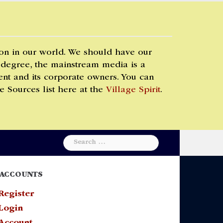
 on in our world. We should have our
 degree, the mainstream media is a
t and its corporate owners. You can
e Sources list here at the
Village Spirit
.
Search
for:
ACCOUNTS
Register
Login
Account