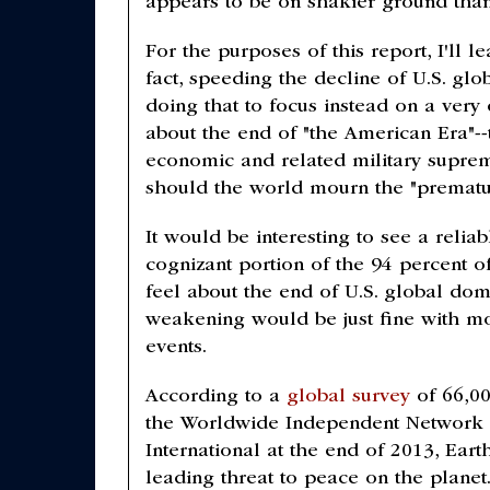
appears to be on shakier ground than 
For the purposes of this report, I'll 
fact, speeding the decline of U.S. gl
doing that to focus instead on a very
about the end of "the American Era"--
economic and related military supre
should the world mourn the "prematu
It would be interesting to see a relia
cognizant portion of the 94 percent o
feel about the end of U.S. global dom
weakening would be just fine with mo
events.
According to a
global survey
of 66,00
the Worldwide Independent Network
International at the end of 2013, Eart
leading threat to peace on the planet