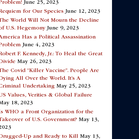
Problem!
June 25, 2023
Requiem for Our Species
June 12, 2023
The World Will Not Mourn the Decline
of U.S. Hegemony
June 9, 2023
America Has a Political Assassination
Problem
June 4, 2023
Robert F. Kennedy, Jr.: To Heal the Great
Divide
May 26, 2023
The Covid “Killer Vaccine”. People Are
Dying All Over the World. It’s A
Criminal Undertaking
May 25, 2023
US Values, Verities & Global Failure
May 18, 2023
Is WHO a Front Organization for the
Takeover of U.S. Government?
May 13,
2023
Drugged-Up and Ready to Kill
May 13,