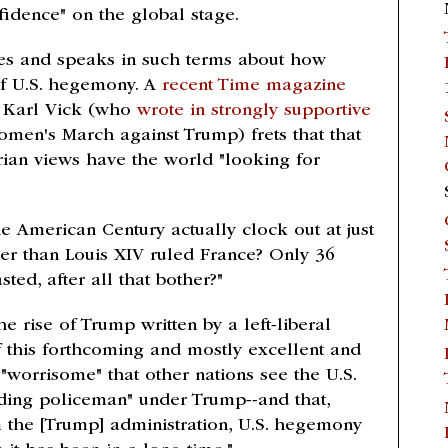
fidence" on the global stage.
writes and speaks in such terms about how
 of U.S. hegemony. A
recent Time magazine
r Karl Vick (who
wrote in strongly supportive
men's March against Trump) frets that that
rian views have the world "looking for
the American Century actually clock out at just
er than Louis XIV ruled France? Only 36
ed, after all that bother?"
e rise of Trump written by a left-liberal
f this forthcoming and mostly excellent and
t "worrisome" that other nations see the U.S.
eading policeman" under Trump--and that,
 the [Trump] administration, U.S. hegemony