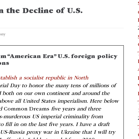
 the Decline of U.S.
ony
m “American Era” U.S. foreign policy
ons
tablish a socialist republic in North
ial Day to honor the many tens of millions of
 both on our own continent and around the
above all United States imperialism. Here below
d
Common Dreams
five years and three
ss-murderous US imperial criminality from
fill in on the last five years. I have a draft
US-Russia proxy war in Ukraine that I will try