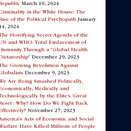
Republic
March 10, 2024
Criminality in the White House: The
Rise of the Political Psychopath
January
14, 2024
The Horrifying Secret Agenda of the
UN and WHO: Total Enslavement of
Humanity Through a “Global Health
Dictatorship”
December 29, 2023
The Growing Revolution Against
Globalists
December 9, 2023
We Are Being Smashed Politically,
Economically, Medically and
Technologically by the Elite’s ‘Great
Reset’: Why? How Do We Fight Back
Effectively?
November 27, 2023
America’s Acts of Economic and Social
Warfare Have Killed Millions of People