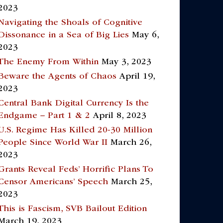
2023
Navigating the Shoals of Cognitive
Dissonance in a Sea of Big Lies
May 6,
2023
The Enemy From Within
May 3, 2023
Beware the Agents of Chaos
April 19,
2023
Central Bank Digital Currency Is the
Endgame – Part 1 & 2
April 8, 2023
U.S. Regime Has Killed 20-30 Million
People Since World War II
March 26,
2023
Grants Reveal Feds’ Horrific Plans To
Censor Americans’ Speech
March 25,
2023
This is Fascism, SVB Bailout Edition
March 19, 2023