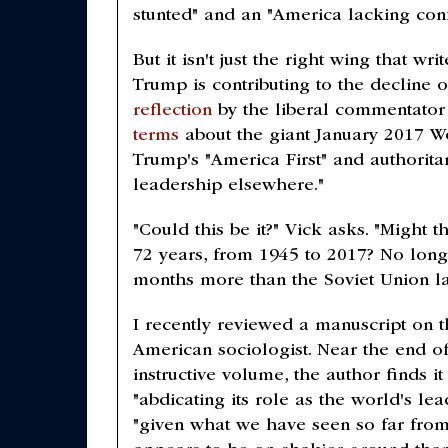
stunted" and an "America lacking con
But it isn't just the right wing that 
Trump is contributing to the decline
reflection
by the liberal commentato
terms
about the giant January 2017 Wo
Trump's "America First" and authorita
leadership elsewhere."
"Could this be it?" Vick asks. "Might 
72 years, from 1945 to 2017? No long
months more than the Soviet Union last
I recently reviewed a manuscript on th
American sociologist. Near the end o
instructive volume, the author finds i
"abdicating its role as the world's l
"given what we have seen so far from