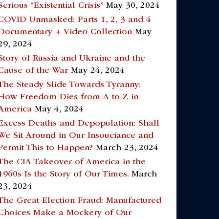
Serious “Existential Crisis”
May 30, 2024
COVID Unmasked: Parts 1, 2, 3 and 4
Documentary + Video Collection
May
29, 2024
Story of Russia and Ukraine and the
Cause of the War
May 24, 2024
The Steady Slide Towards Tyranny:
How Freedom Dies from A to Z in
America
May 4, 2024
Excess Deaths and Depopulation: Shall
We Sit Around in Our Insouciance and
Permit This to Happen?
March 23, 2024
The CIA Takeover of America in the
1960s Is the Story of Our Times.
March
23, 2024
The Great Election Fraud: Manufactured
Choices Make a Mockery of Our