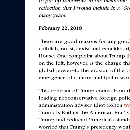
to put up tomorrow. In the meantime, I
reflection that I would include in a “Gr
many years.
February 22, 2018
There are good reasons for any good
childish, racist, sexist and ecocidal,
House. One complaint about Trump th
on the left, however, is the charge tha
global power--to the erosion of the U
emergence of a more multipolar wor
This criticism of Trump comes from dif
leading neoconservative foreign poli
administration adviser Eliot Cohen
wr
Trump Is Ending the American Era."
Trump had reduced "America's standing
worried that Trump's presidency woul