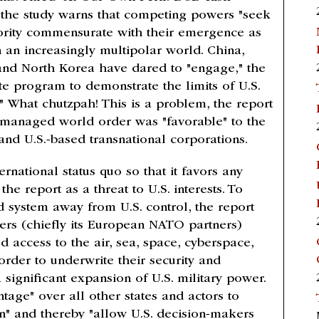
 the study warns that competing powers "seek
ority commensurate with their emergence as
n an increasingly multipolar world. China,
 and North Korea have dared to "engage," the
ate program to demonstrate the limits of U.S.
." What chutzpah! This is a problem, the report
-managed world order was "favorable" to the
s and U.S.-based transnational corporations.
ernational status quo so that it favors any
the report as a threat to U.S. interests. To
ld system away from U.S. control, the report
tners (chiefly its European NATO partners)
access to the air, sea, space, cyberspace,
rder to underwrite their security and
significant expansion of U.S. military power.
tage" over all other states and actors to
" and thereby "allow U.S. decision-makers