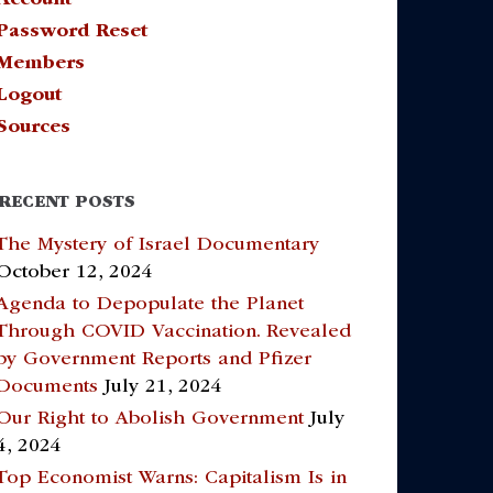
Password Reset
Members
Logout
Sources
RECENT POSTS
The Mystery of Israel Documentary
October 12, 2024
Agenda to Depopulate the Planet
Through COVID Vaccination. Revealed
by Government Reports and Pfizer
Documents
July 21, 2024
Our Right to Abolish Government
July
4, 2024
Top Economist Warns: Capitalism Is in