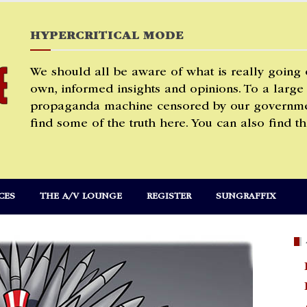
HYPERCRITICAL MODE
We should all be aware of what is really going
own, informed insights and opinions. To a large
propaganda machine censored by our governmen
find some of the truth here. You can also find th
CES
THE A/V LOUNGE
REGISTER
SUNGRAFFIX