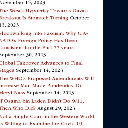
November 15, 2023
The West’s Hypocrisy Towards Gaza’s
Breakout Is Stomach-Turning
October
13, 2023
Sleepwalking Into Fascism: Why CIA-
NATO’s Foreign Policy Has Been
Consistent for the Past 77 years
September 30, 2023
Global Takeover Advances to Final
Stages
September 14, 2023
The WHO’s Proposed Amendments Will
Increase Man-Made Pandemics. Dr.
Meryl Nass
September 14, 2023
If Osama bin Laden Didn’t Do 9/11,
Then Who Did?
August 29, 2023
Not a Single Court in the Western World
Is Willing to Examine the Covid-19