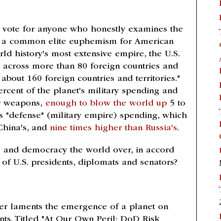
at vote for anyone who honestly examines the
 use a common elite euphemism for American
rld history's most extensive empire, the U.S.
across more than 80 foreign countries and
 about 160 foreign countries and territories."
rcent of the planet's military spending and
ar weapons,
enough to blow the world up
5 to
its "defense" (military empire) spending, which
China's, and
nine times higher than Russia's
.
ce and democracy the world over, in accord
 of U.S. presidents, diplomats and senators?
r laments the emergence of a planet on
nts. Titled "At Our Own Peril: DoD Risk