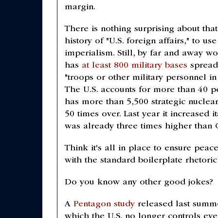
margin.
There is nothing surprising about th
history of "U.S. foreign affairs," to
imperialism. Still, by far and away wo
has
at least 800 military bases
spread 
"troops or other military personnel in
The U.S. accounts for more than 40 pe
has more than 5,500 strategic nucle
50 times over. Last year it increased 
was already three times higher than 
Think it's all in place to ensure pea
with the standard boilerplate rhetoric
Do you know any other good jokes?
A
Pentagon study
released last summe
which the U.S. no longer controls eve