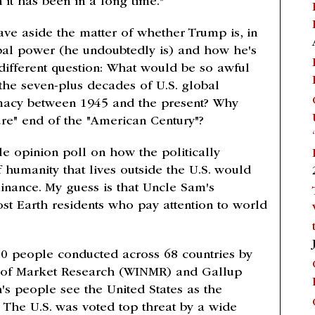
it has been in a long time."
leave aside the matter of whether Trump is, in
obal power (he undoubtedly is) and how he's
 different question: What would be so awful
the seven-plus decades of U.S. global
macy between 1945 and the present? Why
re" end of the "American Century"?
ble opinion poll on how the politically
f humanity that lives outside the U.S. would
inance. My guess is that Uncle Sam's
st Earth residents who pay attention to world
0 people conducted across 68 countries by
 of Market Research (WINMR) and Gallup
h's people see the United States as the
. The U.S. was voted top threat by a wide