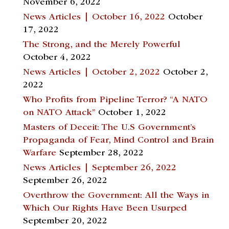
November 6, 2022
News Articles | October 16, 2022
October
17, 2022
The Strong, and the Merely Powerful
October 4, 2022
News Articles | October 2, 2022
October 2,
2022
Who Profits from Pipeline Terror? “A NATO
on NATO Attack”
October 1, 2022
Masters of Deceit: The U.S Government’s
Propaganda of Fear, Mind Control and Brain
Warfare
September 28, 2022
News Articles | September 26, 2022
September 26, 2022
Overthrow the Government: All the Ways in
Which Our Rights Have Been Usurped
September 20, 2022