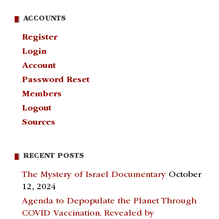
ACCOUNTS
Register
Login
Account
Password Reset
Members
Logout
Sources
RECENT POSTS
The Mystery of Israel Documentary
October
12, 2024
Agenda to Depopulate the Planet Through
COVID Vaccination. Revealed by