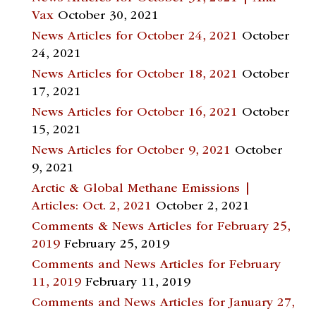
Vax
October 30, 2021
News Articles for October 24, 2021
October
24, 2021
News Articles for October 18, 2021
October
17, 2021
News Articles for October 16, 2021
October
15, 2021
News Articles for October 9, 2021
October
9, 2021
Arctic & Global Methane Emissions |
Articles: Oct. 2, 2021
October 2, 2021
Comments & News Articles for February 25,
2019
February 25, 2019
Comments and News Articles for February
11, 2019
February 11, 2019
Comments and News Articles for January 27,