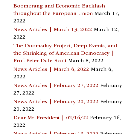
Boomerang and Economic Backlash
throughout the European Union
March 17,
2022
News Articles | March 13, 2022
March 12,
2022
The Doomsday Project, Deep Events, and
the Shrinking of American Democracy |
Prof. Peter Dale Scott
March 8, 2022
News Articles | March 6, 2022
March 6,
2022
News Articles | February 27, 2022
February
27, 2022
News Articles | February 20, 2022
February
20, 2022
Dear Mr. President | 02/16/22
February 16,
2022