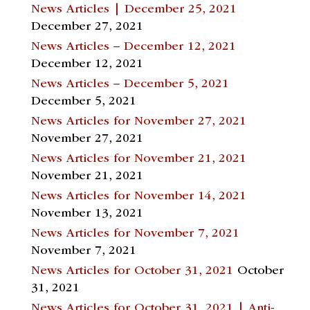
News Articles | December 25, 2021
December 27, 2021
News Articles – December 12, 2021
December 12, 2021
News Articles – December 5, 2021
December 5, 2021
News Articles for November 27, 2021
November 27, 2021
News Articles for November 21, 2021
November 21, 2021
News Articles for November 14, 2021
November 13, 2021
News Articles for November 7, 2021
November 7, 2021
News Articles for October 31, 2021
October
31, 2021
News Articles for October 31, 2021 | Anti-