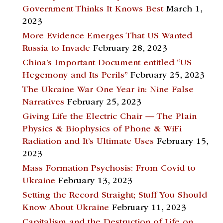
Government Thinks It Knows Best
March 1,
2023
More Evidence Emerges That US Wanted
Russia to Invade
February 28, 2023
China’s Important Document entitled “US
Hegemony and Its Perils”
February 25, 2023
The Ukraine War One Year in: Nine False
Narratives
February 25, 2023
Giving Life the Electric Chair — The Plain
Physics & Biophysics of Phone & WiFi
Radiation and It’s Ultimate Uses
February 15,
2023
Mass Formation Psychosis: From Covid to
Ukraine
February 13, 2023
Setting the Record Straight; Stuff You Should
Know About Ukraine
February 11, 2023
Capitalism and the Destruction of Life on