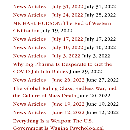
News Articles | July 31, 2022
July 31, 2022
News Articles | July 24, 2022
July 25, 2022
MICHAEL HUDSON: The End of Western
Civilization
July 19, 2022
News Articles | July 17, 2022
July 17, 2022
News Articles | July 10, 2022
July 10, 2022
News Articles | July 3, 2022
July 3, 2022
Why Big Pharma Is Desperate to Get the
COVID Jab Into Babies
June 29, 2022
News Articles | June 26, 2022
June 27, 2022
The Global Ruling Class, Endless War, and
the Culture of Mass Death
June 20, 2022
News Articles | June 19, 2022
June 19, 2022
News Articles | June 12, 2022
June 12, 2022
Everything Is a Weapon: The U.S.
Government Is Waging Psychological