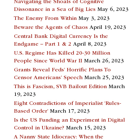
Navigating the Shoals of Cognitive
Dissonance in a Sea of Big Lies
May 6, 2023
The Enemy From Within
May 3, 2023
Beware the Agents of Chaos
April 19, 2023
Central Bank Digital Currency Is the
Endgame – Part 1 & 2
April 8, 2023
U.S. Regime Has Killed 20-30 Million
People Since World War II
March 26, 2023
Grants Reveal Feds’ Horrific Plans To
Censor Americans’ Speech
March 25, 2023
This is Fascism, SVB Bailout Edition
March
19, 2023
Eight Contradictions of Imperialist ‘Rules-
Based Order’
March 17, 2023
Is the US Funding an Experiment in Digital
Control in Ukraine?
March 15, 2023
A Nanny State Idiocracy: When the