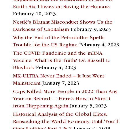
Earth: Six Theses on Saving the Humans
February 10, 2023
Nestlé’s Blatant Misconduct Shows Us the
Darkness of Capitalism
February 9, 2023
Why the End of the Petrodollar Spells
Trouble for the US Regime
February 4, 2023
The COVID Pandemic and the mRNA
Vaccine: What Is the Truth? Dr. Russell L.
Blaylock
February 4, 2023
MK-ULTRA Never Ended – It Just Went
Mainstream
January 7, 2023
Cops Killed More People in 2022 Than Any
Year on Record — Here’s How to Stop It
from Happening Again
January 5, 2023
Historical Analysis of the Global Elites:
Ransacking the World Economy Until ‘You’ll
Own Nothing’ Part 1 & 2
January 4, 2023