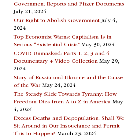
Government Reports and Pfizer Documents
July 21, 2024
Our Right to Abolish Government
July 4,
2024
Top Economist Warns: Capitalism Is in
Serious “Existential Crisis”
May 30, 2024
COVID Unmasked: Parts 1, 2, 3 and 4
Documentary + Video Collection
May 29,
2024
Story of Russia and Ukraine and the Cause
of the War
May 24, 2024
The Steady Slide Towards Tyranny: How
Freedom Dies from A to Z in America
May
4, 2024
Excess Deaths and Depopulation: Shall We
Sit Around in Our Insouciance and Permit
This to Happen?
March 23, 2024