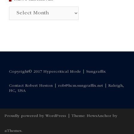
News
Archives
Copyright© 2017 Hypercritical Mode |
Sungraffix
Contact Robert Heston |
rob@hcm.sungraffix.net
| Raleigh,
NC, USA
Proudly powered by WordPress
|
Theme:
NewsAnchor
by
aThemes.