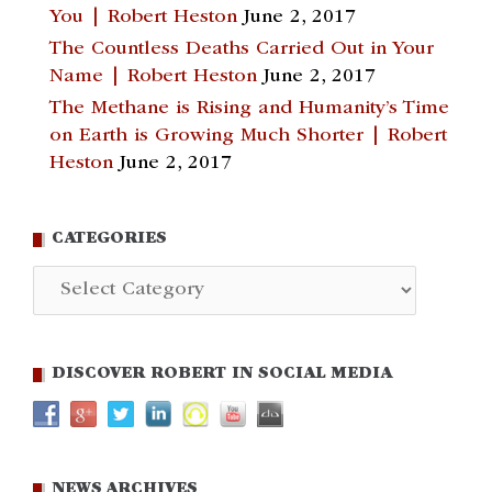
You | Robert Heston
June 2, 2017
The Countless Deaths Carried Out in Your
Name | Robert Heston
June 2, 2017
The Methane is Rising and Humanity’s Time
on Earth is Growing Much Shorter | Robert
Heston
June 2, 2017
CATEGORIES
Categories
DISCOVER ROBERT IN SOCIAL MEDIA
NEWS ARCHIVES