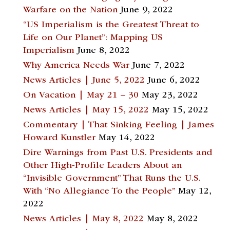
Warfare on the Nation
June 9, 2022
“US Imperialism is the Greatest Threat to
Life on Our Planet”: Mapping US
Imperialism
June 8, 2022
Why America Needs War
June 7, 2022
News Articles | June 5, 2022
June 6, 2022
On Vacation | May 21 – 30
May 23, 2022
News Articles | May 15, 2022
May 15, 2022
Commentary | That Sinking Feeling | James
Howard Kunstler
May 14, 2022
Dire Warnings from Past U.S. Presidents and
Other High-Profile Leaders About an
“Invisible Government” That Runs the U.S.
With “No Allegiance To the People”
May 12,
2022
News Articles | May 8, 2022
May 8, 2022