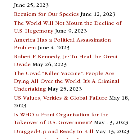
June 25, 2023
Requiem for Our Species
June 12, 2023
The World Will Not Mourn the Decline of
U.S. Hegemony
June 9, 2023
America Has a Political Assassination
Problem
June 4, 2023
Robert F. Kennedy, Jr.: To Heal the Great
Divide
May 26, 2023
The Covid “Killer Vaccine”. People Are
Dying All Over the World. It’s A Criminal
Undertaking
May 25, 2023
US Values, Verities & Global Failure
May 18,
2023
Is WHO a Front Organization for the
Takeover of U.S. Government?
May 13, 2023
Drugged-Up and Ready to Kill
May 13, 2023