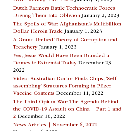
Dutch Farmers Battle Technocratic Forces
Driving Them Into Oblivion
January 2, 2023
The Spoils of War: Afghanistan’s Multibillion
Dollar Heroin Trade
January 1, 2023
A Grand Unified Theory of Corruption and
Treachery
January 1, 2023
Yes, Jesus Would Have Been Branded a
Domestic Extremist Today
December 23,
2022
Video: Australian Doctor Finds Chips, ‘Self-
assembling’ Structures Forming in Pfizer
Vaccine Contents
December 11, 2022
The Third Opium War: The Agenda Behind
the COVID-19 Assault on China | Part 1 and
2
December 10, 2022
News Articles | November 6, 2022