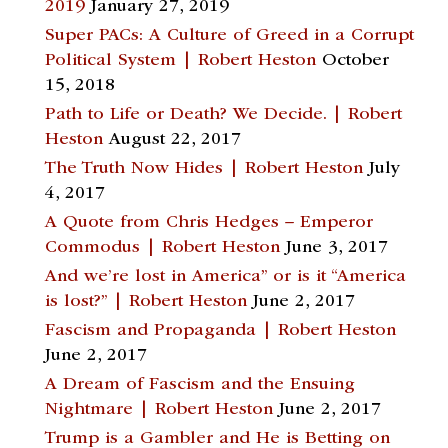
2019
January 27, 2019
Super PACs: A Culture of Greed in a Corrupt
Political System | Robert Heston
October
15, 2018
Path to Life or Death? We Decide. | Robert
Heston
August 22, 2017
The Truth Now Hides | Robert Heston
July
4, 2017
A Quote from Chris Hedges – Emperor
Commodus | Robert Heston
June 3, 2017
And we’re lost in America” or is it “America
is lost?” | Robert Heston
June 2, 2017
Fascism and Propaganda | Robert Heston
June 2, 2017
A Dream of Fascism and the Ensuing
Nightmare | Robert Heston
June 2, 2017
Trump is a Gambler and He is Betting on