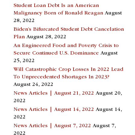
Student Loan Debt Is an American
Malignancy Born of Ronald Reagan
August
28, 2022
Biden’s Bifurcated Student Debt Cancelation
Plan
August 28, 2022
An Engineered Food and Poverty Crisis to
Secure Continued U.S. Dominance
August
25, 2022
Will Catastrophic Crop Losses In 2022 Lead
To Unprecedented Shortages In 2023?
August 24, 2022
News Articles | August 21, 2022
August 20,
2022
News Articles | August 14, 2022
August 14,
2022
News Articles | August 7, 2022
August 7,
2022