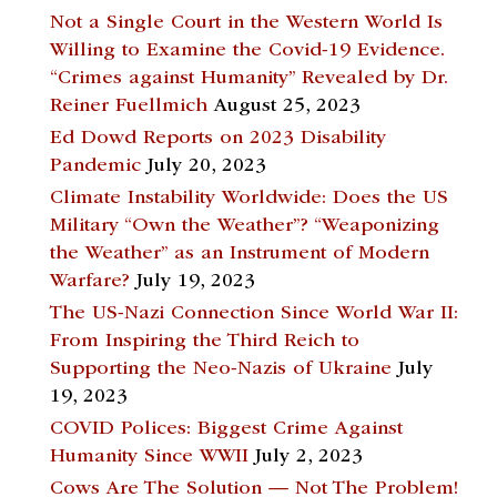
Not a Single Court in the Western World Is
Willing to Examine the Covid-19 Evidence.
“Crimes against Humanity” Revealed by Dr.
Reiner Fuellmich
August 25, 2023
Ed Dowd Reports on 2023 Disability
Pandemic
July 20, 2023
Climate Instability Worldwide: Does the US
Military “Own the Weather”? “Weaponizing
the Weather” as an Instrument of Modern
Warfare?
July 19, 2023
The US-Nazi Connection Since World War II:
From Inspiring the Third Reich to
Supporting the Neo-Nazis of Ukraine
July
19, 2023
COVID Polices: Biggest Crime Against
Humanity Since WWII
July 2, 2023
Cows Are The Solution — Not The Problem!