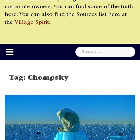
corporate owners. You can find some of the truth
here. You can also find the Sources list here at
the
Village Spirit
.
Search
for:
Tag:
Chompsky