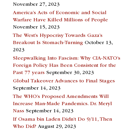
November 27, 2023
America’s Acts of Economic and Social
Warfare Have Killed Millions of People
November 15, 2023
The West’s Hypocrisy Towards Gaza’s
Breakout Is Stomach-Turning
October 13,
2023
Sleepwalking Into Fascism: Why CIA-NATO’s
Foreign Policy Has Been Consistent for the
Past 77 years
September 30, 2023
Global Takeover Advances to Final Stages
September 14, 2023
The WHO’s Proposed Amendments Will
Increase Man-Made Pandemics. Dr. Meryl
Nass
September 14, 2023
If Osama bin Laden Didn’t Do 9/11, Then
Who Did?
August 29, 2023