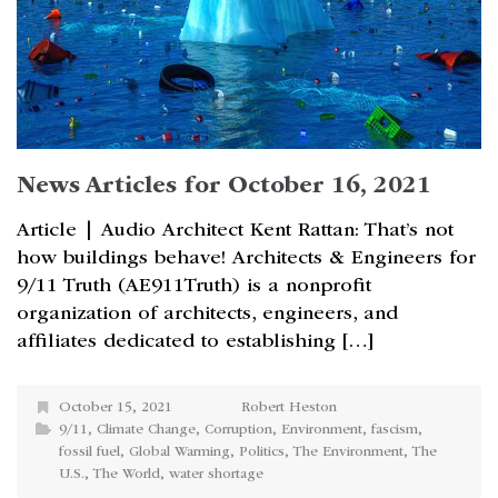
News Articles for October 16, 2021
Article | Audio Architect Kent Rattan: That’s not
how buildings behave! Architects & Engineers for
9/11 Truth (AE911Truth) is a nonprofit
organization of architects, engineers, and
affiliates dedicated to establishing […]
October 15, 2021
Robert Heston
9/11
,
Climate Change
,
Corruption
,
Environment
,
fascism
,
fossil fuel
,
Global Warming
,
Politics
,
The Environment
,
The
U.S.
,
The World
,
water shortage