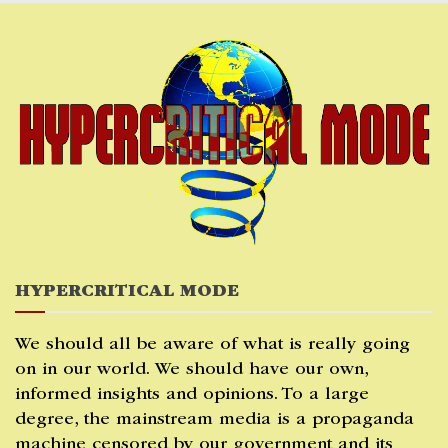
Skip
to
content
HYPERCRITICAL MODE
We should all be aware of what is really going
on in our world. We should have our own,
informed insights and opinions. To a large
degree, the mainstream media is a propaganda
machine censored by our government and its