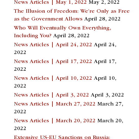
News Articles | May 1, 2022
May 2, 2022
The Illusion of Freedom: We’re Only as Free
as the Government Allows
April 28, 2022
Who Will Eventually Own Everything,
Including You?
April 28, 2022
News Articles | April 24, 2022
April 24,
2022
News Articles | April 17, 2022
April 17,
2022
News Articles | April 10, 2022
April 10,
2022
News Articles | April 3, 2022
April 3, 2022
News Articles | March 27, 2022
March 27,
2022
News Articles | March 20, 2022
March 20,
2022
Extensive US-EU Sanctions on Russia: