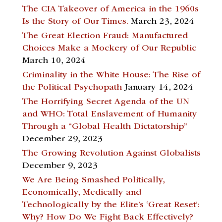
The CIA Takeover of America in the 1960s
Is the Story of Our Times.
March 23, 2024
The Great Election Fraud: Manufactured
Choices Make a Mockery of Our Republic
March 10, 2024
Criminality in the White House: The Rise of
the Political Psychopath
January 14, 2024
The Horrifying Secret Agenda of the UN
and WHO: Total Enslavement of Humanity
Through a “Global Health Dictatorship”
December 29, 2023
The Growing Revolution Against Globalists
December 9, 2023
We Are Being Smashed Politically,
Economically, Medically and
Technologically by the Elite’s ‘Great Reset’:
Why? How Do We Fight Back Effectively?