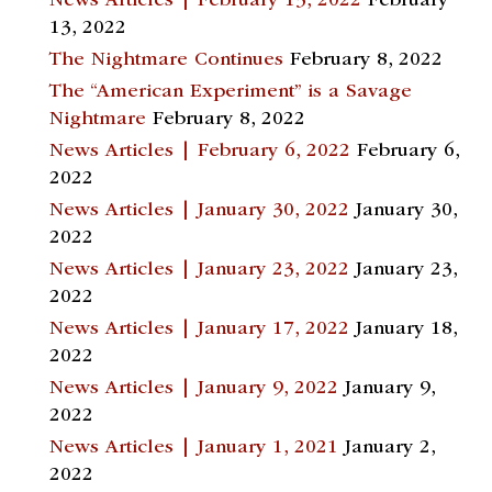
News Articles | February 13, 2022
February
13, 2022
The Nightmare Continues
February 8, 2022
The “American Experiment” is a Savage
Nightmare
February 8, 2022
News Articles | February 6, 2022
February 6,
2022
News Articles | January 30, 2022
January 30,
2022
News Articles | January 23, 2022
January 23,
2022
News Articles | January 17, 2022
January 18,
2022
News Articles | January 9, 2022
January 9,
2022
News Articles | January 1, 2021
January 2,
2022