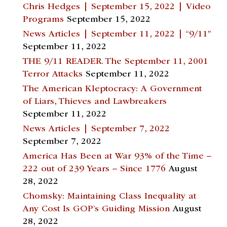
Chris Hedges | September 15, 2022 | Video
Programs
September 15, 2022
News Articles | September 11, 2022 | “9/11”
September 11, 2022
THE 9/11 READER. The September 11, 2001
Terror Attacks
September 11, 2022
The American Kleptocracy: A Government
of Liars, Thieves and Lawbreakers
September 11, 2022
News Articles | September 7, 2022
September 7, 2022
America Has Been at War 93% of the Time –
222 out of 239 Years – Since 1776
August
28, 2022
Chomsky: Maintaining Class Inequality at
Any Cost Is GOP’s Guiding Mission
August
28, 2022