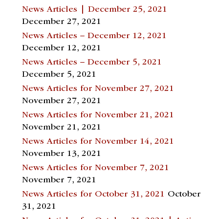
News Articles | December 25, 2021
December 27, 2021
News Articles – December 12, 2021
December 12, 2021
News Articles – December 5, 2021
December 5, 2021
News Articles for November 27, 2021
November 27, 2021
News Articles for November 21, 2021
November 21, 2021
News Articles for November 14, 2021
November 13, 2021
News Articles for November 7, 2021
November 7, 2021
News Articles for October 31, 2021
October
31, 2021