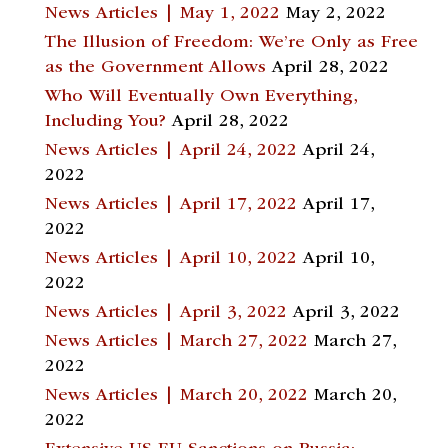
News Articles | May 1, 2022
May 2, 2022
The Illusion of Freedom: We’re Only as Free
as the Government Allows
April 28, 2022
Who Will Eventually Own Everything,
Including You?
April 28, 2022
News Articles | April 24, 2022
April 24,
2022
News Articles | April 17, 2022
April 17,
2022
News Articles | April 10, 2022
April 10,
2022
News Articles | April 3, 2022
April 3, 2022
News Articles | March 27, 2022
March 27,
2022
News Articles | March 20, 2022
March 20,
2022