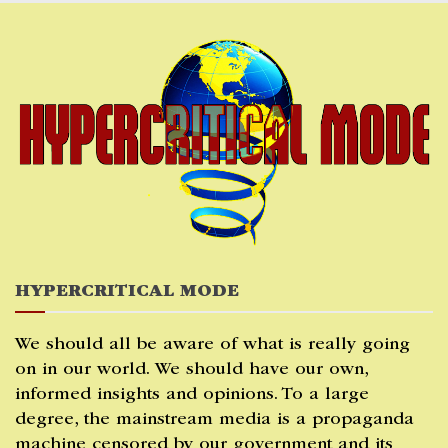
Skip
to
content
HYPERCRITICAL MODE
We should all be aware of what is really going
on in our world. We should have our own,
informed insights and opinions. To a large
degree, the mainstream media is a propaganda
machine censored by our government and its