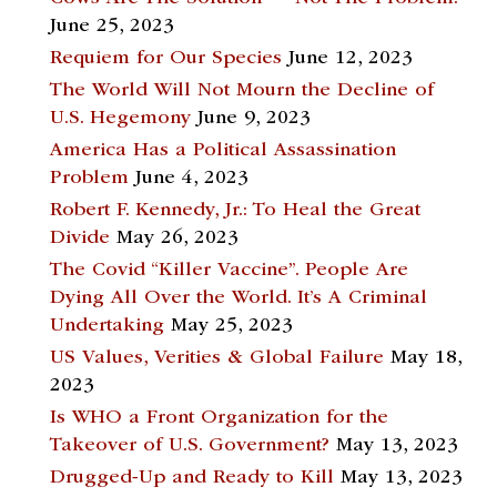
June 25, 2023
Requiem for Our Species
June 12, 2023
The World Will Not Mourn the Decline of
U.S. Hegemony
June 9, 2023
America Has a Political Assassination
Problem
June 4, 2023
Robert F. Kennedy, Jr.: To Heal the Great
Divide
May 26, 2023
The Covid “Killer Vaccine”. People Are
Dying All Over the World. It’s A Criminal
Undertaking
May 25, 2023
US Values, Verities & Global Failure
May 18,
2023
Is WHO a Front Organization for the
Takeover of U.S. Government?
May 13, 2023
Drugged-Up and Ready to Kill
May 13, 2023