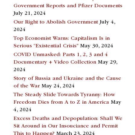
Government Reports and Pfizer Documents
July 21, 2024
Our Right to Abolish Government
July 4,
2024
Top Economist Warns: Capitalism Is in
Serious “Existential Crisis”
May 30, 2024
COVID Unmasked: Parts 1, 2, 3 and 4
Documentary + Video Collection
May 29,
2024
Story of Russia and Ukraine and the Cause
of the War
May 24, 2024
The Steady Slide Towards Tyranny: How
Freedom Dies from A to Z in America
May
4, 2024
Excess Deaths and Depopulation: Shall We
Sit Around in Our Insouciance and Permit
This to Happen?
March 23, 2024