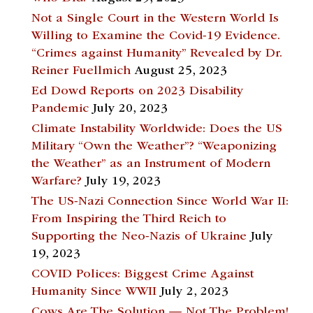
Not a Single Court in the Western World Is
Willing to Examine the Covid-19 Evidence.
“Crimes against Humanity” Revealed by Dr.
Reiner Fuellmich
August 25, 2023
Ed Dowd Reports on 2023 Disability
Pandemic
July 20, 2023
Climate Instability Worldwide: Does the US
Military “Own the Weather”? “Weaponizing
the Weather” as an Instrument of Modern
Warfare?
July 19, 2023
The US-Nazi Connection Since World War II:
From Inspiring the Third Reich to
Supporting the Neo-Nazis of Ukraine
July
19, 2023
COVID Polices: Biggest Crime Against
Humanity Since WWII
July 2, 2023
Cows Are The Solution — Not The Problem!