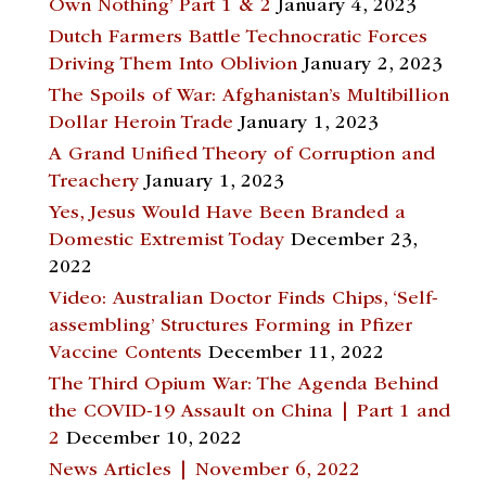
Own Nothing’ Part 1 & 2
January 4, 2023
Dutch Farmers Battle Technocratic Forces
Driving Them Into Oblivion
January 2, 2023
The Spoils of War: Afghanistan’s Multibillion
Dollar Heroin Trade
January 1, 2023
A Grand Unified Theory of Corruption and
Treachery
January 1, 2023
Yes, Jesus Would Have Been Branded a
Domestic Extremist Today
December 23,
2022
Video: Australian Doctor Finds Chips, ‘Self-
assembling’ Structures Forming in Pfizer
Vaccine Contents
December 11, 2022
The Third Opium War: The Agenda Behind
the COVID-19 Assault on China | Part 1 and
2
December 10, 2022
News Articles | November 6, 2022