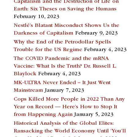
Capitalism and the Destruction of Life on
Earth: Six Theses on Saving the Humans
February 10, 2023
Nestlé’s Blatant Misconduct Shows Us the
Darkness of Capitalism
February 9, 2023
Why the End of the Petrodollar Spells
Trouble for the US Regime
February 4, 2023
The COVID Pandemic and the mRNA
Vaccine: What Is the Truth? Dr. Russell L.
Blaylock
February 4, 2023
MK-ULTRA Never Ended – It Just Went
Mainstream
January 7, 2023
Cops Killed More People in 2022 Than Any
Year on Record — Here’s How to Stop It
from Happening Again
January 5, 2023
Historical Analysis of the Global Elites:
Ransacking the World Economy Until ‘You’ll