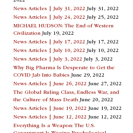
2022
News Articles | July 31, 2022
July 31, 2022
News Articles | July 24, 2022
July 25, 2022
MICHAEL HUDSON: The End of Western
Civilization
July 19, 2022
News Articles | July 17, 2022
July 17, 2022
News Articles | July 10, 2022
July 10, 2022
News Articles | July 3, 2022
July 3, 2022
Why Big Pharma Is Desperate to Get the
COVID Jab Into Babies
June 29, 2022
News Articles | June 26, 2022
June 27, 2022
The Global Ruling Class, Endless War, and
the Culture of Mass Death
June 20, 2022
News Articles | June 19, 2022
June 19, 2022
News Articles | June 12, 2022
June 12, 2022
Everything Is a Weapon: The U.S.