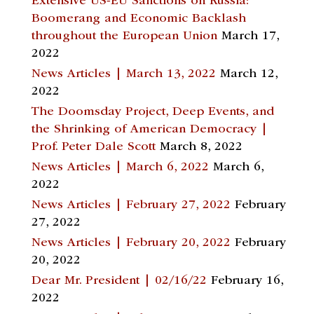
Extensive US-EU Sanctions on Russia:
Boomerang and Economic Backlash
throughout the European Union
March 17,
2022
News Articles | March 13, 2022
March 12,
2022
The Doomsday Project, Deep Events, and
the Shrinking of American Democracy |
Prof. Peter Dale Scott
March 8, 2022
News Articles | March 6, 2022
March 6,
2022
News Articles | February 27, 2022
February
27, 2022
News Articles | February 20, 2022
February
20, 2022
Dear Mr. President | 02/16/22
February 16,
2022