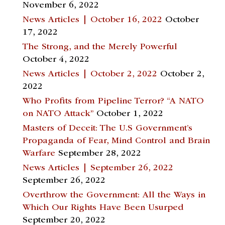
November 6, 2022
News Articles | October 16, 2022
October
17, 2022
The Strong, and the Merely Powerful
October 4, 2022
News Articles | October 2, 2022
October 2,
2022
Who Profits from Pipeline Terror? “A NATO
on NATO Attack”
October 1, 2022
Masters of Deceit: The U.S Government’s
Propaganda of Fear, Mind Control and Brain
Warfare
September 28, 2022
News Articles | September 26, 2022
September 26, 2022
Overthrow the Government: All the Ways in
Which Our Rights Have Been Usurped
September 20, 2022