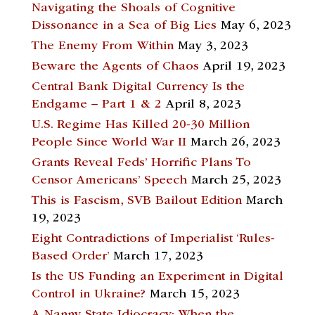
Navigating the Shoals of Cognitive
Dissonance in a Sea of Big Lies
May 6, 2023
The Enemy From Within
May 3, 2023
Beware the Agents of Chaos
April 19, 2023
Central Bank Digital Currency Is the
Endgame – Part 1 & 2
April 8, 2023
U.S. Regime Has Killed 20-30 Million
People Since World War II
March 26, 2023
Grants Reveal Feds’ Horrific Plans To
Censor Americans’ Speech
March 25, 2023
This is Fascism, SVB Bailout Edition
March
19, 2023
Eight Contradictions of Imperialist ‘Rules-
Based Order’
March 17, 2023
Is the US Funding an Experiment in Digital
Control in Ukraine?
March 15, 2023
A Nanny State Idiocracy: When the