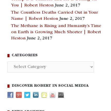
You | Robert Heston
June 2, 2017
The Countless Deaths Carried Out in Your
Name | Robert Heston
June 2, 2017
The Methane is Rising and Humanity’s Time
on Earth is Growing Much Shorter | Robert
Heston
June 2, 2017
CATEGORIES
Categories
DISCOVER ROBERT IN SOCIAL MEDIA