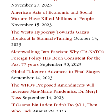
November 27, 2023
America’s Acts of Economic and Social
Warfare Have Killed Millions of People
November 15, 2023
The West’s Hypocrisy Towards Gaza’s
Breakout Is Stomach-Turning
October 13,
2023
Sleepwalking Into Fascism: Why CIA-NATO’s
Foreign Policy Has Been Consistent for the
Past 77 years
September 30, 2023
Global Takeover Advances to Final Stages
September 14, 2023
The WHO’s Proposed Amendments Will
Increase Man-Made Pandemics. Dr. Meryl
Nass
September 14, 2023
If Osama bin Laden Didn’t Do 9/11, Then
Who Did?
August 29, 2023