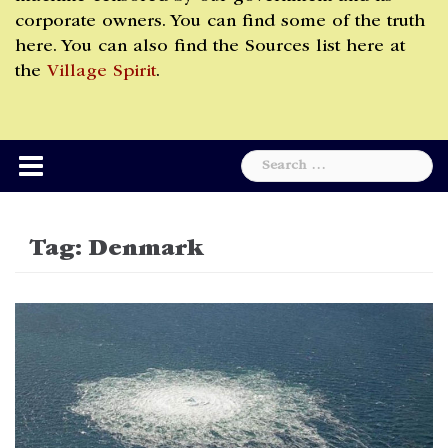
corporate owners. You can find some of the truth
here. You can also find the Sources list here at
the
Village Spirit
.
Search
for:
Tag:
Denmark