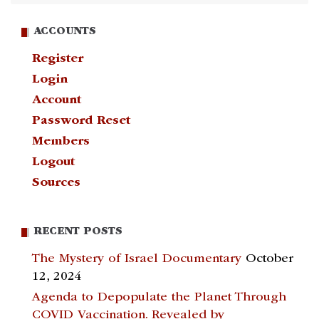
ACCOUNTS
Register
Login
Account
Password Reset
Members
Logout
Sources
RECENT POSTS
The Mystery of Israel Documentary
October
12, 2024
Agenda to Depopulate the Planet Through
COVID Vaccination. Revealed by