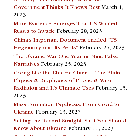
Government Thinks It Knows Best
March 1,
2023
More Evidence Emerges That US Wanted
Russia to Invade
February 28, 2023
China’s Important Document entitled “US
Hegemony and Its Perils”
February 25, 2023
The Ukraine War One Year in: Nine False
Narratives
February 25, 2023
Giving Life the Electric Chair — The Plain
Physics & Biophysics of Phone & WiFi
Radiation and It’s Ultimate Uses
February 15,
2023
Mass Formation Psychosis: From Covid to
Ukraine
February 13, 2023
Setting the Record Straight; Stuff You Should
Know About Ukraine
February 11, 2023