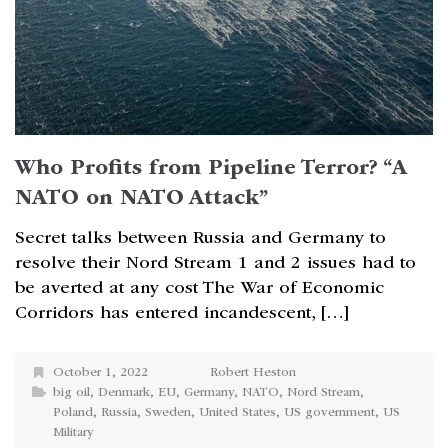
Who Profits from Pipeline Terror? “A
NATO on NATO Attack”
Secret talks between Russia and Germany to
resolve their Nord Stream 1 and 2 issues had to
be averted at any cost The War of Economic
Corridors has entered incandescent, […]
October 1, 2022
Robert Heston
big oil
,
Denmark
,
EU
,
Germany
,
NATO
,
Nord Stream
,
Poland
,
Russia
,
Sweden
,
United States
,
US government
,
US
Military