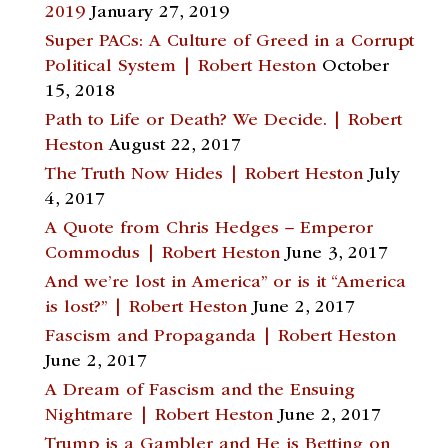
2019
January 27, 2019
Super PACs: A Culture of Greed in a Corrupt
Political System | Robert Heston
October
15, 2018
Path to Life or Death? We Decide. | Robert
Heston
August 22, 2017
The Truth Now Hides | Robert Heston
July
4, 2017
A Quote from Chris Hedges – Emperor
Commodus | Robert Heston
June 3, 2017
And we’re lost in America” or is it “America
is lost?” | Robert Heston
June 2, 2017
Fascism and Propaganda | Robert Heston
June 2, 2017
A Dream of Fascism and the Ensuing
Nightmare | Robert Heston
June 2, 2017
Trump is a Gambler and He is Betting on