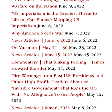
Government Is Waging Psychological
Warfare on the Nation
June 9, 2022
“US Imperialism is the Greatest Threat to
Life on Our Planet”: Mapping US
Imperialism
June 8, 2022
Why America Needs War
June 7, 2022
News Articles | June 5, 2022
June 6, 2022
On Vacation | May 21 – 30
May 23, 2022
News Articles | May 15, 2022
May 15, 2022
Commentary | That Sinking Feeling | James
Howard Kunstler
May 14, 2022
Dire Warnings from Past U.S. Presidents and
Other High-Profile Leaders About an
“Invisible Government” That Runs the U.S.
With “No Allegiance To the People”
May 12,
2022
News Articles | May 8, 2022
May 8, 2022