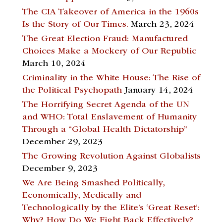
The CIA Takeover of America in the 1960s
Is the Story of Our Times.
March 23, 2024
The Great Election Fraud: Manufactured
Choices Make a Mockery of Our Republic
March 10, 2024
Criminality in the White House: The Rise of
the Political Psychopath
January 14, 2024
The Horrifying Secret Agenda of the UN
and WHO: Total Enslavement of Humanity
Through a “Global Health Dictatorship”
December 29, 2023
The Growing Revolution Against Globalists
December 9, 2023
We Are Being Smashed Politically,
Economically, Medically and
Technologically by the Elite’s ‘Great Reset’:
Why? How Do We Fight Back Effectively?