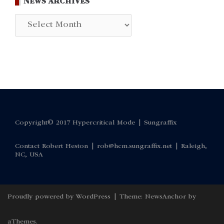
NEWS ARCHIVES
News
Archives
Copyright© 2017 Hypercritical Mode |
Sungraffix
Contact Robert Heston |
rob@hcm.sungraffix.net
| Raleigh,
NC, USA
Proudly powered by WordPress
|
Theme:
NewsAnchor
by
aThemes.