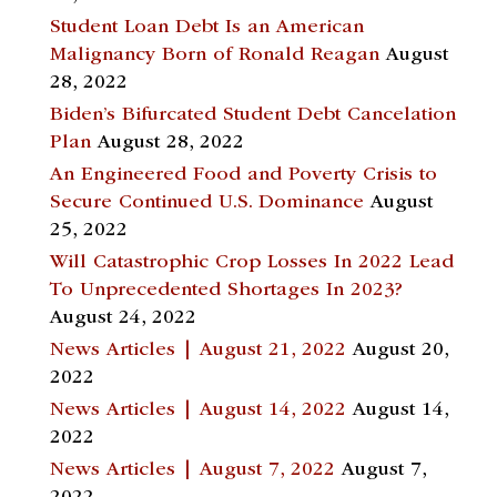
Student Loan Debt Is an American
Malignancy Born of Ronald Reagan
August
28, 2022
Biden’s Bifurcated Student Debt Cancelation
Plan
August 28, 2022
An Engineered Food and Poverty Crisis to
Secure Continued U.S. Dominance
August
25, 2022
Will Catastrophic Crop Losses In 2022 Lead
To Unprecedented Shortages In 2023?
August 24, 2022
News Articles | August 21, 2022
August 20,
2022
News Articles | August 14, 2022
August 14,
2022
News Articles | August 7, 2022
August 7,