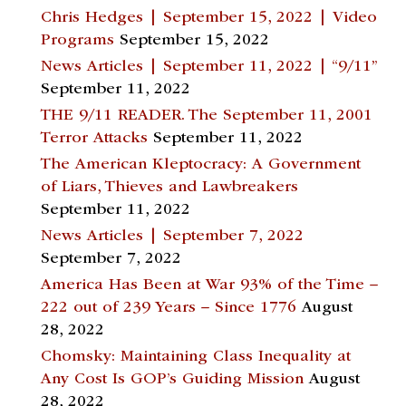
Chris Hedges | September 15, 2022 | Video
Programs
September 15, 2022
News Articles | September 11, 2022 | “9/11”
September 11, 2022
THE 9/11 READER. The September 11, 2001
Terror Attacks
September 11, 2022
The American Kleptocracy: A Government
of Liars, Thieves and Lawbreakers
September 11, 2022
News Articles | September 7, 2022
September 7, 2022
America Has Been at War 93% of the Time –
222 out of 239 Years – Since 1776
August
28, 2022
Chomsky: Maintaining Class Inequality at
Any Cost Is GOP’s Guiding Mission
August
28, 2022