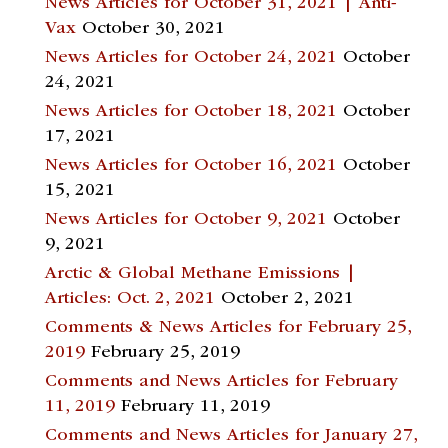
News Articles for October 31, 2021 | Anti-
Vax
October 30, 2021
News Articles for October 24, 2021
October
24, 2021
News Articles for October 18, 2021
October
17, 2021
News Articles for October 16, 2021
October
15, 2021
News Articles for October 9, 2021
October
9, 2021
Arctic & Global Methane Emissions |
Articles: Oct. 2, 2021
October 2, 2021
Comments & News Articles for February 25,
2019
February 25, 2019
Comments and News Articles for February
11, 2019
February 11, 2019
Comments and News Articles for January 27,