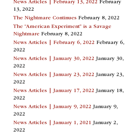
News Articles | February 13, 2022
February
13, 2022
The Nightmare Continues
February 8, 2022
The “American Experiment” is a Savage
Nightmare
February 8, 2022
News Articles | February 6, 2022
February 6,
2022
News Articles | January 30, 2022
January 30,
2022
News Articles | January 23, 2022
January 23,
2022
News Articles | January 17, 2022
January 18,
2022
News Articles | January 9, 2022
January 9,
2022
News Articles | January 1, 2021
January 2,
2022