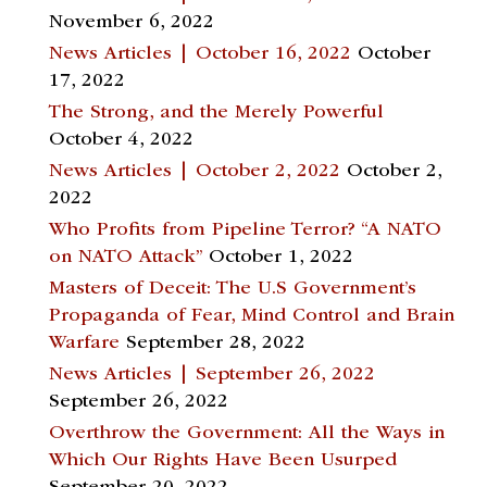
November 6, 2022
News Articles | October 16, 2022
October
17, 2022
The Strong, and the Merely Powerful
October 4, 2022
News Articles | October 2, 2022
October 2,
2022
Who Profits from Pipeline Terror? “A NATO
on NATO Attack”
October 1, 2022
Masters of Deceit: The U.S Government’s
Propaganda of Fear, Mind Control and Brain
Warfare
September 28, 2022
News Articles | September 26, 2022
September 26, 2022
Overthrow the Government: All the Ways in
Which Our Rights Have Been Usurped