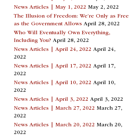
News Articles | May 1, 2022
May 2, 2022
The Illusion of Freedom: We’re Only as Free
as the Government Allows
April 28, 2022
Who Will Eventually Own Everything,
Including You?
April 28, 2022
News Articles | April 24, 2022
April 24,
2022
News Articles | April 17, 2022
April 17,
2022
News Articles | April 10, 2022
April 10,
2022
News Articles | April 3, 2022
April 3, 2022
News Articles | March 27, 2022
March 27,
2022
News Articles | March 20, 2022
March 20,
2022