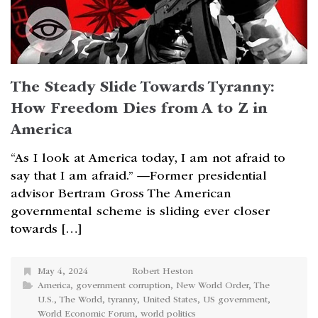
The Steady Slide Towards Tyranny:
How Freedom Dies from A to Z in
America
“As I look at America today, I am not afraid to
say that I am afraid.” —Former presidential
advisor Bertram Gross The American
governmental scheme is sliding ever closer
towards […]
May 4, 2024
Robert Heston
America
,
government corruption
,
New World Order
,
The
U.S.
,
The World
,
tyranny
,
United States
,
US government
,
World Economic Forum
,
world politics