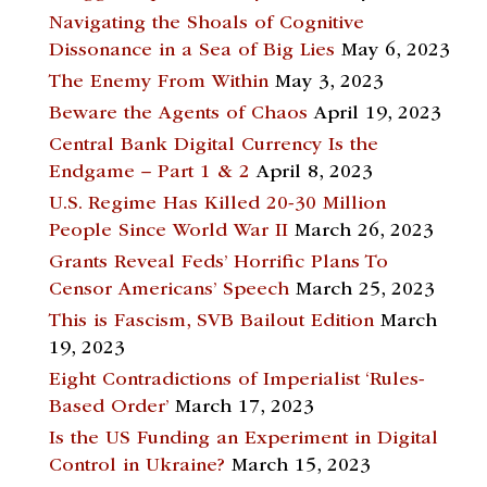
Navigating the Shoals of Cognitive
Dissonance in a Sea of Big Lies
May 6, 2023
The Enemy From Within
May 3, 2023
Beware the Agents of Chaos
April 19, 2023
Central Bank Digital Currency Is the
Endgame – Part 1 & 2
April 8, 2023
U.S. Regime Has Killed 20-30 Million
People Since World War II
March 26, 2023
Grants Reveal Feds’ Horrific Plans To
Censor Americans’ Speech
March 25, 2023
This is Fascism, SVB Bailout Edition
March
19, 2023
Eight Contradictions of Imperialist ‘Rules-
Based Order’
March 17, 2023
Is the US Funding an Experiment in Digital
Control in Ukraine?
March 15, 2023