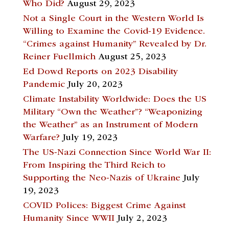
Who Did?
August 29, 2023
Not a Single Court in the Western World Is
Willing to Examine the Covid-19 Evidence.
“Crimes against Humanity” Revealed by Dr.
Reiner Fuellmich
August 25, 2023
Ed Dowd Reports on 2023 Disability
Pandemic
July 20, 2023
Climate Instability Worldwide: Does the US
Military “Own the Weather”? “Weaponizing
the Weather” as an Instrument of Modern
Warfare?
July 19, 2023
The US-Nazi Connection Since World War II:
From Inspiring the Third Reich to
Supporting the Neo-Nazis of Ukraine
July
19, 2023
COVID Polices: Biggest Crime Against
Humanity Since WWII
July 2, 2023