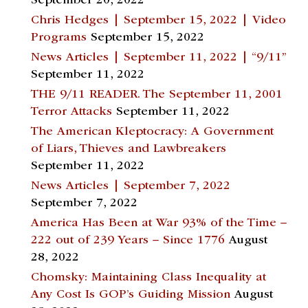
September 20, 2022
Chris Hedges | September 15, 2022 | Video
Programs
September 15, 2022
News Articles | September 11, 2022 | “9/11”
September 11, 2022
THE 9/11 READER. The September 11, 2001
Terror Attacks
September 11, 2022
The American Kleptocracy: A Government
of Liars, Thieves and Lawbreakers
September 11, 2022
News Articles | September 7, 2022
September 7, 2022
America Has Been at War 93% of the Time –
222 out of 239 Years – Since 1776
August
28, 2022
Chomsky: Maintaining Class Inequality at
Any Cost Is GOP’s Guiding Mission
August