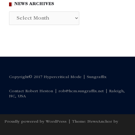
NEWS ARCHIVES
News
Archives
Copyright© 2017 Hypercritical Mode |
Sungraffix
Contact Robert Heston |
rob@hcm.sungraffix.net
| Raleigh,
NC, USA
Proudly powered by WordPress
|
Theme:
NewsAnchor
by