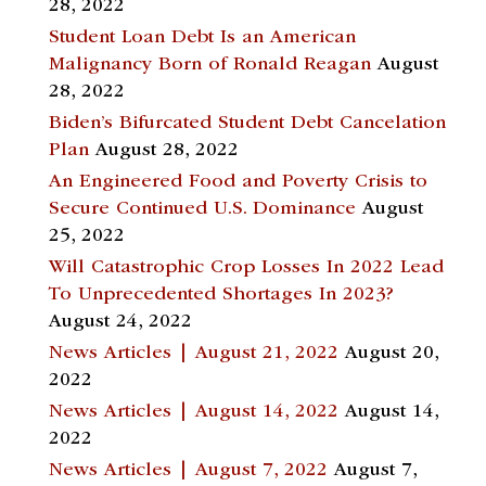
28, 2022
Student Loan Debt Is an American
Malignancy Born of Ronald Reagan
August
28, 2022
Biden’s Bifurcated Student Debt Cancelation
Plan
August 28, 2022
An Engineered Food and Poverty Crisis to
Secure Continued U.S. Dominance
August
25, 2022
Will Catastrophic Crop Losses In 2022 Lead
To Unprecedented Shortages In 2023?
August 24, 2022
News Articles | August 21, 2022
August 20,
2022
News Articles | August 14, 2022
August 14,
2022
News Articles | August 7, 2022
August 7,