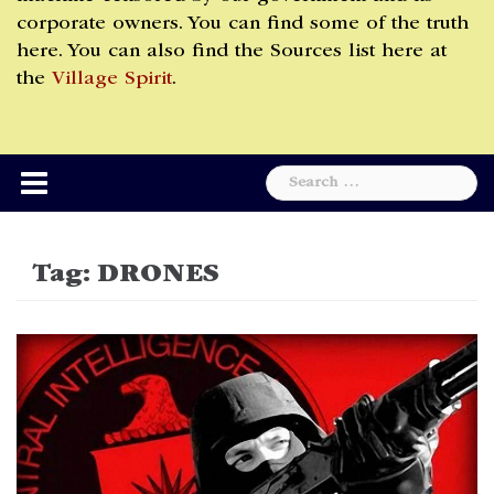
corporate owners. You can find some of the truth
here. You can also find the Sources list here at
the
Village Spirit
.
Search
for:
Tag:
DRONES