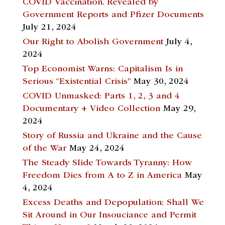
COVID Vaccination. Revealed by
Government Reports and Pfizer Documents
July 21, 2024
Our Right to Abolish Government
July 4,
2024
Top Economist Warns: Capitalism Is in
Serious “Existential Crisis”
May 30, 2024
COVID Unmasked: Parts 1, 2, 3 and 4
Documentary + Video Collection
May 29,
2024
Story of Russia and Ukraine and the Cause
of the War
May 24, 2024
The Steady Slide Towards Tyranny: How
Freedom Dies from A to Z in America
May
4, 2024
Excess Deaths and Depopulation: Shall We
Sit Around in Our Insouciance and Permit