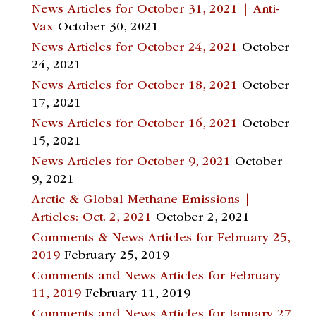
News Articles for October 31, 2021 | Anti-
Vax
October 30, 2021
News Articles for October 24, 2021
October
24, 2021
News Articles for October 18, 2021
October
17, 2021
News Articles for October 16, 2021
October
15, 2021
News Articles for October 9, 2021
October
9, 2021
Arctic & Global Methane Emissions |
Articles: Oct. 2, 2021
October 2, 2021
Comments & News Articles for February 25,
2019
February 25, 2019
Comments and News Articles for February
11, 2019
February 11, 2019
Comments and News Articles for January 27,