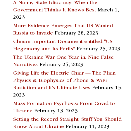
A Nanny State Idiocracy: When the
Government Thinks It Knows Best
March 1,
2023
More Evidence Emerges That US Wanted
Russia to Invade
February 28, 2023
China’s Important Document entitled “US
Hegemony and Its Perils”
February 25, 2023
The Ukraine War One Year in: Nine False
Narratives
February 25, 2023
Giving Life the Electric Chair — The Plain
Physics & Biophysics of Phone & WiFi
Radiation and It’s Ultimate Uses
February 15,
2023
Mass Formation Psychosis: From Covid to
Ukraine
February 13, 2023
Setting the Record Straight; Stuff You Should
Know About Ukraine
February 11, 2023