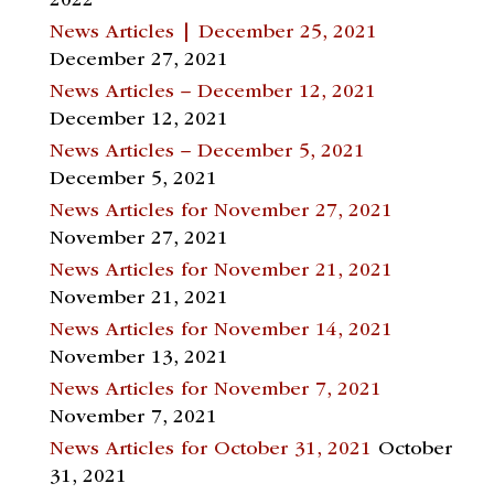
2022
News Articles | December 25, 2021
December 27, 2021
News Articles – December 12, 2021
December 12, 2021
News Articles – December 5, 2021
December 5, 2021
News Articles for November 27, 2021
November 27, 2021
News Articles for November 21, 2021
November 21, 2021
News Articles for November 14, 2021
November 13, 2021
News Articles for November 7, 2021
November 7, 2021
News Articles for October 31, 2021
October
31, 2021