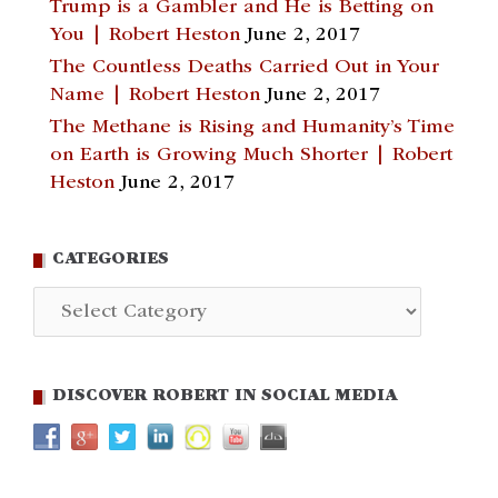
Trump is a Gambler and He is Betting on
You | Robert Heston
June 2, 2017
The Countless Deaths Carried Out in Your
Name | Robert Heston
June 2, 2017
The Methane is Rising and Humanity’s Time
on Earth is Growing Much Shorter | Robert
Heston
June 2, 2017
CATEGORIES
Categories
DISCOVER ROBERT IN SOCIAL MEDIA