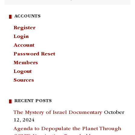
ACCOUNTS
Register
Login
Account
Password Reset
Members
Logout
Sources
RECENT POSTS
The Mystery of Israel Documentary
October
12, 2024
Agenda to Depopulate the Planet Through