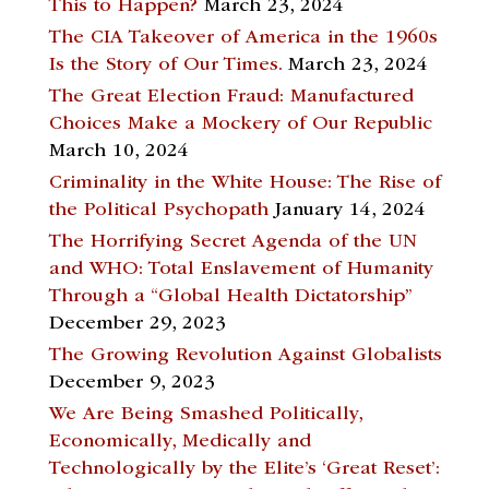
This to Happen?
March 23, 2024
The CIA Takeover of America in the 1960s
Is the Story of Our Times.
March 23, 2024
The Great Election Fraud: Manufactured
Choices Make a Mockery of Our Republic
March 10, 2024
Criminality in the White House: The Rise of
the Political Psychopath
January 14, 2024
The Horrifying Secret Agenda of the UN
and WHO: Total Enslavement of Humanity
Through a “Global Health Dictatorship”
December 29, 2023
The Growing Revolution Against Globalists
December 9, 2023
We Are Being Smashed Politically,
Economically, Medically and
Technologically by the Elite’s ‘Great Reset’: