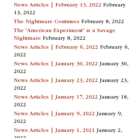
News Articles | February 13, 2022
February
13, 2022
The Nightmare Continues
February 8, 2022
The “American Experiment” is a Savage
Nightmare
February 8, 2022
News Articles | February 6, 2022
February 6,
2022
News Articles | January 30, 2022
January 30,
2022
News Articles | January 23, 2022
January 23,
2022
News Articles | January 17, 2022
January 18,
2022
News Articles | January 9, 2022
January 9,
2022
News Articles | January 1, 2021
January 2,