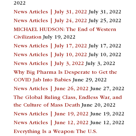
2022
News Articles | July 31, 2022
July 31, 2022
News Articles | July 24, 2022
July 25, 2022
MICHAEL HUDSON: The End of Western
Civilization
July 19, 2022
News Articles | July 17, 2022
July 17, 2022
News Articles | July 10, 2022
July 10, 2022
News Articles | July 3, 2022
July 3, 2022
Why Big Pharma Is Desperate to Get the
COVID Jab Into Babies
June 29, 2022
News Articles | June 26, 2022
June 27, 2022
The Global Ruling Class, Endless War, and
the Culture of Mass Death
June 20, 2022
News Articles | June 19, 2022
June 19, 2022
News Articles | June 12, 2022
June 12, 2022
Everything Is a Weapon: The U.S.