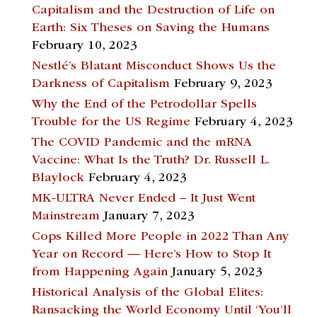
Capitalism and the Destruction of Life on
Earth: Six Theses on Saving the Humans
February 10, 2023
Nestlé’s Blatant Misconduct Shows Us the
Darkness of Capitalism
February 9, 2023
Why the End of the Petrodollar Spells
Trouble for the US Regime
February 4, 2023
The COVID Pandemic and the mRNA
Vaccine: What Is the Truth? Dr. Russell L.
Blaylock
February 4, 2023
MK-ULTRA Never Ended – It Just Went
Mainstream
January 7, 2023
Cops Killed More People in 2022 Than Any
Year on Record — Here’s How to Stop It
from Happening Again
January 5, 2023
Historical Analysis of the Global Elites:
Ransacking the World Economy Until ‘You’ll