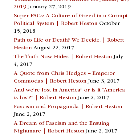
2019
January 27, 2019
Super PACs: A Culture of Greed in a Corrupt
Political System | Robert Heston
October
15, 2018
Path to Life or Death? We Decide. | Robert
Heston
August 22, 2017
The Truth Now Hides | Robert Heston
July
4, 2017
A Quote from Chris Hedges – Emperor
Commodus | Robert Heston
June 3, 2017
And we’re lost in America” or is it “America
is lost?” | Robert Heston
June 2, 2017
Fascism and Propaganda | Robert Heston
June 2, 2017
A Dream of Fascism and the Ensuing
Nightmare | Robert Heston
June 2, 2017