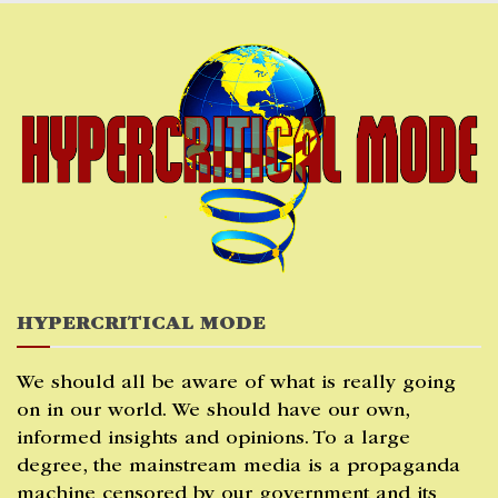
Skip
to
content
HYPERCRITICAL MODE
We should all be aware of what is really going
on in our world. We should have our own,
informed insights and opinions. To a large
degree, the mainstream media is a propaganda
machine censored by our government and its