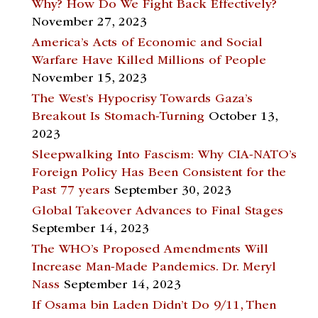
Why? How Do We Fight Back Effectively?
November 27, 2023
America’s Acts of Economic and Social
Warfare Have Killed Millions of People
November 15, 2023
The West’s Hypocrisy Towards Gaza’s
Breakout Is Stomach-Turning
October 13,
2023
Sleepwalking Into Fascism: Why CIA-NATO’s
Foreign Policy Has Been Consistent for the
Past 77 years
September 30, 2023
Global Takeover Advances to Final Stages
September 14, 2023
The WHO’s Proposed Amendments Will
Increase Man-Made Pandemics. Dr. Meryl
Nass
September 14, 2023
If Osama bin Laden Didn’t Do 9/11, Then