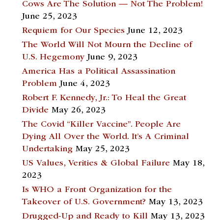
Cows Are The Solution — Not The Problem!
June 25, 2023
Requiem for Our Species
June 12, 2023
The World Will Not Mourn the Decline of
U.S. Hegemony
June 9, 2023
America Has a Political Assassination
Problem
June 4, 2023
Robert F. Kennedy, Jr.: To Heal the Great
Divide
May 26, 2023
The Covid “Killer Vaccine”. People Are
Dying All Over the World. It’s A Criminal
Undertaking
May 25, 2023
US Values, Verities & Global Failure
May 18,
2023
Is WHO a Front Organization for the
Takeover of U.S. Government?
May 13, 2023
Drugged-Up and Ready to Kill
May 13, 2023