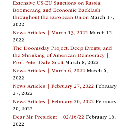
Extensive US-EU Sanctions on Russia:
Boomerang and Economic Backlash
throughout the European Union
March 17,
2022
News Articles | March 13, 2022
March 12,
2022
The Doomsday Project, Deep Events, and
the Shrinking of American Democracy |
Prof. Peter Dale Scott
March 8, 2022
News Articles | March 6, 2022
March 6,
2022
News Articles | February 27, 2022
February
27, 2022
News Articles | February 20, 2022
February
20, 2022
Dear Mr. President | 02/16/22
February 16,
2022