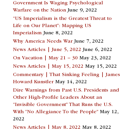
Government Is Waging Psychological
Warfare on the Nation
June 9, 2022
“US Imperialism is the Greatest Threat to
Life on Our Planet”: Mapping US
Imperialism
June 8, 2022
Why America Needs War
June 7, 2022
News Articles | June 5, 2022
June 6, 2022
On Vacation | May 21 – 30
May 23, 2022
News Articles | May 15, 2022
May 15, 2022
Commentary | That Sinking Feeling | James
Howard Kunstler
May 14, 2022
Dire Warnings from Past U.S. Presidents and
Other High-Profile Leaders About an
“Invisible Government” That Runs the U.S.
With “No Allegiance To the People”
May 12,
2022
News Articles | May 8, 2022
May 8, 2022