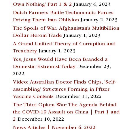
Own Nothing’ Part 1 & 2
January 4, 2023
Dutch Farmers Battle Technocratic Forces
Driving Them Into Oblivion
January 2, 2023
The Spoils of War: Afghanistan’s Multibillion
Dollar Heroin Trade
January 1, 2023
A Grand Unified Theory of Corruption and
Treachery
January 1, 2023
Yes, Jesus Would Have Been Branded a
Domestic Extremist Today
December 23,
2022
Video: Australian Doctor Finds Chips, ‘Self-
assembling’ Structures Forming in Pfizer
Vaccine Contents
December 11, 2022
The Third Opium War: The Agenda Behind
the COVID-19 Assault on China | Part 1 and
2
December 10, 2022
News Articles | November 6, 2022