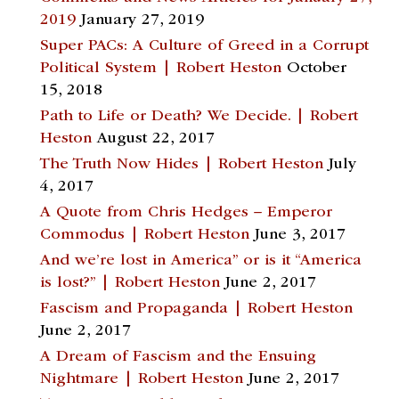
2019
January 27, 2019
Super PACs: A Culture of Greed in a Corrupt
Political System | Robert Heston
October
15, 2018
Path to Life or Death? We Decide. | Robert
Heston
August 22, 2017
The Truth Now Hides | Robert Heston
July
4, 2017
A Quote from Chris Hedges – Emperor
Commodus | Robert Heston
June 3, 2017
And we’re lost in America” or is it “America
is lost?” | Robert Heston
June 2, 2017
Fascism and Propaganda | Robert Heston
June 2, 2017
A Dream of Fascism and the Ensuing
Nightmare | Robert Heston
June 2, 2017