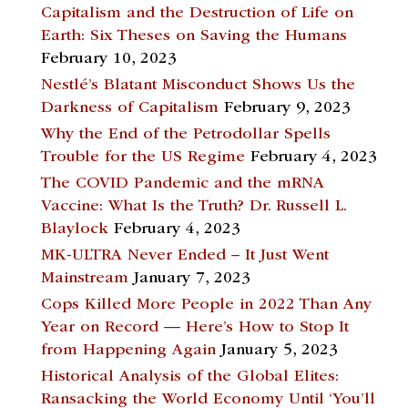
Capitalism and the Destruction of Life on
Earth: Six Theses on Saving the Humans
February 10, 2023
Nestlé’s Blatant Misconduct Shows Us the
Darkness of Capitalism
February 9, 2023
Why the End of the Petrodollar Spells
Trouble for the US Regime
February 4, 2023
The COVID Pandemic and the mRNA
Vaccine: What Is the Truth? Dr. Russell L.
Blaylock
February 4, 2023
MK-ULTRA Never Ended – It Just Went
Mainstream
January 7, 2023
Cops Killed More People in 2022 Than Any
Year on Record — Here’s How to Stop It
from Happening Again
January 5, 2023
Historical Analysis of the Global Elites:
Ransacking the World Economy Until ‘You’ll