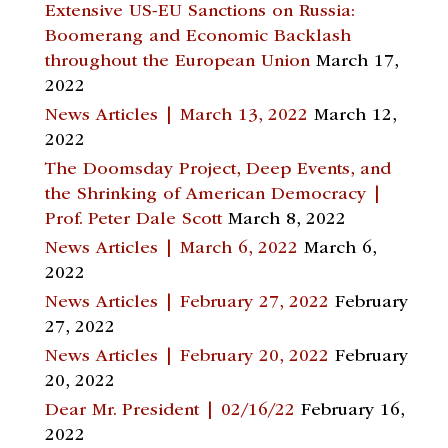
Extensive US-EU Sanctions on Russia:
Boomerang and Economic Backlash
throughout the European Union
March 17,
2022
News Articles | March 13, 2022
March 12,
2022
The Doomsday Project, Deep Events, and
the Shrinking of American Democracy |
Prof. Peter Dale Scott
March 8, 2022
News Articles | March 6, 2022
March 6,
2022
News Articles | February 27, 2022
February
27, 2022
News Articles | February 20, 2022
February
20, 2022
Dear Mr. President | 02/16/22
February 16,
2022