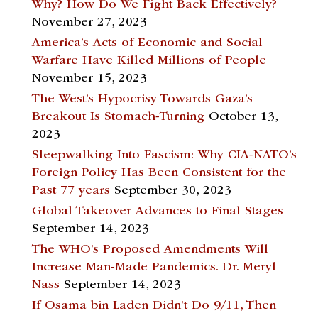
Why? How Do We Fight Back Effectively?
November 27, 2023
America’s Acts of Economic and Social
Warfare Have Killed Millions of People
November 15, 2023
The West’s Hypocrisy Towards Gaza’s
Breakout Is Stomach-Turning
October 13,
2023
Sleepwalking Into Fascism: Why CIA-NATO’s
Foreign Policy Has Been Consistent for the
Past 77 years
September 30, 2023
Global Takeover Advances to Final Stages
September 14, 2023
The WHO’s Proposed Amendments Will
Increase Man-Made Pandemics. Dr. Meryl
Nass
September 14, 2023
If Osama bin Laden Didn’t Do 9/11, Then