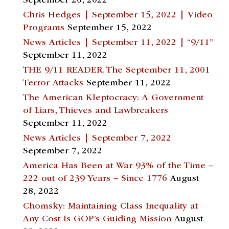
September 20, 2022
Chris Hedges | September 15, 2022 | Video
Programs
September 15, 2022
News Articles | September 11, 2022 | “9/11”
September 11, 2022
THE 9/11 READER. The September 11, 2001
Terror Attacks
September 11, 2022
The American Kleptocracy: A Government
of Liars, Thieves and Lawbreakers
September 11, 2022
News Articles | September 7, 2022
September 7, 2022
America Has Been at War 93% of the Time –
222 out of 239 Years – Since 1776
August
28, 2022
Chomsky: Maintaining Class Inequality at
Any Cost Is GOP’s Guiding Mission
August