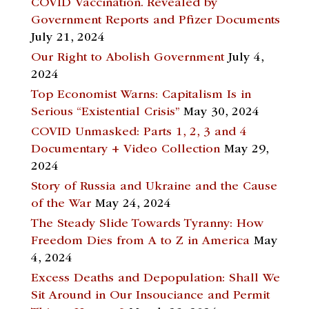
COVID Vaccination. Revealed by
Government Reports and Pfizer Documents
July 21, 2024
Our Right to Abolish Government
July 4,
2024
Top Economist Warns: Capitalism Is in
Serious “Existential Crisis”
May 30, 2024
COVID Unmasked: Parts 1, 2, 3 and 4
Documentary + Video Collection
May 29,
2024
Story of Russia and Ukraine and the Cause
of the War
May 24, 2024
The Steady Slide Towards Tyranny: How
Freedom Dies from A to Z in America
May
4, 2024
Excess Deaths and Depopulation: Shall We
Sit Around in Our Insouciance and Permit