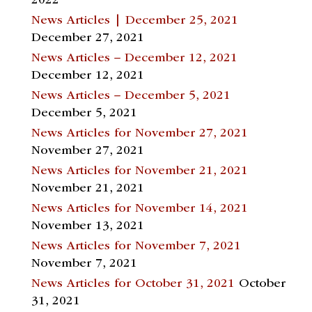
2022
News Articles | December 25, 2021
December 27, 2021
News Articles – December 12, 2021
December 12, 2021
News Articles – December 5, 2021
December 5, 2021
News Articles for November 27, 2021
November 27, 2021
News Articles for November 21, 2021
November 21, 2021
News Articles for November 14, 2021
November 13, 2021
News Articles for November 7, 2021
November 7, 2021
News Articles for October 31, 2021
October
31, 2021