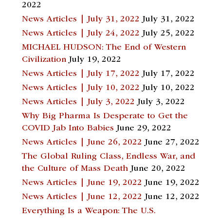
2022
News Articles | July 31, 2022
July 31, 2022
News Articles | July 24, 2022
July 25, 2022
MICHAEL HUDSON: The End of Western
Civilization
July 19, 2022
News Articles | July 17, 2022
July 17, 2022
News Articles | July 10, 2022
July 10, 2022
News Articles | July 3, 2022
July 3, 2022
Why Big Pharma Is Desperate to Get the
COVID Jab Into Babies
June 29, 2022
News Articles | June 26, 2022
June 27, 2022
The Global Ruling Class, Endless War, and
the Culture of Mass Death
June 20, 2022
News Articles | June 19, 2022
June 19, 2022
News Articles | June 12, 2022
June 12, 2022
Everything Is a Weapon: The U.S.