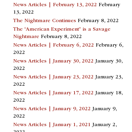
News Articles | February 13, 2022
February
13, 2022
The Nightmare Continues
February 8, 2022
The “American Experiment” is a Savage
Nightmare
February 8, 2022
News Articles | February 6, 2022
February 6,
2022
News Articles | January 30, 2022
January 30,
2022
News Articles | January 23, 2022
January 23,
2022
News Articles | January 17, 2022
January 18,
2022
News Articles | January 9, 2022
January 9,
2022
News Articles | January 1, 2021
January 2,