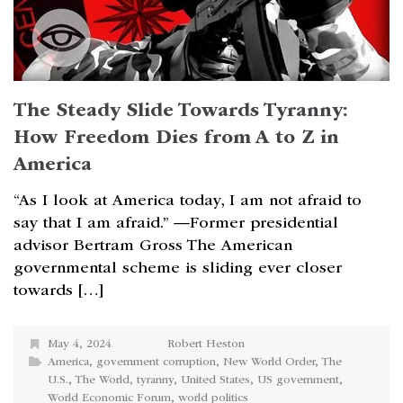
The Steady Slide Towards Tyranny:
How Freedom Dies from A to Z in
America
“As I look at America today, I am not afraid to
say that I am afraid.” —Former presidential
advisor Bertram Gross The American
governmental scheme is sliding ever closer
towards […]
May 4, 2024
Robert Heston
America
,
government corruption
,
New World Order
,
The
U.S.
,
The World
,
tyranny
,
United States
,
US government
,
World Economic Forum
,
world politics