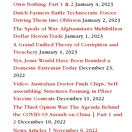
Own Nothing’ Part 1 & 2
January 4, 2023
Dutch Farmers Battle Technocratic Forces
Driving Them Into Oblivion
January 2, 2023
The Spoils of War: Afghanistan’s Multibillion
Dollar Heroin Trade
January 1, 2023
A Grand Unified Theory of Corruption and
Treachery
January 1, 2023
Yes, Jesus Would Have Been Branded a
Domestic Extremist Today
December 23,
2022
Video: Australian Doctor Finds Chips, ‘Self-
assembling’ Structures Forming in Pfizer
Vaccine Contents
December 11, 2022
The Third Opium War: The Agenda Behind
the COVID-19 Assault on China | Part 1 and
2
December 10, 2022
News Articles | November 6, 2022