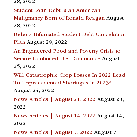
28, 2022
Student Loan Debt Is an American
Malignancy Born of Ronald Reagan
August
28, 2022
Biden’s Bifurcated Student Debt Cancelation
Plan
August 28, 2022
An Engineered Food and Poverty Crisis to
Secure Continued U.S. Dominance
August
25, 2022
Will Catastrophic Crop Losses In 2022 Lead
To Unprecedented Shortages In 2023?
August 24, 2022
News Articles | August 21, 2022
August 20,
2022
News Articles | August 14, 2022
August 14,
2022
News Articles | August 7, 2022
August 7,