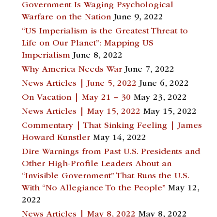
Government Is Waging Psychological
Warfare on the Nation
June 9, 2022
“US Imperialism is the Greatest Threat to
Life on Our Planet”: Mapping US
Imperialism
June 8, 2022
Why America Needs War
June 7, 2022
News Articles | June 5, 2022
June 6, 2022
On Vacation | May 21 – 30
May 23, 2022
News Articles | May 15, 2022
May 15, 2022
Commentary | That Sinking Feeling | James
Howard Kunstler
May 14, 2022
Dire Warnings from Past U.S. Presidents and
Other High-Profile Leaders About an
“Invisible Government” That Runs the U.S.
With “No Allegiance To the People”
May 12,
2022
News Articles | May 8, 2022
May 8, 2022