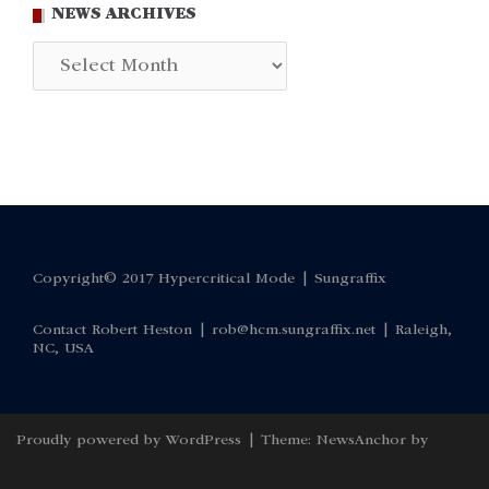
NEWS ARCHIVES
News
Archives
Copyright© 2017 Hypercritical Mode |
Sungraffix
Contact Robert Heston |
rob@hcm.sungraffix.net
| Raleigh,
NC, USA
Proudly powered by WordPress
|
Theme:
NewsAnchor
by