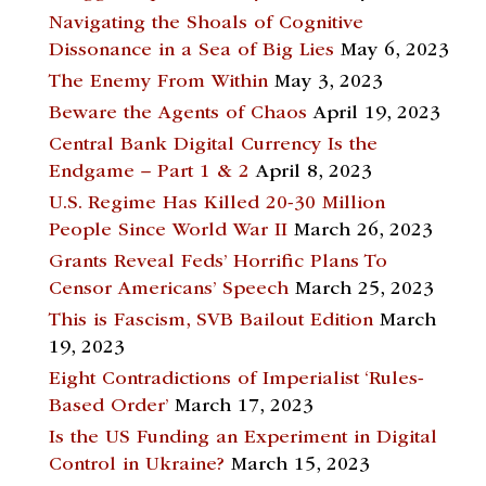
Navigating the Shoals of Cognitive
Dissonance in a Sea of Big Lies
May 6, 2023
The Enemy From Within
May 3, 2023
Beware the Agents of Chaos
April 19, 2023
Central Bank Digital Currency Is the
Endgame – Part 1 & 2
April 8, 2023
U.S. Regime Has Killed 20-30 Million
People Since World War II
March 26, 2023
Grants Reveal Feds’ Horrific Plans To
Censor Americans’ Speech
March 25, 2023
This is Fascism, SVB Bailout Edition
March
19, 2023
Eight Contradictions of Imperialist ‘Rules-
Based Order’
March 17, 2023
Is the US Funding an Experiment in Digital
Control in Ukraine?
March 15, 2023