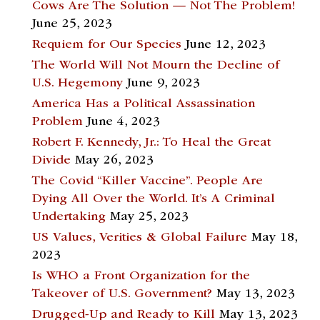
Cows Are The Solution — Not The Problem!
June 25, 2023
Requiem for Our Species
June 12, 2023
The World Will Not Mourn the Decline of
U.S. Hegemony
June 9, 2023
America Has a Political Assassination
Problem
June 4, 2023
Robert F. Kennedy, Jr.: To Heal the Great
Divide
May 26, 2023
The Covid “Killer Vaccine”. People Are
Dying All Over the World. It’s A Criminal
Undertaking
May 25, 2023
US Values, Verities & Global Failure
May 18,
2023
Is WHO a Front Organization for the
Takeover of U.S. Government?
May 13, 2023
Drugged-Up and Ready to Kill
May 13, 2023