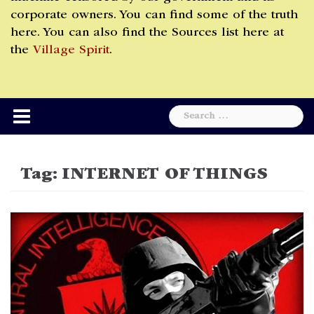
corporate owners. You can find some of the truth
here. You can also find the Sources list here at
the
Village Spirit
.
Search
for:
Tag:
INTERNET OF THINGS