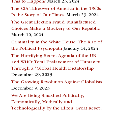
This to Happen?
March 23, 2024
The CIA Takeover of America in the 1960s
Is the Story of Our Times.
March 23, 2024
The Great Election Fraud: Manufactured
Choices Make a Mockery of Our Republic
March 10, 2024
Criminality in the White House: The Rise of
the Political Psychopath
January 14, 2024
The Horrifying Secret Agenda of the UN
and WHO: Total Enslavement of Humanity
Through a “Global Health Dictatorship”
December 29, 2023
The Growing Revolution Against Globalists
December 9, 2023
We Are Being Smashed Politically,
Economically, Medically and
Technologically by the Elite’s ‘Great Reset’: