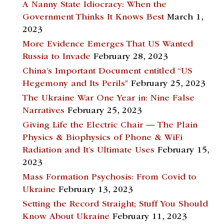
A Nanny State Idiocracy: When the
Government Thinks It Knows Best
March 1,
2023
More Evidence Emerges That US Wanted
Russia to Invade
February 28, 2023
China’s Important Document entitled “US
Hegemony and Its Perils”
February 25, 2023
The Ukraine War One Year in: Nine False
Narratives
February 25, 2023
Giving Life the Electric Chair — The Plain
Physics & Biophysics of Phone & WiFi
Radiation and It’s Ultimate Uses
February 15,
2023
Mass Formation Psychosis: From Covid to
Ukraine
February 13, 2023
Setting the Record Straight; Stuff You Should
Know About Ukraine
February 11, 2023