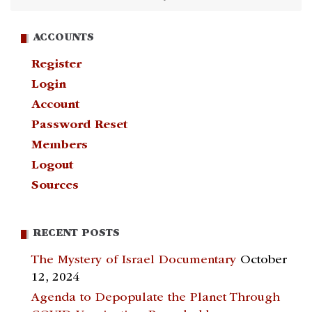
ACCOUNTS
Register
Login
Account
Password Reset
Members
Logout
Sources
RECENT POSTS
The Mystery of Israel Documentary
October
12, 2024
Agenda to Depopulate the Planet Through