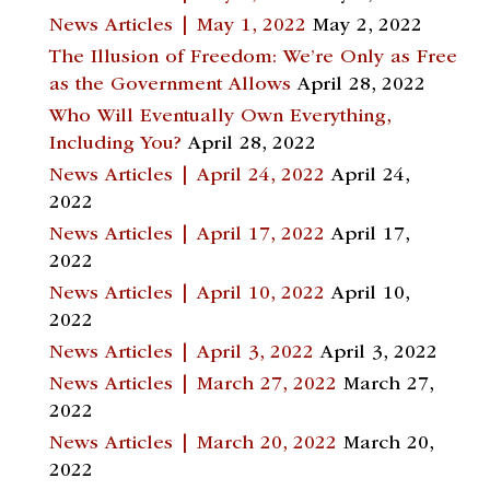
News Articles | May 1, 2022
May 2, 2022
The Illusion of Freedom: We’re Only as Free
as the Government Allows
April 28, 2022
Who Will Eventually Own Everything,
Including You?
April 28, 2022
News Articles | April 24, 2022
April 24,
2022
News Articles | April 17, 2022
April 17,
2022
News Articles | April 10, 2022
April 10,
2022
News Articles | April 3, 2022
April 3, 2022
News Articles | March 27, 2022
March 27,
2022
News Articles | March 20, 2022
March 20,
2022