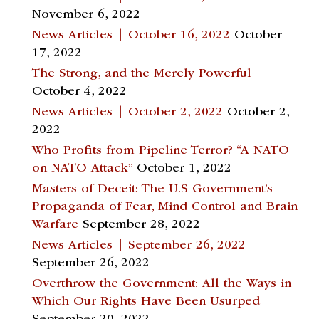
November 6, 2022
News Articles | October 16, 2022
October
17, 2022
The Strong, and the Merely Powerful
October 4, 2022
News Articles | October 2, 2022
October 2,
2022
Who Profits from Pipeline Terror? “A NATO
on NATO Attack”
October 1, 2022
Masters of Deceit: The U.S Government’s
Propaganda of Fear, Mind Control and Brain
Warfare
September 28, 2022
News Articles | September 26, 2022
September 26, 2022
Overthrow the Government: All the Ways in
Which Our Rights Have Been Usurped