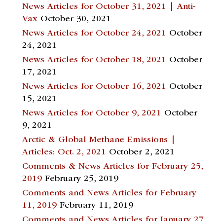
News Articles for October 31, 2021 | Anti-
Vax
October 30, 2021
News Articles for October 24, 2021
October
24, 2021
News Articles for October 18, 2021
October
17, 2021
News Articles for October 16, 2021
October
15, 2021
News Articles for October 9, 2021
October
9, 2021
Arctic & Global Methane Emissions |
Articles: Oct. 2, 2021
October 2, 2021
Comments & News Articles for February 25,
2019
February 25, 2019
Comments and News Articles for February
11, 2019
February 11, 2019
Comments and News Articles for January 27,