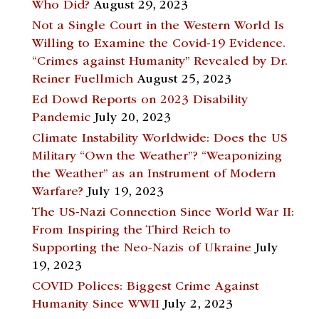
Who Did?
August 29, 2023
Not a Single Court in the Western World Is
Willing to Examine the Covid-19 Evidence.
“Crimes against Humanity” Revealed by Dr.
Reiner Fuellmich
August 25, 2023
Ed Dowd Reports on 2023 Disability
Pandemic
July 20, 2023
Climate Instability Worldwide: Does the US
Military “Own the Weather”? “Weaponizing
the Weather” as an Instrument of Modern
Warfare?
July 19, 2023
The US-Nazi Connection Since World War II:
From Inspiring the Third Reich to
Supporting the Neo-Nazis of Ukraine
July
19, 2023
COVID Polices: Biggest Crime Against
Humanity Since WWII
July 2, 2023