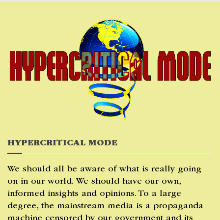
Skip
to
content
HYPERCRITICAL MODE
We should all be aware of what is really going
on in our world. We should have our own,
informed insights and opinions. To a large
degree, the mainstream media is a propaganda
machine censored by our government and its