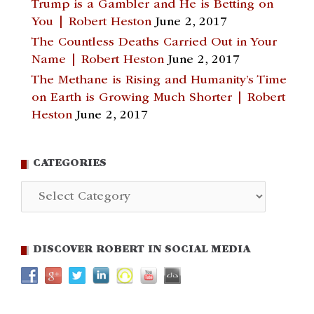
Trump is a Gambler and He is Betting on
You | Robert Heston
June 2, 2017
The Countless Deaths Carried Out in Your
Name | Robert Heston
June 2, 2017
The Methane is Rising and Humanity’s Time
on Earth is Growing Much Shorter | Robert
Heston
June 2, 2017
CATEGORIES
Categories
DISCOVER ROBERT IN SOCIAL MEDIA