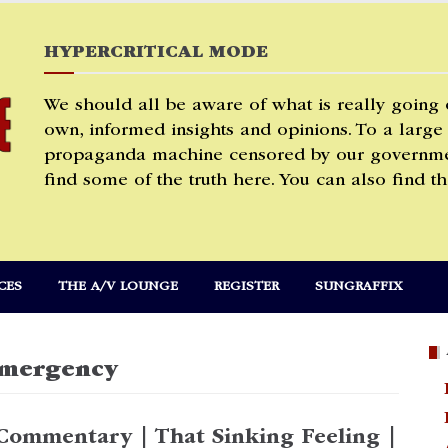
HYPERCRITICAL MODE
We should all be aware of what is really going
own, informed insights and opinions. To a large
propaganda machine censored by our governmen
find some of the truth here. You can also find th
CES
THE A/V LOUNGE
REGISTER
SUNGRAFFIX
Emergency
Commentary | That Sinking Feeling |