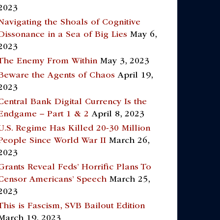
2023
Navigating the Shoals of Cognitive
Dissonance in a Sea of Big Lies
May 6,
2023
The Enemy From Within
May 3, 2023
Beware the Agents of Chaos
April 19,
2023
Central Bank Digital Currency Is the
Endgame – Part 1 & 2
April 8, 2023
U.S. Regime Has Killed 20-30 Million
People Since World War II
March 26,
2023
Grants Reveal Feds’ Horrific Plans To
Censor Americans’ Speech
March 25,
2023
This is Fascism, SVB Bailout Edition
March 19, 2023