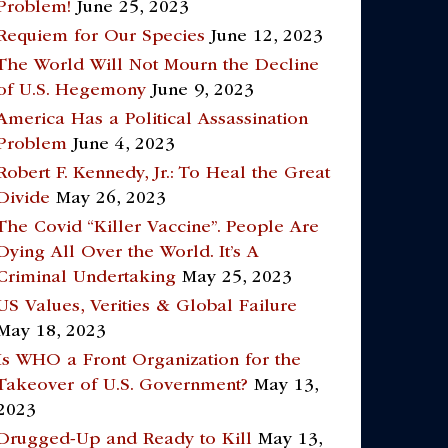
Problem!
June 25, 2023
Requiem for Our Species
June 12, 2023
The World Will Not Mourn the Decline
of U.S. Hegemony
June 9, 2023
America Has a Political Assassination
Problem
June 4, 2023
Robert F. Kennedy, Jr.: To Heal the Great
Divide
May 26, 2023
The Covid “Killer Vaccine”. People Are
Dying All Over the World. It’s A
Criminal Undertaking
May 25, 2023
US Values, Verities & Global Failure
May 18, 2023
Is WHO a Front Organization for the
Takeover of U.S. Government?
May 13,
2023
Drugged-Up and Ready to Kill
May 13,