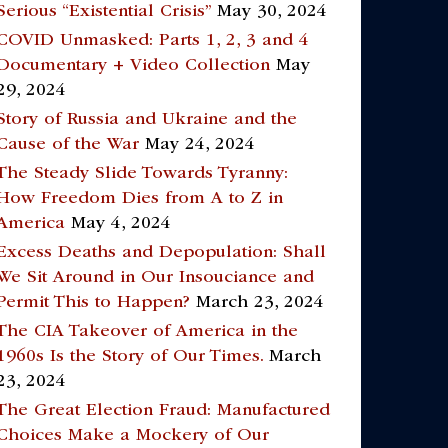
Serious “Existential Crisis”
May 30, 2024
COVID Unmasked: Parts 1, 2, 3 and 4
Documentary + Video Collection
May
29, 2024
Story of Russia and Ukraine and the
Cause of the War
May 24, 2024
The Steady Slide Towards Tyranny:
How Freedom Dies from A to Z in
America
May 4, 2024
Excess Deaths and Depopulation: Shall
We Sit Around in Our Insouciance and
Permit This to Happen?
March 23, 2024
The CIA Takeover of America in the
1960s Is the Story of Our Times.
March
23, 2024
The Great Election Fraud: Manufactured
Choices Make a Mockery of Our