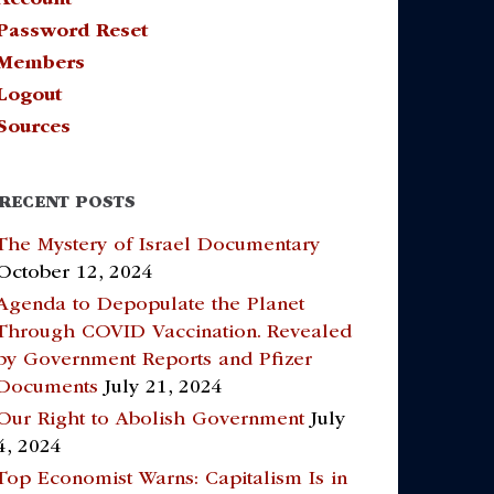
Password Reset
Members
Logout
Sources
RECENT POSTS
The Mystery of Israel Documentary
October 12, 2024
Agenda to Depopulate the Planet
Through COVID Vaccination. Revealed
by Government Reports and Pfizer
Documents
July 21, 2024
Our Right to Abolish Government
July
4, 2024
Top Economist Warns: Capitalism Is in