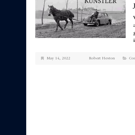
May 14, 2022
Robert Heston
Co