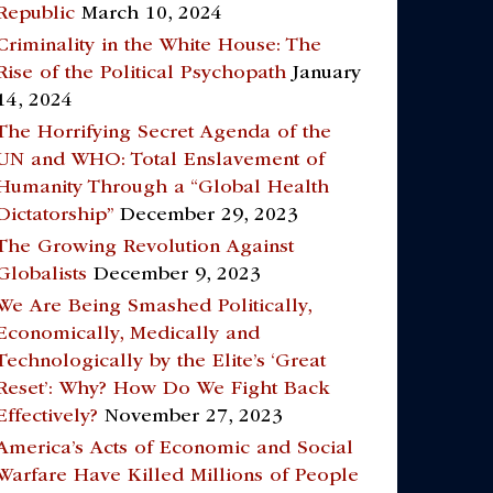
Republic
March 10, 2024
Criminality in the White House: The
Rise of the Political Psychopath
January
14, 2024
The Horrifying Secret Agenda of the
UN and WHO: Total Enslavement of
Humanity Through a “Global Health
Dictatorship”
December 29, 2023
The Growing Revolution Against
Globalists
December 9, 2023
We Are Being Smashed Politically,
Economically, Medically and
Technologically by the Elite’s ‘Great
Reset’: Why? How Do We Fight Back
Effectively?
November 27, 2023
America’s Acts of Economic and Social
Warfare Have Killed Millions of People