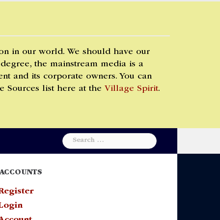
 on in our world. We should have our
 degree, the mainstream media is a
t and its corporate owners. You can
e Sources list here at the
Village Spirit
.
Search
for:
ACCOUNTS
Register
Login
Account