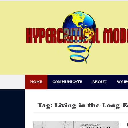
Skip
to
content
HOME
COMMUNICATE
ABOUT
SOUR
Tag:
Living in the Long 