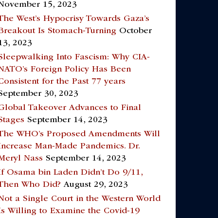
November 15, 2023
The West’s Hypocrisy Towards Gaza’s
Breakout Is Stomach-Turning
October
13, 2023
Sleepwalking Into Fascism: Why CIA-
NATO’s Foreign Policy Has Been
Consistent for the Past 77 years
September 30, 2023
Global Takeover Advances to Final
Stages
September 14, 2023
The WHO’s Proposed Amendments Will
Increase Man-Made Pandemics. Dr.
Meryl Nass
September 14, 2023
If Osama bin Laden Didn’t Do 9/11,
Then Who Did?
August 29, 2023
Not a Single Court in the Western World
Is Willing to Examine the Covid-19