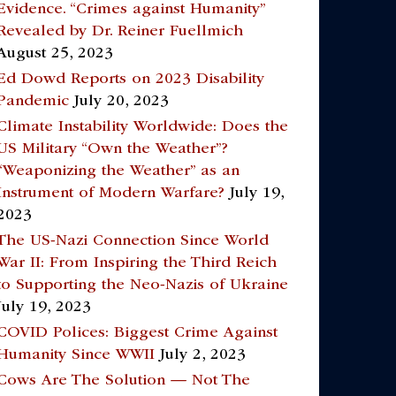
Evidence. “Crimes against Humanity”
Revealed by Dr. Reiner Fuellmich
August 25, 2023
Ed Dowd Reports on 2023 Disability
Pandemic
July 20, 2023
Climate Instability Worldwide: Does the
US Military “Own the Weather”?
“Weaponizing the Weather” as an
Instrument of Modern Warfare?
July 19,
2023
The US-Nazi Connection Since World
War II: From Inspiring the Third Reich
to Supporting the Neo-Nazis of Ukraine
July 19, 2023
COVID Polices: Biggest Crime Against
Humanity Since WWII
July 2, 2023
Cows Are The Solution — Not The