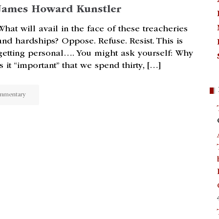
James Howard Kunstler
What will avail in the face of these treacheries
and hardships? Oppose. Refuse. Resist. This is
getting personal…. You might ask yourself: Why
is it “important” that we spend thirty, […]
mmentary