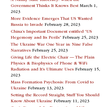
Government Thinks It Knows Best
March 1,
2023
More Evidence Emerges That US Wanted
Russia to Invade
February 28, 2023
China’s Important Document entitled “US
Hegemony and Its Perils”
February 25, 2023
The Ukraine War One Year in: Nine False
Narratives
February 25, 2023
Giving Life the Electric Chair — The Plain
Physics & Biophysics of Phone & WiFi
Radiation and It’s Ultimate Uses
February 15,
2023
Mass Formation Psychosis: From Covid to
Ukraine
February 13, 2023
Setting the Record Straight; Stuff You Should
Know About Ukraine
February 11, 2023