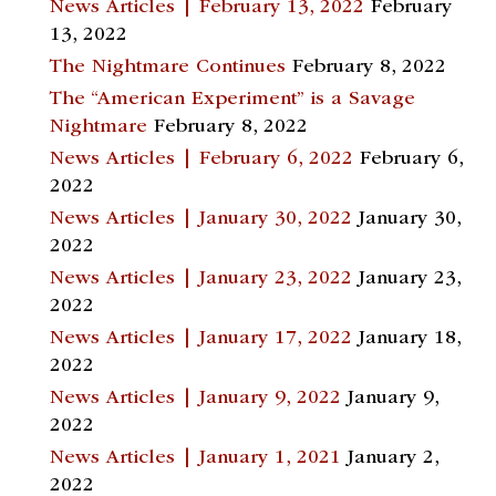
News Articles | February 13, 2022
February
13, 2022
The Nightmare Continues
February 8, 2022
The “American Experiment” is a Savage
Nightmare
February 8, 2022
News Articles | February 6, 2022
February 6,
2022
News Articles | January 30, 2022
January 30,
2022
News Articles | January 23, 2022
January 23,
2022
News Articles | January 17, 2022
January 18,
2022
News Articles | January 9, 2022
January 9,
2022
News Articles | January 1, 2021
January 2,
2022