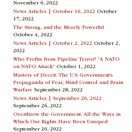
November 6, 2022
News Articles | October 16, 2022
October
17, 2022
The Strong, and the Merely Powerful
October 4, 2022
News Articles | October 2, 2022
October 2,
2022
Who Profits from Pipeline Terror? “A NATO
on NATO Attack”
October 1, 2022
Masters of Deceit: The U.S Government’s
Propaganda of Fear, Mind Control and Brain
Warfare
September 28, 2022
News Articles | September 26, 2022
September 26, 2022
Overthrow the Government: All the Ways in
Which Our Rights Have Been Usurped
September 20, 2022