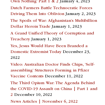
Own Nothing’ Part 1 & 2
January 4, 2023
Dutch Farmers Battle Technocratic Forces
Driving Them Into Oblivion
January 2, 2023
The Spoils of War: Afghanistan’s Multibillion
Dollar Heroin Trade
January 1, 2023
A Grand Unified Theory of Corruption and
Treachery
January 1, 2023
Yes, Jesus Would Have Been Branded a
Domestic Extremist Today
December 23,
2022
Video: Australian Doctor Finds Chips, ‘Self-
assembling’ Structures Forming in Pfizer
Vaccine Contents
December 11, 2022
The Third Opium War: The Agenda Behind
the COVID-19 Assault on China | Part 1 and
2
December 10, 2022
News Articles | November 6, 2022