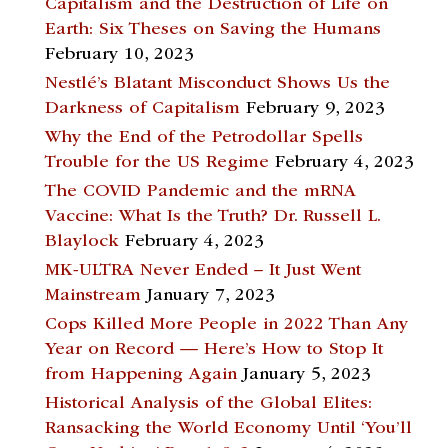
Capitalism and the Destruction of Life on
Earth: Six Theses on Saving the Humans
February 10, 2023
Nestlé’s Blatant Misconduct Shows Us the
Darkness of Capitalism
February 9, 2023
Why the End of the Petrodollar Spells
Trouble for the US Regime
February 4, 2023
The COVID Pandemic and the mRNA
Vaccine: What Is the Truth? Dr. Russell L.
Blaylock
February 4, 2023
MK-ULTRA Never Ended – It Just Went
Mainstream
January 7, 2023
Cops Killed More People in 2022 Than Any
Year on Record — Here’s How to Stop It
from Happening Again
January 5, 2023
Historical Analysis of the Global Elites:
Ransacking the World Economy Until ‘You’ll