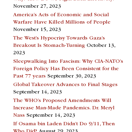
November 27, 2023
America’s Acts of Economic and Social
Warfare Have Killed Millions of People
November 15, 2023
The West’s Hypocrisy Towards Gaza’s
Breakout Is Stomach-Turning
October 13,
2023
Sleepwalking Into Fascism: Why CIA-NATO’s
Foreign Policy Has Been Consistent for the
Past 77 years
September 30, 2023
Global Takeover Advances to Final Stages
September 14, 2023
The WHO’s Proposed Amendments Will
Increase Man-Made Pandemics. Dr. Meryl
Nass
September 14, 2023
If Osama bin Laden Didn’t Do 9/11, Then
Who Did?
August 29, 2023