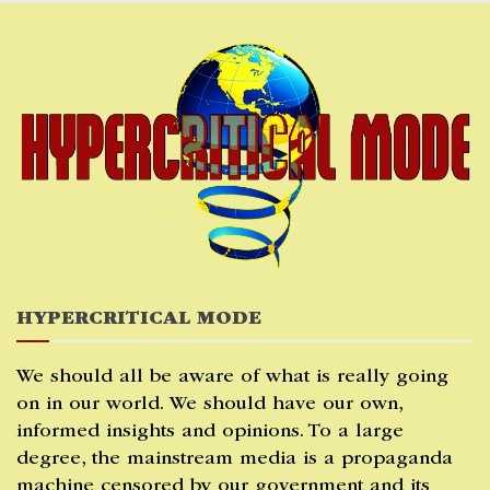
Skip
to
content
HYPERCRITICAL MODE
We should all be aware of what is really going
on in our world. We should have our own,
informed insights and opinions. To a large
degree, the mainstream media is a propaganda
machine censored by our government and its