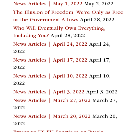
News Articles | May 1, 2022
May 2, 2022
The Illusion of Freedom: We’re Only as Free
as the Government Allows
April 28, 2022
Who Will Eventually Own Everything,
Including You?
April 28, 2022
News Articles | April 24, 2022
April 24,
2022
News Articles | April 17, 2022
April 17,
2022
News Articles | April 10, 2022
April 10,
2022
News Articles | April 3, 2022
April 3, 2022
News Articles | March 27, 2022
March 27,
2022
News Articles | March 20, 2022
March 20,
2022