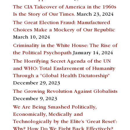
The CIA Takeover of America in the 1960s
Is the Story of Our Times.
March 23, 2024
The Great Election Fraud: Manufactured
Choices Make a Mockery of Our Republic
March 10, 2024
Criminality in the White House: The Rise of
the Political Psychopath
January 14, 2024
The Horrifying Secret Agenda of the UN
and WHO: Total Enslavement of Humanity
Through a “Global Health Dictatorship”
December 29, 2023
The Growing Revolution Against Globalists
December 9, 2023
We Are Being Smashed Politically,
Economically, Medically and
Technologically by the Elite’s ‘Great Reset’:
Why? How Do We Fight Back Effectively?