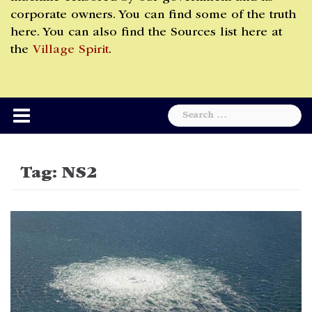
corporate owners. You can find some of the truth
here. You can also find the Sources list here at
the
Village Spirit
.
Search
for:
Tag:
NS2