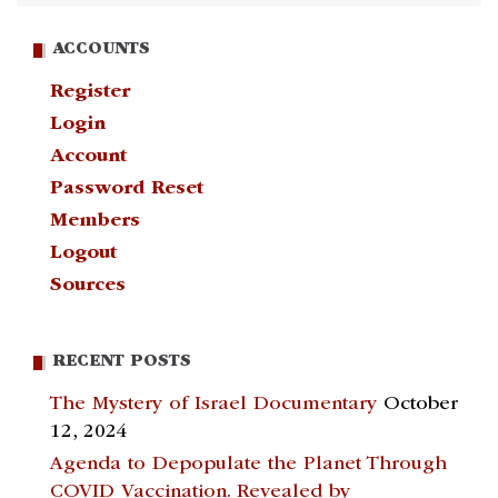
ACCOUNTS
Register
Login
Account
Password Reset
Members
Logout
Sources
RECENT POSTS
The Mystery of Israel Documentary
October
12, 2024
Agenda to Depopulate the Planet Through
COVID Vaccination. Revealed by