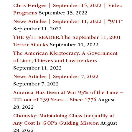
Chris Hedges | September 15, 2022 | Video
Programs
September 15, 2022
News Articles | September 11, 2022 | “9/11”
September 11, 2022
THE 9/11 READER. The September 11, 2001
Terror Attacks
September 11, 2022
The American Kleptocracy: A Government
of Liars, Thieves and Lawbreakers
September 11, 2022
News Articles | September 7, 2022
September 7, 2022
America Has Been at War 93% of the Time –
222 out of 239 Years – Since 1776
August
28, 2022
Chomsky: Maintaining Class Inequality at
Any Cost Is GOP’s Guiding Mission
August
28, 2022