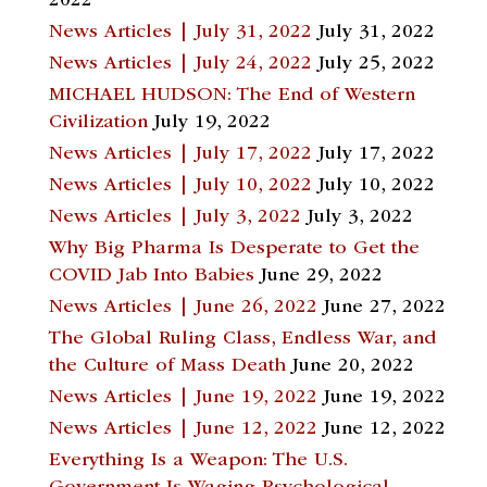
2022
News Articles | July 31, 2022
July 31, 2022
News Articles | July 24, 2022
July 25, 2022
MICHAEL HUDSON: The End of Western
Civilization
July 19, 2022
News Articles | July 17, 2022
July 17, 2022
News Articles | July 10, 2022
July 10, 2022
News Articles | July 3, 2022
July 3, 2022
Why Big Pharma Is Desperate to Get the
COVID Jab Into Babies
June 29, 2022
News Articles | June 26, 2022
June 27, 2022
The Global Ruling Class, Endless War, and
the Culture of Mass Death
June 20, 2022
News Articles | June 19, 2022
June 19, 2022
News Articles | June 12, 2022
June 12, 2022
Everything Is a Weapon: The U.S.