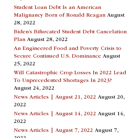
Student Loan Debt Is an American
Malignancy Born of Ronald Reagan
August
28, 2022
Biden’s Bifurcated Student Debt Cancelation
Plan
August 28, 2022
An Engineered Food and Poverty Crisis to
Secure Continued U.S. Dominance
August
25, 2022
Will Catastrophic Crop Losses In 2022 Lead
To Unprecedented Shortages In 2023?
August 24, 2022
News Articles | August 21, 2022
August 20,
2022
News Articles | August 14, 2022
August 14,
2022
News Articles | August 7, 2022
August 7,