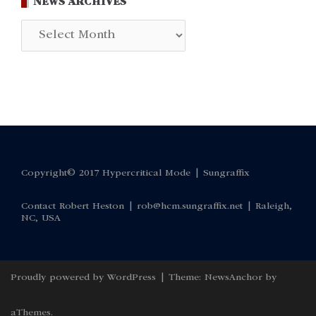
NEWS ARCHIVES
News
Archives
Copyright© 2017 Hypercritical Mode |
Sungraffix
Contact Robert Heston |
rob@hcm.sungraffix.net
| Raleigh,
NC, USA
Proudly powered by WordPress
|
Theme:
NewsAnchor
by
aThemes.