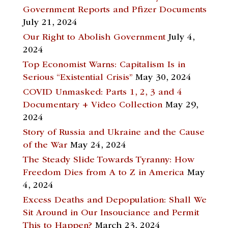
Government Reports and Pfizer Documents
July 21, 2024
Our Right to Abolish Government
July 4,
2024
Top Economist Warns: Capitalism Is in
Serious “Existential Crisis”
May 30, 2024
COVID Unmasked: Parts 1, 2, 3 and 4
Documentary + Video Collection
May 29,
2024
Story of Russia and Ukraine and the Cause
of the War
May 24, 2024
The Steady Slide Towards Tyranny: How
Freedom Dies from A to Z in America
May
4, 2024
Excess Deaths and Depopulation: Shall We
Sit Around in Our Insouciance and Permit
This to Happen?
March 23, 2024