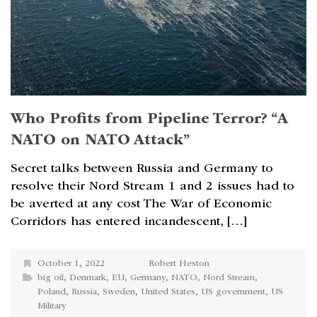
Who Profits from Pipeline Terror? “A
NATO on NATO Attack”
Secret talks between Russia and Germany to
resolve their Nord Stream 1 and 2 issues had to
be averted at any cost The War of Economic
Corridors has entered incandescent, […]
October 1, 2022
Robert Heston
big oil
,
Denmark
,
EU
,
Germany
,
NATO
,
Nord Stream
,
Poland
,
Russia
,
Sweden
,
United States
,
US government
,
US
Military