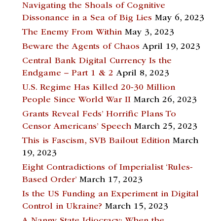
Navigating the Shoals of Cognitive
Dissonance in a Sea of Big Lies
May 6, 2023
The Enemy From Within
May 3, 2023
Beware the Agents of Chaos
April 19, 2023
Central Bank Digital Currency Is the
Endgame – Part 1 & 2
April 8, 2023
U.S. Regime Has Killed 20-30 Million
People Since World War II
March 26, 2023
Grants Reveal Feds’ Horrific Plans To
Censor Americans’ Speech
March 25, 2023
This is Fascism, SVB Bailout Edition
March
19, 2023
Eight Contradictions of Imperialist ‘Rules-
Based Order’
March 17, 2023
Is the US Funding an Experiment in Digital
Control in Ukraine?
March 15, 2023
A Nanny State Idiocracy: When the