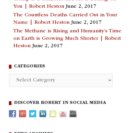
You | Robert Heston
June 2, 2017
The Countless Deaths Carried Out in Your
Name | Robert Heston
June 2, 2017
The Methane is Rising and Humanity’s Time
on Earth is Growing Much Shorter | Robert
Heston
June 2, 2017
CATEGORIES
Categories
DISCOVER ROBERT IN SOCIAL MEDIA