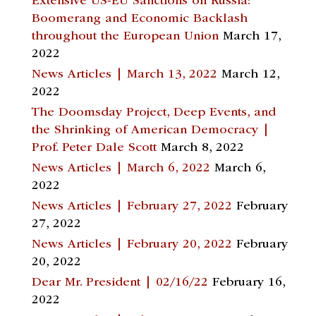
Extensive US-EU Sanctions on Russia:
Boomerang and Economic Backlash
throughout the European Union
March 17,
2022
News Articles | March 13, 2022
March 12,
2022
The Doomsday Project, Deep Events, and
the Shrinking of American Democracy |
Prof. Peter Dale Scott
March 8, 2022
News Articles | March 6, 2022
March 6,
2022
News Articles | February 27, 2022
February
27, 2022
News Articles | February 20, 2022
February
20, 2022
Dear Mr. President | 02/16/22
February 16,
2022