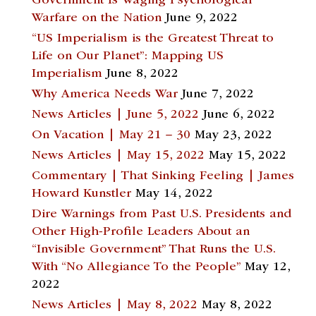
Government Is Waging Psychological
Warfare on the Nation
June 9, 2022
“US Imperialism is the Greatest Threat to
Life on Our Planet”: Mapping US
Imperialism
June 8, 2022
Why America Needs War
June 7, 2022
News Articles | June 5, 2022
June 6, 2022
On Vacation | May 21 – 30
May 23, 2022
News Articles | May 15, 2022
May 15, 2022
Commentary | That Sinking Feeling | James
Howard Kunstler
May 14, 2022
Dire Warnings from Past U.S. Presidents and
Other High-Profile Leaders About an
“Invisible Government” That Runs the U.S.
With “No Allegiance To the People”
May 12,
2022
News Articles | May 8, 2022
May 8, 2022