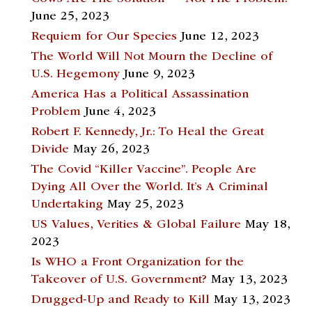
June 25, 2023
Requiem for Our Species
June 12, 2023
The World Will Not Mourn the Decline of
U.S. Hegemony
June 9, 2023
America Has a Political Assassination
Problem
June 4, 2023
Robert F. Kennedy, Jr.: To Heal the Great
Divide
May 26, 2023
The Covid “Killer Vaccine”. People Are
Dying All Over the World. It’s A Criminal
Undertaking
May 25, 2023
US Values, Verities & Global Failure
May 18,
2023
Is WHO a Front Organization for the
Takeover of U.S. Government?
May 13, 2023
Drugged-Up and Ready to Kill
May 13, 2023