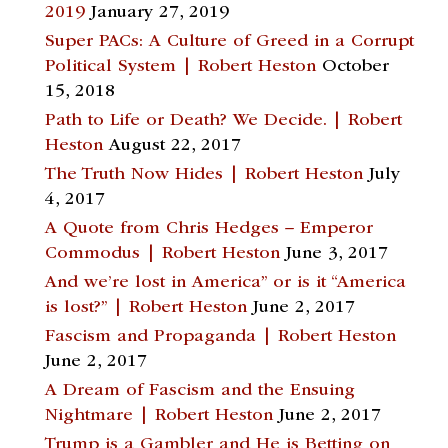
2019
January 27, 2019
Super PACs: A Culture of Greed in a Corrupt
Political System | Robert Heston
October
15, 2018
Path to Life or Death? We Decide. | Robert
Heston
August 22, 2017
The Truth Now Hides | Robert Heston
July
4, 2017
A Quote from Chris Hedges – Emperor
Commodus | Robert Heston
June 3, 2017
And we’re lost in America” or is it “America
is lost?” | Robert Heston
June 2, 2017
Fascism and Propaganda | Robert Heston
June 2, 2017
A Dream of Fascism and the Ensuing
Nightmare | Robert Heston
June 2, 2017
Trump is a Gambler and He is Betting on