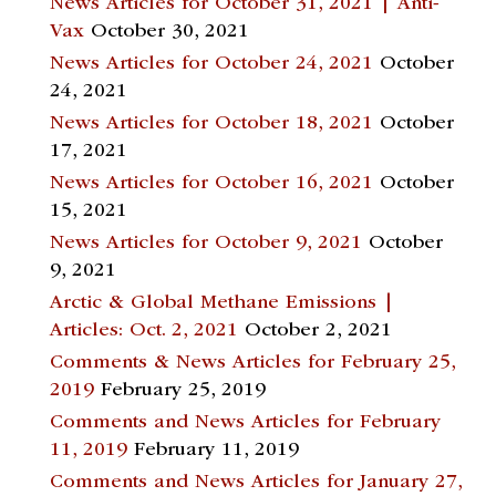
News Articles for October 31, 2021 | Anti-
Vax
October 30, 2021
News Articles for October 24, 2021
October
24, 2021
News Articles for October 18, 2021
October
17, 2021
News Articles for October 16, 2021
October
15, 2021
News Articles for October 9, 2021
October
9, 2021
Arctic & Global Methane Emissions |
Articles: Oct. 2, 2021
October 2, 2021
Comments & News Articles for February 25,
2019
February 25, 2019
Comments and News Articles for February
11, 2019
February 11, 2019
Comments and News Articles for January 27,