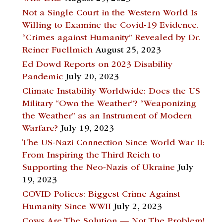
Not a Single Court in the Western World Is
Willing to Examine the Covid-19 Evidence.
“Crimes against Humanity” Revealed by Dr.
Reiner Fuellmich
August 25, 2023
Ed Dowd Reports on 2023 Disability
Pandemic
July 20, 2023
Climate Instability Worldwide: Does the US
Military “Own the Weather”? “Weaponizing
the Weather” as an Instrument of Modern
Warfare?
July 19, 2023
The US-Nazi Connection Since World War II:
From Inspiring the Third Reich to
Supporting the Neo-Nazis of Ukraine
July
19, 2023
COVID Polices: Biggest Crime Against
Humanity Since WWII
July 2, 2023
Cows Are The Solution — Not The Problem!