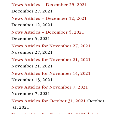
News Articles | December 25, 2021
December 27, 2021
News Articles – December 12, 2021
December 12, 2021
News Articles – December 5, 2021
December 5, 2021
News Articles for November 27, 2021
November 27, 2021
News Articles for November 21, 2021
November 21, 2021
News Articles for November 14, 2021
November 13, 2021
News Articles for November 7, 2021
November 7, 2021
News Articles for October 31, 2021
October
31, 2021