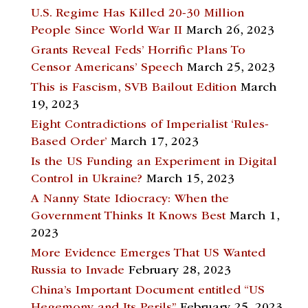
U.S. Regime Has Killed 20-30 Million
People Since World War II
March 26, 2023
Grants Reveal Feds’ Horrific Plans To
Censor Americans’ Speech
March 25, 2023
This is Fascism, SVB Bailout Edition
March
19, 2023
Eight Contradictions of Imperialist ‘Rules-
Based Order’
March 17, 2023
Is the US Funding an Experiment in Digital
Control in Ukraine?
March 15, 2023
A Nanny State Idiocracy: When the
Government Thinks It Knows Best
March 1,
2023
More Evidence Emerges That US Wanted
Russia to Invade
February 28, 2023
China’s Important Document entitled “US
Hegemony and Its Perils”
February 25, 2023