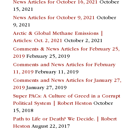
News Articles for October 16, 2021
October
15, 2021
News Articles for October 9, 2021
October
9, 2021
Arctic & Global Methane Emissions |
Articles: Oct. 2, 2021
October 2, 2021
Comments & News Articles for February 25,
2019
February 25, 2019
Comments and News Articles for February
11, 2019
February 11, 2019
Comments and News Articles for January 27,
2019
January 27, 2019
Super PACs: A Culture of Greed in a Corrupt
Political System | Robert Heston
October
15, 2018
Path to Life or Death? We Decide. | Robert
Heston
August 22, 2017