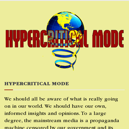
Skip
to
content
HYPERCRITICAL MODE
We should all be aware of what is really going
on in our world. We should have our own,
informed insights and opinions. To a large
degree, the mainstream media is a propaganda
machine censored by our government and its