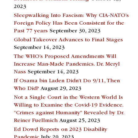
2023
Sleepwalking Into Fascism: Why CIA-NATO’s
Foreign Policy Has Been Consistent for the
Past 77 years
September 30, 2023
Global Takeover Advances to Final Stages
September 14, 2023
The WHO’s Proposed Amendments Will
Increase Man-Made Pandemics. Dr. Meryl
Nass
September 14, 2023
If Osama bin Laden Didn’t Do 9/11, Then
Who Did?
August 29, 2023
Not a Single Court in the Western World Is
Willing to Examine the Covid-19 Evidence.
“Crimes against Humanity” Revealed by Dr.
Reiner Fuellmich
August 25, 2023
Ed Dowd Reports on 2023 Disability
Pandemic
July 20, 2023