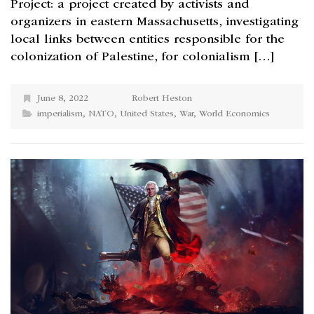
Project: a project created by activists and
organizers in eastern Massachusetts, investigating
local links between entities responsible for the
colonization of Palestine, for colonialism […]
June 8, 2022
Robert Heston
imperialism
,
NATO
,
United States
,
War
,
World Economics