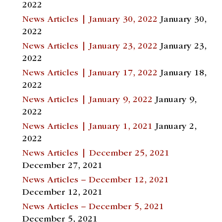
2022
News Articles | January 30, 2022
January 30,
2022
News Articles | January 23, 2022
January 23,
2022
News Articles | January 17, 2022
January 18,
2022
News Articles | January 9, 2022
January 9,
2022
News Articles | January 1, 2021
January 2,
2022
News Articles | December 25, 2021
December 27, 2021
News Articles – December 12, 2021
December 12, 2021
News Articles – December 5, 2021
December 5, 2021