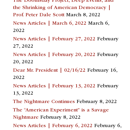
The Doomsday Project, Deep Events, and
the Shrinking of American Democracy |
Prof. Peter Dale Scott
March 8, 2022
News Articles | March 6, 2022
March 6,
2022
News Articles | February 27, 2022
February
27, 2022
News Articles | February 20, 2022
February
20, 2022
Dear Mr. President | 02/16/22
February 16,
2022
News Articles | February 13, 2022
February
13, 2022
The Nightmare Continues
February 8, 2022
The “American Experiment” is a Savage
Nightmare
February 8, 2022
News Articles | February 6, 2022
February 6,