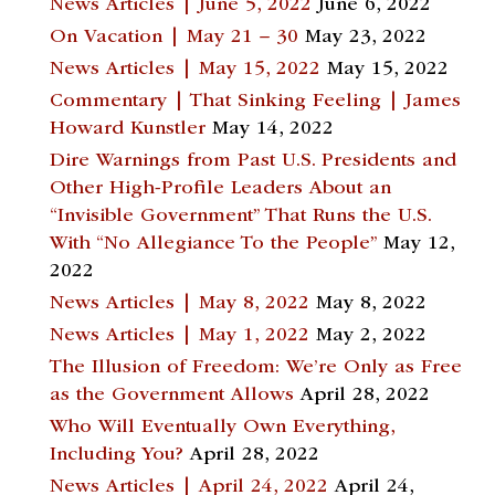
News Articles | June 5, 2022
June 6, 2022
On Vacation | May 21 – 30
May 23, 2022
News Articles | May 15, 2022
May 15, 2022
Commentary | That Sinking Feeling | James
Howard Kunstler
May 14, 2022
Dire Warnings from Past U.S. Presidents and
Other High-Profile Leaders About an
“Invisible Government” That Runs the U.S.
With “No Allegiance To the People”
May 12,
2022
News Articles | May 8, 2022
May 8, 2022
News Articles | May 1, 2022
May 2, 2022
The Illusion of Freedom: We’re Only as Free
as the Government Allows
April 28, 2022
Who Will Eventually Own Everything,
Including You?
April 28, 2022
News Articles | April 24, 2022
April 24,