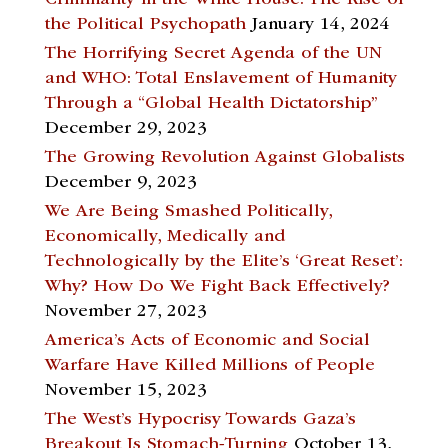
the Political Psychopath
January 14, 2024
The Horrifying Secret Agenda of the UN
and WHO: Total Enslavement of Humanity
Through a “Global Health Dictatorship”
December 29, 2023
The Growing Revolution Against Globalists
December 9, 2023
We Are Being Smashed Politically,
Economically, Medically and
Technologically by the Elite’s ‘Great Reset’:
Why? How Do We Fight Back Effectively?
November 27, 2023
America’s Acts of Economic and Social
Warfare Have Killed Millions of People
November 15, 2023
The West’s Hypocrisy Towards Gaza’s
Breakout Is Stomach-Turning
October 13,