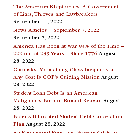
The American Kleptocracy: A Government
of Liars, Thieves and Lawbreakers
September 11, 2022
News Articles | September 7, 2022
September 7, 2022
America Has Been at War 93% of the Time –
222 out of 239 Years – Since 1776
August
28, 2022
Chomsky: Maintaining Class Inequality at
Any Cost Is GOP’s Guiding Mission
August
28, 2022
Student Loan Debt Is an American
Malignancy Born of Ronald Reagan
August
28, 2022
Biden’s Bifurcated Student Debt Cancelation
Plan
August 28, 2022
An Engineered Food and Poverty Crisis to