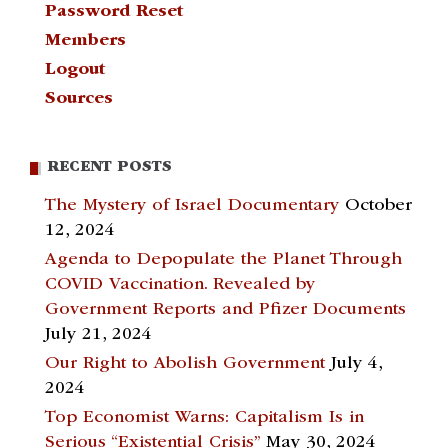
Password Reset
Members
Logout
Sources
RECENT POSTS
The Mystery of Israel Documentary
October
12, 2024
Agenda to Depopulate the Planet Through
COVID Vaccination. Revealed by
Government Reports and Pfizer Documents
July 21, 2024
Our Right to Abolish Government
July 4,
2024
Top Economist Warns: Capitalism Is in
Serious “Existential Crisis”
May 30, 2024