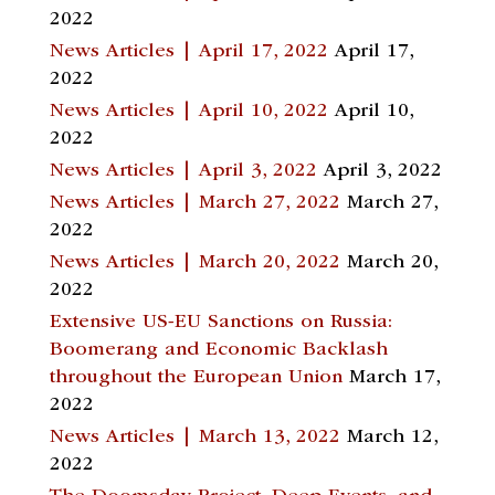
2022
News Articles | April 17, 2022
April 17,
2022
News Articles | April 10, 2022
April 10,
2022
News Articles | April 3, 2022
April 3, 2022
News Articles | March 27, 2022
March 27,
2022
News Articles | March 20, 2022
March 20,
2022
Extensive US-EU Sanctions on Russia:
Boomerang and Economic Backlash
throughout the European Union
March 17,
2022
News Articles | March 13, 2022
March 12,
2022