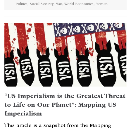
Politics
,
Social Security
,
War
,
World Economics
,
Yemen
“US Imperialism is the Greatest Threat
to Life on Our Planet”: Mapping US
Imperialism
This article is a snapshot from the Mapping