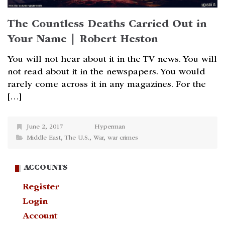
The Countless Deaths Carried Out in
Your Name | Robert Heston
You will not hear about it in the TV news. You will
not read about it in the newspapers. You would
rarely come across it in any magazines. For the
[…]
June 2, 2017
Hyperman
Middle East
,
The U.S.
,
War
,
war crimes
ACCOUNTS
Register
Login
Account