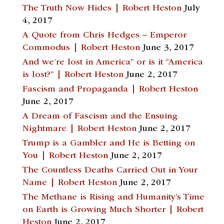
The Truth Now Hides | Robert Heston
July
4, 2017
A Quote from Chris Hedges – Emperor
Commodus | Robert Heston
June 3, 2017
And we’re lost in America” or is it “America
is lost?” | Robert Heston
June 2, 2017
Fascism and Propaganda | Robert Heston
June 2, 2017
A Dream of Fascism and the Ensuing
Nightmare | Robert Heston
June 2, 2017
Trump is a Gambler and He is Betting on
You | Robert Heston
June 2, 2017
The Countless Deaths Carried Out in Your
Name | Robert Heston
June 2, 2017
The Methane is Rising and Humanity’s Time
on Earth is Growing Much Shorter | Robert
Heston
June 2, 2017