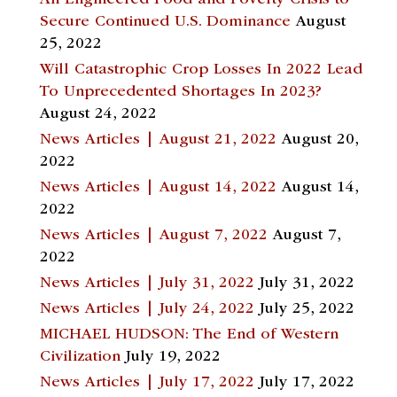
Secure Continued U.S. Dominance
August
25, 2022
Will Catastrophic Crop Losses In 2022 Lead
To Unprecedented Shortages In 2023?
August 24, 2022
News Articles | August 21, 2022
August 20,
2022
News Articles | August 14, 2022
August 14,
2022
News Articles | August 7, 2022
August 7,
2022
News Articles | July 31, 2022
July 31, 2022
News Articles | July 24, 2022
July 25, 2022
MICHAEL HUDSON: The End of Western
Civilization
July 19, 2022
News Articles | July 17, 2022
July 17, 2022