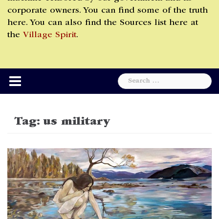
corporate owners. You can find some of the truth
here. You can also find the Sources list here at
the
Village Spirit
.
Search
for:
Tag:
us military