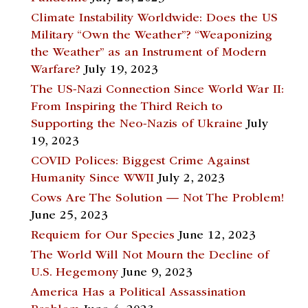
Climate Instability Worldwide: Does the US
Military “Own the Weather”? “Weaponizing
the Weather” as an Instrument of Modern
Warfare?
July 19, 2023
The US-Nazi Connection Since World War II:
From Inspiring the Third Reich to
Supporting the Neo-Nazis of Ukraine
July
19, 2023
COVID Polices: Biggest Crime Against
Humanity Since WWII
July 2, 2023
Cows Are The Solution — Not The Problem!
June 25, 2023
Requiem for Our Species
June 12, 2023
The World Will Not Mourn the Decline of
U.S. Hegemony
June 9, 2023
America Has a Political Assassination