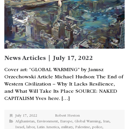
News Articles | July 17, 2022
Cover art: “GLOBAL WARMING” by Janusz
Orzechowski Article Michael Hudson: The End of
Western Civilization – Why It Lacks Resilience,
and What Will Take Its Place SOURCE: NAKED
CAPITALISM Yves here. […]
July 17, 2022
Robert Heston
Afghanistan
,
Environment
,
Europe
,
Global Warming
,
Iran
,
Israel
,
labor
,
Latin America
,
military
,
Palestine
,
police
,