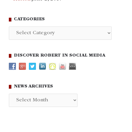
CATEGORIES
Categories
DISCOVER ROBERT IN SOCIAL MEDIA
NEWS ARCHIVES
News
Archives