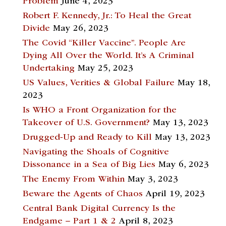
Problem
June 4, 2023
Robert F. Kennedy, Jr.: To Heal the Great
Divide
May 26, 2023
The Covid “Killer Vaccine”. People Are
Dying All Over the World. It’s A Criminal
Undertaking
May 25, 2023
US Values, Verities & Global Failure
May 18,
2023
Is WHO a Front Organization for the
Takeover of U.S. Government?
May 13, 2023
Drugged-Up and Ready to Kill
May 13, 2023
Navigating the Shoals of Cognitive
Dissonance in a Sea of Big Lies
May 6, 2023
The Enemy From Within
May 3, 2023
Beware the Agents of Chaos
April 19, 2023
Central Bank Digital Currency Is the
Endgame – Part 1 & 2
April 8, 2023