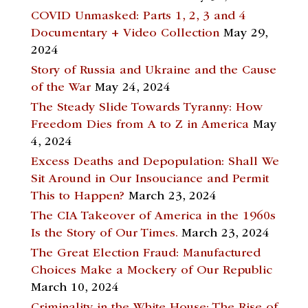
COVID Unmasked: Parts 1, 2, 3 and 4
Documentary + Video Collection
May 29,
2024
Story of Russia and Ukraine and the Cause
of the War
May 24, 2024
The Steady Slide Towards Tyranny: How
Freedom Dies from A to Z in America
May
4, 2024
Excess Deaths and Depopulation: Shall We
Sit Around in Our Insouciance and Permit
This to Happen?
March 23, 2024
The CIA Takeover of America in the 1960s
Is the Story of Our Times.
March 23, 2024
The Great Election Fraud: Manufactured
Choices Make a Mockery of Our Republic
March 10, 2024
Criminality in the White House: The Rise of