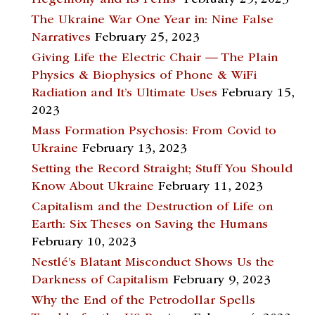
The Ukraine War One Year in: Nine False
Narratives
February 25, 2023
Giving Life the Electric Chair — The Plain
Physics & Biophysics of Phone & WiFi
Radiation and It’s Ultimate Uses
February 15,
2023
Mass Formation Psychosis: From Covid to
Ukraine
February 13, 2023
Setting the Record Straight; Stuff You Should
Know About Ukraine
February 11, 2023
Capitalism and the Destruction of Life on
Earth: Six Theses on Saving the Humans
February 10, 2023
Nestlé’s Blatant Misconduct Shows Us the
Darkness of Capitalism
February 9, 2023
Why the End of the Petrodollar Spells