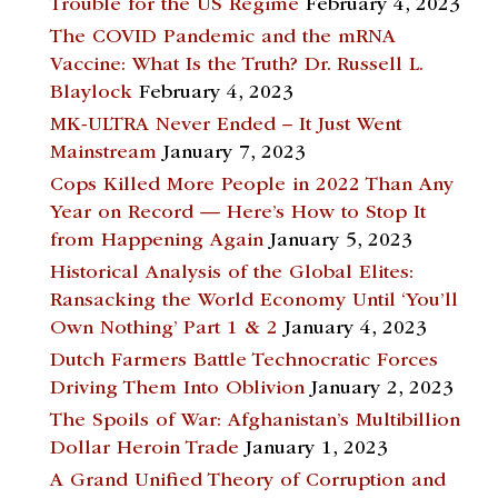
Trouble for the US Regime
February 4, 2023
The COVID Pandemic and the mRNA
Vaccine: What Is the Truth? Dr. Russell L.
Blaylock
February 4, 2023
MK-ULTRA Never Ended – It Just Went
Mainstream
January 7, 2023
Cops Killed More People in 2022 Than Any
Year on Record — Here’s How to Stop It
from Happening Again
January 5, 2023
Historical Analysis of the Global Elites:
Ransacking the World Economy Until ‘You’ll
Own Nothing’ Part 1 & 2
January 4, 2023
Dutch Farmers Battle Technocratic Forces
Driving Them Into Oblivion
January 2, 2023
The Spoils of War: Afghanistan’s Multibillion
Dollar Heroin Trade
January 1, 2023
A Grand Unified Theory of Corruption and