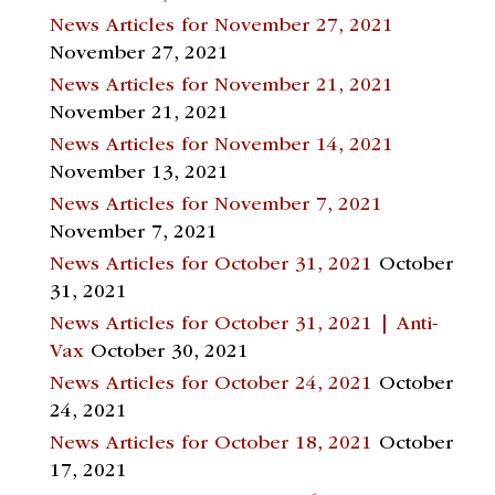
News Articles for November 27, 2021
November 27, 2021
News Articles for November 21, 2021
November 21, 2021
News Articles for November 14, 2021
November 13, 2021
News Articles for November 7, 2021
November 7, 2021
News Articles for October 31, 2021
October
31, 2021
News Articles for October 31, 2021 | Anti-
Vax
October 30, 2021
News Articles for October 24, 2021
October
24, 2021
News Articles for October 18, 2021
October
17, 2021