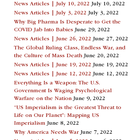
News Articles | July 10, 2022
July 10, 2022
News Articles | July 3, 2022
July 3, 2022
Why Big Pharma Is Desperate to Get the
COVID Jab Into Babies
June 29, 2022
News Articles | June 26, 2022
June 27, 2022
The Global Ruling Class, Endless War, and
the Culture of Mass Death
June 20, 2022
News Articles | June 19, 2022
June 19, 2022
News Articles | June 12, 2022
June 12, 2022
Everything Is a Weapon: The U.S.
Government Is Waging Psychological
Warfare on the Nation
June 9, 2022
“US Imperialism is the Greatest Threat to
Life on Our Planet”: Mapping US
Imperialism
June 8, 2022
Why America Needs War
June 7, 2022