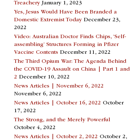
Treachery
January 1, 2023
Yes, Jesus Would Have Been Branded a
Domestic Extremist Today
December 23,
2022
Video: Australian Doctor Finds Chips, ‘Self-
assembling’ Structures Forming in Pfizer
Vaccine Contents
December 11, 2022
The Third Opium War: The Agenda Behind
the COVID-19 Assault on China | Part 1 and
2
December 10, 2022
News Articles | November 6, 2022
November 6, 2022
News Articles | October 16, 2022
October
17, 2022
The Strong, and the Merely Powerful
October 4, 2022
News Articles | October 2, 2022
October 2,