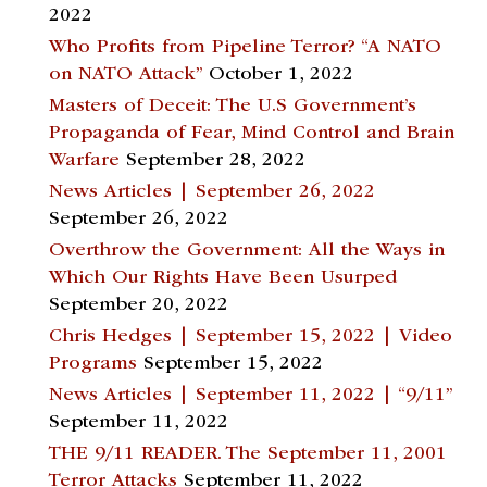
2022
Who Profits from Pipeline Terror? “A NATO
on NATO Attack”
October 1, 2022
Masters of Deceit: The U.S Government’s
Propaganda of Fear, Mind Control and Brain
Warfare
September 28, 2022
News Articles | September 26, 2022
September 26, 2022
Overthrow the Government: All the Ways in
Which Our Rights Have Been Usurped
September 20, 2022
Chris Hedges | September 15, 2022 | Video
Programs
September 15, 2022
News Articles | September 11, 2022 | “9/11”
September 11, 2022
THE 9/11 READER. The September 11, 2001
Terror Attacks
September 11, 2022