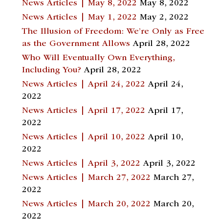
News Articles | May 8, 2022
May 8, 2022
News Articles | May 1, 2022
May 2, 2022
The Illusion of Freedom: We’re Only as Free
as the Government Allows
April 28, 2022
Who Will Eventually Own Everything,
Including You?
April 28, 2022
News Articles | April 24, 2022
April 24,
2022
News Articles | April 17, 2022
April 17,
2022
News Articles | April 10, 2022
April 10,
2022
News Articles | April 3, 2022
April 3, 2022
News Articles | March 27, 2022
March 27,
2022
News Articles | March 20, 2022
March 20,
2022