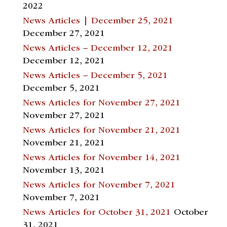
2022
News Articles | December 25, 2021
December 27, 2021
News Articles – December 12, 2021
December 12, 2021
News Articles – December 5, 2021
December 5, 2021
News Articles for November 27, 2021
November 27, 2021
News Articles for November 21, 2021
November 21, 2021
News Articles for November 14, 2021
November 13, 2021
News Articles for November 7, 2021
November 7, 2021
News Articles for October 31, 2021
October
31, 2021