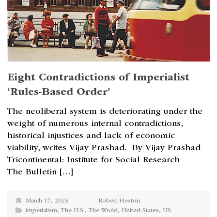
Eight Contradictions of Imperialist
‘Rules-Based Order’
The neoliberal system is deteriorating under the
weight of numerous internal contradictions,
historical injustices and lack of economic
viability, writes Vijay Prashad. By Vijay Prashad
Tricontinental: Institute for Social Research
The Bulletin […]
March 17, 2023
Robert Heston
imperialism
,
The U.S.
,
The World
,
United States
,
US