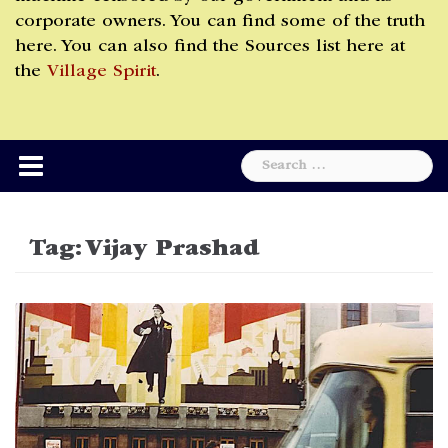
corporate owners. You can find some of the truth
here. You can also find the Sources list here at
the
Village Spirit
.
Search
for:
Tag:
Vijay Prashad