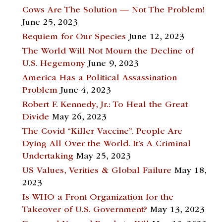
Cows Are The Solution — Not The Problem!
June 25, 2023
Requiem for Our Species
June 12, 2023
The World Will Not Mourn the Decline of
U.S. Hegemony
June 9, 2023
America Has a Political Assassination
Problem
June 4, 2023
Robert F. Kennedy, Jr.: To Heal the Great
Divide
May 26, 2023
The Covid “Killer Vaccine”. People Are
Dying All Over the World. It’s A Criminal
Undertaking
May 25, 2023
US Values, Verities & Global Failure
May 18,
2023
Is WHO a Front Organization for the
Takeover of U.S. Government?
May 13, 2023