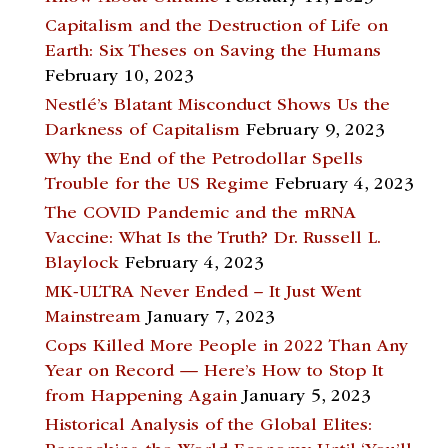
Capitalism and the Destruction of Life on
Earth: Six Theses on Saving the Humans
February 10, 2023
Nestlé’s Blatant Misconduct Shows Us the
Darkness of Capitalism
February 9, 2023
Why the End of the Petrodollar Spells
Trouble for the US Regime
February 4, 2023
The COVID Pandemic and the mRNA
Vaccine: What Is the Truth? Dr. Russell L.
Blaylock
February 4, 2023
MK-ULTRA Never Ended – It Just Went
Mainstream
January 7, 2023
Cops Killed More People in 2022 Than Any
Year on Record — Here’s How to Stop It
from Happening Again
January 5, 2023
Historical Analysis of the Global Elites: