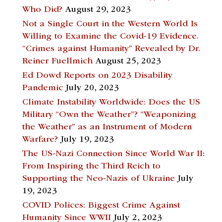
Who Did?
August 29, 2023
Not a Single Court in the Western World Is
Willing to Examine the Covid-19 Evidence.
“Crimes against Humanity” Revealed by Dr.
Reiner Fuellmich
August 25, 2023
Ed Dowd Reports on 2023 Disability
Pandemic
July 20, 2023
Climate Instability Worldwide: Does the US
Military “Own the Weather”? “Weaponizing
the Weather” as an Instrument of Modern
Warfare?
July 19, 2023
The US-Nazi Connection Since World War II:
From Inspiring the Third Reich to
Supporting the Neo-Nazis of Ukraine
July
19, 2023
COVID Polices: Biggest Crime Against
Humanity Since WWII
July 2, 2023