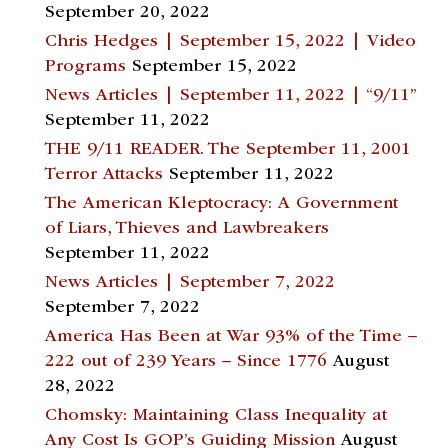
September 20, 2022
Chris Hedges | September 15, 2022 | Video
Programs
September 15, 2022
News Articles | September 11, 2022 | “9/11”
September 11, 2022
THE 9/11 READER. The September 11, 2001
Terror Attacks
September 11, 2022
The American Kleptocracy: A Government
of Liars, Thieves and Lawbreakers
September 11, 2022
News Articles | September 7, 2022
September 7, 2022
America Has Been at War 93% of the Time –
222 out of 239 Years – Since 1776
August
28, 2022
Chomsky: Maintaining Class Inequality at
Any Cost Is GOP’s Guiding Mission
August