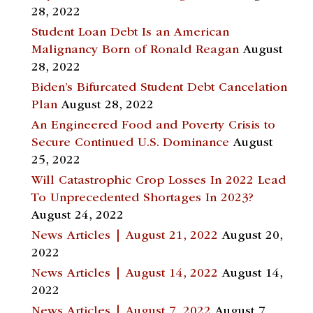
28, 2022
Student Loan Debt Is an American
Malignancy Born of Ronald Reagan
August
28, 2022
Biden’s Bifurcated Student Debt Cancelation
Plan
August 28, 2022
An Engineered Food and Poverty Crisis to
Secure Continued U.S. Dominance
August
25, 2022
Will Catastrophic Crop Losses In 2022 Lead
To Unprecedented Shortages In 2023?
August 24, 2022
News Articles | August 21, 2022
August 20,
2022
News Articles | August 14, 2022
August 14,
2022
News Articles | August 7, 2022
August 7,