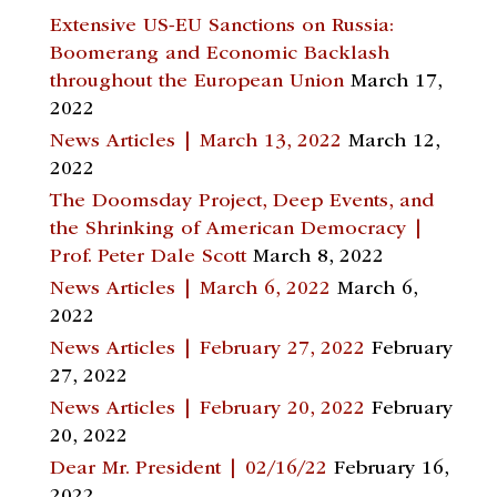
Extensive US-EU Sanctions on Russia:
Boomerang and Economic Backlash
throughout the European Union
March 17,
2022
News Articles | March 13, 2022
March 12,
2022
The Doomsday Project, Deep Events, and
the Shrinking of American Democracy |
Prof. Peter Dale Scott
March 8, 2022
News Articles | March 6, 2022
March 6,
2022
News Articles | February 27, 2022
February
27, 2022
News Articles | February 20, 2022
February
20, 2022
Dear Mr. President | 02/16/22
February 16,
2022