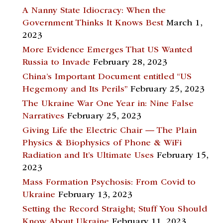
A Nanny State Idiocracy: When the
Government Thinks It Knows Best
March 1,
2023
More Evidence Emerges That US Wanted
Russia to Invade
February 28, 2023
China’s Important Document entitled “US
Hegemony and Its Perils”
February 25, 2023
The Ukraine War One Year in: Nine False
Narratives
February 25, 2023
Giving Life the Electric Chair — The Plain
Physics & Biophysics of Phone & WiFi
Radiation and It’s Ultimate Uses
February 15,
2023
Mass Formation Psychosis: From Covid to
Ukraine
February 13, 2023
Setting the Record Straight; Stuff You Should
Know About Ukraine
February 11, 2023