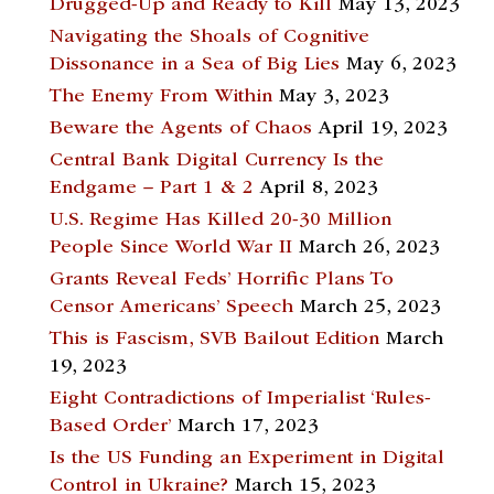
Drugged-Up and Ready to Kill
May 13, 2023
Navigating the Shoals of Cognitive
Dissonance in a Sea of Big Lies
May 6, 2023
The Enemy From Within
May 3, 2023
Beware the Agents of Chaos
April 19, 2023
Central Bank Digital Currency Is the
Endgame – Part 1 & 2
April 8, 2023
U.S. Regime Has Killed 20-30 Million
People Since World War II
March 26, 2023
Grants Reveal Feds’ Horrific Plans To
Censor Americans’ Speech
March 25, 2023
This is Fascism, SVB Bailout Edition
March
19, 2023
Eight Contradictions of Imperialist ‘Rules-
Based Order’
March 17, 2023
Is the US Funding an Experiment in Digital
Control in Ukraine?
March 15, 2023