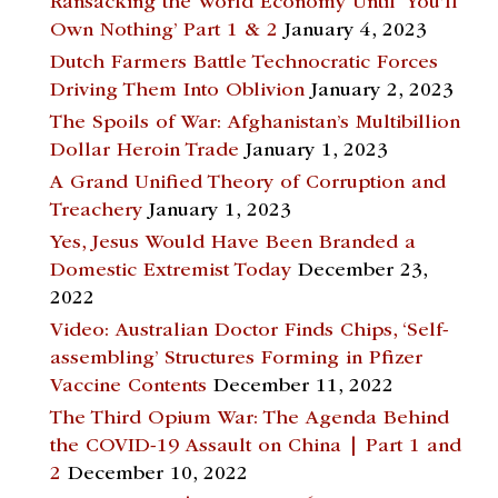
Ransacking the World Economy Until ‘You’ll
Own Nothing’ Part 1 & 2
January 4, 2023
Dutch Farmers Battle Technocratic Forces
Driving Them Into Oblivion
January 2, 2023
The Spoils of War: Afghanistan’s Multibillion
Dollar Heroin Trade
January 1, 2023
A Grand Unified Theory of Corruption and
Treachery
January 1, 2023
Yes, Jesus Would Have Been Branded a
Domestic Extremist Today
December 23,
2022
Video: Australian Doctor Finds Chips, ‘Self-
assembling’ Structures Forming in Pfizer
Vaccine Contents
December 11, 2022
The Third Opium War: The Agenda Behind
the COVID-19 Assault on China | Part 1 and
2
December 10, 2022