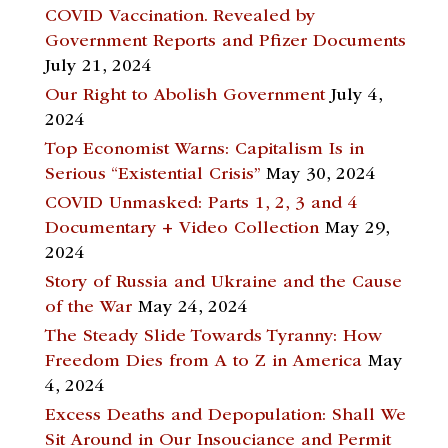
COVID Vaccination. Revealed by
Government Reports and Pfizer Documents
July 21, 2024
Our Right to Abolish Government
July 4,
2024
Top Economist Warns: Capitalism Is in
Serious “Existential Crisis”
May 30, 2024
COVID Unmasked: Parts 1, 2, 3 and 4
Documentary + Video Collection
May 29,
2024
Story of Russia and Ukraine and the Cause
of the War
May 24, 2024
The Steady Slide Towards Tyranny: How
Freedom Dies from A to Z in America
May
4, 2024
Excess Deaths and Depopulation: Shall We
Sit Around in Our Insouciance and Permit