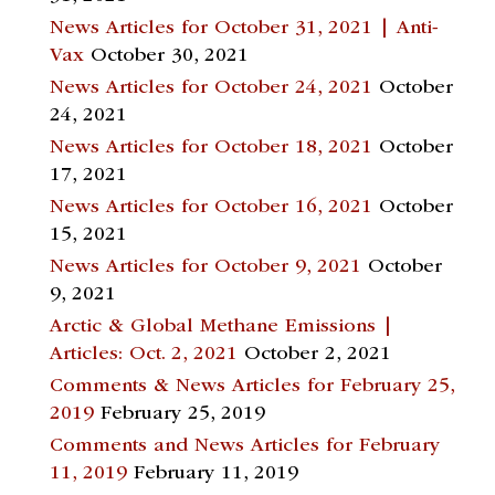
News Articles for October 31, 2021 | Anti-
Vax
October 30, 2021
News Articles for October 24, 2021
October
24, 2021
News Articles for October 18, 2021
October
17, 2021
News Articles for October 16, 2021
October
15, 2021
News Articles for October 9, 2021
October
9, 2021
Arctic & Global Methane Emissions |
Articles: Oct. 2, 2021
October 2, 2021
Comments & News Articles for February 25,
2019
February 25, 2019
Comments and News Articles for February
11, 2019
February 11, 2019