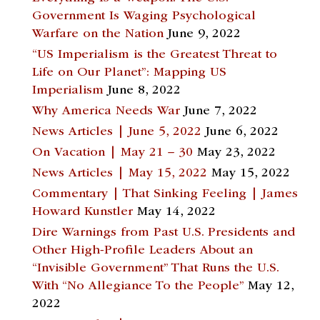
Government Is Waging Psychological
Warfare on the Nation
June 9, 2022
“US Imperialism is the Greatest Threat to
Life on Our Planet”: Mapping US
Imperialism
June 8, 2022
Why America Needs War
June 7, 2022
News Articles | June 5, 2022
June 6, 2022
On Vacation | May 21 – 30
May 23, 2022
News Articles | May 15, 2022
May 15, 2022
Commentary | That Sinking Feeling | James
Howard Kunstler
May 14, 2022
Dire Warnings from Past U.S. Presidents and
Other High-Profile Leaders About an
“Invisible Government” That Runs the U.S.
With “No Allegiance To the People”
May 12,
2022