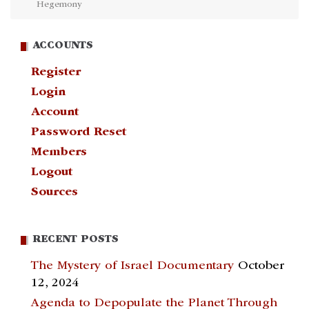
Hegemony
ACCOUNTS
Register
Login
Account
Password Reset
Members
Logout
Sources
RECENT POSTS
The Mystery of Israel Documentary
October
12, 2024
Agenda to Depopulate the Planet Through