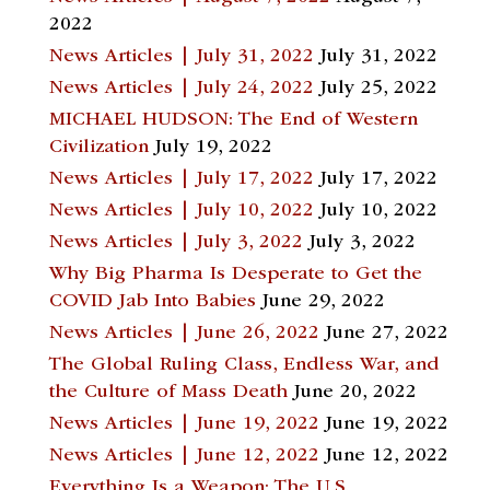
2022
News Articles | July 31, 2022
July 31, 2022
News Articles | July 24, 2022
July 25, 2022
MICHAEL HUDSON: The End of Western
Civilization
July 19, 2022
News Articles | July 17, 2022
July 17, 2022
News Articles | July 10, 2022
July 10, 2022
News Articles | July 3, 2022
July 3, 2022
Why Big Pharma Is Desperate to Get the
COVID Jab Into Babies
June 29, 2022
News Articles | June 26, 2022
June 27, 2022
The Global Ruling Class, Endless War, and
the Culture of Mass Death
June 20, 2022
News Articles | June 19, 2022
June 19, 2022
News Articles | June 12, 2022
June 12, 2022
Everything Is a Weapon: The U.S.