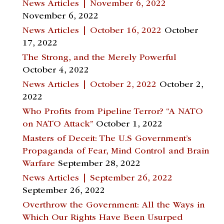
News Articles | November 6, 2022
November 6, 2022
News Articles | October 16, 2022
October
17, 2022
The Strong, and the Merely Powerful
October 4, 2022
News Articles | October 2, 2022
October 2,
2022
Who Profits from Pipeline Terror? “A NATO
on NATO Attack”
October 1, 2022
Masters of Deceit: The U.S Government’s
Propaganda of Fear, Mind Control and Brain
Warfare
September 28, 2022
News Articles | September 26, 2022
September 26, 2022
Overthrow the Government: All the Ways in
Which Our Rights Have Been Usurped