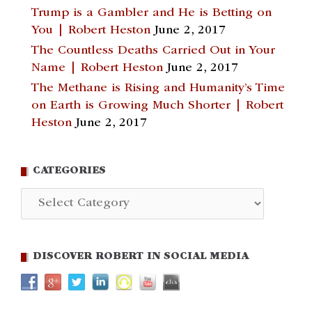
Trump is a Gambler and He is Betting on
You | Robert Heston
June 2, 2017
The Countless Deaths Carried Out in Your
Name | Robert Heston
June 2, 2017
The Methane is Rising and Humanity’s Time
on Earth is Growing Much Shorter | Robert
Heston
June 2, 2017
CATEGORIES
Categories
DISCOVER ROBERT IN SOCIAL MEDIA