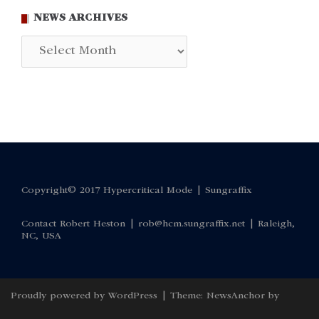
NEWS ARCHIVES
News
Archives
Copyright© 2017 Hypercritical Mode |
Sungraffix
Contact Robert Heston |
rob@hcm.sungraffix.net
| Raleigh,
NC, USA
Proudly powered by WordPress
|
Theme:
NewsAnchor
by