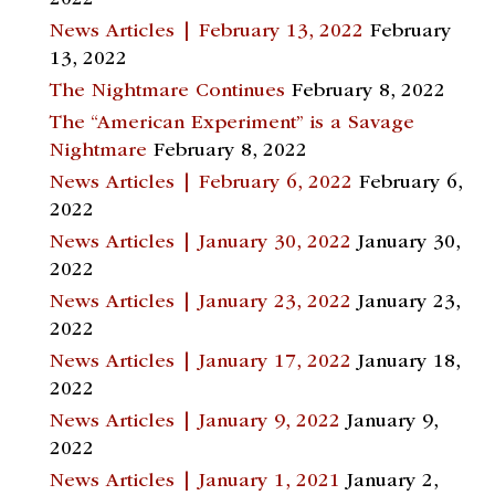
News Articles | February 13, 2022
February
13, 2022
The Nightmare Continues
February 8, 2022
The “American Experiment” is a Savage
Nightmare
February 8, 2022
News Articles | February 6, 2022
February 6,
2022
News Articles | January 30, 2022
January 30,
2022
News Articles | January 23, 2022
January 23,
2022
News Articles | January 17, 2022
January 18,
2022
News Articles | January 9, 2022
January 9,
2022
News Articles | January 1, 2021
January 2,