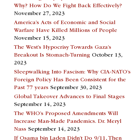
Why? How Do We Fight Back Effectively?
November 27, 2023
America’s Acts of Economic and Social
Warfare Have Killed Millions of People
November 15, 2023
The West’s Hypocrisy Towards Gaza’s
Breakout Is Stomach-Turning
October 13,
2023
Sleepwalking Into Fascism: Why CIA-NATO’s
Foreign Policy Has Been Consistent for the
Past 77 years
September 30, 2023
Global Takeover Advances to Final Stages
September 14, 2023
The WHO’s Proposed Amendments Will
Increase Man-Made Pandemics. Dr. Meryl
Nass
September 14, 2023
If Osama bin Laden Didn’t Do 9/11, Then