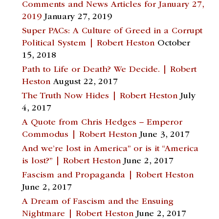
Comments and News Articles for January 27,
2019
January 27, 2019
Super PACs: A Culture of Greed in a Corrupt
Political System | Robert Heston
October
15, 2018
Path to Life or Death? We Decide. | Robert
Heston
August 22, 2017
The Truth Now Hides | Robert Heston
July
4, 2017
A Quote from Chris Hedges – Emperor
Commodus | Robert Heston
June 3, 2017
And we’re lost in America” or is it “America
is lost?” | Robert Heston
June 2, 2017
Fascism and Propaganda | Robert Heston
June 2, 2017
A Dream of Fascism and the Ensuing
Nightmare | Robert Heston
June 2, 2017