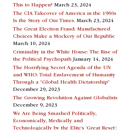
This to Happen?
March 23, 2024
The CIA Takeover of America in the 1960s
Is the Story of Our Times.
March 23, 2024
The Great Election Fraud: Manufactured
Choices Make a Mockery of Our Republic
March 10, 2024
Criminality in the White House: The Rise of
the Political Psychopath
January 14, 2024
The Horrifying Secret Agenda of the UN
and WHO: Total Enslavement of Humanity
Through a “Global Health Dictatorship”
December 29, 2023
The Growing Revolution Against Globalists
December 9, 2023
We Are Being Smashed Politically,
Economically, Medically and
Technologically by the Elite’s ‘Great Reset’: