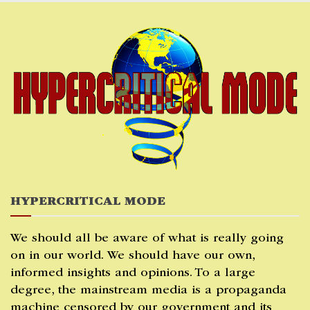
Skip
to
content
HYPERCRITICAL MODE
We should all be aware of what is really going
on in our world. We should have our own,
informed insights and opinions. To a large
degree, the mainstream media is a propaganda
machine censored by our government and its