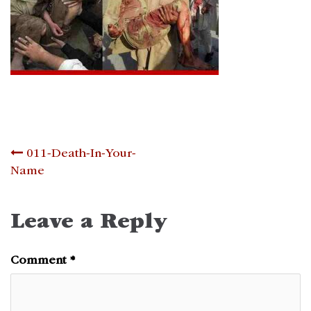
Post
011-Death-In-Your-
Name
navigation
Leave a Reply
Comment
*