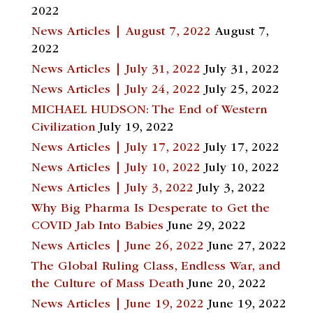
2022
News Articles | August 7, 2022
August 7,
2022
News Articles | July 31, 2022
July 31, 2022
News Articles | July 24, 2022
July 25, 2022
MICHAEL HUDSON: The End of Western
Civilization
July 19, 2022
News Articles | July 17, 2022
July 17, 2022
News Articles | July 10, 2022
July 10, 2022
News Articles | July 3, 2022
July 3, 2022
Why Big Pharma Is Desperate to Get the
COVID Jab Into Babies
June 29, 2022
News Articles | June 26, 2022
June 27, 2022
The Global Ruling Class, Endless War, and
the Culture of Mass Death
June 20, 2022
News Articles | June 19, 2022
June 19, 2022