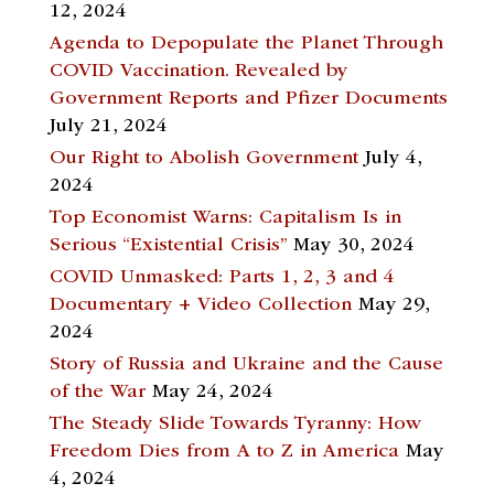
12, 2024
Agenda to Depopulate the Planet Through
COVID Vaccination. Revealed by
Government Reports and Pfizer Documents
July 21, 2024
Our Right to Abolish Government
July 4,
2024
Top Economist Warns: Capitalism Is in
Serious “Existential Crisis”
May 30, 2024
COVID Unmasked: Parts 1, 2, 3 and 4
Documentary + Video Collection
May 29,
2024
Story of Russia and Ukraine and the Cause
of the War
May 24, 2024
The Steady Slide Towards Tyranny: How
Freedom Dies from A to Z in America
May
4, 2024