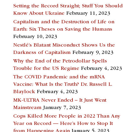
Setting the Record Straight; Stuff You Should
Know About Ukraine
February 11, 2023
Capitalism and the Destruction of Life on
Earth: Six Theses on Saving the Humans
February 10, 2023
Nestlé’s Blatant Misconduct Shows Us the
Darkness of Capitalism
February 9, 2023
Why the End of the Petrodollar Spells
Trouble for the US Regime
February 4, 2023
The COVID Pandemic and the mRNA
Vaccine: What Is the Truth? Dr. Russell L.
Blaylock
February 4, 2023
MK-ULTRA Never Ended – It Just Went
Mainstream
January 7, 2023
Cops Killed More People in 2022 Than Any
Year on Record — Here’s How to Stop It
from Happening Again
January 5, 2023