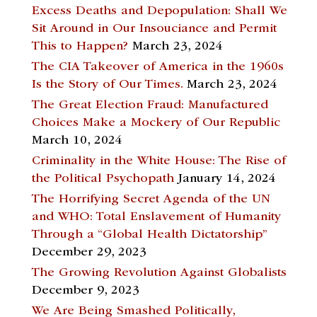
Excess Deaths and Depopulation: Shall We
Sit Around in Our Insouciance and Permit
This to Happen?
March 23, 2024
The CIA Takeover of America in the 1960s
Is the Story of Our Times.
March 23, 2024
The Great Election Fraud: Manufactured
Choices Make a Mockery of Our Republic
March 10, 2024
Criminality in the White House: The Rise of
the Political Psychopath
January 14, 2024
The Horrifying Secret Agenda of the UN
and WHO: Total Enslavement of Humanity
Through a “Global Health Dictatorship”
December 29, 2023
The Growing Revolution Against Globalists
December 9, 2023
We Are Being Smashed Politically,