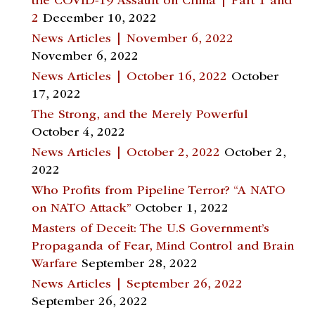
the COVID-19 Assault on China | Part 1 and
2
December 10, 2022
News Articles | November 6, 2022
November 6, 2022
News Articles | October 16, 2022
October
17, 2022
The Strong, and the Merely Powerful
October 4, 2022
News Articles | October 2, 2022
October 2,
2022
Who Profits from Pipeline Terror? “A NATO
on NATO Attack”
October 1, 2022
Masters of Deceit: The U.S Government’s
Propaganda of Fear, Mind Control and Brain
Warfare
September 28, 2022
News Articles | September 26, 2022
September 26, 2022