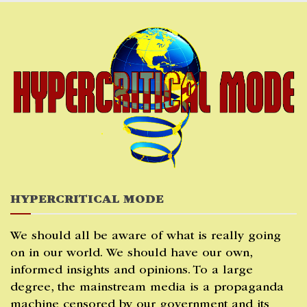
Skip
to
content
HYPERCRITICAL MODE
We should all be aware of what is really going
on in our world. We should have our own,
informed insights and opinions. To a large
degree, the mainstream media is a propaganda
machine censored by our government and its