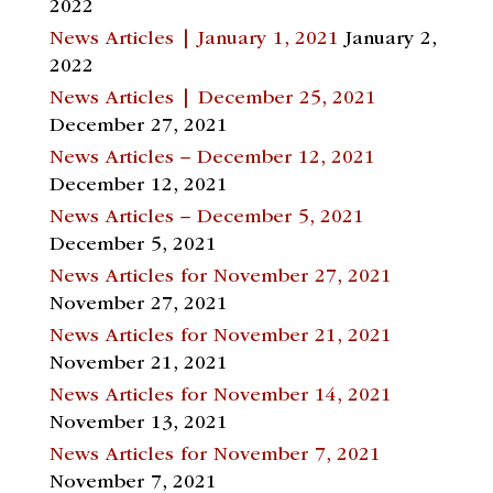
2022
News Articles | January 1, 2021
January 2,
2022
News Articles | December 25, 2021
December 27, 2021
News Articles – December 12, 2021
December 12, 2021
News Articles – December 5, 2021
December 5, 2021
News Articles for November 27, 2021
November 27, 2021
News Articles for November 21, 2021
November 21, 2021
News Articles for November 14, 2021
November 13, 2021
News Articles for November 7, 2021
November 7, 2021