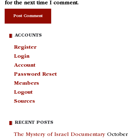
for the next time I comment.
ACCOUNTS
Register
Login
Account
Password Reset
Members
Logout
Sources
RECENT POSTS
The Mystery of Israel Documentary
October