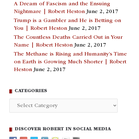
A Dream of Fascism and the Ensuing
Nightmare | Robert Heston
June 2, 2017
Trump is a Gambler and He is Betting on
You | Robert Heston
June 2, 2017
The Countless Deaths Carried Out in Your
Name | Robert Heston
June 2, 2017
The Methane is Rising and Humanity’s Time
on Earth is Growing Much Shorter | Robert
Heston
June 2, 2017
CATEGORIES
Categories
DISCOVER ROBERT IN SOCIAL MEDIA