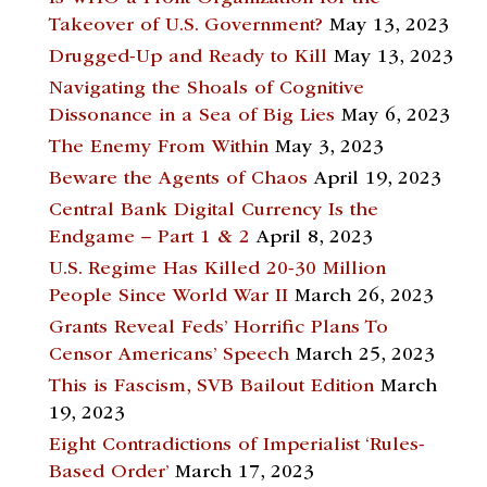
Takeover of U.S. Government?
May 13, 2023
Drugged-Up and Ready to Kill
May 13, 2023
Navigating the Shoals of Cognitive
Dissonance in a Sea of Big Lies
May 6, 2023
The Enemy From Within
May 3, 2023
Beware the Agents of Chaos
April 19, 2023
Central Bank Digital Currency Is the
Endgame – Part 1 & 2
April 8, 2023
U.S. Regime Has Killed 20-30 Million
People Since World War II
March 26, 2023
Grants Reveal Feds’ Horrific Plans To
Censor Americans’ Speech
March 25, 2023
This is Fascism, SVB Bailout Edition
March
19, 2023
Eight Contradictions of Imperialist ‘Rules-
Based Order’
March 17, 2023