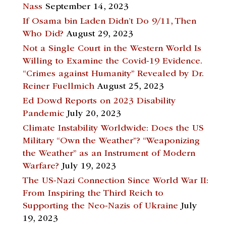
Nass
September 14, 2023
If Osama bin Laden Didn’t Do 9/11, Then
Who Did?
August 29, 2023
Not a Single Court in the Western World Is
Willing to Examine the Covid-19 Evidence.
“Crimes against Humanity” Revealed by Dr.
Reiner Fuellmich
August 25, 2023
Ed Dowd Reports on 2023 Disability
Pandemic
July 20, 2023
Climate Instability Worldwide: Does the US
Military “Own the Weather”? “Weaponizing
the Weather” as an Instrument of Modern
Warfare?
July 19, 2023
The US-Nazi Connection Since World War II:
From Inspiring the Third Reich to
Supporting the Neo-Nazis of Ukraine
July
19, 2023