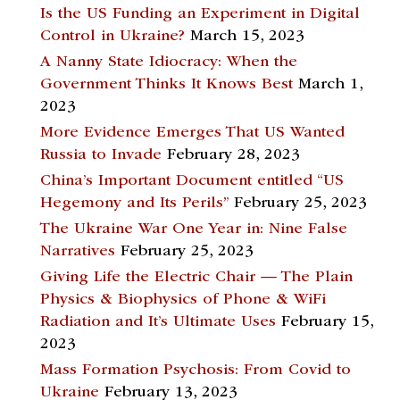
Is the US Funding an Experiment in Digital
Control in Ukraine?
March 15, 2023
A Nanny State Idiocracy: When the
Government Thinks It Knows Best
March 1,
2023
More Evidence Emerges That US Wanted
Russia to Invade
February 28, 2023
China’s Important Document entitled “US
Hegemony and Its Perils”
February 25, 2023
The Ukraine War One Year in: Nine False
Narratives
February 25, 2023
Giving Life the Electric Chair — The Plain
Physics & Biophysics of Phone & WiFi
Radiation and It’s Ultimate Uses
February 15,
2023
Mass Formation Psychosis: From Covid to
Ukraine
February 13, 2023