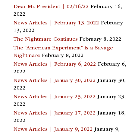
Dear Mr. President | 02/16/22
February 16,
2022
News Articles | February 13, 2022
February
13, 2022
The Nightmare Continues
February 8, 2022
The “American Experiment” is a Savage
Nightmare
February 8, 2022
News Articles | February 6, 2022
February 6,
2022
News Articles | January 30, 2022
January 30,
2022
News Articles | January 23, 2022
January 23,
2022
News Articles | January 17, 2022
January 18,
2022
News Articles | January 9, 2022
January 9,