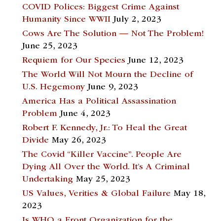
COVID Polices: Biggest Crime Against
Humanity Since WWII
July 2, 2023
Cows Are The Solution — Not The Problem!
June 25, 2023
Requiem for Our Species
June 12, 2023
The World Will Not Mourn the Decline of
U.S. Hegemony
June 9, 2023
America Has a Political Assassination
Problem
June 4, 2023
Robert F. Kennedy, Jr.: To Heal the Great
Divide
May 26, 2023
The Covid “Killer Vaccine”. People Are
Dying All Over the World. It’s A Criminal
Undertaking
May 25, 2023
US Values, Verities & Global Failure
May 18,
2023
Is WHO a Front Organization for the