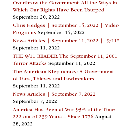
Overthrow the Government: All the Ways in
Which Our Rights Have Been Usurped
September 20, 2022
Chris Hedges | September 15, 2022 | Video
Programs
September 15, 2022
News Articles | September 11, 2022 | “9/11”
September 11, 2022
THE 9/11 READER. The September 11, 2001
Terror Attacks
September 11, 2022
The American Kleptocracy: A Government
of Liars, Thieves and Lawbreakers
September 11, 2022
News Articles | September 7, 2022
September 7, 2022
America Has Been at War 93% of the Time –
222 out of 239 Years – Since 1776
August
28, 2022