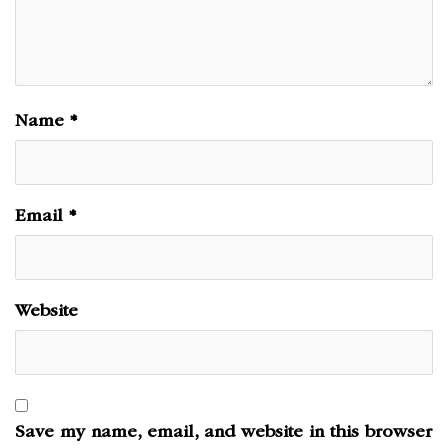
Name
*
Email
*
Website
Save my name, email, and website in this browser