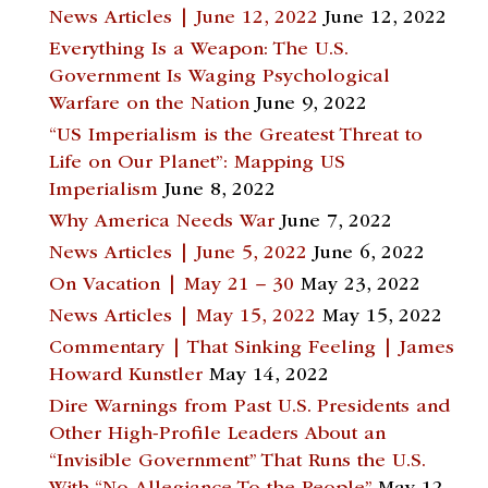
News Articles | June 12, 2022
June 12, 2022
Everything Is a Weapon: The U.S.
Government Is Waging Psychological
Warfare on the Nation
June 9, 2022
“US Imperialism is the Greatest Threat to
Life on Our Planet”: Mapping US
Imperialism
June 8, 2022
Why America Needs War
June 7, 2022
News Articles | June 5, 2022
June 6, 2022
On Vacation | May 21 – 30
May 23, 2022
News Articles | May 15, 2022
May 15, 2022
Commentary | That Sinking Feeling | James
Howard Kunstler
May 14, 2022
Dire Warnings from Past U.S. Presidents and
Other High-Profile Leaders About an
“Invisible Government” That Runs the U.S.