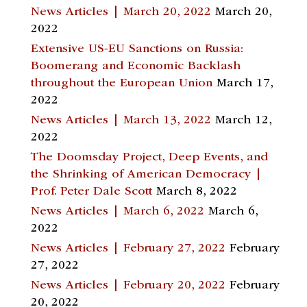
News Articles | March 20, 2022
March 20,
2022
Extensive US-EU Sanctions on Russia:
Boomerang and Economic Backlash
throughout the European Union
March 17,
2022
News Articles | March 13, 2022
March 12,
2022
The Doomsday Project, Deep Events, and
the Shrinking of American Democracy |
Prof. Peter Dale Scott
March 8, 2022
News Articles | March 6, 2022
March 6,
2022
News Articles | February 27, 2022
February
27, 2022
News Articles | February 20, 2022
February
20, 2022