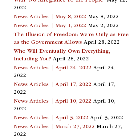
With “No Allegiance To the People”
May 12,
2022
News Articles | May 8, 2022
May 8, 2022
News Articles | May 1, 2022
May 2, 2022
The Illusion of Freedom: We’re Only as Free
as the Government Allows
April 28, 2022
Who Will Eventually Own Everything,
Including You?
April 28, 2022
News Articles | April 24, 2022
April 24,
2022
News Articles | April 17, 2022
April 17,
2022
News Articles | April 10, 2022
April 10,
2022
News Articles | April 3, 2022
April 3, 2022
News Articles | March 27, 2022
March 27,
2022