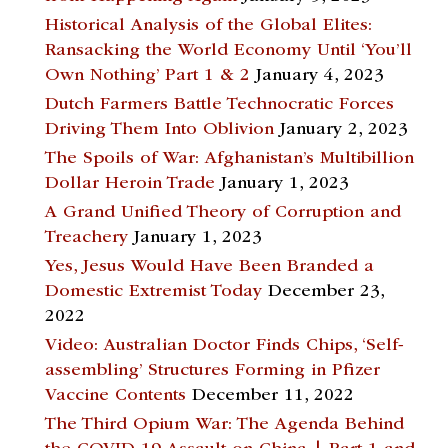
Historical Analysis of the Global Elites:
Ransacking the World Economy Until ‘You’ll
Own Nothing’ Part 1 & 2
January 4, 2023
Dutch Farmers Battle Technocratic Forces
Driving Them Into Oblivion
January 2, 2023
The Spoils of War: Afghanistan’s Multibillion
Dollar Heroin Trade
January 1, 2023
A Grand Unified Theory of Corruption and
Treachery
January 1, 2023
Yes, Jesus Would Have Been Branded a
Domestic Extremist Today
December 23,
2022
Video: Australian Doctor Finds Chips, ‘Self-
assembling’ Structures Forming in Pfizer
Vaccine Contents
December 11, 2022
The Third Opium War: The Agenda Behind