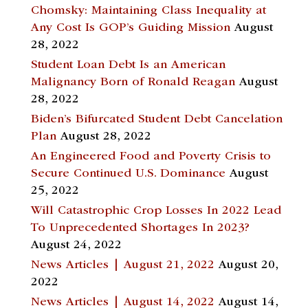
Chomsky: Maintaining Class Inequality at
Any Cost Is GOP’s Guiding Mission
August
28, 2022
Student Loan Debt Is an American
Malignancy Born of Ronald Reagan
August
28, 2022
Biden’s Bifurcated Student Debt Cancelation
Plan
August 28, 2022
An Engineered Food and Poverty Crisis to
Secure Continued U.S. Dominance
August
25, 2022
Will Catastrophic Crop Losses In 2022 Lead
To Unprecedented Shortages In 2023?
August 24, 2022
News Articles | August 21, 2022
August 20,
2022
News Articles | August 14, 2022
August 14,