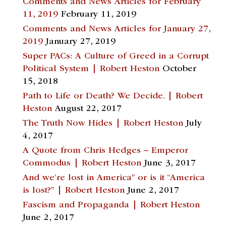
Comments and News Articles for February
11, 2019
February 11, 2019
Comments and News Articles for January 27,
2019
January 27, 2019
Super PACs: A Culture of Greed in a Corrupt
Political System | Robert Heston
October
15, 2018
Path to Life or Death? We Decide. | Robert
Heston
August 22, 2017
The Truth Now Hides | Robert Heston
July
4, 2017
A Quote from Chris Hedges – Emperor
Commodus | Robert Heston
June 3, 2017
And we’re lost in America” or is it “America
is lost?” | Robert Heston
June 2, 2017
Fascism and Propaganda | Robert Heston
June 2, 2017