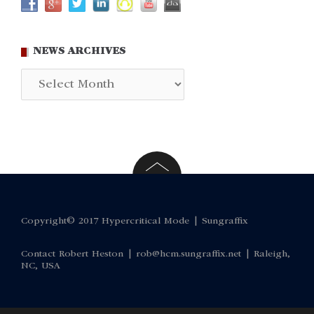
NEWS ARCHIVES
News
Archives
Copyright© 2017 Hypercritical Mode |
Sungraffix
Contact Robert Heston |
rob@hcm.sungraffix.net
| Raleigh,
NC, USA