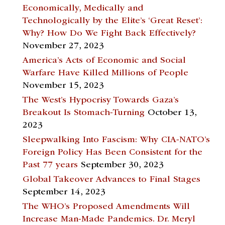
Economically, Medically and
Technologically by the Elite’s ‘Great Reset’:
Why? How Do We Fight Back Effectively?
November 27, 2023
America’s Acts of Economic and Social
Warfare Have Killed Millions of People
November 15, 2023
The West’s Hypocrisy Towards Gaza’s
Breakout Is Stomach-Turning
October 13,
2023
Sleepwalking Into Fascism: Why CIA-NATO’s
Foreign Policy Has Been Consistent for the
Past 77 years
September 30, 2023
Global Takeover Advances to Final Stages
September 14, 2023
The WHO’s Proposed Amendments Will
Increase Man-Made Pandemics. Dr. Meryl