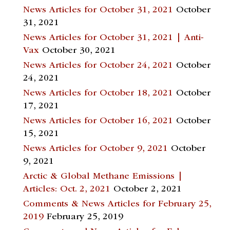
News Articles for October 31, 2021
October
31, 2021
News Articles for October 31, 2021 | Anti-
Vax
October 30, 2021
News Articles for October 24, 2021
October
24, 2021
News Articles for October 18, 2021
October
17, 2021
News Articles for October 16, 2021
October
15, 2021
News Articles for October 9, 2021
October
9, 2021
Arctic & Global Methane Emissions |
Articles: Oct. 2, 2021
October 2, 2021
Comments & News Articles for February 25,
2019
February 25, 2019