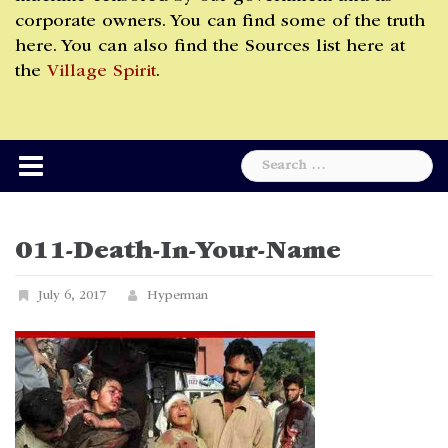
corporate owners. You can find some of the truth
here. You can also find the Sources list here at
the
Village Spirit
.
Search
for:
011-Death-In-Your-Name
July 6, 2017
Hyperman