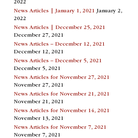
2022
News Articles | January 1, 2021
January 2,
2022
News Articles | December 25, 2021
December 27, 2021
News Articles – December 12, 2021
December 12, 2021
News Articles – December 5, 2021
December 5, 2021
News Articles for November 27, 2021
November 27, 2021
News Articles for November 21, 2021
November 21, 2021
News Articles for November 14, 2021
November 13, 2021
News Articles for November 7, 2021
November 7, 2021