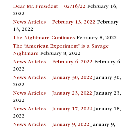
Dear Mr. President | 02/16/22
February 16,
2022
News Articles | February 13, 2022
February
13, 2022
The Nightmare Continues
February 8, 2022
The “American Experiment” is a Savage
Nightmare
February 8, 2022
News Articles | February 6, 2022
February 6,
2022
News Articles | January 30, 2022
January 30,
2022
News Articles | January 23, 2022
January 23,
2022
News Articles | January 17, 2022
January 18,
2022
News Articles | January 9, 2022
January 9,