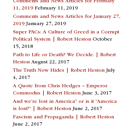
Comments and News Articles for February
11, 2019
February 11, 2019
Comments and News Articles for January 27,
2019
January 27, 2019
Super PACs: A Culture of Greed in a Corrupt
Political System | Robert Heston
October
15, 2018
Path to Life or Death? We Decide. | Robert
Heston
August 22, 2017
The Truth Now Hides | Robert Heston
July
4, 2017
A Quote from Chris Hedges – Emperor
Commodus | Robert Heston
June 3, 2017
And we’re lost in America” or is it “America
is lost?” | Robert Heston
June 2, 2017
Fascism and Propaganda | Robert Heston
June 2, 2017