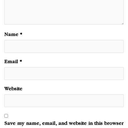
Name
*
Email
*
Website
Save my name, email, and website in this browser