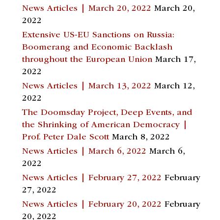
News Articles | March 20, 2022
March 20,
2022
Extensive US-EU Sanctions on Russia:
Boomerang and Economic Backlash
throughout the European Union
March 17,
2022
News Articles | March 13, 2022
March 12,
2022
The Doomsday Project, Deep Events, and
the Shrinking of American Democracy |
Prof. Peter Dale Scott
March 8, 2022
News Articles | March 6, 2022
March 6,
2022
News Articles | February 27, 2022
February
27, 2022
News Articles | February 20, 2022
February
20, 2022