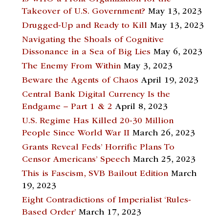
Takeover of U.S. Government?
May 13, 2023
Drugged-Up and Ready to Kill
May 13, 2023
Navigating the Shoals of Cognitive
Dissonance in a Sea of Big Lies
May 6, 2023
The Enemy From Within
May 3, 2023
Beware the Agents of Chaos
April 19, 2023
Central Bank Digital Currency Is the
Endgame – Part 1 & 2
April 8, 2023
U.S. Regime Has Killed 20-30 Million
People Since World War II
March 26, 2023
Grants Reveal Feds’ Horrific Plans To
Censor Americans’ Speech
March 25, 2023
This is Fascism, SVB Bailout Edition
March
19, 2023
Eight Contradictions of Imperialist ‘Rules-
Based Order’
March 17, 2023