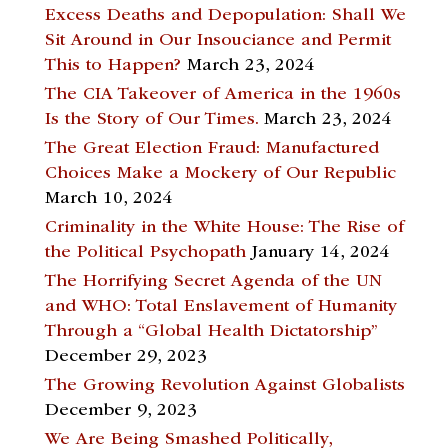
Excess Deaths and Depopulation: Shall We
Sit Around in Our Insouciance and Permit
This to Happen?
March 23, 2024
The CIA Takeover of America in the 1960s
Is the Story of Our Times.
March 23, 2024
The Great Election Fraud: Manufactured
Choices Make a Mockery of Our Republic
March 10, 2024
Criminality in the White House: The Rise of
the Political Psychopath
January 14, 2024
The Horrifying Secret Agenda of the UN
and WHO: Total Enslavement of Humanity
Through a “Global Health Dictatorship”
December 29, 2023
The Growing Revolution Against Globalists
December 9, 2023
We Are Being Smashed Politically,