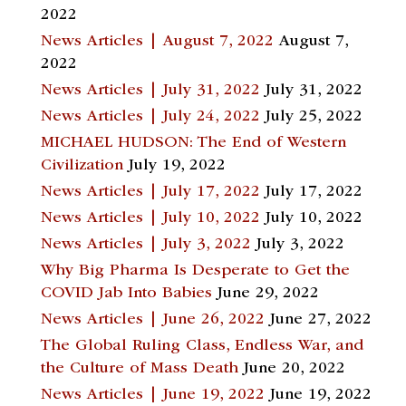
2022
News Articles | August 7, 2022
August 7,
2022
News Articles | July 31, 2022
July 31, 2022
News Articles | July 24, 2022
July 25, 2022
MICHAEL HUDSON: The End of Western
Civilization
July 19, 2022
News Articles | July 17, 2022
July 17, 2022
News Articles | July 10, 2022
July 10, 2022
News Articles | July 3, 2022
July 3, 2022
Why Big Pharma Is Desperate to Get the
COVID Jab Into Babies
June 29, 2022
News Articles | June 26, 2022
June 27, 2022
The Global Ruling Class, Endless War, and
the Culture of Mass Death
June 20, 2022
News Articles | June 19, 2022
June 19, 2022