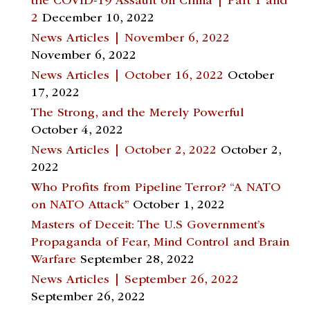
the COVID-19 Assault on China | Part 1 and
2
December 10, 2022
News Articles | November 6, 2022
November 6, 2022
News Articles | October 16, 2022
October
17, 2022
The Strong, and the Merely Powerful
October 4, 2022
News Articles | October 2, 2022
October 2,
2022
Who Profits from Pipeline Terror? “A NATO
on NATO Attack”
October 1, 2022
Masters of Deceit: The U.S Government’s
Propaganda of Fear, Mind Control and Brain
Warfare
September 28, 2022
News Articles | September 26, 2022
September 26, 2022