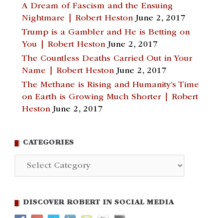
A Dream of Fascism and the Ensuing
Nightmare | Robert Heston
June 2, 2017
Trump is a Gambler and He is Betting on
You | Robert Heston
June 2, 2017
The Countless Deaths Carried Out in Your
Name | Robert Heston
June 2, 2017
The Methane is Rising and Humanity’s Time
on Earth is Growing Much Shorter | Robert
Heston
June 2, 2017
CATEGORIES
Categories
DISCOVER ROBERT IN SOCIAL MEDIA