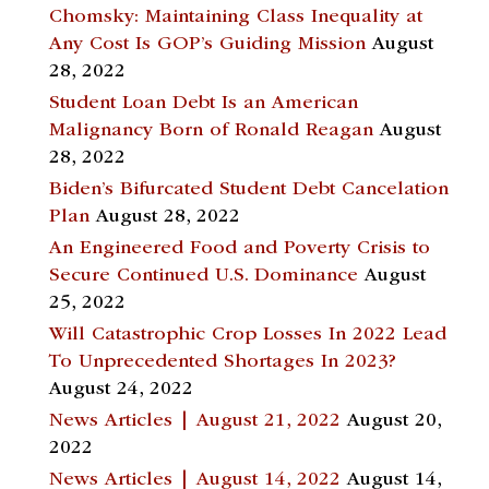
Chomsky: Maintaining Class Inequality at
Any Cost Is GOP’s Guiding Mission
August
28, 2022
Student Loan Debt Is an American
Malignancy Born of Ronald Reagan
August
28, 2022
Biden’s Bifurcated Student Debt Cancelation
Plan
August 28, 2022
An Engineered Food and Poverty Crisis to
Secure Continued U.S. Dominance
August
25, 2022
Will Catastrophic Crop Losses In 2022 Lead
To Unprecedented Shortages In 2023?
August 24, 2022
News Articles | August 21, 2022
August 20,
2022
News Articles | August 14, 2022
August 14,