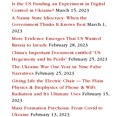
Is the US Funding an Experiment in Digital
Control in Ukraine?
March 15, 2023
A Nanny State Idiocracy: When the
Government Thinks It Knows Best
March 1,
2023
More Evidence Emerges That US Wanted
Russia to Invade
February 28, 2023
China’s Important Document entitled “US
Hegemony and Its Perils”
February 25, 2023
The Ukraine War One Year in: Nine False
Narratives
February 25, 2023
Giving Life the Electric Chair — The Plain
Physics & Biophysics of Phone & WiFi
Radiation and It’s Ultimate Uses
February 15,
2023
Mass Formation Psychosis: From Covid to
Ukraine
February 13, 2023