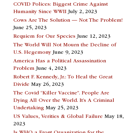
COVID Polices: Biggest Crime Against
Humanity Since WWII
July 2, 2023
Cows Are The Solution — Not The Problem!
June 25, 2023
Requiem for Our Species
June 12, 2023
The World Will Not Mourn the Decline of
U.S. Hegemony
June 9, 2023
America Has a Political Assassination
Problem
June 4, 2023
Robert F. Kennedy, Jr.: To Heal the Great
Divide
May 26, 2023
The Covid “Killer Vaccine”. People Are
Dying All Over the World. It’s A Criminal
Undertaking
May 25, 2023
US Values, Verities & Global Failure
May 18,
2023
Is WHO a Front Organization for the