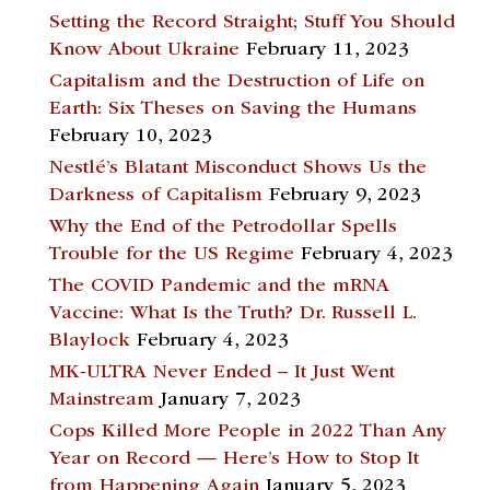
Setting the Record Straight; Stuff You Should
Know About Ukraine
February 11, 2023
Capitalism and the Destruction of Life on
Earth: Six Theses on Saving the Humans
February 10, 2023
Nestlé’s Blatant Misconduct Shows Us the
Darkness of Capitalism
February 9, 2023
Why the End of the Petrodollar Spells
Trouble for the US Regime
February 4, 2023
The COVID Pandemic and the mRNA
Vaccine: What Is the Truth? Dr. Russell L.
Blaylock
February 4, 2023
MK-ULTRA Never Ended – It Just Went
Mainstream
January 7, 2023
Cops Killed More People in 2022 Than Any
Year on Record — Here’s How to Stop It
from Happening Again
January 5, 2023