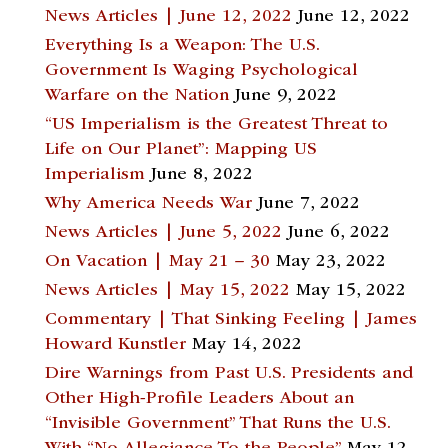
News Articles | June 12, 2022
June 12, 2022
Everything Is a Weapon: The U.S.
Government Is Waging Psychological
Warfare on the Nation
June 9, 2022
“US Imperialism is the Greatest Threat to
Life on Our Planet”: Mapping US
Imperialism
June 8, 2022
Why America Needs War
June 7, 2022
News Articles | June 5, 2022
June 6, 2022
On Vacation | May 21 – 30
May 23, 2022
News Articles | May 15, 2022
May 15, 2022
Commentary | That Sinking Feeling | James
Howard Kunstler
May 14, 2022
Dire Warnings from Past U.S. Presidents and
Other High-Profile Leaders About an
“Invisible Government” That Runs the U.S.