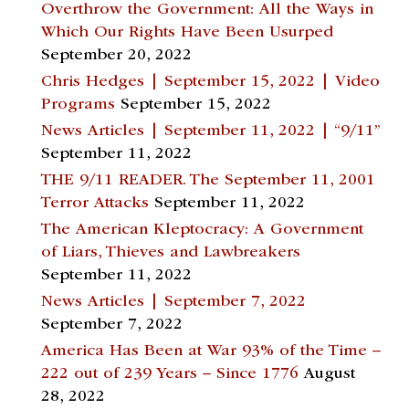
Overthrow the Government: All the Ways in
Which Our Rights Have Been Usurped
September 20, 2022
Chris Hedges | September 15, 2022 | Video
Programs
September 15, 2022
News Articles | September 11, 2022 | “9/11”
September 11, 2022
THE 9/11 READER. The September 11, 2001
Terror Attacks
September 11, 2022
The American Kleptocracy: A Government
of Liars, Thieves and Lawbreakers
September 11, 2022
News Articles | September 7, 2022
September 7, 2022
America Has Been at War 93% of the Time –
222 out of 239 Years – Since 1776
August
28, 2022