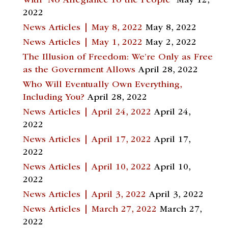
With “No Allegiance To the People”
May 12,
2022
News Articles | May 8, 2022
May 8, 2022
News Articles | May 1, 2022
May 2, 2022
The Illusion of Freedom: We’re Only as Free
as the Government Allows
April 28, 2022
Who Will Eventually Own Everything,
Including You?
April 28, 2022
News Articles | April 24, 2022
April 24,
2022
News Articles | April 17, 2022
April 17,
2022
News Articles | April 10, 2022
April 10,
2022
News Articles | April 3, 2022
April 3, 2022
News Articles | March 27, 2022
March 27,
2022