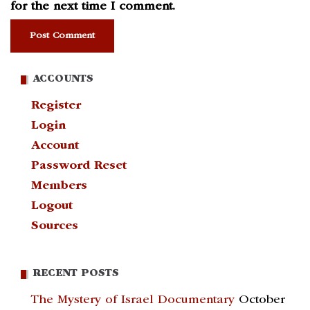
for the next time I comment.
ACCOUNTS
Register
Login
Account
Password Reset
Members
Logout
Sources
RECENT POSTS
The Mystery of Israel Documentary
October