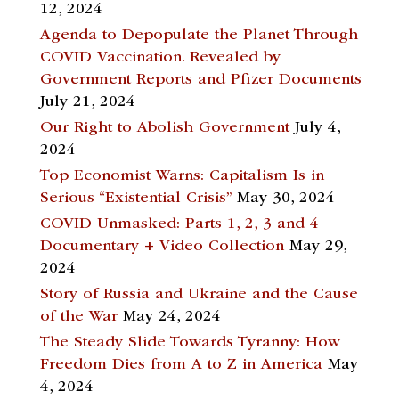
12, 2024
Agenda to Depopulate the Planet Through
COVID Vaccination. Revealed by
Government Reports and Pfizer Documents
July 21, 2024
Our Right to Abolish Government
July 4,
2024
Top Economist Warns: Capitalism Is in
Serious “Existential Crisis”
May 30, 2024
COVID Unmasked: Parts 1, 2, 3 and 4
Documentary + Video Collection
May 29,
2024
Story of Russia and Ukraine and the Cause
of the War
May 24, 2024
The Steady Slide Towards Tyranny: How
Freedom Dies from A to Z in America
May
4, 2024