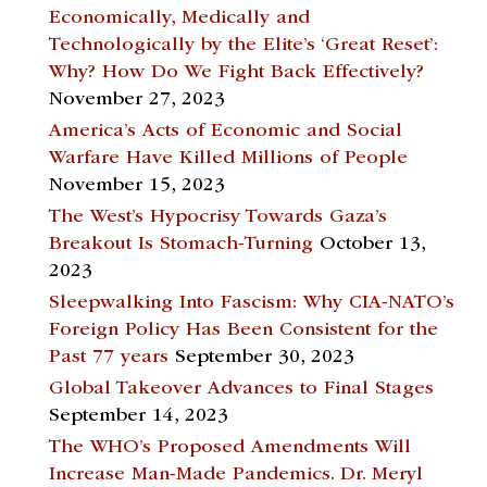
Economically, Medically and
Technologically by the Elite’s ‘Great Reset’:
Why? How Do We Fight Back Effectively?
November 27, 2023
America’s Acts of Economic and Social
Warfare Have Killed Millions of People
November 15, 2023
The West’s Hypocrisy Towards Gaza’s
Breakout Is Stomach-Turning
October 13,
2023
Sleepwalking Into Fascism: Why CIA-NATO’s
Foreign Policy Has Been Consistent for the
Past 77 years
September 30, 2023
Global Takeover Advances to Final Stages
September 14, 2023
The WHO’s Proposed Amendments Will
Increase Man-Made Pandemics. Dr. Meryl