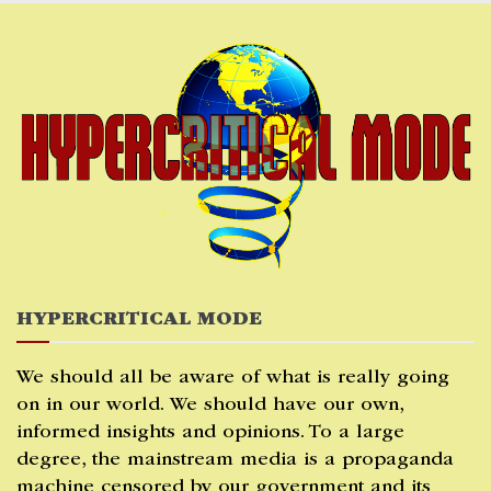
Skip
to
content
HYPERCRITICAL MODE
We should all be aware of what is really going
on in our world. We should have our own,
informed insights and opinions. To a large
degree, the mainstream media is a propaganda
machine censored by our government and its