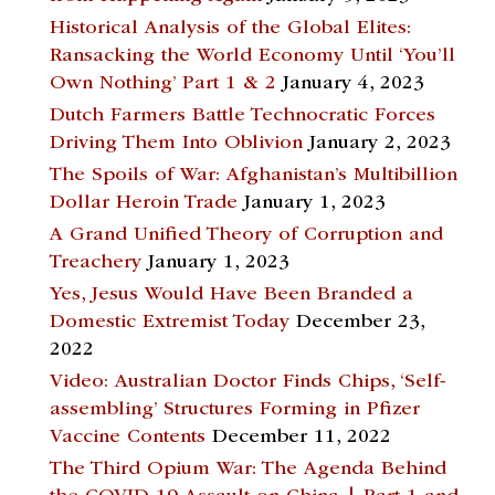
Historical Analysis of the Global Elites:
Ransacking the World Economy Until ‘You’ll
Own Nothing’ Part 1 & 2
January 4, 2023
Dutch Farmers Battle Technocratic Forces
Driving Them Into Oblivion
January 2, 2023
The Spoils of War: Afghanistan’s Multibillion
Dollar Heroin Trade
January 1, 2023
A Grand Unified Theory of Corruption and
Treachery
January 1, 2023
Yes, Jesus Would Have Been Branded a
Domestic Extremist Today
December 23,
2022
Video: Australian Doctor Finds Chips, ‘Self-
assembling’ Structures Forming in Pfizer
Vaccine Contents
December 11, 2022
The Third Opium War: The Agenda Behind