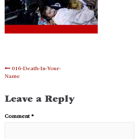
Post
016-Death-In-Your-
Name
navigation
Leave a Reply
Comment
*