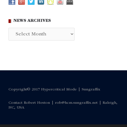
NEWS ARCHIVES
News
Archives
Copyright© 2017 Hypercritical Mode |
Sungraffix
Contact Robert Heston |
rob@hcm.sungraffix.net
| Raleigh,
NC, USA