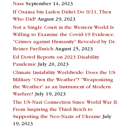
Nass
September 14, 2023
If Osama bin Laden Didn’t Do 9/11, Then
Who Did?
August 29, 2023
Not a Single Court in the Western World Is
Willing to Examine the Covid-19 Evidence.
“Crimes against Humanity” Revealed by Dr.
Reiner Fuellmich
August 25, 2023
Ed Dowd Reports on 2023 Disability
Pandemic
July 20, 2023
Climate Instability Worldwide: Does the US
Military “Own the Weather”? “Weaponizing
the Weather” as an Instrument of Modern
Warfare?
July 19, 2023
The US-Nazi Connection Since World War II:
From Inspiring the Third Reich to
Supporting the Neo-Nazis of Ukraine
July
19, 2023