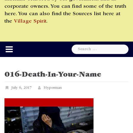
corporate owners. You can find some of the truth
here. You can also find the Sources list here at
the
Village Spirit
.
Search
for:
016-Death-In-Your-Name
July 6, 2017
Hyperman