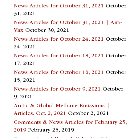
News Articles for October 31, 2021
October
31, 2021
News Articles for October 31, 2021 | Anti-
Vax
October 30, 2021
News Articles for October 24, 2021
October
24, 2021
News Articles for October 18, 2021
October
17, 2021
News Articles for October 16, 2021
October
15, 2021
News Articles for October 9, 2021
October
9, 2021
Arctic & Global Methane Emissions |
Articles: Oct. 2, 2021
October 2, 2021
Comments & News Articles for February 25,
2019
February 25, 2019