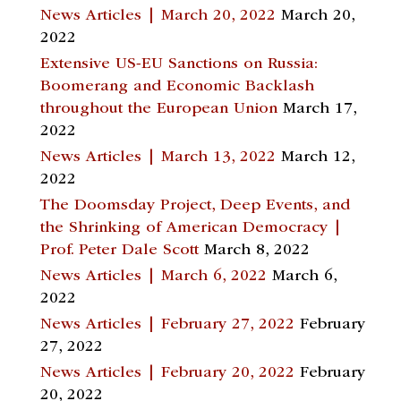
News Articles | March 20, 2022
March 20,
2022
Extensive US-EU Sanctions on Russia:
Boomerang and Economic Backlash
throughout the European Union
March 17,
2022
News Articles | March 13, 2022
March 12,
2022
The Doomsday Project, Deep Events, and
the Shrinking of American Democracy |
Prof. Peter Dale Scott
March 8, 2022
News Articles | March 6, 2022
March 6,
2022
News Articles | February 27, 2022
February
27, 2022
News Articles | February 20, 2022
February
20, 2022