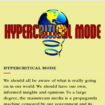
Skip
to
content
HYPERCRITICAL MODE
We should all be aware of what is really going
on in our world. We should have our own,
informed insights and opinions. To a large
degree, the mainstream media is a propaganda
machine censored by our government and its