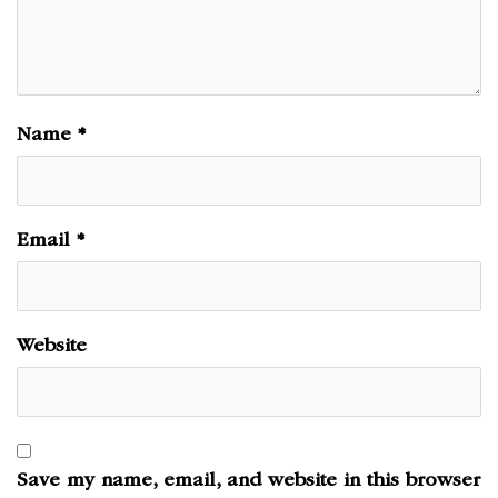
Name
*
Email
*
Website
Save my name, email, and website in this browser