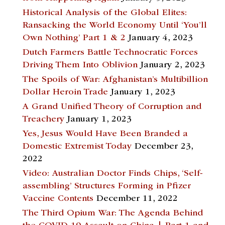
Historical Analysis of the Global Elites:
Ransacking the World Economy Until ‘You’ll
Own Nothing’ Part 1 & 2
January 4, 2023
Dutch Farmers Battle Technocratic Forces
Driving Them Into Oblivion
January 2, 2023
The Spoils of War: Afghanistan’s Multibillion
Dollar Heroin Trade
January 1, 2023
A Grand Unified Theory of Corruption and
Treachery
January 1, 2023
Yes, Jesus Would Have Been Branded a
Domestic Extremist Today
December 23,
2022
Video: Australian Doctor Finds Chips, ‘Self-
assembling’ Structures Forming in Pfizer
Vaccine Contents
December 11, 2022
The Third Opium War: The Agenda Behind