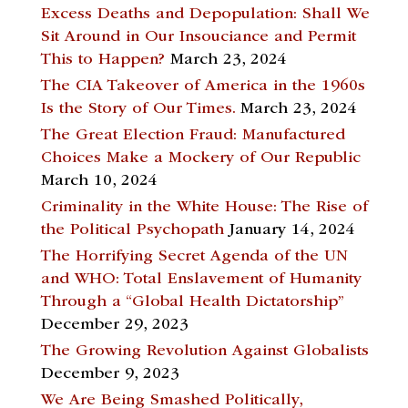
Excess Deaths and Depopulation: Shall We
Sit Around in Our Insouciance and Permit
This to Happen?
March 23, 2024
The CIA Takeover of America in the 1960s
Is the Story of Our Times.
March 23, 2024
The Great Election Fraud: Manufactured
Choices Make a Mockery of Our Republic
March 10, 2024
Criminality in the White House: The Rise of
the Political Psychopath
January 14, 2024
The Horrifying Secret Agenda of the UN
and WHO: Total Enslavement of Humanity
Through a “Global Health Dictatorship”
December 29, 2023
The Growing Revolution Against Globalists
December 9, 2023
We Are Being Smashed Politically,