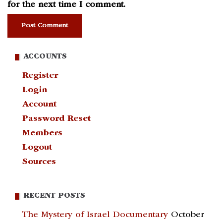
for the next time I comment.
ACCOUNTS
Register
Login
Account
Password Reset
Members
Logout
Sources
RECENT POSTS
The Mystery of Israel Documentary
October