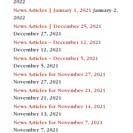
2022
News Articles | January 1, 2021
January 2,
2022
News Articles | December 25, 2021
December 27, 2021
News Articles – December 12, 2021
December 12, 2021
News Articles – December 5, 2021
December 5, 2021
News Articles for November 27, 2021
November 27, 2021
News Articles for November 21, 2021
November 21, 2021
News Articles for November 14, 2021
November 13, 2021
News Articles for November 7, 2021
November 7, 2021