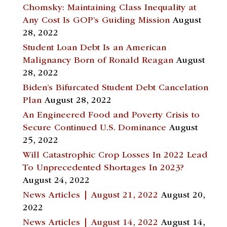
Chomsky: Maintaining Class Inequality at
Any Cost Is GOP’s Guiding Mission
August
28, 2022
Student Loan Debt Is an American
Malignancy Born of Ronald Reagan
August
28, 2022
Biden’s Bifurcated Student Debt Cancelation
Plan
August 28, 2022
An Engineered Food and Poverty Crisis to
Secure Continued U.S. Dominance
August
25, 2022
Will Catastrophic Crop Losses In 2022 Lead
To Unprecedented Shortages In 2023?
August 24, 2022
News Articles | August 21, 2022
August 20,
2022
News Articles | August 14, 2022
August 14,