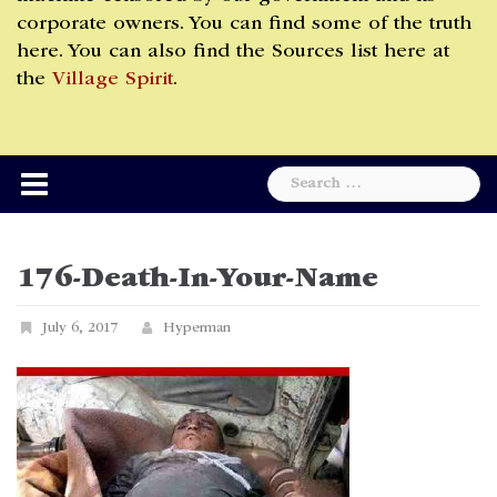
corporate owners. You can find some of the truth
here. You can also find the Sources list here at
the
Village Spirit
.
Search
for:
176-Death-In-Your-Name
July 6, 2017
Hyperman