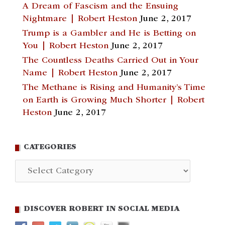
A Dream of Fascism and the Ensuing
Nightmare | Robert Heston
June 2, 2017
Trump is a Gambler and He is Betting on
You | Robert Heston
June 2, 2017
The Countless Deaths Carried Out in Your
Name | Robert Heston
June 2, 2017
The Methane is Rising and Humanity’s Time
on Earth is Growing Much Shorter | Robert
Heston
June 2, 2017
CATEGORIES
Categories
DISCOVER ROBERT IN SOCIAL MEDIA