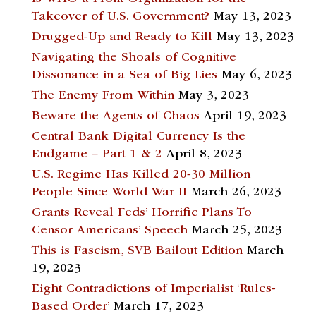
Takeover of U.S. Government?
May 13, 2023
Drugged-Up and Ready to Kill
May 13, 2023
Navigating the Shoals of Cognitive
Dissonance in a Sea of Big Lies
May 6, 2023
The Enemy From Within
May 3, 2023
Beware the Agents of Chaos
April 19, 2023
Central Bank Digital Currency Is the
Endgame – Part 1 & 2
April 8, 2023
U.S. Regime Has Killed 20-30 Million
People Since World War II
March 26, 2023
Grants Reveal Feds’ Horrific Plans To
Censor Americans’ Speech
March 25, 2023
This is Fascism, SVB Bailout Edition
March
19, 2023
Eight Contradictions of Imperialist ‘Rules-
Based Order’
March 17, 2023