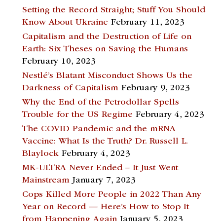
Setting the Record Straight; Stuff You Should
Know About Ukraine
February 11, 2023
Capitalism and the Destruction of Life on
Earth: Six Theses on Saving the Humans
February 10, 2023
Nestlé’s Blatant Misconduct Shows Us the
Darkness of Capitalism
February 9, 2023
Why the End of the Petrodollar Spells
Trouble for the US Regime
February 4, 2023
The COVID Pandemic and the mRNA
Vaccine: What Is the Truth? Dr. Russell L.
Blaylock
February 4, 2023
MK-ULTRA Never Ended – It Just Went
Mainstream
January 7, 2023
Cops Killed More People in 2022 Than Any
Year on Record — Here’s How to Stop It
from Happening Again
January 5, 2023