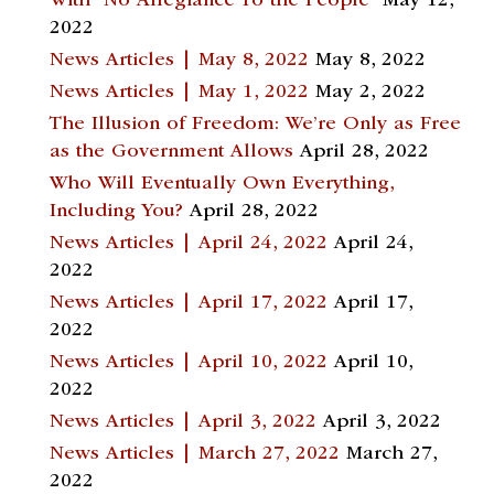
With “No Allegiance To the People”
May 12,
2022
News Articles | May 8, 2022
May 8, 2022
News Articles | May 1, 2022
May 2, 2022
The Illusion of Freedom: We’re Only as Free
as the Government Allows
April 28, 2022
Who Will Eventually Own Everything,
Including You?
April 28, 2022
News Articles | April 24, 2022
April 24,
2022
News Articles | April 17, 2022
April 17,
2022
News Articles | April 10, 2022
April 10,
2022
News Articles | April 3, 2022
April 3, 2022
News Articles | March 27, 2022
March 27,
2022