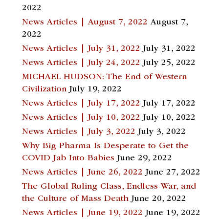
2022
News Articles | August 7, 2022
August 7,
2022
News Articles | July 31, 2022
July 31, 2022
News Articles | July 24, 2022
July 25, 2022
MICHAEL HUDSON: The End of Western
Civilization
July 19, 2022
News Articles | July 17, 2022
July 17, 2022
News Articles | July 10, 2022
July 10, 2022
News Articles | July 3, 2022
July 3, 2022
Why Big Pharma Is Desperate to Get the
COVID Jab Into Babies
June 29, 2022
News Articles | June 26, 2022
June 27, 2022
The Global Ruling Class, Endless War, and
the Culture of Mass Death
June 20, 2022
News Articles | June 19, 2022
June 19, 2022