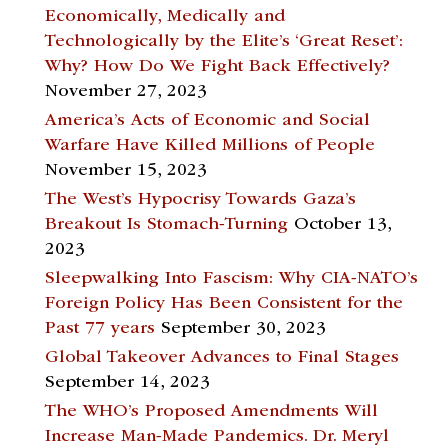
Economically, Medically and
Technologically by the Elite’s ‘Great Reset’:
Why? How Do We Fight Back Effectively?
November 27, 2023
America’s Acts of Economic and Social
Warfare Have Killed Millions of People
November 15, 2023
The West’s Hypocrisy Towards Gaza’s
Breakout Is Stomach-Turning
October 13,
2023
Sleepwalking Into Fascism: Why CIA-NATO’s
Foreign Policy Has Been Consistent for the
Past 77 years
September 30, 2023
Global Takeover Advances to Final Stages
September 14, 2023
The WHO’s Proposed Amendments Will
Increase Man-Made Pandemics. Dr. Meryl