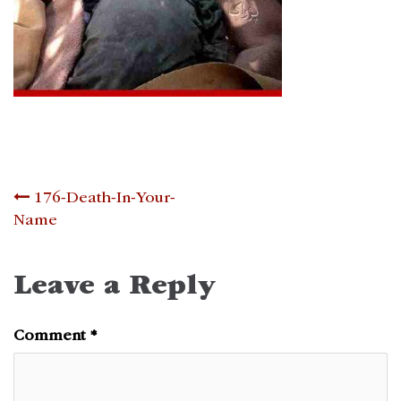
Post
176-Death-In-Your-
Name
navigation
Leave a Reply
Comment
*