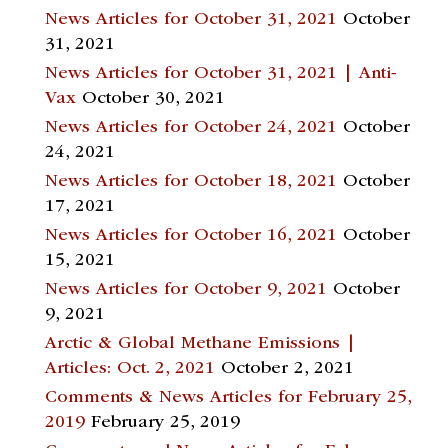
News Articles for October 31, 2021
October
31, 2021
News Articles for October 31, 2021 | Anti-
Vax
October 30, 2021
News Articles for October 24, 2021
October
24, 2021
News Articles for October 18, 2021
October
17, 2021
News Articles for October 16, 2021
October
15, 2021
News Articles for October 9, 2021
October
9, 2021
Arctic & Global Methane Emissions |
Articles: Oct. 2, 2021
October 2, 2021
Comments & News Articles for February 25,
2019
February 25, 2019