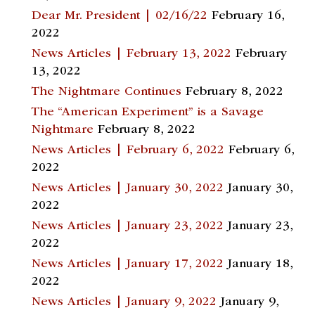
Dear Mr. President | 02/16/22
February 16,
2022
News Articles | February 13, 2022
February
13, 2022
The Nightmare Continues
February 8, 2022
The “American Experiment” is a Savage
Nightmare
February 8, 2022
News Articles | February 6, 2022
February 6,
2022
News Articles | January 30, 2022
January 30,
2022
News Articles | January 23, 2022
January 23,
2022
News Articles | January 17, 2022
January 18,
2022
News Articles | January 9, 2022
January 9,