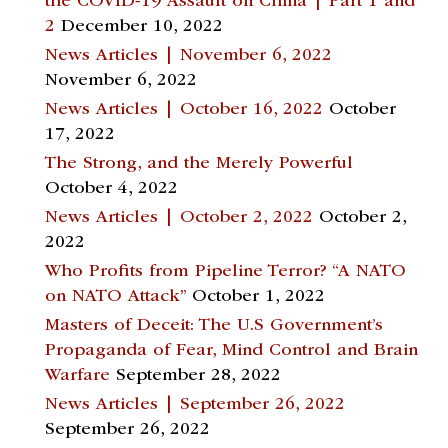
the COVID-19 Assault on China | Part 1 and
2
December 10, 2022
News Articles | November 6, 2022
November 6, 2022
News Articles | October 16, 2022
October
17, 2022
The Strong, and the Merely Powerful
October 4, 2022
News Articles | October 2, 2022
October 2,
2022
Who Profits from Pipeline Terror? “A NATO
on NATO Attack”
October 1, 2022
Masters of Deceit: The U.S Government’s
Propaganda of Fear, Mind Control and Brain
Warfare
September 28, 2022
News Articles | September 26, 2022
September 26, 2022