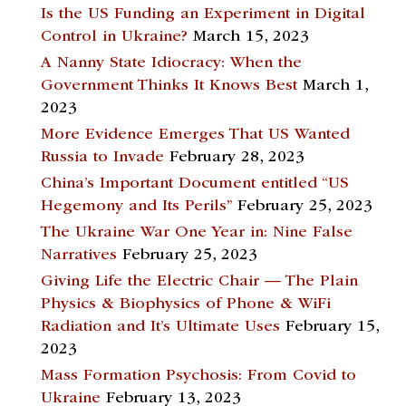
Is the US Funding an Experiment in Digital
Control in Ukraine?
March 15, 2023
A Nanny State Idiocracy: When the
Government Thinks It Knows Best
March 1,
2023
More Evidence Emerges That US Wanted
Russia to Invade
February 28, 2023
China’s Important Document entitled “US
Hegemony and Its Perils”
February 25, 2023
The Ukraine War One Year in: Nine False
Narratives
February 25, 2023
Giving Life the Electric Chair — The Plain
Physics & Biophysics of Phone & WiFi
Radiation and It’s Ultimate Uses
February 15,
2023
Mass Formation Psychosis: From Covid to
Ukraine
February 13, 2023