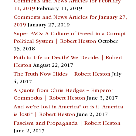
Comments and News Articles for February
11, 2019
February 11, 2019
Comments and News Articles for January 27,
2019
January 27, 2019
Super PACs: A Culture of Greed in a Corrupt
Political System | Robert Heston
October
15, 2018
Path to Life or Death? We Decide. | Robert
Heston
August 22, 2017
The Truth Now Hides | Robert Heston
July
4, 2017
A Quote from Chris Hedges – Emperor
Commodus | Robert Heston
June 3, 2017
And we’re lost in America” or is it “America
is lost?” | Robert Heston
June 2, 2017
Fascism and Propaganda | Robert Heston
June 2, 2017