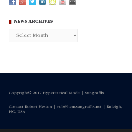
NEWS ARCHIVES
News
Archives
Copyright© 2017 Hypercritical Mode |
Sungraffix
Contact Robert Heston |
rob@hcm.sungraffix.net
| Raleigh,
NC, USA