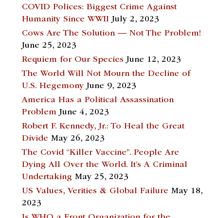
COVID Polices: Biggest Crime Against
Humanity Since WWII
July 2, 2023
Cows Are The Solution — Not The Problem!
June 25, 2023
Requiem for Our Species
June 12, 2023
The World Will Not Mourn the Decline of
U.S. Hegemony
June 9, 2023
America Has a Political Assassination
Problem
June 4, 2023
Robert F. Kennedy, Jr.: To Heal the Great
Divide
May 26, 2023
The Covid “Killer Vaccine”. People Are
Dying All Over the World. It’s A Criminal
Undertaking
May 25, 2023
US Values, Verities & Global Failure
May 18,
2023
Is WHO a Front Organization for the