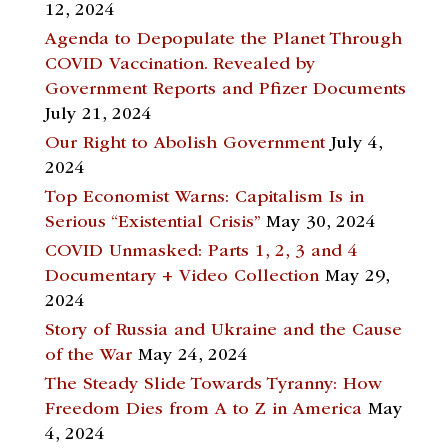
12, 2024
Agenda to Depopulate the Planet Through
COVID Vaccination. Revealed by
Government Reports and Pfizer Documents
July 21, 2024
Our Right to Abolish Government
July 4,
2024
Top Economist Warns: Capitalism Is in
Serious “Existential Crisis”
May 30, 2024
COVID Unmasked: Parts 1, 2, 3 and 4
Documentary + Video Collection
May 29,
2024
Story of Russia and Ukraine and the Cause
of the War
May 24, 2024
The Steady Slide Towards Tyranny: How
Freedom Dies from A to Z in America
May
4, 2024