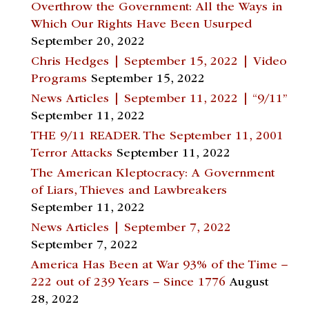
Overthrow the Government: All the Ways in
Which Our Rights Have Been Usurped
September 20, 2022
Chris Hedges | September 15, 2022 | Video
Programs
September 15, 2022
News Articles | September 11, 2022 | “9/11”
September 11, 2022
THE 9/11 READER. The September 11, 2001
Terror Attacks
September 11, 2022
The American Kleptocracy: A Government
of Liars, Thieves and Lawbreakers
September 11, 2022
News Articles | September 7, 2022
September 7, 2022
America Has Been at War 93% of the Time –
222 out of 239 Years – Since 1776
August
28, 2022