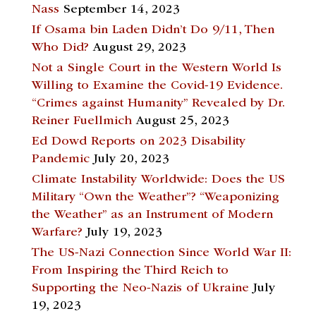
Nass
September 14, 2023
If Osama bin Laden Didn’t Do 9/11, Then
Who Did?
August 29, 2023
Not a Single Court in the Western World Is
Willing to Examine the Covid-19 Evidence.
“Crimes against Humanity” Revealed by Dr.
Reiner Fuellmich
August 25, 2023
Ed Dowd Reports on 2023 Disability
Pandemic
July 20, 2023
Climate Instability Worldwide: Does the US
Military “Own the Weather”? “Weaponizing
the Weather” as an Instrument of Modern
Warfare?
July 19, 2023
The US-Nazi Connection Since World War II:
From Inspiring the Third Reich to
Supporting the Neo-Nazis of Ukraine
July
19, 2023