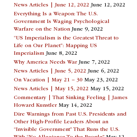
News Articles | June 12, 2022
June 12, 2022
Everything Is a Weapon: The U.S.
Government Is Waging Psychological
Warfare on the Nation
June 9, 2022
“US Imperialism is the Greatest Threat to
Life on Our Planet”: Mapping US
Imperialism
June 8, 2022
Why America Needs War
June 7, 2022
News Articles | June 5, 2022
June 6, 2022
On Vacation | May 21 – 30
May 23, 2022
News Articles | May 15, 2022
May 15, 2022
Commentary | That Sinking Feeling | James
Howard Kunstler
May 14, 2022
Dire Warnings from Past U.S. Presidents and
Other High-Profile Leaders About an
“Invisible Government” That Runs the U.S.