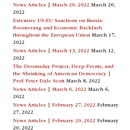
News Articles | March 20, 2022
March 20,
2022
Extensive US-EU Sanctions on Russia:
Boomerang and Economic Backlash
throughout the European Union
March 17,
2022
News Articles | March 13, 2022
March 12,
2022
The Doomsday Project, Deep Events, and
the Shrinking of American Democracy |
Prof. Peter Dale Scott
March 8, 2022
News Articles | March 6, 2022
March 6,
2022
News Articles | February 27, 2022
February
27, 2022
News Articles | February 20, 2022
February
20, 2022