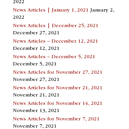
2022
News Articles | January 1, 2021
January 2,
2022
News Articles | December 25, 2021
December 27, 2021
News Articles – December 12, 2021
December 12, 2021
News Articles – December 5, 2021
December 5, 2021
News Articles for November 27, 2021
November 27, 2021
News Articles for November 21, 2021
November 21, 2021
News Articles for November 14, 2021
November 13, 2021
News Articles for November 7, 2021
November 7, 2021