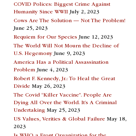
COVID Polices: Biggest Crime Against
Humanity Since WWII
July 2, 2023
Cows Are The Solution — Not The Problem!
June 25, 2023
Requiem for Our Species
June 12, 2023
The World Will Not Mourn the Decline of
U.S. Hegemony
June 9, 2023
America Has a Political Assassination
Problem
June 4, 2023
Robert F. Kennedy, Jr.: To Heal the Great
Divide
May 26, 2023
The Covid “Killer Vaccine”. People Are
Dying All Over the World. It’s A Criminal
Undertaking
May 25, 2023
US Values, Verities & Global Failure
May 18,
2023
Is WHO a Front Organization for the