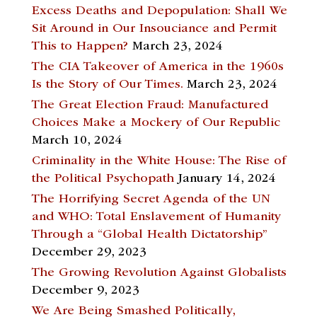
Excess Deaths and Depopulation: Shall We
Sit Around in Our Insouciance and Permit
This to Happen?
March 23, 2024
The CIA Takeover of America in the 1960s
Is the Story of Our Times.
March 23, 2024
The Great Election Fraud: Manufactured
Choices Make a Mockery of Our Republic
March 10, 2024
Criminality in the White House: The Rise of
the Political Psychopath
January 14, 2024
The Horrifying Secret Agenda of the UN
and WHO: Total Enslavement of Humanity
Through a “Global Health Dictatorship”
December 29, 2023
The Growing Revolution Against Globalists
December 9, 2023
We Are Being Smashed Politically,