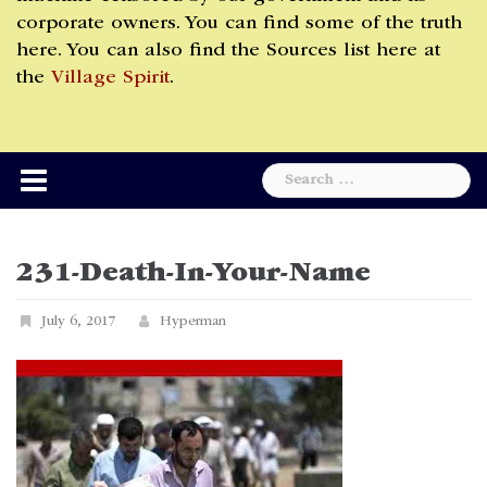
corporate owners. You can find some of the truth
here. You can also find the Sources list here at
the
Village Spirit
.
Search
for:
231-Death-In-Your-Name
July 6, 2017
Hyperman