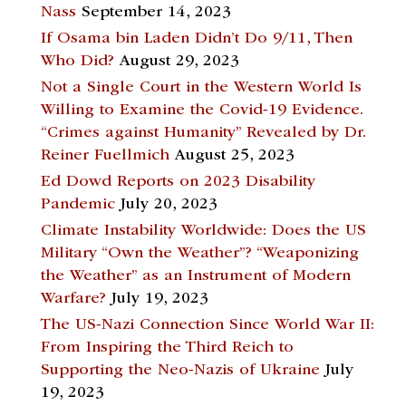
Nass
September 14, 2023
If Osama bin Laden Didn’t Do 9/11, Then
Who Did?
August 29, 2023
Not a Single Court in the Western World Is
Willing to Examine the Covid-19 Evidence.
“Crimes against Humanity” Revealed by Dr.
Reiner Fuellmich
August 25, 2023
Ed Dowd Reports on 2023 Disability
Pandemic
July 20, 2023
Climate Instability Worldwide: Does the US
Military “Own the Weather”? “Weaponizing
the Weather” as an Instrument of Modern
Warfare?
July 19, 2023
The US-Nazi Connection Since World War II:
From Inspiring the Third Reich to
Supporting the Neo-Nazis of Ukraine
July
19, 2023