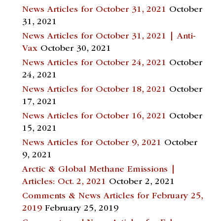
News Articles for October 31, 2021
October
31, 2021
News Articles for October 31, 2021 | Anti-
Vax
October 30, 2021
News Articles for October 24, 2021
October
24, 2021
News Articles for October 18, 2021
October
17, 2021
News Articles for October 16, 2021
October
15, 2021
News Articles for October 9, 2021
October
9, 2021
Arctic & Global Methane Emissions |
Articles: Oct. 2, 2021
October 2, 2021
Comments & News Articles for February 25,
2019
February 25, 2019