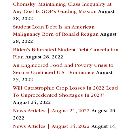
Chomsky: Maintaining Class Inequality at
Any Cost Is GOP’s Guiding Mission
August
28, 2022
Student Loan Debt Is an American
Malignancy Born of Ronald Reagan
August
28, 2022
Biden’s Bifurcated Student Debt Cancelation
Plan
August 28, 2022
An Engineered Food and Poverty Crisis to
Secure Continued U.S. Dominance
August
25, 2022
Will Catastrophic Crop Losses In 2022 Lead
To Unprecedented Shortages In 2023?
August 24, 2022
News Articles | August 21, 2022
August 20,
2022
News Articles | August 14, 2022
August 14,