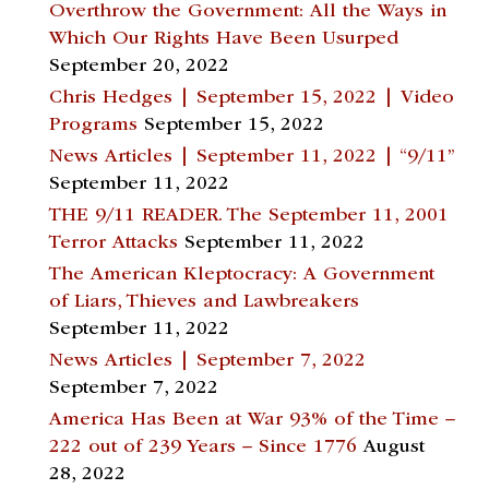
Overthrow the Government: All the Ways in
Which Our Rights Have Been Usurped
September 20, 2022
Chris Hedges | September 15, 2022 | Video
Programs
September 15, 2022
News Articles | September 11, 2022 | “9/11”
September 11, 2022
THE 9/11 READER. The September 11, 2001
Terror Attacks
September 11, 2022
The American Kleptocracy: A Government
of Liars, Thieves and Lawbreakers
September 11, 2022
News Articles | September 7, 2022
September 7, 2022
America Has Been at War 93% of the Time –
222 out of 239 Years – Since 1776
August
28, 2022