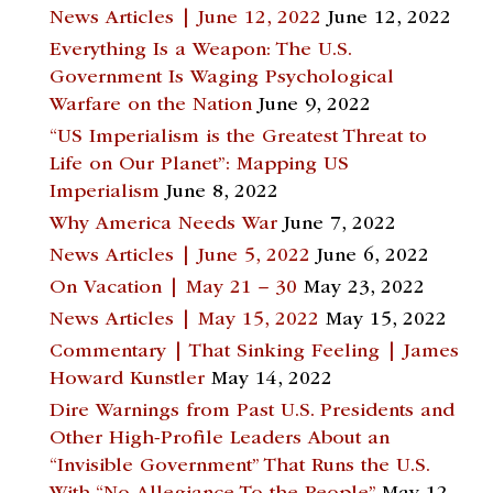
News Articles | June 12, 2022
June 12, 2022
Everything Is a Weapon: The U.S.
Government Is Waging Psychological
Warfare on the Nation
June 9, 2022
“US Imperialism is the Greatest Threat to
Life on Our Planet”: Mapping US
Imperialism
June 8, 2022
Why America Needs War
June 7, 2022
News Articles | June 5, 2022
June 6, 2022
On Vacation | May 21 – 30
May 23, 2022
News Articles | May 15, 2022
May 15, 2022
Commentary | That Sinking Feeling | James
Howard Kunstler
May 14, 2022
Dire Warnings from Past U.S. Presidents and
Other High-Profile Leaders About an
“Invisible Government” That Runs the U.S.