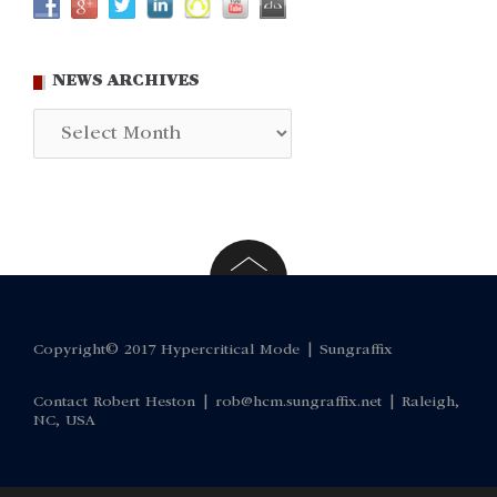
NEWS ARCHIVES
News
Archives
Copyright© 2017 Hypercritical Mode |
Sungraffix
Contact Robert Heston |
rob@hcm.sungraffix.net
| Raleigh,
NC, USA