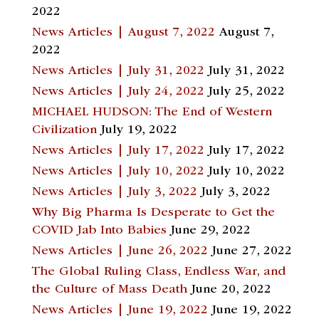
2022
News Articles | August 7, 2022
August 7,
2022
News Articles | July 31, 2022
July 31, 2022
News Articles | July 24, 2022
July 25, 2022
MICHAEL HUDSON: The End of Western
Civilization
July 19, 2022
News Articles | July 17, 2022
July 17, 2022
News Articles | July 10, 2022
July 10, 2022
News Articles | July 3, 2022
July 3, 2022
Why Big Pharma Is Desperate to Get the
COVID Jab Into Babies
June 29, 2022
News Articles | June 26, 2022
June 27, 2022
The Global Ruling Class, Endless War, and
the Culture of Mass Death
June 20, 2022
News Articles | June 19, 2022
June 19, 2022