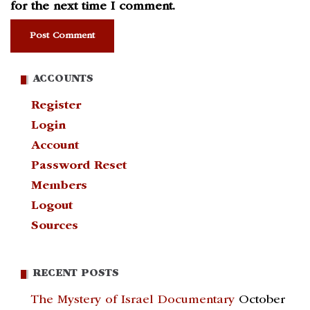
for the next time I comment.
ACCOUNTS
Register
Login
Account
Password Reset
Members
Logout
Sources
RECENT POSTS
The Mystery of Israel Documentary
October