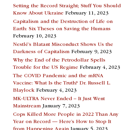
Setting the Record Straight; Stuff You Should
Know About Ukraine
February 11, 2023
Capitalism and the Destruction of Life on
Earth: Six Theses on Saving the Humans
February 10, 2023
Nestlé’s Blatant Misconduct Shows Us the
Darkness of Capitalism
February 9, 2023
Why the End of the Petrodollar Spells
Trouble for the US Regime
February 4, 2023
The COVID Pandemic and the mRNA
Vaccine: What Is the Truth? Dr. Russell L.
Blaylock
February 4, 2023
MK-ULTRA Never Ended – It Just Went
Mainstream
January 7, 2023
Cops Killed More People in 2022 Than Any
Year on Record — Here’s How to Stop It
from Happening Again
January 5, 2023