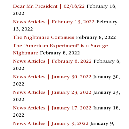
Dear Mr. President | 02/16/22
February 16,
2022
News Articles | February 13, 2022
February
13, 2022
The Nightmare Continues
February 8, 2022
The “American Experiment” is a Savage
Nightmare
February 8, 2022
News Articles | February 6, 2022
February 6,
2022
News Articles | January 30, 2022
January 30,
2022
News Articles | January 23, 2022
January 23,
2022
News Articles | January 17, 2022
January 18,
2022
News Articles | January 9, 2022
January 9,