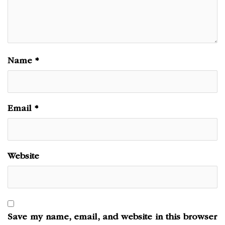
Name
*
Email
*
Website
Save my name, email, and website in this browser