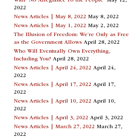
With “No Allegiance To the People”
May 12,
2022
News Articles | May 8, 2022
May 8, 2022
News Articles | May 1, 2022
May 2, 2022
The Illusion of Freedom: We’re Only as Free
as the Government Allows
April 28, 2022
Who Will Eventually Own Everything,
Including You?
April 28, 2022
News Articles | April 24, 2022
April 24,
2022
News Articles | April 17, 2022
April 17,
2022
News Articles | April 10, 2022
April 10,
2022
News Articles | April 3, 2022
April 3, 2022
News Articles | March 27, 2022
March 27,
2022