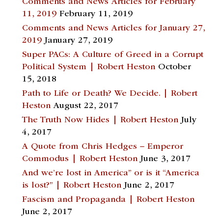
Comments and News Articles for February
11, 2019
February 11, 2019
Comments and News Articles for January 27,
2019
January 27, 2019
Super PACs: A Culture of Greed in a Corrupt
Political System | Robert Heston
October
15, 2018
Path to Life or Death? We Decide. | Robert
Heston
August 22, 2017
The Truth Now Hides | Robert Heston
July
4, 2017
A Quote from Chris Hedges – Emperor
Commodus | Robert Heston
June 3, 2017
And we’re lost in America” or is it “America
is lost?” | Robert Heston
June 2, 2017
Fascism and Propaganda | Robert Heston
June 2, 2017