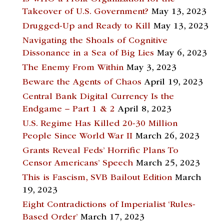
Takeover of U.S. Government?
May 13, 2023
Drugged-Up and Ready to Kill
May 13, 2023
Navigating the Shoals of Cognitive
Dissonance in a Sea of Big Lies
May 6, 2023
The Enemy From Within
May 3, 2023
Beware the Agents of Chaos
April 19, 2023
Central Bank Digital Currency Is the
Endgame – Part 1 & 2
April 8, 2023
U.S. Regime Has Killed 20-30 Million
People Since World War II
March 26, 2023
Grants Reveal Feds’ Horrific Plans To
Censor Americans’ Speech
March 25, 2023
This is Fascism, SVB Bailout Edition
March
19, 2023
Eight Contradictions of Imperialist ‘Rules-
Based Order’
March 17, 2023