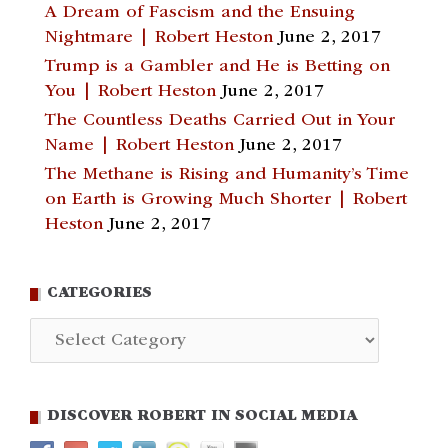
A Dream of Fascism and the Ensuing
Nightmare | Robert Heston
June 2, 2017
Trump is a Gambler and He is Betting on
You | Robert Heston
June 2, 2017
The Countless Deaths Carried Out in Your
Name | Robert Heston
June 2, 2017
The Methane is Rising and Humanity’s Time
on Earth is Growing Much Shorter | Robert
Heston
June 2, 2017
CATEGORIES
Categories
DISCOVER ROBERT IN SOCIAL MEDIA