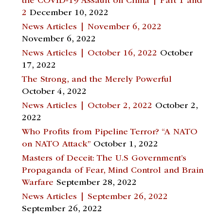
the COVID-19 Assault on China | Part 1 and
2
December 10, 2022
News Articles | November 6, 2022
November 6, 2022
News Articles | October 16, 2022
October
17, 2022
The Strong, and the Merely Powerful
October 4, 2022
News Articles | October 2, 2022
October 2,
2022
Who Profits from Pipeline Terror? “A NATO
on NATO Attack”
October 1, 2022
Masters of Deceit: The U.S Government’s
Propaganda of Fear, Mind Control and Brain
Warfare
September 28, 2022
News Articles | September 26, 2022
September 26, 2022