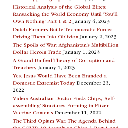
Historical Analysis of the Global Elites:
Ransacking the World Economy Until ‘You’ll
Own Nothing’ Part 1 & 2
January 4, 2023
Dutch Farmers Battle Technocratic Forces
Driving Them Into Oblivion
January 2, 2023
The Spoils of War: Afghanistan’s Multibillion
Dollar Heroin Trade
January 1, 2023
A Grand Unified Theory of Corruption and
Treachery
January 1, 2023
Yes, Jesus Would Have Been Branded a
Domestic Extremist Today
December 23,
2022
Video: Australian Doctor Finds Chips, ‘Self-
assembling’ Structures Forming in Pfizer
Vaccine Contents
December 11, 2022
The Third Opium War: The Agenda Behind