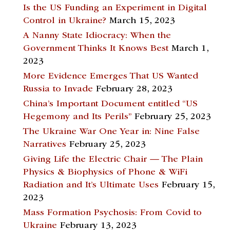
Is the US Funding an Experiment in Digital
Control in Ukraine?
March 15, 2023
A Nanny State Idiocracy: When the
Government Thinks It Knows Best
March 1,
2023
More Evidence Emerges That US Wanted
Russia to Invade
February 28, 2023
China’s Important Document entitled “US
Hegemony and Its Perils”
February 25, 2023
The Ukraine War One Year in: Nine False
Narratives
February 25, 2023
Giving Life the Electric Chair — The Plain
Physics & Biophysics of Phone & WiFi
Radiation and It’s Ultimate Uses
February 15,
2023
Mass Formation Psychosis: From Covid to
Ukraine
February 13, 2023