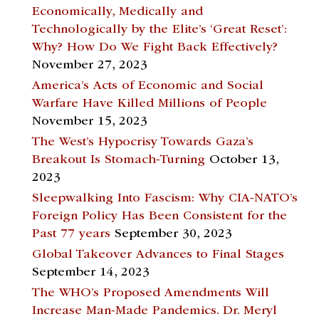
Economically, Medically and
Technologically by the Elite’s ‘Great Reset’:
Why? How Do We Fight Back Effectively?
November 27, 2023
America’s Acts of Economic and Social
Warfare Have Killed Millions of People
November 15, 2023
The West’s Hypocrisy Towards Gaza’s
Breakout Is Stomach-Turning
October 13,
2023
Sleepwalking Into Fascism: Why CIA-NATO’s
Foreign Policy Has Been Consistent for the
Past 77 years
September 30, 2023
Global Takeover Advances to Final Stages
September 14, 2023
The WHO’s Proposed Amendments Will
Increase Man-Made Pandemics. Dr. Meryl