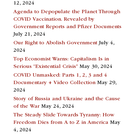
12, 2024
Agenda to Depopulate the Planet Through
COVID Vaccination. Revealed by
Government Reports and Pfizer Documents
July 21, 2024
Our Right to Abolish Government
July 4,
2024
Top Economist Warns: Capitalism Is in
Serious “Existential Crisis”
May 30, 2024
COVID Unmasked: Parts 1, 2, 3 and 4
Documentary + Video Collection
May 29,
2024
Story of Russia and Ukraine and the Cause
of the War
May 24, 2024
The Steady Slide Towards Tyranny: How
Freedom Dies from A to Z in America
May
4, 2024