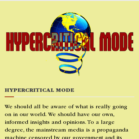
Skip
to
content
HYPERCRITICAL MODE
We should all be aware of what is really going
on in our world. We should have our own,
informed insights and opinions. To a large
degree, the mainstream media is a propaganda
machine censored by our government and its