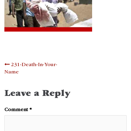
Post
231-Death-In-Your-
Name
navigation
Leave a Reply
Comment
*