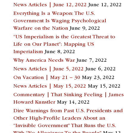
News Articles | June 12, 2022
June 12, 2022
Everything Is a Weapon: The U.S.
Government Is Waging Psychological
Warfare on the Nation
June 9, 2022
“US Imperialism is the Greatest Threat to
Life on Our Planet”: Mapping US
Imperialism
June 8, 2022
Why America Needs War
June 7, 2022
News Articles | June 5, 2022
June 6, 2022
On Vacation | May 21 – 30
May 23, 2022
News Articles | May 15, 2022
May 15, 2022
Commentary | That Sinking Feeling | James
Howard Kunstler
May 14, 2022
Dire Warnings from Past U.S. Presidents and
Other High-Profile Leaders About an
“Invisible Government” That Runs the U.S.