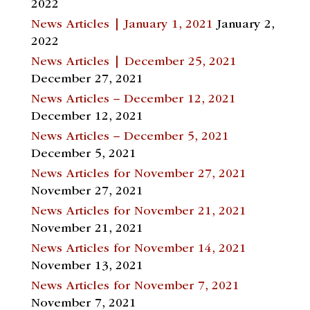
2022
News Articles | January 1, 2021
January 2,
2022
News Articles | December 25, 2021
December 27, 2021
News Articles – December 12, 2021
December 12, 2021
News Articles – December 5, 2021
December 5, 2021
News Articles for November 27, 2021
November 27, 2021
News Articles for November 21, 2021
November 21, 2021
News Articles for November 14, 2021
November 13, 2021
News Articles for November 7, 2021
November 7, 2021