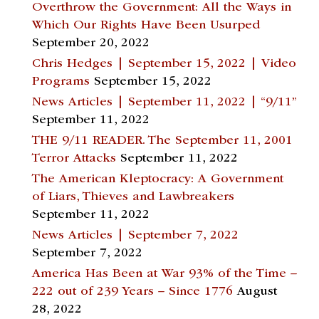
Overthrow the Government: All the Ways in
Which Our Rights Have Been Usurped
September 20, 2022
Chris Hedges | September 15, 2022 | Video
Programs
September 15, 2022
News Articles | September 11, 2022 | “9/11”
September 11, 2022
THE 9/11 READER. The September 11, 2001
Terror Attacks
September 11, 2022
The American Kleptocracy: A Government
of Liars, Thieves and Lawbreakers
September 11, 2022
News Articles | September 7, 2022
September 7, 2022
America Has Been at War 93% of the Time –
222 out of 239 Years – Since 1776
August
28, 2022