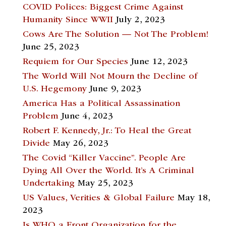
COVID Polices: Biggest Crime Against
Humanity Since WWII
July 2, 2023
Cows Are The Solution — Not The Problem!
June 25, 2023
Requiem for Our Species
June 12, 2023
The World Will Not Mourn the Decline of
U.S. Hegemony
June 9, 2023
America Has a Political Assassination
Problem
June 4, 2023
Robert F. Kennedy, Jr.: To Heal the Great
Divide
May 26, 2023
The Covid “Killer Vaccine”. People Are
Dying All Over the World. It’s A Criminal
Undertaking
May 25, 2023
US Values, Verities & Global Failure
May 18,
2023
Is WHO a Front Organization for the