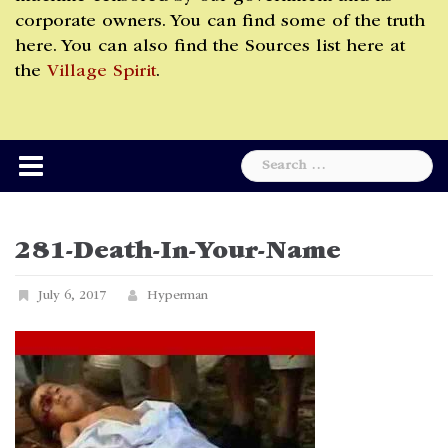
corporate owners. You can find some of the truth
here. You can also find the Sources list here at
the
Village Spirit
.
Search
for:
281-Death-In-Your-Name
July 6, 2017
Hyperman