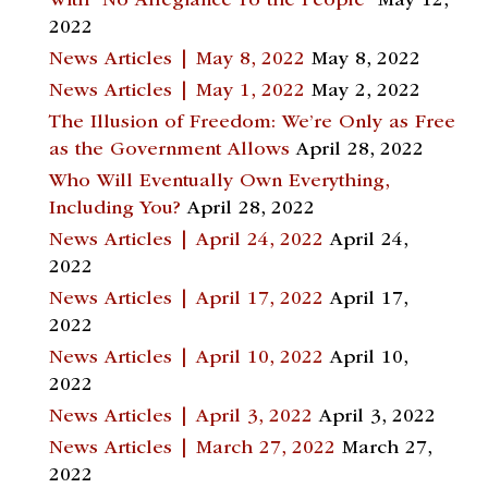
With “No Allegiance To the People”
May 12,
2022
News Articles | May 8, 2022
May 8, 2022
News Articles | May 1, 2022
May 2, 2022
The Illusion of Freedom: We’re Only as Free
as the Government Allows
April 28, 2022
Who Will Eventually Own Everything,
Including You?
April 28, 2022
News Articles | April 24, 2022
April 24,
2022
News Articles | April 17, 2022
April 17,
2022
News Articles | April 10, 2022
April 10,
2022
News Articles | April 3, 2022
April 3, 2022
News Articles | March 27, 2022
March 27,
2022