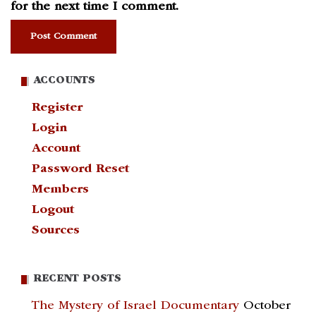
for the next time I comment.
ACCOUNTS
Register
Login
Account
Password Reset
Members
Logout
Sources
RECENT POSTS
The Mystery of Israel Documentary
October