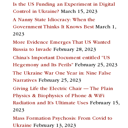
Is the US Funding an Experiment in Digital
Control in Ukraine?
March 15, 2023
A Nanny State Idiocracy: When the
Government Thinks It Knows Best
March 1,
2023
More Evidence Emerges That US Wanted
Russia to Invade
February 28, 2023
China’s Important Document entitled “US
Hegemony and Its Perils”
February 25, 2023
The Ukraine War One Year in: Nine False
Narratives
February 25, 2023
Giving Life the Electric Chair — The Plain
Physics & Biophysics of Phone & WiFi
Radiation and It’s Ultimate Uses
February 15,
2023
Mass Formation Psychosis: From Covid to
Ukraine
February 13, 2023