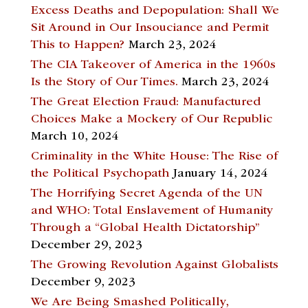
Excess Deaths and Depopulation: Shall We
Sit Around in Our Insouciance and Permit
This to Happen?
March 23, 2024
The CIA Takeover of America in the 1960s
Is the Story of Our Times.
March 23, 2024
The Great Election Fraud: Manufactured
Choices Make a Mockery of Our Republic
March 10, 2024
Criminality in the White House: The Rise of
the Political Psychopath
January 14, 2024
The Horrifying Secret Agenda of the UN
and WHO: Total Enslavement of Humanity
Through a “Global Health Dictatorship”
December 29, 2023
The Growing Revolution Against Globalists
December 9, 2023
We Are Being Smashed Politically,