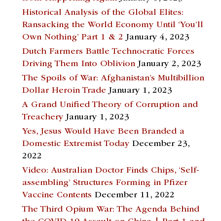
Historical Analysis of the Global Elites:
Ransacking the World Economy Until ‘You’ll
Own Nothing’ Part 1 & 2
January 4, 2023
Dutch Farmers Battle Technocratic Forces
Driving Them Into Oblivion
January 2, 2023
The Spoils of War: Afghanistan’s Multibillion
Dollar Heroin Trade
January 1, 2023
A Grand Unified Theory of Corruption and
Treachery
January 1, 2023
Yes, Jesus Would Have Been Branded a
Domestic Extremist Today
December 23,
2022
Video: Australian Doctor Finds Chips, ‘Self-
assembling’ Structures Forming in Pfizer
Vaccine Contents
December 11, 2022
The Third Opium War: The Agenda Behind