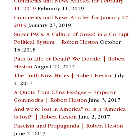
Comments and News Articles for February
11, 2019
February 11, 2019
Comments and News Articles for January 27,
2019
January 27, 2019
Super PACs: A Culture of Greed in a Corrupt
Political System | Robert Heston
October
15, 2018
Path to Life or Death? We Decide. | Robert
Heston
August 22, 2017
The Truth Now Hides | Robert Heston
July
4, 2017
A Quote from Chris Hedges – Emperor
Commodus | Robert Heston
June 3, 2017
And we’re lost in America” or is it “America
is lost?” | Robert Heston
June 2, 2017
Fascism and Propaganda | Robert Heston
June 2, 2017