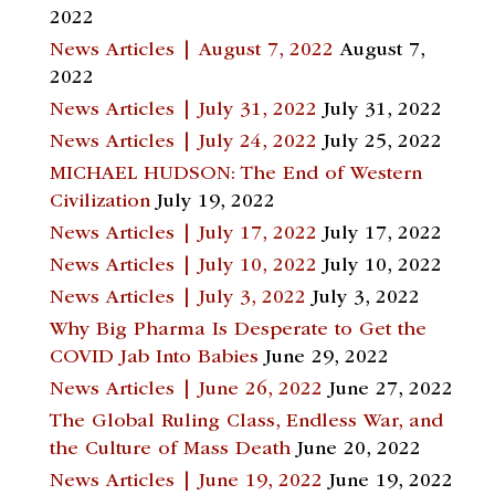
2022
News Articles | August 7, 2022
August 7,
2022
News Articles | July 31, 2022
July 31, 2022
News Articles | July 24, 2022
July 25, 2022
MICHAEL HUDSON: The End of Western
Civilization
July 19, 2022
News Articles | July 17, 2022
July 17, 2022
News Articles | July 10, 2022
July 10, 2022
News Articles | July 3, 2022
July 3, 2022
Why Big Pharma Is Desperate to Get the
COVID Jab Into Babies
June 29, 2022
News Articles | June 26, 2022
June 27, 2022
The Global Ruling Class, Endless War, and
the Culture of Mass Death
June 20, 2022
News Articles | June 19, 2022
June 19, 2022