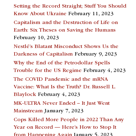
Setting the Record Straight; Stuff You Should
Know About Ukraine
February 11, 2023
Capitalism and the Destruction of Life on
Earth: Six Theses on Saving the Humans
February 10, 2023
Nestlé’s Blatant Misconduct Shows Us the
Darkness of Capitalism
February 9, 2023
Why the End of the Petrodollar Spells
Trouble for the US Regime
February 4, 2023
The COVID Pandemic and the mRNA
Vaccine: What Is the Truth? Dr. Russell L.
Blaylock
February 4, 2023
MK-ULTRA Never Ended – It Just Went
Mainstream
January 7, 2023
Cops Killed More People in 2022 Than Any
Year on Record — Here’s How to Stop It
from Happening Again
January 5, 2023