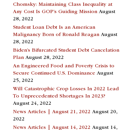
Chomsky: Maintaining Class Inequality at
Any Cost Is GOP’s Guiding Mission
August
28, 2022
Student Loan Debt Is an American
Malignancy Born of Ronald Reagan
August
28, 2022
Biden’s Bifurcated Student Debt Cancelation
Plan
August 28, 2022
An Engineered Food and Poverty Crisis to
Secure Continued U.S. Dominance
August
25, 2022
Will Catastrophic Crop Losses In 2022 Lead
To Unprecedented Shortages In 2023?
August 24, 2022
News Articles | August 21, 2022
August 20,
2022
News Articles | August 14, 2022
August 14,