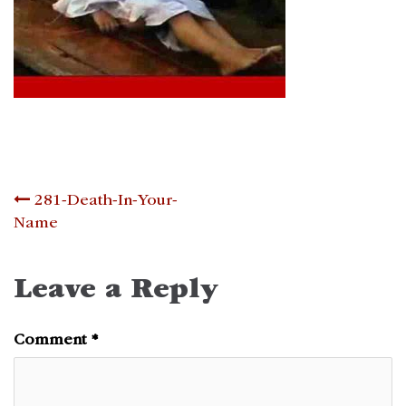
Post
281-Death-In-Your-
Name
navigation
Leave a Reply
Comment
*