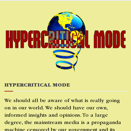
Skip
to
content
HYPERCRITICAL MODE
We should all be aware of what is really going
on in our world. We should have our own,
informed insights and opinions. To a large
degree, the mainstream media is a propaganda
machine censored by our government and its