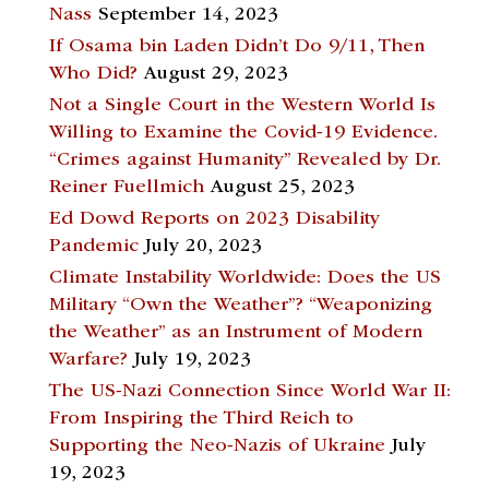
Nass
September 14, 2023
If Osama bin Laden Didn’t Do 9/11, Then
Who Did?
August 29, 2023
Not a Single Court in the Western World Is
Willing to Examine the Covid-19 Evidence.
“Crimes against Humanity” Revealed by Dr.
Reiner Fuellmich
August 25, 2023
Ed Dowd Reports on 2023 Disability
Pandemic
July 20, 2023
Climate Instability Worldwide: Does the US
Military “Own the Weather”? “Weaponizing
the Weather” as an Instrument of Modern
Warfare?
July 19, 2023
The US-Nazi Connection Since World War II:
From Inspiring the Third Reich to
Supporting the Neo-Nazis of Ukraine
July
19, 2023