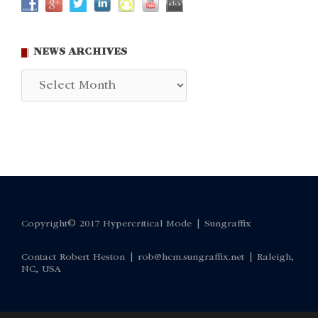
NEWS ARCHIVES
News
Archives
Copyright© 2017 Hypercritical Mode |
Sungraffix
Contact Robert Heston |
rob@hcm.sungraffix.net
| Raleigh,
NC, USA