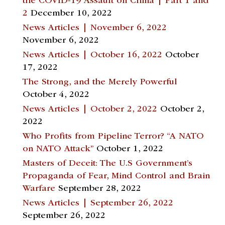
the COVID-19 Assault on China | Part 1 and
2
December 10, 2022
News Articles | November 6, 2022
November 6, 2022
News Articles | October 16, 2022
October
17, 2022
The Strong, and the Merely Powerful
October 4, 2022
News Articles | October 2, 2022
October 2,
2022
Who Profits from Pipeline Terror? “A NATO
on NATO Attack”
October 1, 2022
Masters of Deceit: The U.S Government’s
Propaganda of Fear, Mind Control and Brain
Warfare
September 28, 2022
News Articles | September 26, 2022
September 26, 2022