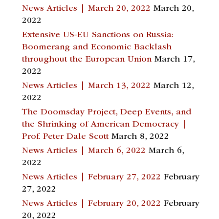
News Articles | March 20, 2022
March 20,
2022
Extensive US-EU Sanctions on Russia:
Boomerang and Economic Backlash
throughout the European Union
March 17,
2022
News Articles | March 13, 2022
March 12,
2022
The Doomsday Project, Deep Events, and
the Shrinking of American Democracy |
Prof. Peter Dale Scott
March 8, 2022
News Articles | March 6, 2022
March 6,
2022
News Articles | February 27, 2022
February
27, 2022
News Articles | February 20, 2022
February
20, 2022