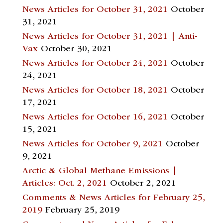
News Articles for October 31, 2021
October
31, 2021
News Articles for October 31, 2021 | Anti-
Vax
October 30, 2021
News Articles for October 24, 2021
October
24, 2021
News Articles for October 18, 2021
October
17, 2021
News Articles for October 16, 2021
October
15, 2021
News Articles for October 9, 2021
October
9, 2021
Arctic & Global Methane Emissions |
Articles: Oct. 2, 2021
October 2, 2021
Comments & News Articles for February 25,
2019
February 25, 2019