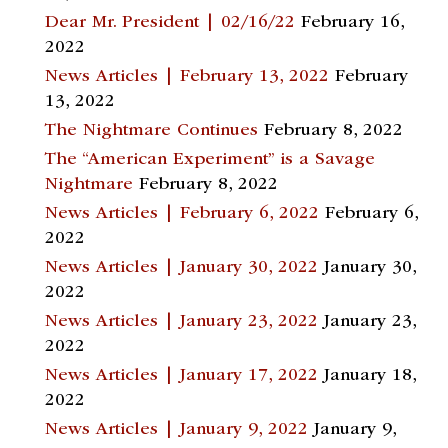
Dear Mr. President | 02/16/22
February 16,
2022
News Articles | February 13, 2022
February
13, 2022
The Nightmare Continues
February 8, 2022
The “American Experiment” is a Savage
Nightmare
February 8, 2022
News Articles | February 6, 2022
February 6,
2022
News Articles | January 30, 2022
January 30,
2022
News Articles | January 23, 2022
January 23,
2022
News Articles | January 17, 2022
January 18,
2022
News Articles | January 9, 2022
January 9,