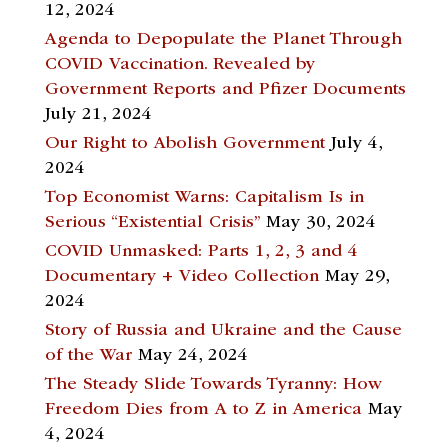
12, 2024
Agenda to Depopulate the Planet Through
COVID Vaccination. Revealed by
Government Reports and Pfizer Documents
July 21, 2024
Our Right to Abolish Government
July 4,
2024
Top Economist Warns: Capitalism Is in
Serious “Existential Crisis”
May 30, 2024
COVID Unmasked: Parts 1, 2, 3 and 4
Documentary + Video Collection
May 29,
2024
Story of Russia and Ukraine and the Cause
of the War
May 24, 2024
The Steady Slide Towards Tyranny: How
Freedom Dies from A to Z in America
May
4, 2024