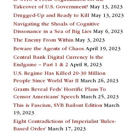
Takeover of U.S. Government?
May 13, 2023
Drugged-Up and Ready to Kill
May 13, 2023
Navigating the Shoals of Cognitive
Dissonance in a Sea of Big Lies
May 6, 2023
The Enemy From Within
May 3, 2023
Beware the Agents of Chaos
April 19, 2023
Central Bank Digital Currency Is the
Endgame – Part 1 & 2
April 8, 2023
U.S. Regime Has Killed 20-30 Million
People Since World War II
March 26, 2023
Grants Reveal Feds’ Horrific Plans To
Censor Americans’ Speech
March 25, 2023
This is Fascism, SVB Bailout Edition
March
19, 2023
Eight Contradictions of Imperialist ‘Rules-
Based Order’
March 17, 2023