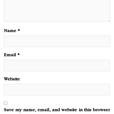
Name
*
Email
*
Website
Save my name, email, and website in this browser