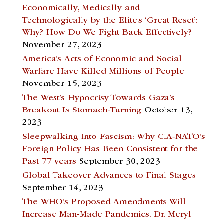
Economically, Medically and
Technologically by the Elite’s ‘Great Reset’:
Why? How Do We Fight Back Effectively?
November 27, 2023
America’s Acts of Economic and Social
Warfare Have Killed Millions of People
November 15, 2023
The West’s Hypocrisy Towards Gaza’s
Breakout Is Stomach-Turning
October 13,
2023
Sleepwalking Into Fascism: Why CIA-NATO’s
Foreign Policy Has Been Consistent for the
Past 77 years
September 30, 2023
Global Takeover Advances to Final Stages
September 14, 2023
The WHO’s Proposed Amendments Will
Increase Man-Made Pandemics. Dr. Meryl