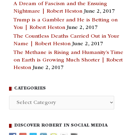
A Dream of Fascism and the Ensuing
Nightmare | Robert Heston
June 2, 2017
Trump is a Gambler and He is Betting on
You | Robert Heston
June 2, 2017
The Countless Deaths Carried Out in Your
Name | Robert Heston
June 2, 2017
The Methane is Rising and Humanity’s Time
on Earth is Growing Much Shorter | Robert
Heston
June 2, 2017
CATEGORIES
Categories
DISCOVER ROBERT IN SOCIAL MEDIA