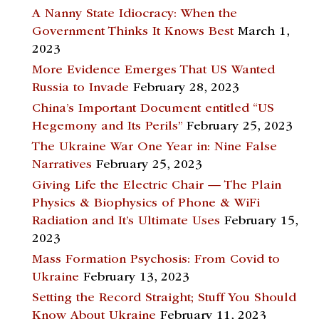
A Nanny State Idiocracy: When the
Government Thinks It Knows Best
March 1,
2023
More Evidence Emerges That US Wanted
Russia to Invade
February 28, 2023
China’s Important Document entitled “US
Hegemony and Its Perils”
February 25, 2023
The Ukraine War One Year in: Nine False
Narratives
February 25, 2023
Giving Life the Electric Chair — The Plain
Physics & Biophysics of Phone & WiFi
Radiation and It’s Ultimate Uses
February 15,
2023
Mass Formation Psychosis: From Covid to
Ukraine
February 13, 2023
Setting the Record Straight; Stuff You Should
Know About Ukraine
February 11, 2023