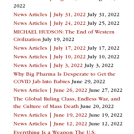
2022
News Articles | July 31, 2022
July 31, 2022
News Articles | July 24, 2022
July 25, 2022
MICHAEL HUDSON: The End of Western
Civilization
July 19, 2022
News Articles | July 17, 2022
July 17, 2022
News Articles | July 10, 2022
July 10, 2022
News Articles | July 3, 2022
July 3, 2022
Why Big Pharma Is Desperate to Get the
COVID Jab Into Babies
June 29, 2022
News Articles | June 26, 2022
June 27, 2022
The Global Ruling Class, Endless War, and
the Culture of Mass Death
June 20, 2022
News Articles | June 19, 2022
June 19, 2022
News Articles | June 12, 2022
June 12, 2022
Everything Is a Weapon: The U.S.