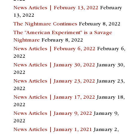
News Articles | February 13, 2022
February
13, 2022
The Nightmare Continues
February 8, 2022
The “American Experiment” is a Savage
Nightmare
February 8, 2022
News Articles | February 6, 2022
February 6,
2022
News Articles | January 30, 2022
January 30,
2022
News Articles | January 23, 2022
January 23,
2022
News Articles | January 17, 2022
January 18,
2022
News Articles | January 9, 2022
January 9,
2022
News Articles | January 1, 2021
January 2,