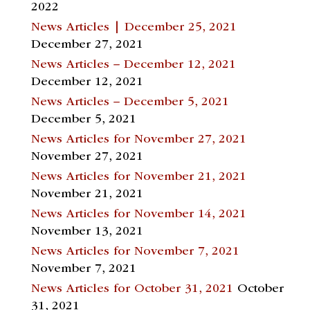
2022
News Articles | December 25, 2021
December 27, 2021
News Articles – December 12, 2021
December 12, 2021
News Articles – December 5, 2021
December 5, 2021
News Articles for November 27, 2021
November 27, 2021
News Articles for November 21, 2021
November 21, 2021
News Articles for November 14, 2021
November 13, 2021
News Articles for November 7, 2021
November 7, 2021
News Articles for October 31, 2021
October
31, 2021