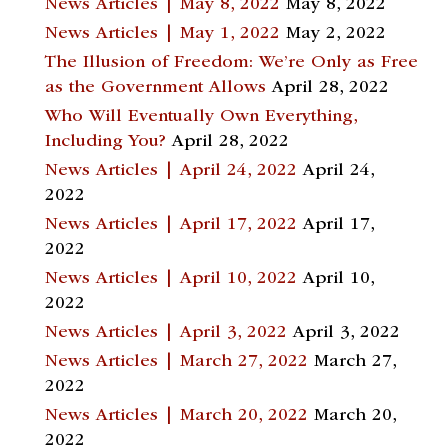
News Articles | May 8, 2022
May 8, 2022
News Articles | May 1, 2022
May 2, 2022
The Illusion of Freedom: We’re Only as Free
as the Government Allows
April 28, 2022
Who Will Eventually Own Everything,
Including You?
April 28, 2022
News Articles | April 24, 2022
April 24,
2022
News Articles | April 17, 2022
April 17,
2022
News Articles | April 10, 2022
April 10,
2022
News Articles | April 3, 2022
April 3, 2022
News Articles | March 27, 2022
March 27,
2022
News Articles | March 20, 2022
March 20,
2022