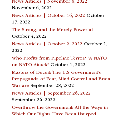
News Articles | November 6, 2022
November 6, 2022
News Articles | October 16, 2022
October
17, 2022
The Strong, and the Merely Powerful
October 4, 2022
News Articles | October 2, 2022
October 2,
2022
Who Profits from Pipeline Terror? “A NATO
on NATO Attack”
October 1, 2022
Masters of Deceit: The U.S Government’s
Propaganda of Fear, Mind Control and Brain
Warfare
September 28, 2022
News Articles | September 26, 2022
September 26, 2022
Overthrow the Government: All the Ways in
Which Our Rights Have Been Usurped