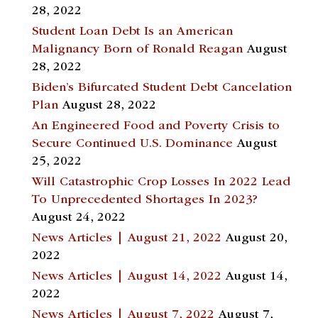
28, 2022
Student Loan Debt Is an American
Malignancy Born of Ronald Reagan
August
28, 2022
Biden’s Bifurcated Student Debt Cancelation
Plan
August 28, 2022
An Engineered Food and Poverty Crisis to
Secure Continued U.S. Dominance
August
25, 2022
Will Catastrophic Crop Losses In 2022 Lead
To Unprecedented Shortages In 2023?
August 24, 2022
News Articles | August 21, 2022
August 20,
2022
News Articles | August 14, 2022
August 14,
2022
News Articles | August 7, 2022
August 7,