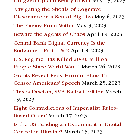
Drugged-Up and Ready to Kill
May 13, 2023
Navigating the Shoals of Cognitive
Dissonance in a Sea of Big Lies
May 6, 2023
The Enemy From Within
May 3, 2023
Beware the Agents of Chaos
April 19, 2023
Central Bank Digital Currency Is the
Endgame – Part 1 & 2
April 8, 2023
U.S. Regime Has Killed 20-30 Million
People Since World War II
March 26, 2023
Grants Reveal Feds’ Horrific Plans To
Censor Americans’ Speech
March 25, 2023
This is Fascism, SVB Bailout Edition
March
19, 2023
Eight Contradictions of Imperialist ‘Rules-
Based Order’
March 17, 2023
Is the US Funding an Experiment in Digital
Control in Ukraine?
March 15, 2023