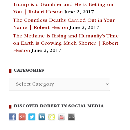
Trump is a Gambler and He is Betting on
You | Robert Heston
June 2, 2017
The Countless Deaths Carried Out in Your
Name | Robert Heston
June 2, 2017
The Methane is Rising and Humanity’s Time
on Earth is Growing Much Shorter | Robert
Heston
June 2, 2017
CATEGORIES
Categories
DISCOVER ROBERT IN SOCIAL MEDIA