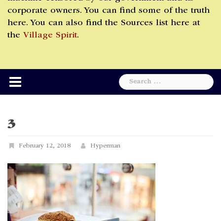
corporate owners. You can find some of the truth
here. You can also find the Sources list here at
the
Village Spirit
.
Search
for:
3
February 12, 2018
Hyperman