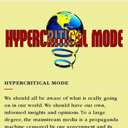
Skip
to
content
HYPERCRITICAL MODE
We should all be aware of what is really going
on in our world. We should have our own,
informed insights and opinions. To a large
degree, the mainstream media is a propaganda
machine censored by our government and its