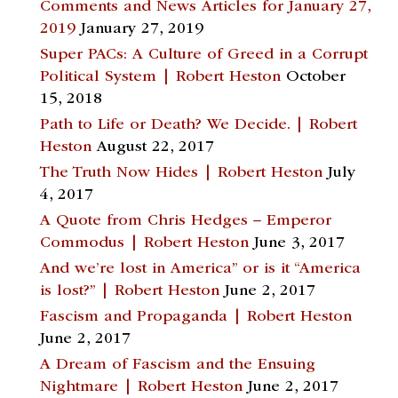
Comments and News Articles for January 27,
2019
January 27, 2019
Super PACs: A Culture of Greed in a Corrupt
Political System | Robert Heston
October
15, 2018
Path to Life or Death? We Decide. | Robert
Heston
August 22, 2017
The Truth Now Hides | Robert Heston
July
4, 2017
A Quote from Chris Hedges – Emperor
Commodus | Robert Heston
June 3, 2017
And we’re lost in America” or is it “America
is lost?” | Robert Heston
June 2, 2017
Fascism and Propaganda | Robert Heston
June 2, 2017
A Dream of Fascism and the Ensuing
Nightmare | Robert Heston
June 2, 2017