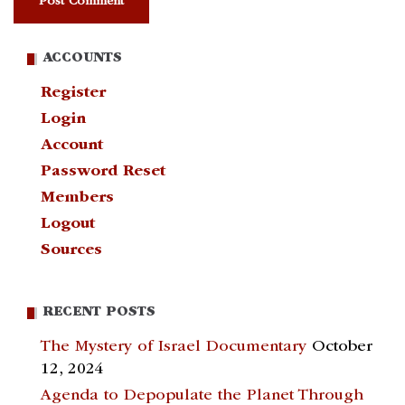
ACCOUNTS
Register
Login
Account
Password Reset
Members
Logout
Sources
RECENT POSTS
The Mystery of Israel Documentary
October
12, 2024
Agenda to Depopulate the Planet Through