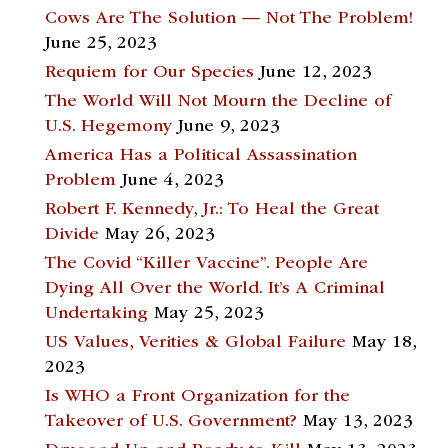
Cows Are The Solution — Not The Problem!
June 25, 2023
Requiem for Our Species
June 12, 2023
The World Will Not Mourn the Decline of
U.S. Hegemony
June 9, 2023
America Has a Political Assassination
Problem
June 4, 2023
Robert F. Kennedy, Jr.: To Heal the Great
Divide
May 26, 2023
The Covid “Killer Vaccine”. People Are
Dying All Over the World. It’s A Criminal
Undertaking
May 25, 2023
US Values, Verities & Global Failure
May 18,
2023
Is WHO a Front Organization for the
Takeover of U.S. Government?
May 13, 2023