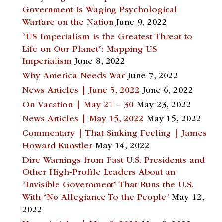
Government Is Waging Psychological
Warfare on the Nation
June 9, 2022
“US Imperialism is the Greatest Threat to
Life on Our Planet”: Mapping US
Imperialism
June 8, 2022
Why America Needs War
June 7, 2022
News Articles | June 5, 2022
June 6, 2022
On Vacation | May 21 – 30
May 23, 2022
News Articles | May 15, 2022
May 15, 2022
Commentary | That Sinking Feeling | James
Howard Kunstler
May 14, 2022
Dire Warnings from Past U.S. Presidents and
Other High-Profile Leaders About an
“Invisible Government” That Runs the U.S.
With “No Allegiance To the People”
May 12,
2022