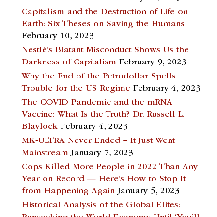
Capitalism and the Destruction of Life on
Earth: Six Theses on Saving the Humans
February 10, 2023
Nestlé’s Blatant Misconduct Shows Us the
Darkness of Capitalism
February 9, 2023
Why the End of the Petrodollar Spells
Trouble for the US Regime
February 4, 2023
The COVID Pandemic and the mRNA
Vaccine: What Is the Truth? Dr. Russell L.
Blaylock
February 4, 2023
MK-ULTRA Never Ended – It Just Went
Mainstream
January 7, 2023
Cops Killed More People in 2022 Than Any
Year on Record — Here’s How to Stop It
from Happening Again
January 5, 2023
Historical Analysis of the Global Elites: