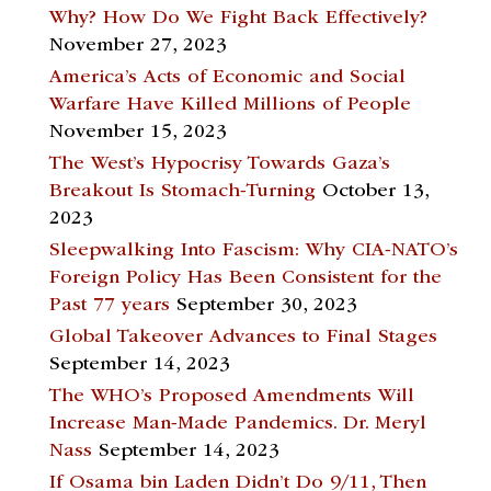
Why? How Do We Fight Back Effectively?
November 27, 2023
America’s Acts of Economic and Social
Warfare Have Killed Millions of People
November 15, 2023
The West’s Hypocrisy Towards Gaza’s
Breakout Is Stomach-Turning
October 13,
2023
Sleepwalking Into Fascism: Why CIA-NATO’s
Foreign Policy Has Been Consistent for the
Past 77 years
September 30, 2023
Global Takeover Advances to Final Stages
September 14, 2023
The WHO’s Proposed Amendments Will
Increase Man-Made Pandemics. Dr. Meryl
Nass
September 14, 2023
If Osama bin Laden Didn’t Do 9/11, Then