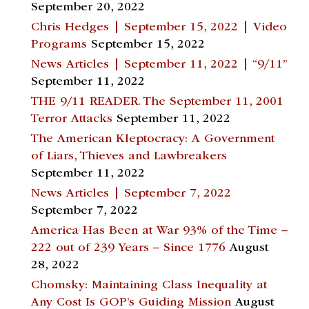
September 20, 2022
Chris Hedges | September 15, 2022 | Video
Programs
September 15, 2022
News Articles | September 11, 2022 | “9/11”
September 11, 2022
THE 9/11 READER. The September 11, 2001
Terror Attacks
September 11, 2022
The American Kleptocracy: A Government
of Liars, Thieves and Lawbreakers
September 11, 2022
News Articles | September 7, 2022
September 7, 2022
America Has Been at War 93% of the Time –
222 out of 239 Years – Since 1776
August
28, 2022
Chomsky: Maintaining Class Inequality at
Any Cost Is GOP’s Guiding Mission
August