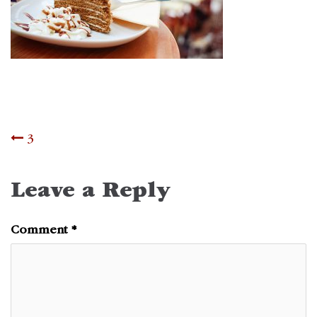
Post
3
navigation
Leave a Reply
Comment
*