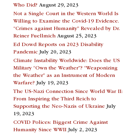
Who Did?
August 29, 2023
Not a Single Court in the Western World Is
Willing to Examine the Covid-19 Evidence.
“Crimes against Humanity” Revealed by Dr.
Reiner Fuellmich
August 25, 2023
Ed Dowd Reports on 2023 Disability
Pandemic
July 20, 2023
Climate Instability Worldwide: Does the US
Military “Own the Weather”? “Weaponizing
the Weather” as an Instrument of Modern
Warfare?
July 19, 2023
The US-Nazi Connection Since World War II:
From Inspiring the Third Reich to
Supporting the Neo-Nazis of Ukraine
July
19, 2023
COVID Polices: Biggest Crime Against
Humanity Since WWII
July 2, 2023