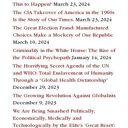
This to Happen?
March 23, 2024
The CIA Takeover of America in the 1960s
Is the Story of Our Times.
March 23, 2024
The Great Election Fraud: Manufactured
Choices Make a Mockery of Our Republic
March 10, 2024
Criminality in the White House: The Rise of
the Political Psychopath
January 14, 2024
The Horrifying Secret Agenda of the UN
and WHO: Total Enslavement of Humanity
Through a “Global Health Dictatorship”
December 29, 2023
The Growing Revolution Against Globalists
December 9, 2023
We Are Being Smashed Politically,
Economically, Medically and
Technologically by the Elite’s ‘Great Reset’: