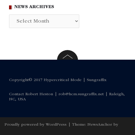
NEWS ARCHIVES
News
Archives
Copyright© 2017 Hypercritical Mode |
Sungraffix
Contact Robert Heston |
rob@hcm.sungraffix.net
| Raleigh,
NC, USA
Proudly powered by WordPress
|
Theme:
NewsAnchor
by