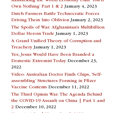
Ransacking the World Economy Until ‘You’ll
Own Nothing’ Part 1 & 2
January 4, 2023
Dutch Farmers Battle Technocratic Forces
Driving Them Into Oblivion
January 2, 2023
The Spoils of War: Afghanistan’s Multibillion
Dollar Heroin Trade
January 1, 2023
A Grand Unified Theory of Corruption and
Treachery
January 1, 2023
Yes, Jesus Would Have Been Branded a
Domestic Extremist Today
December 23,
2022
Video: Australian Doctor Finds Chips, ‘Self-
assembling’ Structures Forming in Pfizer
Vaccine Contents
December 11, 2022
The Third Opium War: The Agenda Behind
the COVID-19 Assault on China | Part 1 and
2
December 10, 2022