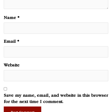
Name
*
Email
*
Website
Save my name, email, and website in this browser
for the next time I comment.