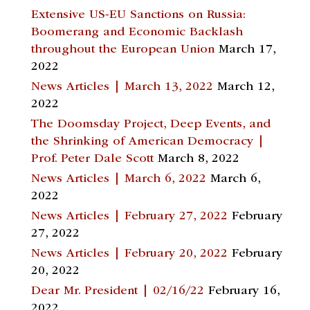
Extensive US-EU Sanctions on Russia:
Boomerang and Economic Backlash
throughout the European Union
March 17,
2022
News Articles | March 13, 2022
March 12,
2022
The Doomsday Project, Deep Events, and
the Shrinking of American Democracy |
Prof. Peter Dale Scott
March 8, 2022
News Articles | March 6, 2022
March 6,
2022
News Articles | February 27, 2022
February
27, 2022
News Articles | February 20, 2022
February
20, 2022
Dear Mr. President | 02/16/22
February 16,
2022