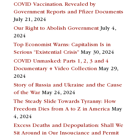
COVID Vaccination. Revealed by
Government Reports and Pfizer Documents
July 21, 2024
Our Right to Abolish Government
July 4,
2024
Top Economist Warns: Capitalism Is in
Serious “Existential Crisis”
May 30, 2024
COVID Unmasked: Parts 1, 2, 3 and 4
Documentary + Video Collection
May 29,
2024
Story of Russia and Ukraine and the Cause
of the War
May 24, 2024
The Steady Slide Towards Tyranny: How
Freedom Dies from A to Z in America
May
4, 2024
Excess Deaths and Depopulation: Shall We
Sit Around in Our Insouciance and Permit