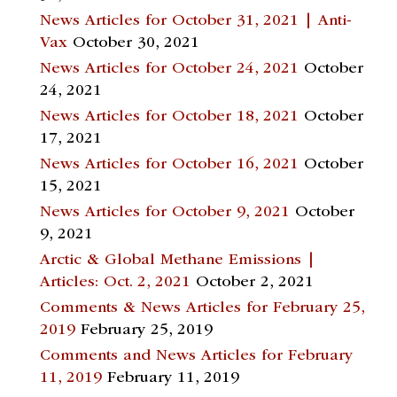
News Articles for October 31, 2021 | Anti-
Vax
October 30, 2021
News Articles for October 24, 2021
October
24, 2021
News Articles for October 18, 2021
October
17, 2021
News Articles for October 16, 2021
October
15, 2021
News Articles for October 9, 2021
October
9, 2021
Arctic & Global Methane Emissions |
Articles: Oct. 2, 2021
October 2, 2021
Comments & News Articles for February 25,
2019
February 25, 2019
Comments and News Articles for February
11, 2019
February 11, 2019