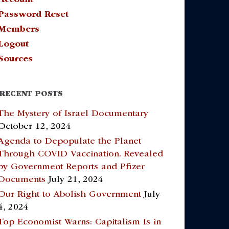
Password Reset
Members
Logout
Sources
RECENT POSTS
The Mystery of Israel Documentary
October 12, 2024
Agenda to Depopulate the Planet
Through COVID Vaccination. Revealed
by Government Reports and Pfizer
Documents
July 21, 2024
Our Right to Abolish Government
July
4, 2024
Top Economist Warns: Capitalism Is in