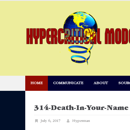
Skip
to
content
HOME
COMMUNICATE
ABOUT
SOUR
314-Death-In-Your-Name
July 6, 2017
Hyperman