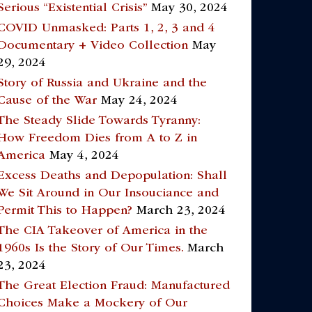
Serious “Existential Crisis”
May 30, 2024
COVID Unmasked: Parts 1, 2, 3 and 4
Documentary + Video Collection
May
29, 2024
Story of Russia and Ukraine and the
Cause of the War
May 24, 2024
The Steady Slide Towards Tyranny:
How Freedom Dies from A to Z in
America
May 4, 2024
Excess Deaths and Depopulation: Shall
We Sit Around in Our Insouciance and
Permit This to Happen?
March 23, 2024
The CIA Takeover of America in the
1960s Is the Story of Our Times.
March
23, 2024
The Great Election Fraud: Manufactured
Choices Make a Mockery of Our