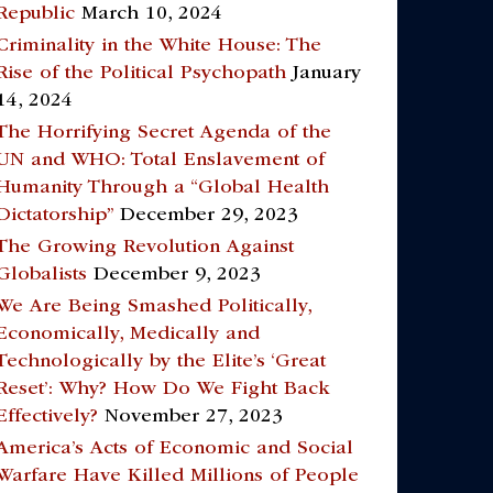
Republic
March 10, 2024
Criminality in the White House: The
Rise of the Political Psychopath
January
14, 2024
The Horrifying Secret Agenda of the
UN and WHO: Total Enslavement of
Humanity Through a “Global Health
Dictatorship”
December 29, 2023
The Growing Revolution Against
Globalists
December 9, 2023
We Are Being Smashed Politically,
Economically, Medically and
Technologically by the Elite’s ‘Great
Reset’: Why? How Do We Fight Back
Effectively?
November 27, 2023
America’s Acts of Economic and Social
Warfare Have Killed Millions of People