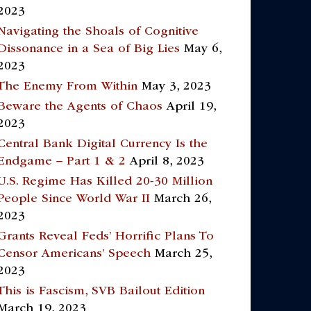
2023
Navigating the Shoals of Cognitive
Dissonance in a Sea of Big Lies
May 6,
2023
The Enemy From Within
May 3, 2023
Beware the Agents of Chaos
April 19,
2023
Central Bank Digital Currency Is the
Endgame – Part 1 & 2
April 8, 2023
U.S. Regime Has Killed 20-30 Million
People Since World War II
March 26,
2023
Grants Reveal Feds’ Horrific Plans To
Censor Americans’ Speech
March 25,
2023
This is Fascism, SVB Bailout Edition
March 19, 2023