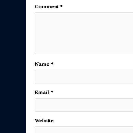
Comment
*
Name
*
Email
*
Website