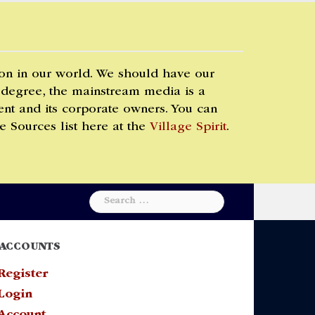
 on in our world. We should have our
 degree, the mainstream media is a
t and its corporate owners. You can
e Sources list here at the
Village Spirit
.
Search
for:
ACCOUNTS
Register
Login
Account