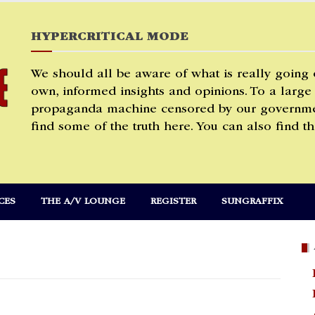
HYPERCRITICAL MODE
We should all be aware of what is really going
own, informed insights and opinions. To a large
propaganda machine censored by our governmen
find some of the truth here. You can also find th
CES
THE A/V LOUNGE
REGISTER
SUNGRAFFIX