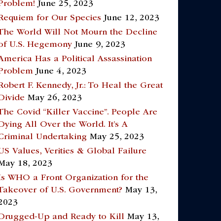
Problem!
June 25, 2023
Requiem for Our Species
June 12, 2023
The World Will Not Mourn the Decline
of U.S. Hegemony
June 9, 2023
America Has a Political Assassination
Problem
June 4, 2023
Robert F. Kennedy, Jr.: To Heal the Great
Divide
May 26, 2023
The Covid “Killer Vaccine”. People Are
Dying All Over the World. It’s A
Criminal Undertaking
May 25, 2023
US Values, Verities & Global Failure
May 18, 2023
Is WHO a Front Organization for the
Takeover of U.S. Government?
May 13,
2023
Drugged-Up and Ready to Kill
May 13,