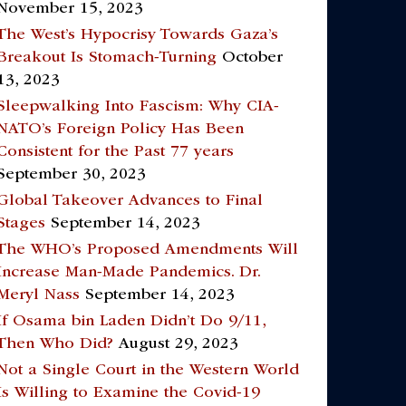
November 15, 2023
The West’s Hypocrisy Towards Gaza’s
Breakout Is Stomach-Turning
October
13, 2023
Sleepwalking Into Fascism: Why CIA-
NATO’s Foreign Policy Has Been
Consistent for the Past 77 years
September 30, 2023
Global Takeover Advances to Final
Stages
September 14, 2023
The WHO’s Proposed Amendments Will
Increase Man-Made Pandemics. Dr.
Meryl Nass
September 14, 2023
If Osama bin Laden Didn’t Do 9/11,
Then Who Did?
August 29, 2023
Not a Single Court in the Western World
Is Willing to Examine the Covid-19