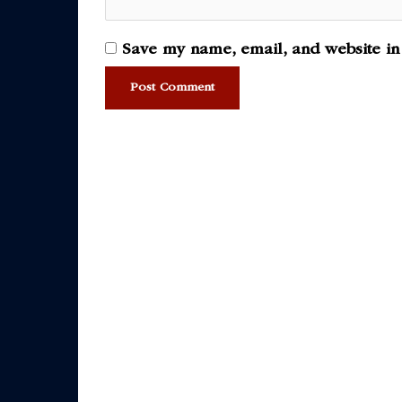
Save my name, email, and website in 