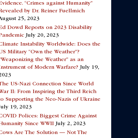
Evidence. “Crimes against Humanity”
Revealed by Dr. Reiner Fuellmich
August 25, 2023
Ed Dowd Reports on 2023 Disability
Pandemic
July 20, 2023
Climate Instability Worldwide: Does the
US Military “Own the Weather”?
“Weaponizing the Weather” as an
Instrument of Modern Warfare?
July 19,
2023
The US-Nazi Connection Since World
War II: From Inspiring the Third Reich
to Supporting the Neo-Nazis of Ukraine
July 19, 2023
COVID Polices: Biggest Crime Against
Humanity Since WWII
July 2, 2023
Cows Are The Solution — Not The