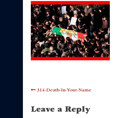
Post
314-Death-In-Your-Name
navigation
Leave a Reply