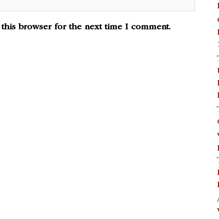
this browser for the next time I comment.