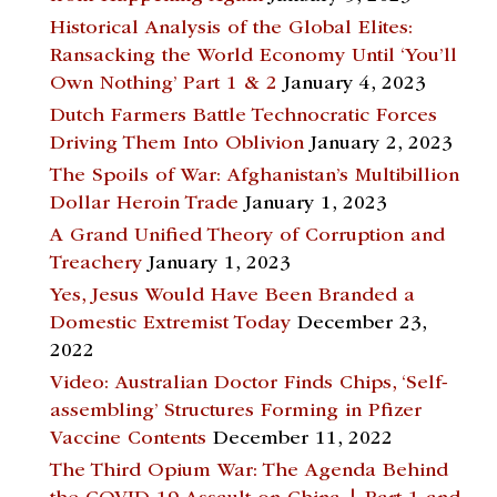
Historical Analysis of the Global Elites:
Ransacking the World Economy Until ‘You’ll
Own Nothing’ Part 1 & 2
January 4, 2023
Dutch Farmers Battle Technocratic Forces
Driving Them Into Oblivion
January 2, 2023
The Spoils of War: Afghanistan’s Multibillion
Dollar Heroin Trade
January 1, 2023
A Grand Unified Theory of Corruption and
Treachery
January 1, 2023
Yes, Jesus Would Have Been Branded a
Domestic Extremist Today
December 23,
2022
Video: Australian Doctor Finds Chips, ‘Self-
assembling’ Structures Forming in Pfizer
Vaccine Contents
December 11, 2022
The Third Opium War: The Agenda Behind