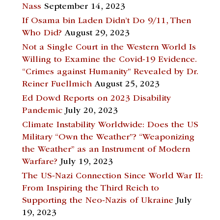
Nass
September 14, 2023
If Osama bin Laden Didn’t Do 9/11, Then
Who Did?
August 29, 2023
Not a Single Court in the Western World Is
Willing to Examine the Covid-19 Evidence.
“Crimes against Humanity” Revealed by Dr.
Reiner Fuellmich
August 25, 2023
Ed Dowd Reports on 2023 Disability
Pandemic
July 20, 2023
Climate Instability Worldwide: Does the US
Military “Own the Weather”? “Weaponizing
the Weather” as an Instrument of Modern
Warfare?
July 19, 2023
The US-Nazi Connection Since World War II:
From Inspiring the Third Reich to
Supporting the Neo-Nazis of Ukraine
July
19, 2023