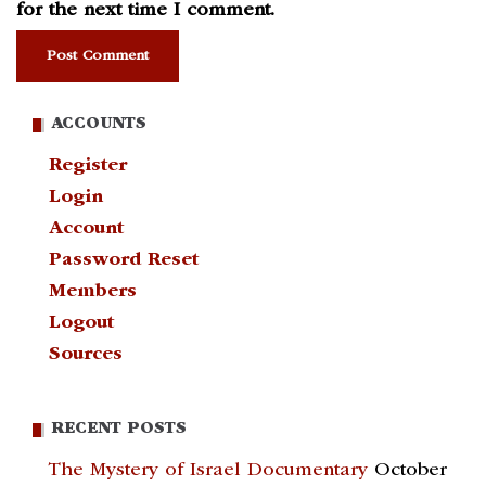
for the next time I comment.
ACCOUNTS
Register
Login
Account
Password Reset
Members
Logout
Sources
RECENT POSTS
The Mystery of Israel Documentary
October