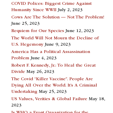
COVID Polices: Biggest Crime Against
Humanity Since WWII
July 2, 2023
Cows Are The Solution — Not The Problem!
June 25, 2023
Requiem for Our Species
June 12, 2023
The World Will Not Mourn the Decline of
U.S. Hegemony
June 9, 2023
America Has a Political Assassination
Problem
June 4, 2023
Robert F. Kennedy, Jr.: To Heal the Great
Divide
May 26, 2023
The Covid “Killer Vaccine”. People Are
Dying All Over the World. It’s A Criminal
Undertaking
May 25, 2023
US Values, Verities & Global Failure
May 18,
2023
Is WHO a Front Organization for the