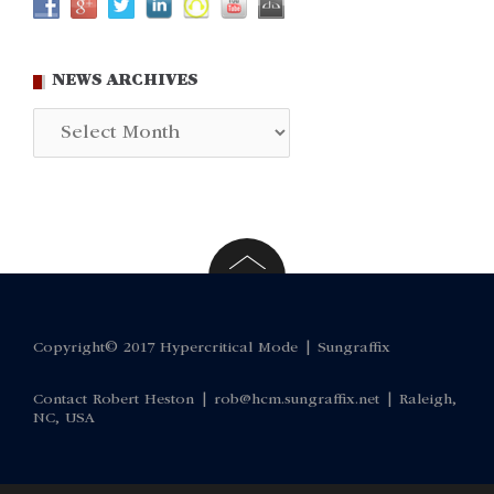
NEWS ARCHIVES
News
Archives
Copyright© 2017 Hypercritical Mode |
Sungraffix
Contact Robert Heston |
rob@hcm.sungraffix.net
| Raleigh,
NC, USA