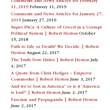
Comments and News Articles for February
11, 2019
February 11, 2019
Comments and News Articles for January 27,
2019
January 27, 2019
Super PACs: A Culture of Greed in a Corrupt
Political System | Robert Heston
October
15, 2018
Path to Life or Death? We Decide. | Robert
Heston
August 22, 2017
The Truth Now Hides | Robert Heston
July
4, 2017
A Quote from Chris Hedges – Emperor
Commodus | Robert Heston
June 3, 2017
And we’re lost in America” or is it “America
is lost?” | Robert Heston
June 2, 2017
Fascism and Propaganda | Robert Heston
June 2, 2017