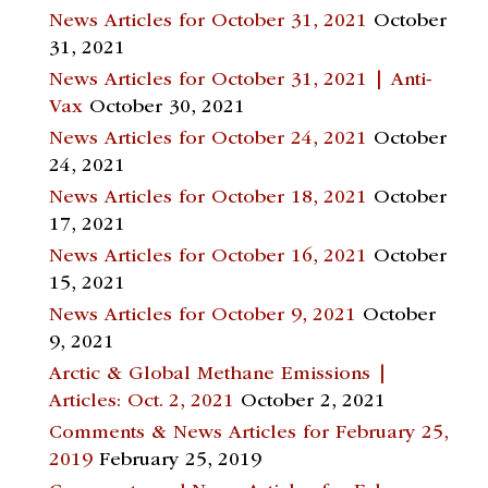
News Articles for October 31, 2021
October
31, 2021
News Articles for October 31, 2021 | Anti-
Vax
October 30, 2021
News Articles for October 24, 2021
October
24, 2021
News Articles for October 18, 2021
October
17, 2021
News Articles for October 16, 2021
October
15, 2021
News Articles for October 9, 2021
October
9, 2021
Arctic & Global Methane Emissions |
Articles: Oct. 2, 2021
October 2, 2021
Comments & News Articles for February 25,
2019
February 25, 2019