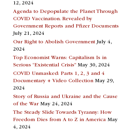
12, 2024
Agenda to Depopulate the Planet Through
COVID Vaccination. Revealed by
Government Reports and Pfizer Documents
July 21, 2024
Our Right to Abolish Government
July 4,
2024
Top Economist Warns: Capitalism Is in
Serious “Existential Crisis”
May 30, 2024
COVID Unmasked: Parts 1, 2, 3 and 4
Documentary + Video Collection
May 29,
2024
Story of Russia and Ukraine and the Cause
of the War
May 24, 2024
The Steady Slide Towards Tyranny: How
Freedom Dies from A to Z in America
May
4, 2024