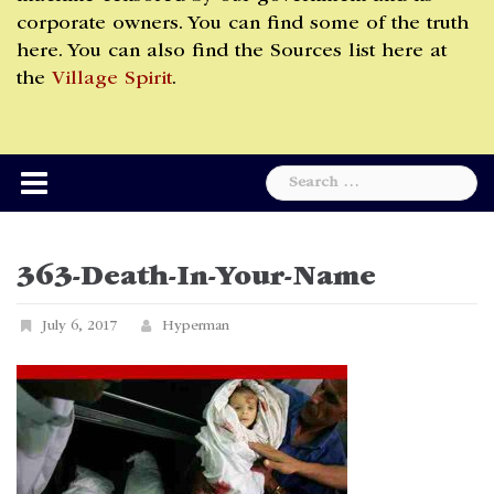
corporate owners. You can find some of the truth
here. You can also find the Sources list here at
the
Village Spirit
.
Search
for:
363-Death-In-Your-Name
July 6, 2017
Hyperman