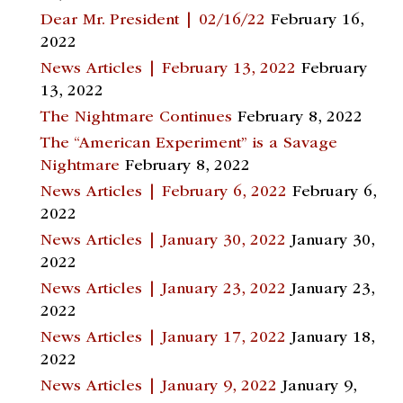
Dear Mr. President | 02/16/22
February 16,
2022
News Articles | February 13, 2022
February
13, 2022
The Nightmare Continues
February 8, 2022
The “American Experiment” is a Savage
Nightmare
February 8, 2022
News Articles | February 6, 2022
February 6,
2022
News Articles | January 30, 2022
January 30,
2022
News Articles | January 23, 2022
January 23,
2022
News Articles | January 17, 2022
January 18,
2022
News Articles | January 9, 2022
January 9,