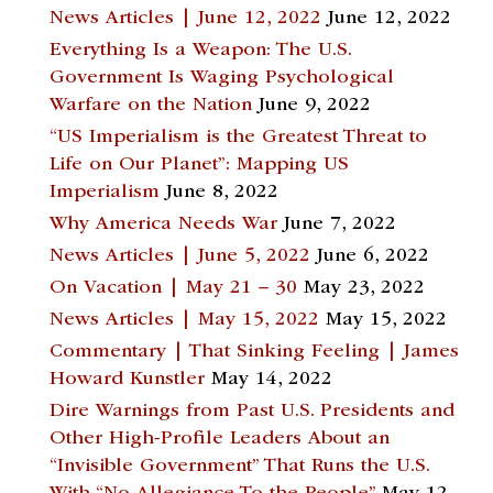
News Articles | June 12, 2022
June 12, 2022
Everything Is a Weapon: The U.S.
Government Is Waging Psychological
Warfare on the Nation
June 9, 2022
“US Imperialism is the Greatest Threat to
Life on Our Planet”: Mapping US
Imperialism
June 8, 2022
Why America Needs War
June 7, 2022
News Articles | June 5, 2022
June 6, 2022
On Vacation | May 21 – 30
May 23, 2022
News Articles | May 15, 2022
May 15, 2022
Commentary | That Sinking Feeling | James
Howard Kunstler
May 14, 2022
Dire Warnings from Past U.S. Presidents and
Other High-Profile Leaders About an
“Invisible Government” That Runs the U.S.