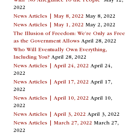
With “No Allegiance To the People”
May 12,
2022
News Articles | May 8, 2022
May 8, 2022
News Articles | May 1, 2022
May 2, 2022
The Illusion of Freedom: We’re Only as Free
as the Government Allows
April 28, 2022
Who Will Eventually Own Everything,
Including You?
April 28, 2022
News Articles | April 24, 2022
April 24,
2022
News Articles | April 17, 2022
April 17,
2022
News Articles | April 10, 2022
April 10,
2022
News Articles | April 3, 2022
April 3, 2022
News Articles | March 27, 2022
March 27,
2022