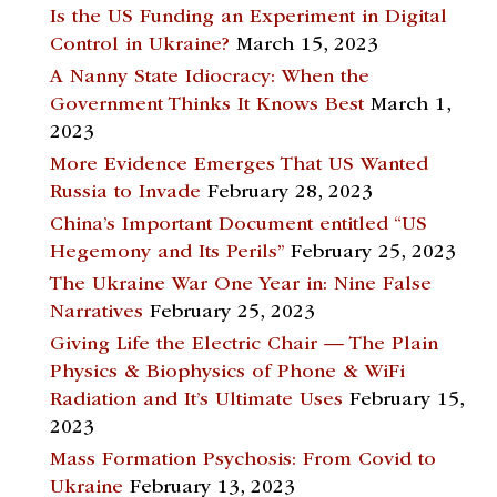
Is the US Funding an Experiment in Digital
Control in Ukraine?
March 15, 2023
A Nanny State Idiocracy: When the
Government Thinks It Knows Best
March 1,
2023
More Evidence Emerges That US Wanted
Russia to Invade
February 28, 2023
China’s Important Document entitled “US
Hegemony and Its Perils”
February 25, 2023
The Ukraine War One Year in: Nine False
Narratives
February 25, 2023
Giving Life the Electric Chair — The Plain
Physics & Biophysics of Phone & WiFi
Radiation and It’s Ultimate Uses
February 15,
2023
Mass Formation Psychosis: From Covid to
Ukraine
February 13, 2023