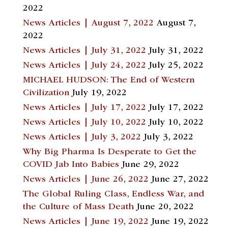
2022
News Articles | August 7, 2022
August 7,
2022
News Articles | July 31, 2022
July 31, 2022
News Articles | July 24, 2022
July 25, 2022
MICHAEL HUDSON: The End of Western
Civilization
July 19, 2022
News Articles | July 17, 2022
July 17, 2022
News Articles | July 10, 2022
July 10, 2022
News Articles | July 3, 2022
July 3, 2022
Why Big Pharma Is Desperate to Get the
COVID Jab Into Babies
June 29, 2022
News Articles | June 26, 2022
June 27, 2022
The Global Ruling Class, Endless War, and
the Culture of Mass Death
June 20, 2022
News Articles | June 19, 2022
June 19, 2022