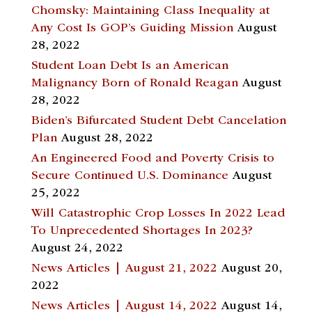
Chomsky: Maintaining Class Inequality at
Any Cost Is GOP’s Guiding Mission
August
28, 2022
Student Loan Debt Is an American
Malignancy Born of Ronald Reagan
August
28, 2022
Biden’s Bifurcated Student Debt Cancelation
Plan
August 28, 2022
An Engineered Food and Poverty Crisis to
Secure Continued U.S. Dominance
August
25, 2022
Will Catastrophic Crop Losses In 2022 Lead
To Unprecedented Shortages In 2023?
August 24, 2022
News Articles | August 21, 2022
August 20,
2022
News Articles | August 14, 2022
August 14,