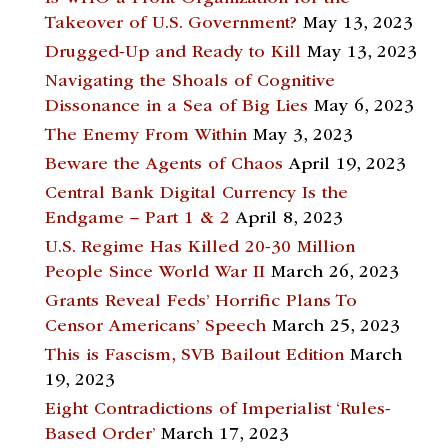
Takeover of U.S. Government?
May 13, 2023
Drugged-Up and Ready to Kill
May 13, 2023
Navigating the Shoals of Cognitive
Dissonance in a Sea of Big Lies
May 6, 2023
The Enemy From Within
May 3, 2023
Beware the Agents of Chaos
April 19, 2023
Central Bank Digital Currency Is the
Endgame – Part 1 & 2
April 8, 2023
U.S. Regime Has Killed 20-30 Million
People Since World War II
March 26, 2023
Grants Reveal Feds’ Horrific Plans To
Censor Americans’ Speech
March 25, 2023
This is Fascism, SVB Bailout Edition
March
19, 2023
Eight Contradictions of Imperialist ‘Rules-
Based Order’
March 17, 2023