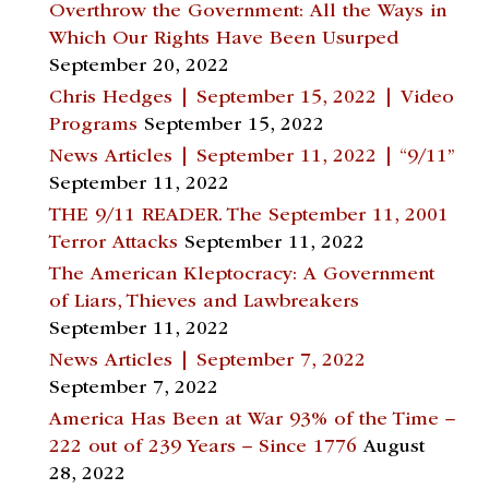
Overthrow the Government: All the Ways in
Which Our Rights Have Been Usurped
September 20, 2022
Chris Hedges | September 15, 2022 | Video
Programs
September 15, 2022
News Articles | September 11, 2022 | “9/11”
September 11, 2022
THE 9/11 READER. The September 11, 2001
Terror Attacks
September 11, 2022
The American Kleptocracy: A Government
of Liars, Thieves and Lawbreakers
September 11, 2022
News Articles | September 7, 2022
September 7, 2022
America Has Been at War 93% of the Time –
222 out of 239 Years – Since 1776
August
28, 2022