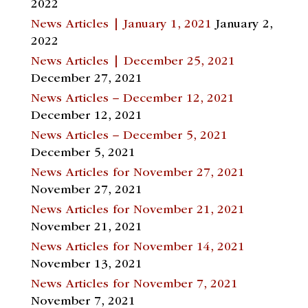
2022
News Articles | January 1, 2021
January 2,
2022
News Articles | December 25, 2021
December 27, 2021
News Articles – December 12, 2021
December 12, 2021
News Articles – December 5, 2021
December 5, 2021
News Articles for November 27, 2021
November 27, 2021
News Articles for November 21, 2021
November 21, 2021
News Articles for November 14, 2021
November 13, 2021
News Articles for November 7, 2021
November 7, 2021