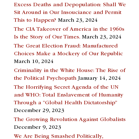
Excess Deaths and Depopulation: Shall We
Sit Around in Our Insouciance and Permit
This to Happen?
March 23, 2024
The CIA Takeover of America in the 1960s
Is the Story of Our Times.
March 23, 2024
The Great Election Fraud: Manufactured
Choices Make a Mockery of Our Republic
March 10, 2024
Criminality in the White House: The Rise of
the Political Psychopath
January 14, 2024
The Horrifying Secret Agenda of the UN
and WHO: Total Enslavement of Humanity
Through a “Global Health Dictatorship”
December 29, 2023
The Growing Revolution Against Globalists
December 9, 2023
We Are Being Smashed Politically,