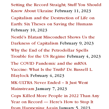
Setting the Record Straight; Stuff You Should
Know About Ukraine
February 11, 2023
Capitalism and the Destruction of Life on
Earth: Six Theses on Saving the Humans
February 10, 2023
Nestlé’s Blatant Misconduct Shows Us the
Darkness of Capitalism
February 9, 2023
Why the End of the Petrodollar Spells
Trouble for the US Regime
February 4, 2023
The COVID Pandemic and the mRNA
Vaccine: What Is the Truth? Dr. Russell L.
Blaylock
February 4, 2023
MK-ULTRA Never Ended – It Just Went
Mainstream
January 7, 2023
Cops Killed More People in 2022 Than Any
Year on Record — Here’s How to Stop It
from Happening Again
January 5, 2023