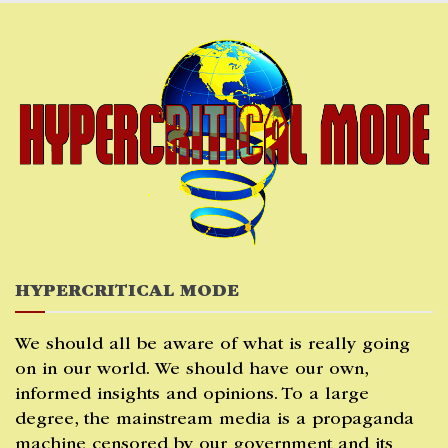
Skip
to
content
HYPERCRITICAL MODE
We should all be aware of what is really going
on in our world. We should have our own,
informed insights and opinions. To a large
degree, the mainstream media is a propaganda
machine censored by our government and its