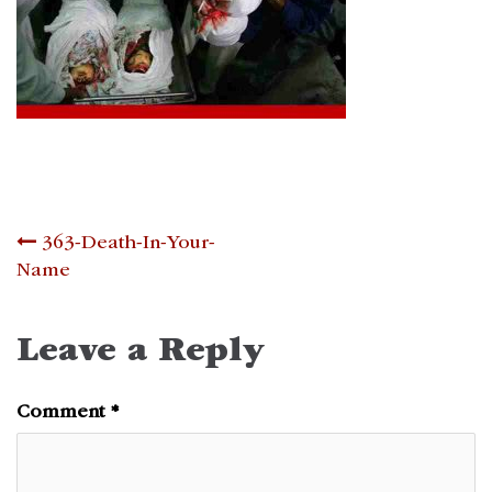
Post
363-Death-In-Your-
Name
navigation
Leave a Reply
Comment
*