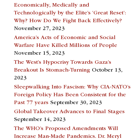
Economically, Medically and
Technologically by the Elite’s ‘Great Reset’:
Why? How Do We Fight Back Effectively?
November 27, 2023
America’s Acts of Economic and Social
Warfare Have Killed Millions of People
November 15, 2023
The West’s Hypocrisy Towards Gaza’s
Breakout Is Stomach-Turning
October 13,
2023
Sleepwalking Into Fascism: Why CIA-NATO’s
Foreign Policy Has Been Consistent for the
Past 77 years
September 30, 2023
Global Takeover Advances to Final Stages
September 14, 2023
The WHO’s Proposed Amendments Will
Increase Man-Made Pandemics. Dr. Meryl