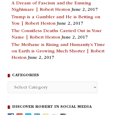
A Dream of Fascism and the Ensuing
Nightmare | Robert Heston
June 2, 2017
Trump is a Gambler and He is Betting on
You | Robert Heston
June 2, 2017
The Countless Deaths Carried Out in Your
Name | Robert Heston
June 2, 2017
The Methane is Rising and Humanity’s Time
on Earth is Growing Much Shorter | Robert
Heston
June 2, 2017
CATEGORIES
Categories
DISCOVER ROBERT IN SOCIAL MEDIA