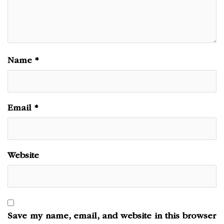
Name
*
Email
*
Website
Save my name, email, and website in this browser