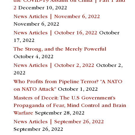
the COVID-19 Assault on China | Part 1 and
2
December 10, 2022
News Articles | November 6, 2022
November 6, 2022
News Articles | October 16, 2022
October
17, 2022
The Strong, and the Merely Powerful
October 4, 2022
News Articles | October 2, 2022
October 2,
2022
Who Profits from Pipeline Terror? “A NATO
on NATO Attack”
October 1, 2022
Masters of Deceit: The U.S Government’s
Propaganda of Fear, Mind Control and Brain
Warfare
September 28, 2022
News Articles | September 26, 2022
September 26, 2022