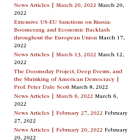
News Articles | March 20, 2022
March 20,
2022
Extensive US-EU Sanctions on Russia:
Boomerang and Economic Backlash
throughout the European Union
March 17,
2022
News Articles | March 13, 2022
March 12,
2022
The Doomsday Project, Deep Events, and
the Shrinking of American Democracy |
Prof. Peter Dale Scott
March 8, 2022
News Articles | March 6, 2022
March 6,
2022
News Articles | February 27, 2022
February
27, 2022
News Articles | February 20, 2022
February
20, 2022