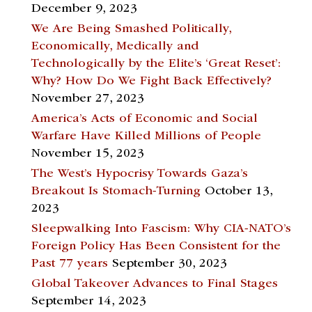
December 9, 2023
We Are Being Smashed Politically,
Economically, Medically and
Technologically by the Elite’s ‘Great Reset’:
Why? How Do We Fight Back Effectively?
November 27, 2023
America’s Acts of Economic and Social
Warfare Have Killed Millions of People
November 15, 2023
The West’s Hypocrisy Towards Gaza’s
Breakout Is Stomach-Turning
October 13,
2023
Sleepwalking Into Fascism: Why CIA-NATO’s
Foreign Policy Has Been Consistent for the
Past 77 years
September 30, 2023
Global Takeover Advances to Final Stages
September 14, 2023