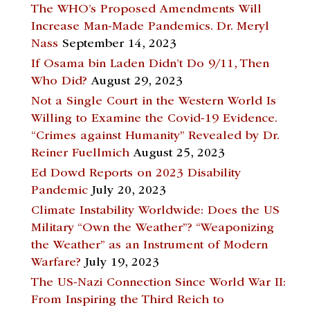
The WHO’s Proposed Amendments Will
Increase Man-Made Pandemics. Dr. Meryl
Nass
September 14, 2023
If Osama bin Laden Didn’t Do 9/11, Then
Who Did?
August 29, 2023
Not a Single Court in the Western World Is
Willing to Examine the Covid-19 Evidence.
“Crimes against Humanity” Revealed by Dr.
Reiner Fuellmich
August 25, 2023
Ed Dowd Reports on 2023 Disability
Pandemic
July 20, 2023
Climate Instability Worldwide: Does the US
Military “Own the Weather”? “Weaponizing
the Weather” as an Instrument of Modern
Warfare?
July 19, 2023
The US-Nazi Connection Since World War II:
From Inspiring the Third Reich to