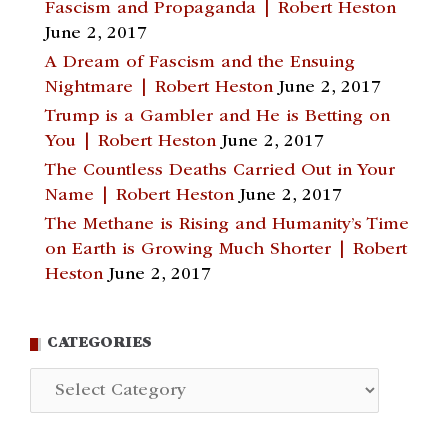
Fascism and Propaganda | Robert Heston
June 2, 2017
A Dream of Fascism and the Ensuing
Nightmare | Robert Heston
June 2, 2017
Trump is a Gambler and He is Betting on
You | Robert Heston
June 2, 2017
The Countless Deaths Carried Out in Your
Name | Robert Heston
June 2, 2017
The Methane is Rising and Humanity’s Time
on Earth is Growing Much Shorter | Robert
Heston
June 2, 2017
CATEGORIES
Categories