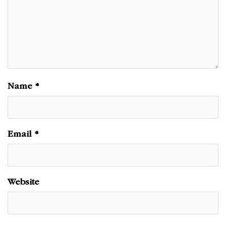
Name
*
Email
*
Website