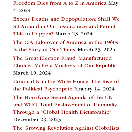
Freedom Dies from A to Z in America
May
4, 2024
Excess Deaths and Depopulation: Shall We
Sit Around in Our Insouciance and Permit
This to Happen?
March 23, 2024
The CIA Takeover of America in the 1960s
Is the Story of Our Times.
March 23, 2024
The Great Election Fraud: Manufactured
Choices Make a Mockery of Our Republic
March 10, 2024
Criminality in the White House: The Rise of
the Political Psychopath
January 14, 2024
The Horrifying Secret Agenda of the UN
and WHO: Total Enslavement of Humanity
Through a “Global Health Dictatorship”
December 29, 2023
The Growing Revolution Against Globalists