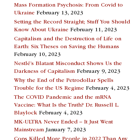
Mass Formation Psychosis: From Covid to
Ukraine
February 13, 2023
Setting the Record Straight; Stuff You Should
Know About Ukraine
February 11, 2023
Capitalism and the Destruction of Life on
Earth: Six Theses on Saving the Humans
February 10, 2023
Nestlé’s Blatant Misconduct Shows Us the
Darkness of Capitalism
February 9, 2023
Why the End of the Petrodollar Spells
Trouble for the US Regime
February 4, 2023
The COVID Pandemic and the mRNA
Vaccine: What Is the Truth? Dr. Russell L.
Blaylock
February 4, 2023
MK-ULTRA Never Ended – It Just Went
Mainstream
January 7, 2023
Cops Killed More People in 2022 Than Any