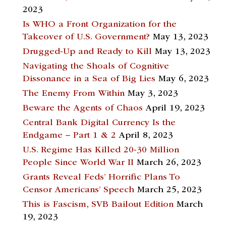
2023
Is WHO a Front Organization for the
Takeover of U.S. Government?
May 13, 2023
Drugged-Up and Ready to Kill
May 13, 2023
Navigating the Shoals of Cognitive
Dissonance in a Sea of Big Lies
May 6, 2023
The Enemy From Within
May 3, 2023
Beware the Agents of Chaos
April 19, 2023
Central Bank Digital Currency Is the
Endgame – Part 1 & 2
April 8, 2023
U.S. Regime Has Killed 20-30 Million
People Since World War II
March 26, 2023
Grants Reveal Feds’ Horrific Plans To
Censor Americans’ Speech
March 25, 2023
This is Fascism, SVB Bailout Edition
March
19, 2023