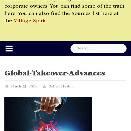
corporate owners. You can find some of the truth
here. You can also find the Sources list here at
the
Village Spirit
.
Search
for:
Global-Takeover-Advances
March 23, 2024
Robert Heston