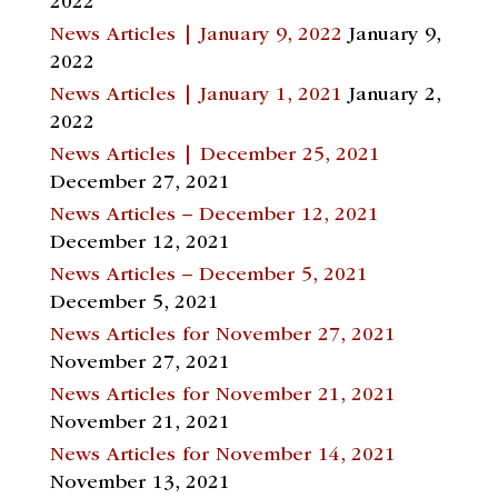
2022
News Articles | January 9, 2022
January 9,
2022
News Articles | January 1, 2021
January 2,
2022
News Articles | December 25, 2021
December 27, 2021
News Articles – December 12, 2021
December 12, 2021
News Articles – December 5, 2021
December 5, 2021
News Articles for November 27, 2021
November 27, 2021
News Articles for November 21, 2021
November 21, 2021
News Articles for November 14, 2021
November 13, 2021