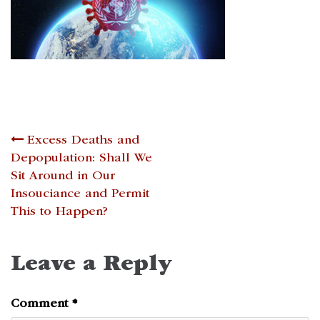
Post
Excess Deaths and
Depopulation: Shall We
navigation
Sit Around in Our
Insouciance and Permit
This to Happen?
Leave a Reply
Comment
*