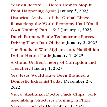
Year on Record — Here’s How to Stop It
from Happening Again
January 5, 2023
Historical Analysis of the Global Elites:
Ransacking the World Economy Until ‘You’ll
Own Nothing’ Part 1 & 2
January 4, 2023
Dutch Farmers Battle Technocratic Forces
Driving Them Into Oblivion
January 2, 2023
The Spoils of War: Afghanistan’s Multibillion
Dollar Heroin Trade
January 1, 2023
A Grand Unified Theory of Corruption and
Treachery
January 1, 2023
Yes, Jesus Would Have Been Branded a
Domestic Extremist Today
December 23,
2022
Video: Australian Doctor Finds Chips, ‘Self-
assembling’ Structures Forming in Pfizer
Vaccine Contents
December 11, 2022