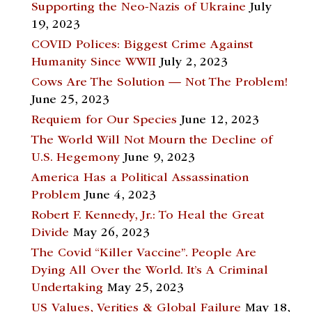
Supporting the Neo-Nazis of Ukraine
July
19, 2023
COVID Polices: Biggest Crime Against
Humanity Since WWII
July 2, 2023
Cows Are The Solution — Not The Problem!
June 25, 2023
Requiem for Our Species
June 12, 2023
The World Will Not Mourn the Decline of
U.S. Hegemony
June 9, 2023
America Has a Political Assassination
Problem
June 4, 2023
Robert F. Kennedy, Jr.: To Heal the Great
Divide
May 26, 2023
The Covid “Killer Vaccine”. People Are
Dying All Over the World. It’s A Criminal
Undertaking
May 25, 2023
US Values, Verities & Global Failure
May 18,