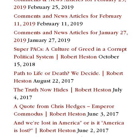
Comments & News Articles for February 25,
2019
February 25, 2019
Comments and News Articles for February
11, 2019
February 11, 2019
Comments and News Articles for January 27,
2019
January 27, 2019
Super PACs: A Culture of Greed in a Corrupt
Political System | Robert Heston
October
15, 2018
Path to Life or Death? We Decide. | Robert
Heston
August 22, 2017
The Truth Now Hides | Robert Heston
July
4, 2017
A Quote from Chris Hedges – Emperor
Commodus | Robert Heston
June 3, 2017
And we’re lost in America” or is it “America
is lost?” | Robert Heston
June 2, 2017