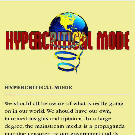
Skip
to
content
HYPERCRITICAL MODE
We should all be aware of what is really going
on in our world. We should have our own,
informed insights and opinions. To a large
degree, the mainstream media is a propaganda
machine censored by our government and its