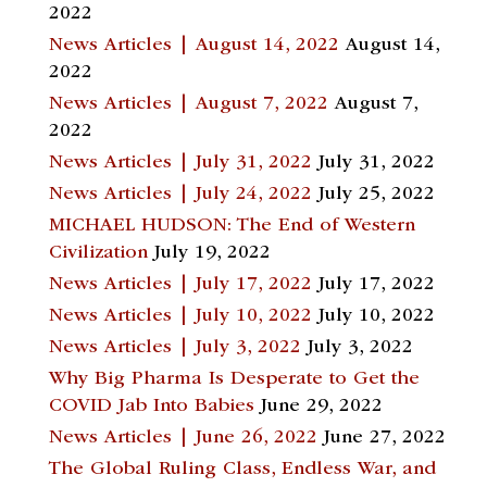
2022
News Articles | August 14, 2022
August 14,
2022
News Articles | August 7, 2022
August 7,
2022
News Articles | July 31, 2022
July 31, 2022
News Articles | July 24, 2022
July 25, 2022
MICHAEL HUDSON: The End of Western
Civilization
July 19, 2022
News Articles | July 17, 2022
July 17, 2022
News Articles | July 10, 2022
July 10, 2022
News Articles | July 3, 2022
July 3, 2022
Why Big Pharma Is Desperate to Get the
COVID Jab Into Babies
June 29, 2022
News Articles | June 26, 2022
June 27, 2022
The Global Ruling Class, Endless War, and