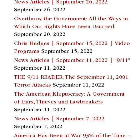
News Articles | September 26, 2022
September 26, 2022
Overthrow the Government: All the Ways in
Which Our Rights Have Been Usurped
September 20, 2022
Chris Hedges | September 15, 2022 | Video
Programs
September 15, 2022
News Articles | September 11, 2022 | “9/11”
September 11, 2022
THE 9/11 READER. The September 11, 2001
Terror Attacks
September 11, 2022
The American Kleptocracy: A Government
of Liars, Thieves and Lawbreakers
September 11, 2022
News Articles | September 7, 2022
September 7, 2022
America Has Been at War 93% of the Time –