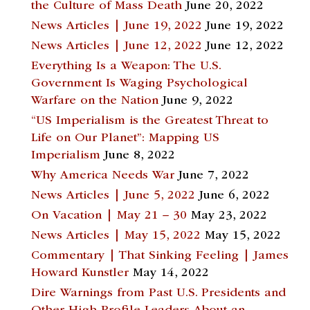
the Culture of Mass Death
June 20, 2022
News Articles | June 19, 2022
June 19, 2022
News Articles | June 12, 2022
June 12, 2022
Everything Is a Weapon: The U.S.
Government Is Waging Psychological
Warfare on the Nation
June 9, 2022
“US Imperialism is the Greatest Threat to
Life on Our Planet”: Mapping US
Imperialism
June 8, 2022
Why America Needs War
June 7, 2022
News Articles | June 5, 2022
June 6, 2022
On Vacation | May 21 – 30
May 23, 2022
News Articles | May 15, 2022
May 15, 2022
Commentary | That Sinking Feeling | James
Howard Kunstler
May 14, 2022
Dire Warnings from Past U.S. Presidents and