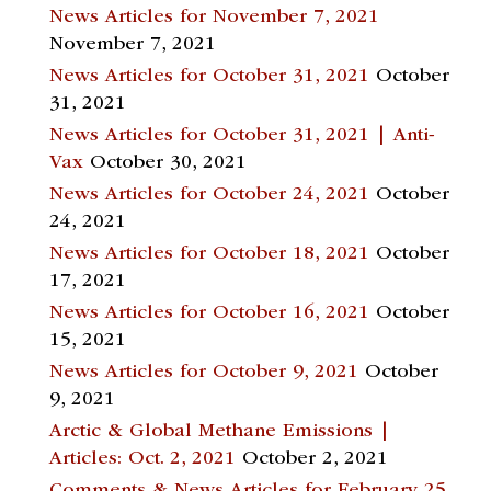
News Articles for November 7, 2021
November 7, 2021
News Articles for October 31, 2021
October
31, 2021
News Articles for October 31, 2021 | Anti-
Vax
October 30, 2021
News Articles for October 24, 2021
October
24, 2021
News Articles for October 18, 2021
October
17, 2021
News Articles for October 16, 2021
October
15, 2021
News Articles for October 9, 2021
October
9, 2021
Arctic & Global Methane Emissions |
Articles: Oct. 2, 2021
October 2, 2021