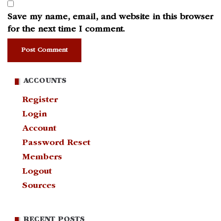
Save my name, email, and website in this browser
for the next time I comment.
ACCOUNTS
Register
Login
Account
Password Reset
Members
Logout
Sources
RECENT POSTS