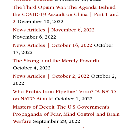
The Third Opium War: The Agenda Behind
the COVID-19 Assault on China | Part 1 and
2
December 10, 2022
News Articles | November 6, 2022
November 6, 2022
News Articles | October 16, 2022
October
17, 2022
The Strong, and the Merely Powerful
October 4, 2022
News Articles | October 2, 2022
October 2,
2022
Who Profits from Pipeline Terror? “A NATO
on NATO Attack”
October 1, 2022
Masters of Deceit: The U.S Government’s
Propaganda of Fear, Mind Control and Brain
Warfare
September 28, 2022