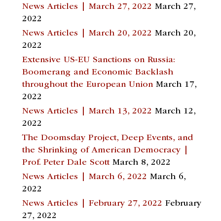
News Articles | March 27, 2022
March 27,
2022
News Articles | March 20, 2022
March 20,
2022
Extensive US-EU Sanctions on Russia:
Boomerang and Economic Backlash
throughout the European Union
March 17,
2022
News Articles | March 13, 2022
March 12,
2022
The Doomsday Project, Deep Events, and
the Shrinking of American Democracy |
Prof. Peter Dale Scott
March 8, 2022
News Articles | March 6, 2022
March 6,
2022
News Articles | February 27, 2022
February
27, 2022