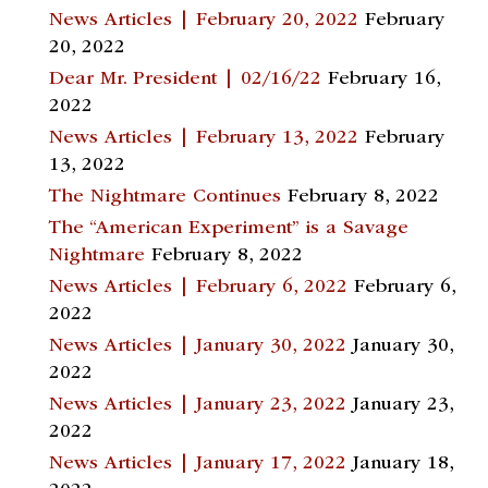
News Articles | February 20, 2022
February
20, 2022
Dear Mr. President | 02/16/22
February 16,
2022
News Articles | February 13, 2022
February
13, 2022
The Nightmare Continues
February 8, 2022
The “American Experiment” is a Savage
Nightmare
February 8, 2022
News Articles | February 6, 2022
February 6,
2022
News Articles | January 30, 2022
January 30,
2022
News Articles | January 23, 2022
January 23,
2022
News Articles | January 17, 2022
January 18,