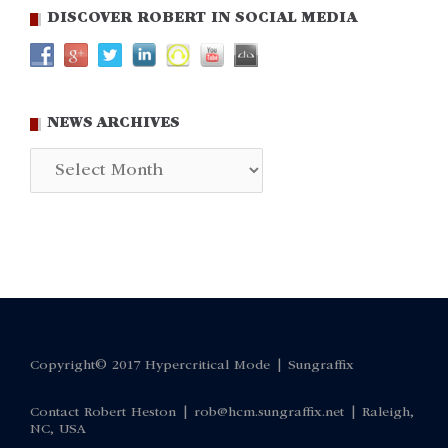
DISCOVER ROBERT IN SOCIAL MEDIA
NEWS ARCHIVES
News
Archives
Copyright© 2017 Hypercritical Mode |
Sungraffix
Contact Robert Heston |
rob@hcm.sungraffix.net
| Raleigh,
NC, USA