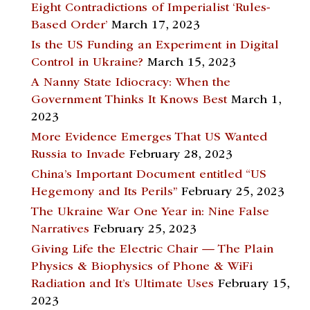
Eight Contradictions of Imperialist ‘Rules-
Based Order’
March 17, 2023
Is the US Funding an Experiment in Digital
Control in Ukraine?
March 15, 2023
A Nanny State Idiocracy: When the
Government Thinks It Knows Best
March 1,
2023
More Evidence Emerges That US Wanted
Russia to Invade
February 28, 2023
China’s Important Document entitled “US
Hegemony and Its Perils”
February 25, 2023
The Ukraine War One Year in: Nine False
Narratives
February 25, 2023
Giving Life the Electric Chair — The Plain
Physics & Biophysics of Phone & WiFi
Radiation and It’s Ultimate Uses
February 15,
2023