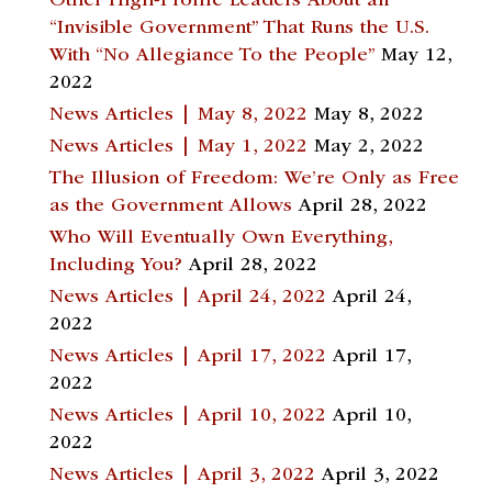
Other High-Profile Leaders About an
“Invisible Government” That Runs the U.S.
With “No Allegiance To the People”
May 12,
2022
News Articles | May 8, 2022
May 8, 2022
News Articles | May 1, 2022
May 2, 2022
The Illusion of Freedom: We’re Only as Free
as the Government Allows
April 28, 2022
Who Will Eventually Own Everything,
Including You?
April 28, 2022
News Articles | April 24, 2022
April 24,
2022
News Articles | April 17, 2022
April 17,
2022
News Articles | April 10, 2022
April 10,
2022
News Articles | April 3, 2022
April 3, 2022