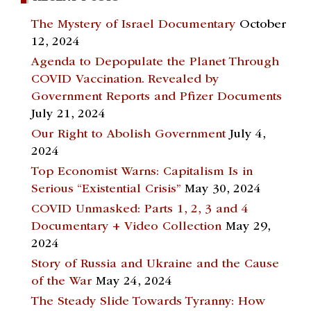
The Mystery of Israel Documentary
October
12, 2024
Agenda to Depopulate the Planet Through
COVID Vaccination. Revealed by
Government Reports and Pfizer Documents
July 21, 2024
Our Right to Abolish Government
July 4,
2024
Top Economist Warns: Capitalism Is in
Serious “Existential Crisis”
May 30, 2024
COVID Unmasked: Parts 1, 2, 3 and 4
Documentary + Video Collection
May 29,
2024
Story of Russia and Ukraine and the Cause
of the War
May 24, 2024
The Steady Slide Towards Tyranny: How