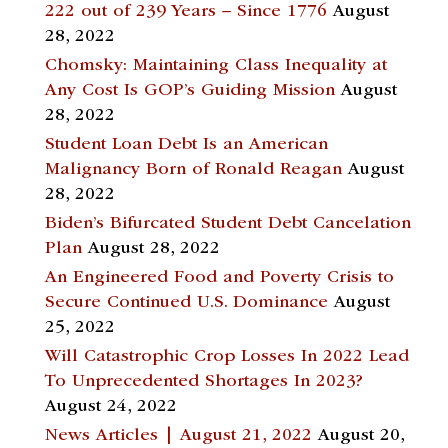
222 out of 239 Years – Since 1776
August
28, 2022
Chomsky: Maintaining Class Inequality at
Any Cost Is GOP’s Guiding Mission
August
28, 2022
Student Loan Debt Is an American
Malignancy Born of Ronald Reagan
August
28, 2022
Biden’s Bifurcated Student Debt Cancelation
Plan
August 28, 2022
An Engineered Food and Poverty Crisis to
Secure Continued U.S. Dominance
August
25, 2022
Will Catastrophic Crop Losses In 2022 Lead
To Unprecedented Shortages In 2023?
August 24, 2022
News Articles | August 21, 2022
August 20,