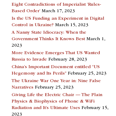
Eight Contradictions of Imperialist ‘Rules-
Based Order’
March 17, 2023
Is the US Funding an Experiment in Digital
Control in Ukraine?
March 15, 2023
A Nanny State Idiocracy: When the
Government Thinks It Knows Best
March 1,
2023
More Evidence Emerges That US Wanted
Russia to Invade
February 28, 2023
China’s Important Document entitled “US
Hegemony and Its Perils”
February 25, 2023
The Ukraine War One Year in: Nine False
Narratives
February 25, 2023
Giving Life the Electric Chair — The Plain
Physics & Biophysics of Phone & WiFi
Radiation and It’s Ultimate Uses
February 15,
2023