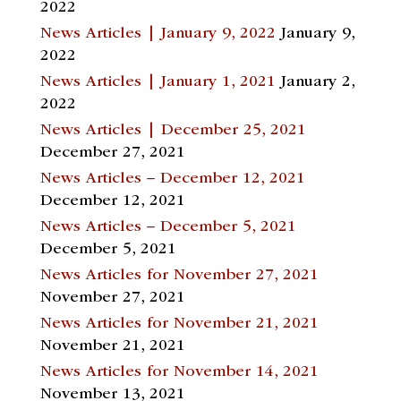
2022
News Articles | January 9, 2022
January 9,
2022
News Articles | January 1, 2021
January 2,
2022
News Articles | December 25, 2021
December 27, 2021
News Articles – December 12, 2021
December 12, 2021
News Articles – December 5, 2021
December 5, 2021
News Articles for November 27, 2021
November 27, 2021
News Articles for November 21, 2021
November 21, 2021
News Articles for November 14, 2021
November 13, 2021