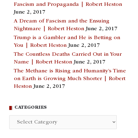
Fascism and Propaganda | Robert Heston
June 2, 2017
A Dream of Fascism and the Ensuing
Nightmare | Robert Heston
June 2, 2017
Trump is a Gambler and He is Betting on
You | Robert Heston
June 2, 2017
The Countless Deaths Carried Out in Your
Name | Robert Heston
June 2, 2017
The Methane is Rising and Humanity’s Time
on Earth is Growing Much Shorter | Robert
Heston
June 2, 2017
CATEGORIES
Categories