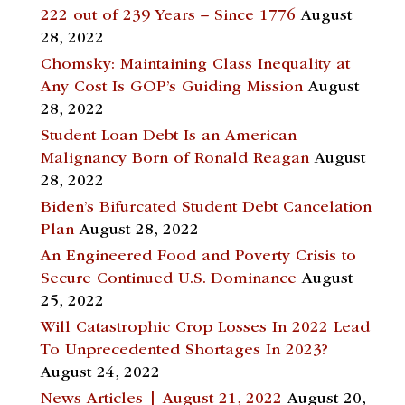
222 out of 239 Years – Since 1776
August
28, 2022
Chomsky: Maintaining Class Inequality at
Any Cost Is GOP’s Guiding Mission
August
28, 2022
Student Loan Debt Is an American
Malignancy Born of Ronald Reagan
August
28, 2022
Biden’s Bifurcated Student Debt Cancelation
Plan
August 28, 2022
An Engineered Food and Poverty Crisis to
Secure Continued U.S. Dominance
August
25, 2022
Will Catastrophic Crop Losses In 2022 Lead
To Unprecedented Shortages In 2023?
August 24, 2022
News Articles | August 21, 2022
August 20,