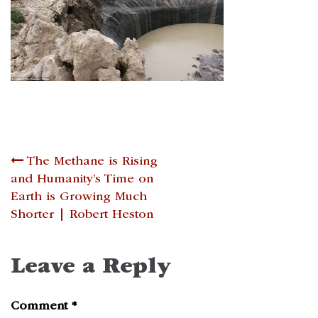
Post
The Methane is Rising
and Humanity’s Time on
navigation
Earth is Growing Much
Shorter | Robert Heston
Leave a Reply
Comment
*