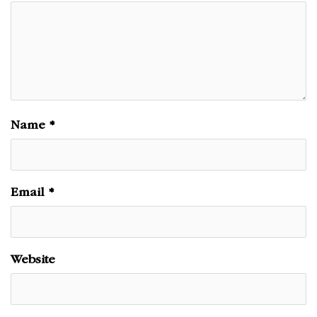
Name
*
Email
*
Website