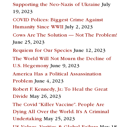
Supporting the Neo-Nazis of Ukraine
July
19, 2023
COVID Polices: Biggest Crime Against
Humanity Since WWII
July 2, 2023
Cows Are The Solution — Not The Problem!
June 25, 2023
Requiem for Our Species
June 12, 2023
The World Will Not Mourn the Decline of
U.S. Hegemony
June 9, 2023
America Has a Political Assassination
Problem
June 4, 2023
Robert F. Kennedy, Jr.: To Heal the Great
Divide
May 26, 2023
The Covid “Killer Vaccine”. People Are
Dying All Over the World. It’s A Criminal
Undertaking
May 25, 2023