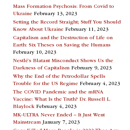
Mass Formation Psychosis: From Covid to
Ukraine
February 13, 2023
Setting the Record Straight; Stuff You Should
Know About Ukraine
February 11, 2023
Capitalism and the Destruction of Life on
Earth: Six Theses on Saving the Humans
February 10, 2023
Nestlé’s Blatant Misconduct Shows Us the
Darkness of Capitalism
February 9, 2023
Why the End of the Petrodollar Spells
Trouble for the US Regime
February 4, 2023
The COVID Pandemic and the mRNA
Vaccine: What Is the Truth? Dr. Russell L.
Blaylock
February 4, 2023
MK-ULTRA Never Ended – It Just Went
Mainstream
January 7, 2023