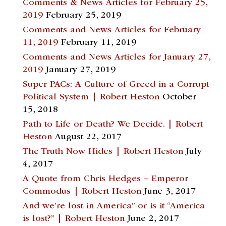
Comments & News Articles for February 25,
2019
February 25, 2019
Comments and News Articles for February
11, 2019
February 11, 2019
Comments and News Articles for January 27,
2019
January 27, 2019
Super PACs: A Culture of Greed in a Corrupt
Political System | Robert Heston
October
15, 2018
Path to Life or Death? We Decide. | Robert
Heston
August 22, 2017
The Truth Now Hides | Robert Heston
July
4, 2017
A Quote from Chris Hedges – Emperor
Commodus | Robert Heston
June 3, 2017
And we’re lost in America” or is it “America
is lost?” | Robert Heston
June 2, 2017