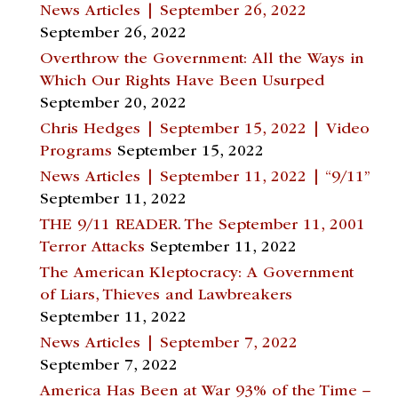
News Articles | September 26, 2022
September 26, 2022
Overthrow the Government: All the Ways in
Which Our Rights Have Been Usurped
September 20, 2022
Chris Hedges | September 15, 2022 | Video
Programs
September 15, 2022
News Articles | September 11, 2022 | “9/11”
September 11, 2022
THE 9/11 READER. The September 11, 2001
Terror Attacks
September 11, 2022
The American Kleptocracy: A Government
of Liars, Thieves and Lawbreakers
September 11, 2022
News Articles | September 7, 2022
September 7, 2022
America Has Been at War 93% of the Time –