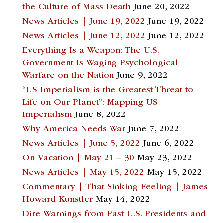
the Culture of Mass Death
June 20, 2022
News Articles | June 19, 2022
June 19, 2022
News Articles | June 12, 2022
June 12, 2022
Everything Is a Weapon: The U.S.
Government Is Waging Psychological
Warfare on the Nation
June 9, 2022
“US Imperialism is the Greatest Threat to
Life on Our Planet”: Mapping US
Imperialism
June 8, 2022
Why America Needs War
June 7, 2022
News Articles | June 5, 2022
June 6, 2022
On Vacation | May 21 – 30
May 23, 2022
News Articles | May 15, 2022
May 15, 2022
Commentary | That Sinking Feeling | James
Howard Kunstler
May 14, 2022
Dire Warnings from Past U.S. Presidents and