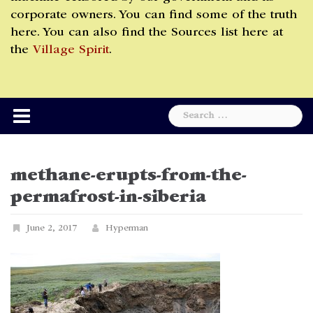
corporate owners. You can find some of the truth
here. You can also find the Sources list here at
the
Village Spirit
.
Search
for:
methane-erupts-from-the-
permafrost-in-siberia
June 2, 2017
Hyperman