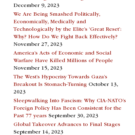
December 9, 2023
We Are Being Smashed Politically,
Economically, Medically and
Technologically by the Elite’s ‘Great Reset’:
Why? How Do We Fight Back Effectively?
November 27, 2023
America’s Acts of Economic and Social
Warfare Have Killed Millions of People
November 15, 2023
The West’s Hypocrisy Towards Gaza’s
Breakout Is Stomach-Turning
October 13,
2023
Sleepwalking Into Fascism: Why CIA-NATO’s
Foreign Policy Has Been Consistent for the
Past 77 years
September 30, 2023
Global Takeover Advances to Final Stages
September 14, 2023