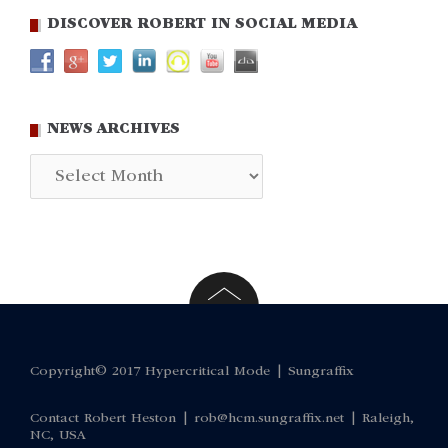
DISCOVER ROBERT IN SOCIAL MEDIA
NEWS ARCHIVES
News
Archives
Copyright© 2017 Hypercritical Mode |
Sungraffix
Contact Robert Heston |
rob@hcm.sungraffix.net
| Raleigh,
NC, USA