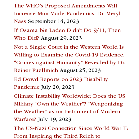
The WHO’s Proposed Amendments Will
Increase Man-Made Pandemics. Dr. Meryl
Nass
September 14, 2023
If Osama bin Laden Didn’t Do 9/11, Then
Who Did?
August 29, 2023
Not a Single Court in the Western World Is
Willing to Examine the Covid-19 Evidence.
“Crimes against Humanity” Revealed by Dr.
Reiner Fuellmich
August 25, 2023
Ed Dowd Reports on 2023 Disability
Pandemic
July 20, 2023
Climate Instability Worldwide: Does the US
Military “Own the Weather”? “Weaponizing
the Weather” as an Instrument of Modern
Warfare?
July 19, 2023
The US-Nazi Connection Since World War II:
From Inspiring the Third Reich to