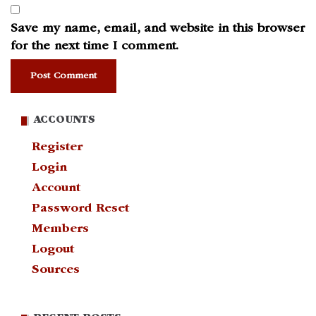
Save my name, email, and website in this browser
for the next time I comment.
ACCOUNTS
Register
Login
Account
Password Reset
Members
Logout
Sources