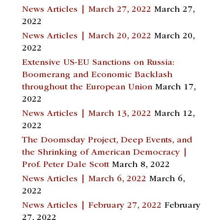
News Articles | March 27, 2022
March 27,
2022
News Articles | March 20, 2022
March 20,
2022
Extensive US-EU Sanctions on Russia:
Boomerang and Economic Backlash
throughout the European Union
March 17,
2022
News Articles | March 13, 2022
March 12,
2022
The Doomsday Project, Deep Events, and
the Shrinking of American Democracy |
Prof. Peter Dale Scott
March 8, 2022
News Articles | March 6, 2022
March 6,
2022
News Articles | February 27, 2022
February
27, 2022