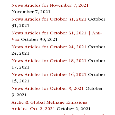
News Articles for November 7, 2021
November 7, 2021
News Articles for October 31, 2021
October
31, 2021
News Articles for October 31, 2021 | Anti-
Vax
October 30, 2021
News Articles for October 24, 2021
October
24, 2021
News Articles for October 18, 2021
October
17, 2021
News Articles for October 16, 2021
October
15, 2021
News Articles for October 9, 2021
October
9, 2021
Arctic & Global Methane Emissions |
Articles: Oct. 2, 2021
October 2, 2021