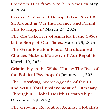
Freedom Dies from A to Z in America
May
4, 2024
Excess Deaths and Depopulation: Shall We
Sit Around in Our Insouciance and Permit
This to Happen?
March 23, 2024
The CIA Takeover of America in the 1960s
Is the Story of Our Times.
March 23, 2024
The Great Election Fraud: Manufactured
Choices Make a Mockery of Our Republic
March 10, 2024
Criminality in the White House: The Rise of
the Political Psychopath
January 14, 2024
The Horrifying Secret Agenda of the UN
and WHO: Total Enslavement of Humanity
Through a “Global Health Dictatorship”
December 29, 2023
The Growing Revolution Against Globalists