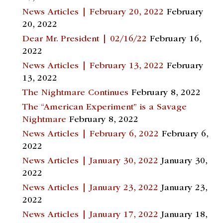
News Articles | February 20, 2022
February
20, 2022
Dear Mr. President | 02/16/22
February 16,
2022
News Articles | February 13, 2022
February
13, 2022
The Nightmare Continues
February 8, 2022
The “American Experiment” is a Savage
Nightmare
February 8, 2022
News Articles | February 6, 2022
February 6,
2022
News Articles | January 30, 2022
January 30,
2022
News Articles | January 23, 2022
January 23,
2022
News Articles | January 17, 2022
January 18,