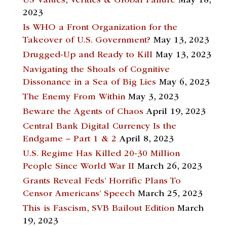
US Values, Verities & Global Failure
May 18,
2023
Is WHO a Front Organization for the
Takeover of U.S. Government?
May 13, 2023
Drugged-Up and Ready to Kill
May 13, 2023
Navigating the Shoals of Cognitive
Dissonance in a Sea of Big Lies
May 6, 2023
The Enemy From Within
May 3, 2023
Beware the Agents of Chaos
April 19, 2023
Central Bank Digital Currency Is the
Endgame – Part 1 & 2
April 8, 2023
U.S. Regime Has Killed 20-30 Million
People Since World War II
March 26, 2023
Grants Reveal Feds’ Horrific Plans To
Censor Americans’ Speech
March 25, 2023
This is Fascism, SVB Bailout Edition
March
19, 2023