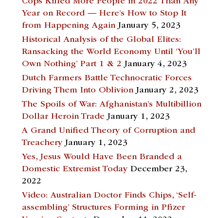
Cops Killed More People in 2022 Than Any
Year on Record — Here’s How to Stop It
from Happening Again
January 5, 2023
Historical Analysis of the Global Elites:
Ransacking the World Economy Until ‘You’ll
Own Nothing’ Part 1 & 2
January 4, 2023
Dutch Farmers Battle Technocratic Forces
Driving Them Into Oblivion
January 2, 2023
The Spoils of War: Afghanistan’s Multibillion
Dollar Heroin Trade
January 1, 2023
A Grand Unified Theory of Corruption and
Treachery
January 1, 2023
Yes, Jesus Would Have Been Branded a
Domestic Extremist Today
December 23,
2022
Video: Australian Doctor Finds Chips, ‘Self-
assembling’ Structures Forming in Pfizer