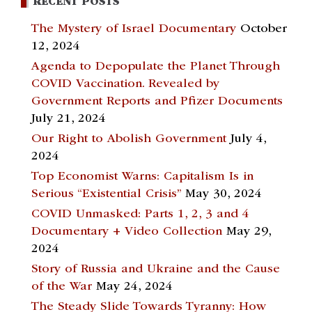
RECENT POSTS
The Mystery of Israel Documentary
October
12, 2024
Agenda to Depopulate the Planet Through
COVID Vaccination. Revealed by
Government Reports and Pfizer Documents
July 21, 2024
Our Right to Abolish Government
July 4,
2024
Top Economist Warns: Capitalism Is in
Serious “Existential Crisis”
May 30, 2024
COVID Unmasked: Parts 1, 2, 3 and 4
Documentary + Video Collection
May 29,
2024
Story of Russia and Ukraine and the Cause
of the War
May 24, 2024
The Steady Slide Towards Tyranny: How