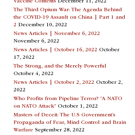
Vaccine Contents
December 11, 2022
The Third Opium War: The Agenda Behind
the COVID-19 Assault on China | Part 1 and
2
December 10, 2022
News Articles | November 6, 2022
November 6, 2022
News Articles | October 16, 2022
October
17, 2022
The Strong, and the Merely Powerful
October 4, 2022
News Articles | October 2, 2022
October 2,
2022
Who Profits from Pipeline Terror? “A NATO
on NATO Attack”
October 1, 2022
Masters of Deceit: The U.S Government’s
Propaganda of Fear, Mind Control and Brain
Warfare
September 28, 2022