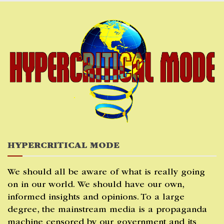
Skip
to
content
HYPERCRITICAL MODE
We should all be aware of what is really going
on in our world. We should have our own,
informed insights and opinions. To a large
degree, the mainstream media is a propaganda
machine censored by our government and its