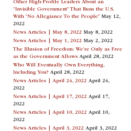
Other High-Profile Leaders About an
“Invisible Government” That Runs the U.S.
With “No Allegiance To the People”
May 12,
2022
News Articles | May 8, 2022
May 8, 2022
News Articles | May 1, 2022
May 2, 2022
The Illusion of Freedom: We’re Only as Free
as the Government Allows
April 28, 2022
Who Will Eventually Own Everything,
Including You?
April 28, 2022
News Articles | April 24, 2022
April 24,
2022
News Articles | April 17, 2022
April 17,
2022
News Articles | April 10, 2022
April 10,
2022
News Articles | April 3, 2022
April 3, 2022