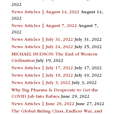
2022
News Articles | August 14, 2022
August 14,
2022
News Articles | August 7, 2022
August 7,
2022
News Articles | July 31, 2022
July 31, 2022
News Articles | July 24, 2022
July 25, 2022
MICHAEL HUDSON: The End of Western
Civilization
July 19, 2022
News Articles | July 17, 2022
July 17, 2022
News Articles | July 10, 2022
July 10, 2022
News Articles | July 3, 2022
July 3, 2022
Why Big Pharma Is Desperate to Get the
COVID Jab Into Babies
June 29, 2022
News Articles | June 26, 2022
June 27, 2022
The Global Ruling Class, Endless War, and