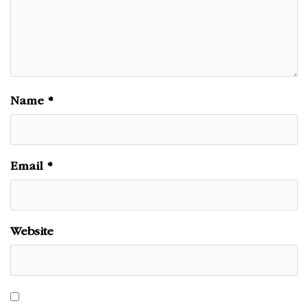
Name
*
Email
*
Website