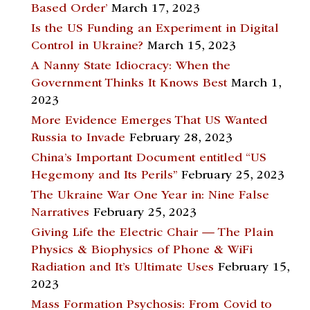
Based Order’
March 17, 2023
Is the US Funding an Experiment in Digital
Control in Ukraine?
March 15, 2023
A Nanny State Idiocracy: When the
Government Thinks It Knows Best
March 1,
2023
More Evidence Emerges That US Wanted
Russia to Invade
February 28, 2023
China’s Important Document entitled “US
Hegemony and Its Perils”
February 25, 2023
The Ukraine War One Year in: Nine False
Narratives
February 25, 2023
Giving Life the Electric Chair — The Plain
Physics & Biophysics of Phone & WiFi
Radiation and It’s Ultimate Uses
February 15,
2023
Mass Formation Psychosis: From Covid to