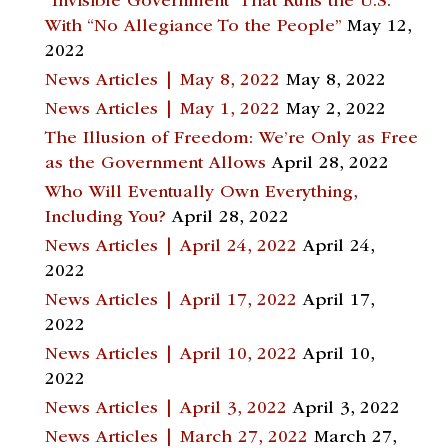
“Invisible Government” That Runs the U.S.
With “No Allegiance To the People”
May 12,
2022
News Articles | May 8, 2022
May 8, 2022
News Articles | May 1, 2022
May 2, 2022
The Illusion of Freedom: We’re Only as Free
as the Government Allows
April 28, 2022
Who Will Eventually Own Everything,
Including You?
April 28, 2022
News Articles | April 24, 2022
April 24,
2022
News Articles | April 17, 2022
April 17,
2022
News Articles | April 10, 2022
April 10,
2022
News Articles | April 3, 2022
April 3, 2022
News Articles | March 27, 2022
March 27,