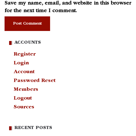
Save my name, email, and website in this browser
for the next time I comment.
ACCOUNTS
Register
Login
Account
Password Reset
Members
Logout
Sources
RECENT POSTS