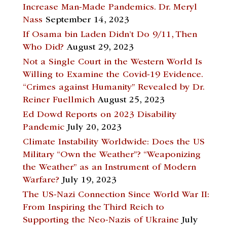
Increase Man-Made Pandemics. Dr. Meryl
Nass
September 14, 2023
If Osama bin Laden Didn’t Do 9/11, Then
Who Did?
August 29, 2023
Not a Single Court in the Western World Is
Willing to Examine the Covid-19 Evidence.
“Crimes against Humanity” Revealed by Dr.
Reiner Fuellmich
August 25, 2023
Ed Dowd Reports on 2023 Disability
Pandemic
July 20, 2023
Climate Instability Worldwide: Does the US
Military “Own the Weather”? “Weaponizing
the Weather” as an Instrument of Modern
Warfare?
July 19, 2023
The US-Nazi Connection Since World War II:
From Inspiring the Third Reich to
Supporting the Neo-Nazis of Ukraine
July