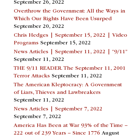
September 26, 2022
Overthrow the Government: All the Ways in
Which Our Rights Have Been Usurped
September 20, 2022
Chris Hedges | September 15, 2022 | Video
Programs
September 15, 2022
News Articles | September 11, 2022 | “9/11”
September 11, 2022
THE 9/11 READER. The September 11, 2001
Terror Attacks
September 11, 2022
The American Kleptocracy: A Government
of Liars, Thieves and Lawbreakers
September 11, 2022
News Articles | September 7, 2022
September 7, 2022
America Has Been at War 93% of the Time –
222 out of 239 Years – Since 1776
August