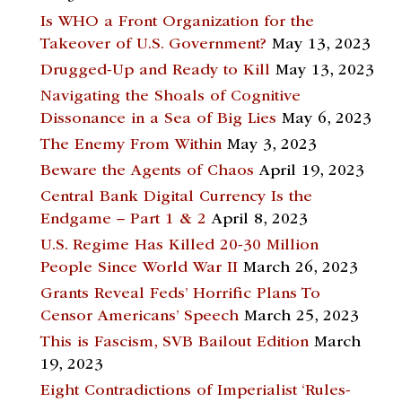
Is WHO a Front Organization for the
Takeover of U.S. Government?
May 13, 2023
Drugged-Up and Ready to Kill
May 13, 2023
Navigating the Shoals of Cognitive
Dissonance in a Sea of Big Lies
May 6, 2023
The Enemy From Within
May 3, 2023
Beware the Agents of Chaos
April 19, 2023
Central Bank Digital Currency Is the
Endgame – Part 1 & 2
April 8, 2023
U.S. Regime Has Killed 20-30 Million
People Since World War II
March 26, 2023
Grants Reveal Feds’ Horrific Plans To
Censor Americans’ Speech
March 25, 2023
This is Fascism, SVB Bailout Edition
March
19, 2023
Eight Contradictions of Imperialist ‘Rules-