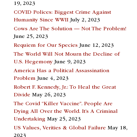
19, 2023
COVID Polices: Biggest Crime Against
Humanity Since WWII
July 2, 2023
Cows Are The Solution — Not The Problem!
June 25, 2023
Requiem for Our Species
June 12, 2023
The World Will Not Mourn the Decline of
U.S. Hegemony
June 9, 2023
America Has a Political Assassination
Problem
June 4, 2023
Robert F. Kennedy, Jr.: To Heal the Great
Divide
May 26, 2023
The Covid “Killer Vaccine”. People Are
Dying All Over the World. It’s A Criminal
Undertaking
May 25, 2023
US Values, Verities & Global Failure
May 18,
2023