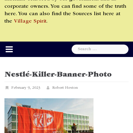
corporate owners. You can find some of the truth
here. You can also find the Sources list here at
the
Village Spirit
.
Search
for:
Nestlé-Killer-Banner-Photo
February 9, 2023
Robert Heston