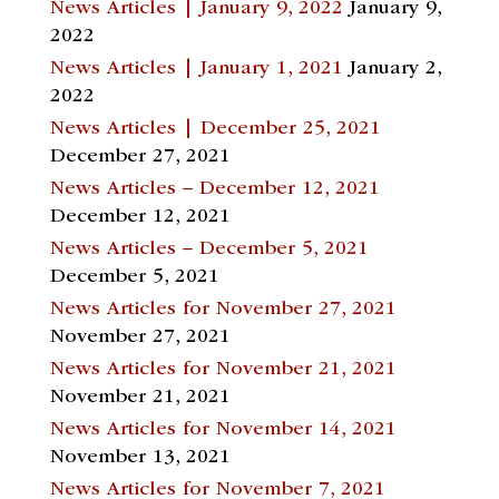
News Articles | January 9, 2022
January 9,
2022
News Articles | January 1, 2021
January 2,
2022
News Articles | December 25, 2021
December 27, 2021
News Articles – December 12, 2021
December 12, 2021
News Articles – December 5, 2021
December 5, 2021
News Articles for November 27, 2021
November 27, 2021
News Articles for November 21, 2021
November 21, 2021
News Articles for November 14, 2021
November 13, 2021
News Articles for November 7, 2021