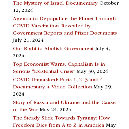
The Mystery of Israel Documentary
October
12, 2024
Agenda to Depopulate the Planet Through
COVID Vaccination. Revealed by
Government Reports and Pfizer Documents
July 21, 2024
Our Right to Abolish Government
July 4,
2024
Top Economist Warns: Capitalism Is in
Serious “Existential Crisis”
May 30, 2024
COVID Unmasked: Parts 1, 2, 3 and 4
Documentary + Video Collection
May 29,
2024
Story of Russia and Ukraine and the Cause
of the War
May 24, 2024
The Steady Slide Towards Tyranny: How
Freedom Dies from A to Z in America
May