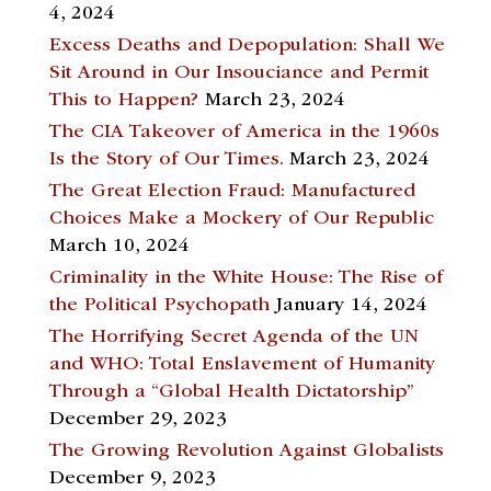
4, 2024
Excess Deaths and Depopulation: Shall We
Sit Around in Our Insouciance and Permit
This to Happen?
March 23, 2024
The CIA Takeover of America in the 1960s
Is the Story of Our Times.
March 23, 2024
The Great Election Fraud: Manufactured
Choices Make a Mockery of Our Republic
March 10, 2024
Criminality in the White House: The Rise of
the Political Psychopath
January 14, 2024
The Horrifying Secret Agenda of the UN
and WHO: Total Enslavement of Humanity
Through a “Global Health Dictatorship”
December 29, 2023
The Growing Revolution Against Globalists
December 9, 2023