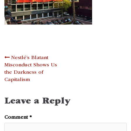
Post
Nestlé’s Blatant
Misconduct Shows Us
navigation
the Darkness of
Capitalism
Leave a Reply
Comment
*