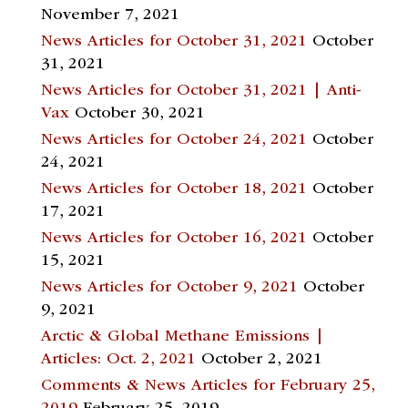
November 7, 2021
News Articles for October 31, 2021
October
31, 2021
News Articles for October 31, 2021 | Anti-
Vax
October 30, 2021
News Articles for October 24, 2021
October
24, 2021
News Articles for October 18, 2021
October
17, 2021
News Articles for October 16, 2021
October
15, 2021
News Articles for October 9, 2021
October
9, 2021
Arctic & Global Methane Emissions |
Articles: Oct. 2, 2021
October 2, 2021
Comments & News Articles for February 25,