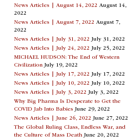
News Articles | August 14, 2022
August 14,
2022
News Articles | August 7, 2022
August 7,
2022
News Articles | July 31, 2022
July 31, 2022
News Articles | July 24, 2022
July 25, 2022
MICHAEL HUDSON: The End of Western
Civilization
July 19, 2022
News Articles | July 17, 2022
July 17, 2022
News Articles | July 10, 2022
July 10, 2022
News Articles | July 3, 2022
July 3, 2022
Why Big Pharma Is Desperate to Get the
COVID Jab Into Babies
June 29, 2022
News Articles | June 26, 2022
June 27, 2022
The Global Ruling Class, Endless War, and
the Culture of Mass Death
June 20, 2022