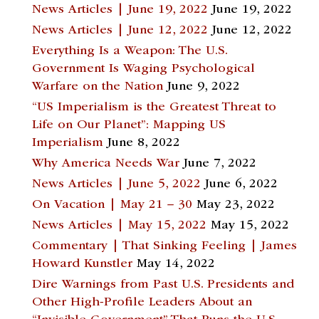
News Articles | June 19, 2022
June 19, 2022
News Articles | June 12, 2022
June 12, 2022
Everything Is a Weapon: The U.S.
Government Is Waging Psychological
Warfare on the Nation
June 9, 2022
“US Imperialism is the Greatest Threat to
Life on Our Planet”: Mapping US
Imperialism
June 8, 2022
Why America Needs War
June 7, 2022
News Articles | June 5, 2022
June 6, 2022
On Vacation | May 21 – 30
May 23, 2022
News Articles | May 15, 2022
May 15, 2022
Commentary | That Sinking Feeling | James
Howard Kunstler
May 14, 2022
Dire Warnings from Past U.S. Presidents and
Other High-Profile Leaders About an