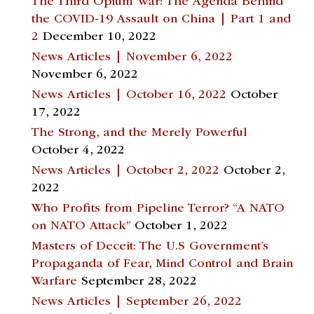
The Third Opium War: The Agenda Behind
the COVID-19 Assault on China | Part 1 and
2
December 10, 2022
News Articles | November 6, 2022
November 6, 2022
News Articles | October 16, 2022
October
17, 2022
The Strong, and the Merely Powerful
October 4, 2022
News Articles | October 2, 2022
October 2,
2022
Who Profits from Pipeline Terror? “A NATO
on NATO Attack”
October 1, 2022
Masters of Deceit: The U.S Government’s
Propaganda of Fear, Mind Control and Brain
Warfare
September 28, 2022
News Articles | September 26, 2022