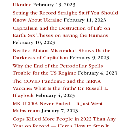
Ukraine
February 13, 2023
Setting the Record Straight; Stuff You Should
Know About Ukraine
February 11, 2023
Capitalism and the Destruction of Life on
Earth: Six Theses on Saving the Humans
February 10, 2023
Nestlé’s Blatant Misconduct Shows Us the
Darkness of Capitalism
February 9, 2023
Why the End of the Petrodollar Spells
Trouble for the US Regime
February 4, 2023
The COVID Pandemic and the mRNA
Vaccine: What Is the Truth? Dr. Russell L.
Blaylock
February 4, 2023
MK-ULTRA Never Ended – It Just Went
Mainstream
January 7, 2023
Cops Killed More People in 2022 Than Any
Year on Record — Here’s How to Stop It