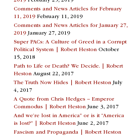
2019
February 25, 2019
Comments and News Articles for February
11, 2019
February 11, 2019
Comments and News Articles for January 27,
2019
January 27, 2019
Super PACs: A Culture of Greed in a Corrupt
Political System | Robert Heston
October
15, 2018
Path to Life or Death? We Decide. | Robert
Heston
August 22, 2017
The Truth Now Hides | Robert Heston
July
4, 2017
A Quote from Chris Hedges – Emperor
Commodus | Robert Heston
June 3, 2017
And we’re lost in America” or is it “America
is lost?” | Robert Heston
June 2, 2017
Fascism and Propaganda | Robert Heston