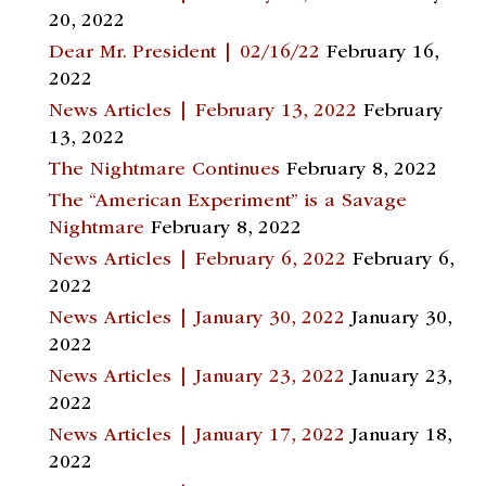
20, 2022
Dear Mr. President | 02/16/22
February 16,
2022
News Articles | February 13, 2022
February
13, 2022
The Nightmare Continues
February 8, 2022
The “American Experiment” is a Savage
Nightmare
February 8, 2022
News Articles | February 6, 2022
February 6,
2022
News Articles | January 30, 2022
January 30,
2022
News Articles | January 23, 2022
January 23,
2022
News Articles | January 17, 2022
January 18,
2022