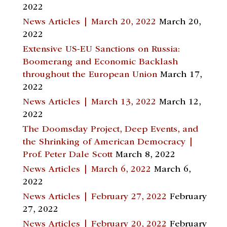
2022
News Articles | March 20, 2022
March 20,
2022
Extensive US-EU Sanctions on Russia:
Boomerang and Economic Backlash
throughout the European Union
March 17,
2022
News Articles | March 13, 2022
March 12,
2022
The Doomsday Project, Deep Events, and
the Shrinking of American Democracy |
Prof. Peter Dale Scott
March 8, 2022
News Articles | March 6, 2022
March 6,
2022
News Articles | February 27, 2022
February
27, 2022
News Articles | February 20, 2022
February