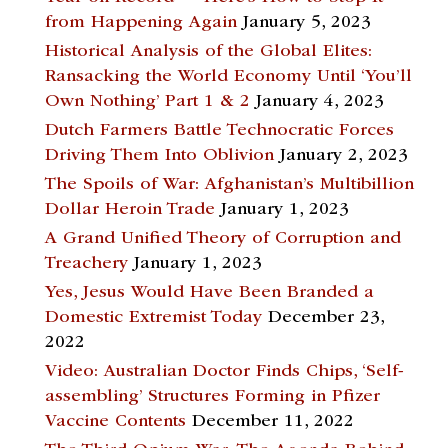
from Happening Again
January 5, 2023
Historical Analysis of the Global Elites:
Ransacking the World Economy Until ‘You’ll
Own Nothing’ Part 1 & 2
January 4, 2023
Dutch Farmers Battle Technocratic Forces
Driving Them Into Oblivion
January 2, 2023
The Spoils of War: Afghanistan’s Multibillion
Dollar Heroin Trade
January 1, 2023
A Grand Unified Theory of Corruption and
Treachery
January 1, 2023
Yes, Jesus Would Have Been Branded a
Domestic Extremist Today
December 23,
2022
Video: Australian Doctor Finds Chips, ‘Self-
assembling’ Structures Forming in Pfizer
Vaccine Contents
December 11, 2022