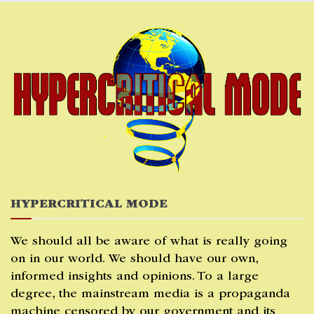
Skip
to
content
HYPERCRITICAL MODE
We should all be aware of what is really going
on in our world. We should have our own,
informed insights and opinions. To a large
degree, the mainstream media is a propaganda
machine censored by our government and its