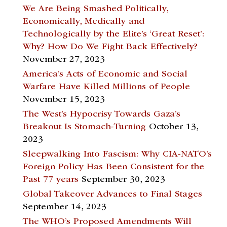
We Are Being Smashed Politically,
Economically, Medically and
Technologically by the Elite’s ‘Great Reset’:
Why? How Do We Fight Back Effectively?
November 27, 2023
America’s Acts of Economic and Social
Warfare Have Killed Millions of People
November 15, 2023
The West’s Hypocrisy Towards Gaza’s
Breakout Is Stomach-Turning
October 13,
2023
Sleepwalking Into Fascism: Why CIA-NATO’s
Foreign Policy Has Been Consistent for the
Past 77 years
September 30, 2023
Global Takeover Advances to Final Stages
September 14, 2023
The WHO’s Proposed Amendments Will