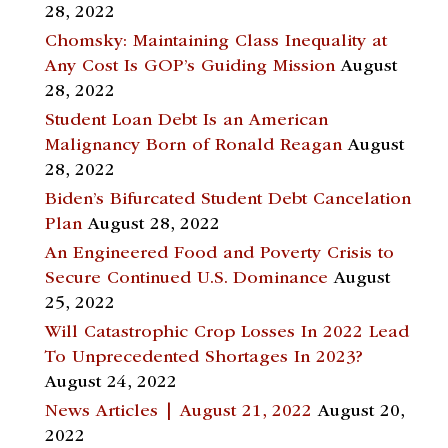
28, 2022
Chomsky: Maintaining Class Inequality at
Any Cost Is GOP’s Guiding Mission
August
28, 2022
Student Loan Debt Is an American
Malignancy Born of Ronald Reagan
August
28, 2022
Biden’s Bifurcated Student Debt Cancelation
Plan
August 28, 2022
An Engineered Food and Poverty Crisis to
Secure Continued U.S. Dominance
August
25, 2022
Will Catastrophic Crop Losses In 2022 Lead
To Unprecedented Shortages In 2023?
August 24, 2022
News Articles | August 21, 2022
August 20,
2022