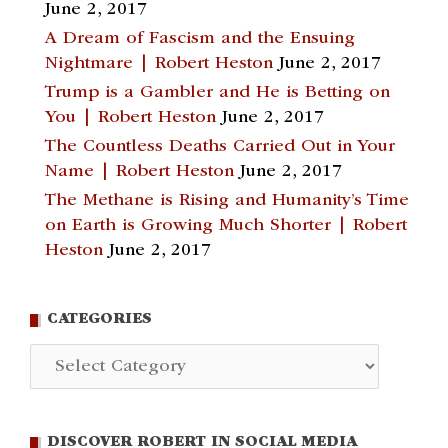
June 2, 2017
A Dream of Fascism and the Ensuing
Nightmare | Robert Heston
June 2, 2017
Trump is a Gambler and He is Betting on
You | Robert Heston
June 2, 2017
The Countless Deaths Carried Out in Your
Name | Robert Heston
June 2, 2017
The Methane is Rising and Humanity’s Time
on Earth is Growing Much Shorter | Robert
Heston
June 2, 2017
CATEGORIES
Categories
DISCOVER ROBERT IN SOCIAL MEDIA