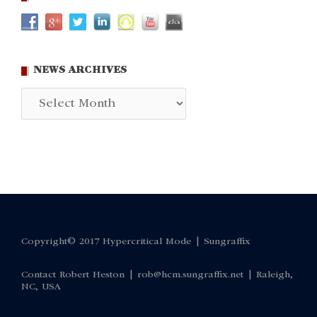
NEWS ARCHIVES
News
Archives
Copyright© 2017 Hypercritical Mode |
Sungraffix
Contact Robert Heston |
rob@hcm.sungraffix.net
| Raleigh,
NC, USA