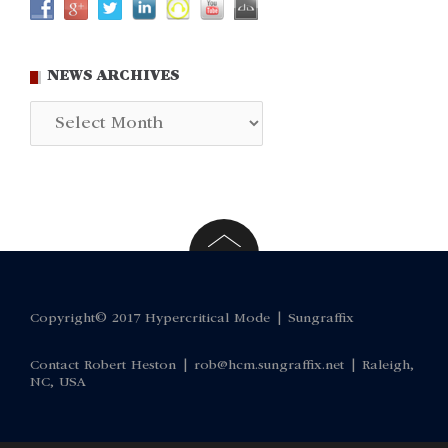
NEWS ARCHIVES
News
Archives
Copyright© 2017 Hypercritical Mode |
Sungraffix
Contact Robert Heston |
rob@hcm.sungraffix.net
| Raleigh,
NC, USA