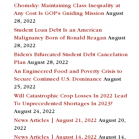
Chomsky: Maintaining Class Inequality at
Any Cost Is GOP’s Guiding Mission
August
28, 2022
Student Loan Debt Is an American
Malignancy Born of Ronald Reagan
August
28, 2022
Biden’s Bifurcated Student Debt Cancelation
Plan
August 28, 2022
An Engineered Food and Poverty Crisis to
Secure Continued U.S. Dominance
August
25, 2022
Will Catastrophic Crop Losses In 2022 Lead
To Unprecedented Shortages In 2023?
August 24, 2022
News Articles | August 21, 2022
August 20,
2022
News Articles | August 14, 2022
August 14,