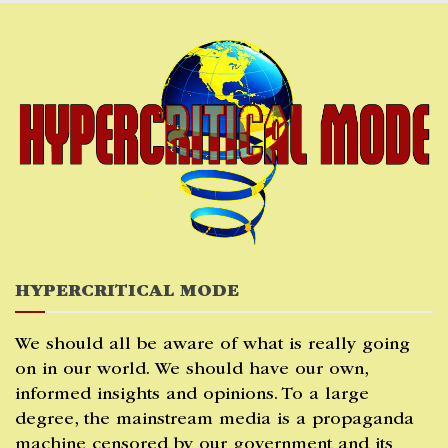
Skip
to
content
HYPERCRITICAL MODE
We should all be aware of what is really going
on in our world. We should have our own,
informed insights and opinions. To a large
degree, the mainstream media is a propaganda
machine censored by our government and its