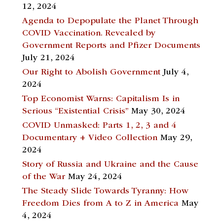
12, 2024
Agenda to Depopulate the Planet Through
COVID Vaccination. Revealed by
Government Reports and Pfizer Documents
July 21, 2024
Our Right to Abolish Government
July 4,
2024
Top Economist Warns: Capitalism Is in
Serious “Existential Crisis”
May 30, 2024
COVID Unmasked: Parts 1, 2, 3 and 4
Documentary + Video Collection
May 29,
2024
Story of Russia and Ukraine and the Cause
of the War
May 24, 2024
The Steady Slide Towards Tyranny: How
Freedom Dies from A to Z in America
May
4, 2024