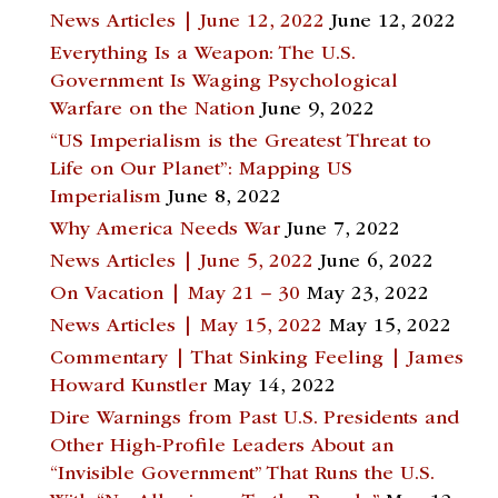
News Articles | June 12, 2022
June 12, 2022
Everything Is a Weapon: The U.S.
Government Is Waging Psychological
Warfare on the Nation
June 9, 2022
“US Imperialism is the Greatest Threat to
Life on Our Planet”: Mapping US
Imperialism
June 8, 2022
Why America Needs War
June 7, 2022
News Articles | June 5, 2022
June 6, 2022
On Vacation | May 21 – 30
May 23, 2022
News Articles | May 15, 2022
May 15, 2022
Commentary | That Sinking Feeling | James
Howard Kunstler
May 14, 2022
Dire Warnings from Past U.S. Presidents and
Other High-Profile Leaders About an
“Invisible Government” That Runs the U.S.