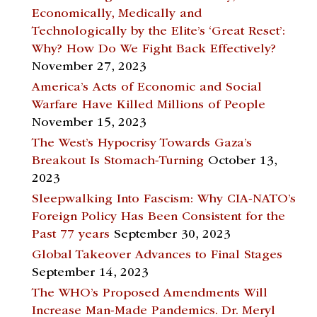
Economically, Medically and
Technologically by the Elite’s ‘Great Reset’:
Why? How Do We Fight Back Effectively?
November 27, 2023
America’s Acts of Economic and Social
Warfare Have Killed Millions of People
November 15, 2023
The West’s Hypocrisy Towards Gaza’s
Breakout Is Stomach-Turning
October 13,
2023
Sleepwalking Into Fascism: Why CIA-NATO’s
Foreign Policy Has Been Consistent for the
Past 77 years
September 30, 2023
Global Takeover Advances to Final Stages
September 14, 2023
The WHO’s Proposed Amendments Will
Increase Man-Made Pandemics. Dr. Meryl