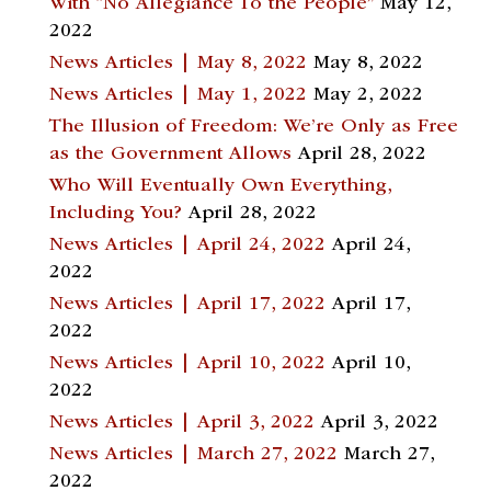
With “No Allegiance To the People”
May 12,
2022
News Articles | May 8, 2022
May 8, 2022
News Articles | May 1, 2022
May 2, 2022
The Illusion of Freedom: We’re Only as Free
as the Government Allows
April 28, 2022
Who Will Eventually Own Everything,
Including You?
April 28, 2022
News Articles | April 24, 2022
April 24,
2022
News Articles | April 17, 2022
April 17,
2022
News Articles | April 10, 2022
April 10,
2022
News Articles | April 3, 2022
April 3, 2022
News Articles | March 27, 2022
March 27,
2022