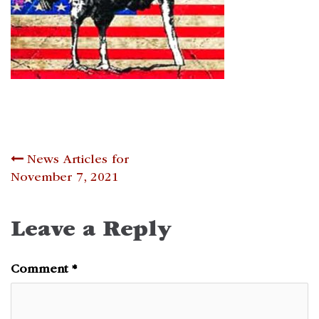
Post
News Articles for
November 7, 2021
navigation
Leave a Reply
Comment
*