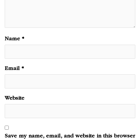
Name
*
Email
*
Website
Save my name, email, and website in this browser