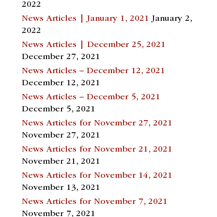
2022
News Articles | January 1, 2021
January 2,
2022
News Articles | December 25, 2021
December 27, 2021
News Articles – December 12, 2021
December 12, 2021
News Articles – December 5, 2021
December 5, 2021
News Articles for November 27, 2021
November 27, 2021
News Articles for November 21, 2021
November 21, 2021
News Articles for November 14, 2021
November 13, 2021
News Articles for November 7, 2021
November 7, 2021