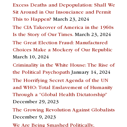
Excess Deaths and Depopulation: Shall We
Sit Around in Our Insouciance and Permit
This to Happen?
March 23, 2024
The CIA Takeover of America in the 1960s
Is the Story of Our Times.
March 23, 2024
The Great Election Fraud: Manufactured
Choices Make a Mockery of Our Republic
March 10, 2024
Criminality in the White House: The Rise of
the Political Psychopath
January 14, 2024
The Horrifying Secret Agenda of the UN
and WHO: Total Enslavement of Humanity
Through a “Global Health Dictatorship”
December 29, 2023
The Growing Revolution Against Globalists
December 9, 2023
We Are Being Smashed Politically,