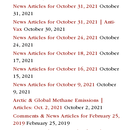
News Articles for October 31, 2021
October
31, 2021
News Articles for October 31, 2021 | Anti-
Vax
October 30, 2021
News Articles for October 24, 2021
October
24, 2021
News Articles for October 18, 2021
October
17, 2021
News Articles for October 16, 2021
October
15, 2021
News Articles for October 9, 2021
October
9, 2021
Arctic & Global Methane Emissions |
Articles: Oct. 2, 2021
October 2, 2021
Comments & News Articles for February 25,
2019
February 25, 2019