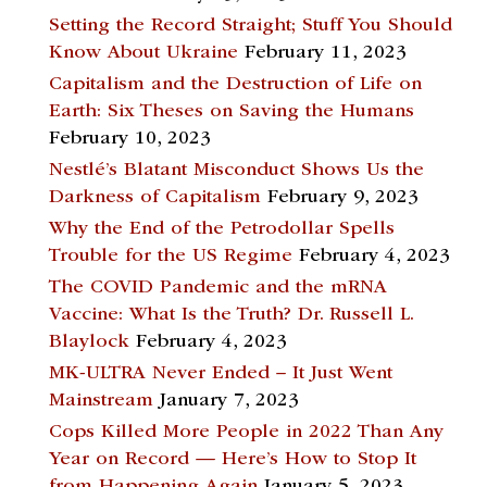
Setting the Record Straight; Stuff You Should
Know About Ukraine
February 11, 2023
Capitalism and the Destruction of Life on
Earth: Six Theses on Saving the Humans
February 10, 2023
Nestlé’s Blatant Misconduct Shows Us the
Darkness of Capitalism
February 9, 2023
Why the End of the Petrodollar Spells
Trouble for the US Regime
February 4, 2023
The COVID Pandemic and the mRNA
Vaccine: What Is the Truth? Dr. Russell L.
Blaylock
February 4, 2023
MK-ULTRA Never Ended – It Just Went
Mainstream
January 7, 2023
Cops Killed More People in 2022 Than Any
Year on Record — Here’s How to Stop It