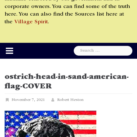
corporate owners. You can find some of the truth
here. You can also find the Sources list here at
the
Village Spirit
.
Search
for:
ostrich-head-in-sand-american-
flag-COVER
November 7, 2021
Robert Heston