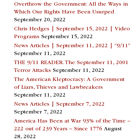
Overthrow the Government: All the Ways in
Which Our Rights Have Been Usurped
September 20, 2022
Chris Hedges | September 15, 2022 | Video
Programs
September 15, 2022
News Articles | September 11, 2022 | “9/11”
September 11, 2022
THE 9/11 READER. The September 11, 2001
Terror Attacks
September 11, 2022
The American Kleptocracy: A Government
of Liars, Thieves and Lawbreakers
September 11, 2022
News Articles | September 7, 2022
September 7, 2022
America Has Been at War 93% of the Time –
222 out of 239 Years – Since 1776
August
28, 2022