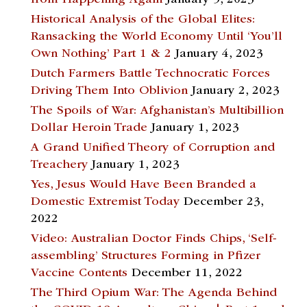
from Happening Again
January 5, 2023
Historical Analysis of the Global Elites:
Ransacking the World Economy Until ‘You’ll
Own Nothing’ Part 1 & 2
January 4, 2023
Dutch Farmers Battle Technocratic Forces
Driving Them Into Oblivion
January 2, 2023
The Spoils of War: Afghanistan’s Multibillion
Dollar Heroin Trade
January 1, 2023
A Grand Unified Theory of Corruption and
Treachery
January 1, 2023
Yes, Jesus Would Have Been Branded a
Domestic Extremist Today
December 23,
2022
Video: Australian Doctor Finds Chips, ‘Self-
assembling’ Structures Forming in Pfizer
Vaccine Contents
December 11, 2022
The Third Opium War: The Agenda Behind