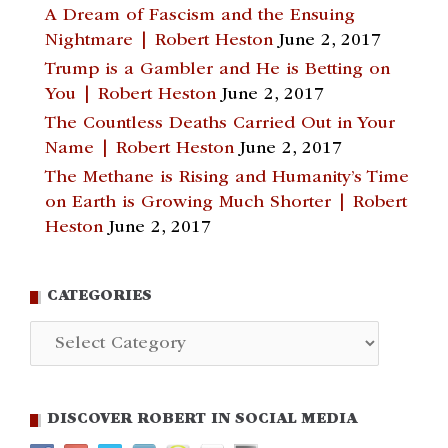
A Dream of Fascism and the Ensuing
Nightmare | Robert Heston
June 2, 2017
Trump is a Gambler and He is Betting on
You | Robert Heston
June 2, 2017
The Countless Deaths Carried Out in Your
Name | Robert Heston
June 2, 2017
The Methane is Rising and Humanity’s Time
on Earth is Growing Much Shorter | Robert
Heston
June 2, 2017
CATEGORIES
Categories
DISCOVER ROBERT IN SOCIAL MEDIA