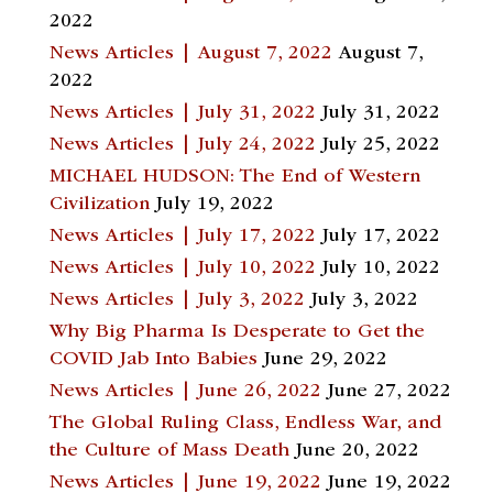
2022
News Articles | August 7, 2022
August 7,
2022
News Articles | July 31, 2022
July 31, 2022
News Articles | July 24, 2022
July 25, 2022
MICHAEL HUDSON: The End of Western
Civilization
July 19, 2022
News Articles | July 17, 2022
July 17, 2022
News Articles | July 10, 2022
July 10, 2022
News Articles | July 3, 2022
July 3, 2022
Why Big Pharma Is Desperate to Get the
COVID Jab Into Babies
June 29, 2022
News Articles | June 26, 2022
June 27, 2022
The Global Ruling Class, Endless War, and
the Culture of Mass Death
June 20, 2022
News Articles | June 19, 2022
June 19, 2022