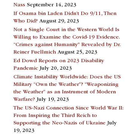
Nass
September 14, 2023
If Osama bin Laden Didn’t Do 9/11, Then
Who Did?
August 29, 2023
Not a Single Court in the Western World Is
Willing to Examine the Covid-19 Evidence.
“Crimes against Humanity” Revealed by Dr.
Reiner Fuellmich
August 25, 2023
Ed Dowd Reports on 2023 Disability
Pandemic
July 20, 2023
Climate Instability Worldwide: Does the US
Military “Own the Weather”? “Weaponizing
the Weather” as an Instrument of Modern
Warfare?
July 19, 2023
The US-Nazi Connection Since World War II:
From Inspiring the Third Reich to
Supporting the Neo-Nazis of Ukraine
July
19, 2023