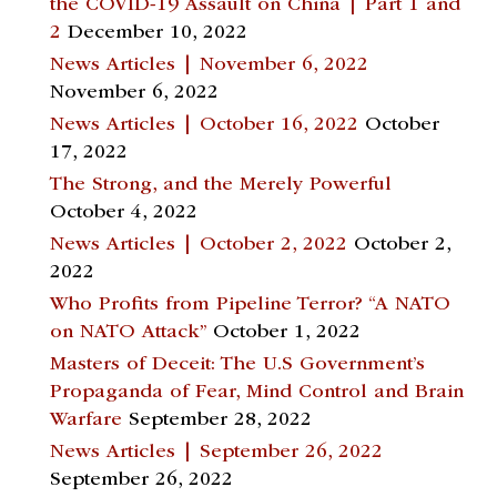
the COVID-19 Assault on China | Part 1 and
2
December 10, 2022
News Articles | November 6, 2022
November 6, 2022
News Articles | October 16, 2022
October
17, 2022
The Strong, and the Merely Powerful
October 4, 2022
News Articles | October 2, 2022
October 2,
2022
Who Profits from Pipeline Terror? “A NATO
on NATO Attack”
October 1, 2022
Masters of Deceit: The U.S Government’s
Propaganda of Fear, Mind Control and Brain
Warfare
September 28, 2022
News Articles | September 26, 2022
September 26, 2022