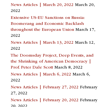
News Articles | March 20, 2022
March 20,
2022
Extensive US-EU Sanctions on Russia:
Boomerang and Economic Backlash
throughout the European Union
March 17,
2022
News Articles | March 13, 2022
March 12,
2022
The Doomsday Project, Deep Events, and
the Shrinking of American Democracy |
Prof. Peter Dale Scott
March 8, 2022
News Articles | March 6, 2022
March 6,
2022
News Articles | February 27, 2022
February
27, 2022
News Articles | February 20, 2022
February
20, 2022