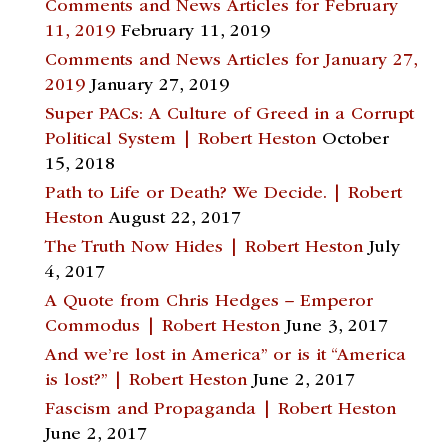
Comments and News Articles for February
11, 2019
February 11, 2019
Comments and News Articles for January 27,
2019
January 27, 2019
Super PACs: A Culture of Greed in a Corrupt
Political System | Robert Heston
October
15, 2018
Path to Life or Death? We Decide. | Robert
Heston
August 22, 2017
The Truth Now Hides | Robert Heston
July
4, 2017
A Quote from Chris Hedges – Emperor
Commodus | Robert Heston
June 3, 2017
And we’re lost in America” or is it “America
is lost?” | Robert Heston
June 2, 2017
Fascism and Propaganda | Robert Heston
June 2, 2017