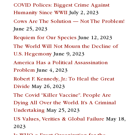
COVID Polices: Biggest Crime Against
Humanity Since WWII
July 2, 2023
Cows Are The Solution — Not The Problem!
June 25, 2023
Requiem for Our Species
June 12, 2023
The World Will Not Mourn the Decline of
U.S. Hegemony
June 9, 2023
America Has a Political Assassination
Problem
June 4, 2023
Robert F. Kennedy, Jr.: To Heal the Great
Divide
May 26, 2023
The Covid “Killer Vaccine”. People Are
Dying All Over the World. It’s A Criminal
Undertaking
May 25, 2023
US Values, Verities & Global Failure
May 18,
2023