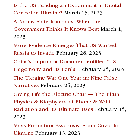
Is the US Funding an Experiment in Digital
Control in Ukraine?
March 15, 2023
A Nanny State Idiocracy: When the
Government Thinks It Knows Best
March 1,
2023
More Evidence Emerges That US Wanted
Russia to Invade
February 28, 2023
China’s Important Document entitled “US
Hegemony and Its Perils”
February 25, 2023
The Ukraine War One Year in: Nine False
Narratives
February 25, 2023
Giving Life the Electric Chair — The Plain
Physics & Biophysics of Phone & WiFi
Radiation and It’s Ultimate Uses
February 15,
2023
Mass Formation Psychosis: From Covid to
Ukraine
February 13, 2023