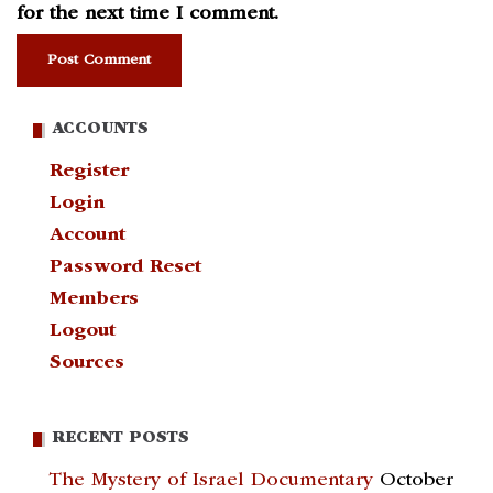
for the next time I comment.
ACCOUNTS
Register
Login
Account
Password Reset
Members
Logout
Sources
RECENT POSTS
The Mystery of Israel Documentary
October