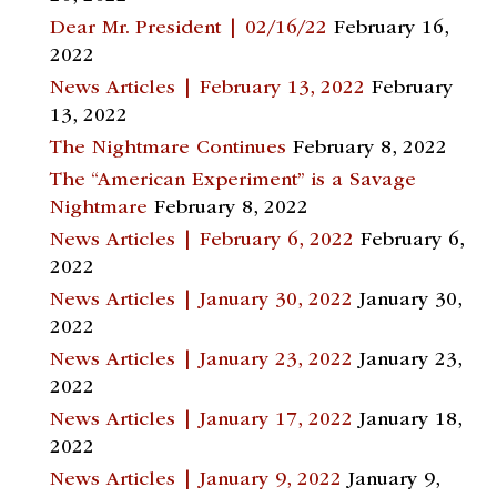
Dear Mr. President | 02/16/22
February 16,
2022
News Articles | February 13, 2022
February
13, 2022
The Nightmare Continues
February 8, 2022
The “American Experiment” is a Savage
Nightmare
February 8, 2022
News Articles | February 6, 2022
February 6,
2022
News Articles | January 30, 2022
January 30,
2022
News Articles | January 23, 2022
January 23,
2022
News Articles | January 17, 2022
January 18,
2022
News Articles | January 9, 2022
January 9,