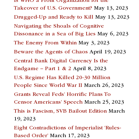
Is WHO a Front Organization for the
Takeover of U.S. Government?
May 13, 2023
Drugged-Up and Ready to Kill
May 13, 2023
Navigating the Shoals of Cognitive
Dissonance in a Sea of Big Lies
May 6, 2023
The Enemy From Within
May 3, 2023
Beware the Agents of Chaos
April 19, 2023
Central Bank Digital Currency Is the
Endgame – Part 1 & 2
April 8, 2023
U.S. Regime Has Killed 20-30 Million
People Since World War II
March 26, 2023
Grants Reveal Feds’ Horrific Plans To
Censor Americans’ Speech
March 25, 2023
This is Fascism, SVB Bailout Edition
March
19, 2023
Eight Contradictions of Imperialist ‘Rules-
Based Order’
March 17, 2023