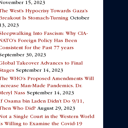
November 15, 2023
The West’s Hypocrisy Towards Gaza’s
Breakout Is Stomach-Turning
October
13, 2023
Sleepwalking Into Fascism: Why CIA-
NATO’s Foreign Policy Has Been
Consistent for the Past 77 years
September 30, 2023
Global Takeover Advances to Final
Stages
September 14, 2023
The WHO’s Proposed Amendments Will
Increase Man-Made Pandemics. Dr.
Meryl Nass
September 14, 2023
If Osama bin Laden Didn’t Do 9/11,
Then Who Did?
August 29, 2023
Not a Single Court in the Western World
Is Willing to Examine the Covid-19