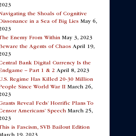
2023
Navigating the Shoals of Cognitive
Dissonance in a Sea of Big Lies
May 6,
2023
The Enemy From Within
May 3, 2023
Beware the Agents of Chaos
April 19,
2023
Central Bank Digital Currency Is the
Endgame – Part 1 & 2
April 8, 2023
U.S. Regime Has Killed 20-30 Million
People Since World War II
March 26,
2023
Grants Reveal Feds’ Horrific Plans To
Censor Americans’ Speech
March 25,
2023
This is Fascism, SVB Bailout Edition
March 19, 2023