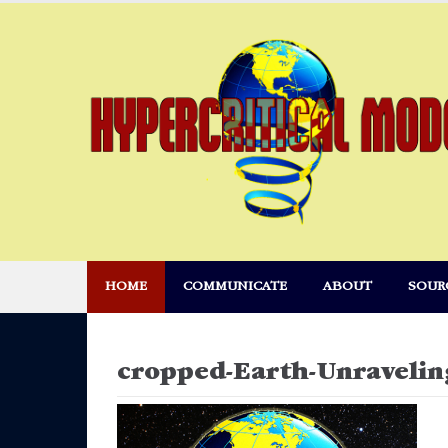
Skip
to
content
HOME
COMMUNICATE
ABOUT
SOUR
cropped-Earth-Unravelin