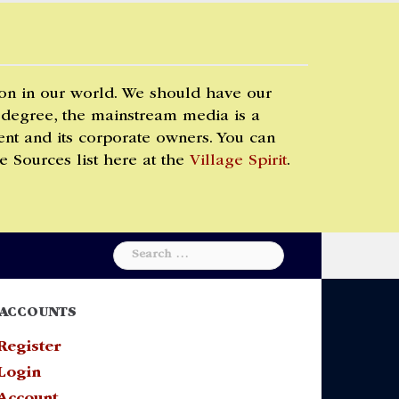
 on in our world. We should have our
 degree, the mainstream media is a
t and its corporate owners. You can
e Sources list here at the
Village Spirit
.
Search
for:
ACCOUNTS
Register
Login
Account