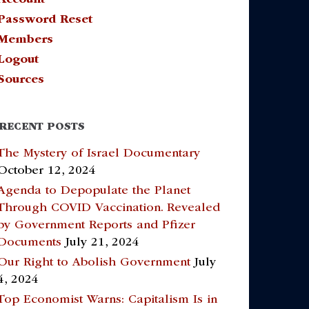
Password Reset
Members
Logout
Sources
RECENT POSTS
The Mystery of Israel Documentary
October 12, 2024
Agenda to Depopulate the Planet
Through COVID Vaccination. Revealed
by Government Reports and Pfizer
Documents
July 21, 2024
Our Right to Abolish Government
July
4, 2024
Top Economist Warns: Capitalism Is in