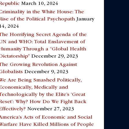
Republic
March 10, 2024
Criminality in the White House: The
Rise of the Political Psychopath
January
14, 2024
The Horrifying Secret Agenda of the
UN and WHO: Total Enslavement of
Humanity Through a “Global Health
Dictatorship”
December 29, 2023
The Growing Revolution Against
Globalists
December 9, 2023
We Are Being Smashed Politically,
Economically, Medically and
Technologically by the Elite’s ‘Great
Reset’: Why? How Do We Fight Back
Effectively?
November 27, 2023
America’s Acts of Economic and Social
Warfare Have Killed Millions of People