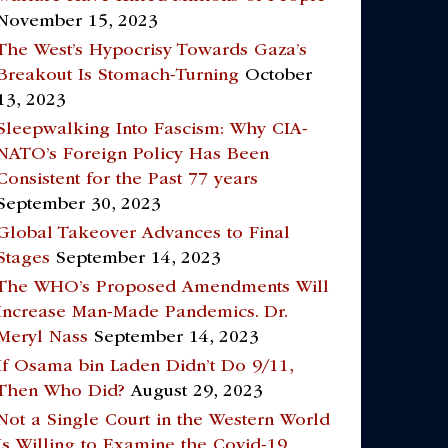
November 15, 2023
The West’s Hypocrisy Towards Gaza’s
Breakout Is Stomach-Turning
October
13, 2023
Sleepwalking Into Fascism: Why CIA-
NATO’s Foreign Policy Has Been
Consistent for the Past 77 years
September 30, 2023
Global Takeover Advances to Final
Stages
September 14, 2023
The WHO’s Proposed Amendments Will
Increase Man-Made Pandemics. Dr.
Meryl Nass
September 14, 2023
If Osama bin Laden Didn’t Do 9/11,
Then Who Did?
August 29, 2023
Not a Single Court in the Western World
Is Willing to Examine the Covid-19