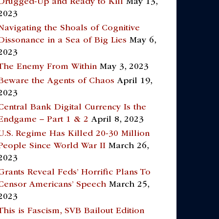
Drugged-Up and Ready to Kill
May 13,
2023
Navigating the Shoals of Cognitive
Dissonance in a Sea of Big Lies
May 6,
2023
The Enemy From Within
May 3, 2023
Beware the Agents of Chaos
April 19,
2023
Central Bank Digital Currency Is the
Endgame – Part 1 & 2
April 8, 2023
U.S. Regime Has Killed 20-30 Million
People Since World War II
March 26,
2023
Grants Reveal Feds’ Horrific Plans To
Censor Americans’ Speech
March 25,
2023
This is Fascism, SVB Bailout Edition