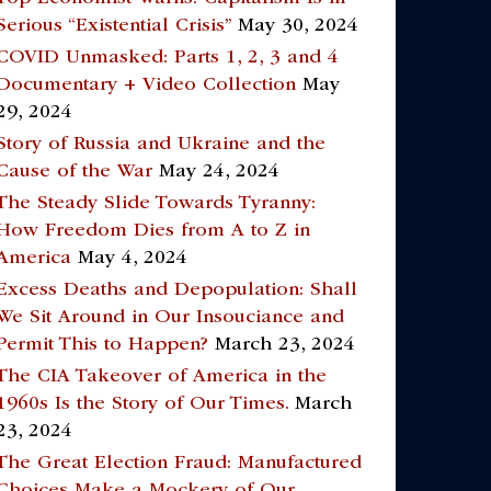
Serious “Existential Crisis”
May 30, 2024
COVID Unmasked: Parts 1, 2, 3 and 4
Documentary + Video Collection
May
29, 2024
Story of Russia and Ukraine and the
Cause of the War
May 24, 2024
The Steady Slide Towards Tyranny:
How Freedom Dies from A to Z in
America
May 4, 2024
Excess Deaths and Depopulation: Shall
We Sit Around in Our Insouciance and
Permit This to Happen?
March 23, 2024
The CIA Takeover of America in the
1960s Is the Story of Our Times.
March
23, 2024
The Great Election Fraud: Manufactured
Choices Make a Mockery of Our