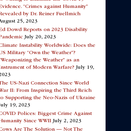
Evidence. “Crimes against Humanity”
Revealed by Dr. Reiner Fuellmich
August 25, 2023
Ed Dowd Reports on 2023 Disability
Pandemic
July 20, 2023
Climate Instability Worldwide: Does the
US Military “Own the Weather”?
“Weaponizing the Weather” as an
Instrument of Modern Warfare?
July 19,
2023
The US-Nazi Connection Since World
War II: From Inspiring the Third Reich
to Supporting the Neo-Nazis of Ukraine
July 19, 2023
COVID Polices: Biggest Crime Against
Humanity Since WWII
July 2, 2023
Cows Are The Solution — Not The