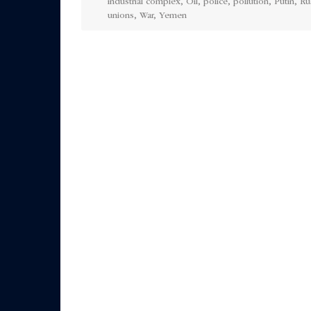
industrial complex
,
Oil
,
police
,
pollution
,
Putin
,
Ru
unions
,
War
,
Yemen