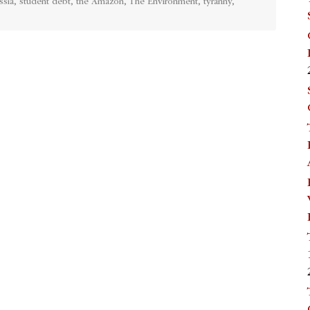
ssia
,
student debt
,
the Amazon
,
The Environment
,
tyranny
,