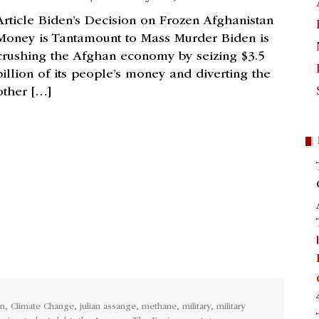
Article Biden’s Decision on Frozen Afghanistan
Money is Tantamount to Mass Murder Biden is
crushing the Afghan economy by seizing $3.5
billion of its people’s money and diverting the
other […]
en
,
Climate Change
,
julian assange
,
methane
,
military
,
military