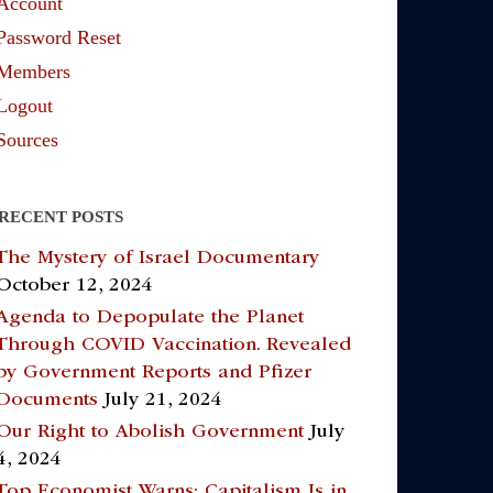
Account
Password Reset
Members
Logout
Sources
RECENT POSTS
The Mystery of Israel Documentary
October 12, 2024
Agenda to Depopulate the Planet
Through COVID Vaccination. Revealed
by Government Reports and Pfizer
Documents
July 21, 2024
Our Right to Abolish Government
July
4, 2024
Top Economist Warns: Capitalism Is in