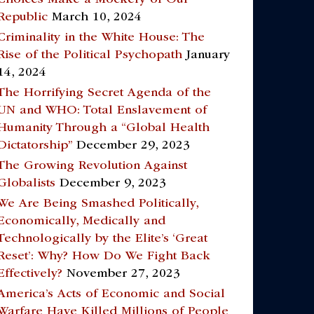
Republic
March 10, 2024
Criminality in the White House: The
Rise of the Political Psychopath
January
14, 2024
The Horrifying Secret Agenda of the
UN and WHO: Total Enslavement of
Humanity Through a “Global Health
Dictatorship”
December 29, 2023
The Growing Revolution Against
Globalists
December 9, 2023
We Are Being Smashed Politically,
Economically, Medically and
Technologically by the Elite’s ‘Great
Reset’: Why? How Do We Fight Back
Effectively?
November 27, 2023
America’s Acts of Economic and Social
Warfare Have Killed Millions of People