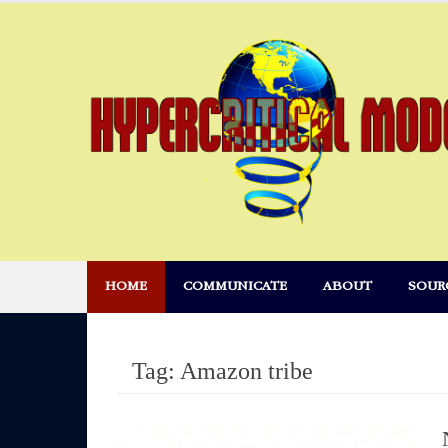
Skip
to
content
HOME
COMMUNICATE
ABOUT
SOUR
Tag:
Amazon tribe