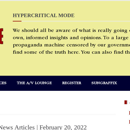
HYPERCRITICAL MODE
We should all be aware of what is really going
own, informed insights and opinions. To a large
propaganda machine censored by our governmen
find some of the truth here. You can also find th
CES
THE A/V LOUNGE
REGISTER
SUNGRAFFIX
News Articles | February 20, 2022