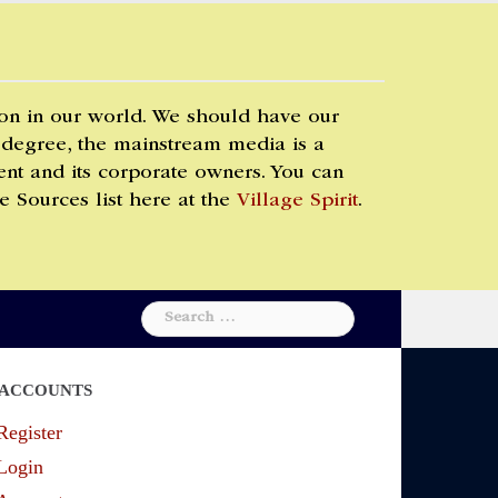
 on in our world. We should have our
 degree, the mainstream media is a
t and its corporate owners. You can
e Sources list here at the
Village Spirit
.
Search
for:
ACCOUNTS
Register
Login