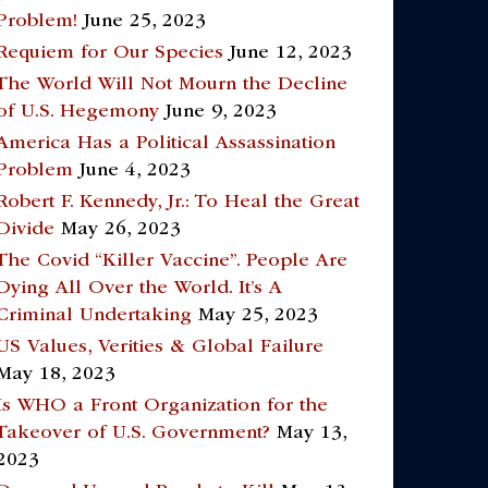
Problem!
June 25, 2023
Requiem for Our Species
June 12, 2023
The World Will Not Mourn the Decline
of U.S. Hegemony
June 9, 2023
America Has a Political Assassination
Problem
June 4, 2023
Robert F. Kennedy, Jr.: To Heal the Great
Divide
May 26, 2023
The Covid “Killer Vaccine”. People Are
Dying All Over the World. It’s A
Criminal Undertaking
May 25, 2023
US Values, Verities & Global Failure
May 18, 2023
Is WHO a Front Organization for the
Takeover of U.S. Government?
May 13,
2023