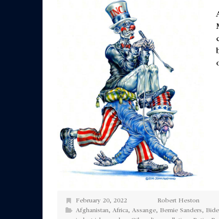
February 20, 2022
Robert Heston
Afghanistan
,
Africa
,
Assange
,
Bernie Sanders
,
Bid