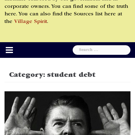
corporate owners. You can find some of the truth
here. You can also find the Sources list here at
the
Village Spirit
.
Search
for:
Category:
student debt