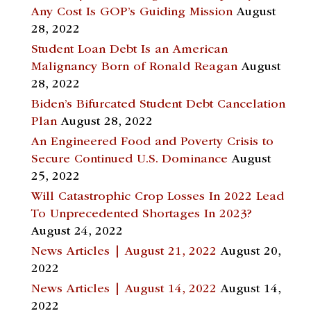
Any Cost Is GOP’s Guiding Mission
August
28, 2022
Student Loan Debt Is an American
Malignancy Born of Ronald Reagan
August
28, 2022
Biden’s Bifurcated Student Debt Cancelation
Plan
August 28, 2022
An Engineered Food and Poverty Crisis to
Secure Continued U.S. Dominance
August
25, 2022
Will Catastrophic Crop Losses In 2022 Lead
To Unprecedented Shortages In 2023?
August 24, 2022
News Articles | August 21, 2022
August 20,
2022
News Articles | August 14, 2022
August 14,
2022