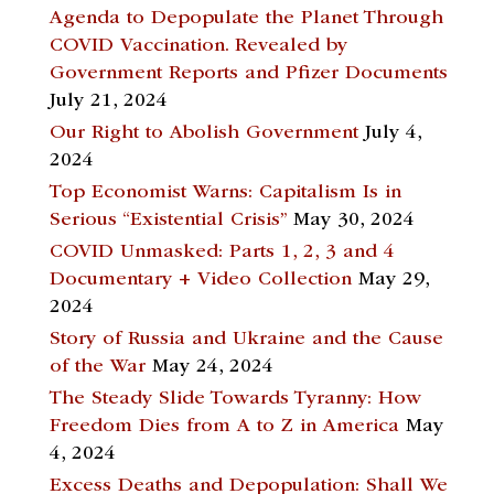
Agenda to Depopulate the Planet Through
COVID Vaccination. Revealed by
Government Reports and Pfizer Documents
July 21, 2024
Our Right to Abolish Government
July 4,
2024
Top Economist Warns: Capitalism Is in
Serious “Existential Crisis”
May 30, 2024
COVID Unmasked: Parts 1, 2, 3 and 4
Documentary + Video Collection
May 29,
2024
Story of Russia and Ukraine and the Cause
of the War
May 24, 2024
The Steady Slide Towards Tyranny: How
Freedom Dies from A to Z in America
May
4, 2024
Excess Deaths and Depopulation: Shall We