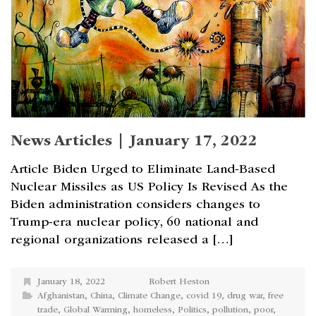
News Articles | January 17, 2022
Article Biden Urged to Eliminate Land-Based
Nuclear Missiles as US Policy Is Revised As the
Biden administration considers changes to
Trump-era nuclear policy, 60 national and
regional organizations released a […]
January 18, 2022
Robert Heston
Afghanistan
,
China
,
Climate Change
,
covid 19
,
drug war
,
free
trade
,
Global Warming
,
homeless
,
Politics
,
pollution
,
poor
,