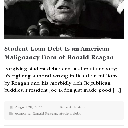
Student Loan Debt Is an American
Malignancy Born of Ronald Reagan
Forgiving student debt is not a slap at anybody;
it’s righting a moral wrong inflicted on millions
by Reagan and his morbidly rich Republican
buddies. President Joe Biden just made good […]
August 28, 2022
Robert Heston
economy
,
Ronald Reagan
,
student debt