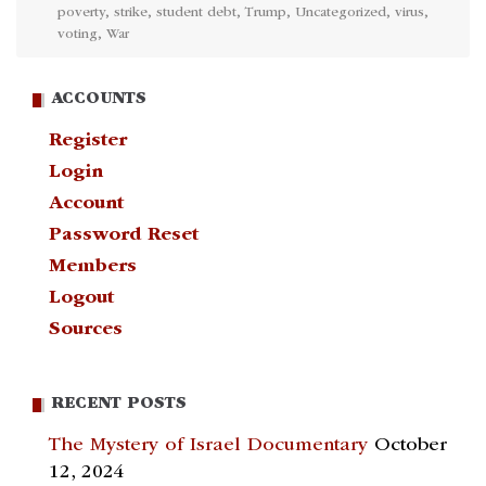
poverty
,
strike
,
student debt
,
Trump
,
Uncategorized
,
virus
,
voting
,
War
ACCOUNTS
Register
Login
Account
Password Reset
Members
Logout
Sources
RECENT POSTS
The Mystery of Israel Documentary
October
12, 2024