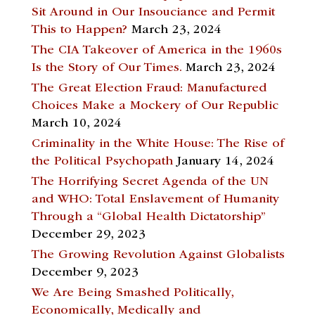
Sit Around in Our Insouciance and Permit
This to Happen?
March 23, 2024
The CIA Takeover of America in the 1960s
Is the Story of Our Times.
March 23, 2024
The Great Election Fraud: Manufactured
Choices Make a Mockery of Our Republic
March 10, 2024
Criminality in the White House: The Rise of
the Political Psychopath
January 14, 2024
The Horrifying Secret Agenda of the UN
and WHO: Total Enslavement of Humanity
Through a “Global Health Dictatorship”
December 29, 2023
The Growing Revolution Against Globalists
December 9, 2023
We Are Being Smashed Politically,
Economically, Medically and