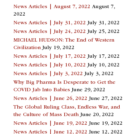
News Articles | August 7, 2022
August 7,
2022
News Articles | July 31, 2022
July 31, 2022
News Articles | July 24, 2022
July 25, 2022
MICHAEL HUDSON: The End of Western
Civilization
July 19, 2022
News Articles | July 17, 2022
July 17, 2022
News Articles | July 10, 2022
July 10, 2022
News Articles | July 3, 2022
July 3, 2022
Why Big Pharma Is Desperate to Get the
COVID Jab Into Babies
June 29, 2022
News Articles | June 26, 2022
June 27, 2022
The Global Ruling Class, Endless War, and
the Culture of Mass Death
June 20, 2022
News Articles | June 19, 2022
June 19, 2022
News Articles | June 12, 2022
June 12, 2022