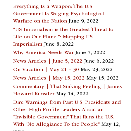
Everything Is a Weapon: The U.S.
Government Is Waging Psychological
Warfare on the Nation
June 9, 2022
“US Imperialism is the Greatest Threat to
Life on Our Planet”: Mapping US
Imperialism
June 8, 2022
Why America Needs War
June 7, 2022
News Articles | June 5, 2022
June 6, 2022
On Vacation | May 21 – 30
May 23, 2022
News Articles | May 15, 2022
May 15, 2022
Commentary | That Sinking Feeling | James
Howard Kunstler
May 14, 2022
Dire Warnings from Past U.S. Presidents and
Other High-Profile Leaders About an
“Invisible Government” That Runs the U.S.
With “No Allegiance To the People”
May 12,