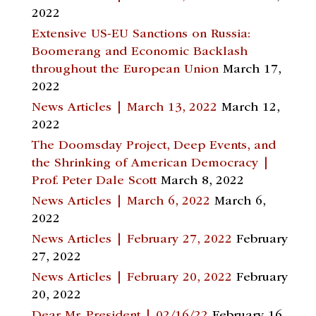
2022
Extensive US-EU Sanctions on Russia:
Boomerang and Economic Backlash
throughout the European Union
March 17,
2022
News Articles | March 13, 2022
March 12,
2022
The Doomsday Project, Deep Events, and
the Shrinking of American Democracy |
Prof. Peter Dale Scott
March 8, 2022
News Articles | March 6, 2022
March 6,
2022
News Articles | February 27, 2022
February
27, 2022
News Articles | February 20, 2022
February
20, 2022