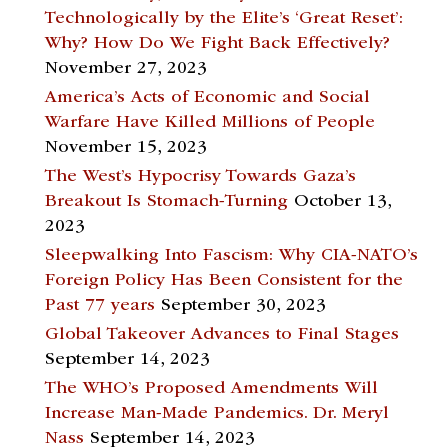
Technologically by the Elite’s ‘Great Reset’:
Why? How Do We Fight Back Effectively?
November 27, 2023
America’s Acts of Economic and Social
Warfare Have Killed Millions of People
November 15, 2023
The West’s Hypocrisy Towards Gaza’s
Breakout Is Stomach-Turning
October 13,
2023
Sleepwalking Into Fascism: Why CIA-NATO’s
Foreign Policy Has Been Consistent for the
Past 77 years
September 30, 2023
Global Takeover Advances to Final Stages
September 14, 2023
The WHO’s Proposed Amendments Will
Increase Man-Made Pandemics. Dr. Meryl
Nass
September 14, 2023