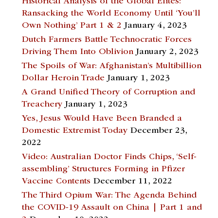
Historical Analysis of the Global Elites:
Ransacking the World Economy Until ‘You’ll
Own Nothing’ Part 1 & 2
January 4, 2023
Dutch Farmers Battle Technocratic Forces
Driving Them Into Oblivion
January 2, 2023
The Spoils of War: Afghanistan’s Multibillion
Dollar Heroin Trade
January 1, 2023
A Grand Unified Theory of Corruption and
Treachery
January 1, 2023
Yes, Jesus Would Have Been Branded a
Domestic Extremist Today
December 23,
2022
Video: Australian Doctor Finds Chips, ‘Self-
assembling’ Structures Forming in Pfizer
Vaccine Contents
December 11, 2022
The Third Opium War: The Agenda Behind
the COVID-19 Assault on China | Part 1 and