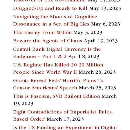
Takeover of U.S. Government?
May 13, 2023
Drugged-Up and Ready to Kill
May 13, 2023
Navigating the Shoals of Cognitive
Dissonance in a Sea of Big Lies
May 6, 2023
The Enemy From Within
May 3, 2023
Beware the Agents of Chaos
April 19, 2023
Central Bank Digital Currency Is the
Endgame – Part 1 & 2
April 8, 2023
U.S. Regime Has Killed 20-30 Million
People Since World War II
March 26, 2023
Grants Reveal Feds’ Horrific Plans To
Censor Americans’ Speech
March 25, 2023
This is Fascism, SVB Bailout Edition
March
19, 2023
Eight Contradictions of Imperialist ‘Rules-
Based Order’
March 17, 2023
Is the US Funding an Experiment in Digital