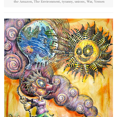
the Amazon
,
The Environment
,
tyranny
,
unions
,
War
,
Yemen