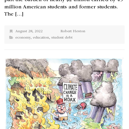
million American students and former students.
The […]
August 28, 2022
Robert Heston
economy
,
education
,
student debt