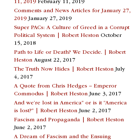
11, 2019
February 11, 2019
Comments and News Articles for January 27,
2019
January 27, 2019
Super PACs: A Culture of Greed in a Corrupt
Political System | Robert Heston
October
15, 2018
Path to Life or Death? We Decide. | Robert
Heston
August 22, 2017
The Truth Now Hides | Robert Heston
July
4, 2017
A Quote from Chris Hedges – Emperor
Commodus | Robert Heston
June 3, 2017
And we’re lost in America” or is it “America
is lost?” | Robert Heston
June 2, 2017
Fascism and Propaganda | Robert Heston
June 2, 2017
A Dream of Fascism and the Ensuing