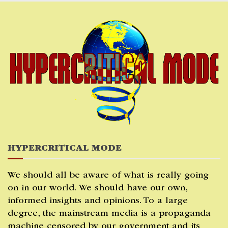
Skip
to
content
HYPERCRITICAL MODE
We should all be aware of what is really going
on in our world. We should have our own,
informed insights and opinions. To a large
degree, the mainstream media is a propaganda
machine censored by our government and its