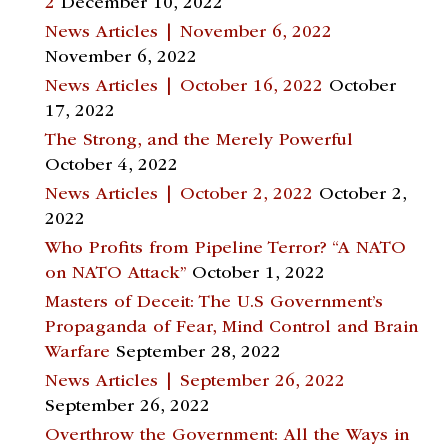
2
December 10, 2022
News Articles | November 6, 2022
November 6, 2022
News Articles | October 16, 2022
October
17, 2022
The Strong, and the Merely Powerful
October 4, 2022
News Articles | October 2, 2022
October 2,
2022
Who Profits from Pipeline Terror? “A NATO
on NATO Attack”
October 1, 2022
Masters of Deceit: The U.S Government’s
Propaganda of Fear, Mind Control and Brain
Warfare
September 28, 2022
News Articles | September 26, 2022
September 26, 2022
Overthrow the Government: All the Ways in