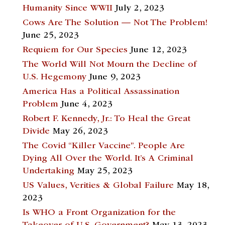
Humanity Since WWII
July 2, 2023
Cows Are The Solution — Not The Problem!
June 25, 2023
Requiem for Our Species
June 12, 2023
The World Will Not Mourn the Decline of
U.S. Hegemony
June 9, 2023
America Has a Political Assassination
Problem
June 4, 2023
Robert F. Kennedy, Jr.: To Heal the Great
Divide
May 26, 2023
The Covid “Killer Vaccine”. People Are
Dying All Over the World. It’s A Criminal
Undertaking
May 25, 2023
US Values, Verities & Global Failure
May 18,
2023
Is WHO a Front Organization for the