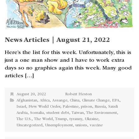
News Articles | August 21, 2022
Here’s the list for this week. Unfortunately, this is
just a one man show and I have to work extra
days so no graphics again this week. Many good
articles […]
August 20, 2022
Robert Heston
Afghanistan
,
Africa
,
Assange
,
China
,
Climate Change
,
EPA
,
Israel
,
New World Order
,
Palestine
,
prison
,
Russia
,
Saudi
Arabia
,
Somalia
,
student debt
,
Taiwan
,
The Environment
,
The U.S.
,
The World
,
Trump
,
tyranny
,
Ukraine
,
Uncategorized
,
Unemployment
,
unions
,
vaccine