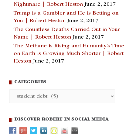
Nightmare | Robert Heston
June 2, 2017
Trump is a Gambler and He is Betting on
You | Robert Heston
June 2, 2017
The Countless Deaths Carried Out in Your
Name | Robert Heston
June 2, 2017
The Methane is Rising and Humanity’s Time
on Earth is Growing Much Shorter | Robert
Heston
June 2, 2017
CATEGORIES
Categories
DISCOVER ROBERT IN SOCIAL MEDIA