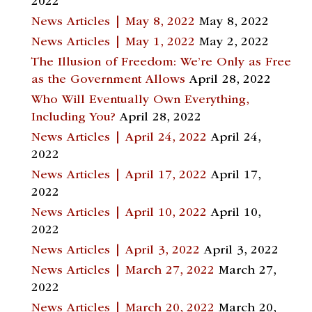
2022
News Articles | May 8, 2022
May 8, 2022
News Articles | May 1, 2022
May 2, 2022
The Illusion of Freedom: We’re Only as Free
as the Government Allows
April 28, 2022
Who Will Eventually Own Everything,
Including You?
April 28, 2022
News Articles | April 24, 2022
April 24,
2022
News Articles | April 17, 2022
April 17,
2022
News Articles | April 10, 2022
April 10,
2022
News Articles | April 3, 2022
April 3, 2022
News Articles | March 27, 2022
March 27,
2022
News Articles | March 20, 2022
March 20,