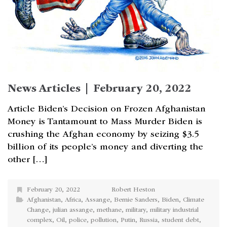
News Articles | February 20, 2022
Article Biden’s Decision on Frozen Afghanistan
Money is Tantamount to Mass Murder Biden is
crushing the Afghan economy by seizing $3.5
billion of its people’s money and diverting the
other […]
February 20, 2022
Robert Heston
Afghanistan
,
Africa
,
Assange
,
Bernie Sanders
,
Biden
,
Climate
Change
,
julian assange
,
methane
,
military
,
military industrial
complex
,
Oil
,
police
,
pollution
,
Putin
,
Russia
,
student debt
,