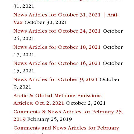
31, 2021
News Articles for October 31, 2021 | Anti-
Vax
October 30, 2021
News Articles for October 24, 2021
October
24, 2021
News Articles for October 18, 2021
October
17, 2021
News Articles for October 16, 2021
October
15, 2021
News Articles for October 9, 2021
October
9, 2021
Arctic & Global Methane Emissions |
Articles: Oct. 2, 2021
October 2, 2021
Comments & News Articles for February 25,
2019
February 25, 2019
Comments and News Articles for February