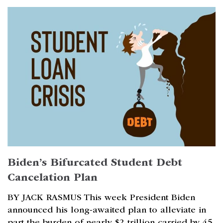
Biden’s Bifurcated Student Debt
Cancelation Plan
BY JACK RASMUS This week President Biden
announced his long-awaited plan to alleviate in
part the burden of nearly $2 trillion carried by 45