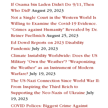
If Osama bin Laden Didn’t Do 9/11, Then
Who Did?
August 29, 2023
Not a Single Court in the Western World Is
Willing to Examine the Covid-19 Evidence.
“Crimes against Humanity” Revealed by Dr.
Reiner Fuellmich
August 25, 2023
Ed Dowd Reports on 2023 Disability
Pandemic
July 20, 2023
Climate Instability Worldwide: Does the US
Military “Own the Weather”? “Weaponizing
the Weather” as an Instrument of Modern
Warfare?
July 19, 2023
The US-Nazi Connection Since World War II:
From Inspiring the Third Reich to
Supporting the Neo-Nazis of Ukraine
July
19, 2023
COVID Polices: Biggest Crime Against