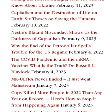
Know About Ukraine
February 11, 2023
Capitalism and the Destruction of Life on
Earth: Six Theses on Saving the Humans
February 10, 2023
Nestlé’s Blatant Misconduct Shows Us the
Darkness of Capitalism
February 9, 2023
Why the End of the Petrodollar Spells
Trouble for the US Regime
February 4, 2023
The COVID Pandemic and the mRNA
Vaccine: What Is the Truth? Dr. Russell L.
Blaylock
February 4, 2023
MK-ULTRA Never Ended – It Just Went
Mainstream
January 7, 2023
Cops Killed More People in 2022 Than Any
Year on Record — Here’s How to Stop It
from Happening Again
January 5, 2023