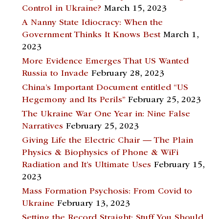
Control in Ukraine?
March 15, 2023
A Nanny State Idiocracy: When the
Government Thinks It Knows Best
March 1,
2023
More Evidence Emerges That US Wanted
Russia to Invade
February 28, 2023
China’s Important Document entitled “US
Hegemony and Its Perils”
February 25, 2023
The Ukraine War One Year in: Nine False
Narratives
February 25, 2023
Giving Life the Electric Chair — The Plain
Physics & Biophysics of Phone & WiFi
Radiation and It’s Ultimate Uses
February 15,
2023
Mass Formation Psychosis: From Covid to
Ukraine
February 13, 2023
Setting the Record Straight; Stuff You Should