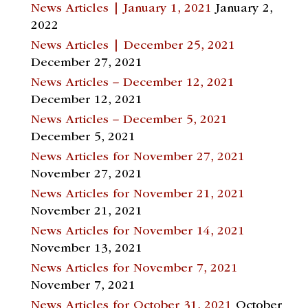
News Articles | January 1, 2021
January 2,
2022
News Articles | December 25, 2021
December 27, 2021
News Articles – December 12, 2021
December 12, 2021
News Articles – December 5, 2021
December 5, 2021
News Articles for November 27, 2021
November 27, 2021
News Articles for November 21, 2021
November 21, 2021
News Articles for November 14, 2021
November 13, 2021
News Articles for November 7, 2021
November 7, 2021
News Articles for October 31, 2021
October