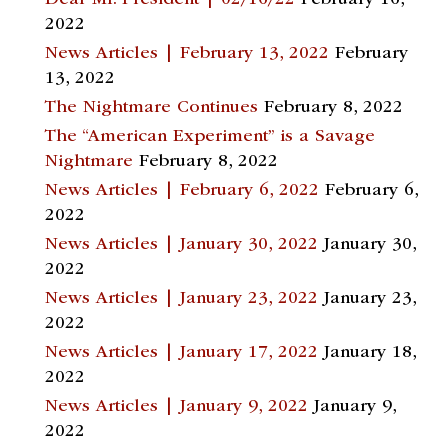
Dear Mr. President | 02/16/22
February 16,
2022
News Articles | February 13, 2022
February
13, 2022
The Nightmare Continues
February 8, 2022
The “American Experiment” is a Savage
Nightmare
February 8, 2022
News Articles | February 6, 2022
February 6,
2022
News Articles | January 30, 2022
January 30,
2022
News Articles | January 23, 2022
January 23,
2022
News Articles | January 17, 2022
January 18,
2022
News Articles | January 9, 2022
January 9,
2022