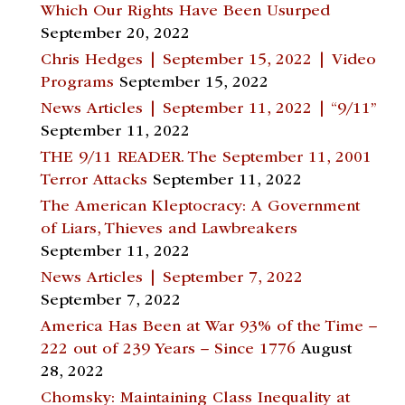
Which Our Rights Have Been Usurped
September 20, 2022
Chris Hedges | September 15, 2022 | Video
Programs
September 15, 2022
News Articles | September 11, 2022 | “9/11”
September 11, 2022
THE 9/11 READER. The September 11, 2001
Terror Attacks
September 11, 2022
The American Kleptocracy: A Government
of Liars, Thieves and Lawbreakers
September 11, 2022
News Articles | September 7, 2022
September 7, 2022
America Has Been at War 93% of the Time –
222 out of 239 Years – Since 1776
August
28, 2022
Chomsky: Maintaining Class Inequality at