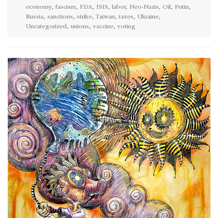
economy
,
fascism
,
FDA
,
ISIS
,
labor
,
Neo-Nazis
,
Oil
,
Putin
,
Russia
,
sanctions
,
strike
,
Taiwan
,
taxes
,
Ukraine
,
Uncategorized
,
unions
,
vaccine
,
voting