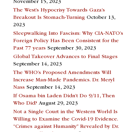
November 15, 2023
The West’s Hypocrisy Towards Gaza’s
Breakout Is Stomach-Turning
October 13,
2023
Sleepwalking Into Fascism: Why CIA-NATO’s
Foreign Policy Has Been Consistent for the
Past 77 years
September 30, 2023
Global Takeover Advances to Final Stages
September 14, 2023
The WHO’s Proposed Amendments Will
Increase Man-Made Pandemics. Dr. Meryl
Nass
September 14, 2023
If Osama bin Laden Didn’t Do 9/11, Then
Who Did?
August 29, 2023
Not a Single Court in the Western World Is
Willing to Examine the Covid-19 Evidence.
“Crimes against Humanity” Revealed by Dr.