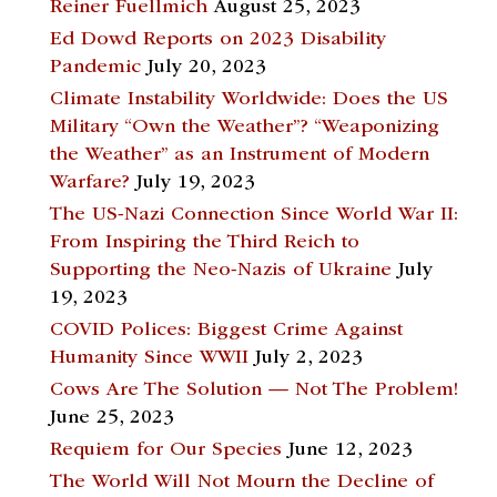
Reiner Fuellmich
August 25, 2023
Ed Dowd Reports on 2023 Disability
Pandemic
July 20, 2023
Climate Instability Worldwide: Does the US
Military “Own the Weather”? “Weaponizing
the Weather” as an Instrument of Modern
Warfare?
July 19, 2023
The US-Nazi Connection Since World War II:
From Inspiring the Third Reich to
Supporting the Neo-Nazis of Ukraine
July
19, 2023
COVID Polices: Biggest Crime Against
Humanity Since WWII
July 2, 2023
Cows Are The Solution — Not The Problem!
June 25, 2023
Requiem for Our Species
June 12, 2023
The World Will Not Mourn the Decline of