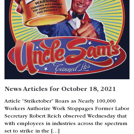
News Articles for October 18, 2021
Article “Striketober” Roars as Nearly 100,000
Workers Authorize Work Stoppages Former Labor
Secretary Robert Reich observed Wednesday that
with employees in industries across the spectrum
set to strike in the […]