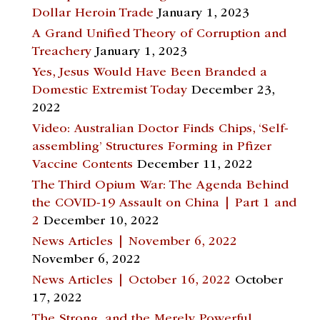
Dollar Heroin Trade
January 1, 2023
A Grand Unified Theory of Corruption and
Treachery
January 1, 2023
Yes, Jesus Would Have Been Branded a
Domestic Extremist Today
December 23,
2022
Video: Australian Doctor Finds Chips, ‘Self-
assembling’ Structures Forming in Pfizer
Vaccine Contents
December 11, 2022
The Third Opium War: The Agenda Behind
the COVID-19 Assault on China | Part 1 and
2
December 10, 2022
News Articles | November 6, 2022
November 6, 2022
News Articles | October 16, 2022
October
17, 2022
The Strong, and the Merely Powerful