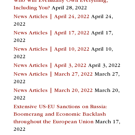
Who Will Eventually Own Everything,
Including You?
April 28, 2022
News Articles | April 24, 2022
April 24,
2022
News Articles | April 17, 2022
April 17,
2022
News Articles | April 10, 2022
April 10,
2022
News Articles | April 3, 2022
April 3, 2022
News Articles | March 27, 2022
March 27,
2022
News Articles | March 20, 2022
March 20,
2022
Extensive US-EU Sanctions on Russia:
Boomerang and Economic Backlash
throughout the European Union
March 17,
2022