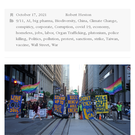
October 17, 2021
Robert Heston
9/11
,
AI
,
big pharma
,
Biodiversity
,
China
,
Climate Change
,
conspiricy
,
corporate
,
Corruption
,
covid 19
,
economy
,
homeless
,
jobs
,
labor
,
Organ Trafficking
,
plutonium
,
police
killing
,
Politics
,
pollution
,
protest
,
sanctions
,
strike
,
Taiwan
,
vaccine
,
Wall Street
,
War