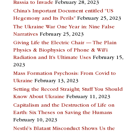
Russia to Invade
February 28, 2023
China’s Important Document entitled “US
Hegemony and Its Perils”
February 25, 2023
The Ukraine War One Year in: Nine False
Narratives
February 25, 2023
Giving Life the Electric Chair — The Plain
Physics & Biophysics of Phone & WiFi
Radiation and It’s Ultimate Uses
February 15,
2023
Mass Formation Psychosis: From Covid to
Ukraine
February 13, 2023
Setting the Record Straight; Stuff You Should
Know About Ukraine
February 11, 2023
Capitalism and the Destruction of Life on
Earth: Six Theses on Saving the Humans
February 10, 2023
Nestlé’s Blatant Misconduct Shows Us the