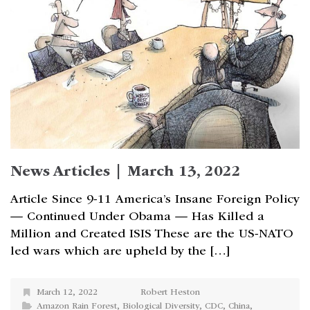
News Articles | March 13, 2022
Article Since 9-11 America’s Insane Foreign Policy
— Continued Under Obama — Has Killed a
Million and Created ISIS These are the US-NATO
led wars which are upheld by the […]
March 12, 2022
Robert Heston
Amazon Rain Forest
,
Biological Diversity
,
CDC
,
China
,