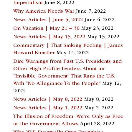
Imperialism
June 8, 2022
Why America Needs War
June 7, 2022
News Articles | June 5, 2022
June 6, 2022
On Vacation | May 21 – 30
May 23, 2022
News Articles | May 15, 2022
May 15, 2022
Commentary | That Sinking Feeling | James
Howard Kunstler
May 14, 2022
Dire Warnings from Past U.S. Presidents and
Other High-Profile Leaders About an
“Invisible Government” That Runs the U.S.
With “No Allegiance To the People”
May 12,
2022
News Articles | May 8, 2022
May 8, 2022
News Articles | May 1, 2022
May 2, 2022
The Illusion of Freedom: We’re Only as Free
as the Government Allows
April 28, 2022