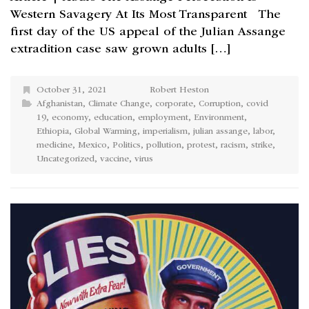
Western Savagery At Its Most Transparent The
first day of the US appeal of the Julian Assange
extradition case saw grown adults […]
October 31, 2021
Robert Heston
Afghanistan
,
Climate Change
,
corporate
,
Corruption
,
covid
19
,
economy
,
education
,
employment
,
Environment
,
Ethiopia
,
Global Warming
,
imperialism
,
julian assange
,
labor
,
medicine
,
Mexico
,
Politics
,
pollution
,
protest
,
racism
,
strike
,
Uncategorized
,
vaccine
,
virus