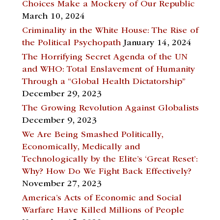
Choices Make a Mockery of Our Republic
March 10, 2024
Criminality in the White House: The Rise of
the Political Psychopath
January 14, 2024
The Horrifying Secret Agenda of the UN
and WHO: Total Enslavement of Humanity
Through a “Global Health Dictatorship”
December 29, 2023
The Growing Revolution Against Globalists
December 9, 2023
We Are Being Smashed Politically,
Economically, Medically and
Technologically by the Elite’s ‘Great Reset’:
Why? How Do We Fight Back Effectively?
November 27, 2023
America’s Acts of Economic and Social
Warfare Have Killed Millions of People