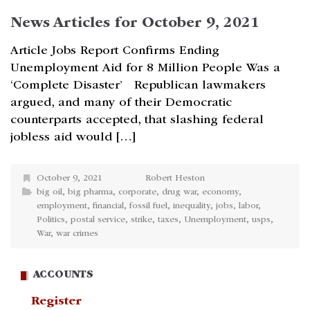
News Articles for October 9, 2021
Article Jobs Report Confirms Ending
Unemployment Aid for 8 Million People Was a
‘Complete Disaster’ Republican lawmakers
argued, and many of their Democratic
counterparts accepted, that slashing federal
jobless aid would […]
October 9, 2021
Robert Heston
big oil
,
big pharma
,
corporate
,
drug war
,
economy
,
employment
,
financial
,
fossil fuel
,
inequality
,
jobs
,
labor
,
Politics
,
postal service
,
strike
,
taxes
,
Unemployment
,
usps
,
War
,
war crimes
ACCOUNTS
Register