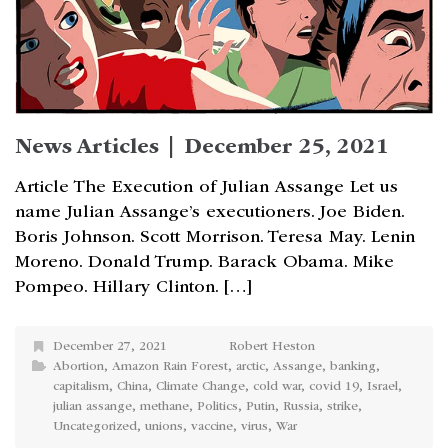
News Articles | December 25, 2021
Article The Execution of Julian Assange Let us
name Julian Assange’s executioners. Joe Biden.
Boris Johnson. Scott Morrison. Teresa May. Lenin
Moreno. Donald Trump. Barack Obama. Mike
Pompeo. Hillary Clinton. […]
December 27, 2021
Robert Heston
Abortion
,
Amazon Rain Forest
,
arctic
,
Assange
,
banking
,
capitalism
,
China
,
Climate Change
,
cold war
,
covid 19
,
Israel
,
julian assange
,
methane
,
Politics
,
Putin
,
Russia
,
strike
,
Uncategorized
,
unions
,
vaccine
,
virus
,
War