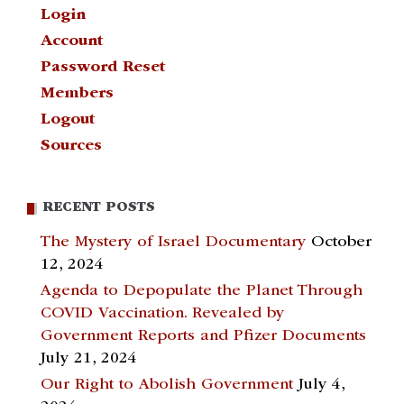
Login
Account
Password Reset
Members
Logout
Sources
RECENT POSTS
The Mystery of Israel Documentary
October
12, 2024
Agenda to Depopulate the Planet Through
COVID Vaccination. Revealed by
Government Reports and Pfizer Documents
July 21, 2024
Our Right to Abolish Government
July 4,