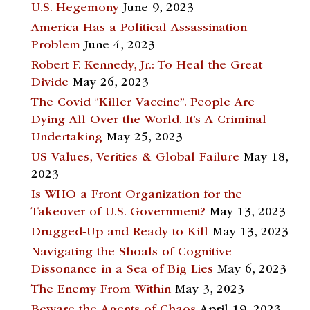
U.S. Hegemony
June 9, 2023
America Has a Political Assassination
Problem
June 4, 2023
Robert F. Kennedy, Jr.: To Heal the Great
Divide
May 26, 2023
The Covid “Killer Vaccine”. People Are
Dying All Over the World. It’s A Criminal
Undertaking
May 25, 2023
US Values, Verities & Global Failure
May 18,
2023
Is WHO a Front Organization for the
Takeover of U.S. Government?
May 13, 2023
Drugged-Up and Ready to Kill
May 13, 2023
Navigating the Shoals of Cognitive
Dissonance in a Sea of Big Lies
May 6, 2023
The Enemy From Within
May 3, 2023