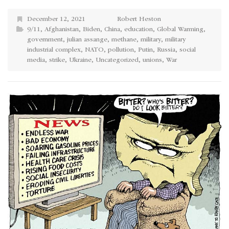
December 12, 2021
Robert Heston
9/11
,
Afghanistan
,
Biden
,
China
,
education
,
Global Warming
,
government
,
julian assange
,
methane
,
military
,
military
industrial complex
,
NATO
,
pollution
,
Putin
,
Russia
,
social
media
,
strike
,
Ukraine
,
Uncategorized
,
unions
,
War