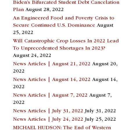
Biden’s Bifurcated Student Debt Cancelation
Plan
August 28, 2022
An Engineered Food and Poverty Crisis to
Secure Continued U.S. Dominance
August
25, 2022
Will Catastrophic Crop Losses In 2022 Lead
To Unprecedented Shortages In 2023?
August 24, 2022
News Articles | August 21, 2022
August 20,
2022
News Articles | August 14, 2022
August 14,
2022
News Articles | August 7, 2022
August 7,
2022
News Articles | July 31, 2022
July 31, 2022
News Articles | July 24, 2022
July 25, 2022
MICHAEL HUDSON: The End of Western