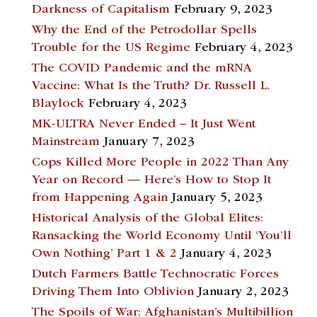
Darkness of Capitalism
February 9, 2023
Why the End of the Petrodollar Spells
Trouble for the US Regime
February 4, 2023
The COVID Pandemic and the mRNA
Vaccine: What Is the Truth? Dr. Russell L.
Blaylock
February 4, 2023
MK-ULTRA Never Ended – It Just Went
Mainstream
January 7, 2023
Cops Killed More People in 2022 Than Any
Year on Record — Here’s How to Stop It
from Happening Again
January 5, 2023
Historical Analysis of the Global Elites:
Ransacking the World Economy Until ‘You’ll
Own Nothing’ Part 1 & 2
January 4, 2023
Dutch Farmers Battle Technocratic Forces
Driving Them Into Oblivion
January 2, 2023
The Spoils of War: Afghanistan’s Multibillion