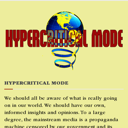
Skip
to
content
HYPERCRITICAL MODE
We should all be aware of what is really going
on in our world. We should have our own,
informed insights and opinions. To a large
degree, the mainstream media is a propaganda
machine censored by our government and its