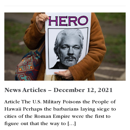
News Articles – December 12, 2021
Article The U.S. Military Poisons the People of
Hawaii Perhaps the barbarians laying siege to
cities of the Roman Empire were the first to
figure out that the way to […]