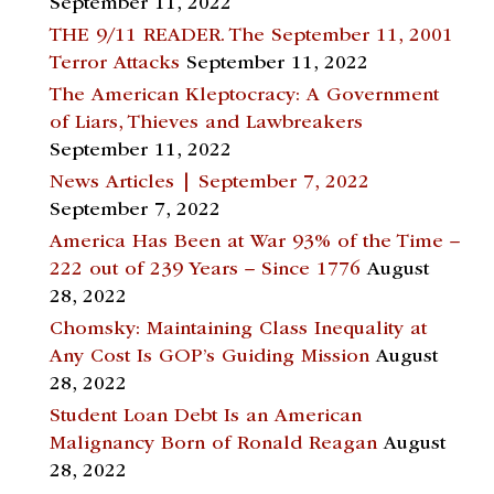
September 11, 2022
THE 9/11 READER. The September 11, 2001
Terror Attacks
September 11, 2022
The American Kleptocracy: A Government
of Liars, Thieves and Lawbreakers
September 11, 2022
News Articles | September 7, 2022
September 7, 2022
America Has Been at War 93% of the Time –
222 out of 239 Years – Since 1776
August
28, 2022
Chomsky: Maintaining Class Inequality at
Any Cost Is GOP’s Guiding Mission
August
28, 2022
Student Loan Debt Is an American
Malignancy Born of Ronald Reagan
August
28, 2022