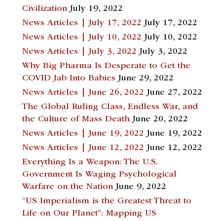
Civilization
July 19, 2022
News Articles | July 17, 2022
July 17, 2022
News Articles | July 10, 2022
July 10, 2022
News Articles | July 3, 2022
July 3, 2022
Why Big Pharma Is Desperate to Get the
COVID Jab Into Babies
June 29, 2022
News Articles | June 26, 2022
June 27, 2022
The Global Ruling Class, Endless War, and
the Culture of Mass Death
June 20, 2022
News Articles | June 19, 2022
June 19, 2022
News Articles | June 12, 2022
June 12, 2022
Everything Is a Weapon: The U.S.
Government Is Waging Psychological
Warfare on the Nation
June 9, 2022
“US Imperialism is the Greatest Threat to
Life on Our Planet”: Mapping US