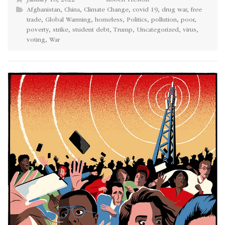
January 18, 2022
Robert Heston
Afghanistan
,
China
,
Climate Change
,
covid 19
,
drug war
,
free
trade
,
Global Warming
,
homeless
,
Politics
,
pollution
,
poor
,
poverty
,
strike
,
student debt
,
Trump
,
Uncategorized
,
virus
,
voting
,
War