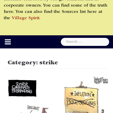
corporate owners. You can find some of the truth
here. You can also find the Sources list here at
the
Village Spirit
.
Search
for:
Category:
strike