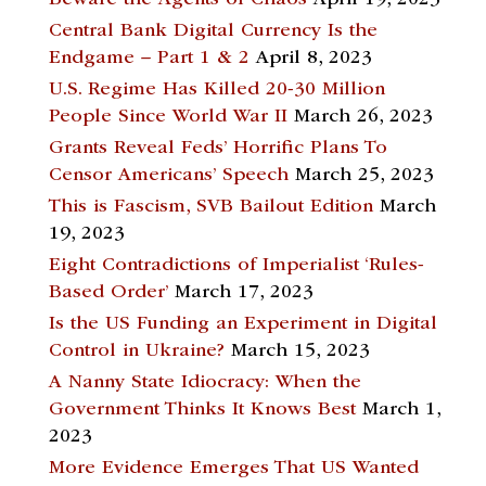
Beware the Agents of Chaos
April 19, 2023
Central Bank Digital Currency Is the
Endgame – Part 1 & 2
April 8, 2023
U.S. Regime Has Killed 20-30 Million
People Since World War II
March 26, 2023
Grants Reveal Feds’ Horrific Plans To
Censor Americans’ Speech
March 25, 2023
This is Fascism, SVB Bailout Edition
March
19, 2023
Eight Contradictions of Imperialist ‘Rules-
Based Order’
March 17, 2023
Is the US Funding an Experiment in Digital
Control in Ukraine?
March 15, 2023
A Nanny State Idiocracy: When the
Government Thinks It Knows Best
March 1,
2023
More Evidence Emerges That US Wanted