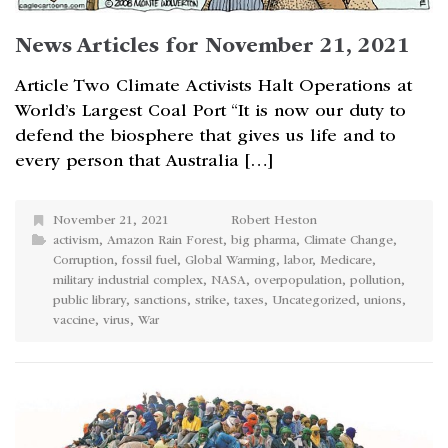
News Articles for November 21, 2021
Article Two Climate Activists Halt Operations at
World’s Largest Coal Port “It is now our duty to
defend the biosphere that gives us life and to
every person that Australia […]
November 21, 2021
Robert Heston
activism
,
Amazon Rain Forest
,
big pharma
,
Climate Change
,
Corruption
,
fossil fuel
,
Global Warming
,
labor
,
Medicare
,
military industrial complex
,
NASA
,
overpopulation
,
pollution
,
public library
,
sanctions
,
strike
,
taxes
,
Uncategorized
,
unions
,
vaccine
,
virus
,
War