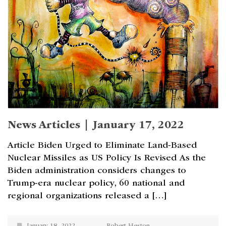
News Articles | January 17, 2022
Article Biden Urged to Eliminate Land-Based
Nuclear Missiles as US Policy Is Revised As the
Biden administration considers changes to
Trump-era nuclear policy, 60 national and
regional organizations released a […]