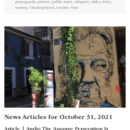
propaganda
,
protest
,
public water
,
refugees
,
strike
,
trees
,
tyranny
,
Uncategorized
,
vaccine
,
virus
News Articles for October 31, 2021
Article | Audio The Assange Persecution Is