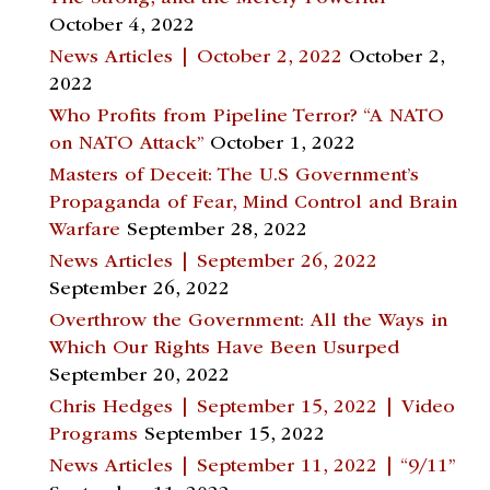
October 4, 2022
News Articles | October 2, 2022
October 2,
2022
Who Profits from Pipeline Terror? “A NATO
on NATO Attack”
October 1, 2022
Masters of Deceit: The U.S Government’s
Propaganda of Fear, Mind Control and Brain
Warfare
September 28, 2022
News Articles | September 26, 2022
September 26, 2022
Overthrow the Government: All the Ways in
Which Our Rights Have Been Usurped
September 20, 2022
Chris Hedges | September 15, 2022 | Video
Programs
September 15, 2022
News Articles | September 11, 2022 | “9/11”