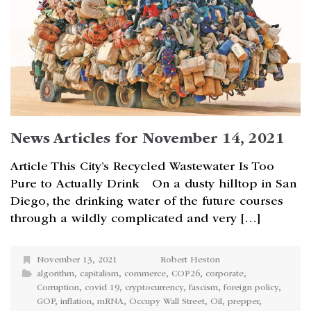
News Articles for November 14, 2021
Article This City’s Recycled Wastewater Is Too
Pure to Actually Drink On a dusty hilltop in San
Diego, the drinking water of the future courses
through a wildly complicated and very […]
November 13, 2021
Robert Heston
algorithm
,
capitalism
,
commerce
,
COP26
,
corporate
,
Corruption
,
covid 19
,
cryptocurrency
,
fascism
,
foreign policy
,
GOP
,
inflation
,
mRNA
,
Occupy Wall Street
,
Oil
,
prepper
,