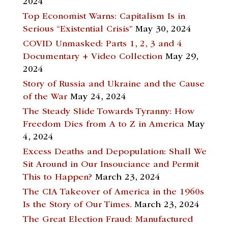
2024
Top Economist Warns: Capitalism Is in
Serious “Existential Crisis”
May 30, 2024
COVID Unmasked: Parts 1, 2, 3 and 4
Documentary + Video Collection
May 29,
2024
Story of Russia and Ukraine and the Cause
of the War
May 24, 2024
The Steady Slide Towards Tyranny: How
Freedom Dies from A to Z in America
May
4, 2024
Excess Deaths and Depopulation: Shall We
Sit Around in Our Insouciance and Permit
This to Happen?
March 23, 2024
The CIA Takeover of America in the 1960s
Is the Story of Our Times.
March 23, 2024
The Great Election Fraud: Manufactured