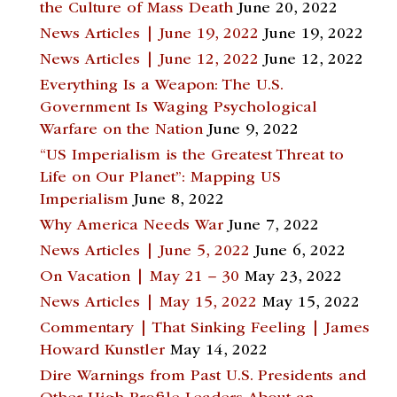
the Culture of Mass Death
June 20, 2022
News Articles | June 19, 2022
June 19, 2022
News Articles | June 12, 2022
June 12, 2022
Everything Is a Weapon: The U.S.
Government Is Waging Psychological
Warfare on the Nation
June 9, 2022
“US Imperialism is the Greatest Threat to
Life on Our Planet”: Mapping US
Imperialism
June 8, 2022
Why America Needs War
June 7, 2022
News Articles | June 5, 2022
June 6, 2022
On Vacation | May 21 – 30
May 23, 2022
News Articles | May 15, 2022
May 15, 2022
Commentary | That Sinking Feeling | James
Howard Kunstler
May 14, 2022
Dire Warnings from Past U.S. Presidents and