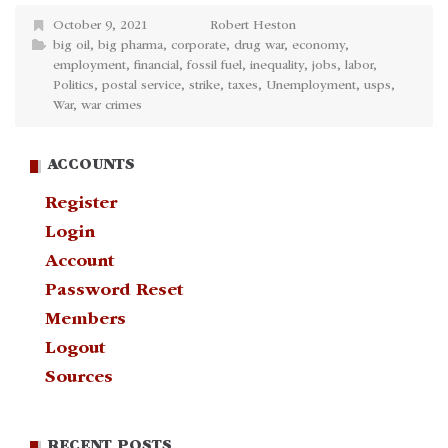
October 9, 2021
Robert Heston
big oil
,
big pharma
,
corporate
,
drug war
,
economy
,
employment
,
financial
,
fossil fuel
,
inequality
,
jobs
,
labor
,
Politics
,
postal service
,
strike
,
taxes
,
Unemployment
,
usps
,
War
,
war crimes
ACCOUNTS
Register
Login
Account
Password Reset
Members
Logout
Sources
RECENT POSTS