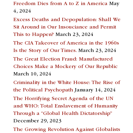
Freedom Dies from A to Z in America
May
4, 2024
Excess Deaths and Depopulation: Shall We
Sit Around in Our Insouciance and Permit
This to Happen?
March 23, 2024
The CIA Takeover of America in the 1960s
Is the Story of Our Times.
March 23, 2024
The Great Election Fraud: Manufactured
Choices Make a Mockery of Our Republic
March 10, 2024
Criminality in the White House: The Rise of
the Political Psychopath
January 14, 2024
The Horrifying Secret Agenda of the UN
and WHO: Total Enslavement of Humanity
Through a “Global Health Dictatorship”
December 29, 2023
The Growing Revolution Against Globalists