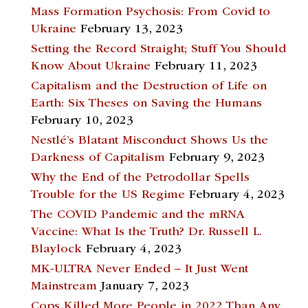
Mass Formation Psychosis: From Covid to
Ukraine
February 13, 2023
Setting the Record Straight; Stuff You Should
Know About Ukraine
February 11, 2023
Capitalism and the Destruction of Life on
Earth: Six Theses on Saving the Humans
February 10, 2023
Nestlé’s Blatant Misconduct Shows Us the
Darkness of Capitalism
February 9, 2023
Why the End of the Petrodollar Spells
Trouble for the US Regime
February 4, 2023
The COVID Pandemic and the mRNA
Vaccine: What Is the Truth? Dr. Russell L.
Blaylock
February 4, 2023
MK-ULTRA Never Ended – It Just Went
Mainstream
January 7, 2023
Cops Killed More People in 2022 Than Any