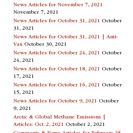
News Articles for November 7, 2021
November 7, 2021
News Articles for October 31, 2021
October
31, 2021
News Articles for October 31, 2021 | Anti-
Vax
October 30, 2021
News Articles for October 24, 2021
October
24, 2021
News Articles for October 18, 2021
October
17, 2021
News Articles for October 16, 2021
October
15, 2021
News Articles for October 9, 2021
October
9, 2021
Arctic & Global Methane Emissions |
Articles: Oct. 2, 2021
October 2, 2021