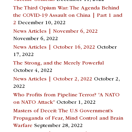
The Third Opium War: The Agenda Behind
the COVID-19 Assault on China | Part 1 and
2
December 10, 2022
News Articles | November 6, 2022
November 6, 2022
News Articles | October 16, 2022
October
17, 2022
The Strong, and the Merely Powerful
October 4, 2022
News Articles | October 2, 2022
October 2,
2022
Who Profits from Pipeline Terror? “A NATO
on NATO Attack”
October 1, 2022
Masters of Deceit: The U.S Government’s
Propaganda of Fear, Mind Control and Brain
Warfare
September 28, 2022