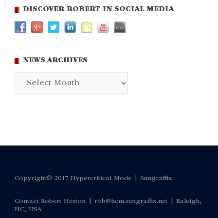
DISCOVER ROBERT IN SOCIAL MEDIA
NEWS ARCHIVES
News
Archives
Copyright© 2017 Hypercritical Mode |
Sungraffix
Contact Robert Heston |
rob@hcm.sungraffix.net
| Raleigh,
NC, USA