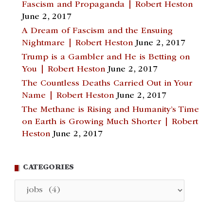
Fascism and Propaganda | Robert Heston
June 2, 2017
A Dream of Fascism and the Ensuing
Nightmare | Robert Heston
June 2, 2017
Trump is a Gambler and He is Betting on
You | Robert Heston
June 2, 2017
The Countless Deaths Carried Out in Your
Name | Robert Heston
June 2, 2017
The Methane is Rising and Humanity’s Time
on Earth is Growing Much Shorter | Robert
Heston
June 2, 2017
CATEGORIES
Categories