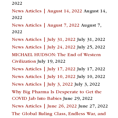
2022
News Articles | August 14, 2022
August 14,
2022
News Articles | August 7, 2022
August 7,
2022
News Articles | July 31, 2022
July 31, 2022
News Articles | July 24, 2022
July 25, 2022
MICHAEL HUDSON: The End of Western
Civilization
July 19, 2022
News Articles | July 17, 2022
July 17, 2022
News Articles | July 10, 2022
July 10, 2022
News Articles | July 3, 2022
July 3, 2022
Why Big Pharma Is Desperate to Get the
COVID Jab Into Babies
June 29, 2022
News Articles | June 26, 2022
June 27, 2022
The Global Ruling Class, Endless War, and