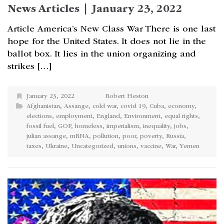
News Articles | January 23, 2022
Article America’s New Class War There is one last
hope for the United States. It does not lie in the
ballot box. It lies in the union organizing and
strikes […]
January 23, 2022
Robert Heston
Afghanistan
,
Assange
,
cold war
,
covid 19
,
Cuba
,
economy
,
elections
,
employment
,
England
,
Environment
,
equal rights
,
fossil fuel
,
GOP
,
homeless
,
imperialism
,
inequality
,
jobs
,
julian assange
,
mRNA
,
pollution
,
poor
,
poverty
,
Russia
,
taxes
,
Ukraine
,
Uncategorized
,
unions
,
vaccine
,
War
,
Yemen