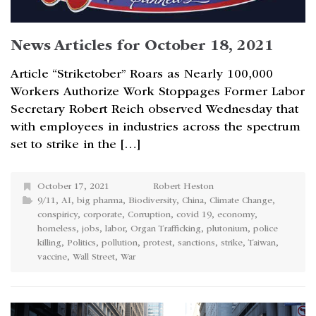
News Articles for October 18, 2021
Article “Striketober” Roars as Nearly 100,000
Workers Authorize Work Stoppages Former Labor
Secretary Robert Reich observed Wednesday that
with employees in industries across the spectrum
set to strike in the […]
October 17, 2021
Robert Heston
9/11
,
AI
,
big pharma
,
Biodiversity
,
China
,
Climate Change
,
conspiricy
,
corporate
,
Corruption
,
covid 19
,
economy
,
homeless
,
jobs
,
labor
,
Organ Trafficking
,
plutonium
,
police
killing
,
Politics
,
pollution
,
protest
,
sanctions
,
strike
,
Taiwan
,
vaccine
,
Wall Street
,
War