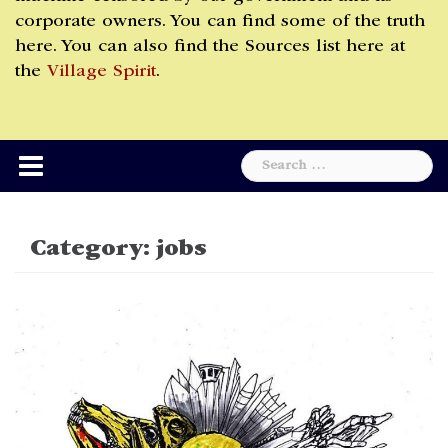
corporate owners. You can find some of the truth
here. You can also find the Sources list here at
the
Village Spirit
.
Search
for:
Category:
jobs