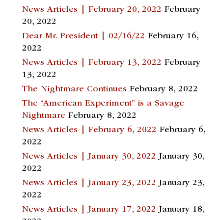
News Articles | February 20, 2022
February
20, 2022
Dear Mr. President | 02/16/22
February 16,
2022
News Articles | February 13, 2022
February
13, 2022
The Nightmare Continues
February 8, 2022
The “American Experiment” is a Savage
Nightmare
February 8, 2022
News Articles | February 6, 2022
February 6,
2022
News Articles | January 30, 2022
January 30,
2022
News Articles | January 23, 2022
January 23,
2022
News Articles | January 17, 2022
January 18,