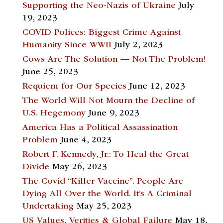
Supporting the Neo-Nazis of Ukraine
July
19, 2023
COVID Polices: Biggest Crime Against
Humanity Since WWII
July 2, 2023
Cows Are The Solution — Not The Problem!
June 25, 2023
Requiem for Our Species
June 12, 2023
The World Will Not Mourn the Decline of
U.S. Hegemony
June 9, 2023
America Has a Political Assassination
Problem
June 4, 2023
Robert F. Kennedy, Jr.: To Heal the Great
Divide
May 26, 2023
The Covid “Killer Vaccine”. People Are
Dying All Over the World. It’s A Criminal
Undertaking
May 25, 2023
US Values, Verities & Global Failure
May 18,