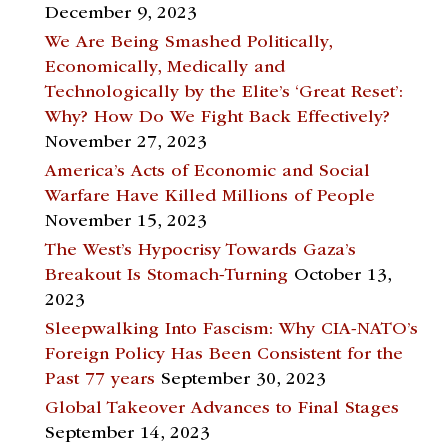
December 9, 2023
We Are Being Smashed Politically,
Economically, Medically and
Technologically by the Elite’s ‘Great Reset’:
Why? How Do We Fight Back Effectively?
November 27, 2023
America’s Acts of Economic and Social
Warfare Have Killed Millions of People
November 15, 2023
The West’s Hypocrisy Towards Gaza’s
Breakout Is Stomach-Turning
October 13,
2023
Sleepwalking Into Fascism: Why CIA-NATO’s
Foreign Policy Has Been Consistent for the
Past 77 years
September 30, 2023
Global Takeover Advances to Final Stages
September 14, 2023