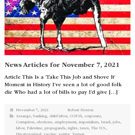
News Articles for November 7, 2021
Article This Is a ‘Take This Job and Shove It’
Moment in History I’ve seen a lot of good folk
die Who had a lot of bills to pay I’d give […]
November 7, 2021
Robert Heston
Assange
,
banking
,
child labor
,
COP26
,
corporate
,
Corruption
,
elections
,
employment
,
imperialism
,
Israel
,
jobs
,
labor
,
Palestine
,
propaganda
,
rights
,
taxes
,
The U.S.
,
Uncategorized
,
vaccine
,
voting
,
Yemen