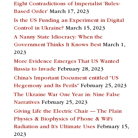
Eight Contradictions of Imperialist ‘Rules-
Based Order’
March 17, 2023
Is the US Funding an Experiment in Digital
Control in Ukraine?
March 15, 2023
A Nanny State Idiocracy: When the
Government Thinks It Knows Best
March 1,
2023
More Evidence Emerges That US Wanted
Russia to Invade
February 28, 2023
China’s Important Document entitled “US
Hegemony and Its Perils”
February 25, 2023
The Ukraine War One Year in: Nine False
Narratives
February 25, 2023
Giving Life the Electric Chair — The Plain
Physics & Biophysics of Phone & WiFi
Radiation and It’s Ultimate Uses
February 15,
2023