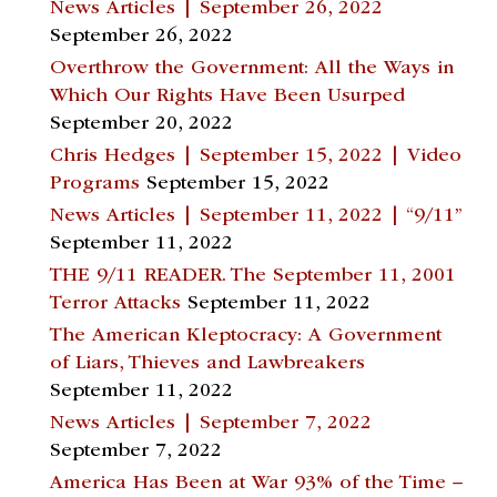
News Articles | September 26, 2022
September 26, 2022
Overthrow the Government: All the Ways in
Which Our Rights Have Been Usurped
September 20, 2022
Chris Hedges | September 15, 2022 | Video
Programs
September 15, 2022
News Articles | September 11, 2022 | “9/11”
September 11, 2022
THE 9/11 READER. The September 11, 2001
Terror Attacks
September 11, 2022
The American Kleptocracy: A Government
of Liars, Thieves and Lawbreakers
September 11, 2022
News Articles | September 7, 2022
September 7, 2022
America Has Been at War 93% of the Time –