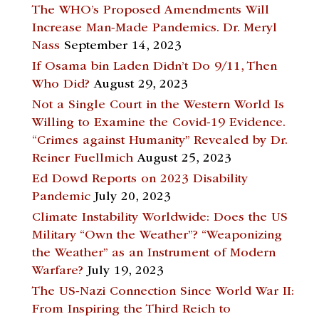
The WHO’s Proposed Amendments Will
Increase Man-Made Pandemics. Dr. Meryl
Nass
September 14, 2023
If Osama bin Laden Didn’t Do 9/11, Then
Who Did?
August 29, 2023
Not a Single Court in the Western World Is
Willing to Examine the Covid-19 Evidence.
“Crimes against Humanity” Revealed by Dr.
Reiner Fuellmich
August 25, 2023
Ed Dowd Reports on 2023 Disability
Pandemic
July 20, 2023
Climate Instability Worldwide: Does the US
Military “Own the Weather”? “Weaponizing
the Weather” as an Instrument of Modern
Warfare?
July 19, 2023
The US-Nazi Connection Since World War II:
From Inspiring the Third Reich to