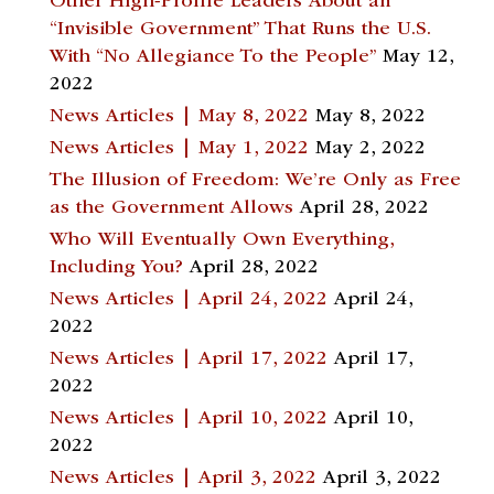
Other High-Profile Leaders About an
“Invisible Government” That Runs the U.S.
With “No Allegiance To the People”
May 12,
2022
News Articles | May 8, 2022
May 8, 2022
News Articles | May 1, 2022
May 2, 2022
The Illusion of Freedom: We’re Only as Free
as the Government Allows
April 28, 2022
Who Will Eventually Own Everything,
Including You?
April 28, 2022
News Articles | April 24, 2022
April 24,
2022
News Articles | April 17, 2022
April 17,
2022
News Articles | April 10, 2022
April 10,
2022
News Articles | April 3, 2022
April 3, 2022