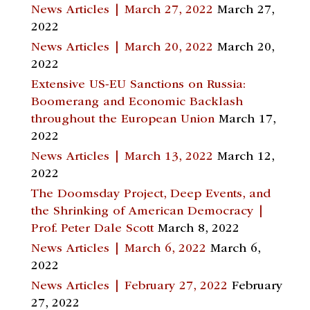
News Articles | March 27, 2022
March 27,
2022
News Articles | March 20, 2022
March 20,
2022
Extensive US-EU Sanctions on Russia:
Boomerang and Economic Backlash
throughout the European Union
March 17,
2022
News Articles | March 13, 2022
March 12,
2022
The Doomsday Project, Deep Events, and
the Shrinking of American Democracy |
Prof. Peter Dale Scott
March 8, 2022
News Articles | March 6, 2022
March 6,
2022
News Articles | February 27, 2022
February
27, 2022