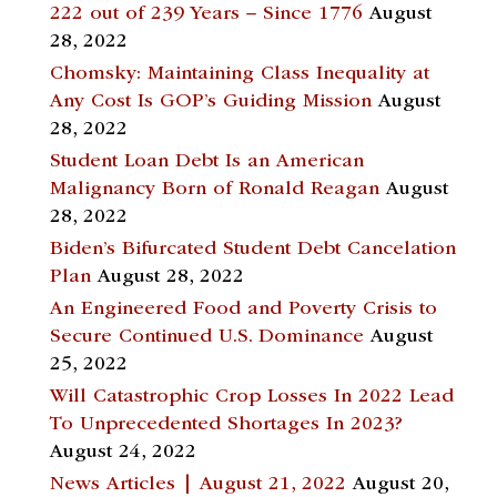
222 out of 239 Years – Since 1776
August
28, 2022
Chomsky: Maintaining Class Inequality at
Any Cost Is GOP’s Guiding Mission
August
28, 2022
Student Loan Debt Is an American
Malignancy Born of Ronald Reagan
August
28, 2022
Biden’s Bifurcated Student Debt Cancelation
Plan
August 28, 2022
An Engineered Food and Poverty Crisis to
Secure Continued U.S. Dominance
August
25, 2022
Will Catastrophic Crop Losses In 2022 Lead
To Unprecedented Shortages In 2023?
August 24, 2022
News Articles | August 21, 2022
August 20,