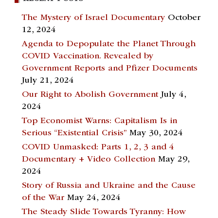
The Mystery of Israel Documentary
October
12, 2024
Agenda to Depopulate the Planet Through
COVID Vaccination. Revealed by
Government Reports and Pfizer Documents
July 21, 2024
Our Right to Abolish Government
July 4,
2024
Top Economist Warns: Capitalism Is in
Serious “Existential Crisis”
May 30, 2024
COVID Unmasked: Parts 1, 2, 3 and 4
Documentary + Video Collection
May 29,
2024
Story of Russia and Ukraine and the Cause
of the War
May 24, 2024
The Steady Slide Towards Tyranny: How