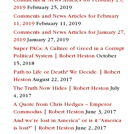
Comments & News Articles for February 25,
2019
February 25, 2019
Comments and News Articles for February
11, 2019
February 11, 2019
Comments and News Articles for January 27,
2019
January 27, 2019
Super PACs: A Culture of Greed in a Corrupt
Political System | Robert Heston
October
15, 2018
Path to Life or Death? We Decide. | Robert
Heston
August 22, 2017
The Truth Now Hides | Robert Heston
July
4, 2017
A Quote from Chris Hedges – Emperor
Commodus | Robert Heston
June 3, 2017
And we’re lost in America” or is it “America
is lost?” | Robert Heston
June 2, 2017