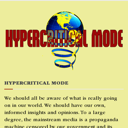
Skip
to
content
HYPERCRITICAL MODE
We should all be aware of what is really going
on in our world. We should have our own,
informed insights and opinions. To a large
degree, the mainstream media is a propaganda
machine censored by our government and its