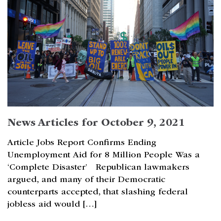
News Articles for October 9, 2021
Article Jobs Report Confirms Ending
Unemployment Aid for 8 Million People Was a
‘Complete Disaster’ Republican lawmakers
argued, and many of their Democratic
counterparts accepted, that slashing federal
jobless aid would […]