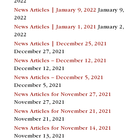
2022
News Articles | January 9, 2022
January 9,
2022
News Articles | January 1, 2021
January 2,
2022
News Articles | December 25, 2021
December 27, 2021
News Articles – December 12, 2021
December 12, 2021
News Articles – December 5, 2021
December 5, 2021
News Articles for November 27, 2021
November 27, 2021
News Articles for November 21, 2021
November 21, 2021
News Articles for November 14, 2021
November 13, 2021