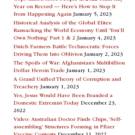
Year on Record — Here’s How to Stop It
from Happening Again
January 5, 2023
Historical Analysis of the Global Elites:
Ransacking the World Economy Until ‘You’ll
Own Nothing’ Part 1 & 2
January 4, 2023
Dutch Farmers Battle Technocratic Forces
Driving Them Into Oblivion
January 2, 2023
The Spoils of War: Afghanistan’s Multibillion
Dollar Heroin Trade
January 1, 2023
A Grand Unified Theory of Corruption and
Treachery
January 1, 2023
Yes, Jesus Would Have Been Branded a
Domestic Extremist Today
December 23,
2022
Video: Australian Doctor Finds Chips, ‘Self-
assembling’ Structures Forming in Pfizer
Vaccine Contents
December 11, 2022