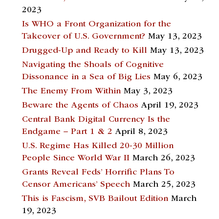
2023
Is WHO a Front Organization for the
Takeover of U.S. Government?
May 13, 2023
Drugged-Up and Ready to Kill
May 13, 2023
Navigating the Shoals of Cognitive
Dissonance in a Sea of Big Lies
May 6, 2023
The Enemy From Within
May 3, 2023
Beware the Agents of Chaos
April 19, 2023
Central Bank Digital Currency Is the
Endgame – Part 1 & 2
April 8, 2023
U.S. Regime Has Killed 20-30 Million
People Since World War II
March 26, 2023
Grants Reveal Feds’ Horrific Plans To
Censor Americans’ Speech
March 25, 2023
This is Fascism, SVB Bailout Edition
March
19, 2023