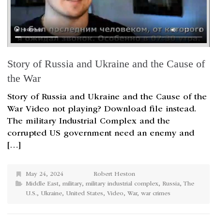
Story of Russia and Ukraine and the Cause of
the War
Story of Russia and Ukraine and the Cause of the
War Video not playing? Download file instead.
The military Industrial Complex and the
corrupted US government need an enemy and
[…]
May 24, 2024
Robert Heston
Middle East
,
military
,
military industrial complex
,
Russia
,
The
U.S.
,
Ukraine
,
United States
,
Video
,
War
,
war crimes