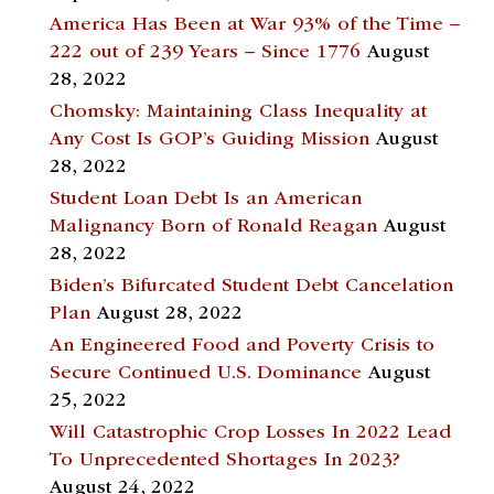
America Has Been at War 93% of the Time –
222 out of 239 Years – Since 1776
August
28, 2022
Chomsky: Maintaining Class Inequality at
Any Cost Is GOP’s Guiding Mission
August
28, 2022
Student Loan Debt Is an American
Malignancy Born of Ronald Reagan
August
28, 2022
Biden’s Bifurcated Student Debt Cancelation
Plan
August 28, 2022
An Engineered Food and Poverty Crisis to
Secure Continued U.S. Dominance
August
25, 2022
Will Catastrophic Crop Losses In 2022 Lead
To Unprecedented Shortages In 2023?
August 24, 2022