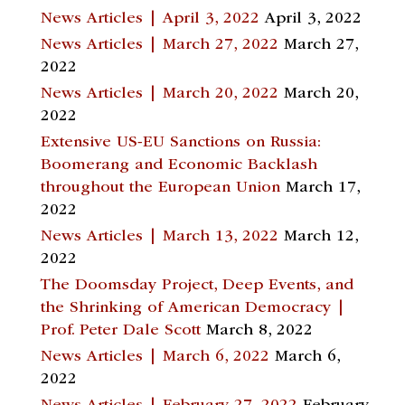
News Articles | April 3, 2022
April 3, 2022
News Articles | March 27, 2022
March 27,
2022
News Articles | March 20, 2022
March 20,
2022
Extensive US-EU Sanctions on Russia:
Boomerang and Economic Backlash
throughout the European Union
March 17,
2022
News Articles | March 13, 2022
March 12,
2022
The Doomsday Project, Deep Events, and
the Shrinking of American Democracy |
Prof. Peter Dale Scott
March 8, 2022
News Articles | March 6, 2022
March 6,
2022