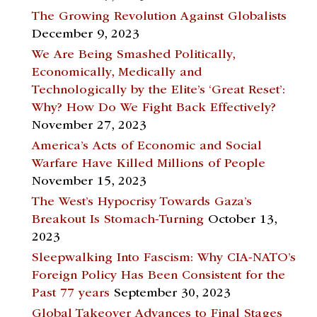
The Growing Revolution Against Globalists
December 9, 2023
We Are Being Smashed Politically,
Economically, Medically and
Technologically by the Elite’s ‘Great Reset’:
Why? How Do We Fight Back Effectively?
November 27, 2023
America’s Acts of Economic and Social
Warfare Have Killed Millions of People
November 15, 2023
The West’s Hypocrisy Towards Gaza’s
Breakout Is Stomach-Turning
October 13,
2023
Sleepwalking Into Fascism: Why CIA-NATO’s
Foreign Policy Has Been Consistent for the
Past 77 years
September 30, 2023
Global Takeover Advances to Final Stages