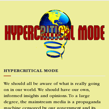
Skip
to
content
HYPERCRITICAL MODE
We should all be aware of what is really going
on in our world. We should have our own,
informed insights and opinions. To a large
degree, the mainstream media is a propaganda
machine censored by our government and its