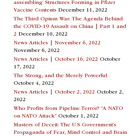
assembling’ Structures Forming in Pfizer
Vaccine Contents
December 11, 2022
The Third Opium War: The Agenda Behind
the COVID-19 Assault on China | Part 1 and
2
December 10, 2022
News Articles | November 6, 2022
November 6, 2022
News Articles | October 16, 2022
October
17, 2022
The Strong, and the Merely Powerful
October 4, 2022
News Articles | October 2, 2022
October 2,
2022
Who Profits from Pipeline Terror? “A NATO
on NATO Attack”
October 1, 2022
Masters of Deceit: The U.S Government’s
Propaganda of Fear, Mind Control and Brain