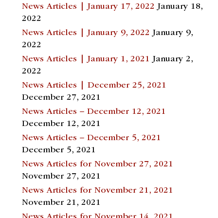
News Articles | January 17, 2022
January 18,
2022
News Articles | January 9, 2022
January 9,
2022
News Articles | January 1, 2021
January 2,
2022
News Articles | December 25, 2021
December 27, 2021
News Articles – December 12, 2021
December 12, 2021
News Articles – December 5, 2021
December 5, 2021
News Articles for November 27, 2021
November 27, 2021
News Articles for November 21, 2021
November 21, 2021
News Articles for November 14, 2021