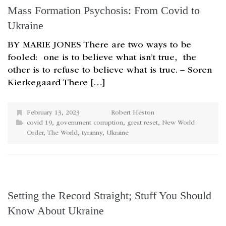
Mass Formation Psychosis: From Covid to
Ukraine
BY MARIE JONES There are two ways to be
fooled: one is to believe what isn’t true, the
other is to refuse to believe what is true. – Soren
Kierkegaard There […]
February 13, 2023
Robert Heston
covid 19
,
government corruption
,
great reset
,
New World
Order
,
The World
,
tyranny
,
Ukraine
Setting the Record Straight; Stuff You Should
Know About Ukraine