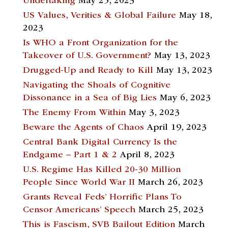
Undertaking
May 25, 2023
US Values, Verities & Global Failure
May 18,
2023
Is WHO a Front Organization for the
Takeover of U.S. Government?
May 13, 2023
Drugged-Up and Ready to Kill
May 13, 2023
Navigating the Shoals of Cognitive
Dissonance in a Sea of Big Lies
May 6, 2023
The Enemy From Within
May 3, 2023
Beware the Agents of Chaos
April 19, 2023
Central Bank Digital Currency Is the
Endgame – Part 1 & 2
April 8, 2023
U.S. Regime Has Killed 20-30 Million
People Since World War II
March 26, 2023
Grants Reveal Feds’ Horrific Plans To
Censor Americans’ Speech
March 25, 2023
This is Fascism, SVB Bailout Edition
March