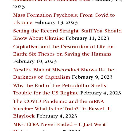
2023
Mass Formation Psychosis: From Covid to
Ukraine
February 13, 2023
Setting the Record Straight; Stuff You Should
Know About Ukraine
February 11, 2023
Capitalism and the Destruction of Life on
Earth: Six Theses on Saving the Humans
February 10, 2023
Nestlé’s Blatant Misconduct Shows Us the
Darkness of Capitalism
February 9, 2023
Why the End of the Petrodollar Spells
Trouble for the US Regime
February 4, 2023
The COVID Pandemic and the mRNA
Vaccine: What Is the Truth? Dr. Russell L.
Blaylock
February 4, 2023
MK-ULTRA Never Ended – It Just Went