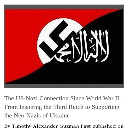
The US-Nazi Connection Since World War II:
From Inspiring the Third Reich to Supporting
the Neo-Nazis of Ukraine
By Timothy Alexander Guzman First published on