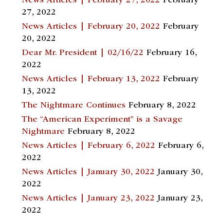
News Articles | February 27, 2022
February
27, 2022
News Articles | February 20, 2022
February
20, 2022
Dear Mr. President | 02/16/22
February 16,
2022
News Articles | February 13, 2022
February
13, 2022
The Nightmare Continues
February 8, 2022
The “American Experiment” is a Savage
Nightmare
February 8, 2022
News Articles | February 6, 2022
February 6,
2022
News Articles | January 30, 2022
January 30,
2022
News Articles | January 23, 2022
January 23,
2022