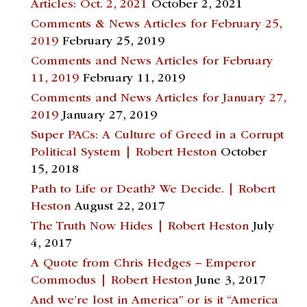
Articles: Oct. 2, 2021
October 2, 2021
Comments & News Articles for February 25,
2019
February 25, 2019
Comments and News Articles for February
11, 2019
February 11, 2019
Comments and News Articles for January 27,
2019
January 27, 2019
Super PACs: A Culture of Greed in a Corrupt
Political System | Robert Heston
October
15, 2018
Path to Life or Death? We Decide. | Robert
Heston
August 22, 2017
The Truth Now Hides | Robert Heston
July
4, 2017
A Quote from Chris Hedges – Emperor
Commodus | Robert Heston
June 3, 2017
And we’re lost in America” or is it “America