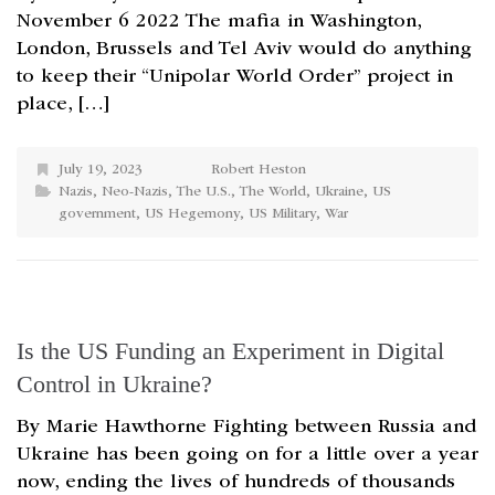
November 6 2022 The mafia in Washington,
London, Brussels and Tel Aviv would do anything
to keep their “Unipolar World Order” project in
place, […]
July 19, 2023
Robert Heston
Nazis
,
Neo-Nazis
,
The U.S.
,
The World
,
Ukraine
,
US
government
,
US Hegemony
,
US Military
,
War
Is the US Funding an Experiment in Digital
Control in Ukraine?
By Marie Hawthorne Fighting between Russia and
Ukraine has been going on for a little over a year
now, ending the lives of hundreds of thousands