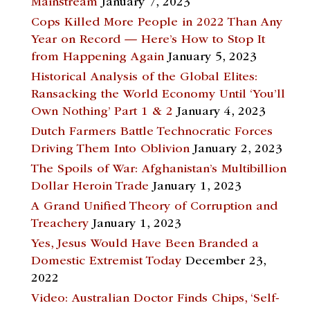
Mainstream
January 7, 2023
Cops Killed More People in 2022 Than Any
Year on Record — Here’s How to Stop It
from Happening Again
January 5, 2023
Historical Analysis of the Global Elites:
Ransacking the World Economy Until ‘You’ll
Own Nothing’ Part 1 & 2
January 4, 2023
Dutch Farmers Battle Technocratic Forces
Driving Them Into Oblivion
January 2, 2023
The Spoils of War: Afghanistan’s Multibillion
Dollar Heroin Trade
January 1, 2023
A Grand Unified Theory of Corruption and
Treachery
January 1, 2023
Yes, Jesus Would Have Been Branded a
Domestic Extremist Today
December 23,
2022
Video: Australian Doctor Finds Chips, ‘Self-