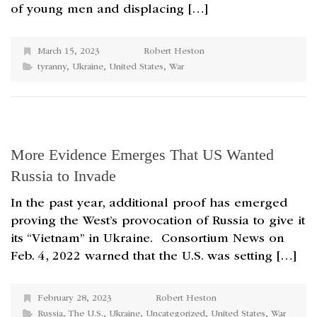
of young men and displacing […]
March 15, 2023
Robert Heston
tyranny
,
Ukraine
,
United States
,
War
More Evidence Emerges That US Wanted
Russia to Invade
In the past year, additional proof has emerged
proving the West’s provocation of Russia to give it
its “Vietnam” in Ukraine. Consortium News on
Feb. 4, 2022 warned that the U.S. was setting […]
February 28, 2023
Robert Heston
Russia
,
The U.S.
,
Ukraine
,
Uncategorized
,
United States
,
War