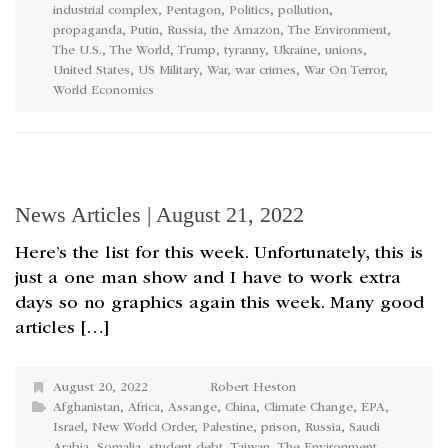
industrial complex
,
Pentagon
,
Politics
,
pollution
,
propaganda
,
Putin
,
Russia
,
the Amazon
,
The Environment
,
The U.S.
,
The World
,
Trump
,
tyranny
,
Ukraine
,
unions
,
United States
,
US Military
,
War
,
war crimes
,
War On Terror
,
World Economics
News Articles | August 21, 2022
Here’s the list for this week. Unfortunately, this is
just a one man show and I have to work extra
days so no graphics again this week. Many good
articles […]
August 20, 2022
Robert Heston
Afghanistan
,
Africa
,
Assange
,
China
,
Climate Change
,
EPA
,
Israel
,
New World Order
,
Palestine
,
prison
,
Russia
,
Saudi