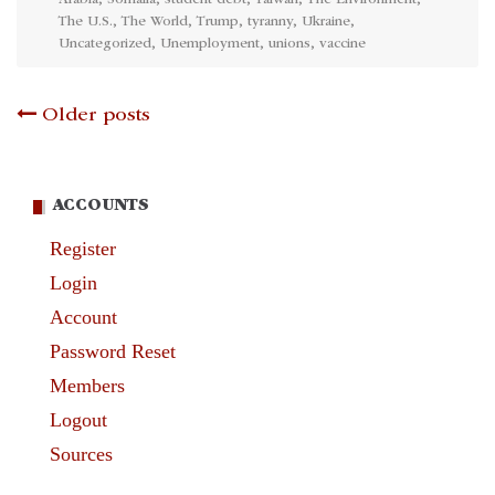
Arabia
,
Somalia
,
student debt
,
Taiwan
,
The Environment
,
The U.S.
,
The World
,
Trump
,
tyranny
,
Ukraine
,
Uncategorized
,
Unemployment
,
unions
,
vaccine
Posts
Older posts
navigation
ACCOUNTS
Register
Login
Account
Password Reset
Members
Logout
Sources