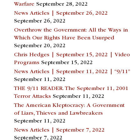
Warfare
September 28, 2022
News Articles | September 26, 2022
September 26, 2022
Overthrow the Government: All the Ways in
Which Our Rights Have Been Usurped
September 20, 2022
Chris Hedges | September 15, 2022 | Video
Programs
September 15, 2022
News Articles | September 11, 2022 | “9/11”
September 11, 2022
THE 9/11 READER. The September 11, 2001
Terror Attacks
September 11, 2022
The American Kleptocracy: A Government
of Liars, Thieves and Lawbreakers
September 11, 2022
News Articles | September 7, 2022
September 7, 2022