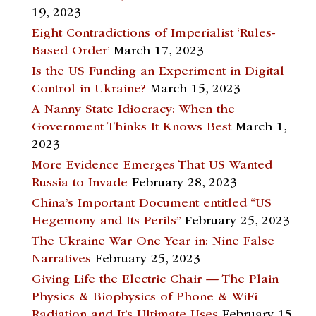
19, 2023
Eight Contradictions of Imperialist ‘Rules-
Based Order’
March 17, 2023
Is the US Funding an Experiment in Digital
Control in Ukraine?
March 15, 2023
A Nanny State Idiocracy: When the
Government Thinks It Knows Best
March 1,
2023
More Evidence Emerges That US Wanted
Russia to Invade
February 28, 2023
China’s Important Document entitled “US
Hegemony and Its Perils”
February 25, 2023
The Ukraine War One Year in: Nine False
Narratives
February 25, 2023
Giving Life the Electric Chair — The Plain
Physics & Biophysics of Phone & WiFi
Radiation and It’s Ultimate Uses
February 15,