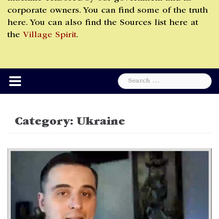
corporate owners. You can find some of the truth
here. You can also find the Sources list here at
the
Village Spirit
.
Search
for:
Category:
Ukraine