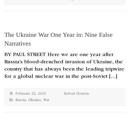
The Ukraine War One Year in: Nine False
Narratives
BY PAUL STREET Here we are one year after
Russia’s blood-drenched invasion of Ukraine, the
country that has always been the leading tripwire
for a global nuclear war in the post-Soviet […]
February 25, 2023
Robert Heston
Russia
,
Ukraine
,
War