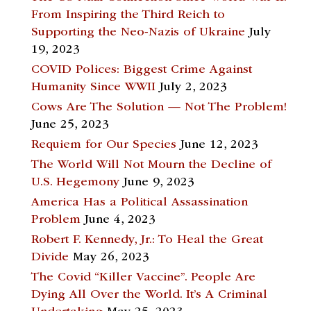
From Inspiring the Third Reich to
Supporting the Neo-Nazis of Ukraine
July
19, 2023
COVID Polices: Biggest Crime Against
Humanity Since WWII
July 2, 2023
Cows Are The Solution — Not The Problem!
June 25, 2023
Requiem for Our Species
June 12, 2023
The World Will Not Mourn the Decline of
U.S. Hegemony
June 9, 2023
America Has a Political Assassination
Problem
June 4, 2023
Robert F. Kennedy, Jr.: To Heal the Great
Divide
May 26, 2023
The Covid “Killer Vaccine”. People Are
Dying All Over the World. It’s A Criminal