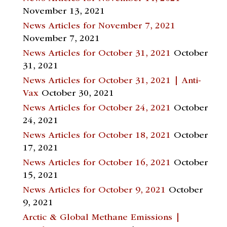
November 13, 2021
News Articles for November 7, 2021
November 7, 2021
News Articles for October 31, 2021
October
31, 2021
News Articles for October 31, 2021 | Anti-
Vax
October 30, 2021
News Articles for October 24, 2021
October
24, 2021
News Articles for October 18, 2021
October
17, 2021
News Articles for October 16, 2021
October
15, 2021
News Articles for October 9, 2021
October
9, 2021
Arctic & Global Methane Emissions |