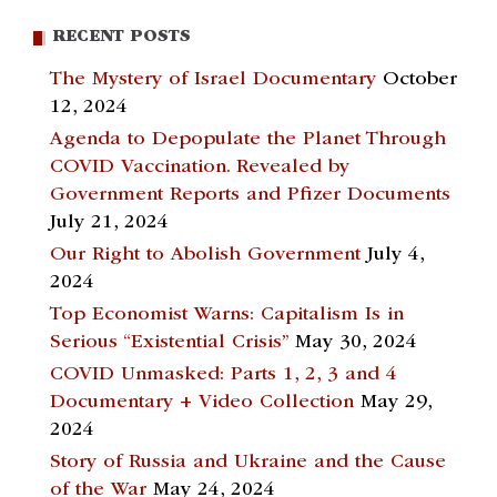
RECENT POSTS
The Mystery of Israel Documentary
October
12, 2024
Agenda to Depopulate the Planet Through
COVID Vaccination. Revealed by
Government Reports and Pfizer Documents
July 21, 2024
Our Right to Abolish Government
July 4,
2024
Top Economist Warns: Capitalism Is in
Serious “Existential Crisis”
May 30, 2024
COVID Unmasked: Parts 1, 2, 3 and 4
Documentary + Video Collection
May 29,
2024
Story of Russia and Ukraine and the Cause
of the War
May 24, 2024