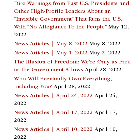
Dire Warnings from Past U.S. Presidents and
Other High-Profile Leaders About an
“Invisible Government” That Runs the U.S.
With “No Allegiance To the People”
May 12,
2022
News Articles | May 8, 2022
May 8, 2022
News Articles | May 1, 2022
May 2, 2022
The Illusion of Freedom: We’re Only as Free
as the Government Allows
April 28, 2022
Who Will Eventually Own Everything,
Including You?
April 28, 2022
News Articles | April 24, 2022
April 24,
2022
News Articles | April 17, 2022
April 17,
2022
News Articles | April 10, 2022
April 10,
2022