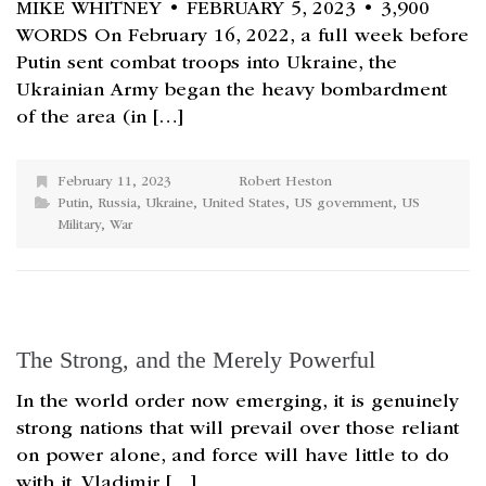
MIKE WHITNEY • FEBRUARY 5, 2023 • 3,900
WORDS On February 16, 2022, a full week before
Putin sent combat troops into Ukraine, the
Ukrainian Army began the heavy bombardment
of the area (in […]
February 11, 2023
Robert Heston
Putin
,
Russia
,
Ukraine
,
United States
,
US government
,
US
Military
,
War
The Strong, and the Merely Powerful
In the world order now emerging, it is genuinely
strong nations that will prevail over those reliant
on power alone, and force will have little to do
with it. Vladimir […]