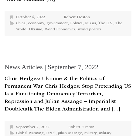
October 4, 2022
Robert Heston
China
,
economy
,
government
,
Politics
,
Russia
,
The U.S.
,
The
World
,
Ukraine
,
World Economics
,
world politics
News Articles | September 7, 2022
Chris Hedges: Ukraine & the Politics of
Permanent War Chris Hedges: Stop Pretending US
Is a Functioning Democracy Terrorism,
Repression and Julian Assange – Imperialist
Doubletalk The Biden Administration and […]
September 7, 2022
Robert Heston
Global Warming
,
Israel
,
julian assange
,
military
,
military