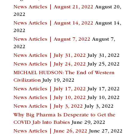
News Articles | August 21, 2022
August 20,
2022
News Articles | August 14, 2022
August 14,
2022
News Articles | August 7, 2022
August 7,
2022
News Articles | July 31, 2022
July 31, 2022
News Articles | July 24, 2022
July 25, 2022
MICHAEL HUDSON: The End of Western
Civilization
July 19, 2022
News Articles | July 17, 2022
July 17, 2022
News Articles | July 10, 2022
July 10, 2022
News Articles | July 3, 2022
July 3, 2022
Why Big Pharma Is Desperate to Get the
COVID Jab Into Babies
June 29, 2022
News Articles | June 26, 2022
June 27, 2022