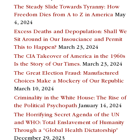
The Steady Slide Towards Tyranny: How
Freedom Dies from A to Z in America
May
4, 2024
Excess Deaths and Depopulation: Shall We
Sit Around in Our Insouciance and Permit
This to Happen?
March 23, 2024
The CIA Takeover of America in the 1960s
Is the Story of Our Times.
March 23, 2024
The Great Election Fraud: Manufactured
Choices Make a Mockery of Our Republic
March 10, 2024
Criminality in the White House: The Rise of
the Political Psychopath
January 14, 2024
The Horrifying Secret Agenda of the UN
and WHO: Total Enslavement of Humanity
Through a “Global Health Dictatorship”
December 29, 2023