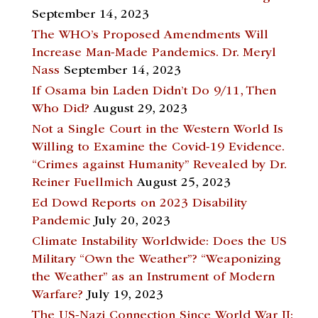
September 14, 2023
The WHO’s Proposed Amendments Will
Increase Man-Made Pandemics. Dr. Meryl
Nass
September 14, 2023
If Osama bin Laden Didn’t Do 9/11, Then
Who Did?
August 29, 2023
Not a Single Court in the Western World Is
Willing to Examine the Covid-19 Evidence.
“Crimes against Humanity” Revealed by Dr.
Reiner Fuellmich
August 25, 2023
Ed Dowd Reports on 2023 Disability
Pandemic
July 20, 2023
Climate Instability Worldwide: Does the US
Military “Own the Weather”? “Weaponizing
the Weather” as an Instrument of Modern
Warfare?
July 19, 2023
The US-Nazi Connection Since World War II: