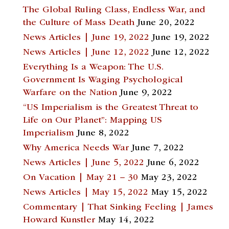
The Global Ruling Class, Endless War, and
the Culture of Mass Death
June 20, 2022
News Articles | June 19, 2022
June 19, 2022
News Articles | June 12, 2022
June 12, 2022
Everything Is a Weapon: The U.S.
Government Is Waging Psychological
Warfare on the Nation
June 9, 2022
“US Imperialism is the Greatest Threat to
Life on Our Planet”: Mapping US
Imperialism
June 8, 2022
Why America Needs War
June 7, 2022
News Articles | June 5, 2022
June 6, 2022
On Vacation | May 21 – 30
May 23, 2022
News Articles | May 15, 2022
May 15, 2022
Commentary | That Sinking Feeling | James
Howard Kunstler
May 14, 2022