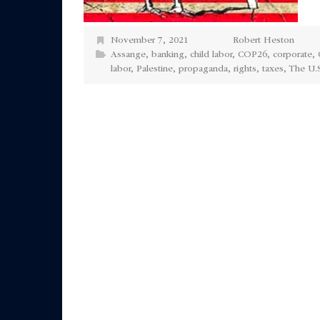
November 7, 2021
Robert Heston
Assange
,
banking
,
child labor
,
COP26
,
corporate
,
labor
,
Palestine
,
propaganda
,
rights
,
taxes
,
The U.S