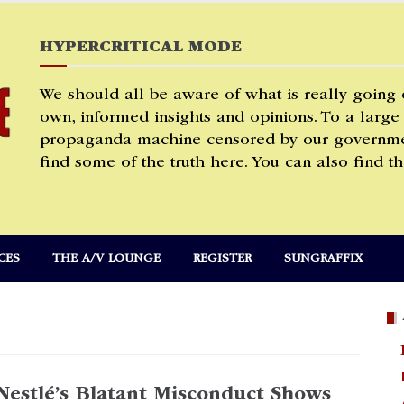
HYPERCRITICAL MODE
We should all be aware of what is really going
own, informed insights and opinions. To a large
propaganda machine censored by our governmen
find some of the truth here. You can also find th
CES
THE A/V LOUNGE
REGISTER
SUNGRAFFIX
Nestlé’s Blatant Misconduct Shows