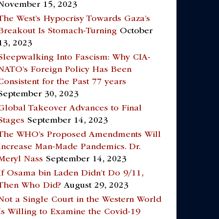
November 15, 2023
The West’s Hypocrisy Towards Gaza’s
Breakout Is Stomach-Turning
October
13, 2023
Sleepwalking Into Fascism: Why CIA-
NATO’s Foreign Policy Has Been
Consistent for the Past 77 years
September 30, 2023
Global Takeover Advances to Final
Stages
September 14, 2023
The WHO’s Proposed Amendments Will
Increase Man-Made Pandemics. Dr.
Meryl Nass
September 14, 2023
If Osama bin Laden Didn’t Do 9/11,
Then Who Did?
August 29, 2023
Not a Single Court in the Western World
Is Willing to Examine the Covid-19