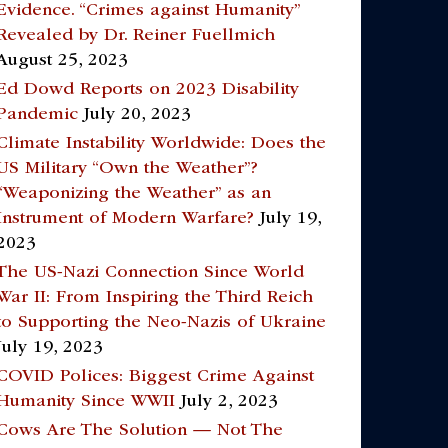
Evidence. “Crimes against Humanity”
Revealed by Dr. Reiner Fuellmich
August 25, 2023
Ed Dowd Reports on 2023 Disability
Pandemic
July 20, 2023
Climate Instability Worldwide: Does the
US Military “Own the Weather”?
“Weaponizing the Weather” as an
Instrument of Modern Warfare?
July 19,
2023
The US-Nazi Connection Since World
War II: From Inspiring the Third Reich
to Supporting the Neo-Nazis of Ukraine
July 19, 2023
COVID Polices: Biggest Crime Against
Humanity Since WWII
July 2, 2023
Cows Are The Solution — Not The