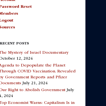
Password Reset
Members
Logout
Sources
RECENT POSTS
The Mystery of Israel Documentary
October 12, 2024
Agenda to Depopulate the Planet
Through COVID Vaccination. Revealed
by Government Reports and Pfizer
Documents
July 21, 2024
Our Right to Abolish Government
July
4, 2024
Top Economist Warns: Capitalism Is in