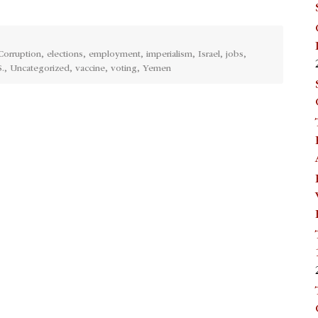
Corruption
,
elections
,
employment
,
imperialism
,
Israel
,
jobs
,
.
,
Uncategorized
,
vaccine
,
voting
,
Yemen