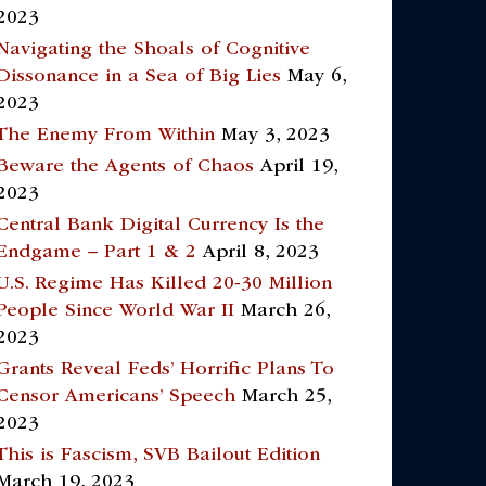
2023
Navigating the Shoals of Cognitive
Dissonance in a Sea of Big Lies
May 6,
2023
The Enemy From Within
May 3, 2023
Beware the Agents of Chaos
April 19,
2023
Central Bank Digital Currency Is the
Endgame – Part 1 & 2
April 8, 2023
U.S. Regime Has Killed 20-30 Million
People Since World War II
March 26,
2023
Grants Reveal Feds’ Horrific Plans To
Censor Americans’ Speech
March 25,
2023
This is Fascism, SVB Bailout Edition
March 19, 2023