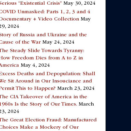
Serious “Existential Crisis”
May 30, 2024
COVID Unmasked: Parts 1, 2, 3 and 4
Documentary + Video Collection
May
29, 2024
Story of Russia and Ukraine and the
Cause of the War
May 24, 2024
The Steady Slide Towards Tyranny:
How Freedom Dies from A to Z in
America
May 4, 2024
Excess Deaths and Depopulation: Shall
We Sit Around in Our Insouciance and
Permit This to Happen?
March 23, 2024
The CIA Takeover of America in the
1960s Is the Story of Our Times.
March
23, 2024
The Great Election Fraud: Manufactured
Choices Make a Mockery of Our