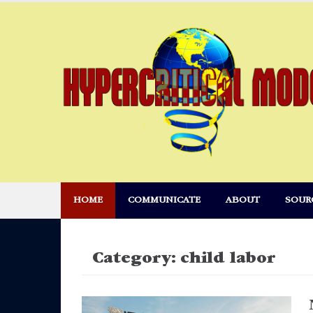
Skip
to
content
HOME
COMMUNICATE
ABOUT
SOUR
Category:
child labor