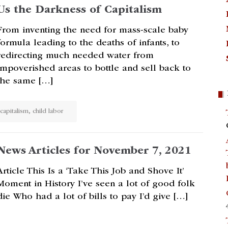
Us the Darkness of Capitalism
From inventing the need for mass-scale baby
formula leading to the deaths of infants, to
redirecting much needed water from
impoverished areas to bottle and sell back to
the same […]
capitalism
,
child labor
News Articles for November 7, 2021
Article This Is a ‘Take This Job and Shove It’
Moment in History I’ve seen a lot of good folk
die Who had a lot of bills to pay I’d give […]