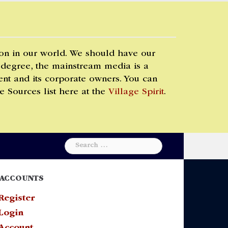
 on in our world. We should have our
 degree, the mainstream media is a
t and its corporate owners. You can
e Sources list here at the
Village Spirit
.
Search
for:
ACCOUNTS
Register
Login
Account