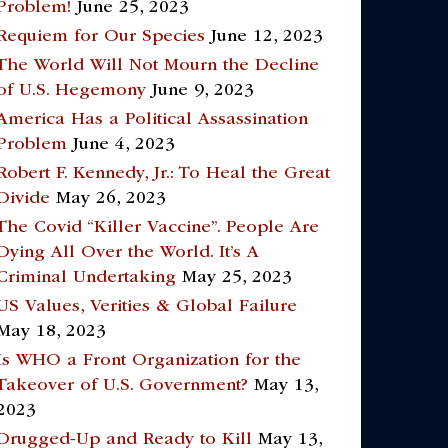
Problem!
June 25, 2023
Requiem for Our Species
June 12, 2023
The World Will Not Mourn the Decline
of U.S. Hegemony
June 9, 2023
America Has a Political Assassination
Problem
June 4, 2023
Robert F. Kennedy, Jr.: To Heal the Great
Divide
May 26, 2023
The Covid “Killer Vaccine”. People Are
Dying All Over the World. It’s A
Criminal Undertaking
May 25, 2023
US Values, Verities & Global Failure
May 18, 2023
Is WHO a Front Organization for the
Takeover of U.S. Government?
May 13,
2023
Drugged-Up and Ready to Kill
May 13,