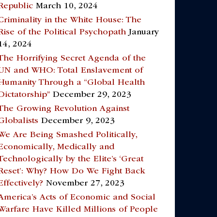
Republic
March 10, 2024
Criminality in the White House: The
Rise of the Political Psychopath
January
14, 2024
The Horrifying Secret Agenda of the
UN and WHO: Total Enslavement of
Humanity Through a “Global Health
Dictatorship”
December 29, 2023
The Growing Revolution Against
Globalists
December 9, 2023
We Are Being Smashed Politically,
Economically, Medically and
Technologically by the Elite’s ‘Great
Reset’: Why? How Do We Fight Back
Effectively?
November 27, 2023
America’s Acts of Economic and Social
Warfare Have Killed Millions of People