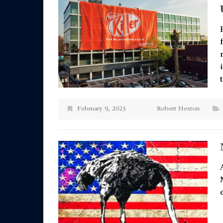
February 9, 2023
Robert Heston