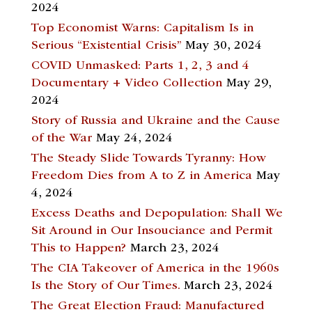
2024
Top Economist Warns: Capitalism Is in
Serious “Existential Crisis”
May 30, 2024
COVID Unmasked: Parts 1, 2, 3 and 4
Documentary + Video Collection
May 29,
2024
Story of Russia and Ukraine and the Cause
of the War
May 24, 2024
The Steady Slide Towards Tyranny: How
Freedom Dies from A to Z in America
May
4, 2024
Excess Deaths and Depopulation: Shall We
Sit Around in Our Insouciance and Permit
This to Happen?
March 23, 2024
The CIA Takeover of America in the 1960s
Is the Story of Our Times.
March 23, 2024
The Great Election Fraud: Manufactured