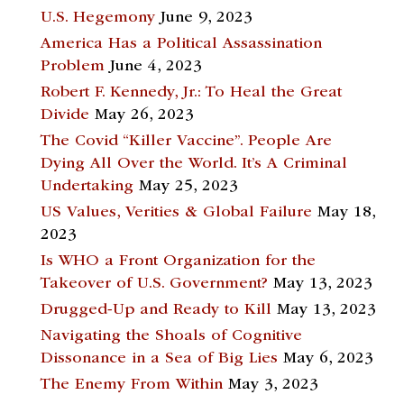
U.S. Hegemony
June 9, 2023
America Has a Political Assassination
Problem
June 4, 2023
Robert F. Kennedy, Jr.: To Heal the Great
Divide
May 26, 2023
The Covid “Killer Vaccine”. People Are
Dying All Over the World. It’s A Criminal
Undertaking
May 25, 2023
US Values, Verities & Global Failure
May 18,
2023
Is WHO a Front Organization for the
Takeover of U.S. Government?
May 13, 2023
Drugged-Up and Ready to Kill
May 13, 2023
Navigating the Shoals of Cognitive
Dissonance in a Sea of Big Lies
May 6, 2023
The Enemy From Within
May 3, 2023