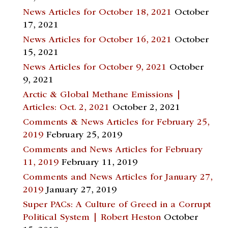
News Articles for October 18, 2021
October
17, 2021
News Articles for October 16, 2021
October
15, 2021
News Articles for October 9, 2021
October
9, 2021
Arctic & Global Methane Emissions |
Articles: Oct. 2, 2021
October 2, 2021
Comments & News Articles for February 25,
2019
February 25, 2019
Comments and News Articles for February
11, 2019
February 11, 2019
Comments and News Articles for January 27,
2019
January 27, 2019
Super PACs: A Culture of Greed in a Corrupt
Political System | Robert Heston
October