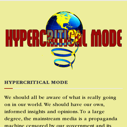
Skip
to
content
HYPERCRITICAL MODE
We should all be aware of what is really going
on in our world. We should have our own,
informed insights and opinions. To a large
degree, the mainstream media is a propaganda
machine censored by our government and its