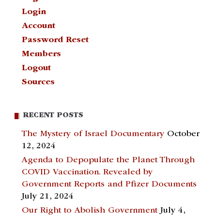
Login
Account
Password Reset
Members
Logout
Sources
RECENT POSTS
The Mystery of Israel Documentary
October
12, 2024
Agenda to Depopulate the Planet Through
COVID Vaccination. Revealed by
Government Reports and Pfizer Documents
July 21, 2024
Our Right to Abolish Government
July 4,