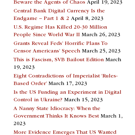
Beware the Agents of Chaos
April 19, 2023
Central Bank Digital Currency Is the
Endgame – Part 1 & 2
April 8, 2023
U.S. Regime Has Killed 20-30 Million
People Since World War II
March 26, 2023
Grants Reveal Feds’ Horrific Plans To
Censor Americans’ Speech
March 25, 2023
This is Fascism, SVB Bailout Edition
March
19, 2023
Eight Contradictions of Imperialist ‘Rules-
Based Order’
March 17, 2023
Is the US Funding an Experiment in Digital
Control in Ukraine?
March 15, 2023
A Nanny State Idiocracy: When the
Government Thinks It Knows Best
March 1,
2023
More Evidence Emerges That US Wanted