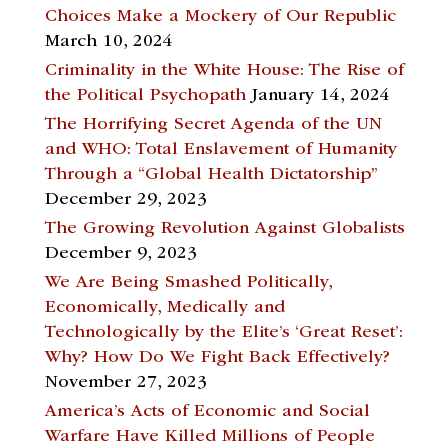
Choices Make a Mockery of Our Republic
March 10, 2024
Criminality in the White House: The Rise of
the Political Psychopath
January 14, 2024
The Horrifying Secret Agenda of the UN
and WHO: Total Enslavement of Humanity
Through a “Global Health Dictatorship”
December 29, 2023
The Growing Revolution Against Globalists
December 9, 2023
We Are Being Smashed Politically,
Economically, Medically and
Technologically by the Elite’s ‘Great Reset’:
Why? How Do We Fight Back Effectively?
November 27, 2023
America’s Acts of Economic and Social
Warfare Have Killed Millions of People