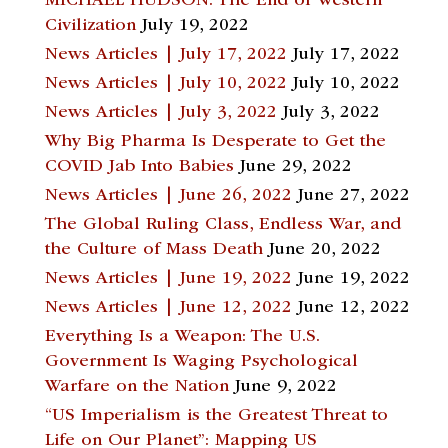
MICHAEL HUDSON: The End of Western
Civilization
July 19, 2022
News Articles | July 17, 2022
July 17, 2022
News Articles | July 10, 2022
July 10, 2022
News Articles | July 3, 2022
July 3, 2022
Why Big Pharma Is Desperate to Get the
COVID Jab Into Babies
June 29, 2022
News Articles | June 26, 2022
June 27, 2022
The Global Ruling Class, Endless War, and
the Culture of Mass Death
June 20, 2022
News Articles | June 19, 2022
June 19, 2022
News Articles | June 12, 2022
June 12, 2022
Everything Is a Weapon: The U.S.
Government Is Waging Psychological
Warfare on the Nation
June 9, 2022
“US Imperialism is the Greatest Threat to
Life on Our Planet”: Mapping US