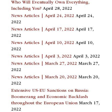
Who Will Eventually Own Everything,
Including You?
April 28, 2022
News Articles | April 24, 2022
April 24,
2022
News Articles | April 17, 2022
April 17,
2022
News Articles | April 10, 2022
April 10,
2022
News Articles | April 3, 2022
April 3, 2022
News Articles | March 27, 2022
March 27,
2022
News Articles | March 20, 2022
March 20,
2022
Extensive US-EU Sanctions on Russia:
Boomerang and Economic Backlash
throughout the European Union
March 17,
2022