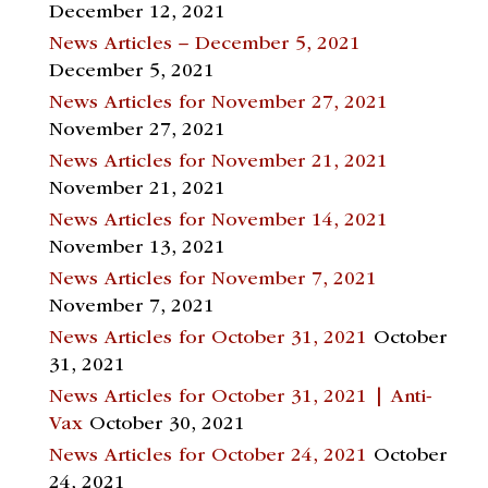
December 12, 2021
News Articles – December 5, 2021
December 5, 2021
News Articles for November 27, 2021
November 27, 2021
News Articles for November 21, 2021
November 21, 2021
News Articles for November 14, 2021
November 13, 2021
News Articles for November 7, 2021
November 7, 2021
News Articles for October 31, 2021
October
31, 2021
News Articles for October 31, 2021 | Anti-
Vax
October 30, 2021
News Articles for October 24, 2021
October
24, 2021