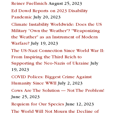
Reiner Fuellmich
August 25, 2023
Ed Dowd Reports on 2023 Disability
Pandemic
July 20, 2023
Climate Instability Worldwide: Does the US
Military “Own the Weather”? “Weaponizing
the Weather” as an Instrument of Modern
Warfare?
July 19, 2023
The US-Nazi Connection Since World War II:
From Inspiring the Third Reich to
Supporting the Neo-Nazis of Ukraine
July
19, 2023
COVID Polices: Biggest Crime Against
Humanity Since WWII
July 2, 2023
Cows Are The Solution — Not The Problem!
June 25, 2023
Requiem for Our Species
June 12, 2023
The World Will Not Mourn the Decline of