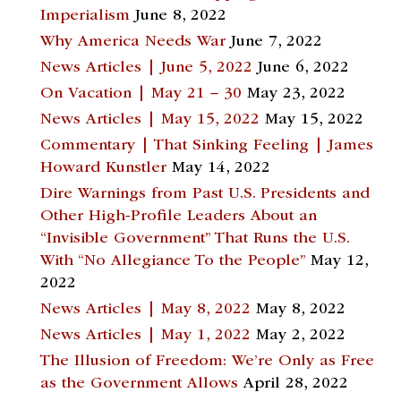
Imperialism
June 8, 2022
Why America Needs War
June 7, 2022
News Articles | June 5, 2022
June 6, 2022
On Vacation | May 21 – 30
May 23, 2022
News Articles | May 15, 2022
May 15, 2022
Commentary | That Sinking Feeling | James
Howard Kunstler
May 14, 2022
Dire Warnings from Past U.S. Presidents and
Other High-Profile Leaders About an
“Invisible Government” That Runs the U.S.
With “No Allegiance To the People”
May 12,
2022
News Articles | May 8, 2022
May 8, 2022
News Articles | May 1, 2022
May 2, 2022
The Illusion of Freedom: We’re Only as Free
as the Government Allows
April 28, 2022