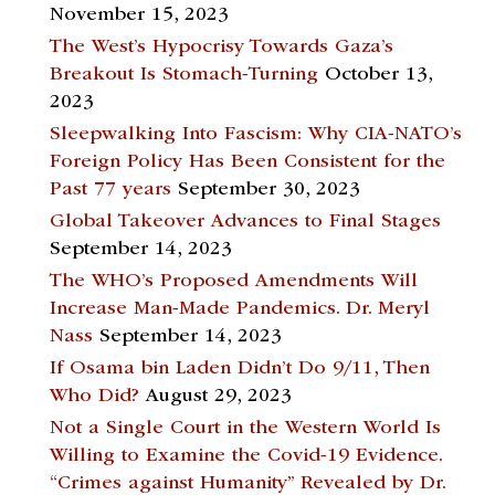
November 15, 2023
The West’s Hypocrisy Towards Gaza’s
Breakout Is Stomach-Turning
October 13,
2023
Sleepwalking Into Fascism: Why CIA-NATO’s
Foreign Policy Has Been Consistent for the
Past 77 years
September 30, 2023
Global Takeover Advances to Final Stages
September 14, 2023
The WHO’s Proposed Amendments Will
Increase Man-Made Pandemics. Dr. Meryl
Nass
September 14, 2023
If Osama bin Laden Didn’t Do 9/11, Then
Who Did?
August 29, 2023
Not a Single Court in the Western World Is
Willing to Examine the Covid-19 Evidence.
“Crimes against Humanity” Revealed by Dr.