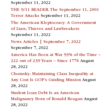
September 11, 2022
THE 9/11 READER. The September 11, 2001
Terror Attacks
September 11, 2022
The American Kleptocracy: A Government
of Liars, Thieves and Lawbreakers
September 11, 2022
News Articles | September 7, 2022
September 7, 2022
America Has Been at War 93% of the Time –
222 out of 239 Years – Since 1776
August
28, 2022
Chomsky: Maintaining Class Inequality at
Any Cost Is GOP’s Guiding Mission
August
28, 2022
Student Loan Debt Is an American
Malignancy Born of Ronald Reagan
August
28, 2022