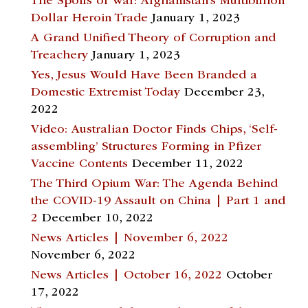
The Spoils of War: Afghanistan’s Multibillion
Dollar Heroin Trade
January 1, 2023
A Grand Unified Theory of Corruption and
Treachery
January 1, 2023
Yes, Jesus Would Have Been Branded a
Domestic Extremist Today
December 23,
2022
Video: Australian Doctor Finds Chips, ‘Self-
assembling’ Structures Forming in Pfizer
Vaccine Contents
December 11, 2022
The Third Opium War: The Agenda Behind
the COVID-19 Assault on China | Part 1 and
2
December 10, 2022
News Articles | November 6, 2022
November 6, 2022
News Articles | October 16, 2022
October
17, 2022