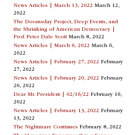
News Articles | March 13, 2022
March 12,
2022
The Doomsday Project, Deep Events, and
the Shrinking of American Democracy |
Prof. Peter Dale Scott
March 8, 2022
News Articles | March 6, 2022
March 6,
2022
News Articles | February 27, 2022
February
27, 2022
News Articles | February 20, 2022
February
20, 2022
Dear Mr. President | 02/16/22
February 16,
2022
News Articles | February 13, 2022
February
13, 2022
The Nightmare Continues
February 8, 2022