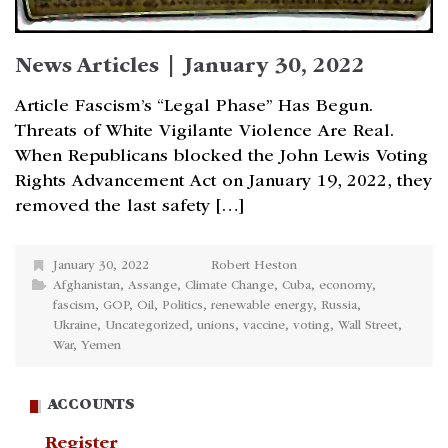
News Articles | January 30, 2022
Article Fascism’s “Legal Phase” Has Begun.
Threats of White Vigilante Violence Are Real.
When Republicans blocked the John Lewis Voting
Rights Advancement Act on January 19, 2022, they
removed the last safety […]
January 30, 2022
Robert Heston
Afghanistan
,
Assange
,
Climate Change
,
Cuba
,
economy
,
fascism
,
GOP
,
Oil
,
Politics
,
renewable energy
,
Russia
,
Ukraine
,
Uncategorized
,
unions
,
vaccine
,
voting
,
Wall Street
,
War
,
Yemen
ACCOUNTS
Register