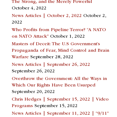
The Strong, and the Merely Powerful
October 4, 2022
News Articles | October 2, 2022
October 2,
2022
Who Profits from Pipeline Terror? “A NATO
on NATO Attack”
October 1, 2022
Masters of Deceit: The U.S Government’s
Propaganda of Fear, Mind Control and Brain
Warfare
September 28, 2022
News Articles | September 26, 2022
September 26, 2022
Overthrow the Government: All the Ways in
Which Our Rights Have Been Usurped
September 20, 2022
Chris Hedges | September 15, 2022 | Video
Programs
September 15, 2022
News Articles | September 11, 2022 | “9/11”