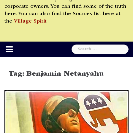
corporate owners. You can find some of the truth
here. You can also find the Sources list here at
the
Village Spirit
.
Search
for:
Tag:
Benjamin Netanyahu