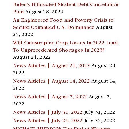
Biden’s Bifurcated Student Debt Cancelation
Plan
August 28, 2022
An Engineered Food and Poverty Crisis to
Secure Continued U.S. Dominance
August
25, 2022
Will Catastrophic Crop Losses In 2022 Lead
To Unprecedented Shortages In 2023?
August 24, 2022
News Articles | August 21, 2022
August 20,
2022
News Articles | August 14, 2022
August 14,
2022
News Articles | August 7, 2022
August 7,
2022
News Articles | July 31, 2022
July 31, 2022
News Articles | July 24, 2022
July 25, 2022