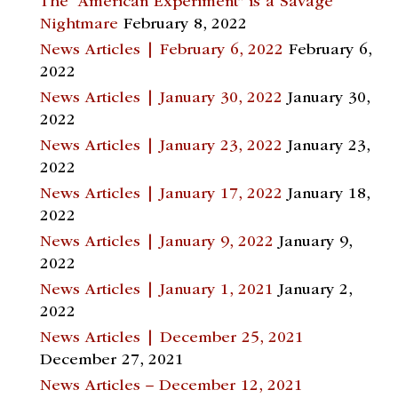
The “American Experiment” is a Savage
Nightmare
February 8, 2022
News Articles | February 6, 2022
February 6,
2022
News Articles | January 30, 2022
January 30,
2022
News Articles | January 23, 2022
January 23,
2022
News Articles | January 17, 2022
January 18,
2022
News Articles | January 9, 2022
January 9,
2022
News Articles | January 1, 2021
January 2,
2022
News Articles | December 25, 2021
December 27, 2021
News Articles – December 12, 2021