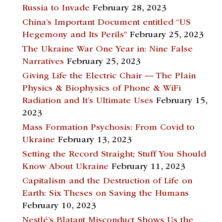
Russia to Invade
February 28, 2023
China’s Important Document entitled “US
Hegemony and Its Perils”
February 25, 2023
The Ukraine War One Year in: Nine False
Narratives
February 25, 2023
Giving Life the Electric Chair — The Plain
Physics & Biophysics of Phone & WiFi
Radiation and It’s Ultimate Uses
February 15,
2023
Mass Formation Psychosis: From Covid to
Ukraine
February 13, 2023
Setting the Record Straight; Stuff You Should
Know About Ukraine
February 11, 2023
Capitalism and the Destruction of Life on
Earth: Six Theses on Saving the Humans
February 10, 2023
Nestlé’s Blatant Misconduct Shows Us the