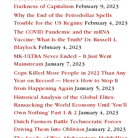
Darkness of Capitalism
February 9, 2023
Why the End of the Petrodollar Spells
Trouble for the US Regime
February 4, 2023
The COVID Pandemic and the mRNA
Vaccine: What Is the Truth? Dr. Russell L.
Blaylock
February 4, 2023
MK-ULTRA Never Ended – It Just Went
Mainstream
January 7, 2023
Cops Killed More People in 2022 Than Any
Year on Record — Here’s How to Stop It
from Happening Again
January 5, 2023
Historical Analysis of the Global Elites:
Ransacking the World Economy Until ‘You’ll
Own Nothing’ Part 1 & 2
January 4, 2023
Dutch Farmers Battle Technocratic Forces
Driving Them Into Oblivion
January 2, 2023