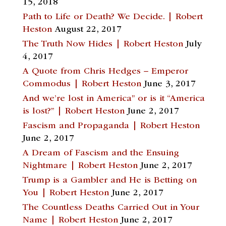
15, 2018
Path to Life or Death? We Decide. | Robert
Heston
August 22, 2017
The Truth Now Hides | Robert Heston
July
4, 2017
A Quote from Chris Hedges – Emperor
Commodus | Robert Heston
June 3, 2017
And we’re lost in America” or is it “America
is lost?” | Robert Heston
June 2, 2017
Fascism and Propaganda | Robert Heston
June 2, 2017
A Dream of Fascism and the Ensuing
Nightmare | Robert Heston
June 2, 2017
Trump is a Gambler and He is Betting on
You | Robert Heston
June 2, 2017
The Countless Deaths Carried Out in Your
Name | Robert Heston
June 2, 2017