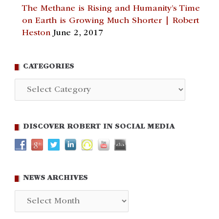
The Methane is Rising and Humanity’s Time
on Earth is Growing Much Shorter | Robert
Heston
June 2, 2017
CATEGORIES
Categories
DISCOVER ROBERT IN SOCIAL MEDIA
NEWS ARCHIVES
News
Archives