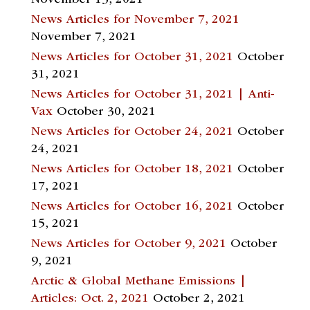
November 13, 2021
News Articles for November 7, 2021
November 7, 2021
News Articles for October 31, 2021
October
31, 2021
News Articles for October 31, 2021 | Anti-
Vax
October 30, 2021
News Articles for October 24, 2021
October
24, 2021
News Articles for October 18, 2021
October
17, 2021
News Articles for October 16, 2021
October
15, 2021
News Articles for October 9, 2021
October
9, 2021
Arctic & Global Methane Emissions |
Articles: Oct. 2, 2021
October 2, 2021