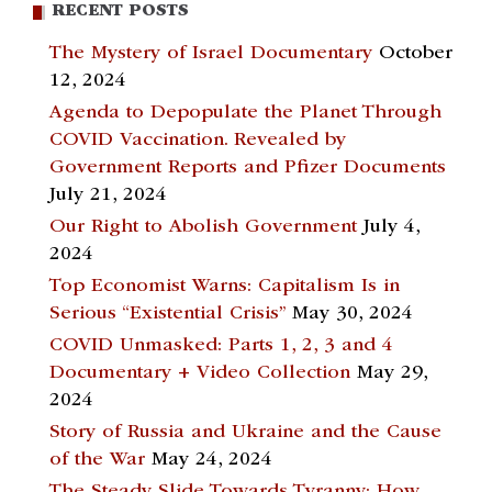
RECENT POSTS
The Mystery of Israel Documentary
October
12, 2024
Agenda to Depopulate the Planet Through
COVID Vaccination. Revealed by
Government Reports and Pfizer Documents
July 21, 2024
Our Right to Abolish Government
July 4,
2024
Top Economist Warns: Capitalism Is in
Serious “Existential Crisis”
May 30, 2024
COVID Unmasked: Parts 1, 2, 3 and 4
Documentary + Video Collection
May 29,
2024
Story of Russia and Ukraine and the Cause
of the War
May 24, 2024