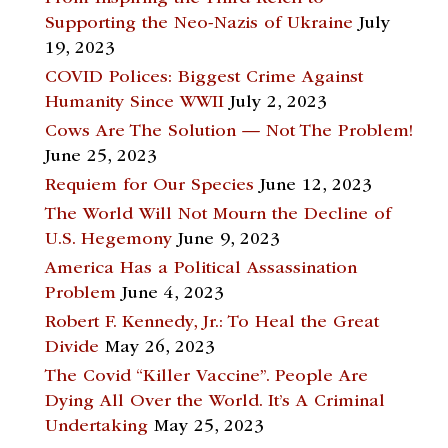
Supporting the Neo-Nazis of Ukraine
July
19, 2023
COVID Polices: Biggest Crime Against
Humanity Since WWII
July 2, 2023
Cows Are The Solution — Not The Problem!
June 25, 2023
Requiem for Our Species
June 12, 2023
The World Will Not Mourn the Decline of
U.S. Hegemony
June 9, 2023
America Has a Political Assassination
Problem
June 4, 2023
Robert F. Kennedy, Jr.: To Heal the Great
Divide
May 26, 2023
The Covid “Killer Vaccine”. People Are
Dying All Over the World. It’s A Criminal
Undertaking
May 25, 2023