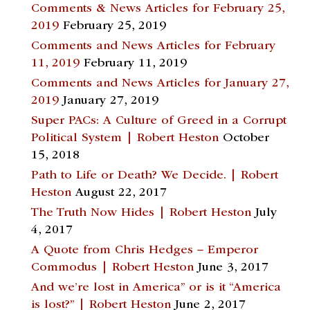
Comments & News Articles for February 25,
2019
February 25, 2019
Comments and News Articles for February
11, 2019
February 11, 2019
Comments and News Articles for January 27,
2019
January 27, 2019
Super PACs: A Culture of Greed in a Corrupt
Political System | Robert Heston
October
15, 2018
Path to Life or Death? We Decide. | Robert
Heston
August 22, 2017
The Truth Now Hides | Robert Heston
July
4, 2017
A Quote from Chris Hedges – Emperor
Commodus | Robert Heston
June 3, 2017
And we’re lost in America” or is it “America
is lost?” | Robert Heston
June 2, 2017