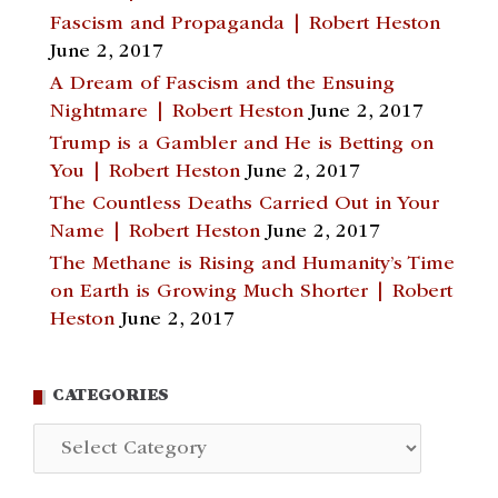
Fascism and Propaganda | Robert Heston
June 2, 2017
A Dream of Fascism and the Ensuing
Nightmare | Robert Heston
June 2, 2017
Trump is a Gambler and He is Betting on
You | Robert Heston
June 2, 2017
The Countless Deaths Carried Out in Your
Name | Robert Heston
June 2, 2017
The Methane is Rising and Humanity’s Time
on Earth is Growing Much Shorter | Robert
Heston
June 2, 2017
CATEGORIES
Categories