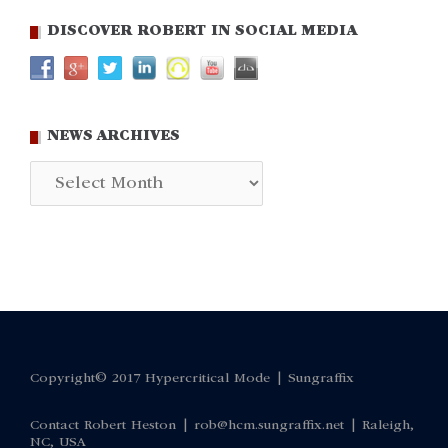
DISCOVER ROBERT IN SOCIAL MEDIA
NEWS ARCHIVES
News
Archives
Copyright© 2017 Hypercritical Mode |
Sungraffix
Contact Robert Heston |
rob@hcm.sungraffix.net
| Raleigh,
NC, USA