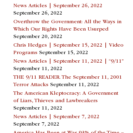
News Articles | September 26, 2022
September 26, 2022
Overthrow the Government: All the Ways in
Which Our Rights Have Been Usurped
September 20, 2022
Chris Hedges | September 15, 2022 | Video
Programs
September 15, 2022
News Articles | September 11, 2022 | “9/11”
September 11, 2022
THE 9/11 READER. The September 11, 2001
Terror Attacks
September 11, 2022
The American Kleptocracy: A Government
of Liars, Thieves and Lawbreakers
September 11, 2022
News Articles | September 7, 2022
September 7, 2022