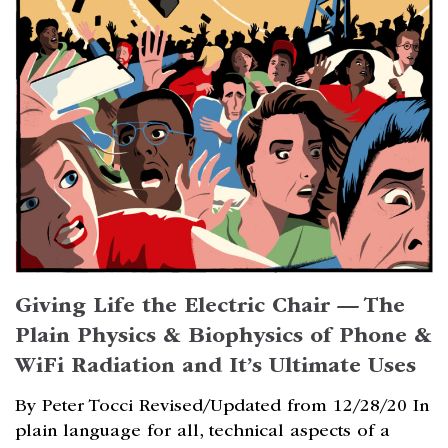
Giving Life the Electric Chair — The
Plain Physics & Biophysics of Phone &
WiFi Radiation and It’s Ultimate Uses
By Peter Tocci Revised/Updated from 12/28/20 In
plain language for all, technical aspects of a