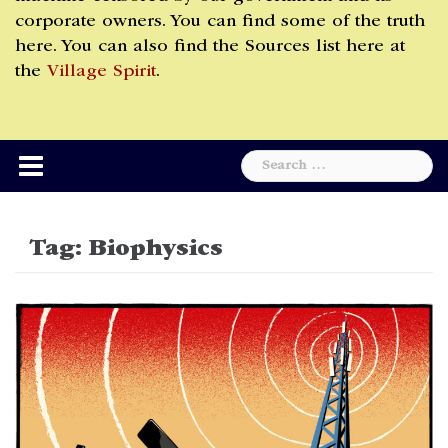
corporate owners. You can find some of the truth
here. You can also find the Sources list here at
the
Village Spirit
.
Search
for:
Tag:
Biophysics