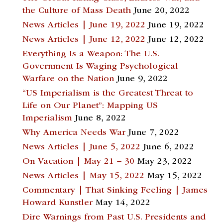
the Culture of Mass Death
June 20, 2022
News Articles | June 19, 2022
June 19, 2022
News Articles | June 12, 2022
June 12, 2022
Everything Is a Weapon: The U.S.
Government Is Waging Psychological
Warfare on the Nation
June 9, 2022
“US Imperialism is the Greatest Threat to
Life on Our Planet”: Mapping US
Imperialism
June 8, 2022
Why America Needs War
June 7, 2022
News Articles | June 5, 2022
June 6, 2022
On Vacation | May 21 – 30
May 23, 2022
News Articles | May 15, 2022
May 15, 2022
Commentary | That Sinking Feeling | James
Howard Kunstler
May 14, 2022
Dire Warnings from Past U.S. Presidents and