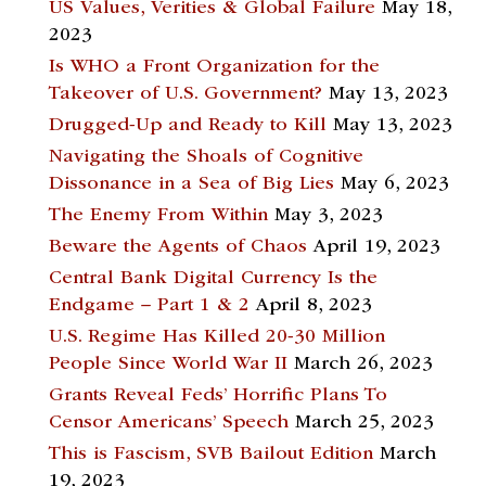
US Values, Verities & Global Failure
May 18,
2023
Is WHO a Front Organization for the
Takeover of U.S. Government?
May 13, 2023
Drugged-Up and Ready to Kill
May 13, 2023
Navigating the Shoals of Cognitive
Dissonance in a Sea of Big Lies
May 6, 2023
The Enemy From Within
May 3, 2023
Beware the Agents of Chaos
April 19, 2023
Central Bank Digital Currency Is the
Endgame – Part 1 & 2
April 8, 2023
U.S. Regime Has Killed 20-30 Million
People Since World War II
March 26, 2023
Grants Reveal Feds’ Horrific Plans To
Censor Americans’ Speech
March 25, 2023
This is Fascism, SVB Bailout Edition
March
19, 2023