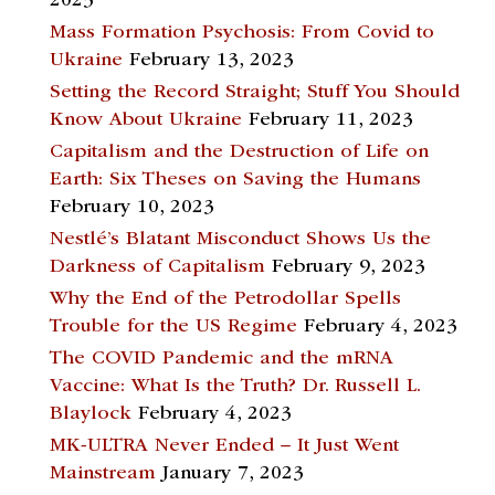
2023
Mass Formation Psychosis: From Covid to
Ukraine
February 13, 2023
Setting the Record Straight; Stuff You Should
Know About Ukraine
February 11, 2023
Capitalism and the Destruction of Life on
Earth: Six Theses on Saving the Humans
February 10, 2023
Nestlé’s Blatant Misconduct Shows Us the
Darkness of Capitalism
February 9, 2023
Why the End of the Petrodollar Spells
Trouble for the US Regime
February 4, 2023
The COVID Pandemic and the mRNA
Vaccine: What Is the Truth? Dr. Russell L.
Blaylock
February 4, 2023
MK-ULTRA Never Ended – It Just Went
Mainstream
January 7, 2023