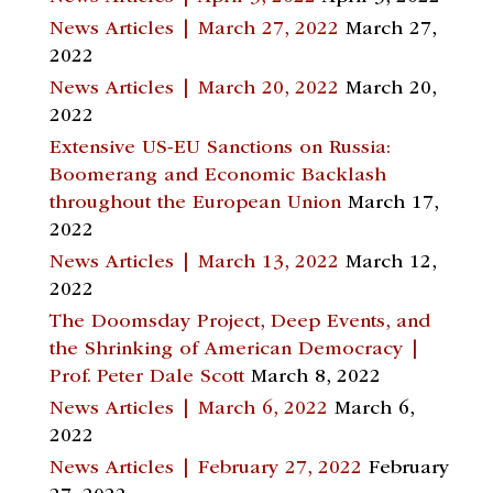
News Articles | March 27, 2022
March 27,
2022
News Articles | March 20, 2022
March 20,
2022
Extensive US-EU Sanctions on Russia:
Boomerang and Economic Backlash
throughout the European Union
March 17,
2022
News Articles | March 13, 2022
March 12,
2022
The Doomsday Project, Deep Events, and
the Shrinking of American Democracy |
Prof. Peter Dale Scott
March 8, 2022
News Articles | March 6, 2022
March 6,
2022
News Articles | February 27, 2022
February