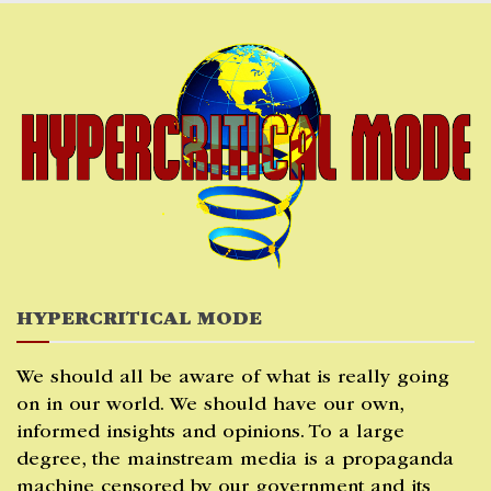
Skip
to
content
HYPERCRITICAL MODE
We should all be aware of what is really going
on in our world. We should have our own,
informed insights and opinions. To a large
degree, the mainstream media is a propaganda
machine censored by our government and its