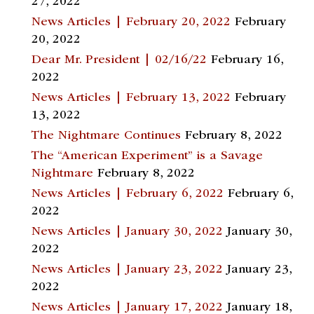
27, 2022
News Articles | February 20, 2022
February
20, 2022
Dear Mr. President | 02/16/22
February 16,
2022
News Articles | February 13, 2022
February
13, 2022
The Nightmare Continues
February 8, 2022
The “American Experiment” is a Savage
Nightmare
February 8, 2022
News Articles | February 6, 2022
February 6,
2022
News Articles | January 30, 2022
January 30,
2022
News Articles | January 23, 2022
January 23,
2022
News Articles | January 17, 2022
January 18,