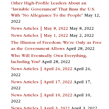
Other High-Profile Leaders About an
“Invisible Government” That Runs the U.S.
With “No Allegiance To the People”
May 12,
2022
News Articles | May 8, 2022
May 8, 2022
News Articles | May 1, 2022
May 2, 2022
The Illusion of Freedom: We’re Only as Free
as the Government Allows
April 28, 2022
Who Will Eventually Own Everything,
Including You?
April 28, 2022
News Articles | April 24, 2022
April 24,
2022
News Articles | April 17, 2022
April 17,
2022
News Articles | April 10, 2022
April 10,
2022
News Articles | April 3, 2022
April 3, 2022