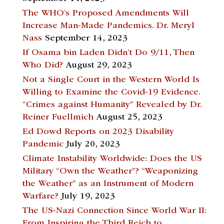
The WHO’s Proposed Amendments Will
Increase Man-Made Pandemics. Dr. Meryl
Nass
September 14, 2023
If Osama bin Laden Didn’t Do 9/11, Then
Who Did?
August 29, 2023
Not a Single Court in the Western World Is
Willing to Examine the Covid-19 Evidence.
“Crimes against Humanity” Revealed by Dr.
Reiner Fuellmich
August 25, 2023
Ed Dowd Reports on 2023 Disability
Pandemic
July 20, 2023
Climate Instability Worldwide: Does the US
Military “Own the Weather”? “Weaponizing
the Weather” as an Instrument of Modern
Warfare?
July 19, 2023
The US-Nazi Connection Since World War II:
From Inspiring the Third Reich to