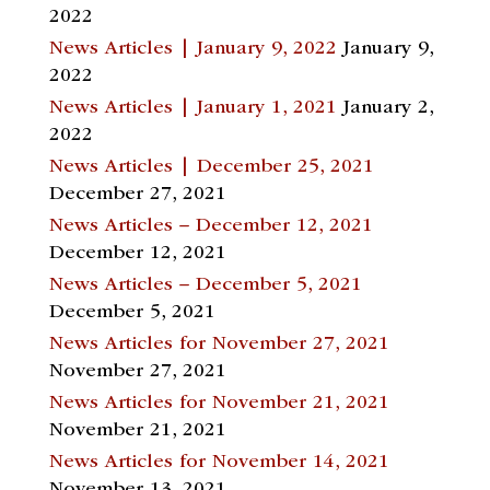
2022
News Articles | January 9, 2022
January 9,
2022
News Articles | January 1, 2021
January 2,
2022
News Articles | December 25, 2021
December 27, 2021
News Articles – December 12, 2021
December 12, 2021
News Articles – December 5, 2021
December 5, 2021
News Articles for November 27, 2021
November 27, 2021
News Articles for November 21, 2021
November 21, 2021
News Articles for November 14, 2021