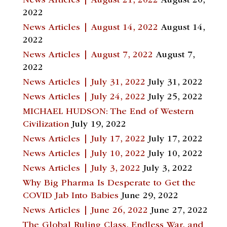
News Articles | August 21, 2022
August 20,
2022
News Articles | August 14, 2022
August 14,
2022
News Articles | August 7, 2022
August 7,
2022
News Articles | July 31, 2022
July 31, 2022
News Articles | July 24, 2022
July 25, 2022
MICHAEL HUDSON: The End of Western
Civilization
July 19, 2022
News Articles | July 17, 2022
July 17, 2022
News Articles | July 10, 2022
July 10, 2022
News Articles | July 3, 2022
July 3, 2022
Why Big Pharma Is Desperate to Get the
COVID Jab Into Babies
June 29, 2022
News Articles | June 26, 2022
June 27, 2022
The Global Ruling Class, Endless War, and