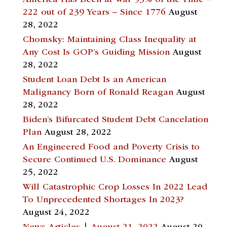
America Has Been at War 93% of the Time –
222 out of 239 Years – Since 1776
August
28, 2022
Chomsky: Maintaining Class Inequality at
Any Cost Is GOP’s Guiding Mission
August
28, 2022
Student Loan Debt Is an American
Malignancy Born of Ronald Reagan
August
28, 2022
Biden’s Bifurcated Student Debt Cancelation
Plan
August 28, 2022
An Engineered Food and Poverty Crisis to
Secure Continued U.S. Dominance
August
25, 2022
Will Catastrophic Crop Losses In 2022 Lead
To Unprecedented Shortages In 2023?
August 24, 2022