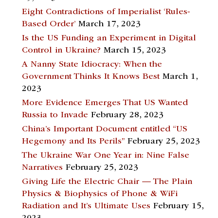
Eight Contradictions of Imperialist ‘Rules-
Based Order’
March 17, 2023
Is the US Funding an Experiment in Digital
Control in Ukraine?
March 15, 2023
A Nanny State Idiocracy: When the
Government Thinks It Knows Best
March 1,
2023
More Evidence Emerges That US Wanted
Russia to Invade
February 28, 2023
China’s Important Document entitled “US
Hegemony and Its Perils”
February 25, 2023
The Ukraine War One Year in: Nine False
Narratives
February 25, 2023
Giving Life the Electric Chair — The Plain
Physics & Biophysics of Phone & WiFi
Radiation and It’s Ultimate Uses
February 15,