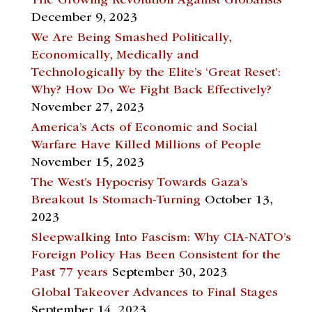
The Growing Revolution Against Globalists
December 9, 2023
We Are Being Smashed Politically,
Economically, Medically and
Technologically by the Elite’s ‘Great Reset’:
Why? How Do We Fight Back Effectively?
November 27, 2023
America’s Acts of Economic and Social
Warfare Have Killed Millions of People
November 15, 2023
The West’s Hypocrisy Towards Gaza’s
Breakout Is Stomach-Turning
October 13,
2023
Sleepwalking Into Fascism: Why CIA-NATO’s
Foreign Policy Has Been Consistent for the
Past 77 years
September 30, 2023
Global Takeover Advances to Final Stages
September 14, 2023