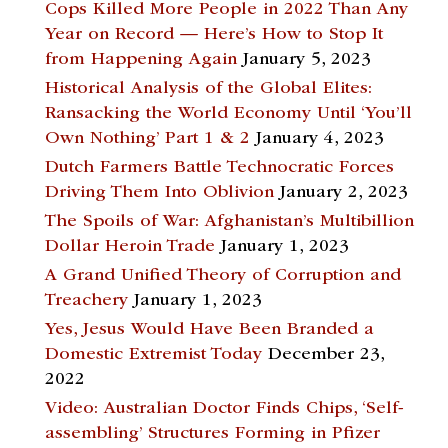
Cops Killed More People in 2022 Than Any
Year on Record — Here’s How to Stop It
from Happening Again
January 5, 2023
Historical Analysis of the Global Elites:
Ransacking the World Economy Until ‘You’ll
Own Nothing’ Part 1 & 2
January 4, 2023
Dutch Farmers Battle Technocratic Forces
Driving Them Into Oblivion
January 2, 2023
The Spoils of War: Afghanistan’s Multibillion
Dollar Heroin Trade
January 1, 2023
A Grand Unified Theory of Corruption and
Treachery
January 1, 2023
Yes, Jesus Would Have Been Branded a
Domestic Extremist Today
December 23,
2022
Video: Australian Doctor Finds Chips, ‘Self-
assembling’ Structures Forming in Pfizer