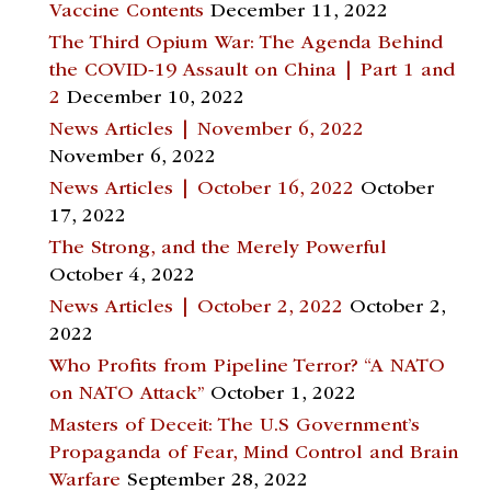
Vaccine Contents
December 11, 2022
The Third Opium War: The Agenda Behind
the COVID-19 Assault on China | Part 1 and
2
December 10, 2022
News Articles | November 6, 2022
November 6, 2022
News Articles | October 16, 2022
October
17, 2022
The Strong, and the Merely Powerful
October 4, 2022
News Articles | October 2, 2022
October 2,
2022
Who Profits from Pipeline Terror? “A NATO
on NATO Attack”
October 1, 2022
Masters of Deceit: The U.S Government’s
Propaganda of Fear, Mind Control and Brain
Warfare
September 28, 2022