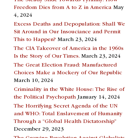
The Steady Slide Towards Tyranny: How
Freedom Dies from A to Z in America
May
4, 2024
Excess Deaths and Depopulation: Shall We
Sit Around in Our Insouciance and Permit
This to Happen?
March 23, 2024
The CIA Takeover of America in the 1960s
Is the Story of Our Times.
March 23, 2024
The Great Election Fraud: Manufactured
Choices Make a Mockery of Our Republic
March 10, 2024
Criminality in the White House: The Rise of
the Political Psychopath
January 14, 2024
The Horrifying Secret Agenda of the UN
and WHO: Total Enslavement of Humanity
Through a “Global Health Dictatorship”
December 29, 2023