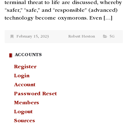
terminal threat to life are discussed, whereby
“safer,” “safe,” and “responsible” (advanced)
technology become oxymorons. Even […]
February 15, 2023
Robert Heston
5G
ACCOUNTS
Register
Login
Account
Password Reset
Members
Logout
Sources