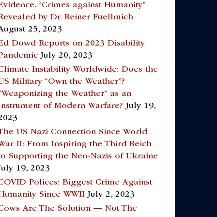
Evidence. “Crimes against Humanity”
Revealed by Dr. Reiner Fuellmich
August 25, 2023
Ed Dowd Reports on 2023 Disability
Pandemic
July 20, 2023
Climate Instability Worldwide: Does the
US Military “Own the Weather”?
“Weaponizing the Weather” as an
Instrument of Modern Warfare?
July 19,
2023
The US-Nazi Connection Since World
War II: From Inspiring the Third Reich
to Supporting the Neo-Nazis of Ukraine
July 19, 2023
COVID Polices: Biggest Crime Against
Humanity Since WWII
July 2, 2023
Cows Are The Solution — Not The