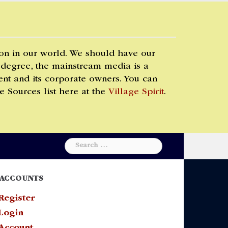
 on in our world. We should have our
 degree, the mainstream media is a
t and its corporate owners. You can
e Sources list here at the
Village Spirit
.
Search
for:
ACCOUNTS
Register
Login
Account