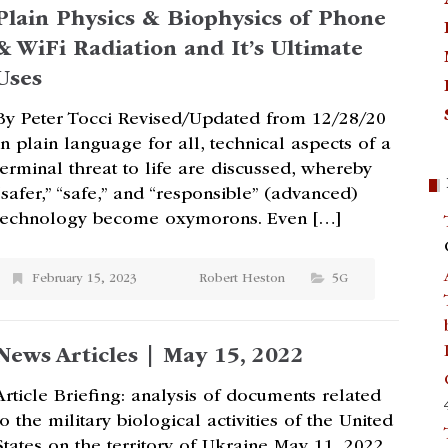
Plain Physics & Biophysics of Phone
& WiFi Radiation and It’s Ultimate
Uses
By Peter Tocci Revised/Updated from 12/28/20
In plain language for all, technical aspects of a
terminal threat to life are discussed, whereby
“safer,” “safe,” and “responsible” (advanced)
technology become oxymorons. Even […]
February 15, 2023
Robert Heston
5G
News Articles | May 15, 2022
Article Briefing: analysis of documents related
to the military biological activities of the United
States on the territory of Ukraine May 11, 2022