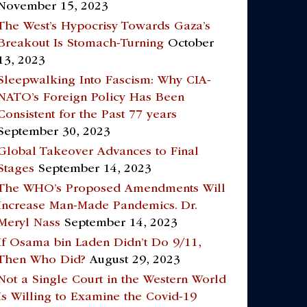
November 15, 2023
The West’s Hypocrisy Towards Gaza’s
Breakout Is Stomach-Turning
October
13, 2023
Sleepwalking Into Fascism: Why CIA-
NATO’s Foreign Policy Has Been
Consistent for the Past 77 years
September 30, 2023
Global Takeover Advances to Final
Stages
September 14, 2023
The WHO’s Proposed Amendments Will
Increase Man-Made Pandemics. Dr.
Meryl Nass
September 14, 2023
If Osama bin Laden Didn’t Do 9/11,
Then Who Did?
August 29, 2023
Not a Single Court in the Western World
Is Willing to Examine the Covid-19