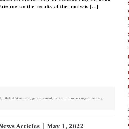
Briefing on the results of the analysis […]
l
,
Global Warming
,
government
,
Israel
,
julian assange
,
military
,
News Articles | May 1, 2022