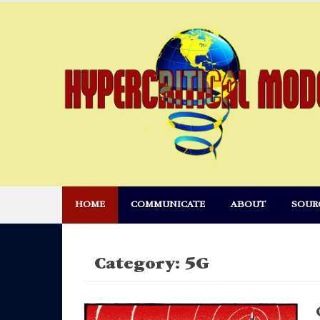
Skip
to
content
HOME
COMMUNICATE
ABOUT
SOUR
Category:
5G