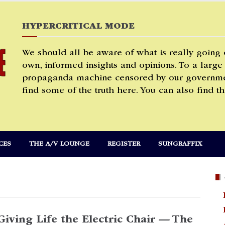
HYPERCRITICAL MODE
We should all be aware of what is really going
own, informed insights and opinions. To a large
propaganda machine censored by our governmen
find some of the truth here. You can also find th
CES
THE A/V LOUNGE
REGISTER
SUNGRAFFIX
Giving Life the Electric Chair — The