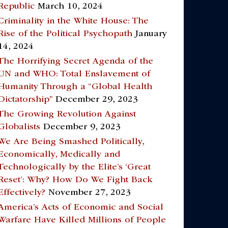
Republic
March 10, 2024
Criminality in the White House: The
Rise of the Political Psychopath
January
14, 2024
The Horrifying Secret Agenda of the
UN and WHO: Total Enslavement of
Humanity Through a “Global Health
Dictatorship”
December 29, 2023
The Growing Revolution Against
Globalists
December 9, 2023
We Are Being Smashed Politically,
Economically, Medically and
Technologically by the Elite’s ‘Great
Reset’: Why? How Do We Fight Back
Effectively?
November 27, 2023
America’s Acts of Economic and Social
Warfare Have Killed Millions of People