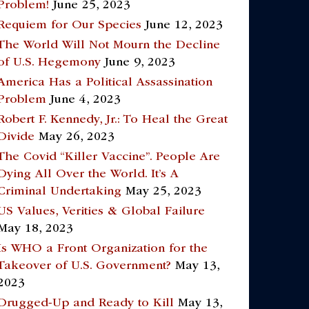
Problem!
June 25, 2023
Requiem for Our Species
June 12, 2023
The World Will Not Mourn the Decline
of U.S. Hegemony
June 9, 2023
America Has a Political Assassination
Problem
June 4, 2023
Robert F. Kennedy, Jr.: To Heal the Great
Divide
May 26, 2023
The Covid “Killer Vaccine”. People Are
Dying All Over the World. It’s A
Criminal Undertaking
May 25, 2023
US Values, Verities & Global Failure
May 18, 2023
Is WHO a Front Organization for the
Takeover of U.S. Government?
May 13,
2023
Drugged-Up and Ready to Kill
May 13,