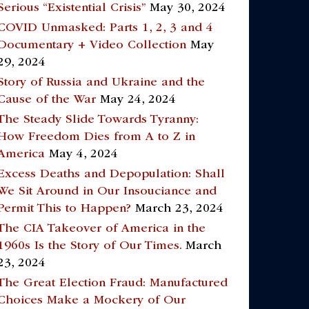
Serious “Existential Crisis”
May 30, 2024
COVID Unmasked: Parts 1, 2, 3 and 4
Documentary + Video Collection
May
29, 2024
Story of Russia and Ukraine and the
Cause of the War
May 24, 2024
The Steady Slide Towards Tyranny:
How Freedom Dies from A to Z in
America
May 4, 2024
Excess Deaths and Depopulation: Shall
We Sit Around in Our Insouciance and
Permit This to Happen?
March 23, 2024
The CIA Takeover of America in the
1960s Is the Story of Our Times.
March
23, 2024
The Great Election Fraud: Manufactured
Choices Make a Mockery of Our