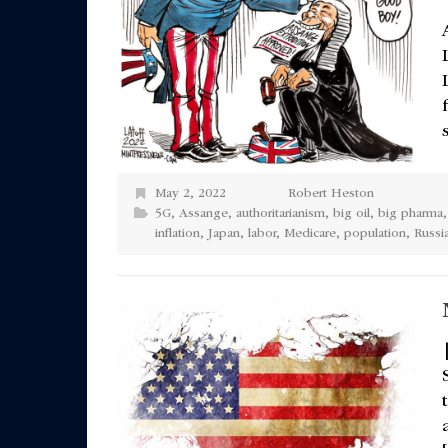
May 2, 2022
Robert Heston
5G
,
Assange
,
authoritarianism
,
big oil
,
big pharma
inflation
,
Japan
,
labor
,
Medicare
,
population
,
Russi