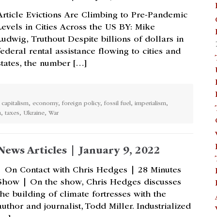
Article Evictions Are Climbing to Pre-Pandemic
Levels in Cities Across the US BY: Mike
Ludwig, Truthout Despite billions of dollars in
federal rental assistance flowing to cities and
states, the number […]
,
capitalism
,
economy
,
foreign policy
,
fossil fuel
,
imperialism
,
a
,
taxes
,
Ukraine
,
War
News Articles | January 9, 2022
| On Contact with Chris Hedges | 28 Minutes
Show | On the show, Chris Hedges discusses
the building of climate fortresses with the
author and journalist, Todd Miller. Industrialized