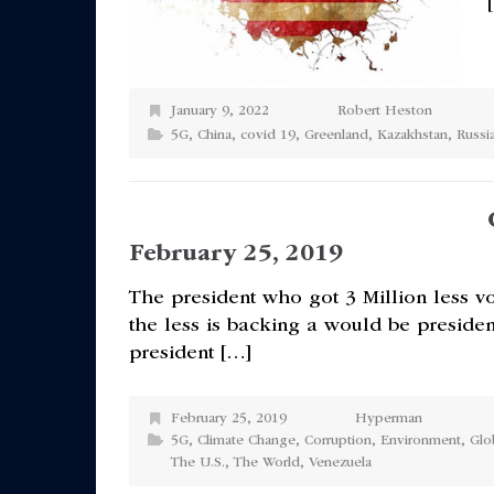
January 9, 2022
Robert Heston
5G
,
China
,
covid 19
,
Greenland
,
Kazakhstan
,
Russi
February 25, 2019
The president who got 3 Million less vo
the less is backing a would be preside
president […]
February 25, 2019
Hyperman
5G
,
Climate Change
,
Corruption
,
Environment
,
Glo
The U.S.
,
The World
,
Venezuela