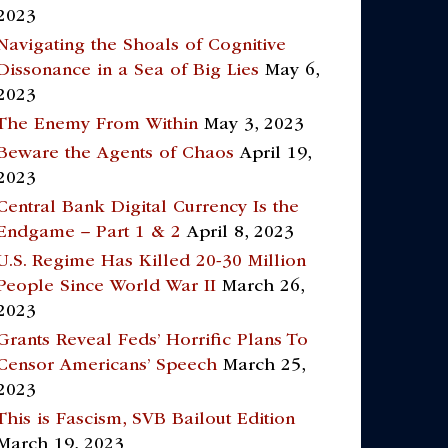
2023
Navigating the Shoals of Cognitive
Dissonance in a Sea of Big Lies
May 6,
2023
The Enemy From Within
May 3, 2023
Beware the Agents of Chaos
April 19,
2023
Central Bank Digital Currency Is the
Endgame – Part 1 & 2
April 8, 2023
U.S. Regime Has Killed 20-30 Million
People Since World War II
March 26,
2023
Grants Reveal Feds’ Horrific Plans To
Censor Americans’ Speech
March 25,
2023
This is Fascism, SVB Bailout Edition
March 19, 2023