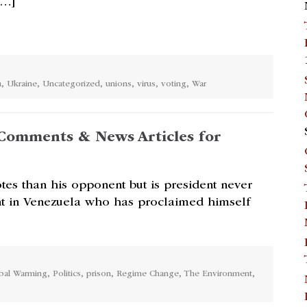
[…]
a
,
Ukraine
,
Uncategorized
,
unions
,
virus
,
voting
,
War
Comments & News Articles for
tes than his opponent but is president never
nt in Venezuela who has proclaimed himself
bal Warming
,
Politics
,
prison
,
Regime Change
,
The Environment
,