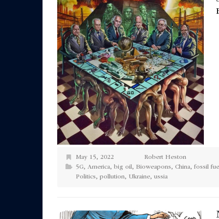
May 15, 2022
Robert Heston
5G
,
America
,
big oil
,
Bioweapons
,
China
,
fossil fue
Politics
,
pollution
,
Ukraine
,
ussia