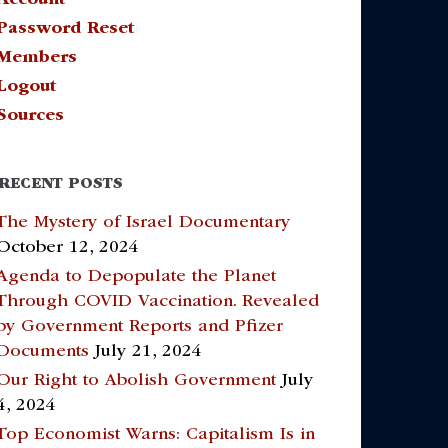
Password Reset
Members
Logout
Sources
RECENT POSTS
The Mystery of Israel Documentary
October 12, 2024
Agenda to Depopulate the Planet
Through COVID Vaccination. Revealed
by Government Reports and Pfizer
Documents
July 21, 2024
Our Right to Abolish Government
July
4, 2024
Top Economist Warns: Capitalism Is in