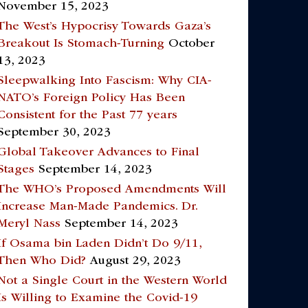
November 15, 2023
The West’s Hypocrisy Towards Gaza’s
Breakout Is Stomach-Turning
October
13, 2023
Sleepwalking Into Fascism: Why CIA-
NATO’s Foreign Policy Has Been
Consistent for the Past 77 years
September 30, 2023
Global Takeover Advances to Final
Stages
September 14, 2023
The WHO’s Proposed Amendments Will
Increase Man-Made Pandemics. Dr.
Meryl Nass
September 14, 2023
If Osama bin Laden Didn’t Do 9/11,
Then Who Did?
August 29, 2023
Not a Single Court in the Western World
Is Willing to Examine the Covid-19