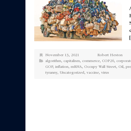
November 13, 2021
Robert Heston
algorithm
,
capitalism
,
commerce
,
COP26
,
corporat
GOP
,
inflation
,
mRNA
,
Occupy Wall Street
,
Oil
,
pr
tyranny
,
Uncategorized
,
vaccine
,
virus