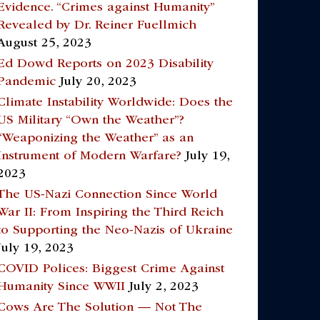
Evidence. “Crimes against Humanity”
Revealed by Dr. Reiner Fuellmich
August 25, 2023
Ed Dowd Reports on 2023 Disability
Pandemic
July 20, 2023
Climate Instability Worldwide: Does the
US Military “Own the Weather”?
“Weaponizing the Weather” as an
Instrument of Modern Warfare?
July 19,
2023
The US-Nazi Connection Since World
War II: From Inspiring the Third Reich
to Supporting the Neo-Nazis of Ukraine
July 19, 2023
COVID Polices: Biggest Crime Against
Humanity Since WWII
July 2, 2023
Cows Are The Solution — Not The