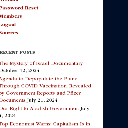
Password Reset
Members
Logout
Sources
RECENT POSTS
The Mystery of Israel Documentary
October 12, 2024
Agenda to Depopulate the Planet
Through COVID Vaccination. Revealed
by Government Reports and Pfizer
Documents
July 21, 2024
Our Right to Abolish Government
July
4, 2024
Top Economist Warns: Capitalism Is in