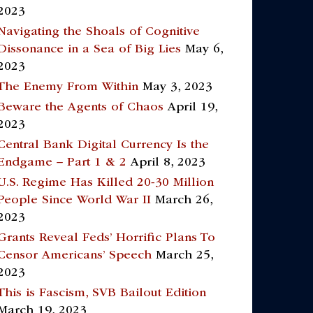
2023
Navigating the Shoals of Cognitive
Dissonance in a Sea of Big Lies
May 6,
2023
The Enemy From Within
May 3, 2023
Beware the Agents of Chaos
April 19,
2023
Central Bank Digital Currency Is the
Endgame – Part 1 & 2
April 8, 2023
U.S. Regime Has Killed 20-30 Million
People Since World War II
March 26,
2023
Grants Reveal Feds’ Horrific Plans To
Censor Americans’ Speech
March 25,
2023
This is Fascism, SVB Bailout Edition
March 19, 2023