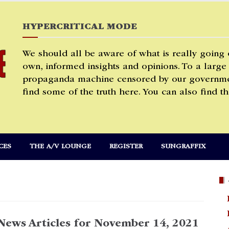
HYPERCRITICAL MODE
We should all be aware of what is really going
own, informed insights and opinions. To a large
propaganda machine censored by our governmen
find some of the truth here. You can also find th
CES
THE A/V LOUNGE
REGISTER
SUNGRAFFIX
News Articles for November 14, 2021