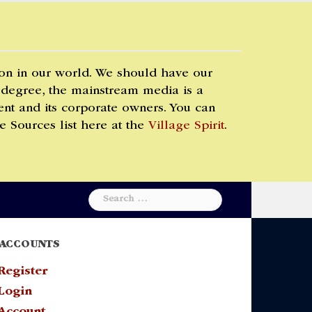
 on in our world. We should have our
 degree, the mainstream media is a
t and its corporate owners. You can
e Sources list here at the
Village Spirit
.
Search
for:
ACCOUNTS
Register
Login
Account