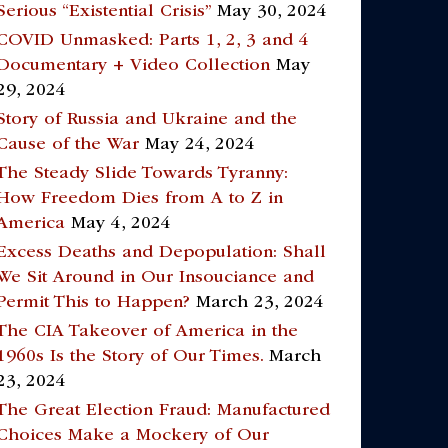
Serious “Existential Crisis”
May 30, 2024
COVID Unmasked: Parts 1, 2, 3 and 4
Documentary + Video Collection
May
29, 2024
Story of Russia and Ukraine and the
Cause of the War
May 24, 2024
The Steady Slide Towards Tyranny:
How Freedom Dies from A to Z in
America
May 4, 2024
Excess Deaths and Depopulation: Shall
We Sit Around in Our Insouciance and
Permit This to Happen?
March 23, 2024
The CIA Takeover of America in the
1960s Is the Story of Our Times.
March
23, 2024
The Great Election Fraud: Manufactured
Choices Make a Mockery of Our