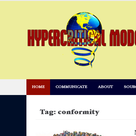
Skip
to
content
HOME
COMMUNICATE
ABOUT
SOUR
Tag:
conformity