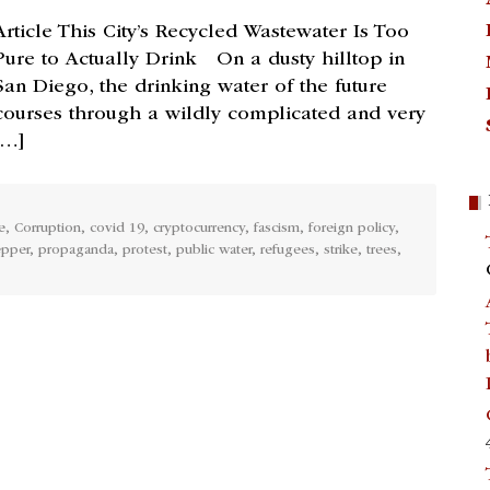
Article This City’s Recycled Wastewater Is Too
Pure to Actually Drink On a dusty hilltop in
San Diego, the drinking water of the future
courses through a wildly complicated and very
[…]
e
,
Corruption
,
covid 19
,
cryptocurrency
,
fascism
,
foreign policy
,
epper
,
propaganda
,
protest
,
public water
,
refugees
,
strike
,
trees
,