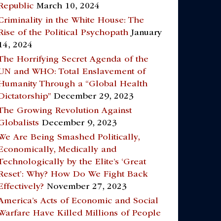
Republic
March 10, 2024
Criminality in the White House: The
Rise of the Political Psychopath
January
14, 2024
The Horrifying Secret Agenda of the
UN and WHO: Total Enslavement of
Humanity Through a “Global Health
Dictatorship”
December 29, 2023
The Growing Revolution Against
Globalists
December 9, 2023
We Are Being Smashed Politically,
Economically, Medically and
Technologically by the Elite’s ‘Great
Reset’: Why? How Do We Fight Back
Effectively?
November 27, 2023
America’s Acts of Economic and Social
Warfare Have Killed Millions of People