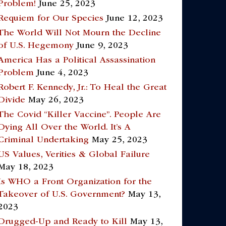
Problem!
June 25, 2023
Requiem for Our Species
June 12, 2023
The World Will Not Mourn the Decline
of U.S. Hegemony
June 9, 2023
America Has a Political Assassination
Problem
June 4, 2023
Robert F. Kennedy, Jr.: To Heal the Great
Divide
May 26, 2023
The Covid “Killer Vaccine”. People Are
Dying All Over the World. It’s A
Criminal Undertaking
May 25, 2023
US Values, Verities & Global Failure
May 18, 2023
Is WHO a Front Organization for the
Takeover of U.S. Government?
May 13,
2023
Drugged-Up and Ready to Kill
May 13,