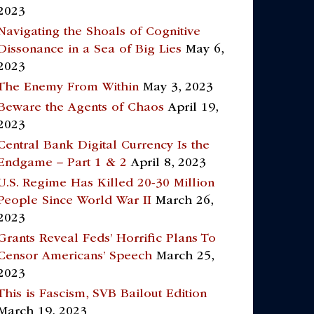
2023
Navigating the Shoals of Cognitive
Dissonance in a Sea of Big Lies
May 6,
2023
The Enemy From Within
May 3, 2023
Beware the Agents of Chaos
April 19,
2023
Central Bank Digital Currency Is the
Endgame – Part 1 & 2
April 8, 2023
U.S. Regime Has Killed 20-30 Million
People Since World War II
March 26,
2023
Grants Reveal Feds’ Horrific Plans To
Censor Americans’ Speech
March 25,
2023
This is Fascism, SVB Bailout Edition
March 19, 2023