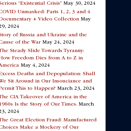
Serious “Existential Crisis”
May 30, 2024
COVID Unmasked: Parts 1, 2, 3 and 4
Documentary + Video Collection
May
29, 2024
Story of Russia and Ukraine and the
Cause of the War
May 24, 2024
The Steady Slide Towards Tyranny:
How Freedom Dies from A to Z in
America
May 4, 2024
Excess Deaths and Depopulation: Shall
We Sit Around in Our Insouciance and
Permit This to Happen?
March 23, 2024
The CIA Takeover of America in the
1960s Is the Story of Our Times.
March
23, 2024
The Great Election Fraud: Manufactured
Choices Make a Mockery of Our