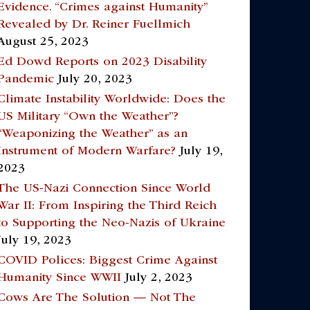
Evidence. “Crimes against Humanity”
Revealed by Dr. Reiner Fuellmich
August 25, 2023
Ed Dowd Reports on 2023 Disability
Pandemic
July 20, 2023
Climate Instability Worldwide: Does the
US Military “Own the Weather”?
“Weaponizing the Weather” as an
Instrument of Modern Warfare?
July 19,
2023
The US-Nazi Connection Since World
War II: From Inspiring the Third Reich
to Supporting the Neo-Nazis of Ukraine
July 19, 2023
COVID Polices: Biggest Crime Against
Humanity Since WWII
July 2, 2023
Cows Are The Solution — Not The