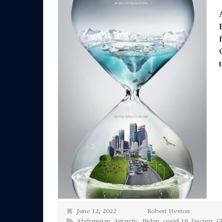
June 12, 2022
Robert Heston
Afghanistan
,
Antarctic
,
Biden
,
covid 19
,
fascism
,
G