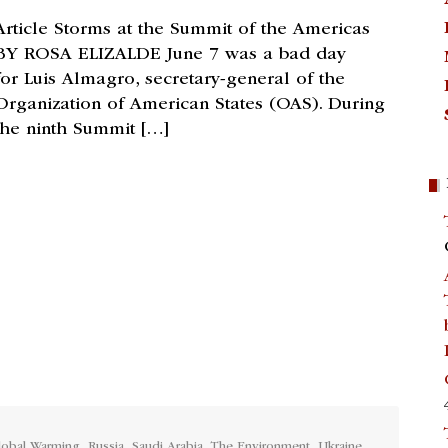
Article Storms at the Summit of the Americas
BY ROSA ELIZALDE June 7 was a bad day
for Luis Almagro, secretary-general of the
Organization of American States (OAS). During
the ninth Summit […]
lobal Warming
,
Russia
,
Saudi Arabia
,
The Environment
,
Ukraine
,