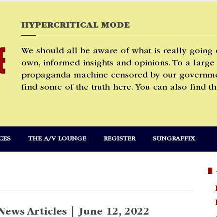
HYPERCRITICAL MODE
We should all be aware of what is really going
own, informed insights and opinions. To a large
propaganda machine censored by our governmen
find some of the truth here. You can also find th
CES
THE A/V LOUNGE
REGISTER
SUNGRAFFIX
News Articles | June 12, 2022