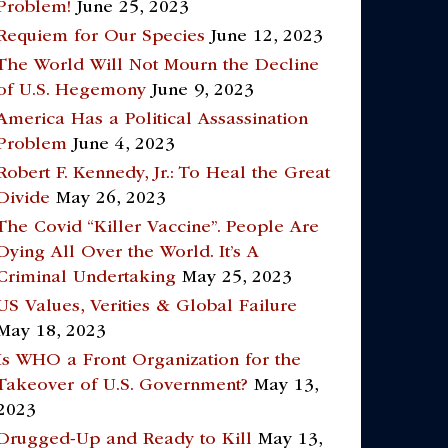
Problem!
June 25, 2023
Requiem for Our Species
June 12, 2023
The World Will Not Mourn the Decline
of U.S. Hegemony
June 9, 2023
America Has a Political Assassination
Problem
June 4, 2023
Robert F. Kennedy, Jr.: To Heal the Great
Divide
May 26, 2023
The Covid “Killer Vaccine”. People Are
Dying All Over the World. It’s A
Criminal Undertaking
May 25, 2023
US Values, Verities & Global Failure
May 18, 2023
Is WHO a Front Organization for the
Takeover of U.S. Government?
May 13,
2023
Drugged-Up and Ready to Kill
May 13,