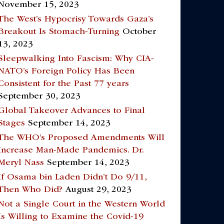
November 15, 2023
The West’s Hypocrisy Towards Gaza’s
Breakout Is Stomach-Turning
October
13, 2023
Sleepwalking Into Fascism: Why CIA-
NATO’s Foreign Policy Has Been
Consistent for the Past 77 years
September 30, 2023
Global Takeover Advances to Final
Stages
September 14, 2023
The WHO’s Proposed Amendments Will
Increase Man-Made Pandemics. Dr.
Meryl Nass
September 14, 2023
If Osama bin Laden Didn’t Do 9/11,
Then Who Did?
August 29, 2023
Not a Single Court in the Western World
Is Willing to Examine the Covid-19