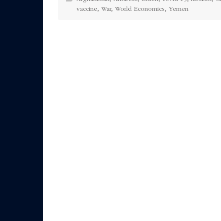
vaccine
,
War
,
World Economics
,
Yemen