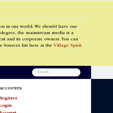
 on in our world. We should have our
 degree, the mainstream media is a
t and its corporate owners. You can
e Sources list here at the
Village Spirit
.
Search
for:
ACCOUNTS
Register
Login
Account