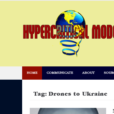
Skip
to
content
HOME
COMMUNICATE
ABOUT
SOUR
Tag:
Drones to Ukraine