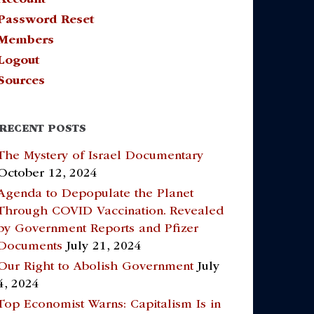
Password Reset
Members
Logout
Sources
RECENT POSTS
The Mystery of Israel Documentary
October 12, 2024
Agenda to Depopulate the Planet
Through COVID Vaccination. Revealed
by Government Reports and Pfizer
Documents
July 21, 2024
Our Right to Abolish Government
July
4, 2024
Top Economist Warns: Capitalism Is in