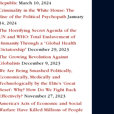
Republic
March 10, 2024
Criminality in the White House: The
Rise of the Political Psychopath
January
14, 2024
The Horrifying Secret Agenda of the
UN and WHO: Total Enslavement of
Humanity Through a “Global Health
Dictatorship”
December 29, 2023
The Growing Revolution Against
Globalists
December 9, 2023
We Are Being Smashed Politically,
Economically, Medically and
Technologically by the Elite’s ‘Great
Reset’: Why? How Do We Fight Back
Effectively?
November 27, 2023
America’s Acts of Economic and Social
Warfare Have Killed Millions of People