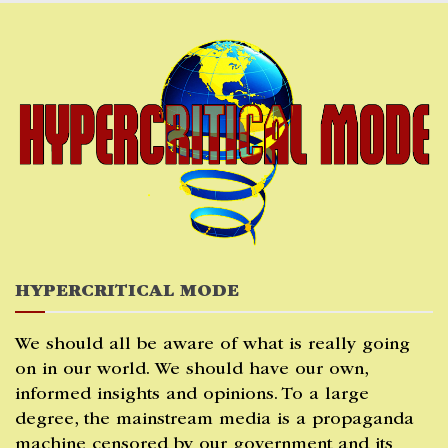
Skip
to
content
HYPERCRITICAL MODE
We should all be aware of what is really going
on in our world. We should have our own,
informed insights and opinions. To a large
degree, the mainstream media is a propaganda
machine censored by our government and its