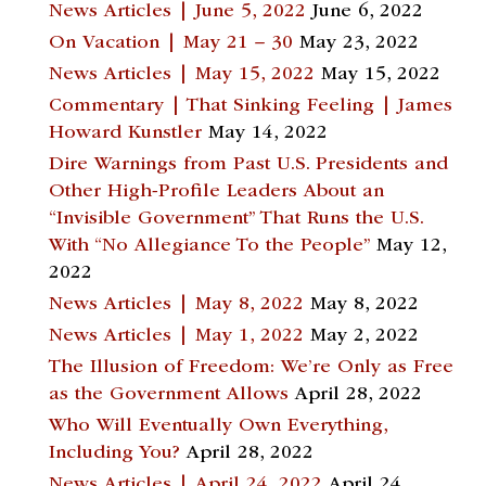
News Articles | June 5, 2022
June 6, 2022
On Vacation | May 21 – 30
May 23, 2022
News Articles | May 15, 2022
May 15, 2022
Commentary | That Sinking Feeling | James
Howard Kunstler
May 14, 2022
Dire Warnings from Past U.S. Presidents and
Other High-Profile Leaders About an
“Invisible Government” That Runs the U.S.
With “No Allegiance To the People”
May 12,
2022
News Articles | May 8, 2022
May 8, 2022
News Articles | May 1, 2022
May 2, 2022
The Illusion of Freedom: We’re Only as Free
as the Government Allows
April 28, 2022
Who Will Eventually Own Everything,
Including You?
April 28, 2022
News Articles | April 24, 2022
April 24,