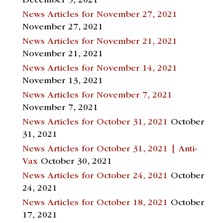
December 5, 2021
News Articles for November 27, 2021
November 27, 2021
News Articles for November 21, 2021
November 21, 2021
News Articles for November 14, 2021
November 13, 2021
News Articles for November 7, 2021
November 7, 2021
News Articles for October 31, 2021
October
31, 2021
News Articles for October 31, 2021 | Anti-
Vax
October 30, 2021
News Articles for October 24, 2021
October
24, 2021
News Articles for October 18, 2021
October
17, 2021