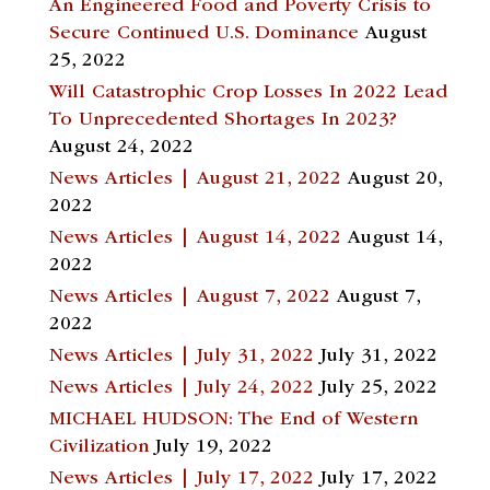
An Engineered Food and Poverty Crisis to
Secure Continued U.S. Dominance
August
25, 2022
Will Catastrophic Crop Losses In 2022 Lead
To Unprecedented Shortages In 2023?
August 24, 2022
News Articles | August 21, 2022
August 20,
2022
News Articles | August 14, 2022
August 14,
2022
News Articles | August 7, 2022
August 7,
2022
News Articles | July 31, 2022
July 31, 2022
News Articles | July 24, 2022
July 25, 2022
MICHAEL HUDSON: The End of Western
Civilization
July 19, 2022
News Articles | July 17, 2022
July 17, 2022