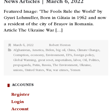
News Articles | March 6, 2022
Featured Image: “The Fools Rule the World” by
Gyuri Lohmuller, Born in Gătaia in 1962 and now
a resident of the city of Brașov in Romania.
Article The Ukraine War […]
March 6, 2022
Robert Heston
Afghanistan
,
America
,
Biden
,
big oil
,
China
,
Climate Change
,
Corruption
,
economy
,
Environment
,
EPA
,
foreign policy
,
Global Warming
,
great reset
,
imperialism
,
labor
,
Oil
,
Politics
,
propaganda
,
Putin
,
Russia
,
The Environment
,
Ukraine
,
unions
,
United States
,
War
,
war crimes
,
Yemen
ACCOUNTS
Register
Login
Account