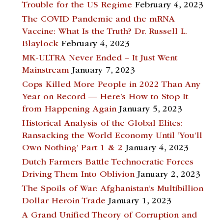
Trouble for the US Regime
February 4, 2023
The COVID Pandemic and the mRNA
Vaccine: What Is the Truth? Dr. Russell L.
Blaylock
February 4, 2023
MK-ULTRA Never Ended – It Just Went
Mainstream
January 7, 2023
Cops Killed More People in 2022 Than Any
Year on Record — Here’s How to Stop It
from Happening Again
January 5, 2023
Historical Analysis of the Global Elites:
Ransacking the World Economy Until ‘You’ll
Own Nothing’ Part 1 & 2
January 4, 2023
Dutch Farmers Battle Technocratic Forces
Driving Them Into Oblivion
January 2, 2023
The Spoils of War: Afghanistan’s Multibillion
Dollar Heroin Trade
January 1, 2023
A Grand Unified Theory of Corruption and