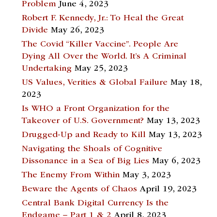
Problem
June 4, 2023
Robert F. Kennedy, Jr.: To Heal the Great
Divide
May 26, 2023
The Covid “Killer Vaccine”. People Are
Dying All Over the World. It’s A Criminal
Undertaking
May 25, 2023
US Values, Verities & Global Failure
May 18,
2023
Is WHO a Front Organization for the
Takeover of U.S. Government?
May 13, 2023
Drugged-Up and Ready to Kill
May 13, 2023
Navigating the Shoals of Cognitive
Dissonance in a Sea of Big Lies
May 6, 2023
The Enemy From Within
May 3, 2023
Beware the Agents of Chaos
April 19, 2023
Central Bank Digital Currency Is the
Endgame – Part 1 & 2
April 8, 2023