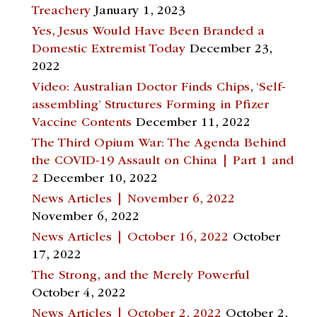
Treachery
January 1, 2023
Yes, Jesus Would Have Been Branded a
Domestic Extremist Today
December 23,
2022
Video: Australian Doctor Finds Chips, ‘Self-
assembling’ Structures Forming in Pfizer
Vaccine Contents
December 11, 2022
The Third Opium War: The Agenda Behind
the COVID-19 Assault on China | Part 1 and
2
December 10, 2022
News Articles | November 6, 2022
November 6, 2022
News Articles | October 16, 2022
October
17, 2022
The Strong, and the Merely Powerful
October 4, 2022
News Articles | October 2, 2022
October 2,