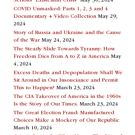
Serious “Existential Crisis”
May 30, 2024
COVID Unmasked: Parts 1, 2, 3 and 4
Documentary + Video Collection
May 29,
2024
Story of Russia and Ukraine and the Cause
of the War
May 24, 2024
The Steady Slide Towards Tyranny: How
Freedom Dies from A to Z in America
May
4, 2024
Excess Deaths and Depopulation: Shall We
Sit Around in Our Insouciance and Permit
This to Happen?
March 23, 2024
The CIA Takeover of America in the 1960s
Is the Story of Our Times.
March 23, 2024
The Great Election Fraud: Manufactured
Choices Make a Mockery of Our Republic
March 10, 2024