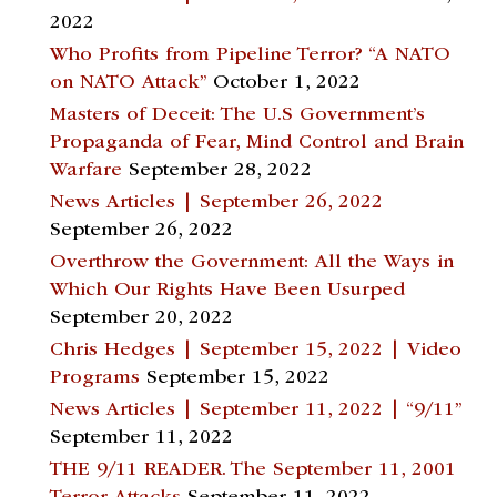
2022
Who Profits from Pipeline Terror? “A NATO
on NATO Attack”
October 1, 2022
Masters of Deceit: The U.S Government’s
Propaganda of Fear, Mind Control and Brain
Warfare
September 28, 2022
News Articles | September 26, 2022
September 26, 2022
Overthrow the Government: All the Ways in
Which Our Rights Have Been Usurped
September 20, 2022
Chris Hedges | September 15, 2022 | Video
Programs
September 15, 2022
News Articles | September 11, 2022 | “9/11”
September 11, 2022
THE 9/11 READER. The September 11, 2001