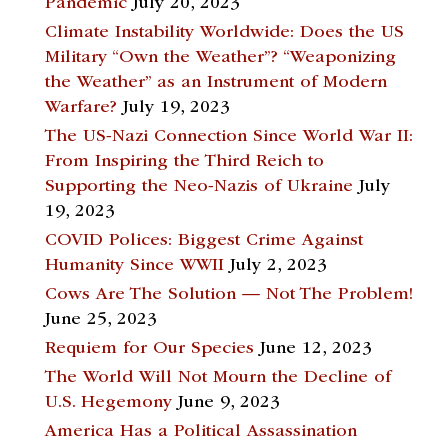
Pandemic
July 20, 2023
Climate Instability Worldwide: Does the US
Military “Own the Weather”? “Weaponizing
the Weather” as an Instrument of Modern
Warfare?
July 19, 2023
The US-Nazi Connection Since World War II:
From Inspiring the Third Reich to
Supporting the Neo-Nazis of Ukraine
July
19, 2023
COVID Polices: Biggest Crime Against
Humanity Since WWII
July 2, 2023
Cows Are The Solution — Not The Problem!
June 25, 2023
Requiem for Our Species
June 12, 2023
The World Will Not Mourn the Decline of
U.S. Hegemony
June 9, 2023
America Has a Political Assassination