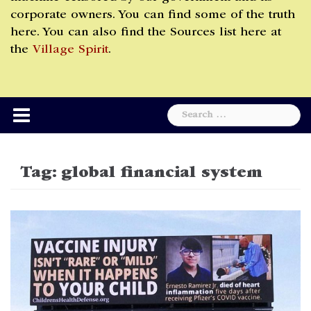
corporate owners. You can find some of the truth
here. You can also find the Sources list here at
the
Village Spirit
.
Search
for:
Tag:
global financial system