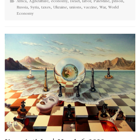
Africa
,
Agriculture
,
economy
,
Israel
,
labor
,
Palestine
,
prison
,
Russia
,
Syria
,
taxes
,
Ukraine
,
unions
,
vaccine
,
War
,
World
Economy