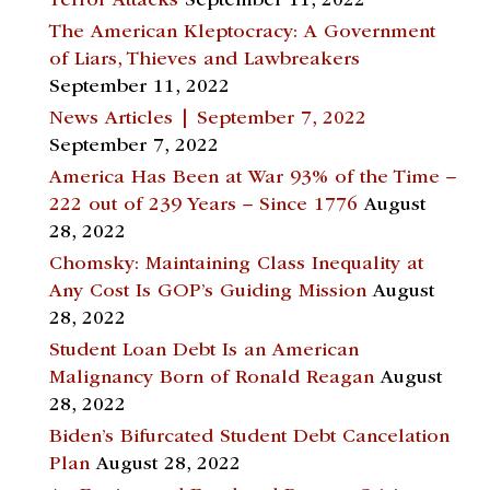
Terror Attacks
September 11, 2022
The American Kleptocracy: A Government
of Liars, Thieves and Lawbreakers
September 11, 2022
News Articles | September 7, 2022
September 7, 2022
America Has Been at War 93% of the Time –
222 out of 239 Years – Since 1776
August
28, 2022
Chomsky: Maintaining Class Inequality at
Any Cost Is GOP’s Guiding Mission
August
28, 2022
Student Loan Debt Is an American
Malignancy Born of Ronald Reagan
August
28, 2022
Biden’s Bifurcated Student Debt Cancelation
Plan
August 28, 2022