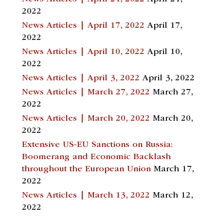
2022
News Articles | April 17, 2022
April 17,
2022
News Articles | April 10, 2022
April 10,
2022
News Articles | April 3, 2022
April 3, 2022
News Articles | March 27, 2022
March 27,
2022
News Articles | March 20, 2022
March 20,
2022
Extensive US-EU Sanctions on Russia:
Boomerang and Economic Backlash
throughout the European Union
March 17,
2022
News Articles | March 13, 2022
March 12,
2022