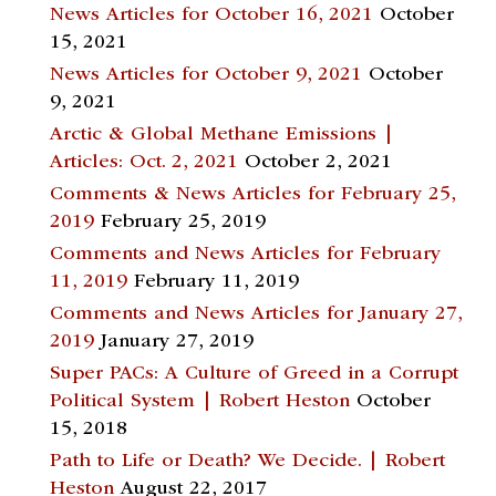
News Articles for October 16, 2021
October
15, 2021
News Articles for October 9, 2021
October
9, 2021
Arctic & Global Methane Emissions |
Articles: Oct. 2, 2021
October 2, 2021
Comments & News Articles for February 25,
2019
February 25, 2019
Comments and News Articles for February
11, 2019
February 11, 2019
Comments and News Articles for January 27,
2019
January 27, 2019
Super PACs: A Culture of Greed in a Corrupt
Political System | Robert Heston
October
15, 2018
Path to Life or Death? We Decide. | Robert
Heston
August 22, 2017