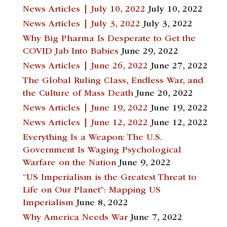
News Articles | July 10, 2022
July 10, 2022
News Articles | July 3, 2022
July 3, 2022
Why Big Pharma Is Desperate to Get the
COVID Jab Into Babies
June 29, 2022
News Articles | June 26, 2022
June 27, 2022
The Global Ruling Class, Endless War, and
the Culture of Mass Death
June 20, 2022
News Articles | June 19, 2022
June 19, 2022
News Articles | June 12, 2022
June 12, 2022
Everything Is a Weapon: The U.S.
Government Is Waging Psychological
Warfare on the Nation
June 9, 2022
“US Imperialism is the Greatest Threat to
Life on Our Planet”: Mapping US
Imperialism
June 8, 2022
Why America Needs War
June 7, 2022