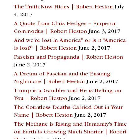
The Truth Now Hides | Robert Heston
July
4, 2017
A Quote from Chris Hedges – Emperor
Commodus | Robert Heston
June 3, 2017
And we’re lost in America” or is it “America
is lost?” | Robert Heston
June 2, 2017
Fascism and Propaganda | Robert Heston
June 2, 2017
A Dream of Fascism and the Ensuing
Nightmare | Robert Heston
June 2, 2017
Trump is a Gambler and He is Betting on
You | Robert Heston
June 2, 2017
The Countless Deaths Carried Out in Your
Name | Robert Heston
June 2, 2017
The Methane is Rising and Humanity’s Time
on Earth is Growing Much Shorter | Robert