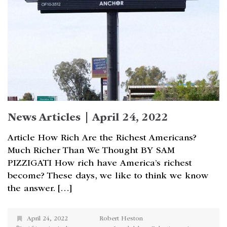
News Articles | April 24, 2022
Article How Rich Are the Richest Americans?
Much Richer Than We Thought BY SAM
PIZZIGATI How rich have America’s richest
become? These days, we like to think we know
the answer. […]
April 24, 2022
Robert Heston