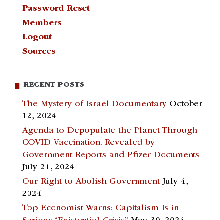
Password Reset
Members
Logout
Sources
RECENT POSTS
The Mystery of Israel Documentary
October
12, 2024
Agenda to Depopulate the Planet Through
COVID Vaccination. Revealed by
Government Reports and Pfizer Documents
July 21, 2024
Our Right to Abolish Government
July 4,
2024
Top Economist Warns: Capitalism Is in