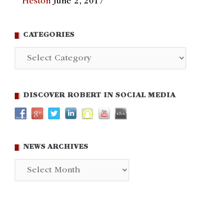
Heston
June 2, 2017
CATEGORIES
Categories
DISCOVER ROBERT IN SOCIAL MEDIA
NEWS ARCHIVES
News
Archives