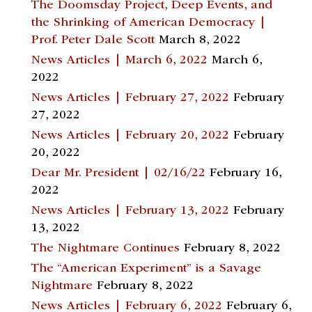
The Doomsday Project, Deep Events, and
the Shrinking of American Democracy |
Prof. Peter Dale Scott
March 8, 2022
News Articles | March 6, 2022
March 6,
2022
News Articles | February 27, 2022
February
27, 2022
News Articles | February 20, 2022
February
20, 2022
Dear Mr. President | 02/16/22
February 16,
2022
News Articles | February 13, 2022
February
13, 2022
The Nightmare Continues
February 8, 2022
The “American Experiment” is a Savage
Nightmare
February 8, 2022
News Articles | February 6, 2022
February 6,