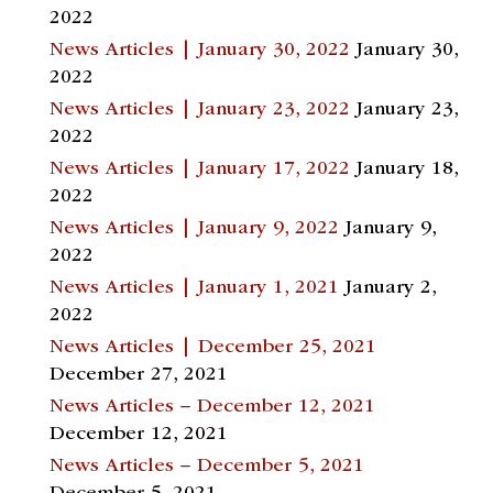
2022
News Articles | January 30, 2022
January 30,
2022
News Articles | January 23, 2022
January 23,
2022
News Articles | January 17, 2022
January 18,
2022
News Articles | January 9, 2022
January 9,
2022
News Articles | January 1, 2021
January 2,
2022
News Articles | December 25, 2021
December 27, 2021
News Articles – December 12, 2021
December 12, 2021
News Articles – December 5, 2021