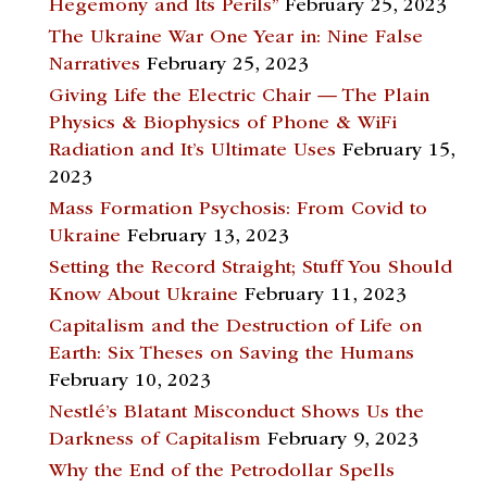
Hegemony and Its Perils”
February 25, 2023
The Ukraine War One Year in: Nine False
Narratives
February 25, 2023
Giving Life the Electric Chair — The Plain
Physics & Biophysics of Phone & WiFi
Radiation and It’s Ultimate Uses
February 15,
2023
Mass Formation Psychosis: From Covid to
Ukraine
February 13, 2023
Setting the Record Straight; Stuff You Should
Know About Ukraine
February 11, 2023
Capitalism and the Destruction of Life on
Earth: Six Theses on Saving the Humans
February 10, 2023
Nestlé’s Blatant Misconduct Shows Us the
Darkness of Capitalism
February 9, 2023
Why the End of the Petrodollar Spells