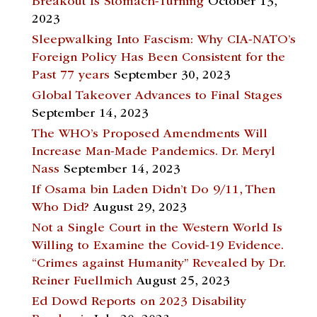
Breakout Is Stomach-Turning
October 13,
2023
Sleepwalking Into Fascism: Why CIA-NATO’s
Foreign Policy Has Been Consistent for the
Past 77 years
September 30, 2023
Global Takeover Advances to Final Stages
September 14, 2023
The WHO’s Proposed Amendments Will
Increase Man-Made Pandemics. Dr. Meryl
Nass
September 14, 2023
If Osama bin Laden Didn’t Do 9/11, Then
Who Did?
August 29, 2023
Not a Single Court in the Western World Is
Willing to Examine the Covid-19 Evidence.
“Crimes against Humanity” Revealed by Dr.
Reiner Fuellmich
August 25, 2023
Ed Dowd Reports on 2023 Disability