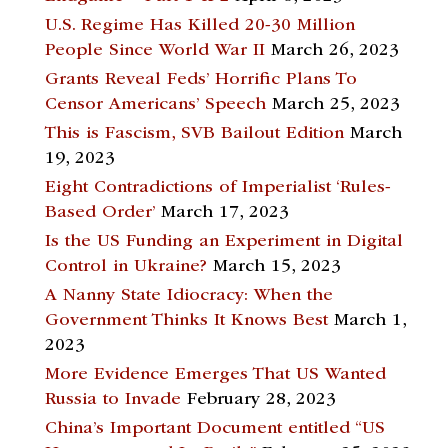
U.S. Regime Has Killed 20-30 Million
People Since World War II
March 26, 2023
Grants Reveal Feds’ Horrific Plans To
Censor Americans’ Speech
March 25, 2023
This is Fascism, SVB Bailout Edition
March
19, 2023
Eight Contradictions of Imperialist ‘Rules-
Based Order’
March 17, 2023
Is the US Funding an Experiment in Digital
Control in Ukraine?
March 15, 2023
A Nanny State Idiocracy: When the
Government Thinks It Knows Best
March 1,
2023
More Evidence Emerges That US Wanted
Russia to Invade
February 28, 2023
China’s Important Document entitled “US