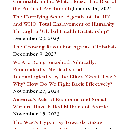
Criminality in the White House: The Rise of
the Political Psychopath
January 14, 2024
The Horrifying Secret Agenda of the UN
and WHO: Total Enslavement of Humanity
Through a “Global Health Dictatorship”
December 29, 2023
The Growing Revolution Against Globalists
December 9, 2023
We Are Being Smashed Politically,
Economically, Medically and
Technologically by the Elite’s ‘Great Reset’:
Why? How Do We Fight Back Effectively?
November 27, 2023
America’s Acts of Economic and Social
Warfare Have Killed Millions of People
November 15, 2023
The West’s Hypocrisy Towards Gaza’s