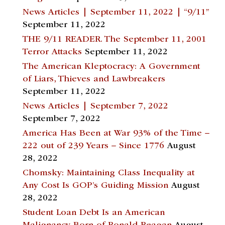
News Articles | September 11, 2022 | “9/11”
September 11, 2022
THE 9/11 READER. The September 11, 2001
Terror Attacks
September 11, 2022
The American Kleptocracy: A Government
of Liars, Thieves and Lawbreakers
September 11, 2022
News Articles | September 7, 2022
September 7, 2022
America Has Been at War 93% of the Time –
222 out of 239 Years – Since 1776
August
28, 2022
Chomsky: Maintaining Class Inequality at
Any Cost Is GOP’s Guiding Mission
August
28, 2022
Student Loan Debt Is an American