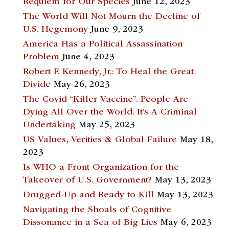
Requiem for Our Species
June 12, 2023
The World Will Not Mourn the Decline of
U.S. Hegemony
June 9, 2023
America Has a Political Assassination
Problem
June 4, 2023
Robert F. Kennedy, Jr.: To Heal the Great
Divide
May 26, 2023
The Covid “Killer Vaccine”. People Are
Dying All Over the World. It’s A Criminal
Undertaking
May 25, 2023
US Values, Verities & Global Failure
May 18,
2023
Is WHO a Front Organization for the
Takeover of U.S. Government?
May 13, 2023
Drugged-Up and Ready to Kill
May 13, 2023
Navigating the Shoals of Cognitive
Dissonance in a Sea of Big Lies
May 6, 2023