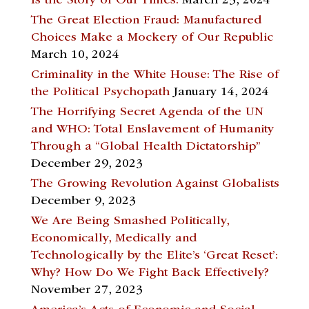
Is the Story of Our Times.
March 23, 2024
The Great Election Fraud: Manufactured
Choices Make a Mockery of Our Republic
March 10, 2024
Criminality in the White House: The Rise of
the Political Psychopath
January 14, 2024
The Horrifying Secret Agenda of the UN
and WHO: Total Enslavement of Humanity
Through a “Global Health Dictatorship”
December 29, 2023
The Growing Revolution Against Globalists
December 9, 2023
We Are Being Smashed Politically,
Economically, Medically and
Technologically by the Elite’s ‘Great Reset’:
Why? How Do We Fight Back Effectively?
November 27, 2023