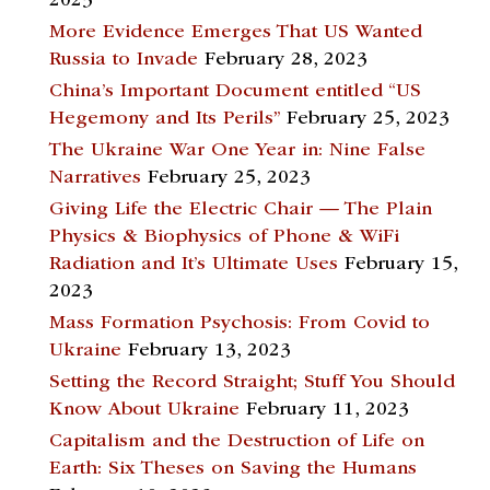
2023
More Evidence Emerges That US Wanted
Russia to Invade
February 28, 2023
China’s Important Document entitled “US
Hegemony and Its Perils”
February 25, 2023
The Ukraine War One Year in: Nine False
Narratives
February 25, 2023
Giving Life the Electric Chair — The Plain
Physics & Biophysics of Phone & WiFi
Radiation and It’s Ultimate Uses
February 15,
2023
Mass Formation Psychosis: From Covid to
Ukraine
February 13, 2023
Setting the Record Straight; Stuff You Should
Know About Ukraine
February 11, 2023
Capitalism and the Destruction of Life on
Earth: Six Theses on Saving the Humans