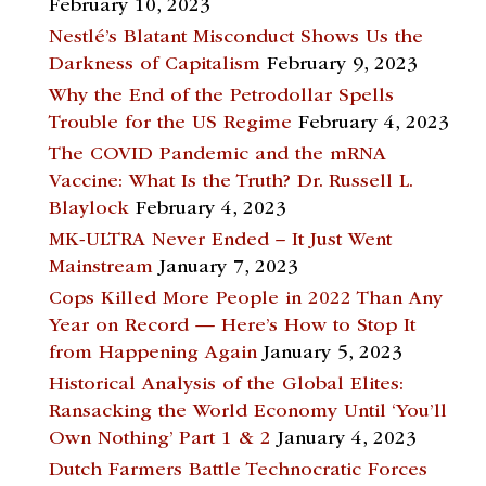
February 10, 2023
Nestlé’s Blatant Misconduct Shows Us the
Darkness of Capitalism
February 9, 2023
Why the End of the Petrodollar Spells
Trouble for the US Regime
February 4, 2023
The COVID Pandemic and the mRNA
Vaccine: What Is the Truth? Dr. Russell L.
Blaylock
February 4, 2023
MK-ULTRA Never Ended – It Just Went
Mainstream
January 7, 2023
Cops Killed More People in 2022 Than Any
Year on Record — Here’s How to Stop It
from Happening Again
January 5, 2023
Historical Analysis of the Global Elites:
Ransacking the World Economy Until ‘You’ll
Own Nothing’ Part 1 & 2
January 4, 2023
Dutch Farmers Battle Technocratic Forces