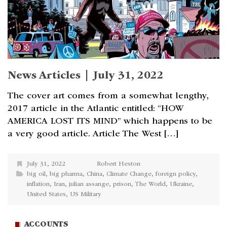
News Articles | July 31, 2022
The cover art comes from a somewhat lengthy,
2017 article in the Atlantic entitled: “HOW
AMERICA LOST ITS MIND” which happens to be
a very good article. Article The West […]
July 31, 2022
Robert Heston
big oil
,
big pharma
,
China
,
Climate Change
,
foreign policy
,
inflation
,
Iran
,
julian assange
,
prison
,
The World
,
Ukraine
,
United States
,
US Military
ACCOUNTS