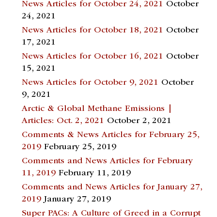
News Articles for October 24, 2021
October
24, 2021
News Articles for October 18, 2021
October
17, 2021
News Articles for October 16, 2021
October
15, 2021
News Articles for October 9, 2021
October
9, 2021
Arctic & Global Methane Emissions |
Articles: Oct. 2, 2021
October 2, 2021
Comments & News Articles for February 25,
2019
February 25, 2019
Comments and News Articles for February
11, 2019
February 11, 2019
Comments and News Articles for January 27,
2019
January 27, 2019
Super PACs: A Culture of Greed in a Corrupt