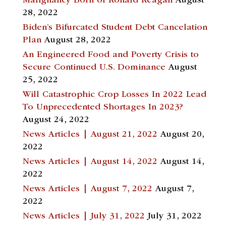
Malignancy Born of Ronald Reagan
August
28, 2022
Biden’s Bifurcated Student Debt Cancelation
Plan
August 28, 2022
An Engineered Food and Poverty Crisis to
Secure Continued U.S. Dominance
August
25, 2022
Will Catastrophic Crop Losses In 2022 Lead
To Unprecedented Shortages In 2023?
August 24, 2022
News Articles | August 21, 2022
August 20,
2022
News Articles | August 14, 2022
August 14,
2022
News Articles | August 7, 2022
August 7,
2022
News Articles | July 31, 2022
July 31, 2022