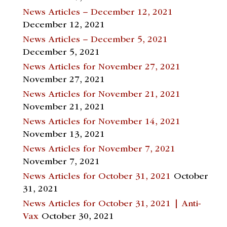
News Articles – December 12, 2021
December 12, 2021
News Articles – December 5, 2021
December 5, 2021
News Articles for November 27, 2021
November 27, 2021
News Articles for November 21, 2021
November 21, 2021
News Articles for November 14, 2021
November 13, 2021
News Articles for November 7, 2021
November 7, 2021
News Articles for October 31, 2021
October
31, 2021
News Articles for October 31, 2021 | Anti-
Vax
October 30, 2021