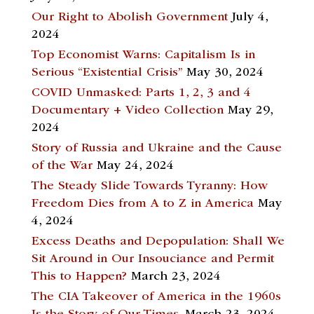
Our Right to Abolish Government
July 4,
2024
Top Economist Warns: Capitalism Is in
Serious “Existential Crisis”
May 30, 2024
COVID Unmasked: Parts 1, 2, 3 and 4
Documentary + Video Collection
May 29,
2024
Story of Russia and Ukraine and the Cause
of the War
May 24, 2024
The Steady Slide Towards Tyranny: How
Freedom Dies from A to Z in America
May
4, 2024
Excess Deaths and Depopulation: Shall We
Sit Around in Our Insouciance and Permit
This to Happen?
March 23, 2024
The CIA Takeover of America in the 1960s