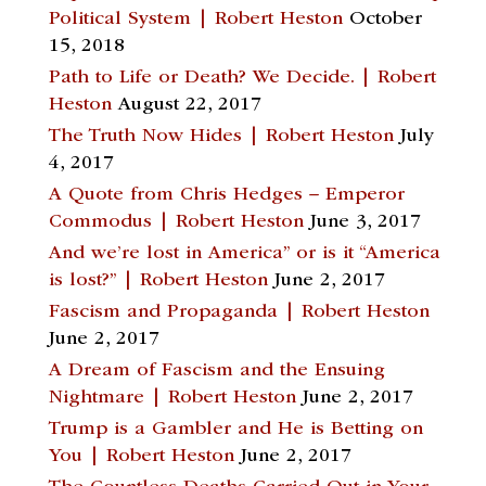
Political System | Robert Heston
October
15, 2018
Path to Life or Death? We Decide. | Robert
Heston
August 22, 2017
The Truth Now Hides | Robert Heston
July
4, 2017
A Quote from Chris Hedges – Emperor
Commodus | Robert Heston
June 3, 2017
And we’re lost in America” or is it “America
is lost?” | Robert Heston
June 2, 2017
Fascism and Propaganda | Robert Heston
June 2, 2017
A Dream of Fascism and the Ensuing
Nightmare | Robert Heston
June 2, 2017
Trump is a Gambler and He is Betting on
You | Robert Heston
June 2, 2017