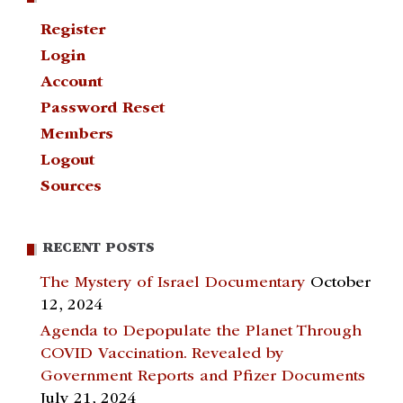
Register
Login
Account
Password Reset
Members
Logout
Sources
RECENT POSTS
The Mystery of Israel Documentary
October
12, 2024
Agenda to Depopulate the Planet Through
COVID Vaccination. Revealed by
Government Reports and Pfizer Documents
July 21, 2024