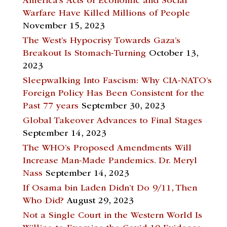
America’s Acts of Economic and Social
Warfare Have Killed Millions of People
November 15, 2023
The West’s Hypocrisy Towards Gaza’s
Breakout Is Stomach-Turning
October 13,
2023
Sleepwalking Into Fascism: Why CIA-NATO’s
Foreign Policy Has Been Consistent for the
Past 77 years
September 30, 2023
Global Takeover Advances to Final Stages
September 14, 2023
The WHO’s Proposed Amendments Will
Increase Man-Made Pandemics. Dr. Meryl
Nass
September 14, 2023
If Osama bin Laden Didn’t Do 9/11, Then
Who Did?
August 29, 2023
Not a Single Court in the Western World Is