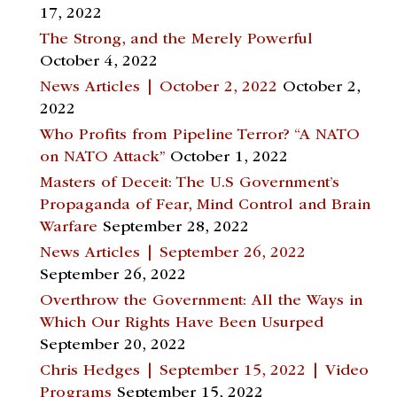
17, 2022
The Strong, and the Merely Powerful
October 4, 2022
News Articles | October 2, 2022
October 2,
2022
Who Profits from Pipeline Terror? “A NATO
on NATO Attack”
October 1, 2022
Masters of Deceit: The U.S Government’s
Propaganda of Fear, Mind Control and Brain
Warfare
September 28, 2022
News Articles | September 26, 2022
September 26, 2022
Overthrow the Government: All the Ways in
Which Our Rights Have Been Usurped
September 20, 2022
Chris Hedges | September 15, 2022 | Video
Programs
September 15, 2022