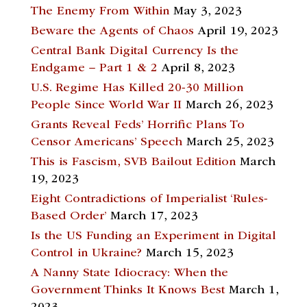
The Enemy From Within
May 3, 2023
Beware the Agents of Chaos
April 19, 2023
Central Bank Digital Currency Is the
Endgame – Part 1 & 2
April 8, 2023
U.S. Regime Has Killed 20-30 Million
People Since World War II
March 26, 2023
Grants Reveal Feds’ Horrific Plans To
Censor Americans’ Speech
March 25, 2023
This is Fascism, SVB Bailout Edition
March
19, 2023
Eight Contradictions of Imperialist ‘Rules-
Based Order’
March 17, 2023
Is the US Funding an Experiment in Digital
Control in Ukraine?
March 15, 2023
A Nanny State Idiocracy: When the
Government Thinks It Knows Best
March 1,