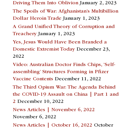
Driving Them Into Oblivion
January 2, 2023
The Spoils of War: Afghanistan’s Multibillion
Dollar Heroin Trade
January 1, 2023
A Grand Unified Theory of Corruption and
Treachery
January 1, 2023
Yes, Jesus Would Have Been Branded a
Domestic Extremist Today
December 23,
2022
Video: Australian Doctor Finds Chips, ‘Self-
assembling’ Structures Forming in Pfizer
Vaccine Contents
December 11, 2022
The Third Opium War: The Agenda Behind
the COVID-19 Assault on China | Part 1 and
2
December 10, 2022
News Articles | November 6, 2022
November 6, 2022
News Articles | October 16, 2022
October