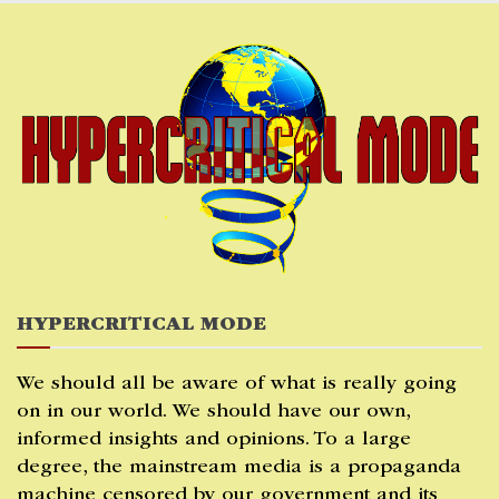
Skip
to
content
HYPERCRITICAL MODE
We should all be aware of what is really going
on in our world. We should have our own,
informed insights and opinions. To a large
degree, the mainstream media is a propaganda
machine censored by our government and its