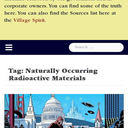
corporate owners. You can find some of the truth
here. You can also find the Sources list here at
the
Village Spirit
.
Search
for:
Tag:
Naturally Occurring
Radioactive Materials