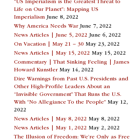
“US Imperialism is the Greatest Threat to
Life on Our Planet”: Mapping US
Imperialism
June 8, 2022
Why America Needs War
June 7, 2022
News Articles | June 5, 2022
June 6, 2022
On Vacation | May 21 – 30
May 23, 2022
News Articles | May 15, 2022
May 15, 2022
Commentary | That Sinking Feeling | James
Howard Kunstler
May 14, 2022
Dire Warnings from Past U.S. Presidents and
Other High-Profile Leaders About an
“Invisible Government” That Runs the U.S.
With “No Allegiance To the People”
May 12,
2022
News Articles | May 8, 2022
May 8, 2022
News Articles | May 1, 2022
May 2, 2022
The Illusion of Freedom: We’re Only as Free