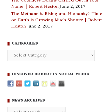
The Countless Deaths Carried Out in Your
Name | Robert Heston
June 2, 2017
The Methane is Rising and Humanity’s Time
on Earth is Growing Much Shorter | Robert
Heston
June 2, 2017
CATEGORIES
Categories
DISCOVER ROBERT IN SOCIAL MEDIA
NEWS ARCHIVES
News