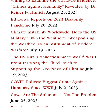
Willing to Examine the Covid-19 Evidence.
“Crimes against Humanity” Revealed by Dr.
Reiner Fuellmich
August 25, 2023
Ed Dowd Reports on 2023 Disability
Pandemic
July 20, 2023
Climate Instability Worldwide: Does the US
Military “Own the Weather”? “Weaponizing
the Weather” as an Instrument of Modern
Warfare?
July 19, 2023
The US-Nazi Connection Since World War II:
From Inspiring the Third Reich to
Supporting the Neo-Nazis of Ukraine
July
19, 2023
COVID Polices: Biggest Crime Against
Humanity Since WWII
July 2, 2023
Cows Are The Solution — Not The Problem!
June 25, 2023