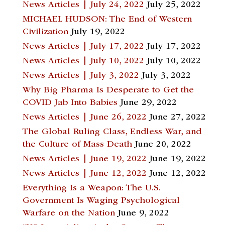
News Articles | July 24, 2022
July 25, 2022
MICHAEL HUDSON: The End of Western
Civilization
July 19, 2022
News Articles | July 17, 2022
July 17, 2022
News Articles | July 10, 2022
July 10, 2022
News Articles | July 3, 2022
July 3, 2022
Why Big Pharma Is Desperate to Get the
COVID Jab Into Babies
June 29, 2022
News Articles | June 26, 2022
June 27, 2022
The Global Ruling Class, Endless War, and
the Culture of Mass Death
June 20, 2022
News Articles | June 19, 2022
June 19, 2022
News Articles | June 12, 2022
June 12, 2022
Everything Is a Weapon: The U.S.
Government Is Waging Psychological
Warfare on the Nation
June 9, 2022