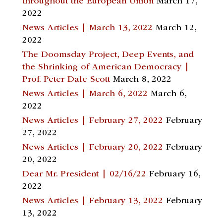
throughout the European Union
March 17,
2022
News Articles | March 13, 2022
March 12,
2022
The Doomsday Project, Deep Events, and
the Shrinking of American Democracy |
Prof. Peter Dale Scott
March 8, 2022
News Articles | March 6, 2022
March 6,
2022
News Articles | February 27, 2022
February
27, 2022
News Articles | February 20, 2022
February
20, 2022
Dear Mr. President | 02/16/22
February 16,
2022
News Articles | February 13, 2022
February
13, 2022