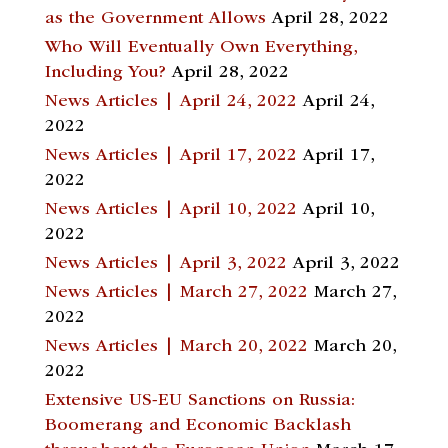
as the Government Allows
April 28, 2022
Who Will Eventually Own Everything,
Including You?
April 28, 2022
News Articles | April 24, 2022
April 24,
2022
News Articles | April 17, 2022
April 17,
2022
News Articles | April 10, 2022
April 10,
2022
News Articles | April 3, 2022
April 3, 2022
News Articles | March 27, 2022
March 27,
2022
News Articles | March 20, 2022
March 20,
2022
Extensive US-EU Sanctions on Russia:
Boomerang and Economic Backlash