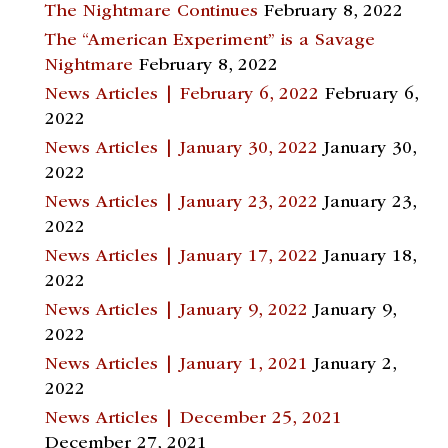
The Nightmare Continues
February 8, 2022
The “American Experiment” is a Savage
Nightmare
February 8, 2022
News Articles | February 6, 2022
February 6,
2022
News Articles | January 30, 2022
January 30,
2022
News Articles | January 23, 2022
January 23,
2022
News Articles | January 17, 2022
January 18,
2022
News Articles | January 9, 2022
January 9,
2022
News Articles | January 1, 2021
January 2,
2022
News Articles | December 25, 2021
December 27, 2021