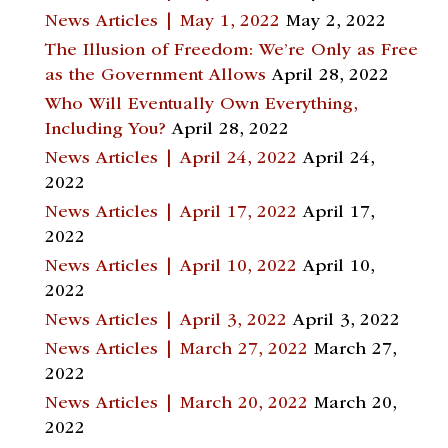
News Articles | May 1, 2022
May 2, 2022
The Illusion of Freedom: We’re Only as Free
as the Government Allows
April 28, 2022
Who Will Eventually Own Everything,
Including You?
April 28, 2022
News Articles | April 24, 2022
April 24,
2022
News Articles | April 17, 2022
April 17,
2022
News Articles | April 10, 2022
April 10,
2022
News Articles | April 3, 2022
April 3, 2022
News Articles | March 27, 2022
March 27,
2022
News Articles | March 20, 2022
March 20,
2022