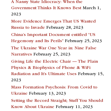
A Nanny State Idiocracy: When the
Government Thinks It Knows Best
March 1,
2023
More Evidence Emerges That US Wanted
Russia to Invade
February 28, 2023
China’s Important Document entitled “US
Hegemony and Its Perils”
February 25, 2023
The Ukraine War One Year in: Nine False
Narratives
February 25, 2023
Giving Life the Electric Chair — The Plain
Physics & Biophysics of Phone & WiFi
Radiation and It’s Ultimate Uses
February 15,
2023
Mass Formation Psychosis: From Covid to
Ukraine
February 13, 2023
Setting the Record Straight; Stuff You Should
Know About Ukraine
February 11, 2023