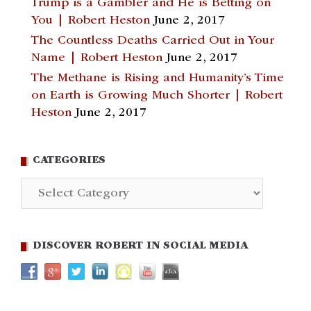
Trump is a Gambler and He is Betting on
You | Robert Heston
June 2, 2017
The Countless Deaths Carried Out in Your
Name | Robert Heston
June 2, 2017
The Methane is Rising and Humanity’s Time
on Earth is Growing Much Shorter | Robert
Heston
June 2, 2017
CATEGORIES
Categories
DISCOVER ROBERT IN SOCIAL MEDIA