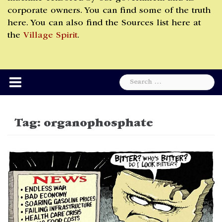
corporate owners. You can find some of the truth
here. You can also find the Sources list here at
the
Village Spirit
.
Search
for:
Tag:
organophosphate