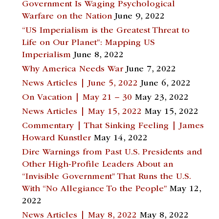
Government Is Waging Psychological
Warfare on the Nation
June 9, 2022
“US Imperialism is the Greatest Threat to
Life on Our Planet”: Mapping US
Imperialism
June 8, 2022
Why America Needs War
June 7, 2022
News Articles | June 5, 2022
June 6, 2022
On Vacation | May 21 – 30
May 23, 2022
News Articles | May 15, 2022
May 15, 2022
Commentary | That Sinking Feeling | James
Howard Kunstler
May 14, 2022
Dire Warnings from Past U.S. Presidents and
Other High-Profile Leaders About an
“Invisible Government” That Runs the U.S.
With “No Allegiance To the People”
May 12,
2022
News Articles | May 8, 2022
May 8, 2022