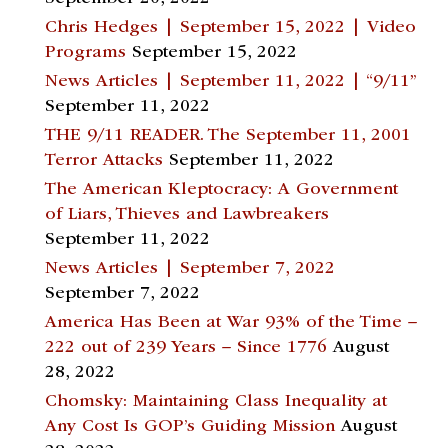
Chris Hedges | September 15, 2022 | Video
Programs
September 15, 2022
News Articles | September 11, 2022 | “9/11”
September 11, 2022
THE 9/11 READER. The September 11, 2001
Terror Attacks
September 11, 2022
The American Kleptocracy: A Government
of Liars, Thieves and Lawbreakers
September 11, 2022
News Articles | September 7, 2022
September 7, 2022
America Has Been at War 93% of the Time –
222 out of 239 Years – Since 1776
August
28, 2022
Chomsky: Maintaining Class Inequality at
Any Cost Is GOP’s Guiding Mission
August