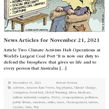
News Articles for November 21, 2021
Article Two Climate Activists Halt Operations at
World’s Largest Coal Port “It is now our duty to
defend the biosphere that gives us life and to
every person that Australia […]
November 21, 2021
Robert Heston
activism
,
Amazon Rain Forest
,
big pharma
,
Climate Change
,
Corruption
,
fossil fuel
,
Global Warming
,
labor
,
Medicare
,
military industrial complex
,
NASA
,
overpopulation
,
pollution
,
public library
,
sanctions
,
strike
,
taxes
,
Uncategorized
,
unions
,
vaccine
,
virus
,
War