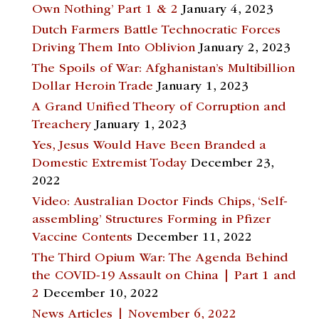
Own Nothing’ Part 1 & 2
January 4, 2023
Dutch Farmers Battle Technocratic Forces
Driving Them Into Oblivion
January 2, 2023
The Spoils of War: Afghanistan’s Multibillion
Dollar Heroin Trade
January 1, 2023
A Grand Unified Theory of Corruption and
Treachery
January 1, 2023
Yes, Jesus Would Have Been Branded a
Domestic Extremist Today
December 23,
2022
Video: Australian Doctor Finds Chips, ‘Self-
assembling’ Structures Forming in Pfizer
Vaccine Contents
December 11, 2022
The Third Opium War: The Agenda Behind
the COVID-19 Assault on China | Part 1 and
2
December 10, 2022
News Articles | November 6, 2022