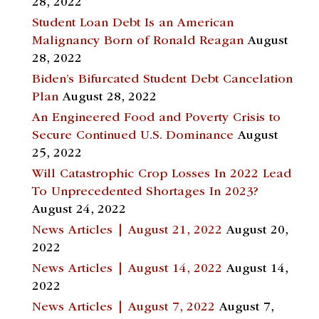
28, 2022
Student Loan Debt Is an American
Malignancy Born of Ronald Reagan
August
28, 2022
Biden’s Bifurcated Student Debt Cancelation
Plan
August 28, 2022
An Engineered Food and Poverty Crisis to
Secure Continued U.S. Dominance
August
25, 2022
Will Catastrophic Crop Losses In 2022 Lead
To Unprecedented Shortages In 2023?
August 24, 2022
News Articles | August 21, 2022
August 20,
2022
News Articles | August 14, 2022
August 14,
2022
News Articles | August 7, 2022
August 7,