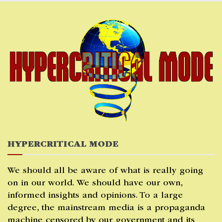
Skip
to
content
HYPERCRITICAL MODE
We should all be aware of what is really going
on in our world. We should have our own,
informed insights and opinions. To a large
degree, the mainstream media is a propaganda
machine censored by our government and its