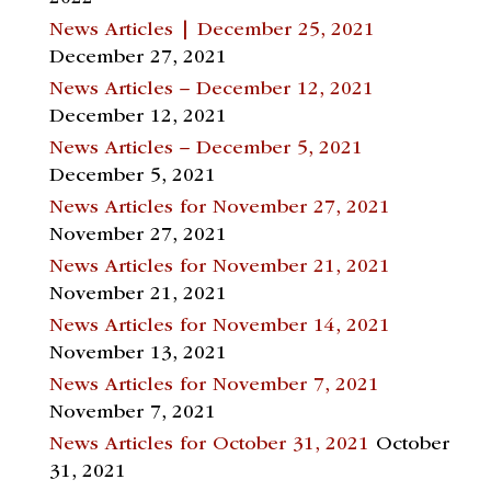
News Articles | December 25, 2021
December 27, 2021
News Articles – December 12, 2021
December 12, 2021
News Articles – December 5, 2021
December 5, 2021
News Articles for November 27, 2021
November 27, 2021
News Articles for November 21, 2021
November 21, 2021
News Articles for November 14, 2021
November 13, 2021
News Articles for November 7, 2021
November 7, 2021
News Articles for October 31, 2021
October
31, 2021