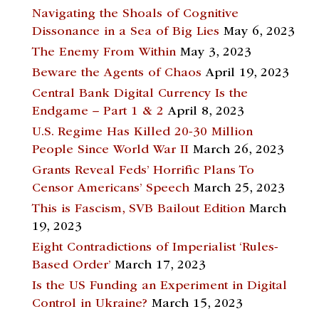
Navigating the Shoals of Cognitive
Dissonance in a Sea of Big Lies
May 6, 2023
The Enemy From Within
May 3, 2023
Beware the Agents of Chaos
April 19, 2023
Central Bank Digital Currency Is the
Endgame – Part 1 & 2
April 8, 2023
U.S. Regime Has Killed 20-30 Million
People Since World War II
March 26, 2023
Grants Reveal Feds’ Horrific Plans To
Censor Americans’ Speech
March 25, 2023
This is Fascism, SVB Bailout Edition
March
19, 2023
Eight Contradictions of Imperialist ‘Rules-
Based Order’
March 17, 2023
Is the US Funding an Experiment in Digital
Control in Ukraine?
March 15, 2023