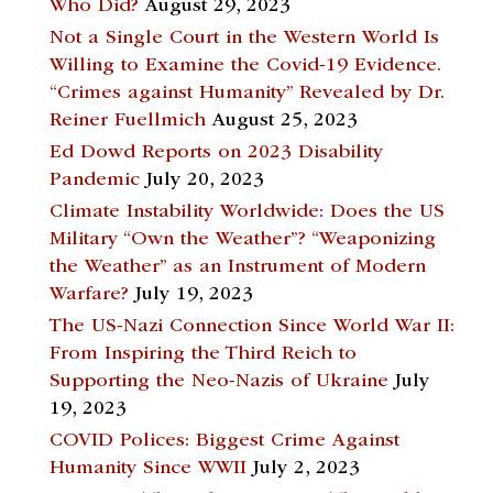
Who Did?
August 29, 2023
Not a Single Court in the Western World Is
Willing to Examine the Covid-19 Evidence.
“Crimes against Humanity” Revealed by Dr.
Reiner Fuellmich
August 25, 2023
Ed Dowd Reports on 2023 Disability
Pandemic
July 20, 2023
Climate Instability Worldwide: Does the US
Military “Own the Weather”? “Weaponizing
the Weather” as an Instrument of Modern
Warfare?
July 19, 2023
The US-Nazi Connection Since World War II:
From Inspiring the Third Reich to
Supporting the Neo-Nazis of Ukraine
July
19, 2023
COVID Polices: Biggest Crime Against
Humanity Since WWII
July 2, 2023