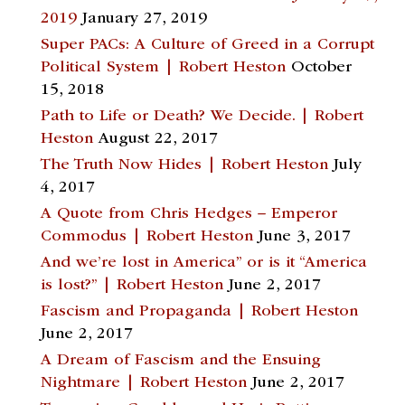
2019
January 27, 2019
Super PACs: A Culture of Greed in a Corrupt
Political System | Robert Heston
October
15, 2018
Path to Life or Death? We Decide. | Robert
Heston
August 22, 2017
The Truth Now Hides | Robert Heston
July
4, 2017
A Quote from Chris Hedges – Emperor
Commodus | Robert Heston
June 3, 2017
And we’re lost in America” or is it “America
is lost?” | Robert Heston
June 2, 2017
Fascism and Propaganda | Robert Heston
June 2, 2017
A Dream of Fascism and the Ensuing
Nightmare | Robert Heston
June 2, 2017