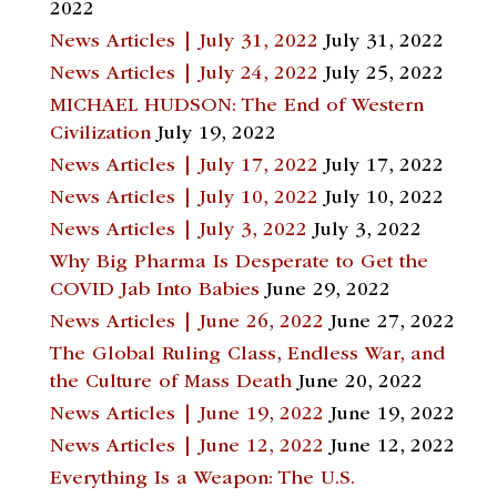
2022
News Articles | July 31, 2022
July 31, 2022
News Articles | July 24, 2022
July 25, 2022
MICHAEL HUDSON: The End of Western
Civilization
July 19, 2022
News Articles | July 17, 2022
July 17, 2022
News Articles | July 10, 2022
July 10, 2022
News Articles | July 3, 2022
July 3, 2022
Why Big Pharma Is Desperate to Get the
COVID Jab Into Babies
June 29, 2022
News Articles | June 26, 2022
June 27, 2022
The Global Ruling Class, Endless War, and
the Culture of Mass Death
June 20, 2022
News Articles | June 19, 2022
June 19, 2022
News Articles | June 12, 2022
June 12, 2022
Everything Is a Weapon: The U.S.