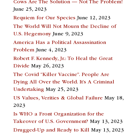
Cows Are The Solution — Not The Problem!
June 25, 2023
Requiem for Our Species
June 12, 2023
The World Will Not Mourn the Decline of
U.S. Hegemony
June 9, 2023
America Has a Political Assassination
Problem
June 4, 2023
Robert F. Kennedy, Jr.: To Heal the Great
Divide
May 26, 2023
The Covid “Killer Vaccine”. People Are
Dying All Over the World. It’s A Criminal
Undertaking
May 25, 2023
US Values, Verities & Global Failure
May 18,
2023
Is WHO a Front Organization for the
Takeover of U.S. Government?
May 13, 2023
Drugged-Up and Ready to Kill
May 13, 2023