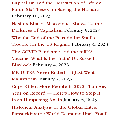
Capitalism and the Destruction of Life on
Earth: Six Theses on Saving the Humans
February 10, 2023
Nestlé’s Blatant Misconduct Shows Us the
Darkness of Capitalism
February 9, 2023
Why the End of the Petrodollar Spells
Trouble for the US Regime
February 4, 2023
The COVID Pandemic and the mRNA
Vaccine: What Is the Truth? Dr. Russell L.
Blaylock
February 4, 2023
MK-ULTRA Never Ended – It Just Went
Mainstream
January 7, 2023
Cops Killed More People in 2022 Than Any
Year on Record — Here’s How to Stop It
from Happening Again
January 5, 2023
Historical Analysis of the Global Elites:
Ransacking the World Economy Until ‘You’ll