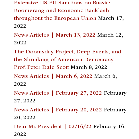
Extensive US-EU Sanctions on Russia:
Boomerang and Economic Backlash
throughout the European Union
March 17,
2022
News Articles | March 13, 2022
March 12,
2022
The Doomsday Project, Deep Events, and
the Shrinking of American Democracy |
Prof. Peter Dale Scott
March 8, 2022
News Articles | March 6, 2022
March 6,
2022
News Articles | February 27, 2022
February
27, 2022
News Articles | February 20, 2022
February
20, 2022
Dear Mr. President | 02/16/22
February 16,
2022