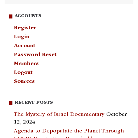
ACCOUNTS
Register
Login
Account
Password Reset
Members
Logout
Sources
RECENT POSTS
The Mystery of Israel Documentary
October
12, 2024
Agenda to Depopulate the Planet Through