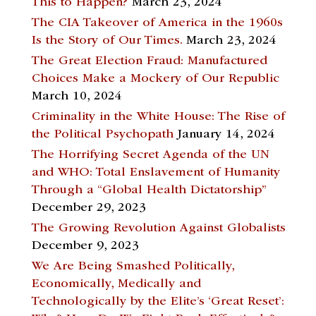
This to Happen?
March 23, 2024
The CIA Takeover of America in the 1960s
Is the Story of Our Times.
March 23, 2024
The Great Election Fraud: Manufactured
Choices Make a Mockery of Our Republic
March 10, 2024
Criminality in the White House: The Rise of
the Political Psychopath
January 14, 2024
The Horrifying Secret Agenda of the UN
and WHO: Total Enslavement of Humanity
Through a “Global Health Dictatorship”
December 29, 2023
The Growing Revolution Against Globalists
December 9, 2023
We Are Being Smashed Politically,
Economically, Medically and
Technologically by the Elite’s ‘Great Reset’: