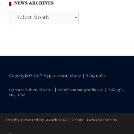
NEWS ARCHIVES
News
Archives
Copyright© 2017 Hypercritical Mode |
Sungraffix
Contact Robert Heston |
rob@hcm.sungraffix.net
| Raleigh,
NC, USA
Proudly powered by WordPress
|
Theme:
NewsAnchor
by