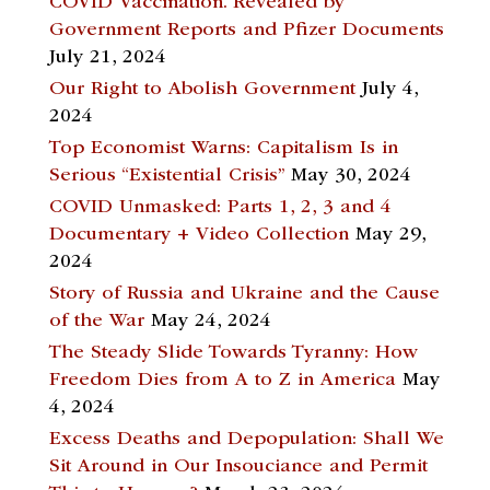
COVID Vaccination. Revealed by
Government Reports and Pfizer Documents
July 21, 2024
Our Right to Abolish Government
July 4,
2024
Top Economist Warns: Capitalism Is in
Serious “Existential Crisis”
May 30, 2024
COVID Unmasked: Parts 1, 2, 3 and 4
Documentary + Video Collection
May 29,
2024
Story of Russia and Ukraine and the Cause
of the War
May 24, 2024
The Steady Slide Towards Tyranny: How
Freedom Dies from A to Z in America
May
4, 2024
Excess Deaths and Depopulation: Shall We
Sit Around in Our Insouciance and Permit