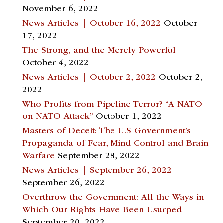
November 6, 2022
News Articles | October 16, 2022
October
17, 2022
The Strong, and the Merely Powerful
October 4, 2022
News Articles | October 2, 2022
October 2,
2022
Who Profits from Pipeline Terror? “A NATO
on NATO Attack”
October 1, 2022
Masters of Deceit: The U.S Government’s
Propaganda of Fear, Mind Control and Brain
Warfare
September 28, 2022
News Articles | September 26, 2022
September 26, 2022
Overthrow the Government: All the Ways in
Which Our Rights Have Been Usurped
September 20, 2022