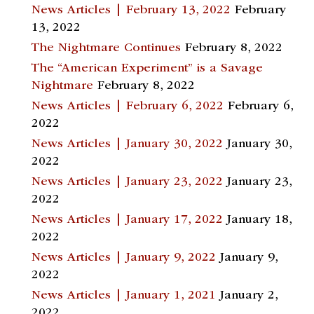
News Articles | February 13, 2022
February
13, 2022
The Nightmare Continues
February 8, 2022
The “American Experiment” is a Savage
Nightmare
February 8, 2022
News Articles | February 6, 2022
February 6,
2022
News Articles | January 30, 2022
January 30,
2022
News Articles | January 23, 2022
January 23,
2022
News Articles | January 17, 2022
January 18,
2022
News Articles | January 9, 2022
January 9,
2022
News Articles | January 1, 2021
January 2,
2022