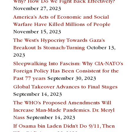
Why? How Do We Fight Back Effectively?
November 27, 2023
America’s Acts of Economic and Social
Warfare Have Killed Millions of People
November 15, 2023
The West’s Hypocrisy Towards Gaza’s
Breakout Is Stomach-Turning
October 13,
2023
Sleepwalking Into Fascism: Why CIA-NATO’s
Foreign Policy Has Been Consistent for the
Past 77 years
September 30, 2023
Global Takeover Advances to Final Stages
September 14, 2023
The WHO’s Proposed Amendments Will
Increase Man-Made Pandemics. Dr. Meryl
Nass
September 14, 2023
If Osama bin Laden Didn’t Do 9/11, Then