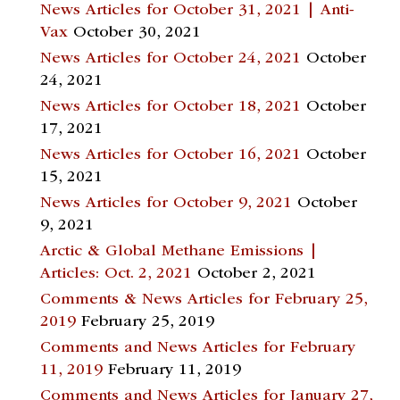
News Articles for October 31, 2021 | Anti-
Vax
October 30, 2021
News Articles for October 24, 2021
October
24, 2021
News Articles for October 18, 2021
October
17, 2021
News Articles for October 16, 2021
October
15, 2021
News Articles for October 9, 2021
October
9, 2021
Arctic & Global Methane Emissions |
Articles: Oct. 2, 2021
October 2, 2021
Comments & News Articles for February 25,
2019
February 25, 2019
Comments and News Articles for February
11, 2019
February 11, 2019
Comments and News Articles for January 27,