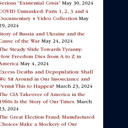
Serious “Existential Crisis”
May 30, 2024
COVID Unmasked: Parts 1, 2, 3 and 4
Documentary + Video Collection
May
29, 2024
Story of Russia and Ukraine and the
Cause of the War
May 24, 2024
The Steady Slide Towards Tyranny:
How Freedom Dies from A to Z in
America
May 4, 2024
Excess Deaths and Depopulation: Shall
We Sit Around in Our Insouciance and
Permit This to Happen?
March 23, 2024
The CIA Takeover of America in the
1960s Is the Story of Our Times.
March
23, 2024
The Great Election Fraud: Manufactured
Choices Make a Mockery of Our