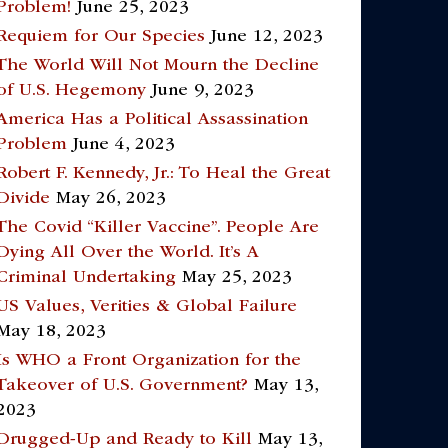
Problem!
June 25, 2023
Requiem for Our Species
June 12, 2023
The World Will Not Mourn the Decline
of U.S. Hegemony
June 9, 2023
America Has a Political Assassination
Problem
June 4, 2023
Robert F. Kennedy, Jr.: To Heal the Great
Divide
May 26, 2023
The Covid “Killer Vaccine”. People Are
Dying All Over the World. It’s A
Criminal Undertaking
May 25, 2023
US Values, Verities & Global Failure
May 18, 2023
Is WHO a Front Organization for the
Takeover of U.S. Government?
May 13,
2023
Drugged-Up and Ready to Kill
May 13,