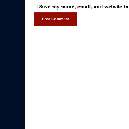
Save my name, email, and website in 