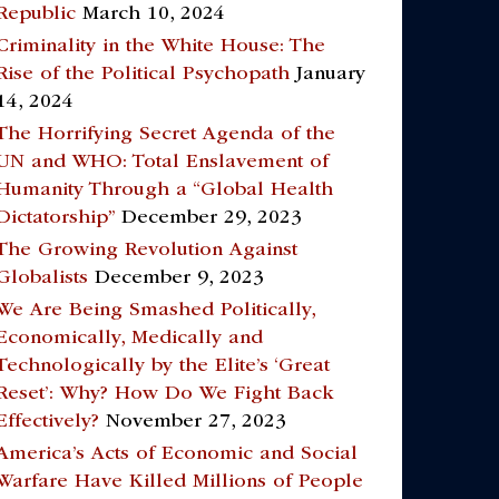
Republic
March 10, 2024
Criminality in the White House: The
Rise of the Political Psychopath
January
14, 2024
The Horrifying Secret Agenda of the
UN and WHO: Total Enslavement of
Humanity Through a “Global Health
Dictatorship”
December 29, 2023
The Growing Revolution Against
Globalists
December 9, 2023
We Are Being Smashed Politically,
Economically, Medically and
Technologically by the Elite’s ‘Great
Reset’: Why? How Do We Fight Back
Effectively?
November 27, 2023
America’s Acts of Economic and Social
Warfare Have Killed Millions of People