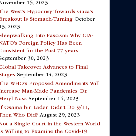
November 15, 2023
The West’s Hypocrisy Towards Gaza’s
Breakout Is Stomach-Turning
October
13, 2023
Sleepwalking Into Fascism: Why CIA-
NATO’s Foreign Policy Has Been
Consistent for the Past 77 years
September 30, 2023
Global Takeover Advances to Final
Stages
September 14, 2023
The WHO’s Proposed Amendments Will
Increase Man-Made Pandemics. Dr.
Meryl Nass
September 14, 2023
If Osama bin Laden Didn’t Do 9/11,
Then Who Did?
August 29, 2023
Not a Single Court in the Western World
Is Willing to Examine the Covid-19