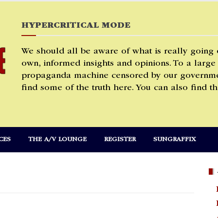
HYPERCRITICAL MODE
We should all be aware of what is really going
own, informed insights and opinions. To a large
propaganda machine censored by our governmen
find some of the truth here. You can also find th
CES
THE A/V LOUNGE
REGISTER
SUNGRAFFIX