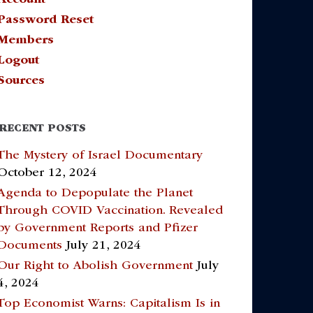
Password Reset
Members
Logout
Sources
RECENT POSTS
The Mystery of Israel Documentary
October 12, 2024
Agenda to Depopulate the Planet
Through COVID Vaccination. Revealed
by Government Reports and Pfizer
Documents
July 21, 2024
Our Right to Abolish Government
July
4, 2024
Top Economist Warns: Capitalism Is in