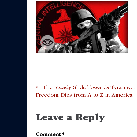
Post
The Steady Slide Towards Tyranny:
Freedom Dies from A to Z in America
navigation
Leave a Reply
Comment
*