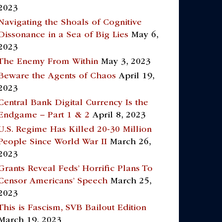
2023
Navigating the Shoals of Cognitive
Dissonance in a Sea of Big Lies
May 6,
2023
The Enemy From Within
May 3, 2023
Beware the Agents of Chaos
April 19,
2023
Central Bank Digital Currency Is the
Endgame – Part 1 & 2
April 8, 2023
U.S. Regime Has Killed 20-30 Million
People Since World War II
March 26,
2023
Grants Reveal Feds’ Horrific Plans To
Censor Americans’ Speech
March 25,
2023
This is Fascism, SVB Bailout Edition
March 19, 2023