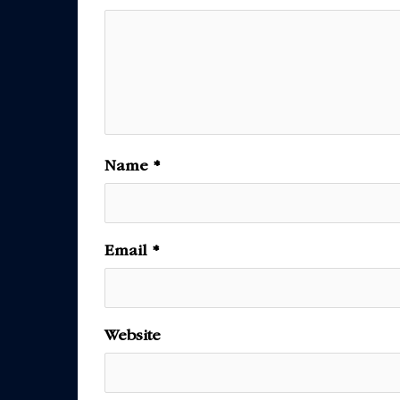
Name
*
Email
*
Website