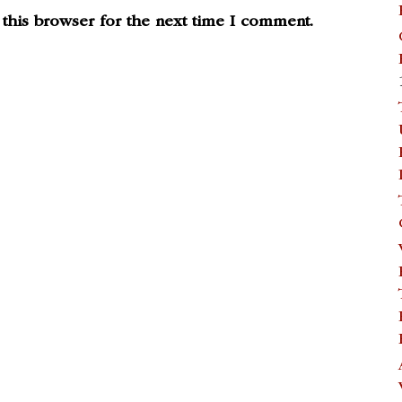
this browser for the next time I comment.