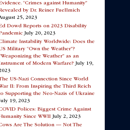
Evidence. “Crimes against Humanity”
Revealed by Dr. Reiner Fuellmich
August 25, 2023
Ed Dowd Reports on 2023 Disability
Pandemic
July 20, 2023
Climate Instability Worldwide: Does the
US Military “Own the Weather”?
“Weaponizing the Weather” as an
Instrument of Modern Warfare?
July 19,
2023
The US-Nazi Connection Since World
War II: From Inspiring the Third Reich
to Supporting the Neo-Nazis of Ukraine
July 19, 2023
COVID Polices: Biggest Crime Against
Humanity Since WWII
July 2, 2023
Cows Are The Solution — Not The