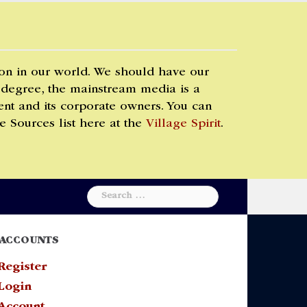
 on in our world. We should have our
 degree, the mainstream media is a
t and its corporate owners. You can
e Sources list here at the
Village Spirit
.
Search
for:
ACCOUNTS
Register
Login
Account