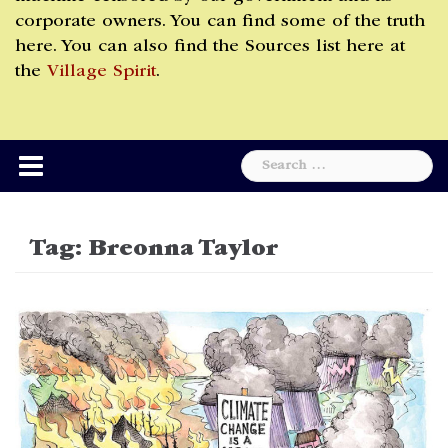
corporate owners. You can find some of the truth
here. You can also find the Sources list here at
the
Village Spirit
.
Search
for:
Tag:
Breonna Taylor