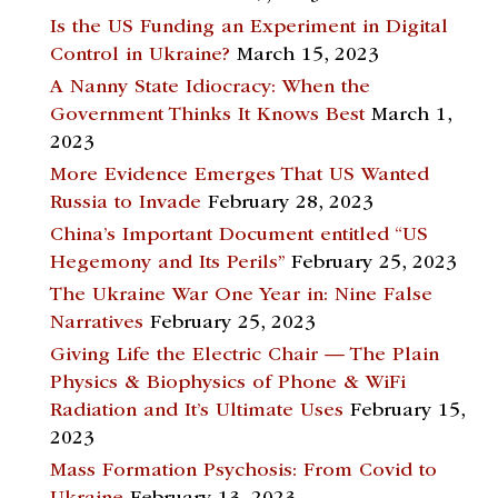
Is the US Funding an Experiment in Digital
Control in Ukraine?
March 15, 2023
A Nanny State Idiocracy: When the
Government Thinks It Knows Best
March 1,
2023
More Evidence Emerges That US Wanted
Russia to Invade
February 28, 2023
China’s Important Document entitled “US
Hegemony and Its Perils”
February 25, 2023
The Ukraine War One Year in: Nine False
Narratives
February 25, 2023
Giving Life the Electric Chair — The Plain
Physics & Biophysics of Phone & WiFi
Radiation and It’s Ultimate Uses
February 15,
2023
Mass Formation Psychosis: From Covid to