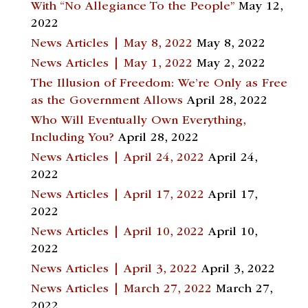
With “No Allegiance To the People”
May 12,
2022
News Articles | May 8, 2022
May 8, 2022
News Articles | May 1, 2022
May 2, 2022
The Illusion of Freedom: We’re Only as Free
as the Government Allows
April 28, 2022
Who Will Eventually Own Everything,
Including You?
April 28, 2022
News Articles | April 24, 2022
April 24,
2022
News Articles | April 17, 2022
April 17,
2022
News Articles | April 10, 2022
April 10,
2022
News Articles | April 3, 2022
April 3, 2022
News Articles | March 27, 2022
March 27,
2022