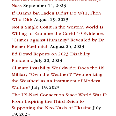
Nass
September 14, 2023
If Osama bin Laden Didn’t Do 9/11, Then
Who Did?
August 29, 2023
Not a Single Court in the Western World Is
Willing to Examine the Covid-19 Evidence.
“Crimes against Humanity” Revealed by Dr.
Reiner Fuellmich
August 25, 2023
Ed Dowd Reports on 2023 Disability
Pandemic
July 20, 2023
Climate Instability Worldwide: Does the US
Military “Own the Weather”? “Weaponizing
the Weather” as an Instrument of Modern
Warfare?
July 19, 2023
The US-Nazi Connection Since World War II:
From Inspiring the Third Reich to
Supporting the Neo-Nazis of Ukraine
July
19, 2023