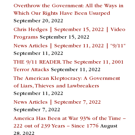
Overthrow the Government: All the Ways in
Which Our Rights Have Been Usurped
September 20, 2022
Chris Hedges | September 15, 2022 | Video
Programs
September 15, 2022
News Articles | September 11, 2022 | “9/11”
September 11, 2022
THE 9/11 READER. The September 11, 2001
Terror Attacks
September 11, 2022
The American Kleptocracy: A Government
of Liars, Thieves and Lawbreakers
September 11, 2022
News Articles | September 7, 2022
September 7, 2022
America Has Been at War 93% of the Time –
222 out of 239 Years – Since 1776
August
28, 2022