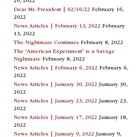
20, 2022
Dear Mr. President | 02/16/22
February 16,
2022
News Articles | February 13, 2022
February
13, 2022
The Nightmare Continues
February 8, 2022
The “American Experiment” is a Savage
Nightmare
February 8, 2022
News Articles | February 6, 2022
February 6,
2022
News Articles | January 30, 2022
January 30,
2022
News Articles | January 23, 2022
January 23,
2022
News Articles | January 17, 2022
January 18,
2022
News Articles | January 9, 2022
January 9,