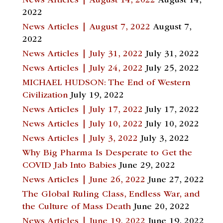
News Articles | August 14, 2022
August 14,
2022
News Articles | August 7, 2022
August 7,
2022
News Articles | July 31, 2022
July 31, 2022
News Articles | July 24, 2022
July 25, 2022
MICHAEL HUDSON: The End of Western
Civilization
July 19, 2022
News Articles | July 17, 2022
July 17, 2022
News Articles | July 10, 2022
July 10, 2022
News Articles | July 3, 2022
July 3, 2022
Why Big Pharma Is Desperate to Get the
COVID Jab Into Babies
June 29, 2022
News Articles | June 26, 2022
June 27, 2022
The Global Ruling Class, Endless War, and
the Culture of Mass Death
June 20, 2022
News Articles | June 19, 2022
June 19, 2022