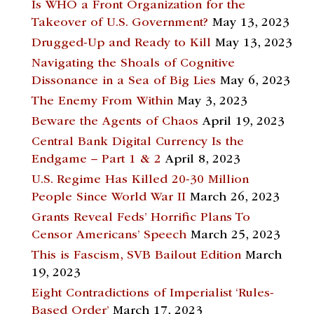
Is WHO a Front Organization for the
Takeover of U.S. Government?
May 13, 2023
Drugged-Up and Ready to Kill
May 13, 2023
Navigating the Shoals of Cognitive
Dissonance in a Sea of Big Lies
May 6, 2023
The Enemy From Within
May 3, 2023
Beware the Agents of Chaos
April 19, 2023
Central Bank Digital Currency Is the
Endgame – Part 1 & 2
April 8, 2023
U.S. Regime Has Killed 20-30 Million
People Since World War II
March 26, 2023
Grants Reveal Feds’ Horrific Plans To
Censor Americans’ Speech
March 25, 2023
This is Fascism, SVB Bailout Edition
March
19, 2023
Eight Contradictions of Imperialist ‘Rules-
Based Order’
March 17, 2023