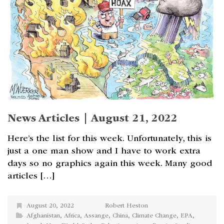
News Articles | August 21, 2022
Here’s the list for this week. Unfortunately, this is
just a one man show and I have to work extra
days so no graphics again this week. Many good
articles […]
August 20, 2022
Robert Heston
Afghanistan
,
Africa
,
Assange
,
China
,
Climate Change
,
EPA
,