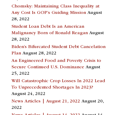
Chomsky: Maintaining Class Inequality at
Any Cost Is GOP’s Guiding Mission
August
28, 2022
Student Loan Debt Is an American
Malignancy Born of Ronald Reagan
August
28, 2022
Biden’s Bifurcated Student Debt Cancelation
Plan
August 28, 2022
An Engineered Food and Poverty Crisis to
Secure Continued U.S. Dominance
August
25, 2022
Will Catastrophic Crop Losses In 2022 Lead
To Unprecedented Shortages In 2023?
August 24, 2022
News Articles | August 21, 2022
August 20,
2022