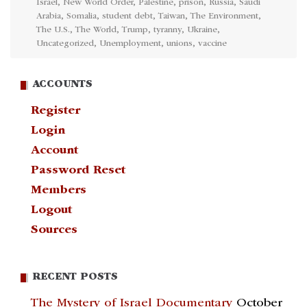
Israel
,
New World Order
,
Palestine
,
prison
,
Russia
,
Saudi
Arabia
,
Somalia
,
student debt
,
Taiwan
,
The Environment
,
The U.S.
,
The World
,
Trump
,
tyranny
,
Ukraine
,
Uncategorized
,
Unemployment
,
unions
,
vaccine
ACCOUNTS
Register
Login
Account
Password Reset
Members
Logout
Sources
RECENT POSTS
The Mystery of Israel Documentary
October