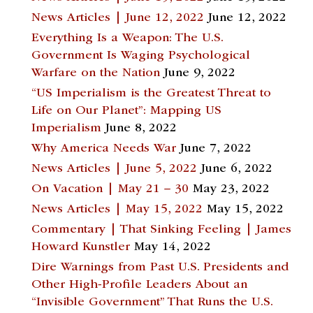
News Articles | June 12, 2022
June 12, 2022
Everything Is a Weapon: The U.S.
Government Is Waging Psychological
Warfare on the Nation
June 9, 2022
“US Imperialism is the Greatest Threat to
Life on Our Planet”: Mapping US
Imperialism
June 8, 2022
Why America Needs War
June 7, 2022
News Articles | June 5, 2022
June 6, 2022
On Vacation | May 21 – 30
May 23, 2022
News Articles | May 15, 2022
May 15, 2022
Commentary | That Sinking Feeling | James
Howard Kunstler
May 14, 2022
Dire Warnings from Past U.S. Presidents and
Other High-Profile Leaders About an
“Invisible Government” That Runs the U.S.