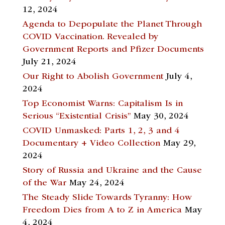
12, 2024
Agenda to Depopulate the Planet Through
COVID Vaccination. Revealed by
Government Reports and Pfizer Documents
July 21, 2024
Our Right to Abolish Government
July 4,
2024
Top Economist Warns: Capitalism Is in
Serious “Existential Crisis”
May 30, 2024
COVID Unmasked: Parts 1, 2, 3 and 4
Documentary + Video Collection
May 29,
2024
Story of Russia and Ukraine and the Cause
of the War
May 24, 2024
The Steady Slide Towards Tyranny: How
Freedom Dies from A to Z in America
May
4, 2024