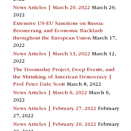
News Articles | March 20, 2022
March 20,
2022
Extensive US-EU Sanctions on Russia:
Boomerang and Economic Backlash
throughout the European Union
March 17,
2022
News Articles | March 13, 2022
March 12,
2022
The Doomsday Project, Deep Events, and
the Shrinking of American Democracy |
Prof. Peter Dale Scott
March 8, 2022
News Articles | March 6, 2022
March 6,
2022
News Articles | February 27, 2022
February
27, 2022
News Articles | February 20, 2022
February