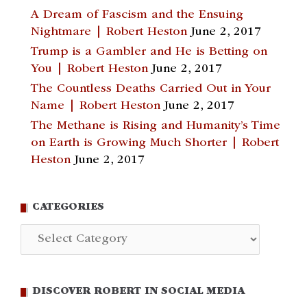
A Dream of Fascism and the Ensuing
Nightmare | Robert Heston
June 2, 2017
Trump is a Gambler and He is Betting on
You | Robert Heston
June 2, 2017
The Countless Deaths Carried Out in Your
Name | Robert Heston
June 2, 2017
The Methane is Rising and Humanity’s Time
on Earth is Growing Much Shorter | Robert
Heston
June 2, 2017
CATEGORIES
Categories
DISCOVER ROBERT IN SOCIAL MEDIA