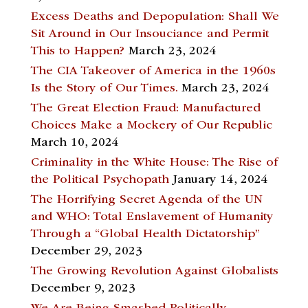
Excess Deaths and Depopulation: Shall We
Sit Around in Our Insouciance and Permit
This to Happen?
March 23, 2024
The CIA Takeover of America in the 1960s
Is the Story of Our Times.
March 23, 2024
The Great Election Fraud: Manufactured
Choices Make a Mockery of Our Republic
March 10, 2024
Criminality in the White House: The Rise of
the Political Psychopath
January 14, 2024
The Horrifying Secret Agenda of the UN
and WHO: Total Enslavement of Humanity
Through a “Global Health Dictatorship”
December 29, 2023
The Growing Revolution Against Globalists
December 9, 2023