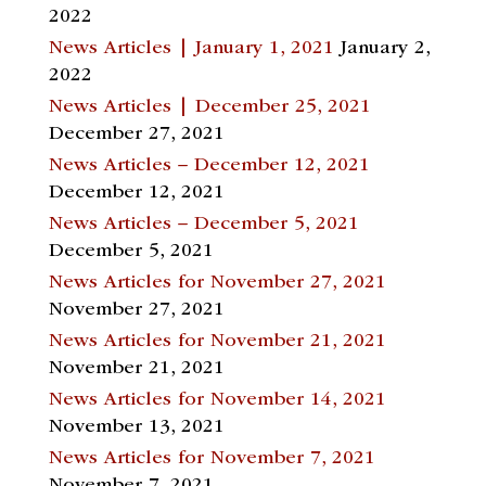
2022
News Articles | January 1, 2021
January 2,
2022
News Articles | December 25, 2021
December 27, 2021
News Articles – December 12, 2021
December 12, 2021
News Articles – December 5, 2021
December 5, 2021
News Articles for November 27, 2021
November 27, 2021
News Articles for November 21, 2021
November 21, 2021
News Articles for November 14, 2021
November 13, 2021
News Articles for November 7, 2021
November 7, 2021