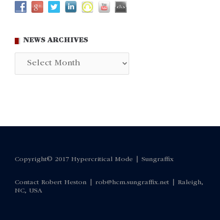
NEWS ARCHIVES
News
Archives
Copyright© 2017 Hypercritical Mode |
Sungraffix
Contact Robert Heston |
rob@hcm.sungraffix.net
| Raleigh,
NC, USA