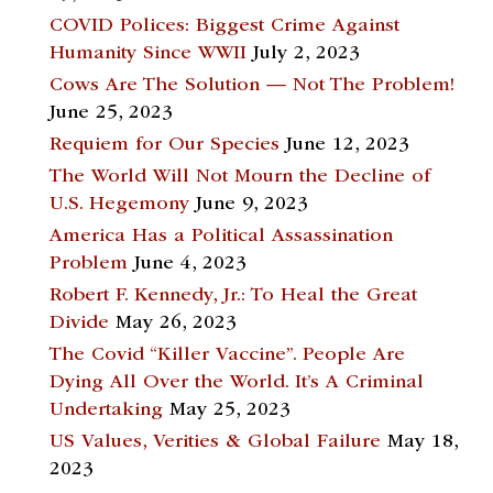
COVID Polices: Biggest Crime Against
Humanity Since WWII
July 2, 2023
Cows Are The Solution — Not The Problem!
June 25, 2023
Requiem for Our Species
June 12, 2023
The World Will Not Mourn the Decline of
U.S. Hegemony
June 9, 2023
America Has a Political Assassination
Problem
June 4, 2023
Robert F. Kennedy, Jr.: To Heal the Great
Divide
May 26, 2023
The Covid “Killer Vaccine”. People Are
Dying All Over the World. It’s A Criminal
Undertaking
May 25, 2023
US Values, Verities & Global Failure
May 18,
2023