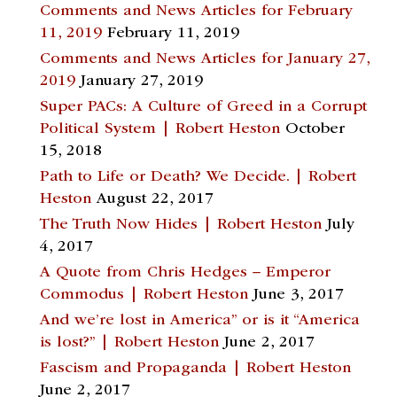
Comments and News Articles for February
11, 2019
February 11, 2019
Comments and News Articles for January 27,
2019
January 27, 2019
Super PACs: A Culture of Greed in a Corrupt
Political System | Robert Heston
October
15, 2018
Path to Life or Death? We Decide. | Robert
Heston
August 22, 2017
The Truth Now Hides | Robert Heston
July
4, 2017
A Quote from Chris Hedges – Emperor
Commodus | Robert Heston
June 3, 2017
And we’re lost in America” or is it “America
is lost?” | Robert Heston
June 2, 2017
Fascism and Propaganda | Robert Heston
June 2, 2017