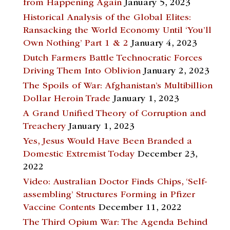
from Happening Again
January 5, 2023
Historical Analysis of the Global Elites:
Ransacking the World Economy Until ‘You’ll
Own Nothing’ Part 1 & 2
January 4, 2023
Dutch Farmers Battle Technocratic Forces
Driving Them Into Oblivion
January 2, 2023
The Spoils of War: Afghanistan’s Multibillion
Dollar Heroin Trade
January 1, 2023
A Grand Unified Theory of Corruption and
Treachery
January 1, 2023
Yes, Jesus Would Have Been Branded a
Domestic Extremist Today
December 23,
2022
Video: Australian Doctor Finds Chips, ‘Self-
assembling’ Structures Forming in Pfizer
Vaccine Contents
December 11, 2022
The Third Opium War: The Agenda Behind