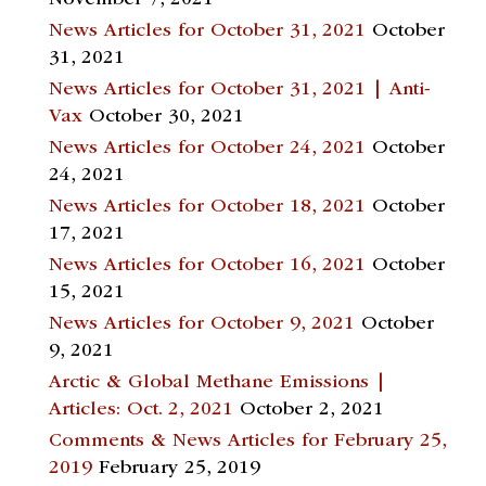
News Articles for October 31, 2021
October
31, 2021
News Articles for October 31, 2021 | Anti-
Vax
October 30, 2021
News Articles for October 24, 2021
October
24, 2021
News Articles for October 18, 2021
October
17, 2021
News Articles for October 16, 2021
October
15, 2021
News Articles for October 9, 2021
October
9, 2021
Arctic & Global Methane Emissions |
Articles: Oct. 2, 2021
October 2, 2021
Comments & News Articles for February 25,
2019
February 25, 2019