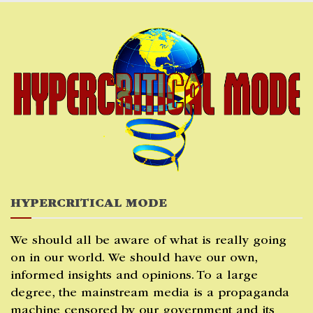
Skip
to
content
HYPERCRITICAL MODE
We should all be aware of what is really going
on in our world. We should have our own,
informed insights and opinions. To a large
degree, the mainstream media is a propaganda
machine censored by our government and its