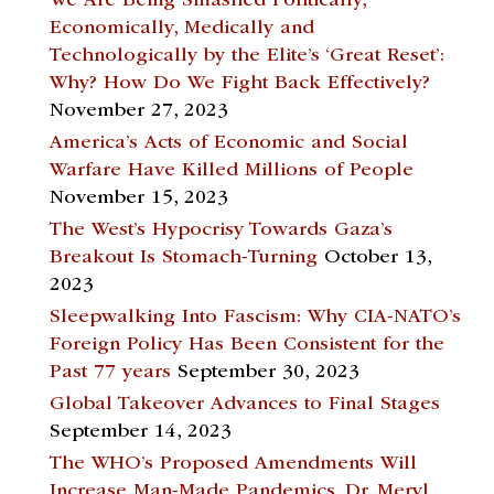
We Are Being Smashed Politically,
Economically, Medically and
Technologically by the Elite’s ‘Great Reset’:
Why? How Do We Fight Back Effectively?
November 27, 2023
America’s Acts of Economic and Social
Warfare Have Killed Millions of People
November 15, 2023
The West’s Hypocrisy Towards Gaza’s
Breakout Is Stomach-Turning
October 13,
2023
Sleepwalking Into Fascism: Why CIA-NATO’s
Foreign Policy Has Been Consistent for the
Past 77 years
September 30, 2023
Global Takeover Advances to Final Stages
September 14, 2023
The WHO’s Proposed Amendments Will
Increase Man-Made Pandemics. Dr. Meryl