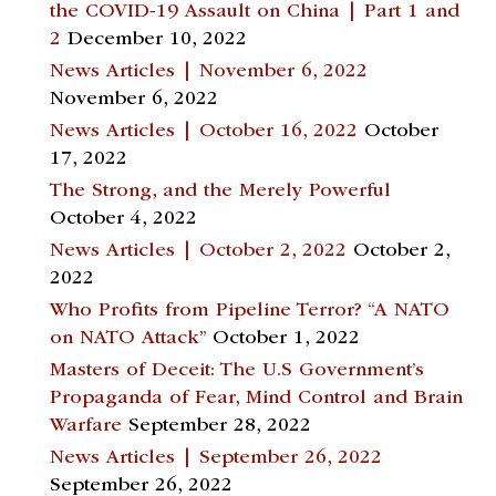
the COVID-19 Assault on China | Part 1 and
2
December 10, 2022
News Articles | November 6, 2022
November 6, 2022
News Articles | October 16, 2022
October
17, 2022
The Strong, and the Merely Powerful
October 4, 2022
News Articles | October 2, 2022
October 2,
2022
Who Profits from Pipeline Terror? “A NATO
on NATO Attack”
October 1, 2022
Masters of Deceit: The U.S Government’s
Propaganda of Fear, Mind Control and Brain
Warfare
September 28, 2022
News Articles | September 26, 2022
September 26, 2022