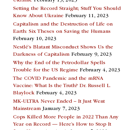
Ukraine
February 13, 2023
Setting the Record Straight; Stuff You Should
Know About Ukraine
February 11, 2023
Capitalism and the Destruction of Life on
Earth: Six Theses on Saving the Humans
February 10, 2023
Nestlé’s Blatant Misconduct Shows Us the
Darkness of Capitalism
February 9, 2023
Why the End of the Petrodollar Spells
Trouble for the US Regime
February 4, 2023
The COVID Pandemic and the mRNA
Vaccine: What Is the Truth? Dr. Russell L.
Blaylock
February 4, 2023
MK-ULTRA Never Ended – It Just Went
Mainstream
January 7, 2023
Cops Killed More People in 2022 Than Any
Year on Record — Here’s How to Stop It